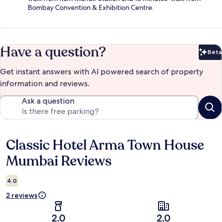
Bombay Convention & Exhibition Centre.
Have a question?
Beta
Bet
Get instant answers with AI powered search of property
information and reviews.
Ask a question
Classic Hotel Arma Town House
Reviews
Mumbai Reviews
4.0
2 reviews
2.0
2.0