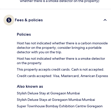
whether there is a smoke detector on the property)
Fees & policies
Policies
Host has not indicated whether there is a carbon monoxide
detector on the property; consider bringing a portable
detector with you on the trip.
Host has not indicated whether there is a smoke detector
on the property.
This property accepts credit cards. Cash is not accepted.
Credit cards accepted: Visa, Mastercard, American Express
Also known as
Stylish Deluxe Stay at Goregaon Mumbai
Stylish Deluxe Stays at Goregaon Mumbai Mumbai
Super Townhouse Bombay Exhibition Centre Goregaon