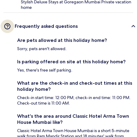
Stylish Deluxe Stays at Goregaon Mumbai Private vacation
home
Frequently asked questions
Are pets allowed at this holiday home?
Sorry, pets aren't allowed.
Is parking offered on site at this holiday home?
Yes, there's free self parking.
What are the check-in and check-out times at this
holiday home?
Check-in start time: 12:00 PM; check-in end time: 11:00 PM.
Check-out time is 11:00 AM.
What's the area around Classic Hotel Arma Town
House Mumbai like?
Classic Hotel Arma Town House Mumbai is a short 5-minute
walk from Ram Mandir Station and 18 minutes' walk from