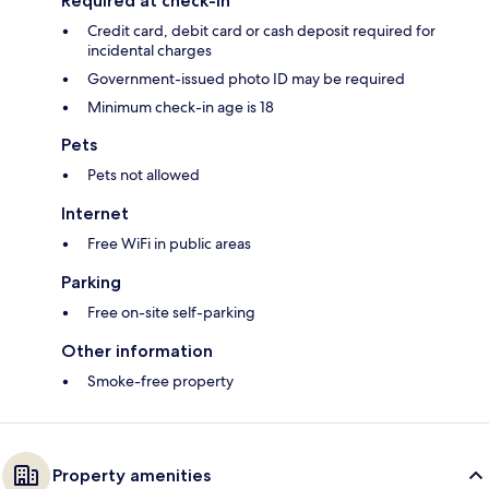
Required at check-in
Credit card, debit card or cash deposit required for
incidental charges
Government-issued photo ID may be required
Minimum check-in age is 18
Pets
Pets not allowed
Internet
Free WiFi in public areas
Parking
Free on-site self-parking
Other information
Smoke-free property
Property amenities