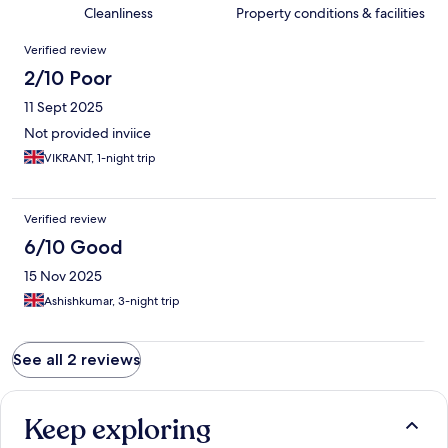
Cleanliness
Property conditions & facilities
Reviews
Verified review
2/10 Poor
11 Sept 2025
Not provided inviice
VIKRANT, 1-night trip
Verified review
6/10 Good
15 Nov 2025
Ashishkumar, 3-night trip
See all 2 reviews
Keep exploring