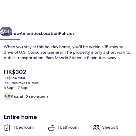
Arma
Town
House
vious
Next
Mumbai
34+
Overview
Amenities
Location
Policies
When you stay at this holiday home, you'll be within a 15-minute
drive of U.S. Consulate General. The property is only a short walk to
public transportation: Ram Mandir Station is 5 minutes away.
The
HK$302
current
HK$364 total
price
includes taxes & fees
is
6 Sept - 7 Sept
HK$302
Reviews
4.0
See all 2 reviews
Dining
4.0 out of 10
Entire home
1 bedroom
1 bathroom
Sleeps 3