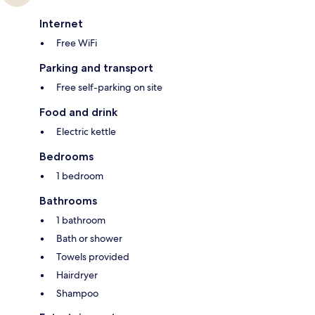
Internet
Free WiFi
Parking and transport
Free self-parking on site
Food and drink
Electric kettle
Bedrooms
1 bedroom
Bathrooms
1 bathroom
Bath or shower
Towels provided
Hairdryer
Shampoo