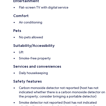
Entertainment
Flat-screen TV with digital service
Comfort
Air conditioning
Pets
No pets allowed
Suitability/Accessibility
Lift
Smoke-free property
Services and conveniences
Daily housekeeping
Safety features
Carbon monoxide detector not reported (host has not
indicated whether there is a carbon monoxide detector on
the property; consider bringing a portable detector)
Smoke detector not reported (host has not indicated