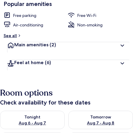
Popular amenities
Free parking
Free Wi-Fi
Air-conditioning
Non-smoking
See all
Main amenities
(2)
Feel at home
(6)
Room options
Check availability for these dates
Check availability for tonight Aug 6 - Aug 7
Check availability for tomorr
Tonight
Tomorrow
Aug 6 - Aug 7
Aug 7 - Aug 8