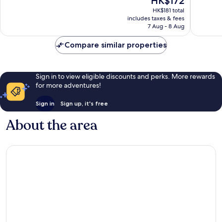
HK$172
10,
10,
price
2
1
HK$181 total
is
includes taxes & fees
reviews
review
HK$172
7 Aug - 8 Aug
Compare similar properties
Sign in to view eligible discounts and perks. More rewards
for more adventures!
Sign in
Sign up, it's free
About the area