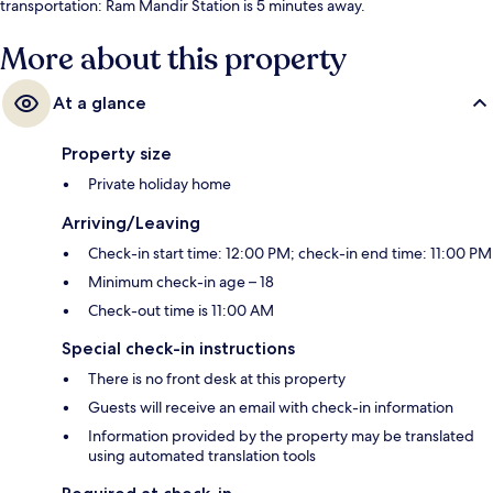
transportation: Ram Mandir Station is 5 minutes away.
More about this property
At a glance
Property size
Private holiday home
Arriving/Leaving
Check-in start time: 12:00 PM; check-in end time: 11:00 PM
Minimum check-in age – 18
Check-out time is 11:00 AM
Special check-in instructions
There is no front desk at this property
Guests will receive an email with check-in information
Information provided by the property may be translated
using automated translation tools