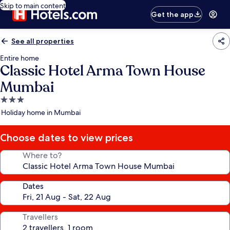
Skip to main content
Get the app
See all properties
Entire home
Classic Hotel Arma Town House
Mumbai
3.0
star
Holiday home in Mumbai
property
Choose dates to view prices
Where to?
Dates
Travellers