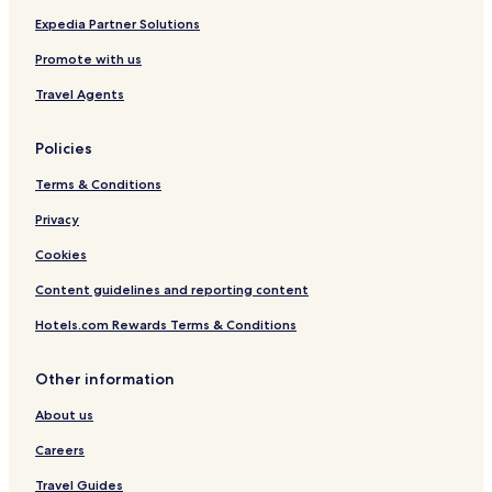
g
o
e
r
Expedia Partner Solutions
T
t
Promote with us
e
-
r
A
Travel Agents
m
t
i
A
n
r
Policies
a
r
l
i
Terms & Conditions
2
v
A
a
Privacy
r
l
Cookies
r
s
i
Content guidelines and reporting content
v
a
Hotels.com Rewards Terms & Conditions
l
s
Other information
About us
Careers
Travel Guides