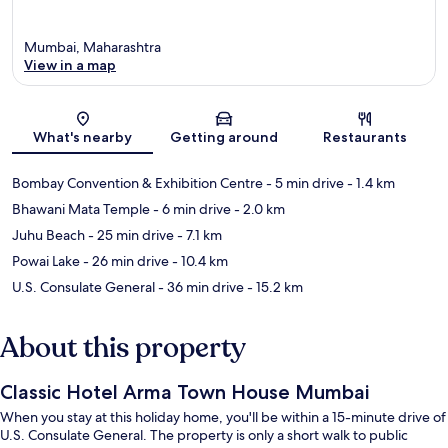
Mumbai, Maharashtra
View in a map
Map
What's nearby
Getting around
Restaurants
Bombay Convention & Exhibition Centre
- 5 min drive
- 1.4 km
Bhawani Mata Temple
- 6 min drive
- 2.0 km
Juhu Beach
- 25 min drive
- 7.1 km
Powai Lake
- 26 min drive
- 10.4 km
U.S. Consulate General
- 36 min drive
- 15.2 km
About this property
Classic Hotel Arma Town House Mumbai
When you stay at this holiday home, you'll be within a 15-minute drive of
U.S. Consulate General. The property is only a short walk to public