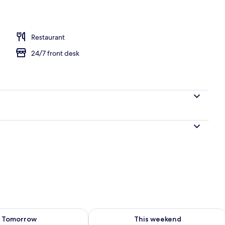
workspace, free WiFi, bed sheets
Restaurant
24/7 front desk
ility for tomorrow Aug 7 - Aug 8
Check availability for this weekend A
Tomorrow
This weekend