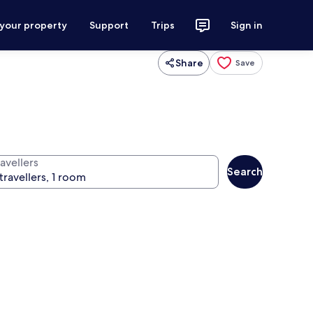
 your property
Support
Trips
Sign in
Share
Save
avellers
Search