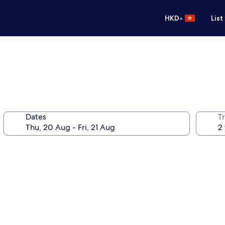
•
HKD
List
Dates
Tr