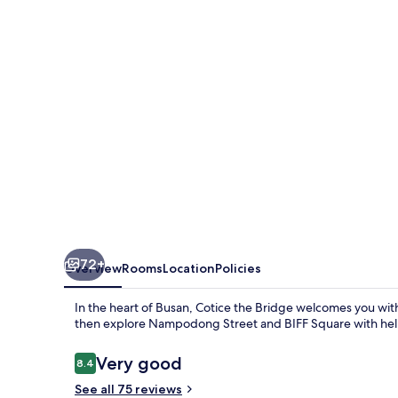
72+
Overview
Rooms
Location
Policies
In the heart of Busan, Cotice the Bridge welcomes you wit
then explore Nampodong Street and BIFF Square with help
Reviews
Very good
8.4
8.4 out of 10
See all 75 reviews