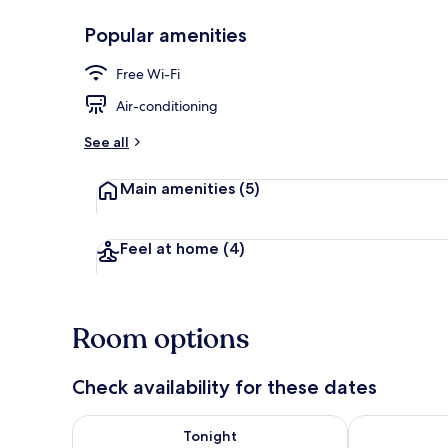
Popular amenities
Desk, laptop 
Free Wi-Fi
Air-conditioning
See all
Main amenities
(5)
Feel at home
(4)
Room options
Check availability for these dates
Check availability for tonight Aug 6 - Aug 7
Check availab
Tonight