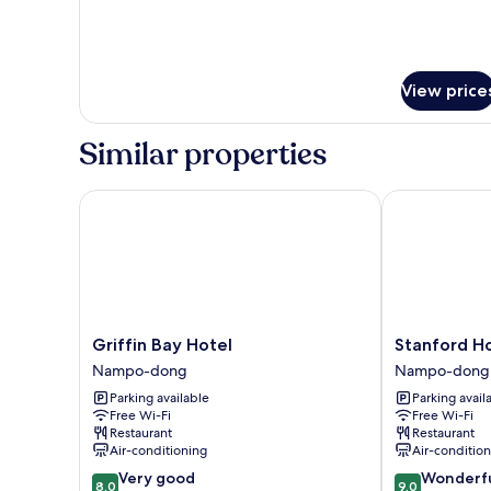
View price
Similar properties
Griffin Bay Hotel
Stanford Hot
Griffin
Stanford
Griffin Bay Hotel
Stanford H
Bay
Hotel
Nampo-dong
Nampo-dong
Hotel
Busan
Parking available
Parking avail
Nampo-
Nampo-
Free Wi-Fi
Free Wi-Fi
dong
dong
Restaurant
Restaurant
Air-conditioning
Air-conditio
8.0
9.0
Very good
Wonderf
8.0
9.0