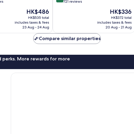
out
ws
721 reviews
of
The
The
HK$486
HK$336
10,
price
price
Excellent,
HK$535 total
HK$372 total
is
is
includes taxes & fees
includes taxes & fees
721
HK$486
HK$336
23 Aug - 24 Aug
20 Aug - 21 Aug
reviews
Compare similar properties
nd perks. More rewards for more