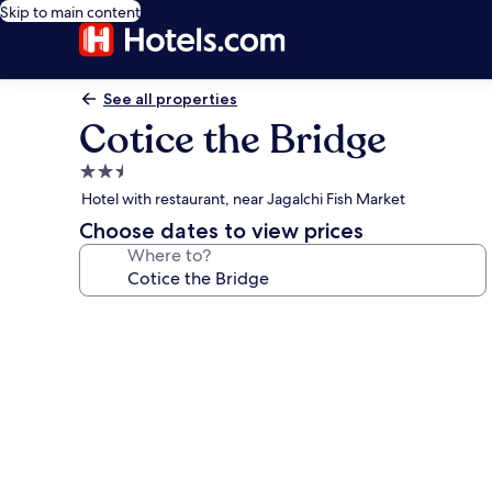
Skip to main content
See all properties
Cotice the Bridge
2.5
star
Hotel with restaurant, near Jagalchi Fish Market
property
Choose dates to view prices
Where to?
Photo
gallery
for
Cotice
the
Bridge