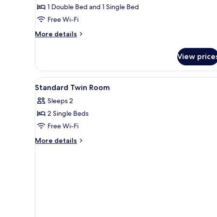
1 Double Bed and 1 Single Bed
Free Wi-Fi
More
More details
details
for
View price
Premium
Twin
Room
View
Desk, laptop workspace, free W
7
Standard Twin Room
all
Sleeps 2
photos
2 Single Beds
for
Standard
Free Wi-Fi
Twin
More
More details
Room
details
for
Standard
Twin
Room