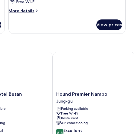
Free Wi-Fi
More
More details
details
for
s
View prices
Room
el Busan
Hound Premier Nampo
Hound
otel Busan
Hound Premier Nampo
Premier
Jung-gu
Nampo
able
Parking available
Jung-
Free Wi-Fi
gu
Restaurant
ning
Air-conditioning
8.8
ul
Excellent
8.8