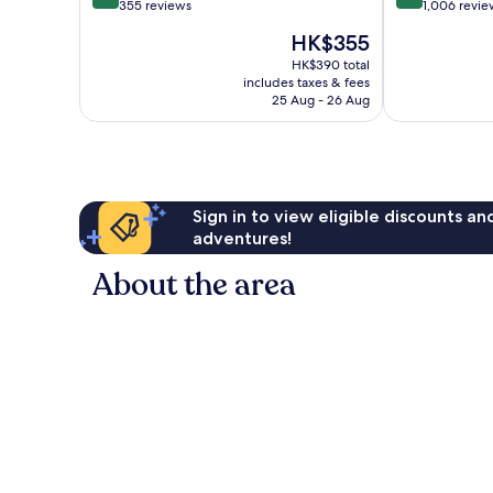
out
out
355 reviews
1,006 revie
of
of
The
HK$355
10,
10,
price
Very
Wonderful,
HK$390 total
is
includes taxes & fees
good,
1,006
HK$355
25 Aug - 26 Aug
355
reviews
reviews
Sign in to view eligible discounts a
adventures!
About the area