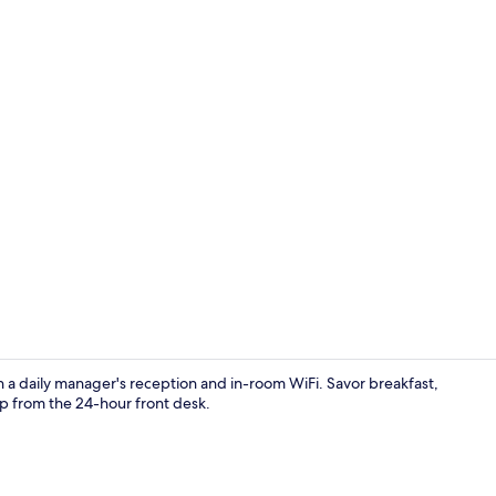
Reception
h a daily manager's reception and in-room WiFi. Savor breakfast,
 from the 24-hour front desk.
Desk, laptop