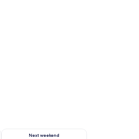
ug 7 - Aug 9
Check availability for next weekend Aug 14 - Aug 16
Next weekend