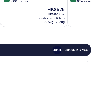
out
out
1,000 reviews
139 reviews
of
of
The
HK$525
10,
10,
price
Excellent,
Wonderful,
HK$578 total
is
includes taxes & fees
inc
1,000
139
HK$525
20 Aug - 21 Aug
reviews
reviews
Sign in
Sign up, it's free