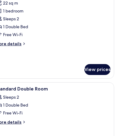
22 sq m
or
remium
1 bedroom
ouble
Sleeps 2
oom
1 Double Bed
Free Wi-Fi
ore
re details
tails
r
remium
uble
View prices
oom
and, and a window with curtains.
iew
Desk, laptop workspace, free WiFi, bed sheets
6
tandard Double Room
l
Sleeps 2
hotos
1 Double Bed
or
tandard
Free Wi-Fi
ouble
ore
re details
oom
tails
r