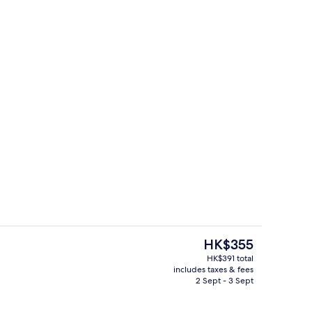
Daily buffet breakfast for a fee
The
HK$355
current
HK$391 total
price
includes taxes & fees
 workspace, free WiFi, bed sheets
Restaurant
is
2 Sept - 3 Sept
HK$355