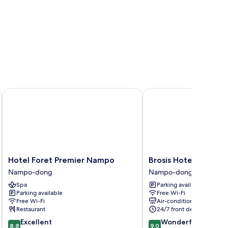
Hotel Foret Premier Nampo
Brosis Hotel
Hotel
Brosis
Hotel Foret Premier Nampo
Brosis Hotel
Foret
Hotel
Nampo-dong
Nampo-dong
Premier
Nampo-
Spa
Parking available
Nampo
dong
Parking available
Free Wi-Fi
Nampo-
Free Wi-Fi
Air-conditioning
dong
Restaurant
24/7 front desk
8.8
9.0
Excellent
Wonderful
8.8
9.0