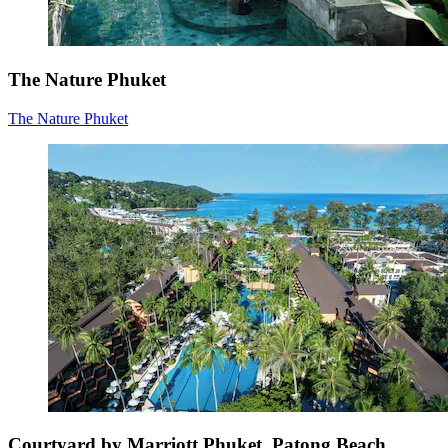
The Nature Phuket
The Nature Phuket
Courtyard by Marriott Phuket, Patong Beach