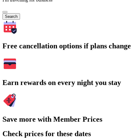
Search
Free cancellation options if plans change
Earn rewards on every night you stay
Save more with Member Prices
Check prices for these dates