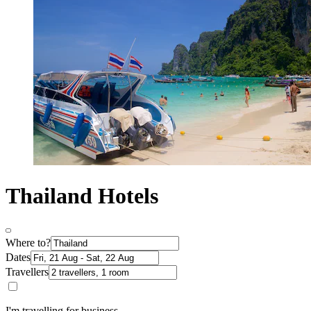
Thailand Hotels
Where to?
Dates
Travellers
I'm travelling for business