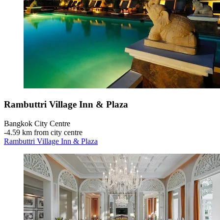
Rambuttri Village Inn & Plaza
Bangkok City Centre
‐
4.59 km from city centre
Rambuttri Village Inn & Plaza