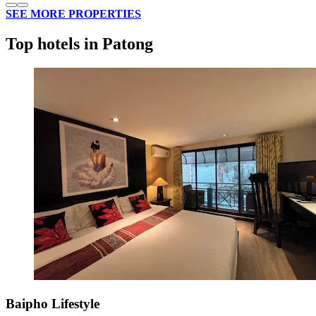
SEE MORE PROPERTIES
Top hotels in Patong
Baipho Lifestyle