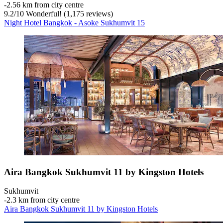
‐
2.56 km from city centre
9.2
/
10
Wonderful! (1,175 reviews)
Night Hotel Bangkok - Asoke Sukhumvit 15
Aira Bangkok Sukhumvit 11 by Kingston Hotels
Sukhumvit
‐
2.3 km from city centre
Aira Bangkok Sukhumvit 11 by Kingston Hotels