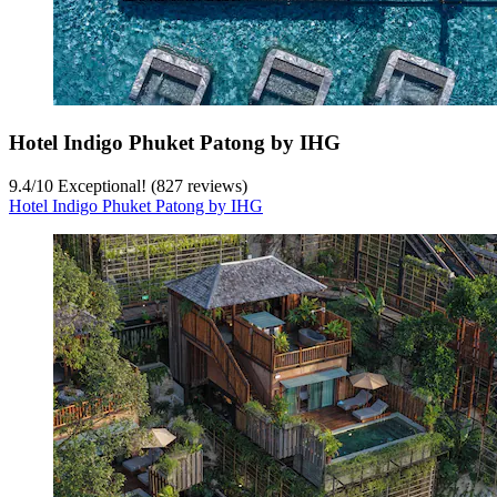
Hotel Indigo Phuket Patong by IHG
9.4
/
10
Exceptional! (827 reviews)
Hotel Indigo Phuket Patong by IHG