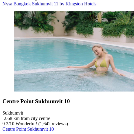
Nysa Bangkok Sukhumvit 11 by Kingston Hotels
Centre Point Sukhumvit 10
Sukhumvit
‐
2.68 km from city centre
9.2
/
10
Wonderful! (1,642 reviews)
Centre Point Sukhumvit 10