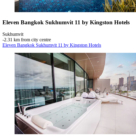
Eleven Bangkok Sukhumvit 11 by Kingston Hotels
Sukhumvit
‐
2.31 km from city centre
Eleven Bangkok Sukhumvit 11 by Kingston Hotels