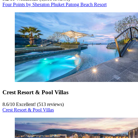
Four Points by Sheraton Phuket Patong Beach Resort
Crest Resort & Pool Villas
8.6
/
10
Excellent! (513 reviews)
Crest Resort & Pool Villas