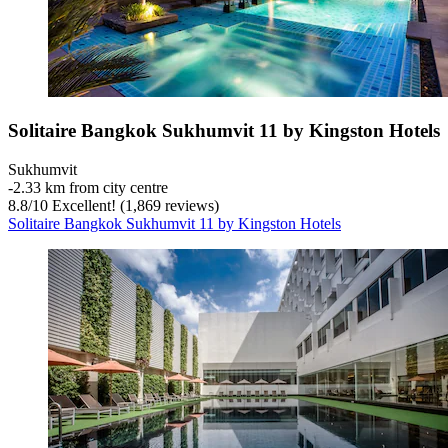
Solitaire Bangkok Sukhumvit 11 by Kingston Hotels
Sukhumvit
‐
2.33 km from city centre
8.8
/
10
Excellent! (1,869 reviews)
Solitaire Bangkok Sukhumvit 11 by Kingston Hotels