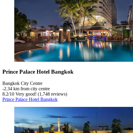
Prince Palace Hotel Bangkok
Bangkok City Centre
‐
2.34 km from city centre
8.2
/
10
Very good! (1,748 reviews)
Prince Palace Hotel Bangkok