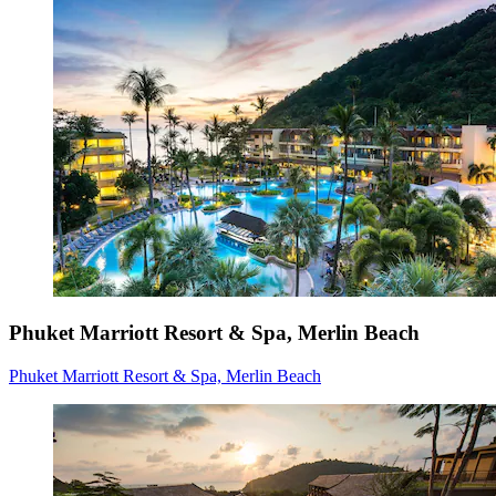
Phuket Marriott Resort & Spa, Merlin Beach
Phuket Marriott Resort & Spa, Merlin Beach