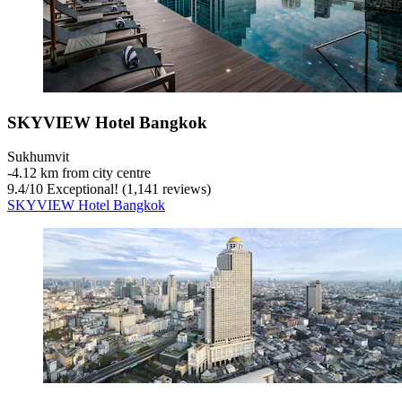
SKYVIEW Hotel Bangkok
Sukhumvit
‐
4.12 km from city centre
9.4
/
10
Exceptional! (1,141 reviews)
SKYVIEW Hotel Bangkok