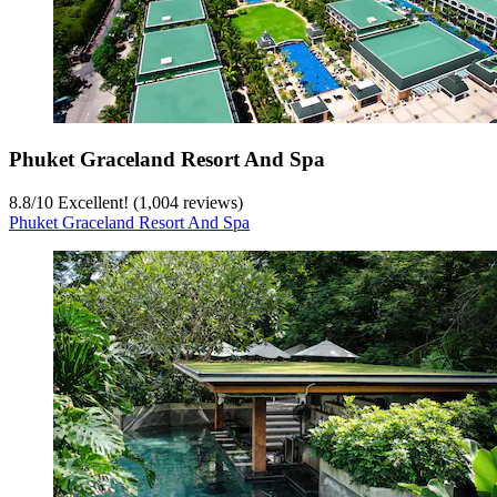
Phuket Graceland Resort And Spa
8.8
/
10
Excellent! (1,004 reviews)
Phuket Graceland Resort And Spa