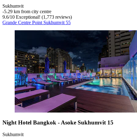
Sukhumvit
‐
5.29 km from city centre
9.6
/
10
Exceptional! (1,773 reviews)
Grande Centre Point Sukhumvit 55
Night Hotel Bangkok - Asoke Sukhumvit 15
Sukhumvit