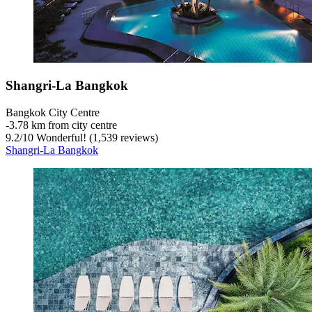
Shangri-La Bangkok
Bangkok City Centre
‐
3.78 km from city centre
9.2
/
10
Wonderful! (1,539 reviews)
Shangri-La Bangkok