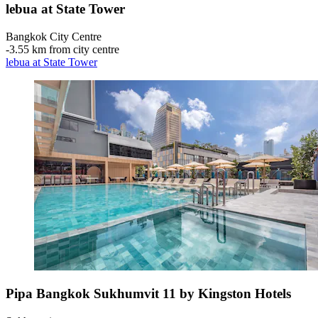
lebua at State Tower
Bangkok City Centre
‐
3.55 km from city centre
lebua at State Tower
Pipa Bangkok Sukhumvit 11 by Kingston Hotels