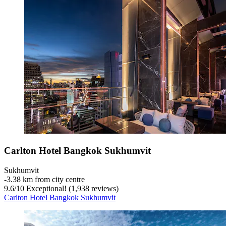
Carlton Hotel Bangkok Sukhumvit
Sukhumvit
‐
3.38 km from city centre
9.6
/
10
Exceptional! (1,938 reviews)
Carlton Hotel Bangkok Sukhumvit