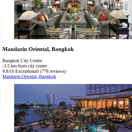
Mandarin Oriental, Bangkok
Bangkok City Centre
‐
3.5 km from city centre
9.8
/
10
Exceptional! (778 reviews)
Mandarin Oriental, Bangkok