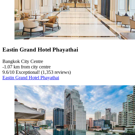
Eastin Grand Hotel Phayathai
Bangkok City Centre
‐
1.07 km from city centre
9.6
/
10
Exceptional! (1,353 reviews)
Eastin Grand Hotel Phayathai