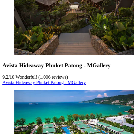
Avista Hideaway Phuket Patong - MGallery
9.2
/
10
Wonderful! (1,006 reviews)
Avista Hideaway Phuket Patong - MGallery