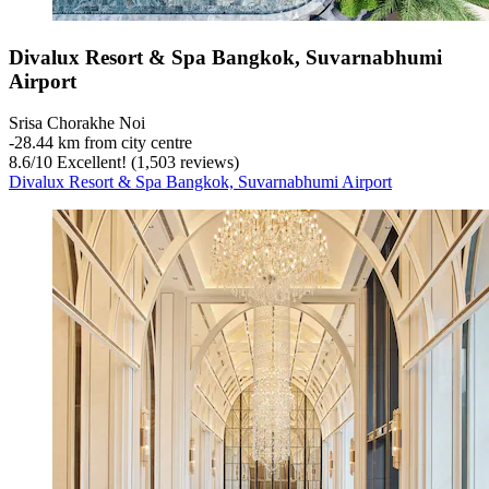
Divalux Resort & Spa Bangkok, Suvarnabhumi
Airport
Srisa Chorakhe Noi
‐
28.44 km from city centre
8.6
/
10
Excellent! (1,503 reviews)
Divalux Resort & Spa Bangkok, Suvarnabhumi Airport