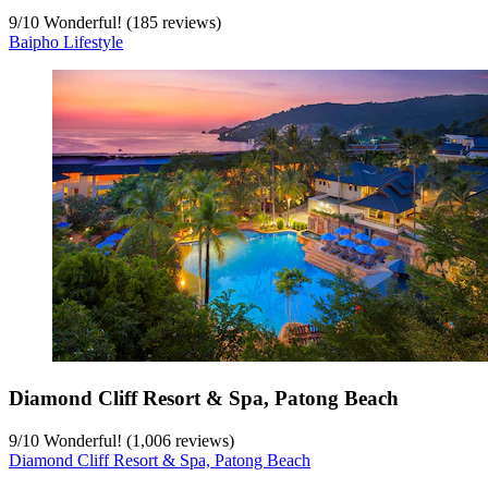
9
/
10
Wonderful! (185 reviews)
Baipho Lifestyle
Diamond Cliff Resort & Spa, Patong Beach
9
/
10
Wonderful! (1,006 reviews)
Diamond Cliff Resort & Spa, Patong Beach