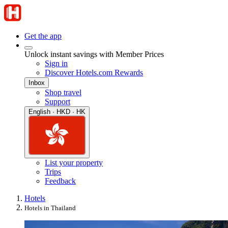
Get the app
Unlock instant savings with Member Prices
Sign in
Discover Hotels.com Rewards
Inbox
Shop travel
Support
English · HKD · HK
List your property
Trips
Feedback
Hotels
Hotels in Thailand