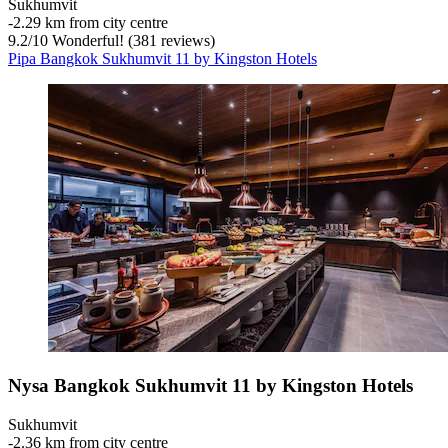
Sukhumvit
‐
2.29 km from city centre
9.2
/
10
Wonderful! (381 reviews)
Pipa Bangkok Sukhumvit 11 by Kingston Hotels
Nysa Bangkok Sukhumvit 11 by Kingston Hotels
Sukhumvit
‐
2.36 km from city centre