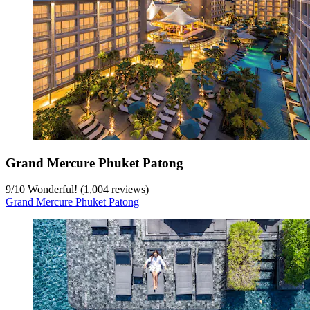
Grand Mercure Phuket Patong
9
/
10
Wonderful! (1,004 reviews)
Grand Mercure Phuket Patong