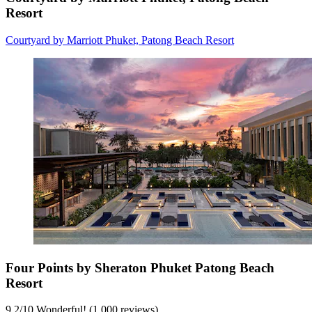
Resort
Courtyard by Marriott Phuket, Patong Beach Resort
Four Points by Sheraton Phuket Patong Beach
Resort
9.2
/
10
Wonderful! (1,000 reviews)