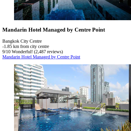
Mandarin Hotel Managed by Centre Point
Bangkok City Centre
‐
1.85 km from city centre
9
/
10
Wonderful! (2,487 reviews)
Mandarin Hotel Managed by Centre Point