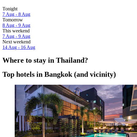
Tonight
7 Aug - 8 Aug
Tomorrow
8 Aug - 9 Aug
This weekend
7 Aug - 9 Aug
Next weekend
14 Aug - 16 Aug
Where to stay in Thailand?
Top hotels in Bangkok (and vicinity)