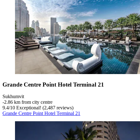
Grande Centre Point Hotel Terminal 21
Sukhumvit
‐
2.86 km from city centre
9.4
/
10
Exceptional! (2,487 reviews)
Grande Centre Point Hotel Terminal 21