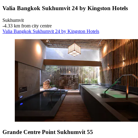
Valia Bangkok Sukhumvit 24 by Kingston Hotels
Sukhumvit
‐
4.33 km from city centre
Valia Bangkok Sukhumvit 24 by Kingston Hotels
Grande Centre Point Sukhumvit 55