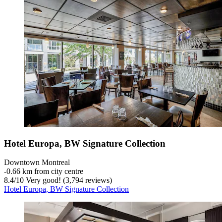
Hotel Europa, BW Signature Collection
Downtown Montreal
‐
0.66 km from city centre
8.4
/
10
Very good! (3,794 reviews)
Hotel Europa, BW Signature Collection