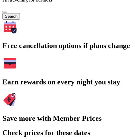
Search
Free cancellation options if plans change
Earn rewards on every night you stay
Save more with Member Prices
Check prices for these dates