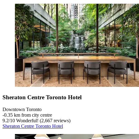
Sheraton Centre Toronto Hotel
Downtown Toronto
‐
0.35 km from city centre
9.2
/
10
Wonderful! (2,667 reviews)
Sheraton Centre Toronto Hotel