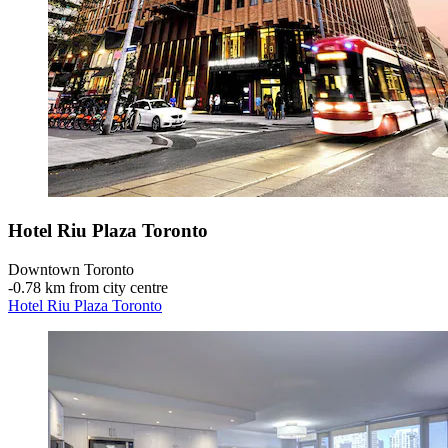
Hotel Riu Plaza Toronto
Downtown Toronto
‐
0.78 km from city centre
Hotel Riu Plaza Toronto