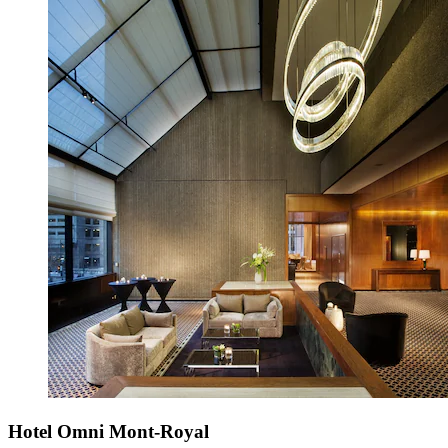
Hotel Omni Mont-Royal