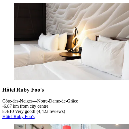
Hôtel Ruby Foo's
Côte-des-Neiges—Notre-Dame-de-Grâce
‐
6.87 km from city centre
8.4
/
10
Very good! (4,423 reviews)
Hôtel Ruby Foo's