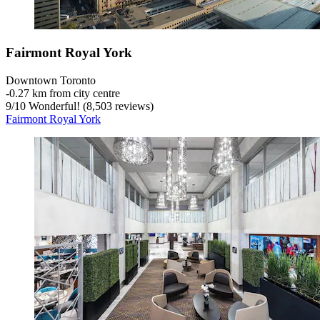
Fairmont Royal York
Downtown Toronto
‐
0.27 km from city centre
9
/
10
Wonderful! (8,503 reviews)
Fairmont Royal York