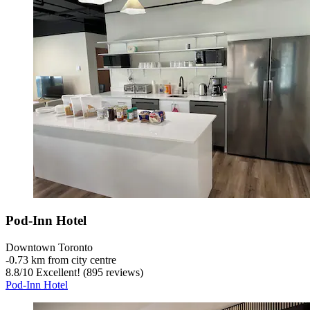
Pod-Inn Hotel
Downtown Toronto
‐
0.73 km from city centre
8.8
/
10
Excellent! (895 reviews)
Pod-Inn Hotel