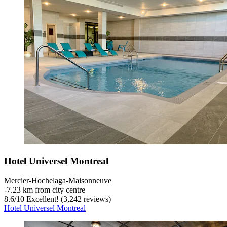
Hotel Universel Montreal
Mercier-Hochelaga-Maisonneuve
‐
7.23 km from city centre
8.6
/
10
Excellent! (3,242 reviews)
Hotel Universel Montreal