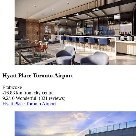
Hyatt Place Toronto Airport
Etobicoke
‐
16.83 km from city centre
9.2
/
10
Wonderful! (821 reviews)
Hyatt Place Toronto Airport