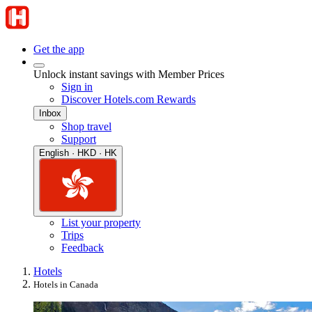
Get the app
Unlock instant savings with Member Prices
Sign in
Discover Hotels.com Rewards
Inbox
Shop travel
Support
English · HKD · HK
List your property
Trips
Feedback
Hotels
Hotels in Canada