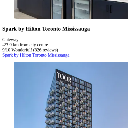
Spark by Hilton Toronto Mississauga
Gateway
‐
23.9 km from city centre
9
/
10
Wonderful! (826 reviews)
Spark by Hilton Toronto Mississauga