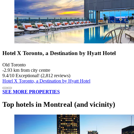
Hotel X Toronto, a Destination by Hyatt Hotel
Old Toronto
‐
2.93 km from city centre
9.4
/
10
Exceptional! (2,812 reviews)
Hotel X Toronto, a Destination by Hyatt Hotel
SEE MORE PROPERTIES
Top hotels in Montreal (and vicinity)