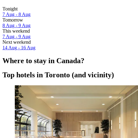
Tonight
7 Aug - 8 Aug
Tomorrow
8 Aug - 9 Aug
This weekend
7 Aug - 9 Aug
Next weekend
14 Aug - 16 Aug
Where to stay in Canada?
Top hotels in Toronto (and vicinity)