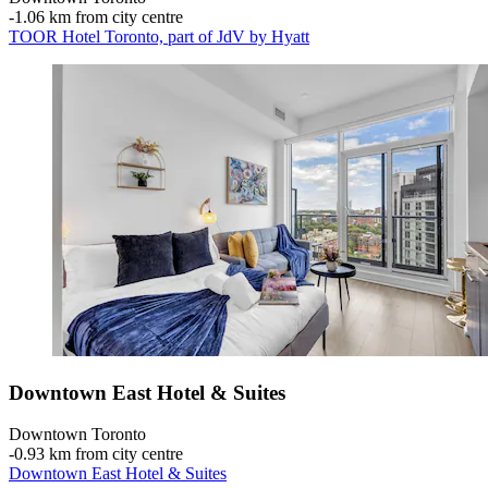
‐
1.06 km from city centre
TOOR Hotel Toronto, part of JdV by Hyatt
Downtown East Hotel & Suites
Downtown Toronto
‐
0.93 km from city centre
Downtown East Hotel & Suites