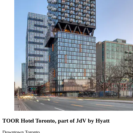
TOOR Hotel Toronto, part of JdV by Hyatt
Downtown Toronto