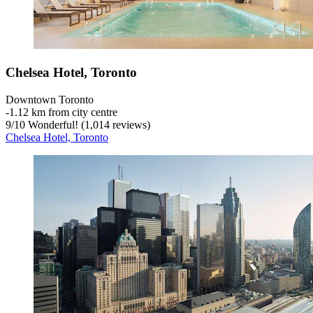
Chelsea Hotel, Toronto
Downtown Toronto
‐
1.12 km from city centre
9
/
10
Wonderful! (1,014 reviews)
Chelsea Hotel, Toronto