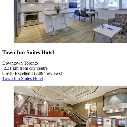
Town Inn Suites Hotel
Downtown Toronto
‐
2.31 km from city centre
8.6
/
10
Excellent! (3,894 reviews)
Town Inn Suites Hotel