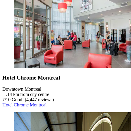
Hotel Chrome Montreal
Downtown Montreal
‐
1.14 km from city centre
7
/
10
Good! (4,447 reviews)
Hotel Chrome Montreal