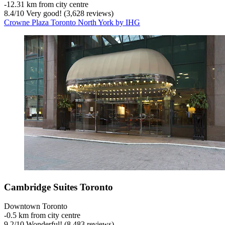
‐
12.31 km from city centre
8.4
/
10
Very good! (3,628 reviews)
Crowne Plaza Toronto North York by IHG
Cambridge Suites Toronto
Downtown Toronto
‐
0.5 km from city centre
9.2
/
10
Wonderful! (8,483 reviews)