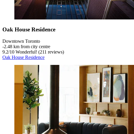
Oak House Residence
Downtown Toronto
‐
2.48 km from city centre
9.2
/
10
Wonderful! (211 reviews)
Oak House Residence