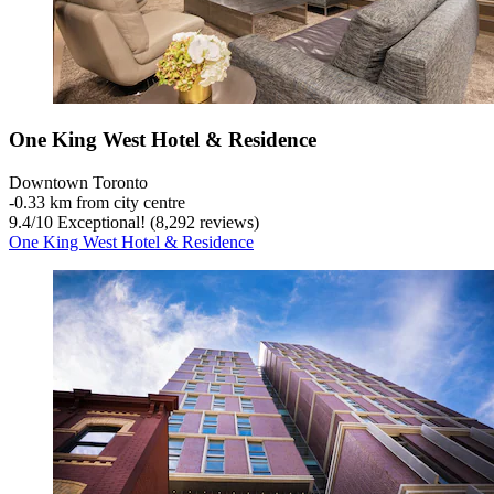
One King West Hotel & Residence
Downtown Toronto
‐
0.33 km from city centre
9.4
/
10
Exceptional! (8,292 reviews)
One King West Hotel & Residence