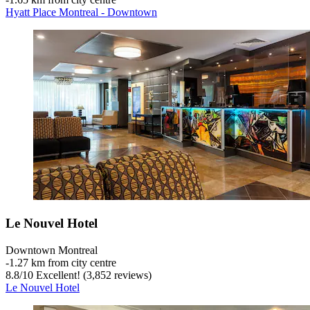
Hyatt Place Montreal - Downtown
Le Nouvel Hotel
Downtown Montreal
‐
1.27 km from city centre
8.8
/
10
Excellent! (3,852 reviews)
Le Nouvel Hotel