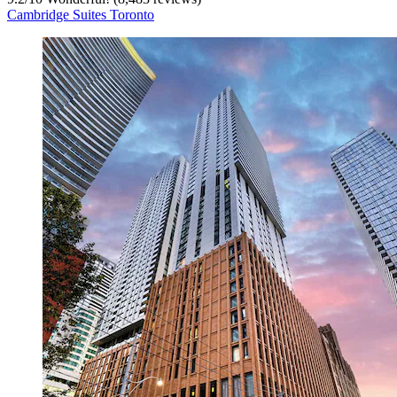
Cambridge Suites Toronto