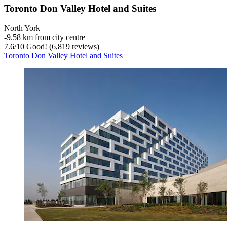
Toronto Don Valley Hotel and Suites
North York
‐
9.58 km from city centre
7.6
/
10
Good! (6,819 reviews)
Toronto Don Valley Hotel and Suites