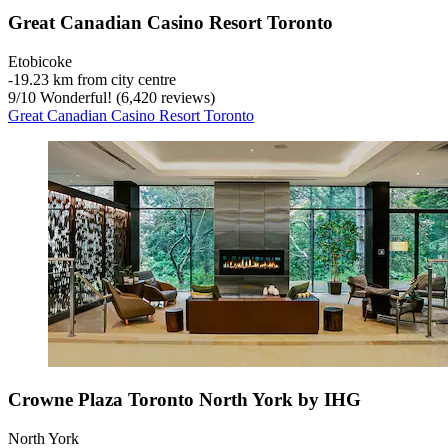
Great Canadian Casino Resort Toronto
Etobicoke
‐
19.23 km from city centre
9
/
10
Wonderful! (6,420 reviews)
Great Canadian Casino Resort Toronto
Crowne Plaza Toronto North York by IHG
North York