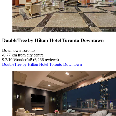
DoubleTree by Hilton Hotel Toronto Downtown
Downtown Toronto
‐
0.77 km from city centre
9.2
/
10
Wonderful! (6,286 reviews)
DoubleTree by Hilton Hotel Toronto Downtown