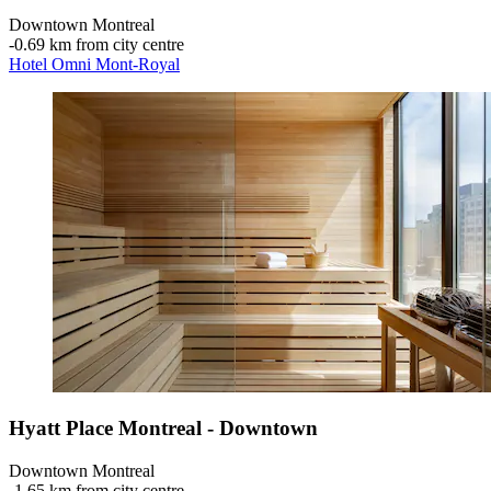
Downtown Montreal
‐
0.69 km from city centre
Hotel Omni Mont-Royal
Hyatt Place Montreal - Downtown
Downtown Montreal
‐
1.65 km from city centre