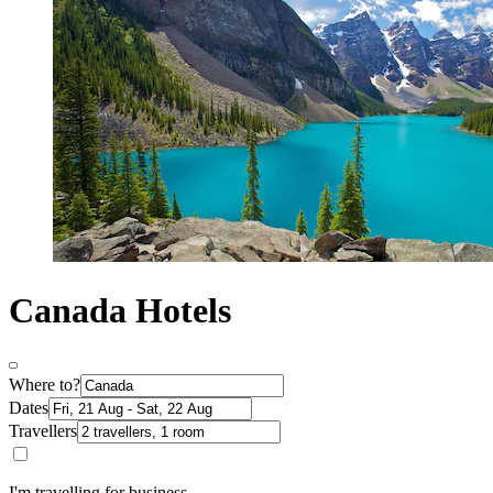
Canada Hotels
Where to?
Dates
Travellers
I'm travelling for business