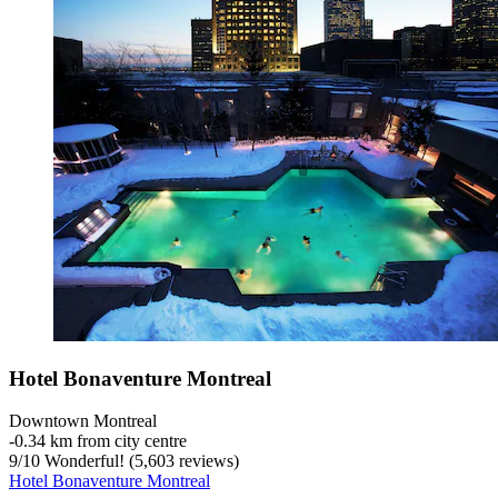
Hotel Bonaventure Montreal
Downtown Montreal
‐
0.34 km from city centre
9
/
10
Wonderful! (5,603 reviews)
Hotel Bonaventure Montreal