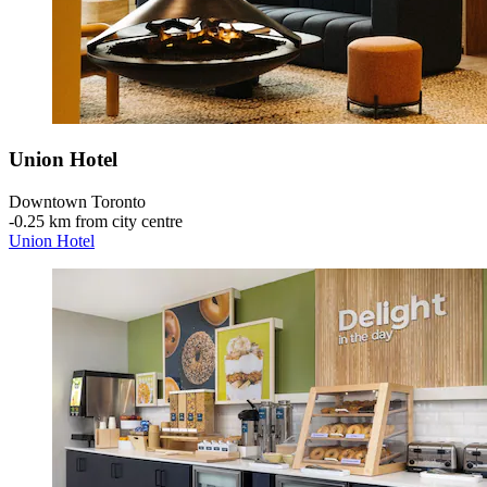
Union Hotel
Downtown Toronto
‐
0.25 km from city centre
Union Hotel