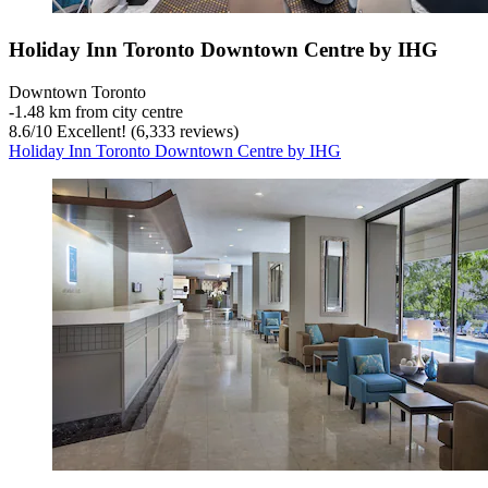
Holiday Inn Toronto Downtown Centre by IHG
Downtown Toronto
‐
1.48 km from city centre
8.6
/
10
Excellent! (6,333 reviews)
Holiday Inn Toronto Downtown Centre by IHG