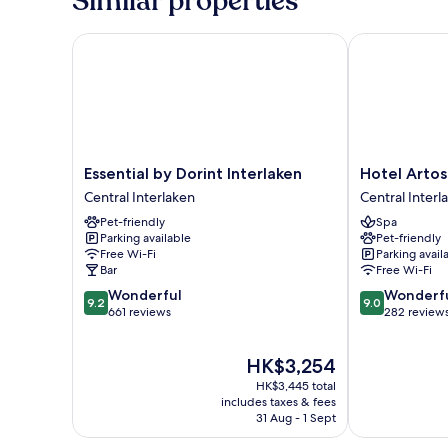
Similar properties
Essential by Dorint Interlaken
Hotel Artos I
Essential
Hotel
Essential by Dorint Interlaken
Hotel Artos
by
Artos
Central Interlaken
Central Interl
Dorint
Interlaken
Pet-friendly
Spa
Interlaken
Central
Parking available
Pet-friendly
Central
Interlaken
Free Wi-Fi
Parking avail
Interlaken
Bar
Free Wi-Fi
9.2
9.0
Wonderful
Wonderf
9.2
9.0
out
out
661 reviews
282 review
of
of
10,
10,
The
HK$3,254
Wonderful,
Wonderful,
price
661
282
HK$3,445 total
is
reviews
reviews
includes taxes & fees
HK$3,254
31 Aug - 1 Sept