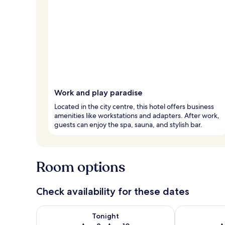
Work and play paradise
Located in the city centre, this hotel offers business
amenities like workstations and adapters. After work,
guests can enjoy the spa, sauna, and stylish bar.
Room options
Check availability for these dates
Check availability for tonight Aug 9 - Aug 10
Check availab
Tonight