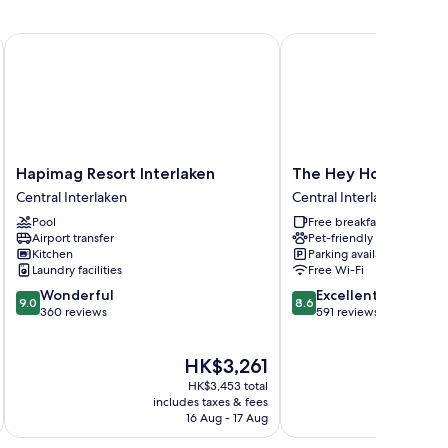
Hapimag Resort Interlaken
The Hey Hotel
Hapimag
The
Hapimag Resort Interlaken
The Hey Hotel
Resort
Hey
Central Interlaken
Central Interlaken
Interlaken
Hotel
Pool
Free breakfast
Central
Central
Airport transfer
Pet-friendly
Interlaken
Interlaken
Kitchen
Parking available
Laundry facilities
Free Wi-Fi
9.0
8.6
Wonderful
Excellent
9.0
8.6
out
out
360 reviews
591 reviews
of
of
10,
10,
The
HK$3,261
Wonderful,
Excellent,
price
360
591
HK$3,453 total
is
reviews
reviews
includes taxes & fees
inc
HK$3,261
16 Aug - 17 Aug