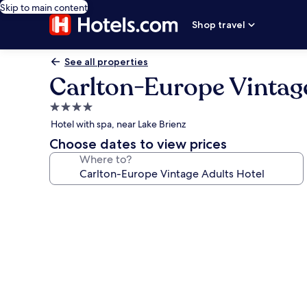
Skip to main content
Shop travel
See all properties
Carlton-Europe Vintage
4.0
star
Hotel with spa, near Lake Brienz
property
Choose dates to view prices
Where to?
Photo
gallery
for
Carlton-
Europe
Vintage