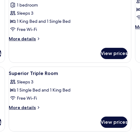
for
f
reviews)
1 bedroom
Superior
Cl
Sleeps 3
Triple
S
1 King Bed and 1 Single Bed
Room
R
M
Mo
Free Wi-Fi
de
fo
More
More details
Cl
details
Si
for
s
View prices
R
Superior
Triple
Room
 duvets, in-room safe, desk
View
Hypo-allergenic bedding, down duvets
4
Superior Triple Room
all
Sleeps 3
photos
1 Single Bed and 1 King Bed
for
Superior
Free Wi-Fi
Triple
More
More details
Room
details
for
s
View prices
Superior
Triple
Room