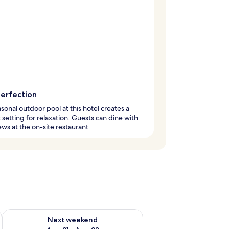
perfection
sonal outdoor pool at this hotel creates a
 setting for relaxation. Guests can dine with
ews at the on-site restaurant.
g 14 - Aug 16
Check availability for next weekend Aug 21 - Aug 23
Next weekend