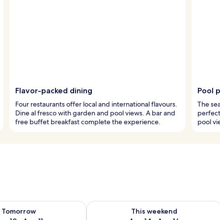
Flavor-packed dining
Pool 
Four restaurants offer local and international flavours.
The sea
Dine al fresco with garden and pool views. A bar and
perfect
free buffet breakfast complete the experience.
pool vi
ility for tomorrow Aug 10 - Aug 11
Check availability for this weekend Au
Tomorrow
This weekend