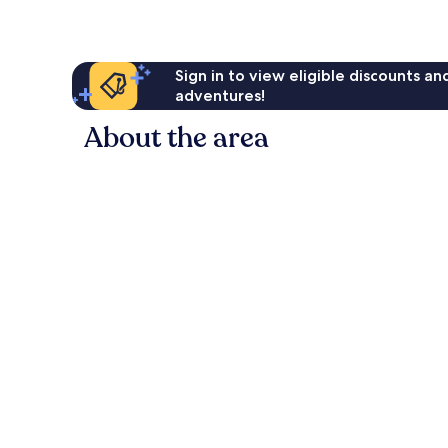
Sign in to view eligible discounts a
adventures!
About the area