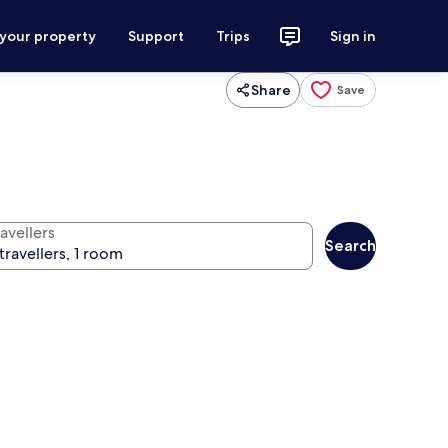
 your property
Support
Trips
Sign in
Share
Save
avellers
Search