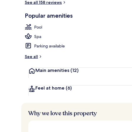
See all 158 reviews
Popular amenities
Front of pro
Pool
Spa
Parking available
See all
Main amenities
(12)
Feel at home
(6)
Why we love this property