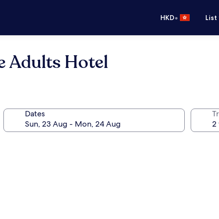
•
HKD
List
 Adults Hotel
Dates
Tr