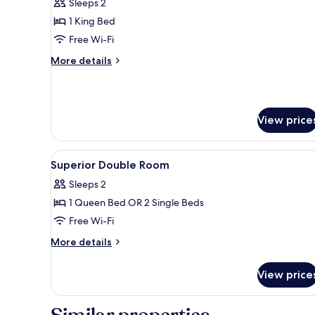
Sleeps 2
for
Signature
1 King Bed
Double
Free Wi-Fi
Room
More
More details
details
for
Signature
Double
View price
Room
View
Hypo-allergenic bedding, down
3
Superior Double Room
all
Sleeps 2
photos
1 Queen Bed OR 2 Single Beds
for
Superior
Free Wi-Fi
Double
More
More details
Room
details
for
View price
Superior
Double
Room