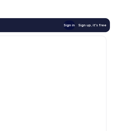
Sign in
Sign up, it's free