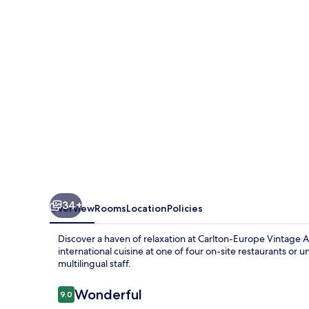
Adults
Hotel
34+
Overview
Rooms
Location
Policies
Discover a haven of relaxation at Carlton-Europe Vintage 
international cuisine at one of four on-site restaurants or
multilingual staff.
Reviews
Wonderful
9.0
9.0 out of 10