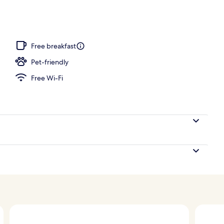
perty – evening/night
Free breakfast
Pet-friendly
Free Wi-Fi