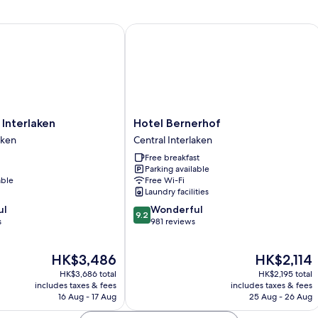
nterlaken
Hotel Bernerhof
Hotel
 Interlaken
Hotel Bernerhof
Bernerhof
aken
Central Interlaken
Central
Free breakfast
Interlaken
Parking available
able
Free Wi-Fi
Laundry facilities
9.2
ul
Wonderful
9.2
out
s
981 reviews
of
10,
The
The
HK$3,486
HK$2,114
Wonderful,
price
price
981
HK$3,686 total
HK$2,195 total
is
is
reviews
includes taxes & fees
includes taxes & fees
HK$3,486
HK$2,114
16 Aug - 17 Aug
25 Aug - 26 Aug