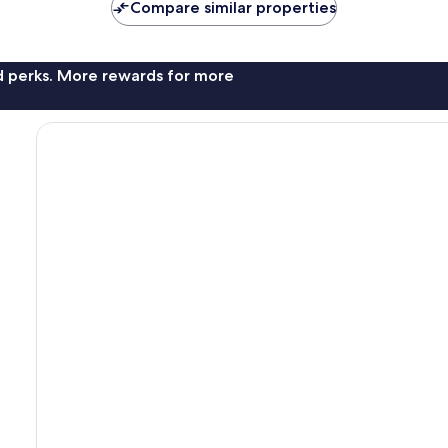
Compare similar properties
nd perks. More rewards for more