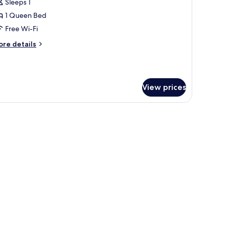
Sleeps 1
or
assic
1 Queen Bed
ingle
Free Wi-Fi
oom
ore
re details
tails
r
assic
ngle
View prices
oom
, in-room safe, desk