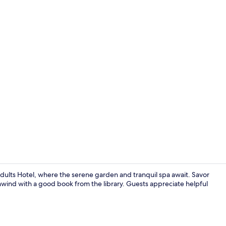
4 restaurant
Adults Hotel, where the serene garden and tranquil spa await. Savor
 unwind with a good book from the library. Guests appreciate helpful
Exterior