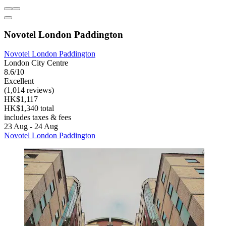
Novotel London Paddington
Novotel London Paddington
London City Centre
8.6/10
Excellent
(1,014 reviews)
HK$1,117
HK$1,340 total
includes taxes & fees
23 Aug - 24 Aug
Novotel London Paddington