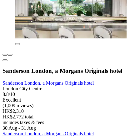
Sanderson London, a Morgans Originals hotel
Sanderson London, a Morgans Originals hotel
London City Centre
8.8/10
Excellent
(1,009 reviews)
HK$2,310
HK$2,772 total
includes taxes & fees
30 Aug - 31 Aug
Sanderson London, a Morgans Originals hotel