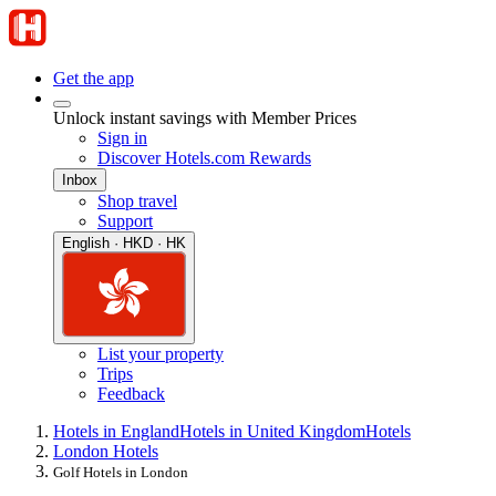
Get the app
Unlock instant savings with Member Prices
Sign in
Discover Hotels.com Rewards
Inbox
Shop travel
Support
English · HKD · HK
List your property
Trips
Feedback
Hotels in England
Hotels in United Kingdom
Hotels
London Hotels
Golf Hotels in London