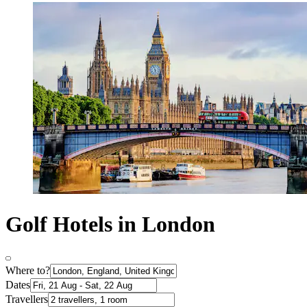
Golf Hotels in London
Where to?
Dates
Travellers