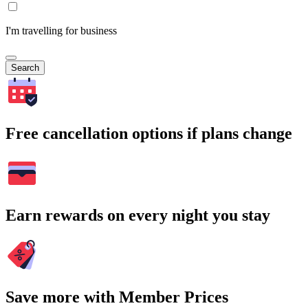
I'm travelling for business
Search
Free cancellation options if plans change
Earn rewards on every night you stay
Save more with Member Prices