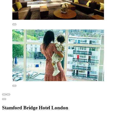
Stamford Bridge Hotel London