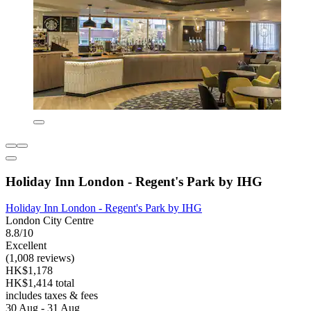
Holiday Inn London - Regent's Park by IHG
Holiday Inn London - Regent's Park by IHG
London City Centre
8.8/10
Excellent
(1,008 reviews)
HK$1,178
HK$1,414 total
includes taxes & fees
30 Aug - 31 Aug