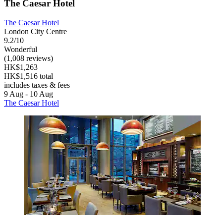
The Caesar Hotel
The Caesar Hotel
London City Centre
9.2/10
Wonderful
(1,008 reviews)
HK$1,263
HK$1,516 total
includes taxes & fees
9 Aug - 10 Aug
The Caesar Hotel