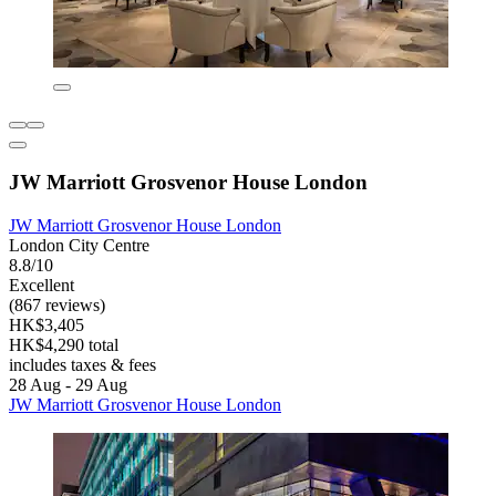
JW Marriott Grosvenor House London
JW Marriott Grosvenor House London
London City Centre
8.8/10
Excellent
(867 reviews)
HK$3,405
HK$4,290 total
includes taxes & fees
28 Aug - 29 Aug
JW Marriott Grosvenor House London