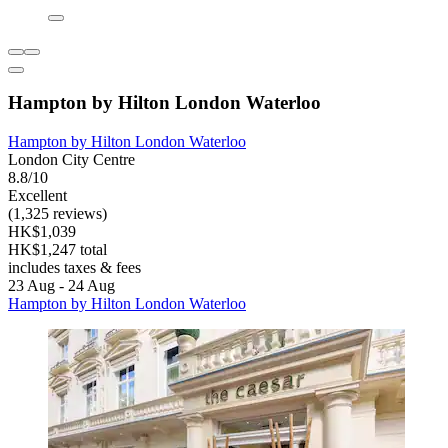
Hampton by Hilton London Waterloo
Hampton by Hilton London Waterloo
London City Centre
8.8/10
Excellent
(1,325 reviews)
HK$1,039
HK$1,247 total
includes taxes & fees
23 Aug - 24 Aug
Hampton by Hilton London Waterloo