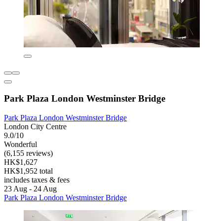
Park Plaza London Westminster Bridge
Park Plaza London Westminster Bridge
London City Centre
9.0/10
Wonderful
(6,155 reviews)
HK$1,627
HK$1,952 total
includes taxes & fees
23 Aug - 24 Aug
Park Plaza London Westminster Bridge