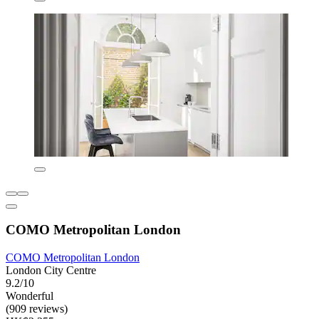
COMO Metropolitan London
COMO Metropolitan London
London City Centre
9.2/10
Wonderful
(909 reviews)