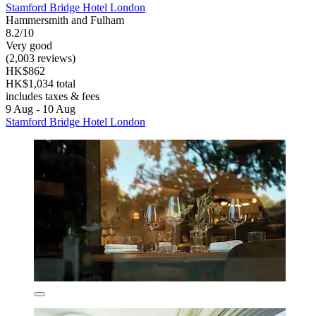
Stamford Bridge Hotel London
Hammersmith and Fulham
8.2/10
Very good
(2,003 reviews)
HK$862
HK$1,034 total
includes taxes & fees
9 Aug - 10 Aug
Stamford Bridge Hotel London