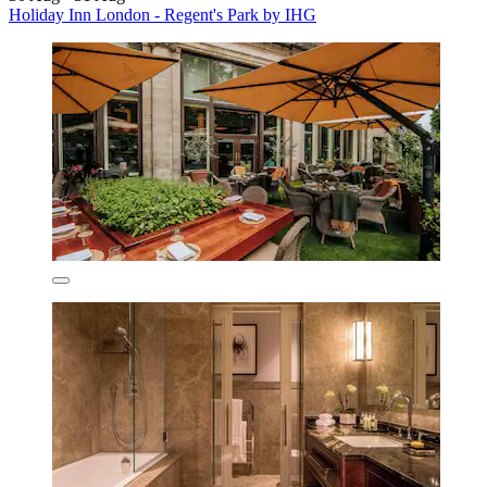
Holiday Inn London - Regent's Park by IHG