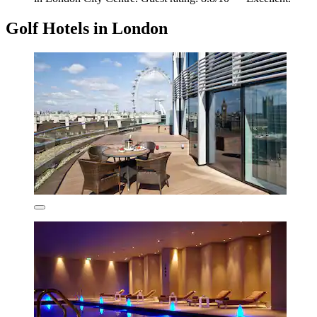
Golf Hotels in London