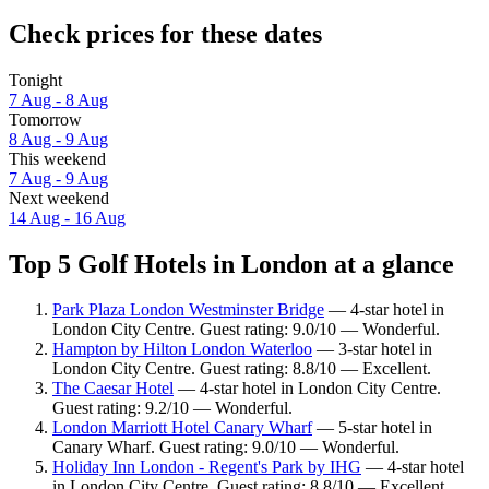
Check prices for these dates
Tonight
7 Aug - 8 Aug
Tomorrow
8 Aug - 9 Aug
This weekend
7 Aug - 9 Aug
Next weekend
14 Aug - 16 Aug
Top 5 Golf Hotels in London at a glance
Park Plaza London Westminster Bridge
— 4-star hotel in
London City Centre. Guest rating: 9.0/10 — Wonderful.
Hampton by Hilton London Waterloo
— 3-star hotel in
London City Centre. Guest rating: 8.8/10 — Excellent.
The Caesar Hotel
— 4-star hotel in London City Centre.
Guest rating: 9.2/10 — Wonderful.
London Marriott Hotel Canary Wharf
— 5-star hotel in
Canary Wharf. Guest rating: 9.0/10 — Wonderful.
Holiday Inn London - Regent's Park by IHG
— 4-star hotel
in London City Centre. Guest rating: 8.8/10 — Excellent.