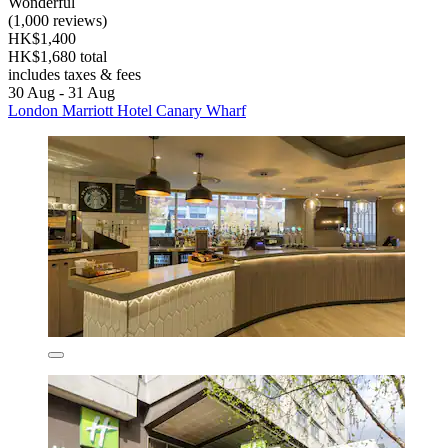
Wonderful
(1,000 reviews)
HK$1,400
HK$1,680 total
includes taxes & fees
30 Aug - 31 Aug
London Marriott Hotel Canary Wharf