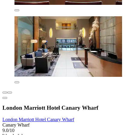
London Marriott Hotel Canary Wharf
London Marriott Hotel Canary Wharf
Canary Wharf
9.0/10