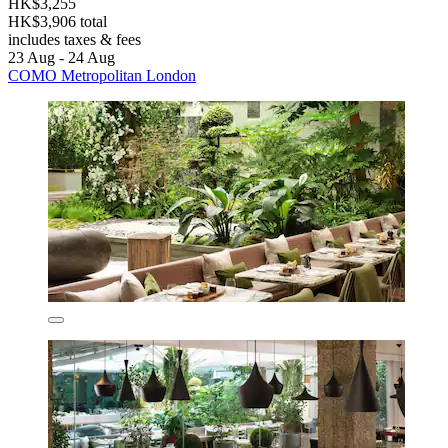
HK$3,255
HK$3,906 total
includes taxes & fees
23 Aug - 24 Aug
COMO Metropolitan London