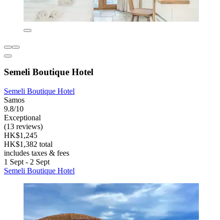
Semeli Boutique Hotel
Semeli Boutique Hotel
Samos
9.8/10
Exceptional
(13 reviews)
HK$1,245
HK$1,382 total
includes taxes & fees
1 Sept - 2 Sept
Semeli Boutique Hotel