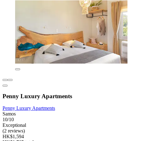
Penny Luxury Apartments
Penny Luxury Apartments
Samos
10/10
Exceptional
(2 reviews)
HK$1,594