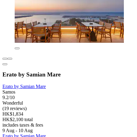
Erato by Samian Mare
Erato by Samian Mare
Samos
9.2/10
Wonderful
(19 reviews)
HK$1,834
HK$2,100 total
includes taxes & fees
9 Aug - 10 Aug
Erato by Samian Mare