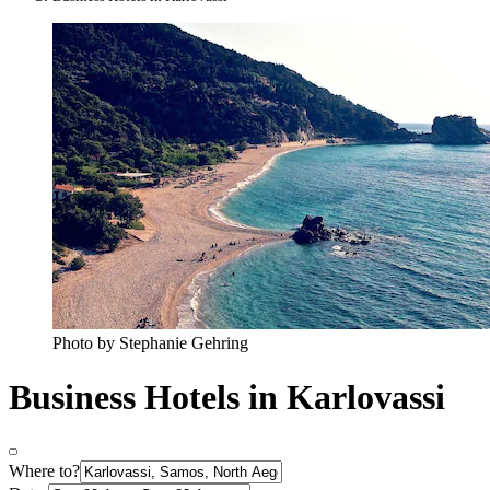
Photo by Stephanie Gehring
Business Hotels in Karlovassi
Where to?