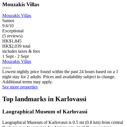
Mouzakis Villas
Mouzakis Villas
Samos
9.6/10
Exceptional
(5 reviews)
HK$1,845
HK$2,039 total
includes taxes & fees
1 Sept - 2 Sept
Mouzakis Villas
Lowest nightly price found within the past 24 hours based on a 1
night stay for 2 adults. Prices and availability subject to change.
Additional terms may apply.
See more properties
Top landmarks in Karlovassi
Laographical Museum of Karlovassi
Laographical Museum of Karlovassi is 0.5 mi (0.8 km) from central