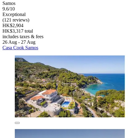
Samos
9.6/10
Exceptional
(121 reviews)
HK$2,904
HK$3,317 total
includes taxes & fees
26 Aug - 27 Aug
Casa Cook Samos