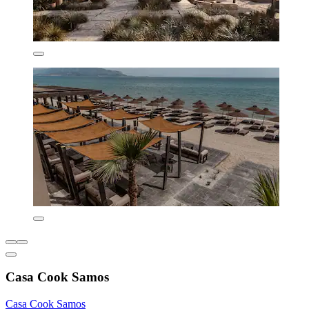
Casa Cook Samos
Casa Cook Samos