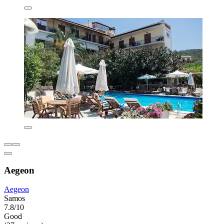
Aegeon
Aegeon
Samos
7.8/10
Good