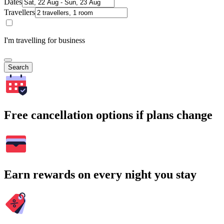
Dates
Travellers
I'm travelling for business
Search
Free cancellation options if plans change
Earn rewards on every night you stay