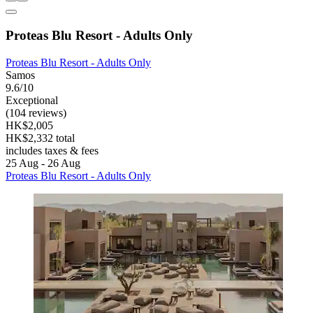
Proteas Blu Resort - Adults Only
Proteas Blu Resort - Adults Only
Samos
9.6/10
Exceptional
(104 reviews)
HK$2,005
HK$2,332 total
includes taxes & fees
25 Aug - 26 Aug
Proteas Blu Resort - Adults Only