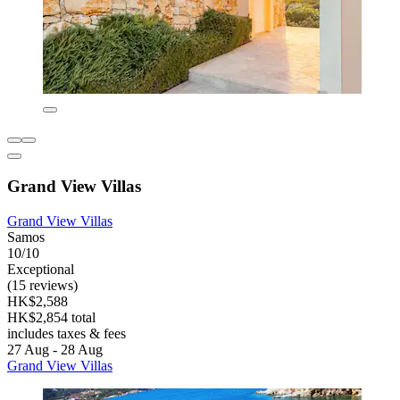
Grand View Villas
Grand View Villas
Samos
10/10
Exceptional
(15 reviews)
HK$2,588
HK$2,854 total
includes taxes & fees
27 Aug - 28 Aug
Grand View Villas