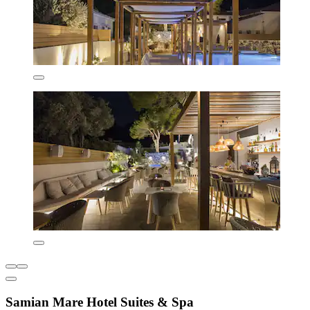
Samian Mare Hotel Suites & Spa