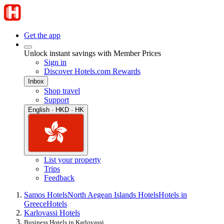
Get the app
Unlock instant savings with Member Prices
Sign in
Discover Hotels.com Rewards
Inbox
Shop travel
Support
English · HKD · HK
List your property
Trips
Feedback
Samos Hotels
North Aegean Islands Hotels
Hotels in
Greece
Hotels
Karlovassi Hotels
Business Hotels in Karlovassi