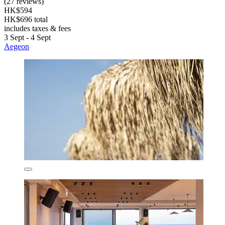
(27 reviews)
HK$594
HK$696 total
includes taxes & fees
3 Sept - 4 Sept
Aegeon