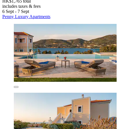
HK$1,765 total
includes taxes & fees
6 Sept - 7 Sept
Penny Luxury Apartments