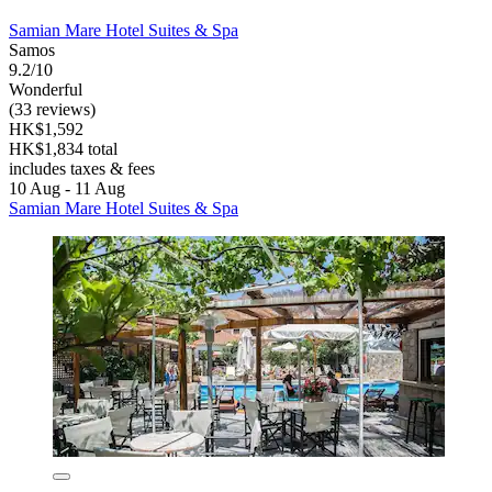
Samian Mare Hotel Suites & Spa
Samos
9.2/10
Wonderful
(33 reviews)
HK$1,592
HK$1,834 total
includes taxes & fees
10 Aug - 11 Aug
Samian Mare Hotel Suites & Spa