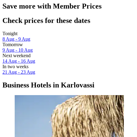
Save more with Member Prices
Check prices for these dates
Tonight
8 Aug - 9 Aug
Tomorrow
9 Aug - 10 Aug
Next weekend
14 Aug - 16 Aug
In two weeks
21 Aug - 23 Aug
Business Hotels in Karlovassi