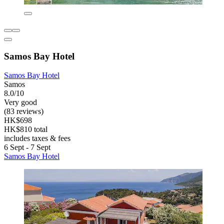
Samos Bay Hotel
Samos Bay Hotel
Samos
8.0/10
Very good
(83 reviews)
HK$698
HK$810 total
includes taxes & fees
6 Sept - 7 Sept
Samos Bay Hotel