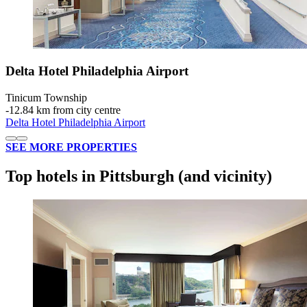
Delta Hotel Philadelphia Airport
Tinicum Township
‐
12.84 km from city centre
Delta Hotel Philadelphia Airport
SEE MORE PROPERTIES
Top hotels in Pittsburgh (and vicinity)