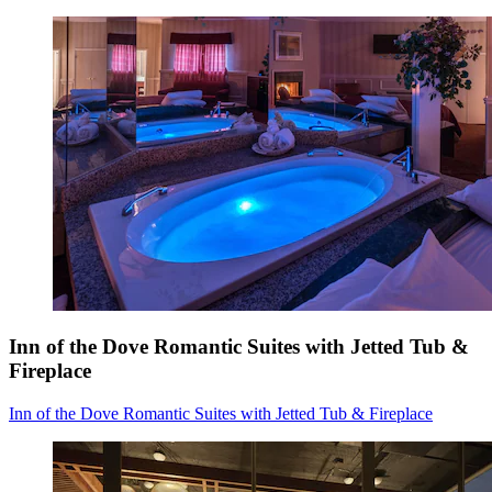
Inn of the Dove Romantic Suites with Jetted Tub &
Fireplace
Inn of the Dove Romantic Suites with Jetted Tub & Fireplace