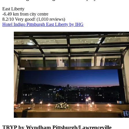
East Liberty
‐
6.49 km from city centre
8.2
/
10
Very good! (1,010 reviews)
Hotel Indigo Pittsburgh East Liberty by IHG
TRYP by Wyndham Pittsburgh/Lawrenceville