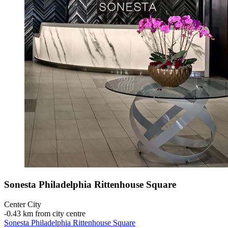
Sonesta Philadelphia Rittenhouse Square
Center City
‐
0.43 km from city centre
Sonesta Philadelphia Rittenhouse Square