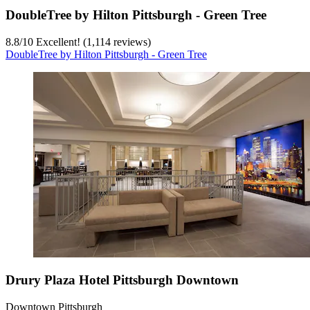
DoubleTree by Hilton Pittsburgh - Green Tree
8.8
/
10
Excellent! (1,114 reviews)
DoubleTree by Hilton Pittsburgh - Green Tree
Drury Plaza Hotel Pittsburgh Downtown
Downtown Pittsburgh