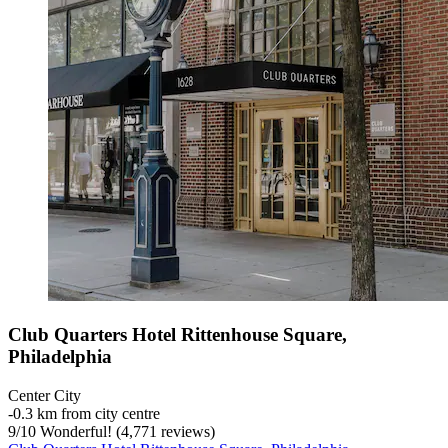
Club Quarters Hotel Rittenhouse Square,
Philadelphia
Center City
‐
0.3 km from city centre
9
/
10
Wonderful! (4,771 reviews)