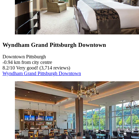
Wyndham Grand Pittsburgh Downtown
Downtown Pittsburgh
‐
0.94 km from city centre
8.2
/
10
Very good! (3,714 reviews)
Wyndham Grand Pittsburgh Downtown