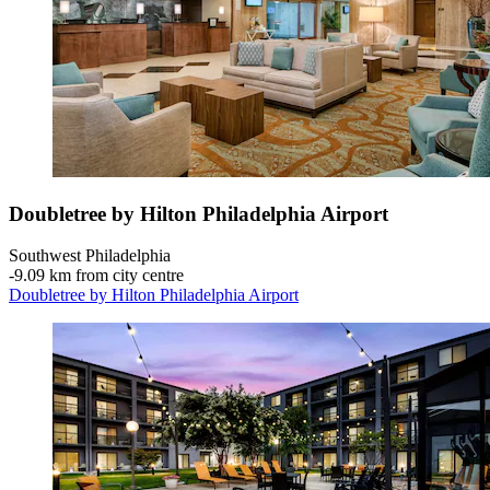
Doubletree by Hilton Philadelphia Airport
Southwest Philadelphia
‐
9.09 km from city centre
Doubletree by Hilton Philadelphia Airport