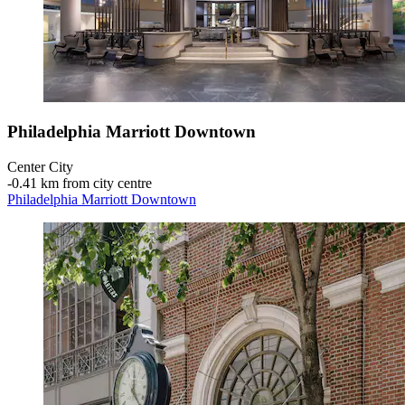
Philadelphia Marriott Downtown
Center City
‐
0.41 km from city centre
Philadelphia Marriott Downtown