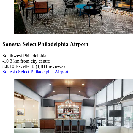
Sonesta Select Philadelphia Airport
Southwest Philadelphia
‐
10.3 km from city centre
8.8
/
10
Excellent! (1,811 reviews)
Sonesta Select Philadelphia Airport