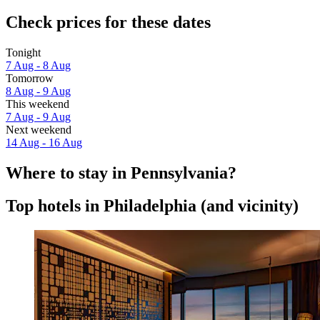
Check prices for these dates
Tonight
7 Aug - 8 Aug
Tomorrow
8 Aug - 9 Aug
This weekend
7 Aug - 9 Aug
Next weekend
14 Aug - 16 Aug
Where to stay in Pennsylvania?
Top hotels in Philadelphia (and vicinity)