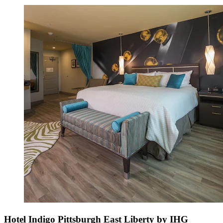
Hotel Indigo Pittsburgh East Liberty by IHG