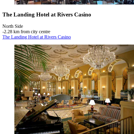
The Landing Hotel at Rivers Casino
North Side
‐
2.28 km from city centre
The Landing Hotel at Rivers Casino