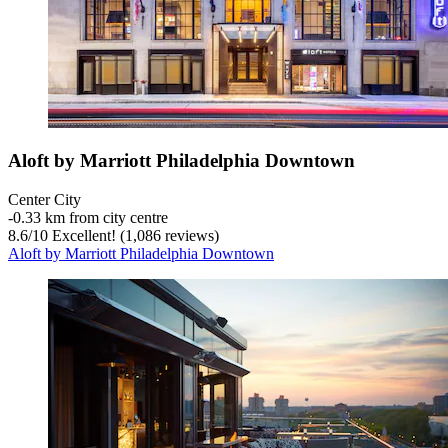
Aloft by Marriott Philadelphia Downtown
Center City
‐
0.33 km from city centre
8.6
/
10
Excellent! (1,086 reviews)
Aloft by Marriott Philadelphia Downtown