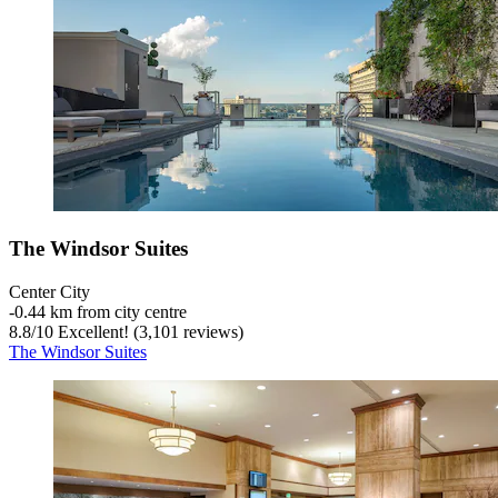
The Windsor Suites
Center City
‐
0.44 km from city centre
8.8
/
10
Excellent! (3,101 reviews)
The Windsor Suites