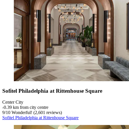
Sofitel Philadelphia at Rittenhouse Square
Center City
‐
0.39 km from city centre
9
/
10
Wonderful! (2,601 reviews)
Sofitel Philadelphia at Rittenhouse Square