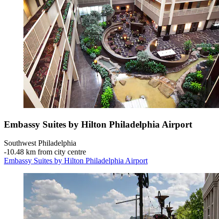
Embassy Suites by Hilton Philadelphia Airport
Southwest Philadelphia
‐
10.48 km from city centre
Embassy Suites by Hilton Philadelphia Airport