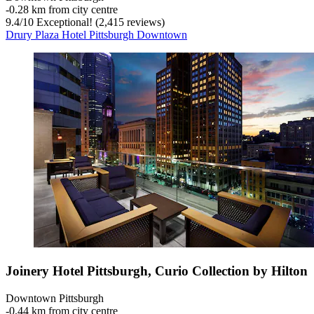
‐
0.28 km from city centre
9.4
/
10
Exceptional! (2,415 reviews)
Drury Plaza Hotel Pittsburgh Downtown
Joinery Hotel Pittsburgh, Curio Collection by Hilton
Downtown Pittsburgh
‐
0.44 km from city centre