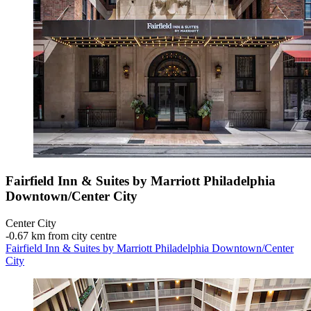
Fairfield Inn & Suites by Marriott Philadelphia
Downtown/Center City
Center City
‐
0.67 km from city centre
Fairfield Inn & Suites by Marriott Philadelphia Downtown/Center
City