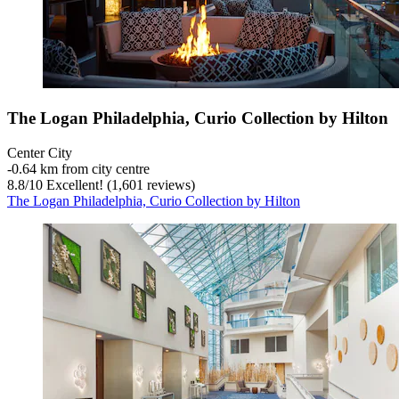
The Logan Philadelphia, Curio Collection by Hilton
Center City
‐
0.64 km from city centre
8.8
/
10
Excellent! (1,601 reviews)
The Logan Philadelphia, Curio Collection by Hilton