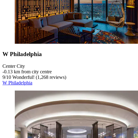
W Philadelphia
Center City
‐
0.13 km from city centre
9
/
10
Wonderful! (1,268 reviews)
W Philadelphia