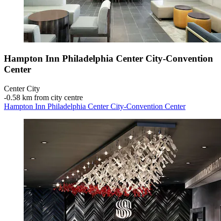
Hampton Inn Philadelphia Center City-Convention
Center
Center City
‐
0.58 km from city centre
Hampton Inn Philadelphia Center City-Convention Center