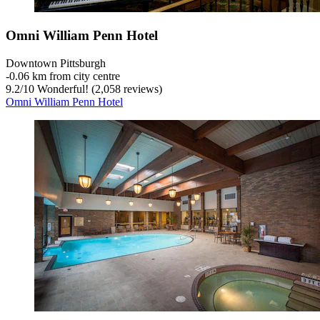
Omni William Penn Hotel
Downtown Pittsburgh
‐
0.06 km from city centre
9.2
/
10
Wonderful! (2,058 reviews)
Omni William Penn Hotel