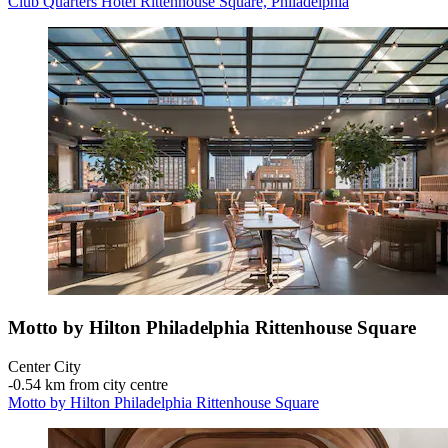
Club Quarters Hotel Rittenhouse Square, Philadelphia
Motto by Hilton Philadelphia Rittenhouse Square
Center City
‐
0.54 km from city centre
Motto by Hilton Philadelphia Rittenhouse Square