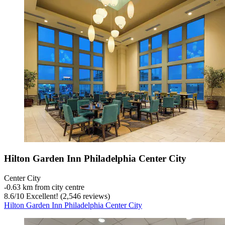
Hilton Garden Inn Philadelphia Center City
Center City
‐
0.63 km from city centre
8.6
/
10
Excellent! (2,546 reviews)
Hilton Garden Inn Philadelphia Center City