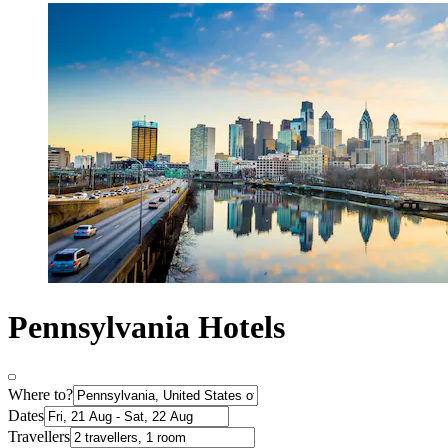
Pennsylvania Hotels
Where to?
Dates
Travellers