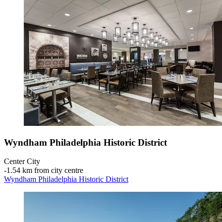
Wyndham Philadelphia Historic District
Center City
‐
1.54 km from city centre
Wyndham Philadelphia Historic District