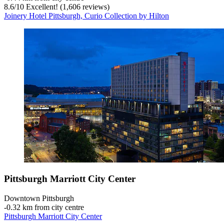
8.6
/
10
Excellent! (1,606 reviews)
Joinery Hotel Pittsburgh, Curio Collection by Hilton
Pittsburgh Marriott City Center
Downtown Pittsburgh
‐
0.32 km from city centre
Pittsburgh Marriott City Center