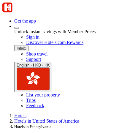
Get the app
Unlock instant savings with Member Prices
Sign in
Discover Hotels.com Rewards
Inbox
Shop travel
Support
English · HKD · HK
List your property
Trips
Feedback
Hotels
Hotels in United States of America
Hotels in Pennsylvania