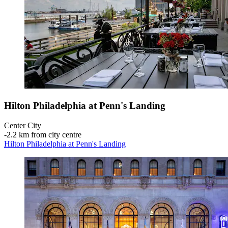
Hilton Philadelphia at Penn's Landing
Center City
‐
2.2 km from city centre
Hilton Philadelphia at Penn's Landing