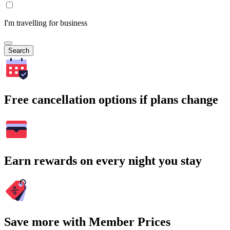
I'm travelling for business
Search
Free cancellation options if plans change
Earn rewards on every night you stay
Save more with Member Prices