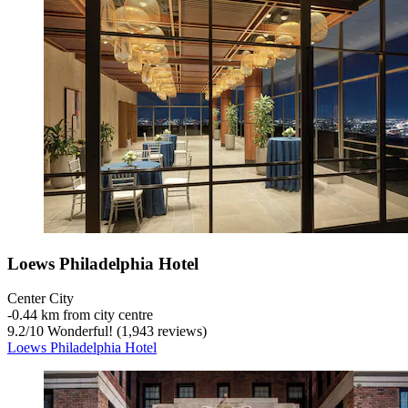
Loews Philadelphia Hotel
Center City
‐
0.44 km from city centre
9.2
/
10
Wonderful! (1,943 reviews)
Loews Philadelphia Hotel