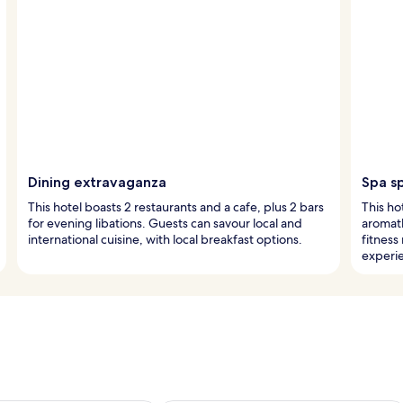
Dining extravaganza
Spa s
This hotel boasts 2 restaurants and a cafe, plus 2 bars
This ho
for evening libations. Guests can savour local and
aromat
international cuisine, with local breakfast options.
fitness
experi