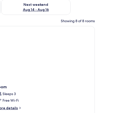
ug 7 - Aug 9
Check availability for next weekend Aug 14 - Aug 16
Next weekend
Aug 14 - Aug 16
Showing 8 of 8 rooms
 fixture.
eating area, a desk, and a large TV.
oom
Sleeps 3
Free Wi-Fi
ore
re details
tails