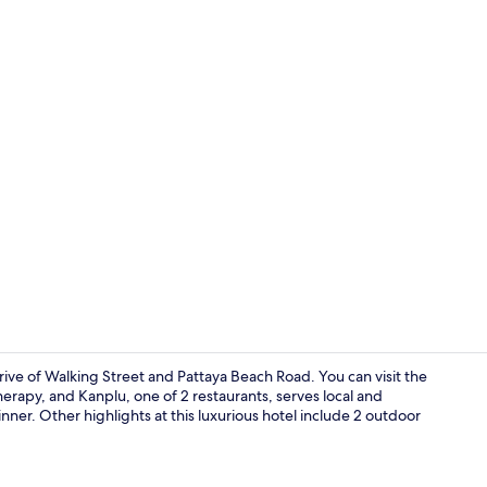
Café
rive of Walking Street and Pattaya Beach Road. You can visit the
erapy, and Kanplu, one of 2 restaurants, serves local and
inner. Other highlights at this luxurious hotel include 2 outdoor
2 restaurant