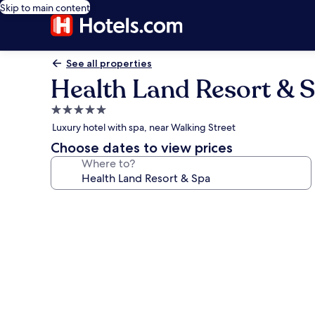
Skip to main content
See all properties
Health Land Resort & 
5.0
star
Luxury hotel with spa, near Walking Street
property
Choose dates to view prices
Where to?
Photo
gallery
for
Health
Land
Resort