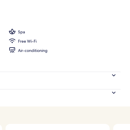
ols, pool umbrellas, pool loungers
Spa
Free Wi-Fi
Air-conditioning