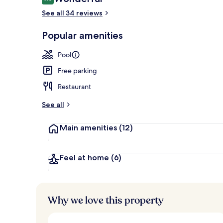
9.0 out of 10
See all 34 reviews
2 outdoor po
Popular amenities
Pool
Free parking
Restaurant
See all
Main amenities
(12)
Feel at home
(6)
Why we love this property