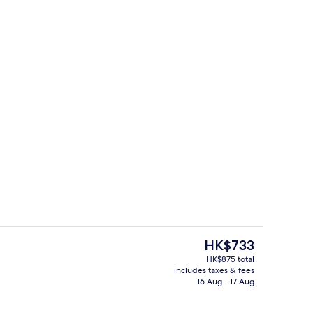
Interior
The
HK$733
current
HK$875 total
price
includes taxes & fees
s; breakfast, lunch and dinner served
Lobby sitting area
is
16 Aug - 17 Aug
HK$733