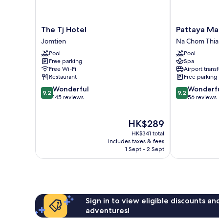
The
Pattaya
The Tj Hotel
Pattaya Mar
Tj
Marriott
Jomtien
Na Chom Thia
Hotel
Resort
Pool
Pool
Jomtien
And
Free parking
Spa
Spa
Free Wi-Fi
Airport transf
Na
Restaurant
Free parking
Chom
9.2
9.2
Wonderful
Wonderf
Thian
9.2
9.2
out
out
145 reviews
56 reviews
of
of
10,
10,
The
HK$289
Wonderful,
Wonderful,
price
145
56
HK$341 total
is
reviews
reviews
includes taxes & fees
HK$289
1 Sept - 2 Sept
Sign in to view eligible discounts a
adventures!