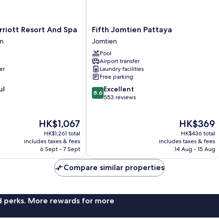
Fifth
riott Resort And Spa
Fifth Jomtien Pattaya
Jomtien
n
Jomtien
Pattaya
Pool
Jomtien
Airport transfer
er
Laundry facilities
Free parking
8.6
ul
Excellent
8.6
out
553 reviews
of
10,
The
The
HK$1,067
HK$369
Excellent,
price
price
553
HK$1,261 total
HK$436 total
is
is
reviews
includes taxes & fees
includes taxes & fees
HK$1,067
HK$369
6 Sept - 7 Sept
14 Aug - 15 Aug
Compare similar properties
nd perks. More rewards for more