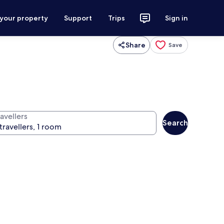
 your property
Support
Trips
Sign in
Share
Save
avellers
Search