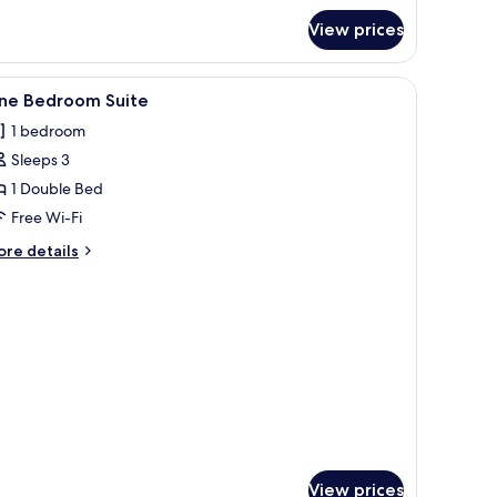
r
View prices
oom
iew
A modern bedroom with a large bed, bedside ta
3
ne Bedroom Suite
l
1 bedroom
hotos
Sleeps 3
or
ne
1 Double Bed
edroom
Free Wi-Fi
uite
ore
re details
tails
r
ne
edroom
ite
View prices