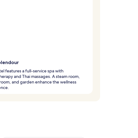
plendour
tel features a full-service spa with
herapy and Thai massages. A steam room,
 room, and garden enhance the wellness
ence.