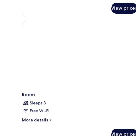
View price
Room
Sleeps 3
Free Wi-Fi
More
More details
details
for
View price
Room