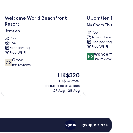
Welcome
U
Welcome World Beachfront
U Jomtien Pattaya
World
Jomtien
Resort
Na Chom Thian
Beachfront
Pattaya
Jomtien
Pool
Resort
Na
Airport transfer
Jomtien
Pool
Chom
Free parking
Spa
Thian
Free Wi-Fi
Free parking
Free Wi-Fi
9.0
Wonderful
9.0
out
367 reviews
7.6
Good
7.6
of
out
188 reviews
10,
of
The
HK$320
Wonderful,
10,
price
367
Good,
HK$378 total
is
reviews
includes taxes & fees
inc
188
HK$320
27 Aug - 28 Aug
reviews
Sign in
Sign up, it's free