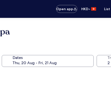
•
Open app
HKD
List
Spa
Dates
Tr