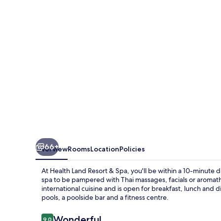
&
Spa
66+
Overview
Rooms
Location
Policies
At Health Land Resort & Spa, you'll be within a 10-minute d
spa to be pampered with Thai massages, facials or aromath
international cuisine and is open for breakfast, lunch and d
pools, a poolside bar and a fitness centre.
Reviews
Wonderful
9.0