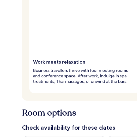
Work meets relaxation
Business travellers thrive with four meeting rooms
and conference space. After work, indulge in spa
treatments, Thai massages, or unwind at the bars.
Room options
Check availability for these dates