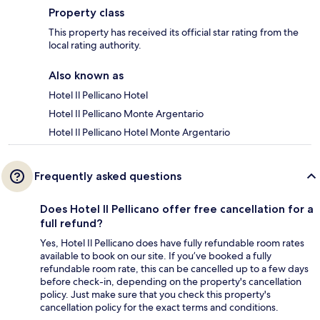
Property class
This property has received its official star rating from the
local rating authority.
Also known as
Hotel Il Pellicano Hotel
Hotel Il Pellicano Monte Argentario
Hotel Il Pellicano Hotel Monte Argentario
Frequently asked questions
Does Hotel Il Pellicano offer free cancellation for a
full refund?
Yes, Hotel Il Pellicano does have fully refundable room rates
available to book on our site. If you’ve booked a fully
refundable room rate, this can be cancelled up to a few days
before check-in, depending on the property's cancellation
policy. Just make sure that you check this property's
cancellation policy for the exact terms and conditions.