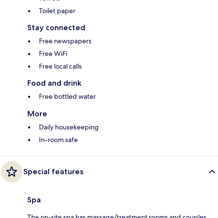
Toilet paper
Stay connected
Free newspapers
Free WiFi
Free local calls
Food and drink
Free bottled water
More
Daily housekeeping
In-room safe
Special features
Spa
The on-site spa has massage/treatment rooms and couples