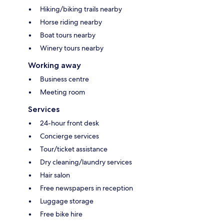
Hiking/biking trails nearby
Horse riding nearby
Boat tours nearby
Winery tours nearby
Working away
Business centre
Meeting room
Services
24-hour front desk
Concierge services
Tour/ticket assistance
Dry cleaning/laundry services
Hair salon
Free newspapers in reception
Luggage storage
Free bike hire