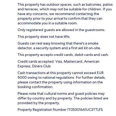
This property has outdoor spaces, such as balconies, patios
and terraces, which may not be suitable for children. If you
have any concerns, we recommend contacting the
property prior to your arrival to confirm that they can
accommodate you in a suitable room.
Only registered guests are allowed in the guestrooms.
This property does not have lifts.
Guests can rest easy knowing that there's a smoke
detector, a security system and a first aid kit on-site.
This property accepts credit cards, debit cards and cash.
Credit cards accepted: Visa, Mastercard, American
Express, Diners Club
Cash transactions at this property cannot exceed EUR
5000 owing to national regulations. For further details,
please contact the property using information on the
booking confirmation.
Please note that cultural norms and guest policies may
differ by country and by property. The policies listed are
provided by the property.
Property Registration Number IT053016A1UC3TTLFS