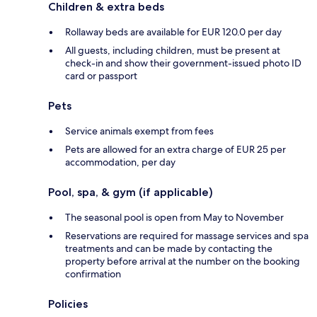
Children & extra beds
Rollaway beds are available for EUR 120.0 per day
All guests, including children, must be present at
check-in and show their government-issued photo ID
card or passport
Pets
Service animals exempt from fees
Pets are allowed for an extra charge of EUR 25 per
accommodation, per day
Pool, spa, & gym (if applicable)
The seasonal pool is open from May to November
Reservations are required for massage services and spa
treatments and can be made by contacting the
property before arrival at the number on the booking
confirmation
Policies