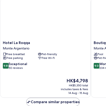
Hotel La Roqqa
Boutique
Hotel
Boutiqu
Hotel La Roqqa
Boutiq
La
Hotel
Monte Argentario
Monte A
Roqqa
Torre
Free breakfast
Pet-friendly
Pool
Monte
di
Free parking
Free Wi-Fi
Pet-fr
Argentario
Cala
Piccola
9.8
9.0
Exceptional
Won
9.8
9.0
Monte
out
out
50 reviews
234 
Argenta
of
of
10,
10,
The
HK$4,798
Exceptional,
Wonderf
price
50
234
HK$5,350 total
is
reviews
reviews
includes taxes & fees
HK$4,798
14 Aug - 15 Aug
Compare similar properties