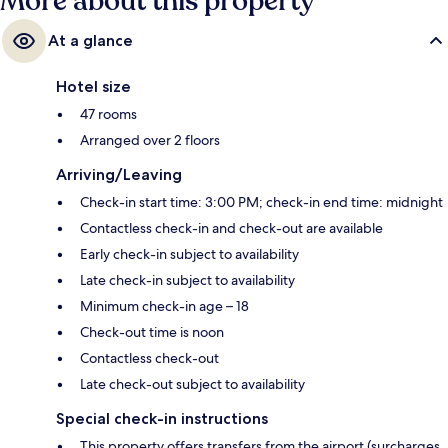
More about this property
At a glance
Hotel size
47 rooms
Arranged over 2 floors
Arriving/Leaving
Check-in start time: 3:00 PM; check-in end time: midnight
Contactless check-in and check-out are available
Early check-in subject to availability
Late check-in subject to availability
Minimum check-in age – 18
Check-out time is noon
Contactless check-out
Late check-out subject to availability
Special check-in instructions
This property offers transfers from the airport (surcharges