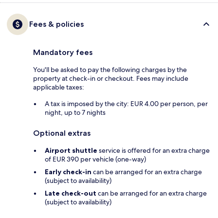
Fees & policies
Mandatory fees
You'll be asked to pay the following charges by the
property at check-in or checkout. Fees may include
applicable taxes:
A tax is imposed by the city: EUR 4.00 per person, per
night, up to 7 nights
Optional extras
Airport shuttle
service is offered for an extra charge
of EUR 390 per vehicle (one-way)
Early check-in
can be arranged for an extra charge
(subject to availability)
Late check-out
can be arranged for an extra charge
(subject to availability)