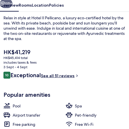
105+
Overview
Rooms
Location
Policies
Relax in style at Hotel Il Pellicano, a luxury eco-certified hotel by the
sea. With its private beach, poolside bar and sun loungers you'll
unwind with ease. Indulge in local and international cuisine at one of
the two on-site restaurants or rejuvenate with Ayurvedic treatments
at the spa.
The
HK$41,219
current
HK$45,414 total
price
includes taxes & fees
Private beach, white sand, sun-lounge
is
3 Sept - 4 Sept
HK$41,219
Reviews
Exceptional
10
See all 51 reviews
10 out of 10
Popular amenities
Pool
Spa
Airport transfer
Pet-friendly
Free parking
Free Wi-Fi