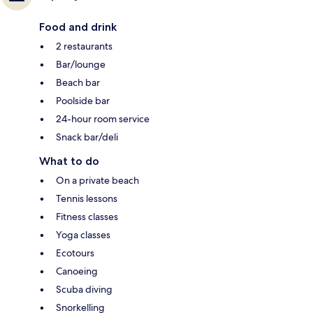
Food and drink
2 restaurants
Bar/lounge
Beach bar
Poolside bar
24-hour room service
Snack bar/deli
What to do
On a private beach
Tennis lessons
Fitness classes
Yoga classes
Ecotours
Canoeing
Scuba diving
Snorkelling