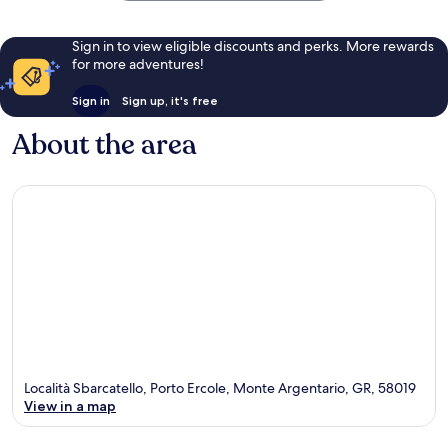
Sign in to view eligible discounts and perks. More rewards
for more adventures!
Sign in
Sign up, it's free
About the area
Località Sbarcatello, Porto Ercole, Monte Argentario, GR, 58019
View in a map