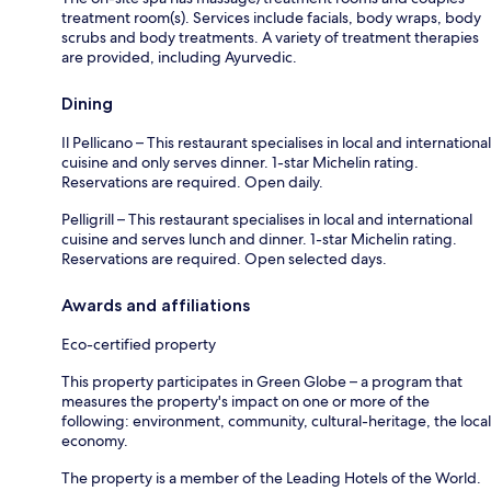
treatment room(s). Services include facials, body wraps, body
scrubs and body treatments. A variety of treatment therapies
are provided, including Ayurvedic.
Dining
Il Pellicano – This restaurant specialises in local and international
cuisine and only serves dinner. 1-star Michelin rating.
Reservations are required. Open daily.
Pelligrill – This restaurant specialises in local and international
cuisine and serves lunch and dinner. 1-star Michelin rating.
Reservations are required. Open selected days.
Awards and affiliations
Eco-certified property
This property participates in Green Globe – a program that
measures the property's impact on one or more of the
following: environment, community, cultural-heritage, the local
economy.
The property is a member of the Leading Hotels of the World.