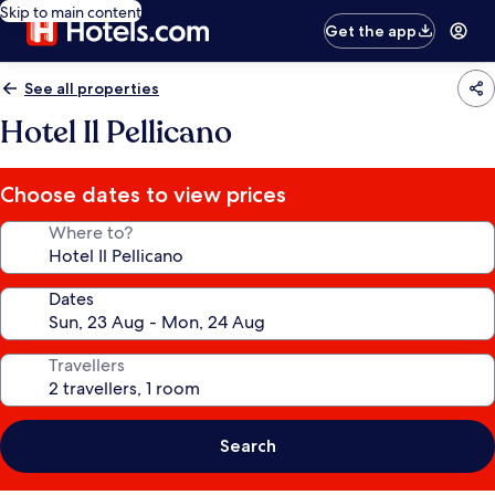
Skip to main content
Get the app
See all properties
Hotel Il Pellicano
Choose dates to view prices
Where to?
Dates
Travellers
Search