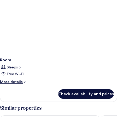
Room
Sleeps 5
Free Wi-Fi
More
More details
details
for
Check availability and prices
Room
Similar properties