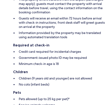
may apply); guests must contact the property with arrival
details before travel, using the contact information on the
booking confirmation
Guests will receive an email within 72 hours before arrival
with check-in instructions; front desk staff will greet guests
on arrival at the property
Information provided by the property may be translated
using automated translation tools
Required at check-in
Credit card required for incidental charges
Government-issued photo ID may be required
Minimum check-in age is 18
Children
Children (9 years old and younger) are not allowed
No cots (infant beds)
Pets
Pets allowed (up to 25 kg per pet)*
Service animals welcome