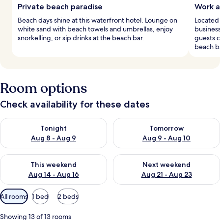
Private beach paradise
Work a
Beach days shine at this waterfront hotel. Lounge on
Located 
white sand with beach towels and umbrellas, enjoy
busines
snorkelling, or sip drinks at the beach bar.
guests c
beach b
Room options
Check availability for these dates
Check availability for tonight Aug 8 - Aug 9
Check availability for tomorr
Tonight
Tomorrow
Aug 8 - Aug 9
Aug 9 - Aug 10
Check availability for this weekend Aug 14 - Aug 16
Check availability for next w
This weekend
Next weekend
Aug 14 - Aug 16
Aug 21 - Aug 23
Available
All rooms
1 bed
2 beds
filters
for
Showing 13 of 13 rooms