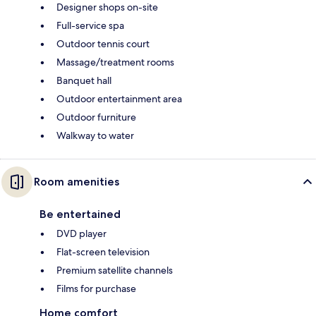
Designer shops on-site
Full-service spa
Outdoor tennis court
Massage/treatment rooms
Banquet hall
Outdoor entertainment area
Outdoor furniture
Walkway to water
Room amenities
Be entertained
DVD player
Flat-screen television
Premium satellite channels
Films for purchase
Home comfort