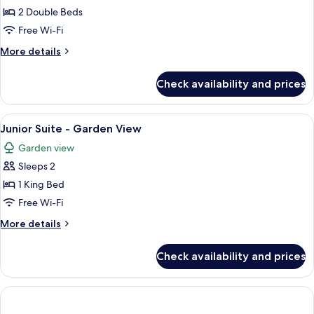
Iconic
2 Double Beds
Suite
Free Wi-Fi
More
More details
details
for
Check availability and prices
Iconic
Suite
View
A hotel room with a bed, two bedside 
5
Junior Suite - Garden View
all
Garden view
photos
Sleeps 2
for
Junior
1 King Bed
Suite
Free Wi-Fi
-
More
More details
Garden
details
View
for
Check availability and prices
Junior
Suite
-
Garden
View