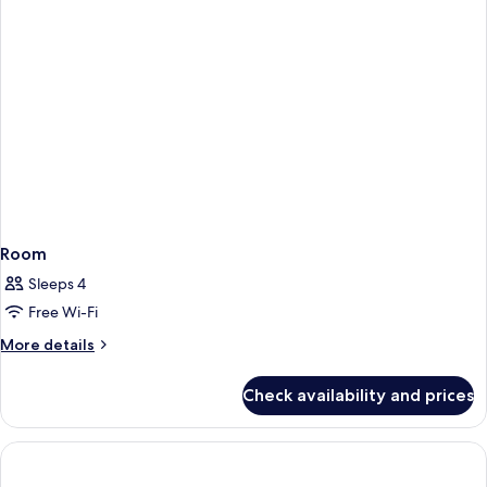
Room
Sleeps 4
Free Wi-Fi
More
More details
details
for
Check availability and prices
Room