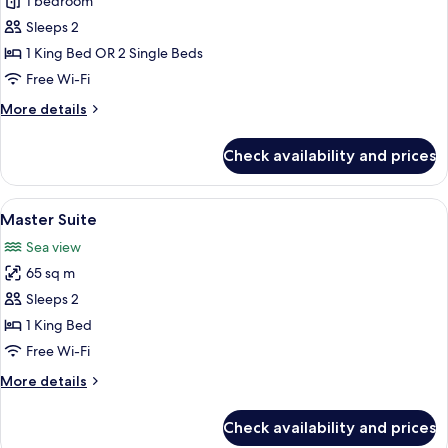
Deluxe
1 bedroom
Suite
Sleeps 2
1 King Bed OR 2 Single Beds
Free Wi-Fi
More
More details
details
for
Check availability and prices
Deluxe
Suite
View
A hotel room with a bed, a table with ch
6
Master Suite
all
Sea view
photos
65 sq m
for
Master
Sleeps 2
Suite
1 King Bed
Free Wi-Fi
More
More details
details
for
Check availability and prices
Master