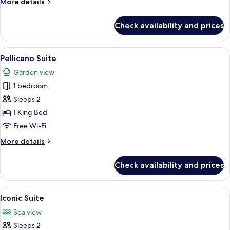
More
More details
View
details
for
Check availability and prices
Junior
Suite
-
View
A modern kitchen with white cabinetry,
7
Sea
Pellicano Suite
all
View
Garden view
photos
1 bedroom
for
Pellicano
Sleeps 2
Suite
1 King Bed
Free Wi-Fi
More
More details
details
for
Check availability and prices
Pellicano
Suite
View
A hotel room with a white sofa, a bed 
7
Iconic Suite
all
Sea view
photos
Sleeps 2
for