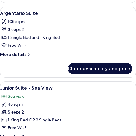
Suite
View
Living area
8
Argentario Suite
all
105 sq m
photos
Sleeps 2
for
Argentario
1 Single Bed and 1 King Bed
Suite
Free Wi-Fi
More
More details
details
for
Check availability and prices
Argentario
Suite
View
1 bedroom, premium bedding, minibar,
6
Junior Suite - Sea View
all
Sea view
photos
45 sq m
for
Junior
Sleeps 2
Suite
1 King Bed OR 2 Single Beds
-
Free Wi-Fi
Sea