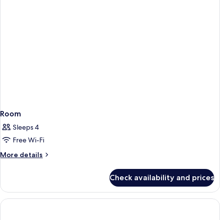
Room
Sleeps 4
Free Wi-Fi
More
More details
details
for
Check availability and prices
Room