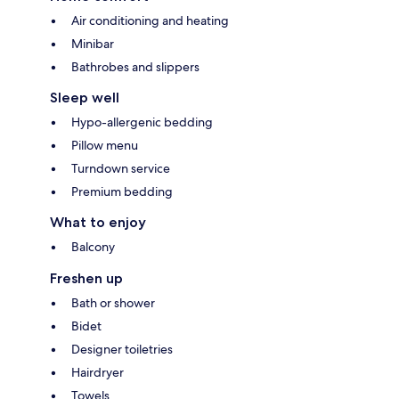
Air conditioning and heating
Minibar
Bathrobes and slippers
Sleep well
Hypo-allergenic bedding
Pillow menu
Turndown service
Premium bedding
What to enjoy
Balcony
Freshen up
Bath or shower
Bidet
Designer toiletries
Hairdryer
Towels