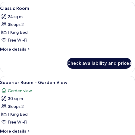
rooms
View
A hotel room with a bed, a desk with a 
4
Classic Room
all
24 sq m
photos
Sleeps 2
for
Classic
1 King Bed
Room
Free Wi-Fi
More
More details
details
for
Check availability and prices
Classic
Room
View
A bedroom with a bed, a chair, a table
7
Superior Room - Garden View
all
Garden view
photos
30 sq m
for
Superior
Sleeps 2
Room
1 King Bed
-
Free Wi-Fi
Garden
More
More details
View