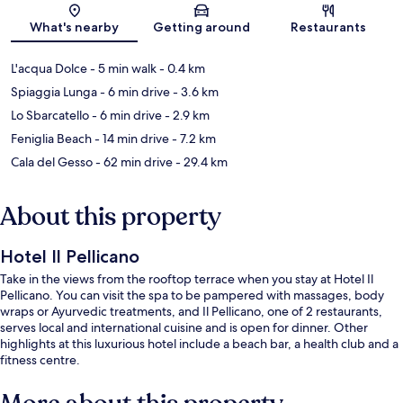
Map
What's nearby
Getting around
Restaurants
L'acqua Dolce
- 5 min walk
- 0.4 km
Spiaggia Lunga
- 6 min drive
- 3.6 km
Lo Sbarcatello
- 6 min drive
- 2.9 km
Feniglia Beach
- 14 min drive
- 7.2 km
Cala del Gesso
- 62 min drive
- 29.4 km
About this property
Hotel Il Pellicano
Take in the views from the rooftop terrace when you stay at Hotel Il
Pellicano. You can visit the spa to be pampered with massages, body
wraps or Ayurvedic treatments, and Il Pellicano, one of 2 restaurants,
serves local and international cuisine and is open for dinner. Other
highlights at this luxurious hotel include a beach bar, a health club and a
fitness centre.