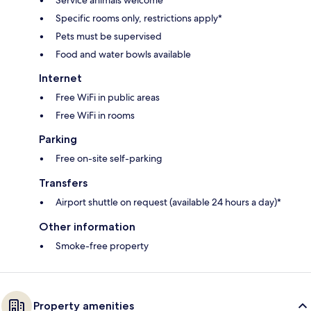
Specific rooms only, restrictions apply*
Pets must be supervised
Food and water bowls available
Internet
Free WiFi in public areas
Free WiFi in rooms
Parking
Free on-site self-parking
Transfers
Airport shuttle on request (available 24 hours a day)*
Other information
Smoke-free property
Property amenities