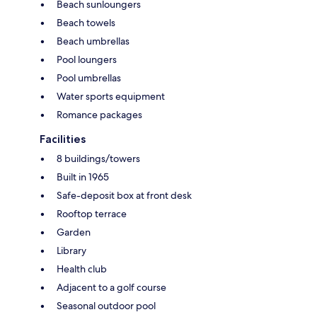
Beach sunloungers
Beach towels
Beach umbrellas
Pool loungers
Pool umbrellas
Water sports equipment
Romance packages
Facilities
8 buildings/towers
Built in 1965
Safe-deposit box at front desk
Rooftop terrace
Garden
Library
Health club
Adjacent to a golf course
Seasonal outdoor pool