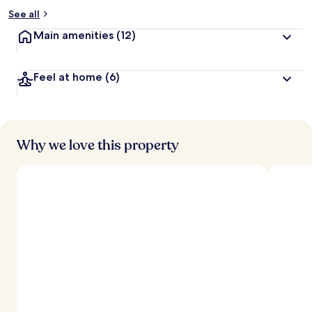
See all
Main amenities
(12)
Feel at home
(6)
Why we love this property