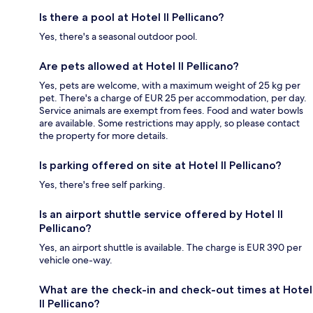
Is there a pool at Hotel Il Pellicano?
Yes, there's a seasonal outdoor pool.
Are pets allowed at Hotel Il Pellicano?
Yes, pets are welcome, with a maximum weight of 25 kg per
pet. There's a charge of EUR 25 per accommodation, per day.
Service animals are exempt from fees. Food and water bowls
are available. Some restrictions may apply, so please contact
the property for more details.
Is parking offered on site at Hotel Il Pellicano?
Yes, there's free self parking.
Is an airport shuttle service offered by Hotel Il
Pellicano?
Yes, an airport shuttle is available. The charge is EUR 390 per
vehicle one-way.
What are the check-in and check-out times at Hotel
Il Pellicano?