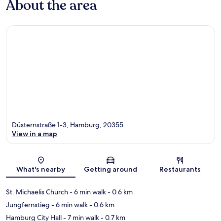
About the area
Düsternstraße 1-3, Hamburg, 20355
View in a map
Map
What's nearby
Getting around
Restaurants
St. Michaelis Church
- 6 min walk
- 0.6 km
Jungfernstieg
- 6 min walk
- 0.6 km
Hamburg City Hall
- 7 min walk
- 0.7 km