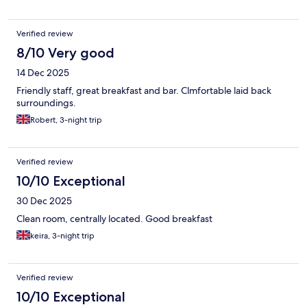
Verified review
8/10 Very good
14 Dec 2025
Friendly staff, great breakfast and bar. Clmfortable laid back
surroundings.
Robert, 3-night trip
Verified review
10/10 Exceptional
30 Dec 2025
Clean room, centrally located. Good breakfast
keira, 3-night trip
Verified review
10/10 Exceptional