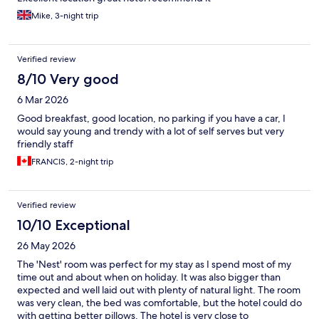
Mike, 3-night trip
Verified review
8/10 Very good
6 Mar 2026
Good breakfast, good location, no parking if you have a car, I
would say young and trendy with a lot of self serves but very
friendly staff
FRANCIS, 2-night trip
Verified review
10/10 Exceptional
26 May 2026
The 'Nest' room was perfect for my stay as I spend most of my
time out and about when on holiday. It was also bigger than
expected and well laid out with plenty of natural light. The room
was very clean, the bed was comfortable, but the hotel could do
with getting better pillows. The hotel is very close to