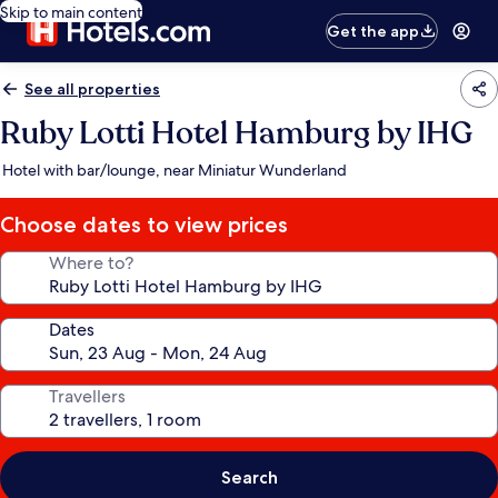
Skip to main content
Get the app
See all properties
Ruby Lotti Hotel Hamburg by IHG
Hotel with bar/lounge, near Miniatur Wunderland
Choose dates to view prices
Where to?
Dates
Travellers
Search