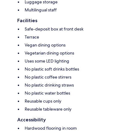
Luggage storage
Multilingual staff
Facilities
Safe-deposit box at front desk
Terrace
Vegan dining options
Vegetarian dining options
Uses some LED lighting
No plastic soft drinks bottles
No plastic coffee stirrers
No plastic drinking straws
No plastic water bottles
Reusable cups only
Reusable tableware only
Accessibility
Hardwood flooring in room