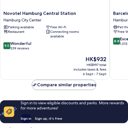
Novotel
Barceló
Novotel Hamburg Central Station
Barcel
Hamburg
Hambur
Hamburg City Center
Hamburg
Central
Hambur
Parking available
Free Wi-Fi
Pet-fr
Station
City
Restaurant
Connecting rooms
Free W
Hamburg
Center
available
City
8.8
Exce
8.8
9.0
Center
Wonderful
out
1,013
9.0
out
339 reviews
of
of
10,
The
HK$932
10,
Excellen
price
Wonderful,
1,013
HK$997 total
is
339
reviews
includes taxes & fees
HK$932
reviews
6 Sept - 7 Sept
Compare similar properties
Sign in to view eligible discounts and perks. More rewards
for more adventures!
Sign in
Sign up, it's free