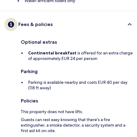
Water-efficient toilets only
Fees & policies
Optional extras
Continental breakfast
is offered for an extra charge
of approximately EUR 24 per person
Parking
Parking is available nearby and costs EUR 40 per day
(118 ft away)
Policies
This property does not have lifts.
Guests can rest easy knowing that there's a fire
extinguisher, a smoke detector, a security system and a
first aid kit on-site.