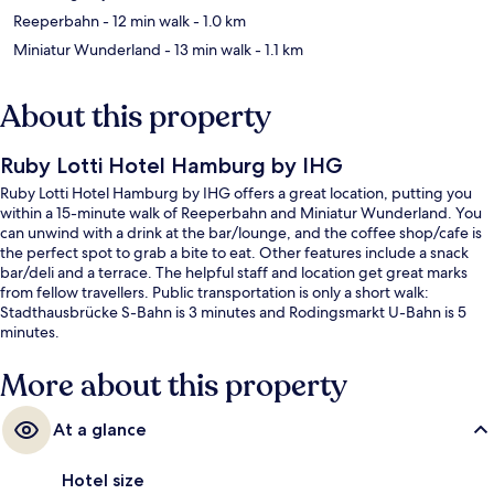
Reeperbahn
- 12 min walk
- 1.0 km
Miniatur Wunderland
- 13 min walk
- 1.1 km
About this property
Ruby Lotti Hotel Hamburg by IHG
Ruby Lotti Hotel Hamburg by IHG offers a great location, putting you
within a 15-minute walk of Reeperbahn and Miniatur Wunderland. You
can unwind with a drink at the bar/lounge, and the coffee shop/cafe is
the perfect spot to grab a bite to eat. Other features include a snack
bar/deli and a terrace. The helpful staff and location get great marks
from fellow travellers. Public transportation is only a short walk:
Stadthausbrücke S-Bahn is 3 minutes and Rodingsmarkt U-Bahn is 5
minutes.
More about this property
At a glance
Hotel size