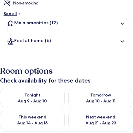
Non-smoking
See all
Main amenities
(12)
Feel at home
(6)
Room options
Check availability for these dates
Check availability for tonight Aug 9 - Aug 10
Check availability for tomorro
Tonight
Tomorrow
Aug 9 - Aug 10
Aug 10 - Aug 11
Check availability for this weekend Aug 14 - Aug 16
Check availability for next w
This weekend
Next weekend
Aug 14 - Aug 16
Aug 21 - Aug 23