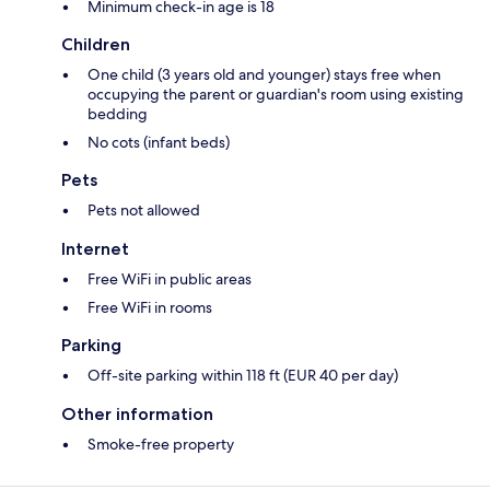
Minimum check-in age is 18
Children
One child (3 years old and younger) stays free when
occupying the parent or guardian's room using existing
bedding
No cots (infant beds)
Pets
Pets not allowed
Internet
Free WiFi in public areas
Free WiFi in rooms
Parking
Off-site parking within 118 ft (EUR 40 per day)
Other information
Smoke-free property