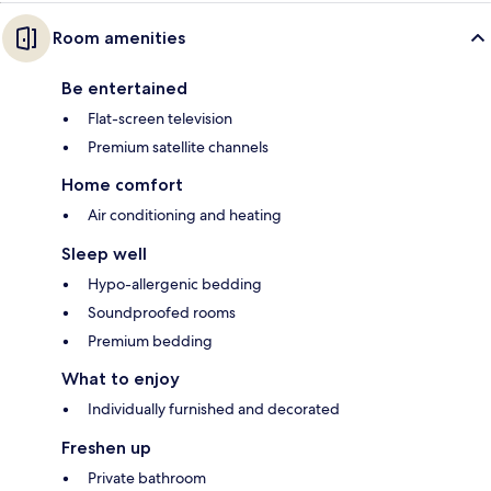
Room amenities
Be entertained
Flat-screen television
Premium satellite channels
Home comfort
Air conditioning and heating
Sleep well
Hypo-allergenic bedding
Soundproofed rooms
Premium bedding
What to enjoy
Individually furnished and decorated
Freshen up
Private bathroom