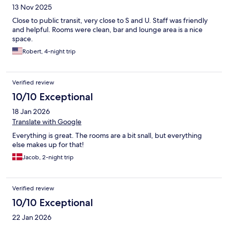
13 Nov 2025
Close to public transit, very close to S and U. Staff was friendly
and helpful. Rooms were clean, bar and lounge area is a nice
space.
Robert, 4-night trip
Verified review
10/10 Exceptional
18 Jan 2026
Translate with Google
Everything is great. The rooms are a bit snall, but everything
else makes up for that!
Jacob, 2-night trip
Verified review
10/10 Exceptional
22 Jan 2026