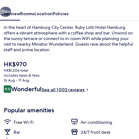
by
vious
Next
IHG
81+
Overview
Rooms
Location
Policies
In the heart of Hamburg City Center, Ruby Lotti Hotel Hamburg
offers a vibrant atmosphere with a coffee shop and bar. Unwind on
the sunny terrace or connect to in-room WiFi while planning your
visit to nearby Miniatur Wunderland. Guests rave about the helpful
staff and prime location.
The
HK$970
current
HK$1,206 total
price
includes taxes & fees
Meeting facility
is
16 Aug - 17 Aug
HK$970
Reviews
Wonderful
9.0
See all 1,002 reviews
9.0 out of 10
Popular amenities
Free Wi-Fi
Air-conditioning
Bar
24/7 front desk