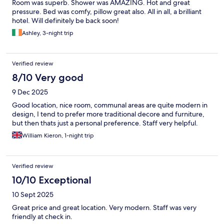
Room was superb. Shower was AMAZING. Hot and great
pressure. Bed was comfy, pillow great also. All in all, a brilliant
hotel. Will definitely be back soon!
Ashley, 3-night trip
Verified review
8/10 Very good
9 Dec 2025
Good location, nice room, communal areas are quite modern in
design, I tend to prefer more traditional decore and furniture,
but then thats just a personal preference. Staff very helpful.
William Kieron, 1-night trip
Verified review
10/10 Exceptional
10 Sept 2025
Great price and great location. Very modern. Staff was very
friendly at check in.