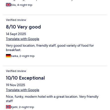
Stadthausbrücke Station (3 mins walk) which means you can
Eilis, 4-night trip
effectively go straight from the airport to the hotel avoiding the
busyness of the larger central station and an additional change
of transport/walk in your journey. However, what made my stay
Verified review
most enjoyable was the friendliness and helpfulness of all of the
hotel reception/lounge staff members. They were brilliant!
8/10 Very good
14 Sept 2025
Translate with Google
Very good location, friendly staff, good variety of food for
breakfast.
Sarka, 2-night trip
Verified review
10/10 Exceptional
19 Nov 2025
Translate with Google
Nice, funky, modern hotel with a great location. Very friendly
staff
Kjetil, 2-night trip