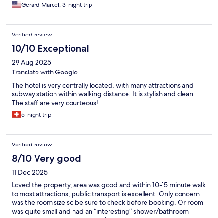
Gerard Marcel, 3-night trip
Verified review
10/10 Exceptional
29 Aug 2025
Translate with Google
The hotel is very centrally located, with many attractions and
subway station within walking distance. It is stylish and clean.
The staff are very courteous!
5-night trip
Verified review
8/10 Very good
11 Dec 2025
Loved the property, area was good and within 10-15 minute walk
to most attractions, public transport is excellent. Only concern
was the room size so be sure to check before booking. Or room
was quite small and had an “interesting” shower/bathroom