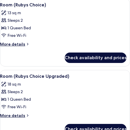
View
Premium bedding, in-room safe, desk
6
Room (Rubys Choice)
all
13 sq m
photos
Sleeps 2
for
Room
1 Queen Bed
(Rubys
Free Wi-Fi
Choice)
More
More details
details
for
Check availability and prices
Room
(Rubys
Choice)
View
Premium bedding, in-room safe, desk
6
Room (Rubys Choice Upgraded)
all
18 sq m
photos
Sleeps 2
for
Room
1 Queen Bed
(Rubys
Free Wi-Fi
Choice
More
More details
Upgraded)
details
for
Check availability and prices