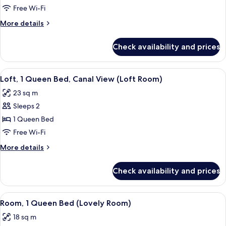
Queen
Free Wi-Fi
Bed,
More
More details
Canal
details
View
for
Check availability and prices
Room,
(Cosy
1
Room)
Queen
View
Premium bedding, in-room safe, desk
7
Bed,
Loft, 1 Queen Bed, Canal View (Loft Room)
all
Canal
23 sq m
View
photos
(Cosy
Sleeps 2
for
Room)
Loft,
1 Queen Bed
1
Free Wi-Fi
Queen
More
More details
Bed,
details
Canal
for
Check availability and prices
Loft,
View
1
(Loft
Queen
View
Premium bedding, in-room safe, desk
Room)
9
Bed,
Room, 1 Queen Bed (Lovely Room)
all
Canal
18 sq m
View
photos