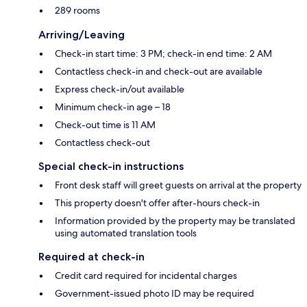
289 rooms
Arriving/Leaving
Check-in start time: 3 PM; check-in end time: 2 AM
Contactless check-in and check-out are available
Express check-in/out available
Minimum check-in age – 18
Check-out time is 11 AM
Contactless check-out
Special check-in instructions
Front desk staff will greet guests on arrival at the property
This property doesn't offer after-hours check-in
Information provided by the property may be translated
using automated translation tools
Required at check-in
Credit card required for incidental charges
Government-issued photo ID may be required