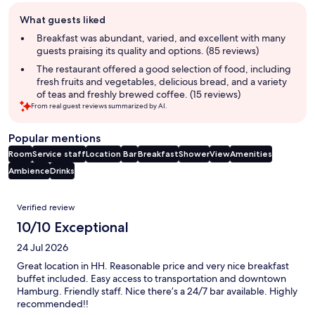
Guest
What guests liked
review
summary
Breakfast was abundant, varied, and excellent with many
guests praising its quality and options. (85 reviews)
The restaurant offered a good selection of food, including
fresh fruits and vegetables, delicious bread, and a variety
of teas and freshly brewed coffee. (15 reviews)
From real guest reviews summarized by AI.
Popular mentions
Room
Service staff
Location
Bar
Breakfast
Shower
View
Amenities
Ambience
Drinks
Reviews
Verified review
10/10 Exceptional
24 Jul 2026
Great location in HH. Reasonable price and very nice breakfast
buffet included. Easy access to transportation and downtown
Hamburg. Friendly staff. Nice there’s a 24/7 bar available. Highly
recommended!!