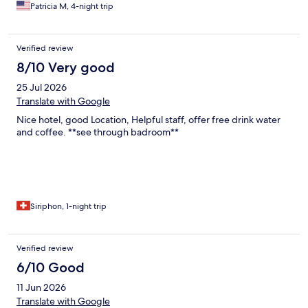
Patricia M, 4-night trip
Verified review
8/10 Very good
25 Jul 2026
Translate with Google
Nice hotel, good Location, Helpful staff, offer free drink water
and coffee. **see through badroom**
Siriphon, 1-night trip
Verified review
6/10 Good
11 Jun 2026
Translate with Google