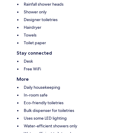
Rainfall shower heads
Shower only
Designer toiletries
Hairdryer
Towels
Toilet paper
Stay connected
Desk
Free WiFi
More
Daily housekeeping
In-room safe
Eco-friendly toiletries
Bulk dispenser for toiletries
Uses some LED lighting
Water-efficient showers only