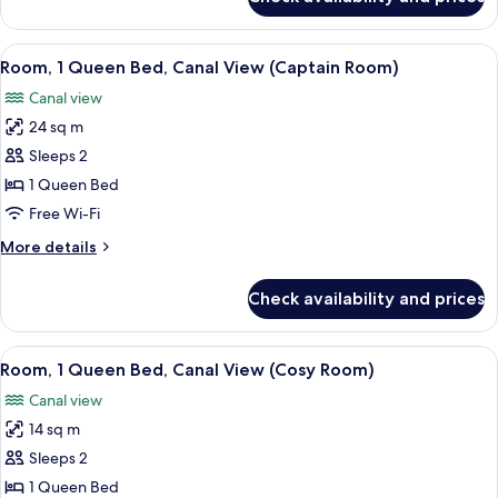
Room
(Rubys
Choice
View
View from room
6
Upgraded)
Room, 1 Queen Bed, Canal View (Captain Room)
all
Canal view
photos
24 sq m
for
Room,
Sleeps 2
1
1 Queen Bed
Queen
Free Wi-Fi
Bed,
More
More details
Canal
details
View
for
Check availability and prices
Room,
(Captain
1
Room)
Queen
View
Premium bedding, in-room safe, desk
6
Bed,
Room, 1 Queen Bed, Canal View (Cosy Room)
all
Canal
Canal view
View
photos
(Captain
14 sq m
for
Room)
Room,
Sleeps 2
1
1 Queen Bed