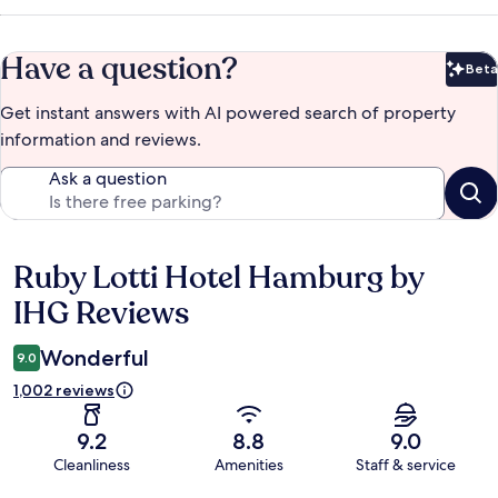
Have a question?
Beta
Bet
Get instant answers with AI powered search of property
information and reviews.
Ask a question
Ruby Lotti Hotel Hamburg by
Reviews
IHG Reviews
Wonderful
9.0
1,002 reviews
9.2
8.8
9.0
Cleanliness
Amenities
Staff & service