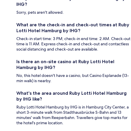
IHG?
Sorry, pets aren't allowed.
What are the check-in and check-out times at Ruby
Lotti Hotel Hamburg by IHG?
Check-in start time: 3 PM; check-in end time: 2 AM. Check-out
time is 11 AM. Express check-in and check-out and contactless
social distancing and check-out are available.
Is there an on-site casino at Ruby Lotti Hotel
Hamburg by IHG?
No, this hotel doesn't have a casino, but Casino Esplanade (13-
min walk) is nearby.
What's the area around Ruby Lotti Hotel Hamburg
by IHG like?
Ruby Lotti Hotel Hamburg by IHG is in Hamburg City Center, a
short 3-minute walk from Stadthausbrücke S-Bahn and 13
minutes' walk from Reeperbahn. Travellers give top marks for
the hotel's prime location.