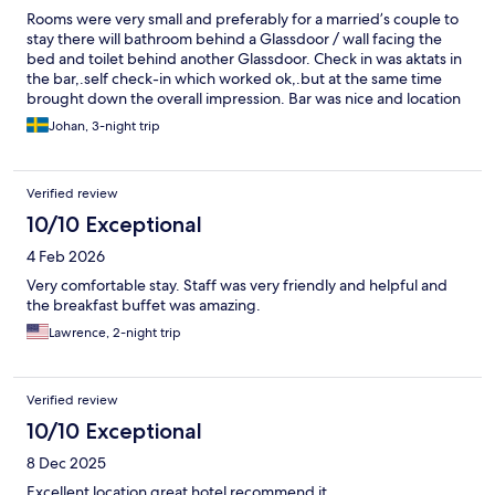
Rooms were very small and preferably for a married’s couple to
stay there will bathroom behind a Glassdoor / wall facing the
bed and toilet behind another Glassdoor. Check in was aktats in
the bar,.self check-in which worked ok,.but at the same time
brought down the overall impression. Bar was nice and location
too.
Johan, 3-night trip
Verified review
10/10 Exceptional
4 Feb 2026
Very comfortable stay. Staff was very friendly and helpful and
the breakfast buffet was amazing.
Lawrence, 2-night trip
Verified review
10/10 Exceptional
8 Dec 2025
Excellent location great hotel recommend it