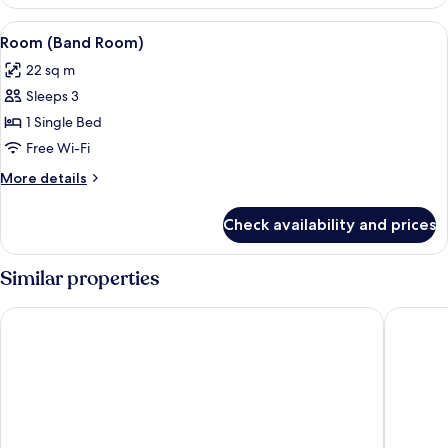
1
Queen
View
Premium bedding, in-room safe, desk
8
Bed
Room (Band Room)
all
(Wow
22 sq m
Room)
photos
Sleeps 3
for
Room
1 Single Bed
(Band
Free Wi-Fi
Room)
More
More details
details
for
Check availability and prices
Room
(Band
Room)
Similar properties
Novotel Hamburg Central Station
Barceló