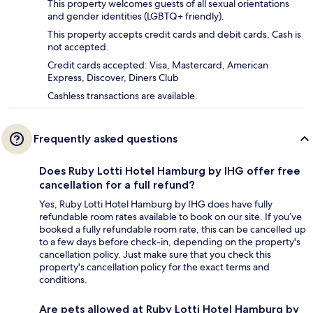
This property welcomes guests of all sexual orientations
and gender identities (LGBTQ+ friendly).
This property accepts credit cards and debit cards. Cash is
not accepted.
Credit cards accepted: Visa, Mastercard, American
Express, Discover, Diners Club
Cashless transactions are available.
Frequently asked questions
Does Ruby Lotti Hotel Hamburg by IHG offer free
cancellation for a full refund?
Yes, Ruby Lotti Hotel Hamburg by IHG does have fully
refundable room rates available to book on our site. If you’ve
booked a fully refundable room rate, this can be cancelled up
to a few days before check-in, depending on the property's
cancellation policy. Just make sure that you check this
property's cancellation policy for the exact terms and
conditions.
Are pets allowed at Ruby Lotti Hotel Hamburg by