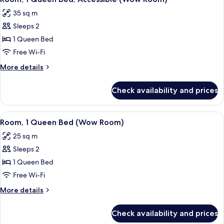
all
(Nest
35 sq m
Room)
photos
Sleeps 2
for
Room,
1 Queen Bed
1
Free Wi-Fi
Queen
More
More details
Bed,
details
Accessible
for
Check availability and prices
Room,
(Wow
1
Room)
Queen
View
Premium bedding, in-room safe, desk
8
Bed,
Room, 1 Queen Bed (Wow Room)
all
Accessible
25 sq m
(Wow
photos
Room)
Sleeps 2
for
Room,
1 Queen Bed
1
Free Wi-Fi
Queen
More
More details
Bed
details
(Wow
for
Check availability and prices
Room,
Room)