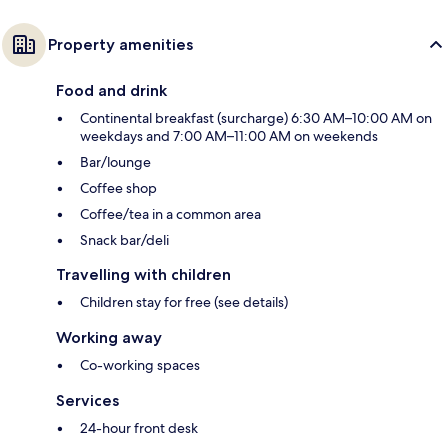
Property amenities
Food and drink
Continental breakfast (surcharge) 6:30 AM–10:00 AM on
weekdays and 7:00 AM–11:00 AM on weekends
Bar/lounge
Coffee shop
Coffee/tea in a common area
Snack bar/deli
Travelling with children
Children stay for free (see details)
Working away
Co-working spaces
Services
24-hour front desk