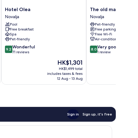
Hotel
The
Hotel Olea
The old man and the
Olea
old
Novalja
Novalja
Novalja
man
Pool
Pet-friendly
and
Free breakfast
Free parking
the
Spa
Free Wi-Fi
sea
Pet-friendly
Air-conditioning
Inn
9.2
8.0
Wonderful
Very good
Novalja
9.2
8.0
out
out
71 reviews
1 review
of
of
The
HK$1,301
10,
10,
price
Wonderful,
Very
HK$1,499 total
is
includes taxes & fees
inc
71
good,
HK$1,301
12 Aug - 13 Aug
reviews
1
review
Sign in
Sign up, it's free