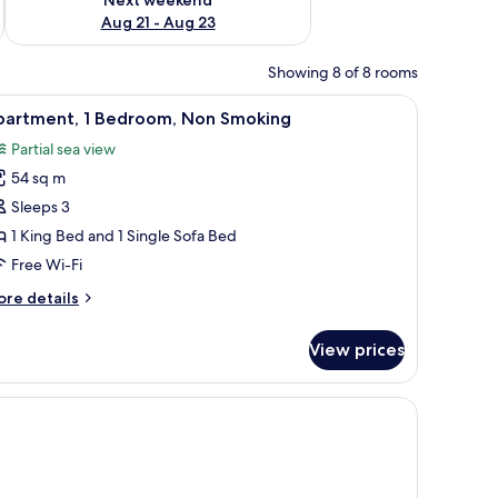
Aug 21 - Aug 23
Showing 8 of 8 rooms
small kitchenette, and a painting on the wall.
iew
1 bedroom, in-room safe, desk, soundproofin
9
partment, 1 Bedroom, Non Smoking
l
Partial sea view
hotos
54 sq m
or
partment,
Sleeps 3
1 King Bed and 1 Single Sofa Bed
edroom,
Free Wi-Fi
on
ore
re details
moking
tails
r
View prices
artment,
droom,
bedside table, and a desk with a chair.
on
oking