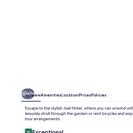
67+
Overview
Amenities
Location
Prices
Policies
Escape to the stylish Joel Hotel, where you can unwind wit
leisurely stroll through the garden or rent bicycles and expl
tour arrangements.
Reviews
Exceptional
10