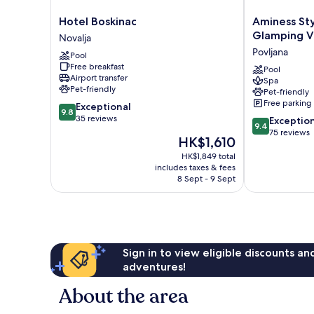
Hotel
Aminess
Hotel Boskinac
Aminess St
Boskinac
Style
Glamping Vi
Novalja
Novalja
Camping
Povljana
Pool
Avalona
Free breakfast
Glamping
Pool
Airport transfer
Spa
Villas
Pet-friendly
Pet-friendly
&
Free parking
9.8
Exceptional
Holiday
9.8
out
35 reviews
9.4
Homes
Exceptio
9.4
of
out
Povljana
75 reviews
The
HK$1,610
10,
of
price
Exceptional,
HK$1,849 total
10,
is
includes taxes & fees
35
Exceptional,
HK$1,610
8 Sept - 9 Sept
reviews
75
reviews
Sign in to view eligible discounts a
adventures!
About the area