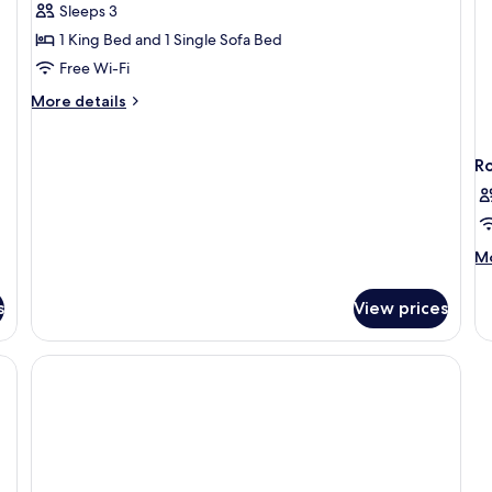
Apartment,
Sleeps 3
1
1 King Bed and 1 Single Sofa Bed
Bedroom,
Free Wi-Fi
Garden
More
More details
View
details
for
Apartment,
R
1
Bedroom,
Garden
View
M
Mo
de
fo
s
View prices
R