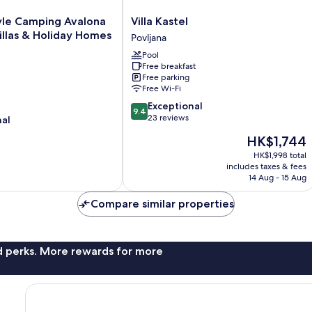
Villa
yle Camping Avalona
Villa Kastel
Kastel
llas & Holiday Homes
Povljana
Povljana
Pool
Free breakfast
Free parking
Free Wi-Fi
9.4
Exceptional
9.4
out
23 reviews
nal
of
The
HK$1,744
10,
price
Exceptional,
HK$1,998 total
is
includes taxes & fees
23
HK$1,744
14 Aug - 15 Aug
reviews
Compare similar properties
nd perks. More rewards for more