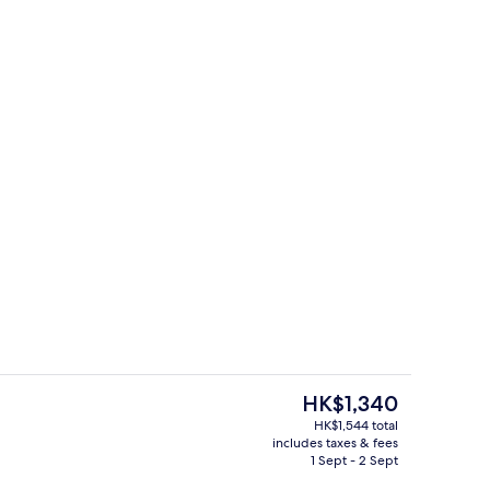
erty)
Lobby
The
HK$1,340
current
HK$1,544 total
price
includes taxes & fees
erty)
1 bedroom, in-room safe, desk, soun
is
1 Sept - 2 Sept
HK$1,340