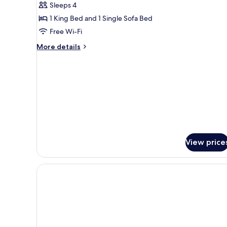
Deluxe
Sleeps 4
Apartment,
1 King Bed and 1 Single Sofa Bed
Balcony,
Free Wi-Fi
Sea
More
More details
View
details
for
Deluxe
Apartment,
Balcony,
Sea
View
View price