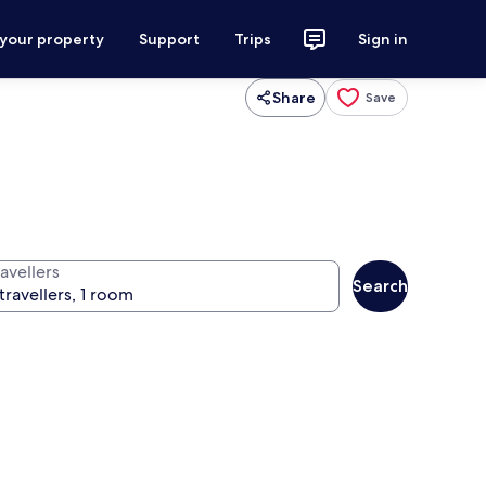
 your property
Support
Trips
Sign in
Share
Save
avellers
Search