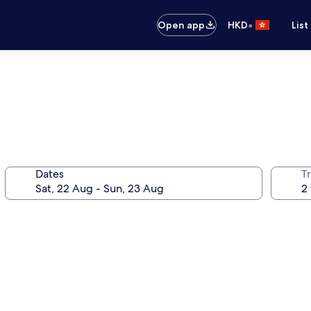
•
Open app
HKD
List
Dates
Tr