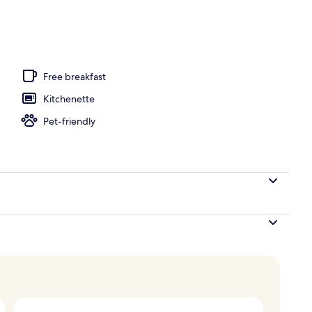
operty
Free breakfast
Kitchenette
Pet-friendly