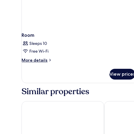
Room
Sleeps 10
Free Wi-Fi
More
More details
details
for
View price
Room
Similar properties
Hotel Boskinac
Aminess Styl