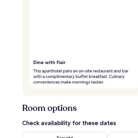
Dine with flair
This aparthotel pairs an on-site restaurant and bar
with a complimentary buffet breakfast. Culinary
conveniences make mornings tastier.
Room options
Check availability for these dates
Check availability for tonight Aug 8 - Aug 9
Check availab
Tonight