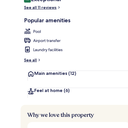
10 out of 10
See all 11 reviews
Popular amenities
View from pr
Pool
Airport transfer
Laundry facilities
See all
Main amenities
(12)
Feel at home
(6)
Why we love this property