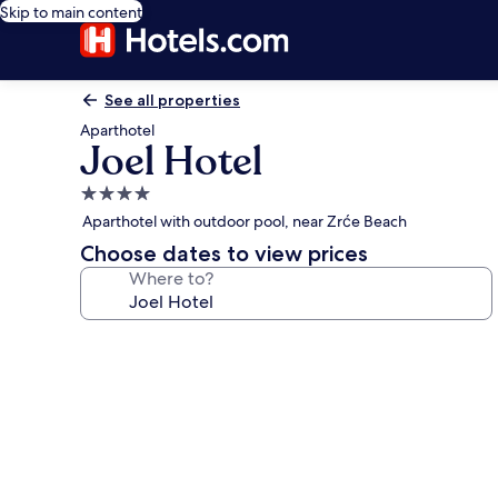
Skip to main content
See all properties
Aparthotel
Joel Hotel
4.0
star
Aparthotel with outdoor pool, near Zrće Beach
property
Choose dates to view prices
Where to?
Photo
gallery
for
Joel
Hotel