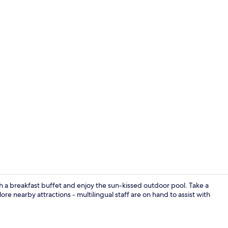
Bar (on prop
h a breakfast buffet and enjoy the sun-kissed outdoor pool. Take a
ore nearby attractions - multilingual staff are on hand to assist with
Bar (on prop