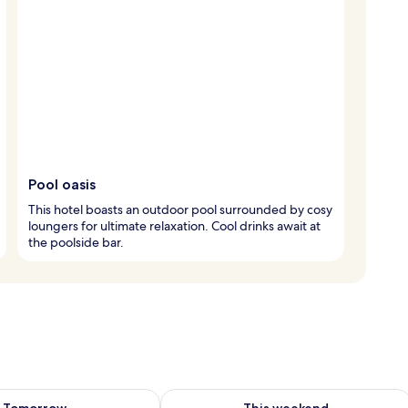
Pool oasis
This hotel boasts an outdoor pool surrounded by cosy
loungers for ultimate relaxation. Cool drinks await at
the poolside bar.
ility for tomorrow Aug 9 - Aug 10
Check availability for this weekend Au
Tomorrow
This weekend