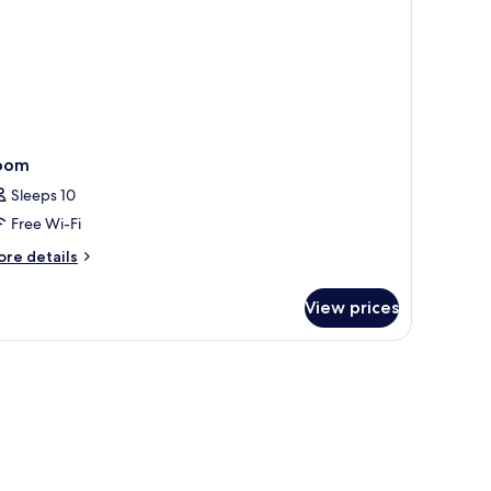
oom
Sleeps 10
Free Wi-Fi
ore
re details
tails
r
View prices
oom