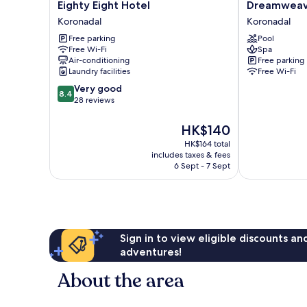
Eighty
Dreamweaver
Eighty Eight Hotel
Dreamweav
Eight
Hotel
Koronadal
Koronadal
Hotel
Koronadal
Free parking
Pool
Koronadal
Free Wi-Fi
Spa
Air-conditioning
Free parking
Laundry facilities
Free Wi-Fi
8.4
Very good
8.4
out
28 reviews
of
10,
The
HK$140
Very
price
HK$164 total
good,
is
includes taxes & fees
28
HK$140
6 Sept - 7 Sept
reviews
Sign in to view eligible discounts a
adventures!
About the area