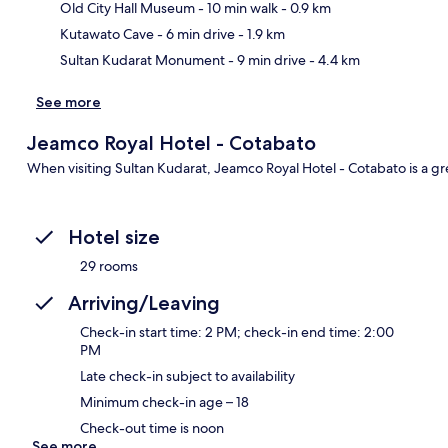
Ma
Old City Hall Museum
- 10 min walk
- 0.9 km
Kutawato Cave
- 6 min drive
- 1.9 km
Sultan Kudarat Monument
- 9 min drive
- 4.4 km
See more
Jeamco Royal Hotel - Cotabato
When visiting Sultan Kudarat, Jeamco Royal Hotel - Cotabato is a gr
Hotel size
29 rooms
Arriving/Leaving
Check-in start time: 2 PM; check-in end time: 2:00
PM
Late check-in subject to availability
Minimum check-in age – 18
Check-out time is noon
See more