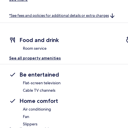
*See fees and policies for additional details or extra charges
Food and drink
Room service
See all property amenities
Be entertained
Flat-screen television
Cable TV channels
Home comfort
Air conditioning
Fan
Slippers