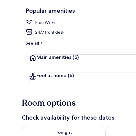
Popular amenities
Desk, bed sh
Free Wi-Fi
24/7 front desk
See all
Main amenities
(5)
Feel at home
(5)
Room options
Check availability for these dates
Check availability for tonight Aug 7 - Aug 8
Check availab
Tonight