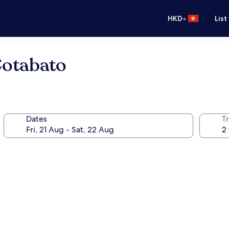
•
HKD
List
Cotabato
Dates
Tr