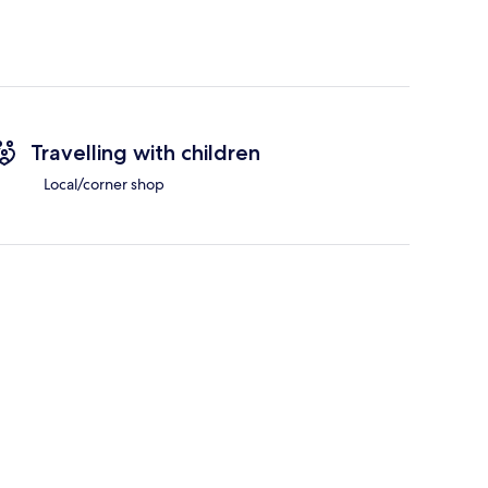
Travelling with children
Local/corner shop