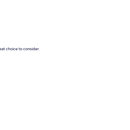
p
eat choice to consider.