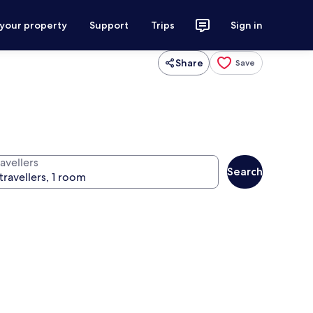
 your property
Support
Trips
Sign in
Share
Save
avellers
Search