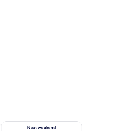
ug 7 - Aug 9
Check availability for next weekend Aug 14 - Aug 16
Next weekend