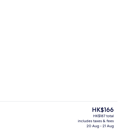
Hallway
The
HK$166
current
HK$187 total
price
includes taxes & fees
trance
Reception
is
20 Aug - 21 Aug
HK$166