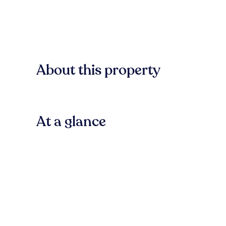
About this property
At a glance