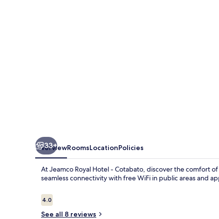
-
Cotabato
33+
Overview
Rooms
Location
Policies
At Jeamco Royal Hotel - Cotabato, discover the comfort of
seamless connectivity with free WiFi in public areas and ap
Reviews
4.0
4.0 out of 10
See all 8 reviews