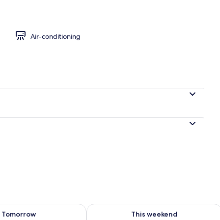
eets
Air-conditioning
ility for tomorrow Aug 8 - Aug 9
Check availability for this weekend A
Tomorrow
This weekend