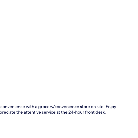
Staircase
 convenience with a grocery/convenience store on site. Enjoy
preciate the attentive service at the 24-hour front desk.
Property en