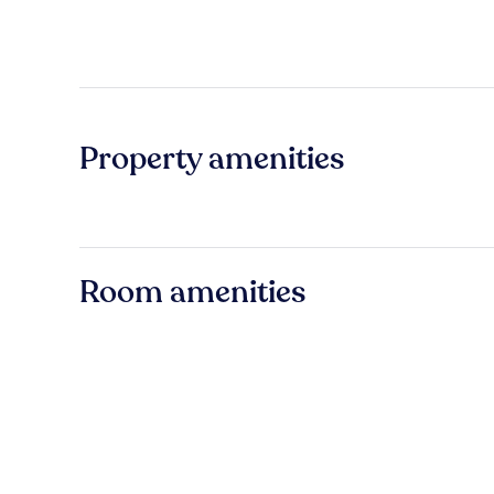
Property amenities
Room amenities