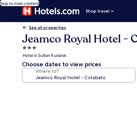
Skip to main content
Shop travel
See all properties
Jeamco Royal Hotel - 
3.0
star
Hotel in Sultan Kudarat
property
Choose dates to view prices
Where to?
Photo
gallery
for
Jeamco
Royal
Hotel