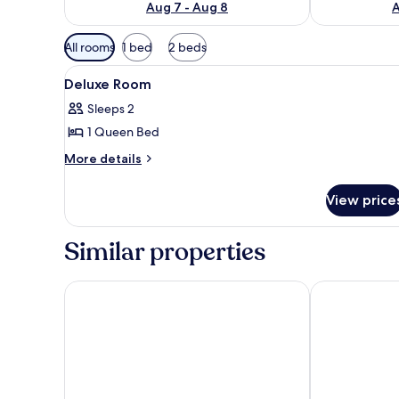
Aug 7 - Aug 8
A
Available
All rooms
1 bed
2 beds
filters
View
A hotel room with a large bed,
for
12
Deluxe Room
all
rooms
Sleeps 2
photos
1 Queen Bed
for
Deluxe
More
More details
details
Room
for
View price
Deluxe
Room
Similar properties
Eighty Eight Hotel
Dreamweaver