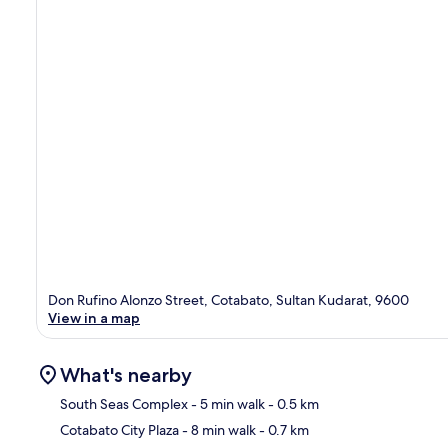
Don Rufino Alonzo Street, Cotabato, Sultan Kudarat, 9600
View in a map
What's nearby
South Seas Complex
- 5 min walk
- 0.5 km
Cotabato City Plaza
- 8 min walk
- 0.7 km