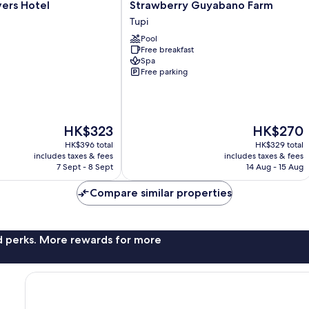
s
Strawberry
ers Hotel
Strawberry Guyabano Farm
Guyabano
Tupi
Farm
Pool
Tupi
Free breakfast
Spa
Free parking
The
The
HK$323
HK$270
price
price
HK$396 total
HK$329 total
is
is
includes taxes & fees
includes taxes & fees
HK$323
HK$270
7 Sept - 8 Sept
14 Aug - 15 Aug
Compare similar properties
nd perks. More rewards for more