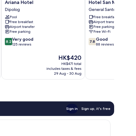
Ariana
Hotel
Ariana Hotel
Hotel San Marco
Hotel
San
Dipolog
General Santos
Dipolog
Marco
Pool
Free breakfast
General
Free breakfast
Airport transfer
Santos
Airport transfer
Free parking
Free parking
Free Wi-Fi
8.2
7.8
Very good
Good
8.2
7.8
out
out
125 reviews
88 reviews
of
of
10,
10,
The
HK$420
Very
Good,
price
HK$471 total
good,
88
is
includes taxes & fees
125
reviews
HK$420
29 Aug - 30 Aug
reviews
Sign in
Sign up, it's free