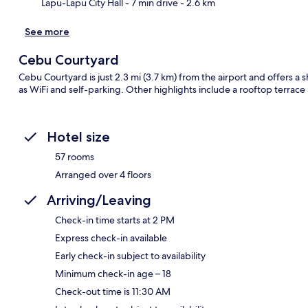
Lapu-Lapu City Hall
- 7 min drive
- 2.6 km
See more
Cebu Courtyard
Cebu Courtyard is just 2.3 mi (3.7 km) from the airport and offers a s
as WiFi and self-parking. Other highlights include a rooftop terrace 
Hotel size
57 rooms
Arranged over 4 floors
Arriving/Leaving
Check-in time starts at 2 PM
Express check-in available
Early check-in subject to availability
Minimum check-in age – 18
Check-out time is 11:30 AM