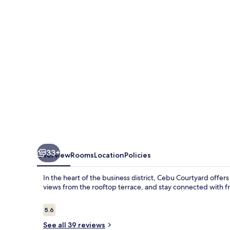
33+
Overview
Rooms
Location
Policies
In the heart of the business district, Cebu Courtyard offer
views from the rooftop terrace, and stay connected with f
Reviews
5.6
5.6 out of 10
See all 39 reviews