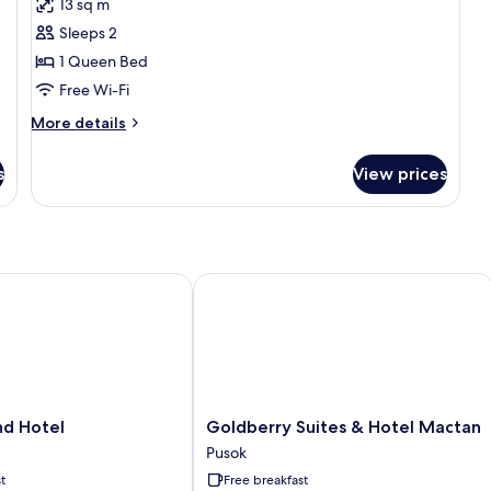
13 sq m
for
Queen
Sleeps 2
Studio
1 Queen Bed
(
Free Wi-Fi
High
More
More details
Floor)
details
for
s
View prices
Queen
Studio
(
High
Floor)
d Hotel
Goldberry Suites & Hotel Mactan
Goldberry
and Hotel
Goldberry Suites & Hotel Mactan
Suites
Pusok
&
t
Free breakfast
Hotel