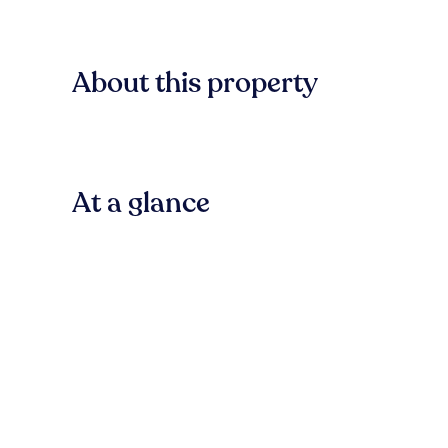
About this property
At a glance