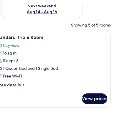
ug 7 - Aug 9
Check availability for next weekend Aug 14 - Aug 16
Next weekend
Aug 14 - Aug 16
Showing 5 of 5 rooms
iew
Desk, free WiFi, bed sheets
7
tandard Triple Room
l
City view
hotos
16 sq m
or
tandard
Sleeps 3
riple
1 Queen Bed and 1 Single Bed
oom
Free Wi-Fi
ore
re details
tails
r
View prices
andard
iple
oom