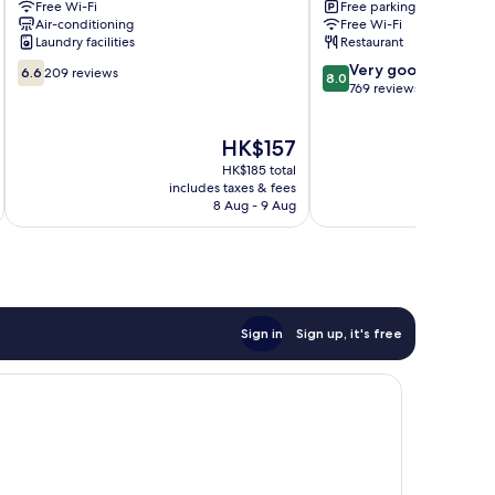
Free Wi-Fi
Free parking
Mactan
Cebu
Air-conditioning
Free Wi-Fi
Pusok
Basak
Laundry facilities
Restaurant
6.6
8.0
Very good
6.6
209 reviews
8.0
out
out
769 reviews
of
of
10,
10,
The
HK$157
209
Very
price
reviews
good,
HK$185 total
is
769
includes taxes & fees
inc
HK$157
8 Aug - 9 Aug
reviews
Sign in
Sign up, it's free