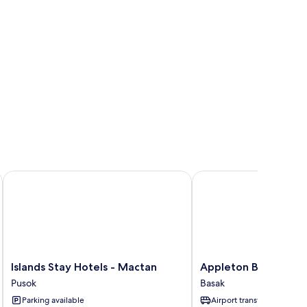
Islands Stay Hotels - Mactan
Appleton Boutique Hot
Islands
Appleton
Islands Stay Hotels - Mactan
Appleton Boutique H
Stay
Boutique
Pusok
Basak
Hotels
Hotel
Parking available
Airport transfer
-
-