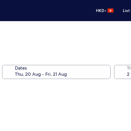
•
HKD
List
Dates
Tr