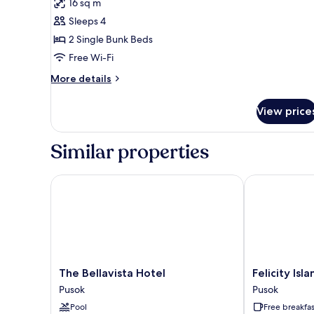
16 sq m
for
Quadruple
Sleeps 4
Room
2 Single Bunk Beds
Free Wi-Fi
More
More details
details
for
View price
Quadruple
Room
Similar properties
The Bellavista Hotel
Felicity Islan
The
Felicity
The Bellavista Hotel
Felicity Isl
Bellavista
Island
Pusok
Pusok
Hotel
Hotel
Pool
Free breakfas
Pusok
Pusok