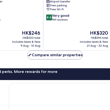
er
Airport transfer
Mactan
Free parking
Pusok
Free Wi-Fi
8.4
Very good
8.4
out
s
941 reviews
of
10,
The
The
HK$246
HK$320
Very
price
price
good,
HK$300 total
HK$396 total
is
is
941
includes taxes & fees
includes taxes & fees
HK$246
HK$320
9 Aug - 10 Aug
21 Aug - 22 Aug
reviews
Compare similar properties
nd perks. More rewards for more