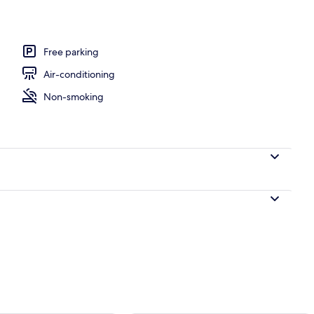
Free parking
Air-conditioning
Non-smoking