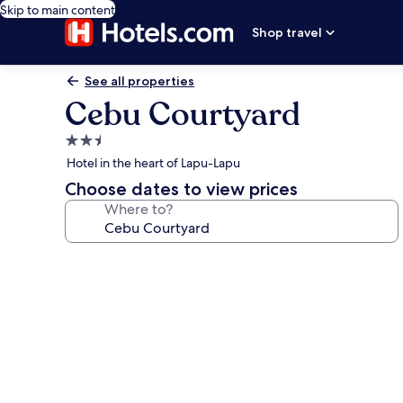
Skip to main content
Shop travel
See all properties
Cebu Courtyard
2.5
star
Hotel in the heart of Lapu-Lapu
property
Choose dates to view prices
Where to?
Photo
gallery
for
Cebu
Courtyard