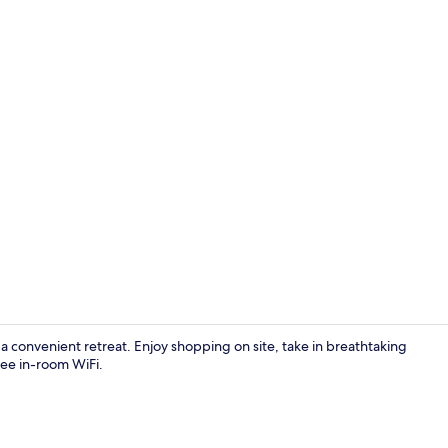
Food and dr
s a convenient retreat. Enjoy shopping on site, take in breathtaking
ree in-room WiFi.
Property en