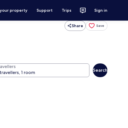
 your property
Support
Trips
Sign in
Share
Save
avellers
Search