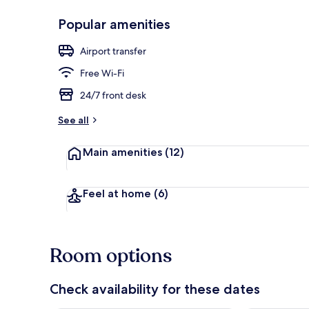
Popular amenities
Exterior
Airport transfer
Free Wi-Fi
24/7 front desk
See all
Main amenities
(12)
Feel at home
(6)
Room options
Check availability for these dates