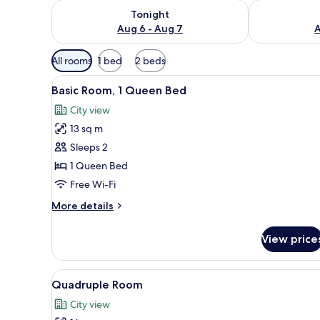
Check availability for tonight Aug 6 - Aug 7
Check availab
Tonight
Aug 6 - Aug 7
A
Available
All rooms
1 bed
2 beds
filters
View
Desk, free WiFi, bed sheets
for
7
Basic Room, 1 Queen Bed
all
rooms
City view
photos
13 sq m
for
Basic
Sleeps 2
Room,
1 Queen Bed
1
Free Wi-Fi
Queen
More
More details
Bed
details
for
View price
Basic
Room,
1
View
Desk, free WiFi, bed sheets
6
Queen
Quadruple Room
all
Bed
City view
photos