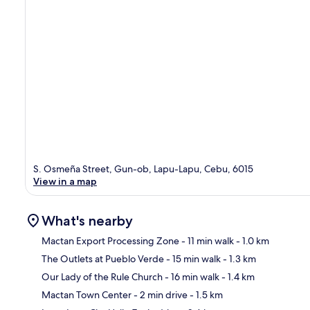
S. Osmeña Street, Gun-ob, Lapu-Lapu, Cebu, 6015
View in a map
What's nearby
Mactan Export Processing Zone
- 11 min walk
- 1.0 km
The Outlets at Pueblo Verde
- 15 min walk
- 1.3 km
Ma
Our Lady of the Rule Church
- 16 min walk
- 1.4 km
Mactan Town Center
- 2 min drive
- 1.5 km