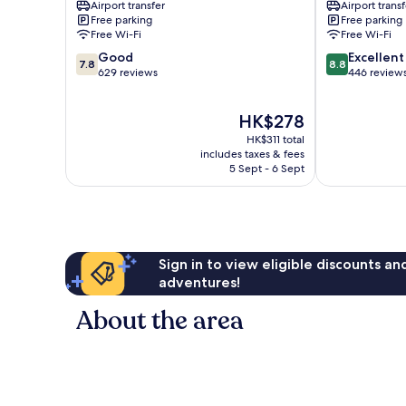
Airport transfer
Airport transf
Free parking
Free parking
Free Wi-Fi
Free Wi-Fi
7.8
8.8
Good
Excellent
7.8
8.8
out
out
629 reviews
446 review
of
of
10,
10,
The
HK$278
Good,
Excellent,
price
629
446
HK$311 total
is
reviews
reviews
includes taxes & fees
HK$278
5 Sept - 6 Sept
Sign in to view eligible discounts a
adventures!
About the area