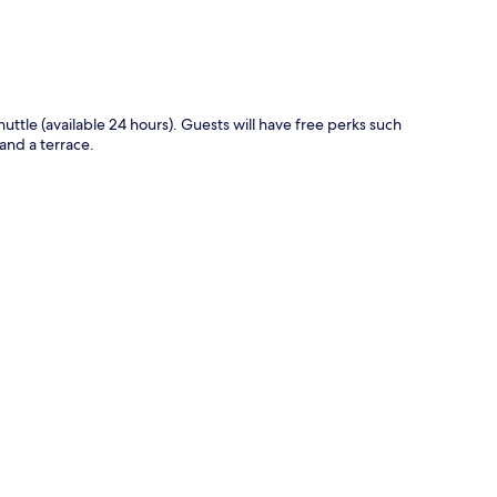
huttle (available 24 hours). Guests will have free perks such
and a terrace.