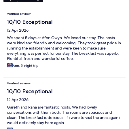
Reviews
Verified review
10/10 Exceptional
12 Apr 2026
We spent 5 days at Afon Gwyn. We loved our stay. The hosts
were kind and friendly and welcoming. They took great pride in
running the establishment and were keen to make sure
everything was perfect for our stay. The breakfast was superb.
Plentiful, fresh and wonderful coffee.
Ann, 5-night trip
Verified review
10/10 Exceptional
12 Apr 2026
Gareth and Rana are fantastic hosts. We had lovely
conversations with them both. The rooms are spacious and
clean. The breakfast is delicious. If i were to visit the area again i
would definitely stay here again.