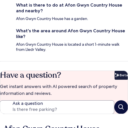
What is there to do at Afon Gwyn Country House
and nearby?
Afon Gwyn Country House has a garden.
What's the area around Afon Gwyn Country House
like?
Afon Gwyn Country House is located a short 1-minute walk
from Lledr Valley.
Have a question?
Beta
Bet
Get instant answers with AI powered search of property
information and reviews.
Ask a question