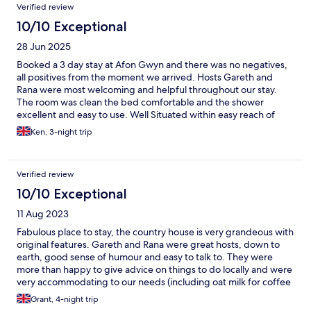
Verified review
10/10 Exceptional
28 Jun 2025
Booked a 3 day stay at Afon Gwyn and there was no negatives,
all positives from the moment we arrived. Hosts Gareth and
Rana were most welcoming and helpful throughout our stay.
The room was clean the bed comfortable and the shower
excellent and easy to use. Well Situated within easy reach of
most places you would want to visit including mount Snowdon.
Ken, 3-night trip
Excellent hearty breakfast that will set you up for the day
cooked by Rana and brought to your table by Gareth with his
excellent dry sense of humour. We hope to return later in the
Verified review
year if that doesn’t happen then we will next year. Thank you
Gareth and Rana, we loved our stay.
10/10 Exceptional
11 Aug 2023
Fabulous place to stay, the country house is very grandeous with
original features. Gareth and Rana were great hosts, down to
earth, good sense of humour and easy to talk to. They were
more than happy to give advice on things to do locally and were
very accommodating to our needs (including oat milk for coffee
which was already on the table every morning without even
Grant, 4-night trip
needing to ask). The breakfast was delicious and rooms were