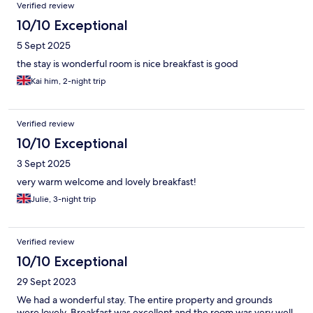
Verified review
10/10 Exceptional
5 Sept 2025
the stay is wonderful room is nice breakfast is good
Kai him, 2-night trip
Verified review
10/10 Exceptional
3 Sept 2025
very warm welcome and lovely breakfast!
Julie, 3-night trip
Verified review
10/10 Exceptional
29 Sept 2023
We had a wonderful stay. The entire property and grounds
were lovely. Breakfast was excellent and the room was very well