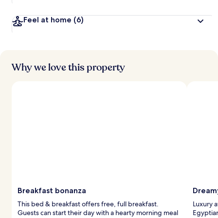
a
v
Feel at home
(6)
e
l
l
e
r
s
Why we love this property
Breakfast bonanza
Dreamy
This bed & breakfast offers free, full breakfast.
Luxury a
Guests can start their day with a hearty morning meal
Egyptia