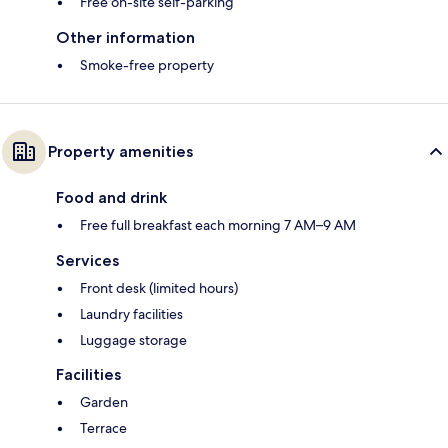
Free on-site self-parking
Other information
Smoke-free property
Property amenities
Food and drink
Free full breakfast each morning 7 AM–9 AM
Services
Front desk (limited hours)
Laundry facilities
Luggage storage
Facilities
Garden
Terrace