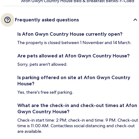
Afon Gwyn Country House Bed & breakfast Betws-Y-Coed
Frequently asked questions
Is Afon Gwyn Country House currently open?
The property is closed between 1 November and 14 March.
Are pets allowed at Afon Gwyn Country House?
Sorry, pets aren't allowed.
Is parking offered on site at Afon Gwyn Country
House?
Yes, there's free self parking.
What are the check-in and check-out times at Afon
Gwyn Country House?
Check-in start time: 2 PM; check-in end time: 9 PM. Check-out
time is 11:00 AM. Contactless social distancing and check-out
are available.