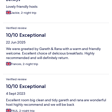
Lovely friendly hosts
Jackie, 2-night trip
Verified review
10/10 Exceptional
22 Jun 2025
We were greeted by Gareth & Rana with a warm and friendly
welcome. Excellent choice of delicious breakfasts. Highly
recommended and will definitely return.
Frances, 2-night trip
Verified review
10/10 Exceptional
4 Sept 2023
Excellent room big clean and tidy gareth and rana are wonderful
host highly recommend and we will be back
PAUL, 2-night trip