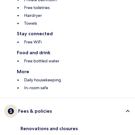
Free toiletries
Hairdryer
Towels
Stay connected
Free WiFi
Food and drink
Free bottled water
More
Daily housekeeping
In-room safe
Fees & policies
Renovations and closures