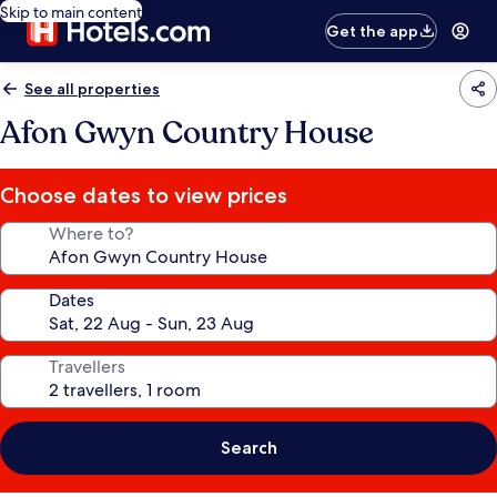
Skip to main content
Get the app
See all properties
Afon Gwyn Country House
Choose dates to view prices
Where to?
Dates
Travellers
Search