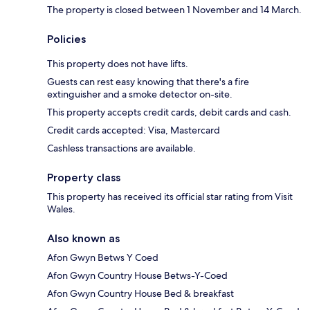
The property is closed between 1 November and 14 March.
Policies
This property does not have lifts.
Guests can rest easy knowing that there's a fire
extinguisher and a smoke detector on-site.
This property accepts credit cards, debit cards and cash.
Credit cards accepted: Visa, Mastercard
Cashless transactions are available.
Property class
This property has received its official star rating from Visit
Wales.
Also known as
Afon Gwyn Betws Y Coed
Afon Gwyn Country House Betws-Y-Coed
Afon Gwyn Country House Bed & breakfast