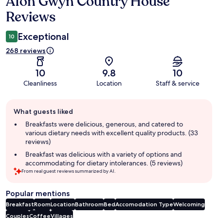
Afon Gwyn Country House
Reviews
Reviews
Exceptional
10
268 reviews
10
9.8
10
Cleanliness
Location
Staff & service
Guest
What guests liked
review
summary
Breakfasts were delicious, generous, and catered to
various dietary needs with excellent quality products. (33
reviews)
Breakfast was delicious with a variety of options and
accommodating for dietary intolerances. (5 reviews)
From real guest reviews summarized by AI.
Popular mentions
Breakfast
Room
Location
Bathroom
Bed
Accomodation Type
Welcoming
Couples
Coffee
Villages