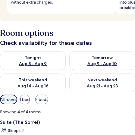
without extra charges.
into plu
breakfas
Room options
Check availability for these dates
Check availability for tonight Aug 8 - Aug 9
Check availability for tomorr
Tonight
Tomorrow
Aug 8 - Aug 9
Aug 9 - Aug 10
Check availability for this weekend Aug 14 - Aug 16
Check availability for next w
This weekend
Next weekend
Aug 14 - Aug 16
Aug 21 - Aug 23
Available
All rooms
1 bed
2 beds
filters
for
Showing 4 of 4 rooms
rooms
View
A bedroom with a bed, bedside tables, 
3
Suite (The Sorrel)
all
Sleeps 2
photos