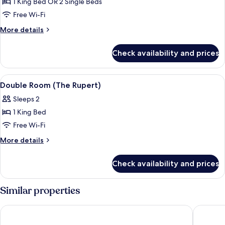
1 King Bed OR 2 Single Beds
for
Double
Free Wi-Fi
or
More
More details
Twin
details
for
Room
Check availability and prices
Double
(The
or
Robinson)
Twin
View
A bedroom with a large bed, two bedsid
2
Room
Double Room (The Rupert)
all
(The
Sleeps 2
Robinson)
photos
1 King Bed
for
Double
Free Wi-Fi
Room
More
More details
(The
details
for
Rupert)
Check availability and prices
Double
Room
(The
Similar properties
Rupert)
The Swallow Falls Inn - The Inn Collection Group
Waterlo