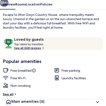
19+
Overview
Rooms
Location
Policies
Escape to Afon Gwyn Country House, where tranquility meets
luxury. Unwind in the garden or on the sun-drenched terrace and
start your day with a delicious full breakfast. With free WiFi and
laundry facilities, you'll feel right at home.
Reviews
10
Loved by guests
T
out
Top-rated by travellers
o
See all 268 reviews
of
p
10,
Front of property
-
Loved
Popular amenities
r
by
a
guests
t
Free breakfast
Free parking
e
d
Free Wi-Fi
Laundry facilities
Non-smoking
b
y
See all
t
Main amenities
(6)
r