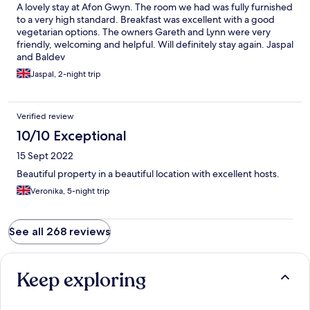
guests first thing in the morning.
A lovely stay at Afon Gwyn. The room we had was fully furnished
to a very high standard. Breakfast was excellent with a good
vegetarian options. The owners Gareth and Lynn were very
friendly, welcoming and helpful. Will definitely stay again. Jaspal
and Baldev
Jaspal, 2-night trip
Verified review
10/10 Exceptional
15 Sept 2022
Beautiful property in a beautiful location with excellent hosts.
Veronika, 5-night trip
See all 268 reviews
Keep exploring