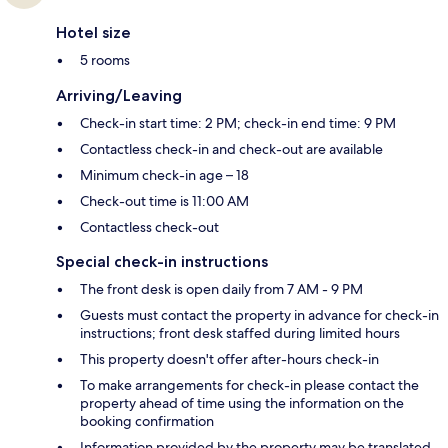
Hotel size
5 rooms
Arriving/Leaving
Check-in start time: 2 PM; check-in end time: 9 PM
Contactless check-in and check-out are available
Minimum check-in age – 18
Check-out time is 11:00 AM
Contactless check-out
Special check-in instructions
The front desk is open daily from 7 AM - 9 PM
Guests must contact the property in advance for check-in
instructions; front desk staffed during limited hours
This property doesn't offer after-hours check-in
To make arrangements for check-in please contact the
property ahead of time using the information on the
booking confirmation
Information provided by the property may be translated