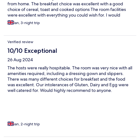
from home. The breakfast choice was excellent with a good
choice of cereal, toast and cooked options The room facilities
were excellent with everything you could wish for. I would
highly recommend this property.
Ian, 3-night trip
Verified review
10/10 Exceptional
26 Aug 2024
The hosts were really hospitable. The room was very nice with all
amenities required, including a dressing gown and slippers.
There was many different choices for breakfast and the food
was excellent. Our intolerances of Gluten, Dairy and Egg were
well catered for. Would highly recommend to anyone.
ian, 2-night trip