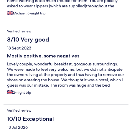
home.Nothing is too much trouble for them. You are politely
asked to wear slippers (which are supplied)throughout the
property.Not a problem because you really wouldn't want to
Michael, 5-night trip
tread mud into their immaculate home. Breakfast was
amazing.Plenty of choice and willing to change anything you
asked for. The bedroom and bathroom are extremely clean.
Verified review
Everything has been well thought out to everyones needs. From
the tea and coffee making facilities to the bathroom
8/10 Very good
accessories.Everything is taken care of. In a very good location
18 Sept 2023
for traveling to the many attractions Wales has to offer. Highly
recommend and hope to visit again in the future.
Mostly positive, some negatives
Lovely couple, wonderful breakfast, gorgeous surroundings.
We were made to feel very welcome, but we did not anticipate
the owners living at the property and thus having to remove our
shoes on entering the house. We thought it was a hotel, which I
guess was our mistake. The room was huge and the bed
comfortable but the decor was very dated. The bathroom was
2-night trip
carpeted which was seriously disgusting as the toilet splashed
out when flushed. The shower door was made for a very thin
person and I struggled to squeeze through. Great bath though!
Verified review
Room was very hot, even though it was not hot outside. It was
very uncomfortably hot in the room, therefore we would not
10/10 Exceptional
stay again, but there are many positives. The breakfast was
13 Jul 2026
divine, but didn't enjoy having to chat with owners and other