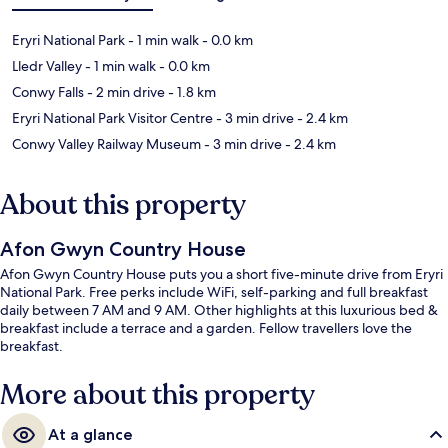
Eryri National Park
- 1 min walk
- 0.0 km
Lledr Valley
- 1 min walk
- 0.0 km
Conwy Falls
- 2 min drive
- 1.8 km
Eryri National Park Visitor Centre
- 3 min drive
- 2.4 km
Conwy Valley Railway Museum
- 3 min drive
- 2.4 km
About this property
Afon Gwyn Country House
Afon Gwyn Country House puts you a short five-minute drive from Eryri
National Park. Free perks include WiFi, self-parking and full breakfast
daily between 7 AM and 9 AM. Other highlights at this luxurious bed &
breakfast include a terrace and a garden. Fellow travellers love the
breakfast.
More about this property
At a glance