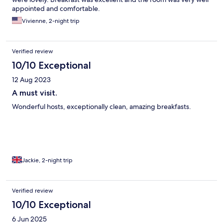
appointed and comfortable.
Vivienne, 2-night trip
Verified review
10/10 Exceptional
12 Aug 2023
A must visit.
Wonderful hosts, exceptionally clean, amazing breakfasts.
Jackie, 2-night trip
Verified review
10/10 Exceptional
6 Jun 2025