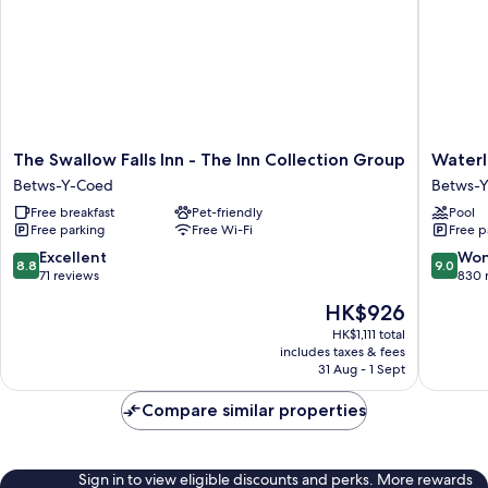
The
Waterlo
The Swallow Falls Inn - The Inn Collection Group
Waterl
Swallow
Hotel
Betws-Y-Coed
Betws-
Falls
Lodge
Free breakfast
Pet-friendly
Pool
Inn
Betws-
Free parking
Free Wi-Fi
Free p
-
Y-
The
Coed
8.8
9.0
Excellent
Won
8.8
9.0
Inn
out
out
71 reviews
830 
Collection
of
of
The
HK$926
Group
10,
10,
price
Betws-
Excellent,
Wonderf
HK$1,111 total
is
Y-
includes taxes & fees
71
830
HK$926
31 Aug - 1 Sept
Coed
reviews
reviews
Compare similar properties
Sign in to view eligible discounts and perks. More rewards