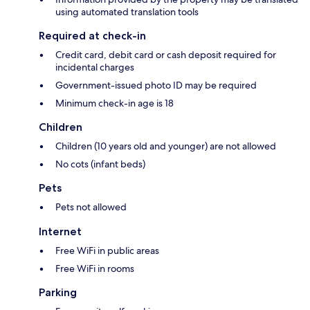
using automated translation tools
Required at check-in
Credit card, debit card or cash deposit required for
incidental charges
Government-issued photo ID may be required
Minimum check-in age is 18
Children
Children (10 years old and younger) are not allowed
No cots (infant beds)
Pets
Pets not allowed
Internet
Free WiFi in public areas
Free WiFi in rooms
Parking