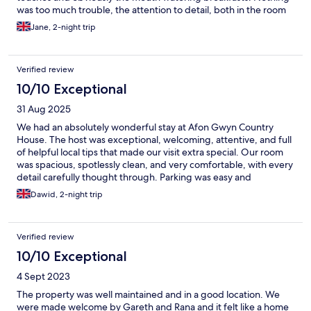
was too much trouble, the attention to detail, both in the room
and in the communal areas was second to none. The hosts were
Jane, 2-night trip
brilliant,pointing us in the right direction for places to
visit,suggestions where to eat and generally to have a good chat
putting the world to rights. We will be back.
Verified review
10/10 Exceptional
31 Aug 2025
We had an absolutely wonderful stay at Afon Gwyn Country
House. The host was exceptional, welcoming, attentive, and full
of helpful local tips that made our visit extra special. Our room
was spacious, spotlessly clean, and very comfortable, with every
detail carefully thought through. Parking was easy and
convenient on-site, and the location couldn’t be better for
Dawid, 2-night trip
exploring the area, with beautiful walks, cozy pubs, and great
attractions just a short drive away. The breakfasts were
outstanding, delicious, beautifully prepared, and a real start for
Verified review
the day. We couldn’t have asked for more. Highly
recommended!
10/10 Exceptional
4 Sept 2023
The property was well maintained and in a good location. We
were made welcome by Gareth and Rana and it felt like a home