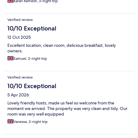
Karan Ramesh, 3-night trip
Verified review
10/10 Exceptional
12 Oct 2025
Excellent location, clean room, delicious breakfast, lovely
owners.
Samuel, 2-night trip
Verified review
10/10 Exceptional
5 Apr 2026
Lovely friendly hosts, made us feel so welcome from the
moment we arrived. The property was very clean and tidy. Our
room was very well equipped
Vanessa, 2-night trip