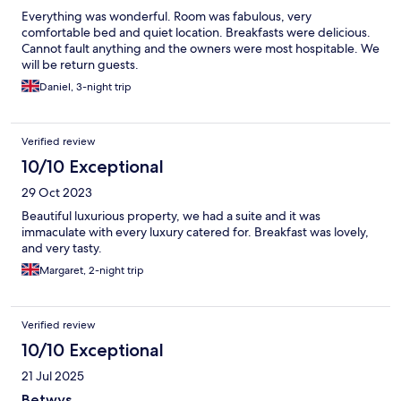
Everything was wonderful. Room was fabulous, very
comfortable bed and quiet location. Breakfasts were delicious.
Cannot fault anything and the owners were most hospitable. We
will be return guests.
Daniel, 3-night trip
Verified review
10/10 Exceptional
29 Oct 2023
Beautiful luxurious property, we had a suite and it was
immaculate with every luxury catered for. Breakfast was lovely,
and very tasty.
Margaret, 2-night trip
Verified review
10/10 Exceptional
21 Jul 2025
Betwys