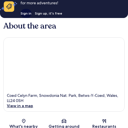
for more adventures!
Sign in
Sign up, it's free
About the area
Coed Celyn Farm, Snowdonia Nat. Park, Betws-Y-Coed, Wales,
LL24 0SH
View in a map
Map
What's nearby
Getting around
Restaurants