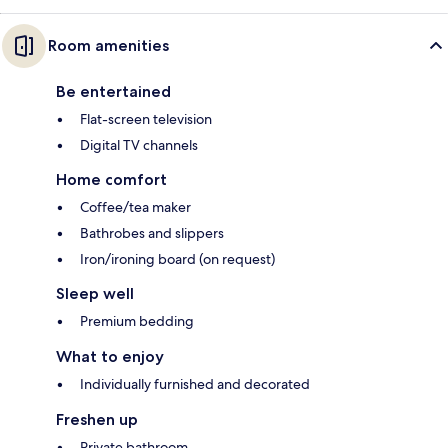
Room amenities
Be entertained
Flat-screen television
Digital TV channels
Home comfort
Coffee/tea maker
Bathrobes and slippers
Iron/ironing board (on request)
Sleep well
Premium bedding
What to enjoy
Individually furnished and decorated
Freshen up
Private bathroom