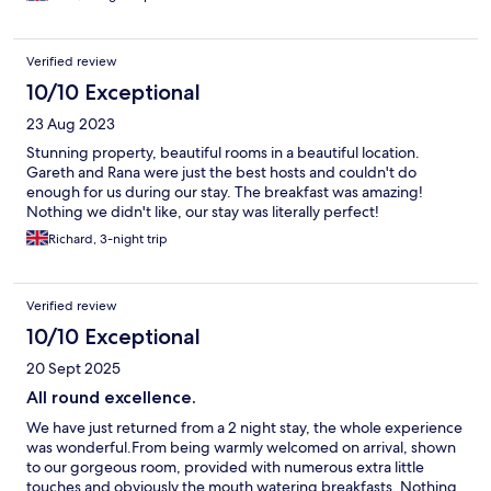
Verified review
10/10 Exceptional
23 Aug 2023
Stunning property, beautiful rooms in a beautiful location.
Gareth and Rana were just the best hosts and couldn't do
enough for us during our stay. The breakfast was amazing!
Nothing we didn't like, our stay was literally perfect!
Richard, 3-night trip
Verified review
10/10 Exceptional
20 Sept 2025
All round excellence.
We have just returned from a 2 night stay, the whole experience
was wonderful.From being warmly welcomed on arrival, shown
to our gorgeous room, provided with numerous extra little
touches and obviously the mouth watering breakfasts. Nothing