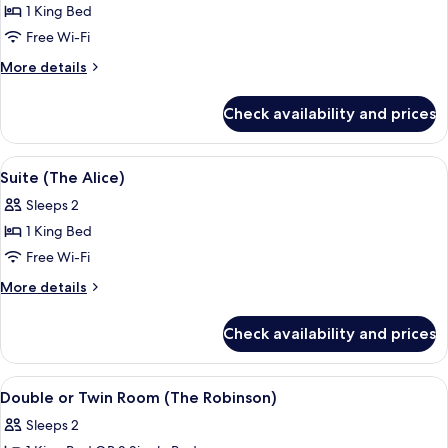
1 King Bed
for
Suite
Free Wi-Fi
(The
More
More details
Sorrel)
details
for
Check availability and prices
Suite
(The
Sorrel)
View
A bedroom with a bed, a brown sofa, a
2
Suite (The Alice)
all
Sleeps 2
photos
1 King Bed
for
Suite
Free Wi-Fi
(The
More
More details
Alice)
details
for
Check availability and prices
Suite
(The
Alice)
View
A bedroom with a large bed, bedside ta
2
Double or Twin Room (The Robinson)
all
Sleeps 2
photos