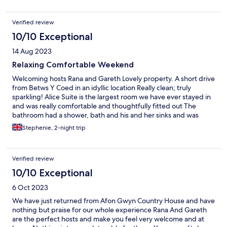
pristinely clean. Looking forward to staying again in the future.
Verified review
10/10 Exceptional
14 Aug 2023
Relaxing Comfortable Weekend
Welcoming hosts Rana and Gareth Lovely property. A short drive
from Betws Y Coed in an idyllic location Really clean; truly
sparkling! Alice Suite is the largest room we have ever stayed in
and was really comfortable and thoughtfully fitted out The
bathroom had a shower, bath and his and her sinks and was
luxurious The breakfasts were generous; made to order and
Stephenie, 2-night trip
both delicious and beautifully presented. We wouldn't hesitate
to recommend Afon Gwyn Country House or return ourselves in
the future.
Verified review
10/10 Exceptional
6 Oct 2023
We have just returned from Afon Gwyn Country House and have
nothing but praise for our whole experience Rana And Gareth
are the perfect hosts and make you feel very welcome and at