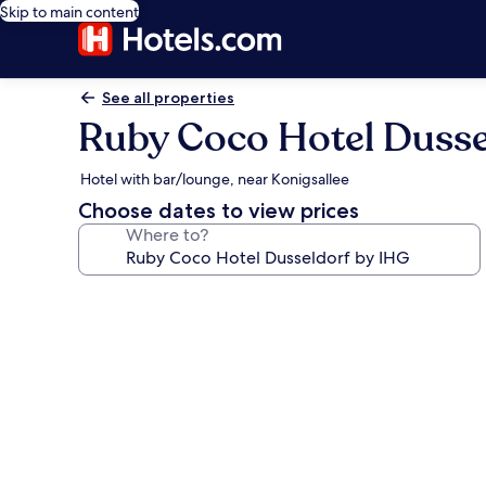
Skip to main content
See all properties
Ruby Coco Hotel Dusse
Hotel with bar/lounge, near Konigsallee
Choose dates to view prices
Where to?
Photo
gallery
for
Ruby
Coco
Hotel