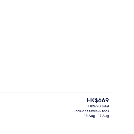
erty)
Property amenity
The
HK$669
current
HK$770 total
price
includes taxes & fees
ing, in-room safe, desk, laptop workspace
Exterior
is
16 Aug - 17 Aug
HK$669