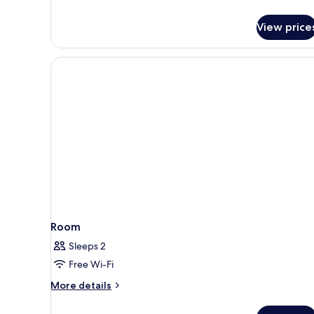
View price
Room
Sleeps 2
Free Wi-Fi
More
More details
details
for