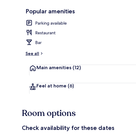
Popular amenities
Daily buffet 
Parking available
Restaurant
Bar
See all
Main amenities
(12)
Feel at home
(6)
Room options
Check availability for these dates