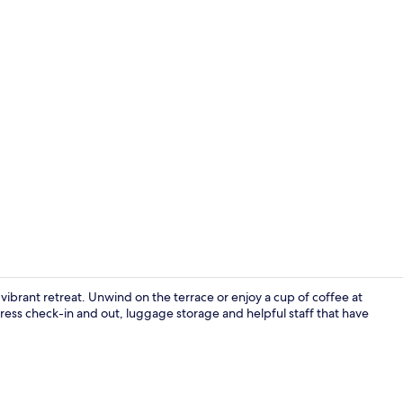
Bar (on prop
 vibrant retreat. Unwind on the terrace or enjoy a cup of coffee at
ress check-in and out, luggage storage and helpful staff that have
Premium bedd