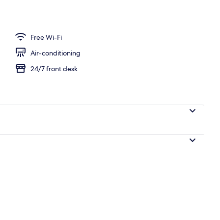
breakfast for a fee
Free Wi-Fi
Air-conditioning
24/7 front desk