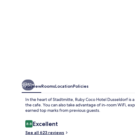
Dusseldorf
by
IHG
51+
Overview
Rooms
Location
Policies
In the heart of Stadtmitte, Ruby Coco Hotel Dusseldorf is a
the cafe. You can also take advantage of in-room WiFi, exp
earned top marks from previous guests.
Reviews
Excellent
8.8
8.8 out of 10
See all 623 reviews