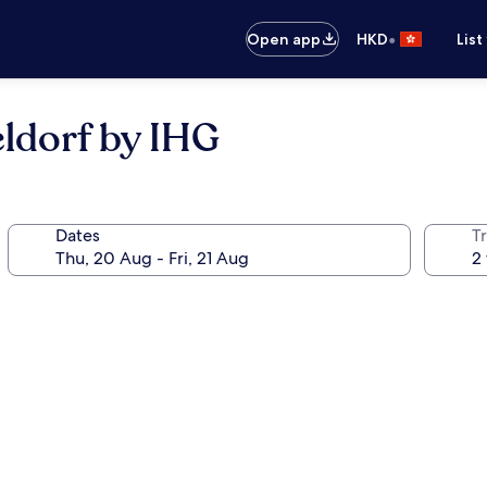
•
Open app
HKD
List
ldorf by IHG
Dates
Tr