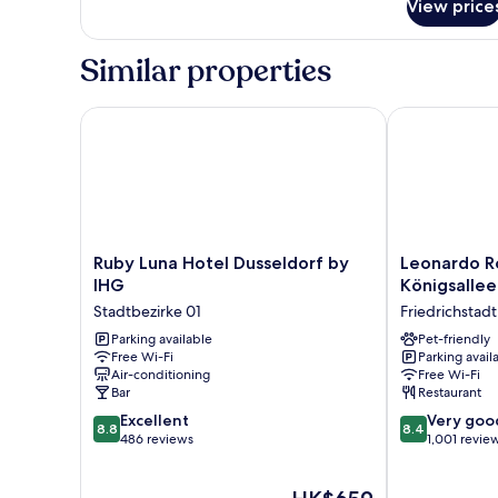
View price
Room
Similar properties
Ruby Luna Hotel Dusseldorf by IHG
Leonardo Roya
Ruby
Leonardo
Ruby Luna Hotel Dusseldorf by
Leonardo Ro
Luna
Royal
IHG
Königsallee
Hotel
Hotel
Stadtbezirke 01
Friedrichstadt
Dusseldorf
Düsseldorf
by
Parking available
Königsallee
Pet-friendly
Free Wi-Fi
Parking avail
IHG
Friedrichstadt
Air-conditioning
Free Wi-Fi
Stadtbezirke
Bar
Restaurant
01
8.8
8.4
Excellent
Very goo
8.8
8.4
out
out
486 reviews
1,001 revie
of
of
10,
10,
The