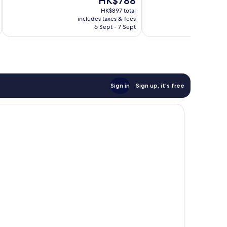
HK$788
Excellent,
price
reviews
1,004
HK$897 total
is
reviews
includes taxes & fees
inc
HK$788
6 Sept - 7 Sept
Sign in
Sign up, it's free