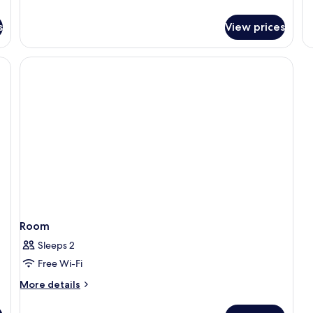
de
fo
s
View prices
R
Room
Sleeps 2
Free Wi-Fi
More
More details
details
for