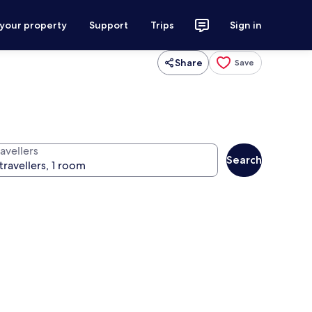
 your property
Support
Trips
Sign in
Share
Save
avellers
Search