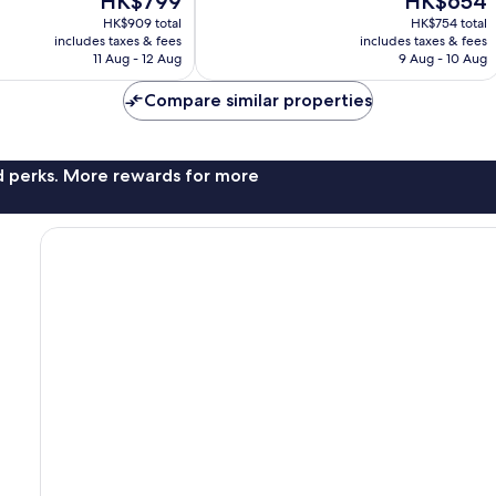
HK$799
HK$654
Excellent,
price
price
998
HK$909 total
HK$754 total
is
is
reviews
includes taxes & fees
includes taxes & fees
HK$799
HK$654
11 Aug - 12 Aug
9 Aug - 10 Aug
Compare similar properties
nd perks. More rewards for more