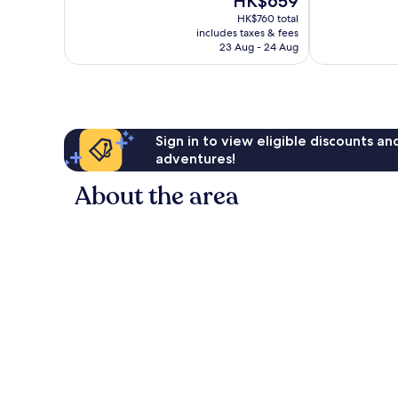
HK$659
Excellent,
Very
price
486
good,
HK$760 total
is
reviews
1,001
includes taxes & fees
HK$659
23 Aug - 24 Aug
reviews
Sign in to view eligible discounts a
adventures!
About the area