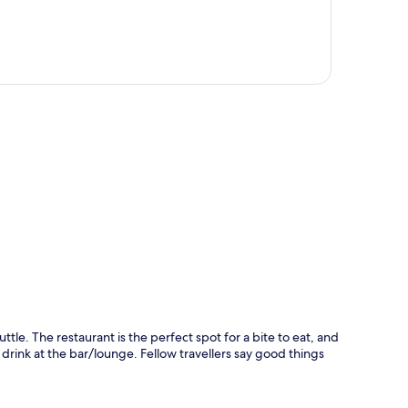
p
uttle. The restaurant is the perfect spot for a bite to eat, and
a drink at the bar/lounge. Fellow travellers say good things