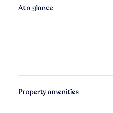
At a glance
Property amenities