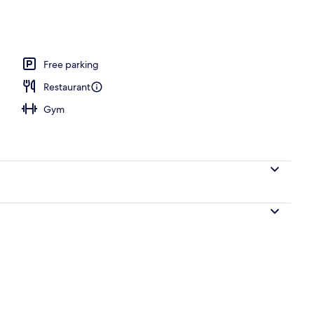
rance
Free parking
Restaurant
Gym