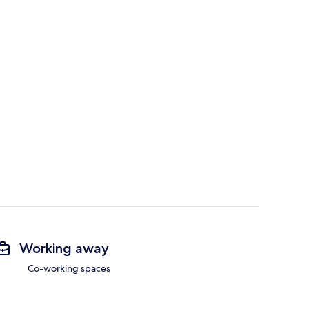
Working away
Co-working spaces