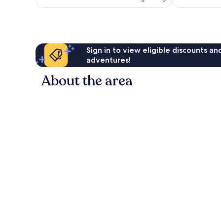
Sign in to view eligible discounts a
adventures!
About the area