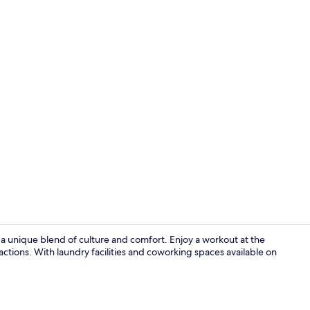
Restaurant
 a unique blend of culture and comfort. Enjoy a workout at the
actions. With laundry facilities and coworking spaces available on
Free minibar