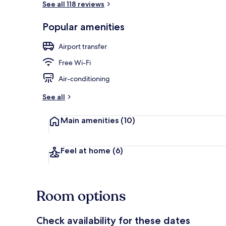
See all 118 reviews
Popular amenities
Property ent
Airport transfer
Free Wi-Fi
Air-conditioning
See all
Main amenities
(10)
Feel at home
(6)
Room options
Check availability for these dates