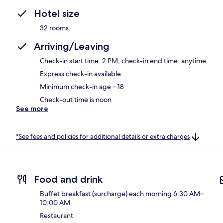
Hotel size
32 rooms
Arriving/Leaving
Check-in start time: 2 PM; check-in end time: anytime
Express check-in available
Minimum check-in age – 18
Check-out time is noon
See more
*See fees and policies for additional details or extra charges
Food and drink
Buffet breakfast (surcharge) each morning 6:30 AM–
10:00 AM
Restaurant