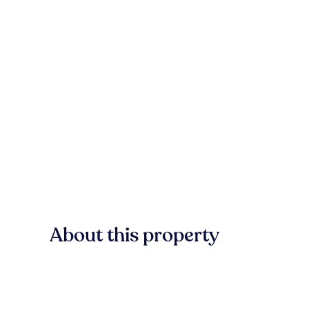
About this property