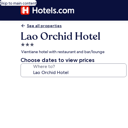
Skip to main content
See all properties
Lao Orchid Hotel
3.0
star
Vientiane hotel with restaurant and bar/lounge
property
Choose dates to view prices
Where to?
Photo
gallery
for
Lao
Orchid
Hotel