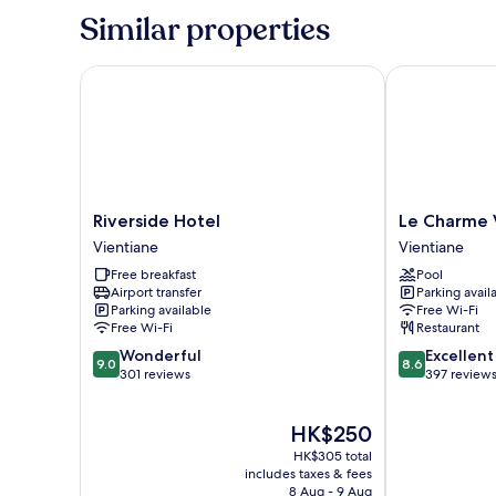
Room
Similar properties
Riverside Hotel
Le Charme Vie
Riverside
Le
Riverside Hotel
Le Charme 
Hotel
Charme
Vientiane
Vientiane
Vientiane
Vientiane
Free breakfast
Pool
Hotel
Airport transfer
Parking avail
Vientiane
Parking available
Free Wi-Fi
Free Wi-Fi
Restaurant
9.0
8.6
Wonderful
Excellent
9.0
8.6
out
out
301 reviews
397 review
of
of
10,
10,
The
HK$250
Wonderful,
Excellent,
price
301
397
HK$305 total
is
reviews
reviews
includes taxes & fees
HK$250
8 Aug - 9 Aug