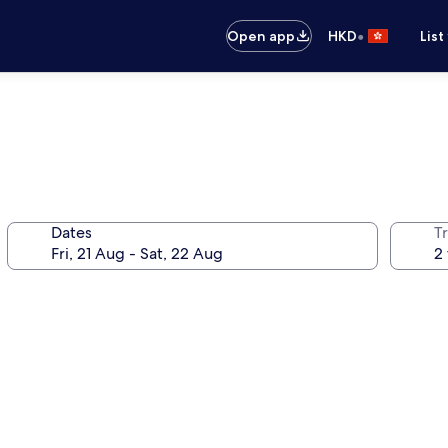
•
Open app
HKD
List
Dates
Tr