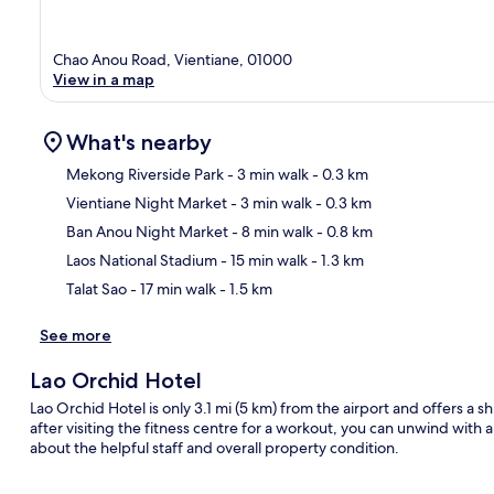
Chao Anou Road, Vientiane, 01000
View in a map
What's nearby
Mekong Riverside Park
- 3 min walk
- 0.3 km
Vientiane Night Market
- 3 min walk
- 0.3 km
Ma
Ban Anou Night Market
- 8 min walk
- 0.8 km
Laos National Stadium
- 15 min walk
- 1.3 km
Talat Sao
- 17 min walk
- 1.5 km
See more
Lao Orchid Hotel
Lao Orchid Hotel is only 3.1 mi (5 km) from the airport and offers a sh
after visiting the fitness centre for a workout, you can unwind with 
about the helpful staff and overall property condition.