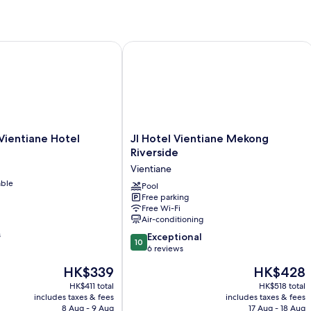
Vi
ntiane Hotel
JI Hotel Vientiane Mekong Riverside
JI
Vientiane Hotel
JI Hotel Vientiane Mekong
Hotel
Riverside
Vientiane
Vientiane
Mekong
able
Riverside
Pool
Free parking
Vientiane
Free Wi-Fi
Air-conditioning
s
10.0
Exceptional
10
out
6 reviews
of
The
The
HK$339
HK$428
10,
price
price
Exceptional,
HK$411 total
HK$518 total
is
is
includes taxes & fees
includes taxes & fees
6
HK$339
HK$428
8 Aug - 9 Aug
17 Aug - 18 Aug