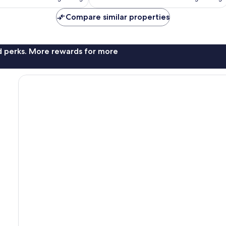
reviews
Compare similar properties
nd perks. More rewards for more