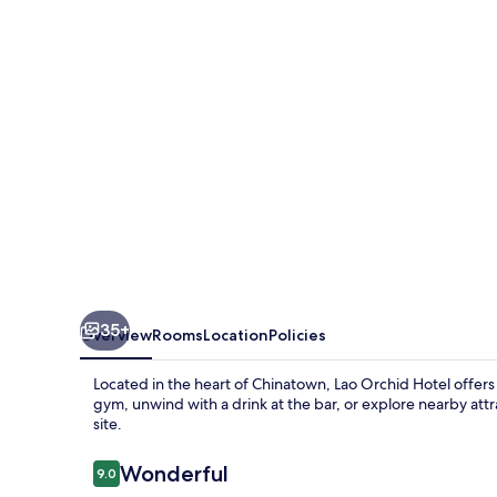
35+
Overview
Rooms
Location
Policies
Located in the heart of Chinatown, Lao Orchid Hotel offers
gym, unwind with a drink at the bar, or explore nearby attr
site.
Reviews
Wonderful
9.0
9.0 out of 10