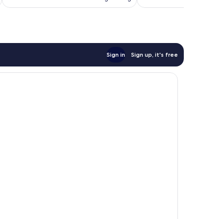
Sign in
Sign up, it's free