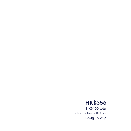
Front of property
The
HK$356
current
HK$436 total
price
includes taxes & fees
, in-room safe, desk, rollaway beds
Front of property – evening/night
is
8 Aug - 9 Aug
HK$356