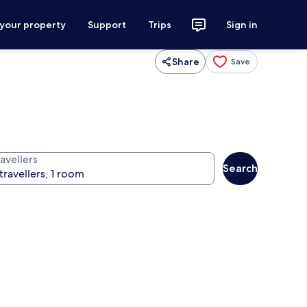
 your property
Support
Trips
Sign in
Share
Save
avellers
Search