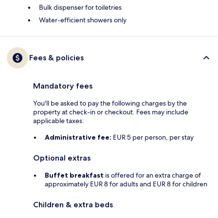
Bulk dispenser for toiletries
Water-efficient showers only
Fees & policies
Mandatory fees
You'll be asked to pay the following charges by the
property at check-in or checkout. Fees may include
applicable taxes:
Administrative fee:
EUR 5 per person, per stay
Optional extras
Buffet breakfast
is offered for an extra charge of
approximately EUR 8 for adults and EUR 8 for children
Children & extra beds