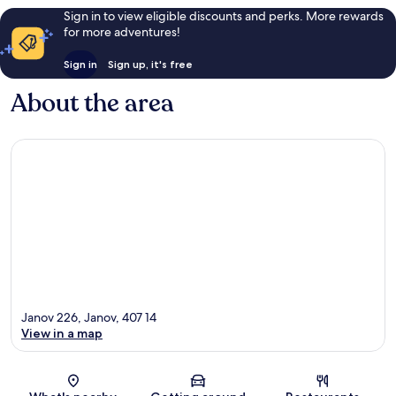
Sign in to view eligible discounts and perks. More rewards
for more adventures!
Sign in
Sign up, it's free
About the area
Janov 226, Janov, 407 14
View in a map
Map