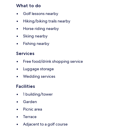
What to do
Golf lessons nearby
Hiking/biking trails nearby
Horse riding nearby
Skiing nearby
Fishing nearby
Services
Free food/drink shopping service
Luggage storage
Wedding services
Facilities
1 building/tower
Garden
Picnic area
Terrace
Adjacent to a golf course