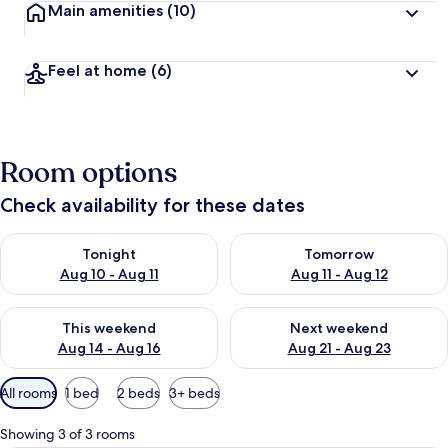
Main amenities
(10)
Feel at home
(6)
Room options
Check availability for these dates
Check availability for tonight Aug 10 - Aug 11
Check availability for tomorro
Tonight
Tomorrow
Aug 10 - Aug 11
Aug 11 - Aug 12
Check availability for this weekend Aug 14 - Aug 16
Check availability for next w
This weekend
Next weekend
Aug 14 - Aug 16
Aug 21 - Aug 23
Available
All rooms
1 bed
2 beds
3+ beds
filters
for
Showing 3 of 3 rooms