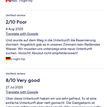
Madi, 1-night trip
didn't believe it. This property should be dropped by Expedia
and not recommended to the visitors. There are many beautiful
properties in Bohemian Switzerland.
Verified review
2/10 Poor
4 Aug 2025
Translate with Google
Und wurde auf dem Weg in die Unterkunft die Reservierung
storniert. Angeblich gab es in unseren Zimmern kein fließendes
Wasser. Wir mussten uns unterwegs eine neue Unterkunft
suchen. Vorsicht! Absolut nicht empfehlenswert!
2-night trip
Verified review
8/10 Very good
27 Jul 2025
Translate with Google
Über diese Unterkunft haben wir uns sehr gefreut. Es ist eine
einfache Unterkunft aber nett gemacht. Die Gastgeberin ist