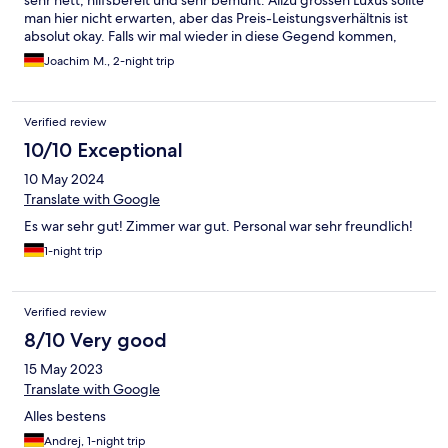
sehr nett, hilfsbereit und sehr bemüht. Allzu grossen Luxus sollte
man hier nicht erwarten, aber das Preis-Leistungsverhältnis ist
absolut okay. Falls wir mal wieder in diese Gegend kommen,
kommen wir gerne wieder!
Joachim M., 2-night trip
Verified review
10/10 Exceptional
10 May 2024
Translate with Google
Es war sehr gut! Zimmer war gut. Personal war sehr freundlich!
1-night trip
Verified review
8/10 Very good
15 May 2023
Translate with Google
Alles bestens
Andrej, 1-night trip