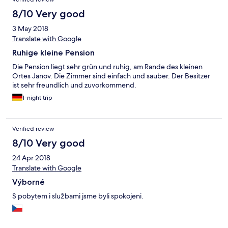
8/10 Very good
3 May 2018
Translate with Google
Ruhige kleine Pension
Die Pension liegt sehr grün und ruhig, am Rande des kleinen
Ortes Janov. Die Zimmer sind einfach und sauber. Der Besitzer
ist sehr freundlich und zuvorkommend.
1-night trip
Verified review
8/10 Very good
24 Apr 2018
Translate with Google
Výborné
S pobytem i službami jsme byli spokojeni.