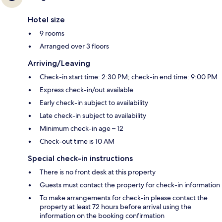
Hotel size
9 rooms
Arranged over 3 floors
Arriving/Leaving
Check-in start time: 2:30 PM; check-in end time: 9:00 PM
Express check-in/out available
Early check-in subject to availability
Late check-in subject to availability
Minimum check-in age – 12
Check-out time is 10 AM
Special check-in instructions
There is no front desk at this property
Guests must contact the property for check-in information
To make arrangements for check-in please contact the
property at least 72 hours before arrival using the
information on the booking confirmation