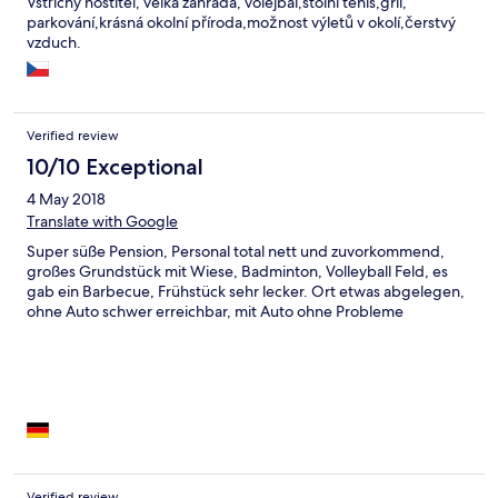
Vstřícný hostitel, velká zahrada, volejbal,stolní tenis,gril,
parkování,krásná okolní příroda,možnost výletů v okolí,čerstvý
vzduch.
Verified review
10/10 Exceptional
4 May 2018
Translate with Google
Super süße Pension, Personal total nett und zuvorkommend,
großes Grundstück mit Wiese, Badminton, Volleyball Feld, es
gab ein Barbecue, Frühstück sehr lecker. Ort etwas abgelegen,
ohne Auto schwer erreichbar, mit Auto ohne Probleme
Verified review