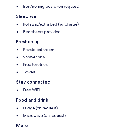
Iron/ironing board (on request)
Sleep well
Rollaway/extra bed (surcharge)
Bed sheets provided
Freshen up
Private bathroom
Shower only
Free toiletries
Towels
Stay connected
Free WiFi
Food and drink
Fridge (on request)
Microwave (on request)
More