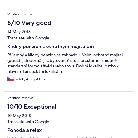
gekochtes Ei . An einem anderen Tag geplatzte Miniwürstchen.
Es gab noch etwas sehr wenig süßes Gebäck und Marmelade.
Verified review
Die Hörnchen waren mit den Messern nicht aufschneidbar,
höchstens aufreißbar. Weiter gab es als einzige Alternative
8/10 Very good
normales Mischbrot.
14 May 2018
Translate with Google
Klidný penzion s ochotným majitelem
Příjemný a klidný penzion se zahradou. Velmi ochotný majitel
(poradil, doporučil). Ubytování čisté a prostorné, snídaně
standartní formou švédského stolu. Dobrá lokalita, blízko k
hlavním turistickým lokalitám.
Radek, 4-night trip
Verified review
10/10 Exceptional
10 May 2018
Translate with Google
Pohoda a relax