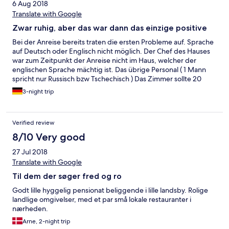
6 Aug 2018
Translate with Google
Zwar ruhig, aber das war dann das einzige positive
Bei der Anreise bereits traten die ersten Probleme auf. Sprache
auf Deutsch oder Englisch nicht möglich. Der Chef des Hauses
war zum Zeitpunkt der Anreise nicht im Haus, welcher der
englischen Sprache mächtig ist. Das übrige Personal ( 1 Mann
spricht nur Russisch bzw Tschechisch ) Das Zimmer sollte 20
Quadratmeter groß sein. Maximal 10,5 Quadratmeter waren es
3-night trip
tatsächlich. Es gab genau 1 TV Sender, natürlich auf Tschechich.
Die Matratzen waren komplett durchgelegen, man spürte auf
das Feinste die Federkerne. Das Doppelbett hatte eine Breite
Verified review
von 1,40 m -1,60 m . Ab 8.00 Uhr gab es laut Pension Frühstück.
Zu dieser Uhrzeit wurde begonnen, den Kaffee anzusetzen .
8/10 Very good
Vor 8.15 Uhr war nichts fertig. Die Pension war voll belegt. Es
27 Jul 2018
wurden zum Frühstück genau 2 Tellerchen belegt mit Wurst
und Käse. Diese 2 Tellerchen waren nach genau 2 Minuten
Translate with Google
bereits leer, da sie mal gerade für 4 Personen insgesamt
Til dem der søger fred og ro
reichten. Der eine Teller war bestückt mit etwas sehr wenig
Wurst, der andere mit etwas sehr wenig Käse. Der Angestellte
Godt lille hyggelig pensionat beliggende i lille landsby. Rolige
ist um die 7-8 mal in die Küche gegangen um die beiden
landlige omgivelser, med et par små lokale restauranter i
Tellerchen wieder minimalistisch aufzufüllen mit wenig Wurst
nærheden.
und Käse. Der Kaffee eine Katastrophe. Man konnte
Arne, 2-night trip
durchsehen. Weiter gab es an einem Tag etwas Rührei ,