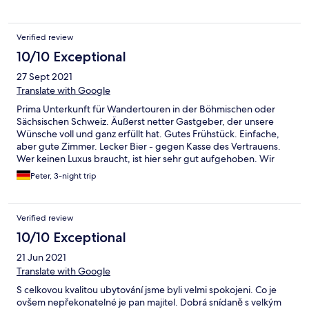
Verified review
10/10 Exceptional
27 Sept 2021
Translate with Google
Prima Unterkunft für Wandertouren in der Böhmischen oder
Sächsischen Schweiz. Äußerst netter Gastgeber, der unsere
Wünsche voll und ganz erfüllt hat. Gutes Frühstück. Einfache,
aber gute Zimmer. Lecker Bier - gegen Kasse des Vertrauens.
Wer keinen Luxus braucht, ist hier sehr gut aufgehoben. Wir
waren super zufrieden.
Peter, 3-night trip
Verified review
10/10 Exceptional
21 Jun 2021
Translate with Google
S celkovou kvalitou ubytování jsme byli velmi spokojeni. Co je
ovšem nepřekonatelné je pan majitel. Dobrá snídaně s velkým