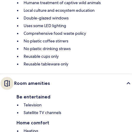
Humane treatment of captive wild animals
Local culture and ecosystem education
Double-glazed windows
Uses some LED lighting
Comprehensive food waste policy
No plastic coffee stirrers
No plastic drinking straws
Reusable cups only
Reusable tableware only
Room amenities
Be entertained
Television
Satellite TV channels
Home comfort
Heating