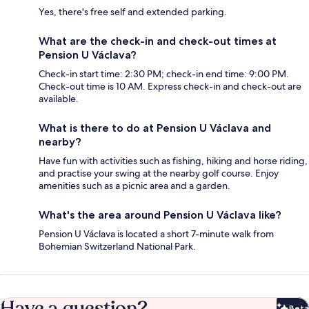
Yes, there's free self and extended parking.
What are the check-in and check-out times at
Pension U Václava?
Check-in start time: 2:30 PM; check-in end time: 9:00 PM.
Check-out time is 10 AM. Express check-in and check-out are
available.
What is there to do at Pension U Václava and
nearby?
Have fun with activities such as fishing, hiking and horse riding,
and practise your swing at the nearby golf course. Enjoy
amenities such as a picnic area and a garden.
What's the area around Pension U Václava like?
Pension U Václava is located a short 7-minute walk from
Bohemian Switzerland National Park.
Have a question?
Beta