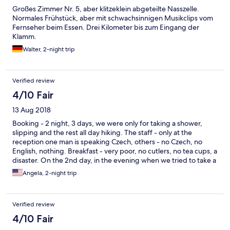
Großes Zimmer Nr. 5, aber klitzeklein abgeteilte Nasszelle.
Normales Frühstück, aber mit schwachsinnigen Musikclips vom
Fernseher beim Essen. Drei Kilometer bis zum Eingang der
Klamm.
Walter, 2-night trip
Verified review
4/10 Fair
13 Aug 2018
Booking - 2 night, 3 days, we were only for taking a shower,
slipping and the rest all day hiking. The staff - only at the
reception one man is speaking Czech, others - no Czech, no
English, nothing. Breakfast - very poor, no cutlers, no tea cups, a
disaster. On the 2nd day, in the evening when we tried to take a
shower there was no hot water, by mistake staff turned off the
Angela, 2-night trip
hot water for our room :D .... so we had to wait :D ... The only
benefit of the Pension is the beautiful nature of national park :).
Verified review
4/10 Fair