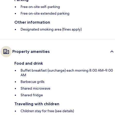
Free on-site self-parking
Free on-site extended parking
Other information
Designated smoking area (fines apply)
Property amenities
Food and drink
Buffet breakfast (surcharge) each morning 8:00 AM–9:00
AM
Barbecue grills
Shared microwave
Shared fridge
Travelling with children
Children stay for free (see details)