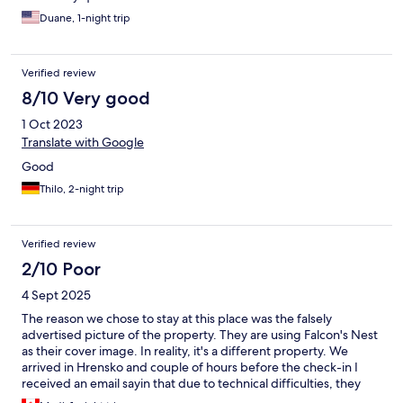
Duane, 1-night trip
Verified review
8/10 Very good
1 Oct 2023
Translate with Google
Good
Thilo, 2-night trip
Verified review
2/10 Poor
4 Sept 2025
The reason we chose to stay at this place was the falsely
advertised picture of the property. They are using Falcon's Nest
as their cover image. In reality, it's a different property. We
arrived in Hrensko and couple of hours before the check-in I
received an email sayin that due to technical difficulties, they
could not accommodate us. I read this in one of the reviews but