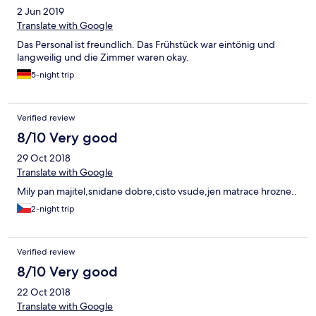
2 Jun 2019
Translate with Google
Das Personal ist freundlich. Das Frühstück war eintönig und
langweilig und die Zimmer waren okay.
5-night trip
Verified review
8/10 Very good
29 Oct 2018
Translate with Google
Mily pan majitel,snidane dobre,cisto vsude,jen matrace hrozne..
2-night trip
Verified review
8/10 Very good
22 Oct 2018
Translate with Google