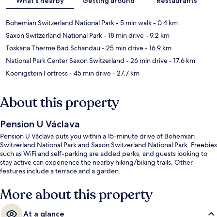
What's nearby
Getting around
Restaurants
Bohemian Switzerland National Park
- 5 min walk
- 0.4 km
Saxon Switzerland National Park
- 18 min drive
- 9.2 km
Toskana Therme Bad Schandau
- 25 min drive
- 16.9 km
National Park Center Saxon Switzerland
- 26 min drive
- 17.6 km
Koenigstein Fortress
- 45 min drive
- 27.7 km
About this property
Pension U Václava
Pension U Václava puts you within a 15-minute drive of Bohemian
Switzerland National Park and Saxon Switzerland National Park. Freebies
such as WiFi and self-parking are added perks, and guests looking to
stay active can experience the nearby hiking/biking trails. Other
features include a terrace and a garden.
More about this property
At a glance