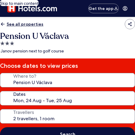
Skip to main content
Get the app
See all properties
Pension U Václava
3.0
star
Janov pension next to golf course
property
Choose dates to view prices
Where to?
Dates
Travellers
Search