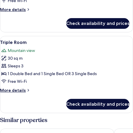
Free Wi-Fi
More
More details
details
for
Check availability and prices
Apartment,
2
Bedrooms
View
Iron/ironing board (on request), rolla
4
Triple Room
all
Mountain view
photos
30 sq m
for
Triple
Sleeps 3
Room
1 Double Bed and 1 Single Bed OR 3 Single Beds
Free Wi-Fi
More
More details
details
for
Check availability and prices
Triple
Room
Similar properties
Penzion NOSTALGIE 1876
Zlatá Líp