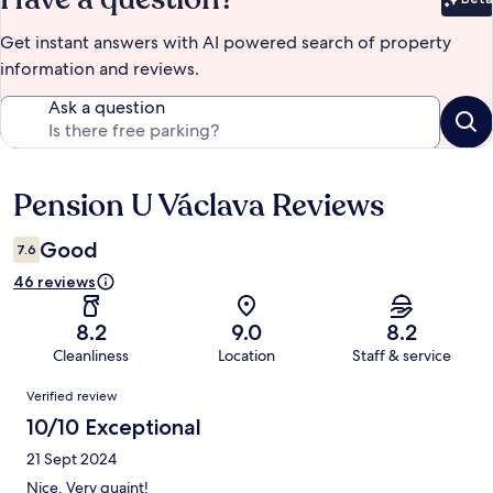
Bet
Get instant answers with AI powered search of property
information and reviews.
Ask a question
Pension U Václava Reviews
Reviews
Good
7.6
46 reviews
8.2
9.0
8.2
Cleanliness
Location
Staff & service
Reviews
Verified review
10/10 Exceptional
21 Sept 2024
Nice. Very quaint!