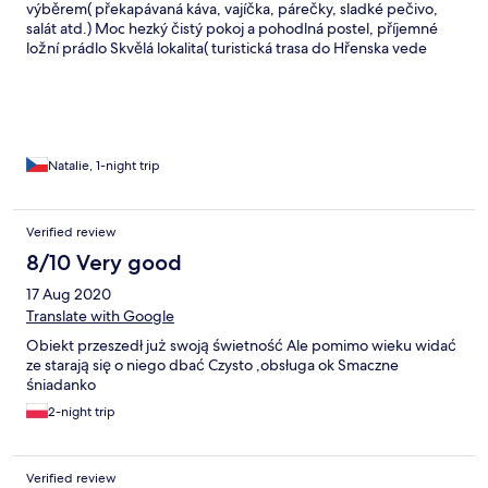
výběrem( překapávaná káva, vajíčka, párečky, sladké pečivo,
salát atd.) Moc hezký čistý pokoj a pohodlná postel, příjemné
ložní prádlo Skvělá lokalita( turistická trasa do Hřenska vede
ulicí), dobrá dostupnost autobusy Velmi vstřícný majitel
penzionu. Dělal opravdu vše pro naší spokojenost. Určitě se
sem ještě někdy vrátíme a budeme rezervovat přímo u něj.
Natalie, 1-night trip
Verified review
8/10 Very good
17 Aug 2020
Translate with Google
Obiekt przeszedł już swoją świetność Ale pomimo wieku widać
ze starają się o niego dbać Czysto ,obsługa ok Smaczne
śniadanko
2-night trip
Verified review