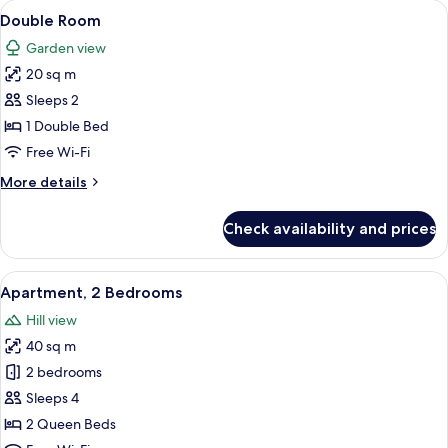
rooms
View
Iron/ironing board (on request), rolla
4
Double Room
all
Garden view
photos
20 sq m
for
Double
Sleeps 2
Room
1 Double Bed
Free Wi-Fi
More
More details
details
for
Check availability and prices
Double
Room
View
Iron/ironing board (on request), rolla
10
Apartment, 2 Bedrooms
all
Hill view
photos
40 sq m
for
Apartment,
2 bedrooms
2
Sleeps 4
Bedrooms
2 Queen Beds