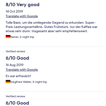
8/10 Very good
14 Oct 2019
Translate with Google
Tolle Basis, um die umliegende Gegend zu erkunden. Super-
Preis-Leistungsverhältnis. Gutes Frühstück, nur der Kaffee war
etwas sehr dünn. Insgesamt aber sehr empfehlenswert.
Rainer, 2-night trip
Verified review
6/10 Good
16 Aug 2019
Translate with Google
Es war erfreulich!
Siegfried Walter, 3-night trip
Verified review
6/10 Good