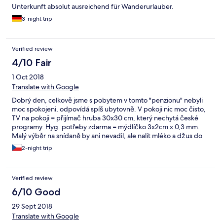
Unterkunft absolut ausreichend für Wanderurlauber.
3-night trip
Verified review
4/10 Fair
1 Oct 2018
Translate with Google
Dobrý den, celkově jsme s pobytem v tomto "penzionu" nebyli
moc spokojeni, odpovídá spíš ubytovně. V pokoji nic moc čisto,
TV na pokoji = přijímač hruba 30x30 cm, který nechytá české
programy. Hyg. potřeby zdarma = mýdlíčko 3x2cm x 0,3 mm.
Malý výběr na snídaně by ani nevadil, ale nalít mléko a džus do
džbánu snad není takový problém, místo nabízení v krabicích.
2-night trip
Špinavé nádobí na stole. Domluva s "recepčním", který neumí
česky (ani anglicky a německy), také nic moc.
Verified review
6/10 Good
29 Sept 2018
Translate with Google