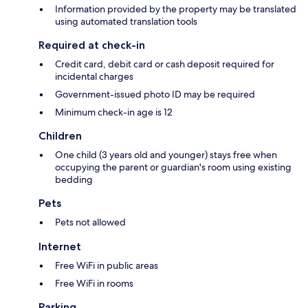
Information provided by the property may be translated
using automated translation tools
Required at check-in
Credit card, debit card or cash deposit required for
incidental charges
Government-issued photo ID may be required
Minimum check-in age is 12
Children
One child (3 years old and younger) stays free when
occupying the parent or guardian's room using existing
bedding
Pets
Pets not allowed
Internet
Free WiFi in public areas
Free WiFi in rooms
Parking