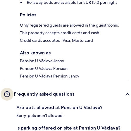
Rollaway beds are available for EUR 15.0 per night
Policies
Only registered guests are allowed in the guestrooms.
This property accepts credit cards and cash.
Credit cards accepted: Visa, Mastercard
Also known as
Pension U Václava Janov
Pension U Václava Pension
Pension U Václava Pension Janov
Frequently asked questions
Are pets allowed at Pension U Václava?
Sorry, pets aren't allowed.
Is parking offered on site at Pension U Václava?