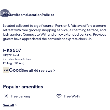
vious
Next
30+
Overview
Rooms
Location
Policies
Located adjacent to a golf course, Pension U Václava offers a serene
retreat with free grocery shopping service, a charming terrace, and
lush garden. Connect to WiFi and enjoy extended parking. Previous
guests have appreciated the convenient express check-in.
The
HK$607
current
HK$771 total
price
includes taxes & fees
is
19 Aug - 20 Aug
Exterior
HK$607
Reviews
Good
7.6
See all 46 reviews
7.6 out of 10
Popular amenities
Free parking
Free Wi-Fi
See all