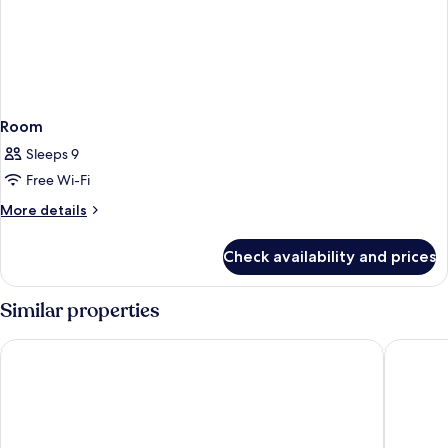
Room
Sleeps 9
Free Wi-Fi
More
More details
details
for
Check availability and prices
Room
Similar properties
Boutique Hotel LaSort
Hotel Al