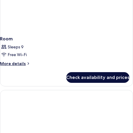
Room
Sleeps 9
Free Wi-Fi
More
More details
details
for
Check availability and prices
Room