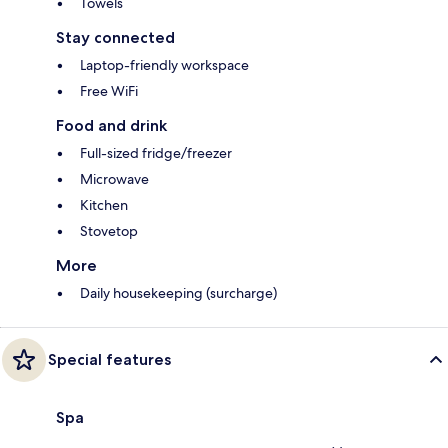
Towels
Stay connected
Laptop-friendly workspace
Free WiFi
Food and drink
Full-sized fridge/freezer
Microwave
Kitchen
Stovetop
More
Daily housekeeping (surcharge)
Special features
Spa