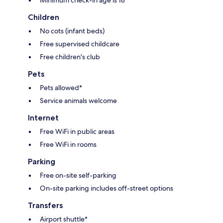
Minimum check-in age is 18
Children
No cots (infant beds)
Free supervised childcare
Free children's club
Pets
Pets allowed*
Service animals welcome
Internet
Free WiFi in public areas
Free WiFi in rooms
Parking
Free on-site self-parking
On-site parking includes off-street options
Transfers
Airport shuttle*