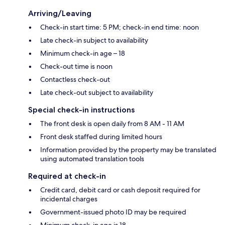
Arriving/Leaving
Check-in start time: 5 PM; check-in end time: noon
Late check-in subject to availability
Minimum check-in age – 18
Check-out time is noon
Contactless check-out
Late check-out subject to availability
Special check-in instructions
The front desk is open daily from 8 AM - 11 AM
Front desk staffed during limited hours
Information provided by the property may be translated
using automated translation tools
Required at check-in
Credit card, debit card or cash deposit required for
incidental charges
Government-issued photo ID may be required