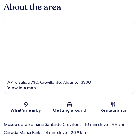
About the area
AP-7, Salida 730, Crevillente, Alicante, 3330
View in a map
Map
What's nearby
Getting around
Restaurants
Museo de la Semana Santa de Crevillent
- 10 min drive
- 9.9 km
Canada Marsa Park
- 14 min drive
- 20.9 km