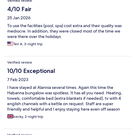
Verified review
4/10 Fair
25 Jan 2026
To use the facilities (pool, spa) cost extra and their quality was
mediocre. In addition, they were closed most of the time we
were there over the holidays.
Teri A, 3-night trip
Verified review
10/10 Exceptional
7 Feb 2023
I have stayed at Alannia several times. Again this time the
Habanna bungalow was spotless. It has all you need. Heating,
towels, comfortable bed (extra blankets if needed), tv with 4
english channels with a kettle on request. Staff are super
friendly and helpful and I enjoy staying here even off season
becky, 2-night trip