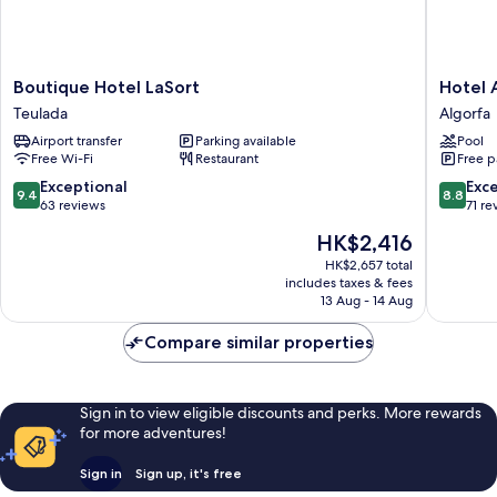
Boutique
Hotel
Boutique Hotel LaSort
Hotel 
Hotel
Algorfa
Teulada
Algorfa
LaSort
Algorfa
Airport transfer
Parking available
Pool
Teulada
Free Wi-Fi
Restaurant
Free p
9.4
8.8
Exceptional
Exce
9.4
8.8
out
out
63 reviews
71 re
of
of
The
HK$2,416
10,
10,
price
Exceptional,
Excellen
HK$2,657 total
is
includes taxes & fees
63
71
HK$2,416
13 Aug - 14 Aug
reviews
reviews
Compare similar properties
Sign in to view eligible discounts and perks. More rewards
for more adventures!
Sign in
Sign up, it's free