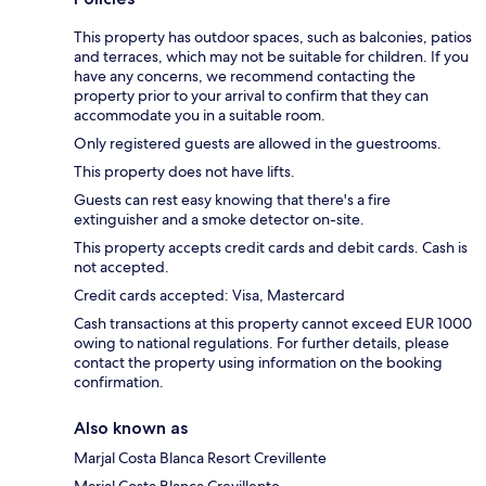
This property has outdoor spaces, such as balconies, patios
and terraces, which may not be suitable for children. If you
have any concerns, we recommend contacting the
property prior to your arrival to confirm that they can
accommodate you in a suitable room.
Only registered guests are allowed in the guestrooms.
This property does not have lifts.
Guests can rest easy knowing that there's a fire
extinguisher and a smoke detector on-site.
This property accepts credit cards and debit cards. Cash is
not accepted.
Credit cards accepted: Visa, Mastercard
Cash transactions at this property cannot exceed EUR 1000
owing to national regulations. For further details, please
contact the property using information on the booking
confirmation.
Also known as
Marjal Costa Blanca Resort Crevillente