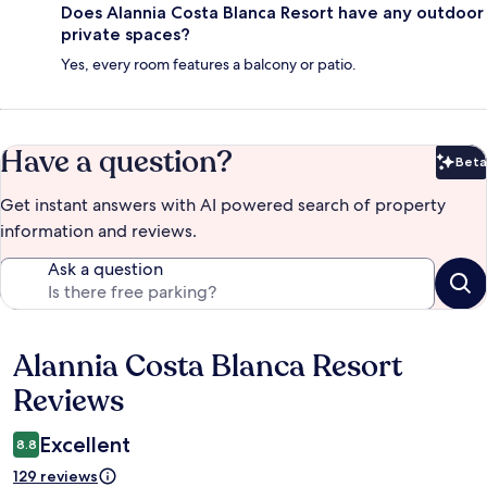
Does Alannia Costa Blanca Resort have any outdoor
private spaces?
Yes, every room features a balcony or patio.
Have a question?
Beta
Bet
Get instant answers with AI powered search of property
information and reviews.
Ask a question
Alannia Costa Blanca Resort
Reviews
Reviews
Excellent
8.8
129 reviews