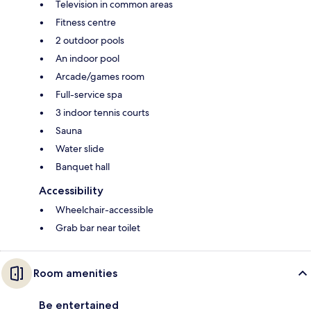
Television in common areas
Fitness centre
2 outdoor pools
An indoor pool
Arcade/games room
Full-service spa
3 indoor tennis courts
Sauna
Water slide
Banquet hall
Accessibility
Wheelchair-accessible
Grab bar near toilet
Room amenities
Be entertained