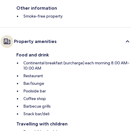
Other information
Smoke-free property
Property amenities
Food and drink
Continental breakfast (surcharge) each morning 8:00 AM–
10:00 AM
Restaurant
Bar/lounge
Poolside bar
Coffee shop
Barbecue grills
Snack bar/deli
Travelling with children