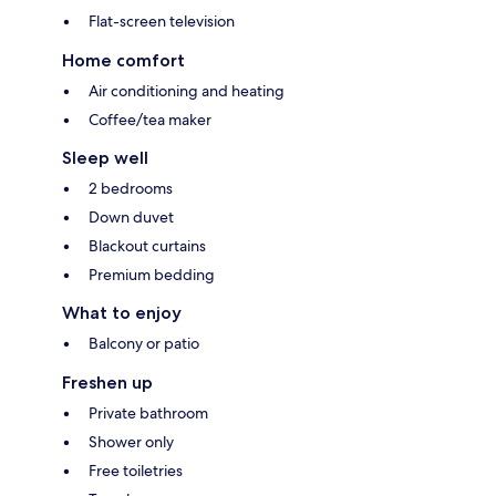
Flat-screen television
Home comfort
Air conditioning and heating
Coffee/tea maker
Sleep well
2 bedrooms
Down duvet
Blackout curtains
Premium bedding
What to enjoy
Balcony or patio
Freshen up
Private bathroom
Shower only
Free toiletries