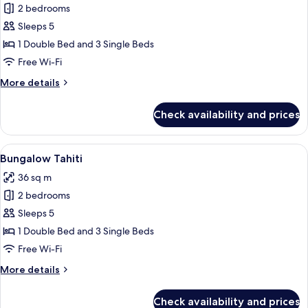
2 bedrooms
for
Bungalow
Sleeps 5
Habana
1 Double Bed and 3 Single Beds
Free Wi-Fi
More
More details
details
for
Check availability and prices
Bungalow
Habana
View
A single-story house with a covered pa
8
Bungalow Tahiti
all
36 sq m
photos
2 bedrooms
for
Bungalow
Sleeps 5
Tahiti
1 Double Bed and 3 Single Beds
Free Wi-Fi
More
More details
details
for
Check availability and prices
Bungalow