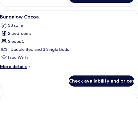
Tahiti
View
A tropical garden with a pathway lea
6
Bungalow Cocoa
all
33 sq m
photos
2 bedrooms
for
Bungalow
Sleeps 5
Cocoa
1 Double Bed and 3 Single Beds
Free Wi-Fi
More
More details
details
for
Check availability and prices
Bungalow
Cocoa