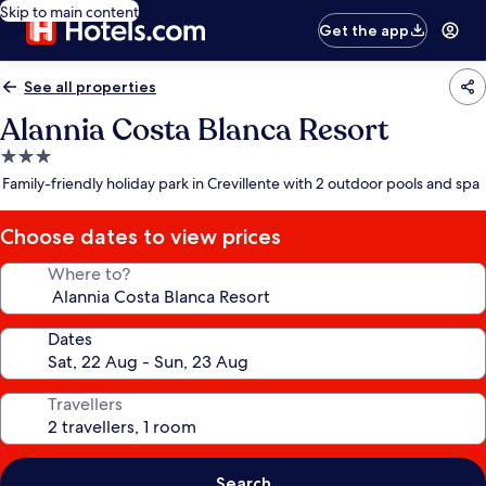
Skip to main content
Get the app
See all properties
Alannia Costa Blanca Resort
3.0
star
Family-friendly holiday park in Crevillente with 2 outdoor pools and spa
property
Choose dates to view prices
Where to?
Dates
Travellers
Search