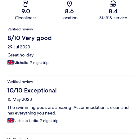
9.0
8.6
8.4
Cleanliness
Location
Staff & service
Reviews
Verified review
8/10 Very good
29 Jul 2023
Great holiday
Michelle, 7-night trip
Verified review
10/10 Exceptional
15 May 2023
The swimming pools are amazing. Accommodation is clean and
has everything you need.
Nicholas Leslie, 7-night trip