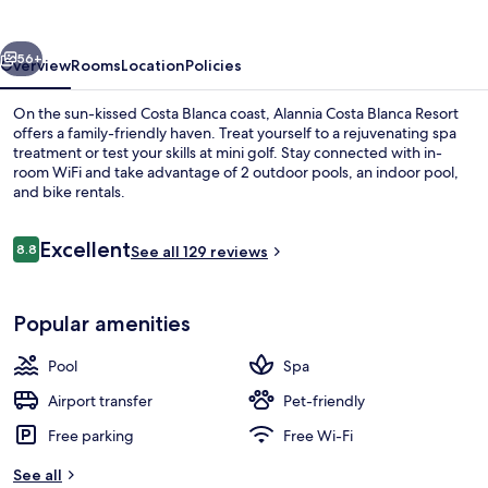
Resort
vious
Next
56+
Overview
Rooms
Location
Policies
On the sun-kissed Costa Blanca coast, Alannia Costa Blanca Resort
offers a family-friendly haven. Treat yourself to a rejuvenating spa
treatment or test your skills at mini golf. Stay connected with in-
room WiFi and take advantage of 2 outdoor pools, an indoor pool,
and bike rentals.
Reviews
Excellent
8.8
See all 129 reviews
8.8 out of 10
Indoor pool, 2 outdoor pools, pool um
Popular amenities
Pool
Spa
Airport transfer
Pet-friendly
Free parking
Free Wi-Fi
See all