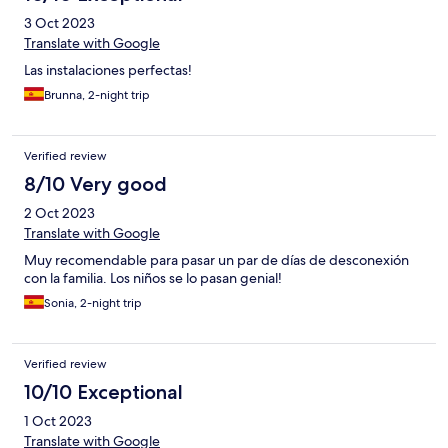
3 Oct 2023
Translate with Google
Las instalaciones perfectas!
Brunna, 2-night trip
Verified review
8/10 Very good
2 Oct 2023
Translate with Google
Muy recomendable para pasar un par de días de desconexión
con la familia. Los niños se lo pasan genial!
Sonia, 2-night trip
Verified review
10/10 Exceptional
1 Oct 2023
Translate with Google