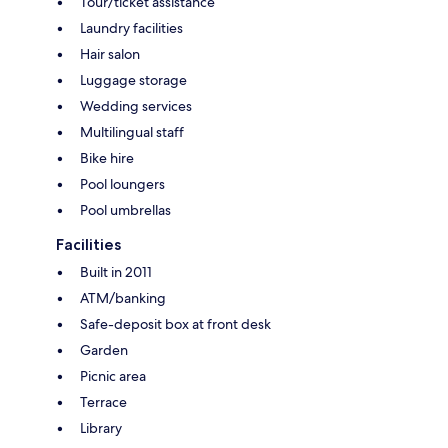
Tour/ticket assistance
Laundry facilities
Hair salon
Luggage storage
Wedding services
Multilingual staff
Bike hire
Pool loungers
Pool umbrellas
Facilities
Built in 2011
ATM/banking
Safe-deposit box at front desk
Garden
Picnic area
Terrace
Library