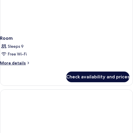
Room
Sleeps 9
Free Wi-Fi
More
More details
details
for
Check availability and prices
Room