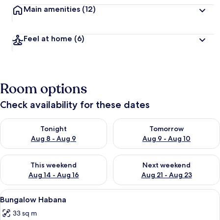
Main amenities
(12)
Feel at home
(6)
Room options
Check availability for these dates
Check availability for tonight Aug 8 - Aug 9
Check availability for tomorr
Tonight
Tomorrow
Aug 8 - Aug 9
Aug 9 - Aug 10
Check availability for this weekend Aug 14 - Aug 16
Check availability for next w
This weekend
Next weekend
Aug 14 - Aug 16
Aug 21 - Aug 23
View
A modern house with a turquoise exter
5
Bungalow Habana
all
33 sq m
photos