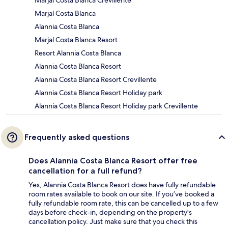
Marjal Costa Blanca Crevillente
Marjal Costa Blanca
Alannia Costa Blanca
Marjal Costa Blanca Resort
Resort Alannia Costa Blanca
Alannia Costa Blanca Resort
Alannia Costa Blanca Resort Crevillente
Alannia Costa Blanca Resort Holiday park
Alannia Costa Blanca Resort Holiday park Crevillente
Frequently asked questions
Does Alannia Costa Blanca Resort offer free
cancellation for a full refund?
Yes, Alannia Costa Blanca Resort does have fully refundable
room rates available to book on our site. If you’ve booked a
fully refundable room rate, this can be cancelled up to a few
days before check-in, depending on the property's
cancellation policy. Just make sure that you check this