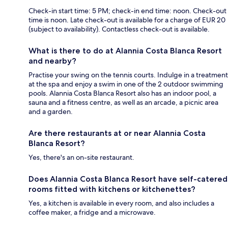
Check-in start time: 5 PM; check-in end time: noon. Check-out
time is noon. Late check-out is available for a charge of EUR 20
(subject to availability). Contactless check-out is available.
What is there to do at Alannia Costa Blanca Resort
and nearby?
Practise your swing on the tennis courts. Indulge in a treatment
at the spa and enjoy a swim in one of the 2 outdoor swimming
pools. Alannia Costa Blanca Resort also has an indoor pool, a
sauna and a fitness centre, as well as an arcade, a picnic area
and a garden.
Are there restaurants at or near Alannia Costa
Blanca Resort?
Yes, there's an on-site restaurant.
Does Alannia Costa Blanca Resort have self-catered
rooms fitted with kitchens or kitchenettes?
Yes, a kitchen is available in every room, and also includes a
coffee maker, a fridge and a microwave.