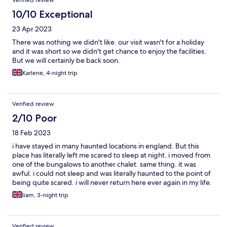
Verified review
10/10 Exceptional
23 Apr 2023
There was nothing we didn't like. our visit wasn't for a holiday
and it was short so we didn't get chance to enjoy the facilities.
But we will certainly be back soon.
Karlene, 4-night trip
Verified review
2/10 Poor
18 Feb 2023
i have stayed in many haunted locations in england. But this
place has literally left me scared to sleep at night. i moved from
one of the bungalows to another chalet. same thing. it was
awful. i could not sleep and was literally haunted to the point of
being quite scared. i will never return here ever again in my life.
I can imagine alot and i mean alot of old people have died here
liam, 3-night trip
due to the age of the 3000 caravan residents. i will never go
back to this place ever again in my life !
Verified review