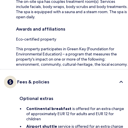
The on-site spa has couples treatment room(s). Services
include facials, body wraps, body scrubs and body treatments.
The spa is equipped with a sauna and a steam room. The spa is
open daily.
Awards and affiliations
Eco-certified property
This property participates in Green Key (Foundation for
Environmental Education) – a program that measures the
property's impact on one or more of the following:
environment, community, cultural-heritage, the local economy.
Fees & policies
Optional extras
Continental breakfast
is offered for an extra charge
of approximately EUR 12 for adults and EUR 12 for
children
Airport shuttle
service is offered for an extra charge