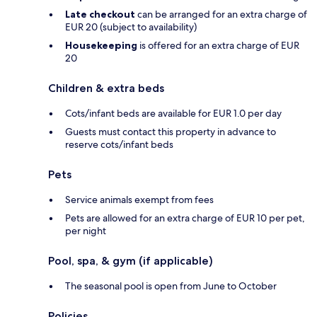
Late checkout
can be arranged for an extra charge of
EUR 20 (subject to availability)
Housekeeping
is offered for an extra charge of EUR
20
Children & extra beds
Cots/infant beds are available for EUR 1.0 per day
Guests must contact this property in advance to
reserve cots/infant beds
Pets
Service animals exempt from fees
Pets are allowed for an extra charge of EUR 10 per pet,
per night
Pool, spa, & gym (if applicable)
The seasonal pool is open from June to October
Policies