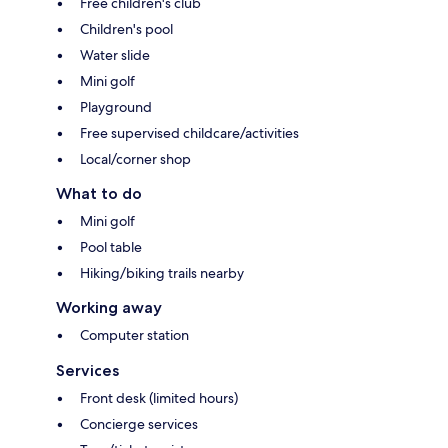
Free children's club
Children's pool
Water slide
Mini golf
Playground
Free supervised childcare/activities
Local/corner shop
What to do
Mini golf
Pool table
Hiking/biking trails nearby
Working away
Computer station
Services
Front desk (limited hours)
Concierge services