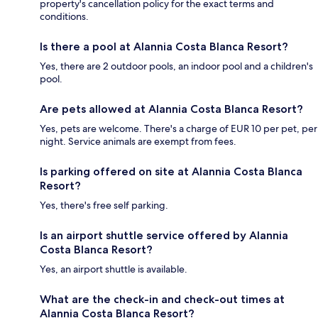
property's cancellation policy for the exact terms and
conditions.
Is there a pool at Alannia Costa Blanca Resort?
Yes, there are 2 outdoor pools, an indoor pool and a children's
pool.
Are pets allowed at Alannia Costa Blanca Resort?
Yes, pets are welcome. There's a charge of EUR 10 per pet, per
night. Service animals are exempt from fees.
Is parking offered on site at Alannia Costa Blanca
Resort?
Yes, there's free self parking.
Is an airport shuttle service offered by Alannia
Costa Blanca Resort?
Yes, an airport shuttle is available.
What are the check-in and check-out times at
Alannia Costa Blanca Resort?