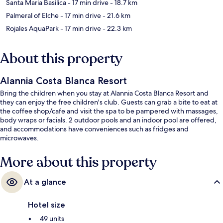
Santa Maria Basilica
- 17 min drive
- 18.7 km
Palmeral of Elche
- 17 min drive
- 21.6 km
Rojales AquaPark
- 17 min drive
- 22.3 km
About this property
Alannia Costa Blanca Resort
Bring the children when you stay at Alannia Costa Blanca Resort and
they can enjoy the free children's club. Guests can grab a bite to eat at
the coffee shop/cafe and visit the spa to be pampered with massages,
body wraps or facials. 2 outdoor pools and an indoor pool are offered,
and accommodations have conveniences such as fridges and
microwaves.
More about this property
At a glance
Hotel size
49 units