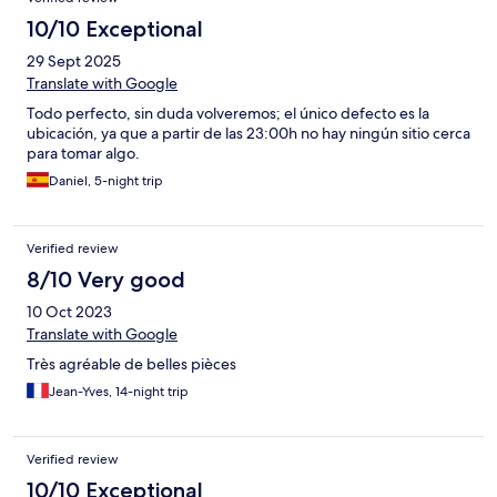
10/10 Exceptional
29 Sept 2025
Translate with Google
Todo perfecto, sin duda volveremos; el único defecto es la
ubicación, ya que a partir de las 23:00h no hay ningún sitio cerca
para tomar algo.
Daniel, 5-night trip
Verified review
8/10 Very good
10 Oct 2023
Translate with Google
Très agréable de belles pièces
Jean-Yves, 14-night trip
Verified review
10/10 Exceptional