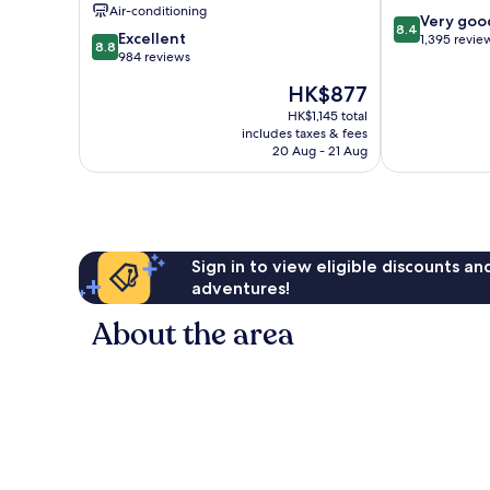
Air-conditioning
8.4
Very goo
8.4
8.8
Excellent
out
1,395 revie
8.8
out
984 reviews
of
of
10,
The
HK$877
10,
Very
price
Excellent,
HK$1,145 total
good,
is
includes taxes & fees
984
1,395
HK$877
20 Aug - 21 Aug
reviews
reviews
Sign in to view eligible discounts a
adventures!
About the area