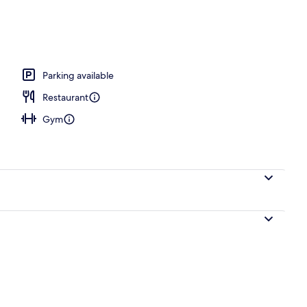
breakfast for a fee
Parking available
Restaurant
Gym