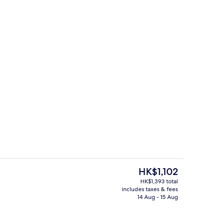
Minibar, in-room safe, desk, soundpr
The
HK$1,102
current
HK$1,393 total
price
includes taxes & fees
o
Terrace/patio
is
14 Aug - 15 Aug
HK$1,102