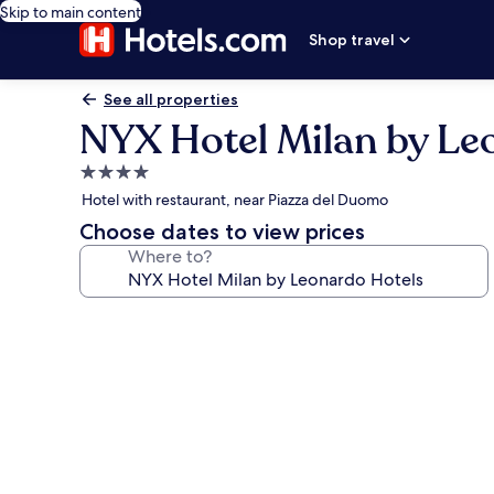
Skip to main content
Shop travel
See all properties
NYX Hotel Milan by Le
4.0
star
Hotel with restaurant, near Piazza del Duomo
property
Choose dates to view prices
Where to?
Photo
gallery
for
NYX
Hotel
Milan