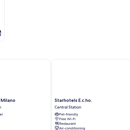
s
ilano
Starhotels E.c.ho.
Starhotels
 Milano
Starhotels E.c.ho.
E.c.ho.
n
Central Station
Central
er
Pet-friendly
Station
Free Wi-Fi
Restaurant
Air-conditioning