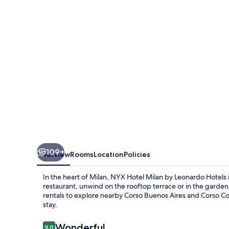
by
Leonardo
Hotels
109+
Overview
Rooms
Location
Policies
In the heart of Milan, NYX Hotel Milan by Leonardo Hotels 
restaurant, unwind on the rooftop terrace or in the garde
rentals to explore nearby Corso Buenos Aires and Corso C
stay.
Reviews
Wonderful
9.0