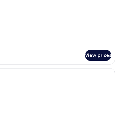
View prices