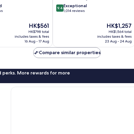
9.4
d
Exceptional
9.4
out
ws
1,014 reviews
of
10,
The
The
HK$561
HK$1,257
Exceptional,
price
price
HK$798 total
HK$1,564 total
1,014
is
is
includes taxes & fees
includes taxes & fees
reviews
HK$561
HK$1,257
16 Aug - 17 Aug
23 Aug - 24 Aug
Compare similar properties
nd perks. More rewards for more