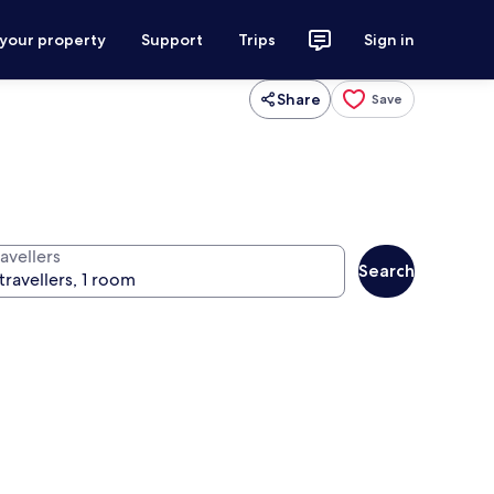
 your property
Support
Trips
Sign in
Share
Save
avellers
Search