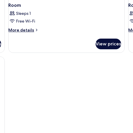
Room
R
Sleeps 1
Free Wi-Fi
More
M
More details
Mo
details
de
for
fo
s
View prices
Room
R