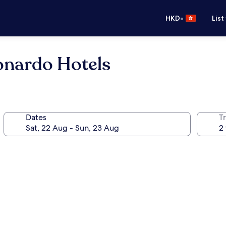
•
HKD
List
onardo Hotels
Dates
Tr