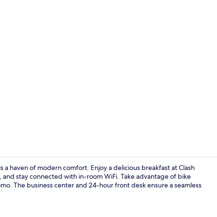
Exterior
is a haven of modern comfort. Enjoy a delicious breakfast at Clash
n, and stay connected with in-room WiFi. Take advantage of bike
omo. The business center and 24-hour front desk ensure a seamless
Terrace/pati