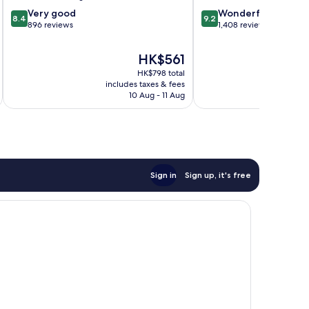
8.4
9.2
Very good
Wonderful
8.4
9.2
out
out
896 reviews
1,408 reviews
of
of
10,
10,
The
HK$561
Very
Wonderful,
price
HK$798 total
good,
1,408
is
includes taxes & fees
inc
896
reviews
HK$561
10 Aug - 11 Aug
reviews
Sign in
Sign up, it's free