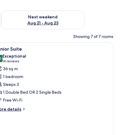
g 14 - Aug 16
Check availability for next weekend Aug 21 - Aug 23
Next weekend
Aug 21 - Aug 23
Showing 7 of 7 rooms
side lamps, a nightstand with a vase of flowers, and a large framed picture o
iew
A modern hotel room with a beige sofa, a round
5
nior Suite
l
Exceptional
hotos
6
9.6 out of 10
(14
14 reviews
or
reviews)
36 sq m
unior
1 bedroom
uite
Sleeps 3
1 Double Bed OR 2 Single Beds
Free Wi-Fi
ore
re details
tails
r
nior
ite