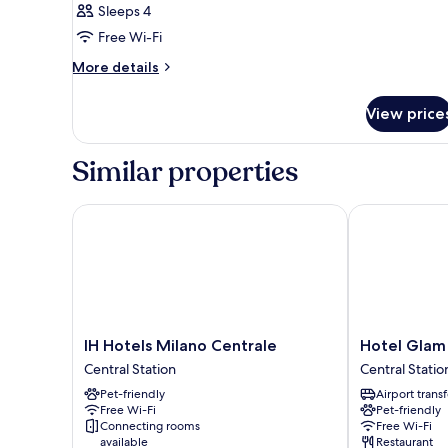
Sleeps 4
Free Wi-Fi
More
More details
details
for
View price
Room
Similar properties
IH Hotels Milano Centrale
Hotel Glam M
IH
Hotel
IH Hotels Milano Centrale
Hotel Glam
Hotels
Glam
Central Station
Central Statio
Milano
Milano
Pet-friendly
Airport transf
Centrale
Central
Free Wi-Fi
Pet-friendly
Central
Station
Connecting rooms
Free Wi-Fi
Station
available
Restaurant