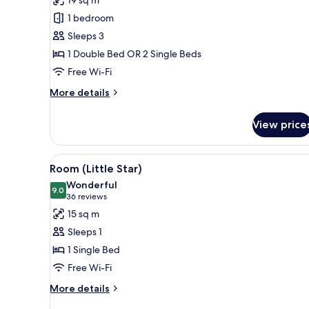
19 sq m
1 bedroom
Sleeps 3
1 Double Bed OR 2 Single Beds
Free Wi-Fi
More
More details
details
for
View price
Comfort
Room
View
A hotel room with a bed, a desk
5
Room (Little Star)
all
Wonderful
photos
9.0
9.0 out of 10
(36
36 reviews
for
reviews)
15 sq m
Room
Sleeps 1
(Little
1 Single Bed
Star)
Free Wi-Fi
More
More details
details