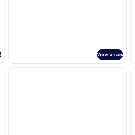
s
View prices
, a chair, a TV, and a window with a city view.