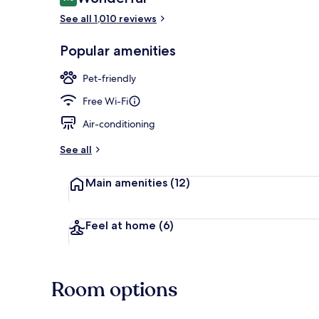
9.0 out of 10
See all 1,010 reviews
Daily buffet 
Popular amenities
Pet-friendly
Free Wi-Fi
Air-conditioning
See all
Main amenities
(12)
Feel at home
(6)
Room options