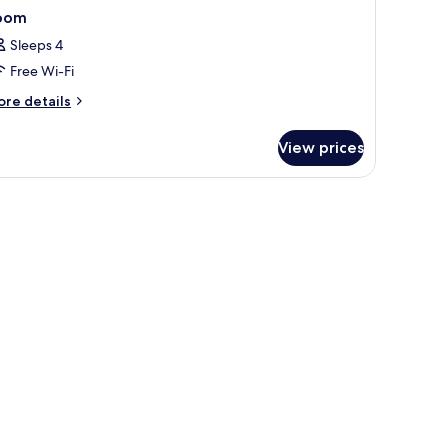
oom
Sleeps 4
Free Wi-Fi
ore
re details
tails
r
View prices
oom