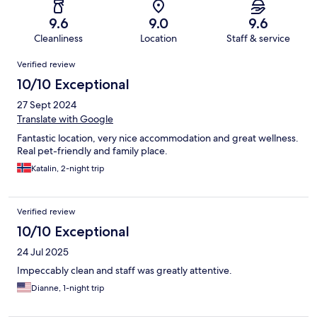
9.6
9.0
9.6
Cleanliness
Location
Staff & service
Reviews
Verified review
10/10 Exceptional
27 Sept 2024
Translate with Google
Fantastic location, very nice accommodation and great wellness.
Real pet-friendly and family place.
Katalin, 2-night trip
Verified review
10/10 Exceptional
24 Jul 2025
Impeccably clean and staff was greatly attentive.
Dianne, 1-night trip