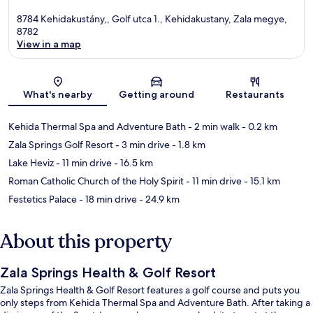
8784 Kehidakustány,, Golf utca 1., Kehidakustany, Zala megye,
8782
View in a map
Map
What's nearby
Getting around
Restaurants
Kehida Thermal Spa and Adventure Bath
- 2 min walk
- 0.2 km
Zala Springs Golf Resort
- 3 min drive
- 1.8 km
Lake Heviz
- 11 min drive
- 16.5 km
Roman Catholic Church of the Holy Spirit
- 11 min drive
- 15.1 km
Festetics Palace
- 18 min drive
- 24.9 km
About this property
Zala Springs Health & Golf Resort
Zala Springs Health & Golf Resort features a golf course and puts you
only steps from Kehida Thermal Spa and Adventure Bath. After taking a