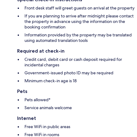
Front desk staff will greet guests on arrival at the property
If you are planning to arrive after midnight please contact
the property in advance using the information on the
booking confirmation
Information provided by the property may be translated
using automated translation tools
Required at check-in
Credit card, debit card or cash deposit required for
incidental charges
Government-issued photo ID may be required
Minimum check-in age is 18
Pets
Pets allowed*
Service animals welcome
Internet
Free WiFi in public areas
Free WiFi in rooms