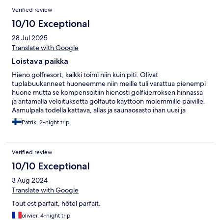
Verified review
10/10 Exceptional
28 Jul 2025
Translate with Google
Loistava paikka
Hieno golfresort, kaikki toimi niin kuin piti. Olivat
tuplabuukanneet huoneemme niin meille tuli varattua pienempi
huone mutta se kompensoitiin hienosti golfkierroksen hinnassa
ja antamalla veloituksetta golfauto käyttöön molemmille päiville.
Aamulpala todella kattava, allas ja saunaosasto ihan uusi ja
moderni.
Patrik, 2-night trip
Verified review
10/10 Exceptional
3 Aug 2024
Translate with Google
Tout est parfait, hôtel parfait.
olivier, 4-night trip