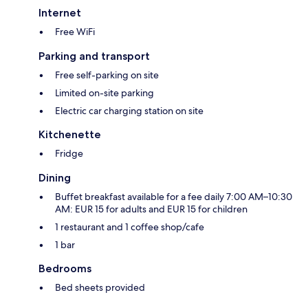
Internet
Free WiFi
Parking and transport
Free self-parking on site
Limited on-site parking
Electric car charging station on site
Kitchenette
Fridge
Dining
Buffet breakfast available for a fee daily 7:00 AM–10:30
AM: EUR 15 for adults and EUR 15 for children
1 restaurant and 1 coffee shop/cafe
1 bar
Bedrooms
Bed sheets provided