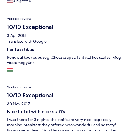
3-night trip
there were no other facilities we could enjoy such as Sauna/
pool etc at the resort. Only Zala’s castle hotel has sauna/pool so
for families travelling with children the castle might be a better
Verified review
option. However the breakfast overlooking the golf course was
beautiful and We ended up visiting the Thermal Spa Resorts
10/10 Exceptional
nearby and really enjoyed our time there. Highly recommend
3 Apr 2018
this place to any avid golfers or families travelling with children.
:)
Translate with Google
Fantasztikus
Rendívül kedves és segítőkész csapat, fantasztikus szállás. Még
visszamegyünk.
Verified review
10/10 Exceptional
30 Nov 2017
Nice hotel with nice staffs
I was there for 3 nights, the staffs are very nice, especially
morning breakfast they offered was wonderful and so tasty!
Room’s very clean. Only thing missing is no iron board in the