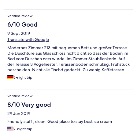
Verified review
6/10 Good
9 Sept 2019
Translate with Google
Modernes Zimmer 213 mit bequemen Bett und großer Terasse.
Die Duschtüre aus Glas schloss nicht dicht so dass der Boden im
Bad vom Duschen nass wurde. Im Zimmer Staubflankerln. Auf
der Terasse 3 Vogelnester. Terassenboden schmutzig. Frühstück
bescheiden. Nicht alle Tischd gedeckt. Zu wenig Kaffetassen.
Brot alt. Check out war besonders mühsam
3-night trip
Verified review
8/10 Very good
29 Jun 2019
Friendly staff , clean. Good place to stay best ice cream
2-night trip