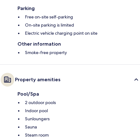
Parking
Free on-site self-parking
On-site parking is limited
Electric vehicle charging point on site
Other information
Smoke-free property
Property amenities
Pool/Spa
2 outdoor pools
Indoor pool
Sunloungers
Sauna
Steam room