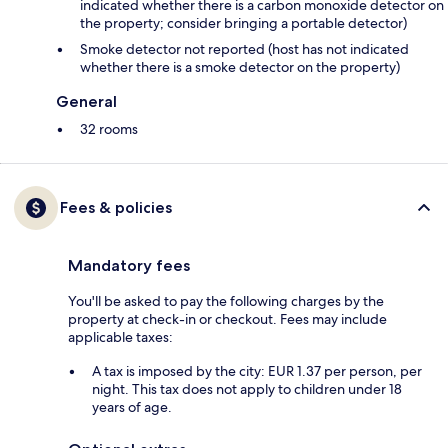
indicated whether there is a carbon monoxide detector on
the property; consider bringing a portable detector)
Smoke detector not reported (host has not indicated
whether there is a smoke detector on the property)
General
32 rooms
Fees & policies
Mandatory fees
You'll be asked to pay the following charges by the
property at check-in or checkout. Fees may include
applicable taxes:
A tax is imposed by the city: EUR 1.37 per person, per
night. This tax does not apply to children under 18
years of age.