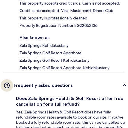
This property accepts credit cards. Cash is not accepted.
Credit cards accepted: Visa, Mastercard, Diners Club
This property is professionally cleaned.
Property Registration Number EG22052136
Also known as
Zala Springs Kehidakustany
Zala Springs Golf Resort Aparthotel
Zala Springs Golf Resort Kehidakustany
Zala Springs Golf Resort Aparthotel Kehidakustany
Frequently asked questions
Does Zala Springs Health & Golf Resort offer free
cancellation for a full refund?
Yes, Zala Springs Health & Golf Resort does have fully
refundable room rates available to book on our site. If you’ve
booked a fully refundable room rate, this can be cancelled up
to a few days before check-in, depending on the property's