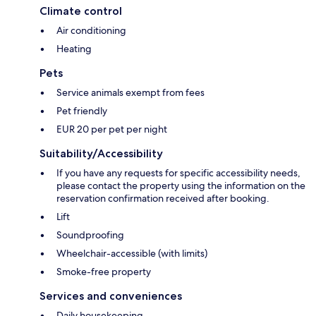
Climate control
Air conditioning
Heating
Pets
Service animals exempt from fees
Pet friendly
EUR 20 per pet per night
Suitability/Accessibility
If you have any requests for specific accessibility needs,
please contact the property using the information on the
reservation confirmation received after booking.
Lift
Soundproofing
Wheelchair-accessible (with limits)
Smoke-free property
Services and conveniences
Daily housekeeping