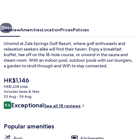
Health
&
Golf
vious
Next
Resort
85+
Overview
Amenities
Location
Prices
Policies
Unwind at Zala Springs Golf Resort, where golf enthusiasts and
relaxation seekers alike will find their haven. Enjoy a breakfast
buffet, tee off on the 18-hole course, or unwind in the sauna and
steam room. With an indoor pool, outdoor pools with sun loungers,
a garden to stroll through and WiFi to stay connected.
The
HK$1,146
current
HK$1,228 total
price
includes taxes & fees
Spa
is
23 Aug - 24 Aug
HK$1,146
Reviews
Exceptional
9.6
See all 18 reviews
9.6 out of 10
Popular amenities
Pool
Kitchenette