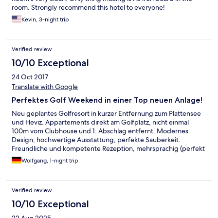
room. Strongly recommend this hotel to everyone!
Kevin, 3-night trip
Verified review
10/10 Exceptional
24 Oct 2017
Translate with Google
Perfektes Golf Weekend in einer Top neuen Anlage!
Neu geplantes Golfresort in kurzer Entfernung zum Plattensee
und Heviz. Appartements direkt am Golfplatz, nicht einmal
100m vom Clubhouse und 1. Abschlag entfernt. Modernes
Design, hochwertige Ausstattung, perfekte Sauberkeit.
Freundliche und kompetente Rezeption, mehrsprachig (perfekt
Deutsch und English). Gutes Service im Clubhouse fürs
Wolfgang, 1-night trip
Frühstück. Und der Golf Championship Platz hält alles, was in
den Golf Fachzeitschriften versprochen wird.
Verified review
10/10 Exceptional