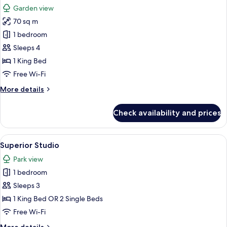
all
Garden view
photos
70 sq m
for
The
1 bedroom
Premium
Sleeps 4
Balance
1 King Bed
Suite
Free Wi-Fi
with
More
More details
Terrace
details
for
Check availability and prices
The
Premium
Balance
View
A modern bedroom with a large bed, be
6
Suite
Superior Studio
all
with
Park view
Terrace
photos
1 bedroom
for
Superior
Sleeps 3
Studio
1 King Bed OR 2 Single Beds
Free Wi-Fi
More