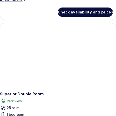
More details
details
for
Check availability and prices
Superior
Studio
Superior Double Room
Park view
25 sq m
1 bedroom