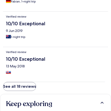
Fabian, 1-night trip
Verified review
10/10 Exceptional
9 Jun 2019
1-night trip
Verified review
10/10 Exceptional
13 May 2018
See all 18 reviews
Keep exploring