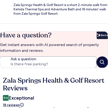
Zala Springs Health & Golf Resort is a short 2-minute walk from
Kehida Thermal Spa and Adventure Bath and 18 minutes' walk
from Zala Springs Golf Resort.
Have a question?
Beta
Bet
Get instant answers with AI powered search of property
information and reviews.
Ask a question
Zala Springs Health & Golf Resort
Reviews
Reviews
Exceptional
9.6
18 reviews