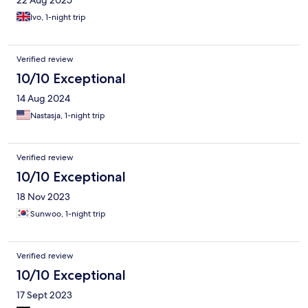
22 Aug 2025
Ivo, 1-night trip
Verified review
10/10 Exceptional
14 Aug 2024
Nastasja, 1-night trip
Verified review
10/10 Exceptional
18 Nov 2023
Sunwoo, 1-night trip
Verified review
10/10 Exceptional
17 Sept 2023