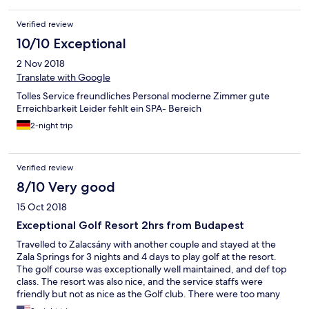
Verified review
10/10 Exceptional
2 Nov 2018
Translate with Google
Tolles Service freundliches Personal moderne Zimmer gute
Erreichbarkeit Leider fehlt ein SPA- Bereich
2-night trip
Verified review
8/10 Very good
15 Oct 2018
Exceptional Golf Resort 2hrs from Budapest
Travelled to Zalacsány with another couple and stayed at the
Zala Springs for 3 nights and 4 days to play golf at the resort.
The golf course was exceptionally well maintained, and def top
class. The resort was also nice, and the service staffs were
friendly but not as nice as the Golf club. There were too many
mosquitoes in the area, but no insect screen in the unit, and