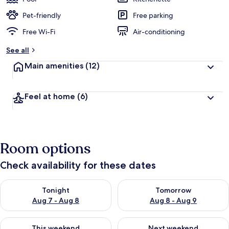
Pet-friendly
Free parking
Free Wi-Fi
Air-conditioning
See all
Main amenities
(12)
Feel at home
(6)
Room options
Check availability for these dates
Check availability for tonight Aug 7 - Aug 8
Check availability for tomorr
Tonight
Tomorrow
Aug 7 - Aug 8
Aug 8 - Aug 9
Check availability for this weekend Aug 7 - Aug 9
Check availability for next we
This weekend
Next weekend