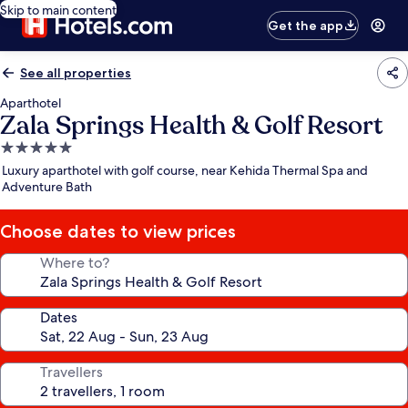
Skip to main content
Get the app
See all properties
Aparthotel
Zala Springs Health & Golf Resort
5.0
star
Luxury aparthotel with golf course, near Kehida Thermal Spa and
property
Adventure Bath
Choose dates to view prices
Where to?
Dates
Travellers