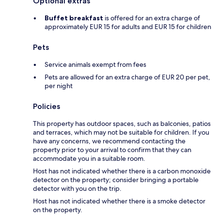
Optional extras
Buffet breakfast
is offered for an extra charge of
approximately EUR 15 for adults and EUR 15 for children
Pets
Service animals exempt from fees
Pets are allowed for an extra charge of EUR 20 per pet,
per night
Policies
This property has outdoor spaces, such as balconies, patios
and terraces, which may not be suitable for children. If you
have any concerns, we recommend contacting the
property prior to your arrival to confirm that they can
accommodate you in a suitable room.
Host has not indicated whether there is a carbon monoxide
detector on the property; consider bringing a portable
detector with you on the trip.
Host has not indicated whether there is a smoke detector
on the property.