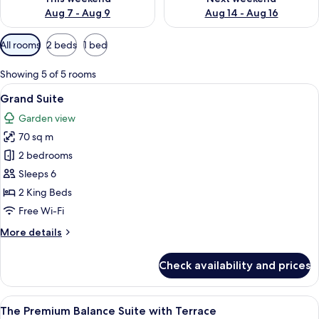
Aug 7 - Aug 9
Aug 14 - Aug 16
Available
All rooms
2 beds
1 bed
filters
for
Showing 5 of 5 rooms
rooms
View
A modern living room with a sofa, coff
8
Grand Suite
all
Garden view
photos
70 sq m
for
Grand
2 bedrooms
Suite
Sleeps 6
2 King Beds
Free Wi-Fi
More
More details
details
for
Check availability and prices
Grand
Suite
View
A modern hotel room with a large bed,
14
The Premium Balance Suite with Terrace