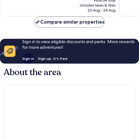
HK$754 total
is
reviews
reviews
includes taxes & fees
HK$689
23 Aug - 24 Aug
Compare similar properties
Sign in to view eligible discounts and perks. More rewards
for more adventures!
Sign in
Sign up, it's free
About the area