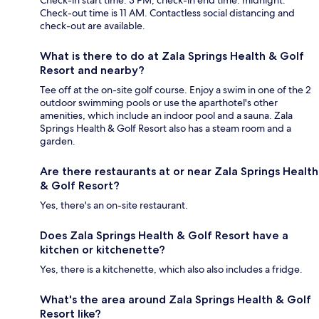
Check-in start time: 3 PM; check-in end time: midnight.
Check-out time is 11 AM. Contactless social distancing and
check-out are available.
What is there to do at Zala Springs Health & Golf
Resort and nearby?
Tee off at the on-site golf course. Enjoy a swim in one of the 2
outdoor swimming pools or use the aparthotel's other
amenities, which include an indoor pool and a sauna. Zala
Springs Health & Golf Resort also has a steam room and a
garden.
Are there restaurants at or near Zala Springs Health
& Golf Resort?
Yes, there's an on-site restaurant.
Does Zala Springs Health & Golf Resort have a
kitchen or kitchenette?
Yes, there is a kitchenette, which also also includes a fridge.
What's the area around Zala Springs Health & Golf
Resort like?