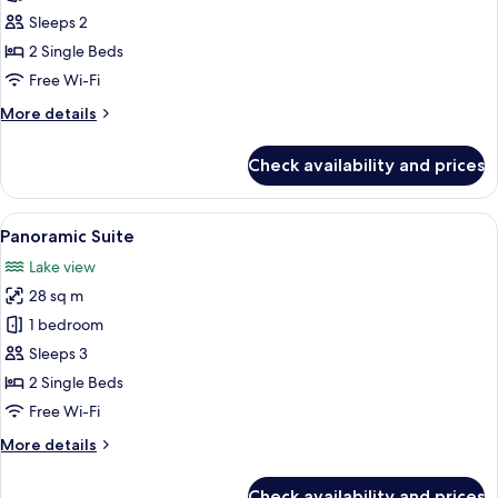
Sleeps 2
2 Single Beds
Free Wi-Fi
More
More details
details
for
Check availability and prices
Superior
Double
Room
View
A modern hotel room with a large bed,
5
Panoramic Suite
all
Lake view
photos
28 sq m
for
Panoramic
1 bedroom
Suite
Sleeps 3
2 Single Beds
Free Wi-Fi
More
More details
details
for
Check availability and prices