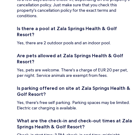
cancellation policy. Just make sure that you check this
property's cancellation policy for the exact terms and
conditions.
Is there a pool at Zala Springs Health & Golf
Resort?
Yes, there are 2 outdoor pools and an indoor pool.
Are pets allowed at Zala Springs Health & Golf
Resort?
Yes, pets are welcome. There's a charge of EUR 20 per pet,
per night. Service animals are exempt from fees.
Is parking offered on site at Zala Springs Health &
Golf Resort?
Yes, there's free self parking. Parking spaces may be limited.
Electric car charging is available.
What are the check-in and check-out times at Zala
Springs Health & Golf Resort?