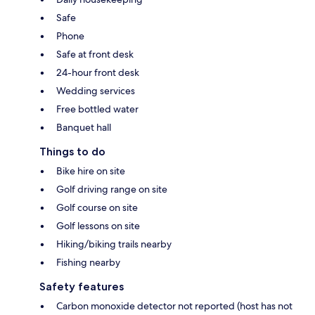
Safe
Phone
Safe at front desk
24-hour front desk
Wedding services
Free bottled water
Banquet hall
Things to do
Bike hire on site
Golf driving range on site
Golf course on site
Golf lessons on site
Hiking/biking trails nearby
Fishing nearby
Safety features
Carbon monoxide detector not reported (host has not