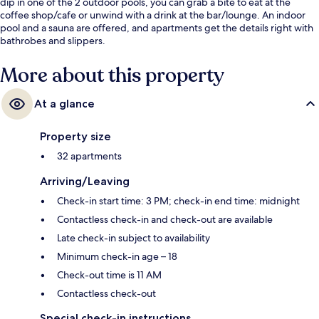
dip in one of the 2 outdoor pools, you can grab a bite to eat at the
coffee shop/cafe or unwind with a drink at the bar/lounge. An indoor
pool and a sauna are offered, and apartments get the details right with
bathrobes and slippers.
More about this property
At a glance
Property size
32 apartments
Arriving/Leaving
Check-in start time: 3 PM; check-in end time: midnight
Contactless check-in and check-out are available
Late check-in subject to availability
Minimum check-in age – 18
Check-out time is 11 AM
Contactless check-out
Special check-in instructions