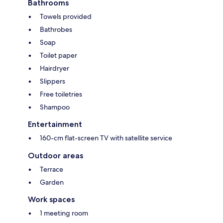
Bathrooms
Towels provided
Bathrobes
Soap
Toilet paper
Hairdryer
Slippers
Free toiletries
Shampoo
Entertainment
160-cm flat-screen TV with satellite service
Outdoor areas
Terrace
Garden
Work spaces
1 meeting room