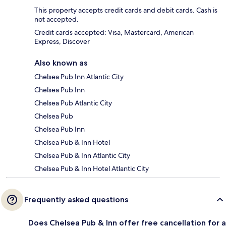
This property accepts credit cards and debit cards. Cash is
not accepted.
Credit cards accepted: Visa, Mastercard, American
Express, Discover
Also known as
Chelsea Pub Inn Atlantic City
Chelsea Pub Inn
Chelsea Pub Atlantic City
Chelsea Pub
Chelsea Pub Inn
Chelsea Pub & Inn Hotel
Chelsea Pub & Inn Atlantic City
Chelsea Pub & Inn Hotel Atlantic City
Frequently asked questions
Does Chelsea Pub & Inn offer free cancellation for a