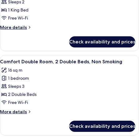
Premium
Sleeps 2
Room,
1 King Bed
1
Free Wi-Fi
King
More
More details
Bed,
details
Non
for
Check availability and prices
Premium
Smoking
Room,
1
View
A room with two beds, a chair, a small 
11
King
Comfort Double Room, 2 Double Beds, Non Smoking
all
Bed,
16 sq m
Non
photos
Smoking
1 bedroom
for
Comfort
Sleeps 3
Double
2 Double Beds
Room,
Free Wi-Fi
2
More
More details
Double
details
Beds,
for
Check availability and prices
Comfort
Non
Double
Smoking