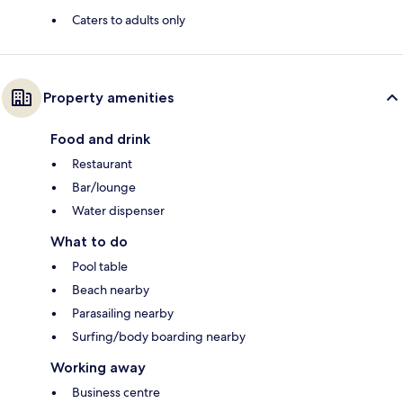
Caters to adults only
Property amenities
Food and drink
Restaurant
Bar/lounge
Water dispenser
What to do
Pool table
Beach nearby
Parasailing nearby
Surfing/body boarding nearby
Working away
Business centre