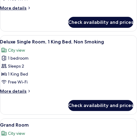
Room,
More
More details
1
details
for
Queen
Check availability and prices
Standard
Bed,
Room,
Non
1
View
A bedroom with a four-poster bed, a v
9
Smoking
Queen
Deluxe Single Room, 1 King Bed, Non Smoking
all
Bed,
City view
Non
photos
Smoking
1 bedroom
for
Deluxe
Sleeps 2
Single
1 King Bed
Room,
Free Wi-Fi
1
More
More details
King
details
Bed,
for
Check availability and prices
Deluxe
Non
Single
Smoking
Room,
View
Two double beds with dark wooden fra
7
1
Grand Room
all
King
City view
Bed,
photos