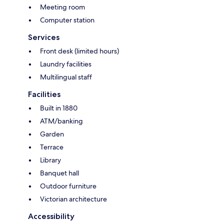
Meeting room
Computer station
Services
Front desk (limited hours)
Laundry facilities
Multilingual staff
Facilities
Built in 1880
ATM/banking
Garden
Terrace
Library
Banquet hall
Outdoor furniture
Victorian architecture
Accessibility