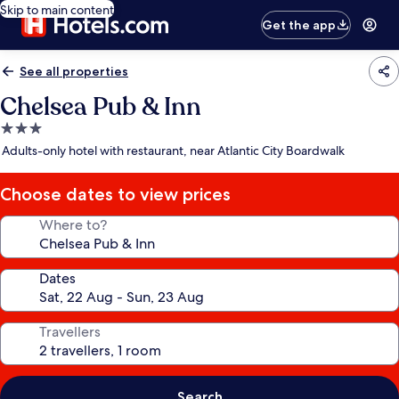
Skip to main content
Get the app
See all properties
Chelsea Pub & Inn
3.0
star
Adults-only hotel with restaurant, near Atlantic City Boardwalk
property
Choose dates to view prices
Where to?
Dates
Travellers
Search