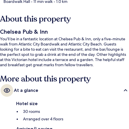
Boardwalk Hall
- 11 min walk
- 1.0 km
About this property
Chelsea Pub & Inn
You'll be in a fantastic location at Chelsea Pub & Inn, only a five-minute
walk from Atlantic City Boardwalk and Atlantic City Beach. Guests
looking for a bite to eat can visit the restaurant, and the bar/lounge is
the perfect spot to grab a drink at the end of the day. Other highlights
at this Victorian hotel include a terrace and a garden. The helpful staff
and breakfast get great marks from fellow travellers.
More about this property
At a glance
Hotel size
30 rooms
Arranged over 4 floors
Arriving/Leaving