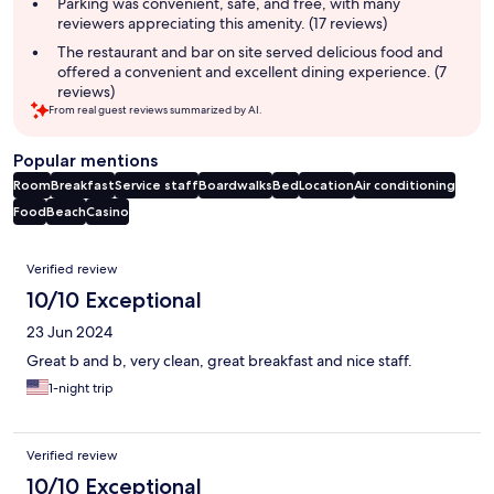
Parking was convenient, safe, and free, with many
reviewers appreciating this amenity. (17 reviews)
The restaurant and bar on site served delicious food and
offered a convenient and excellent dining experience. (7
reviews)
From real guest reviews summarized by AI.
Popular mentions
Room
Breakfast
Service staff
Boardwalks
Bed
Location
Air conditioning
Food
Beach
Casino
Reviews
Verified review
10/10 Exceptional
23 Jun 2024
Great b and b, very clean, great breakfast and nice staff.
1-night trip
Verified review
10/10 Exceptional