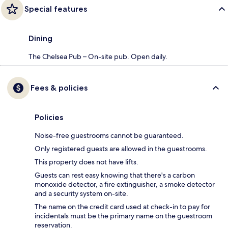
Special features
Dining
The Chelsea Pub – On-site pub. Open daily.
Fees & policies
Policies
Noise-free guestrooms cannot be guaranteed.
Only registered guests are allowed in the guestrooms.
This property does not have lifts.
Guests can rest easy knowing that there's a carbon
monoxide detector, a fire extinguisher, a smoke detector
and a security system on-site.
The name on the credit card used at check-in to pay for
incidentals must be the primary name on the guestroom
reservation.