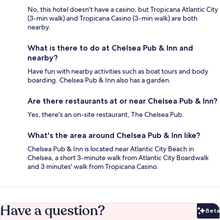
No, this hotel doesn't have a casino, but Tropicana Atlantic City
(3-min walk) and Tropicana Casino (3-min walk) are both
nearby.
What is there to do at Chelsea Pub & Inn and
nearby?
Have fun with nearby activities such as boat tours and body
boarding. Chelsea Pub & Inn also has a garden.
Are there restaurants at or near Chelsea Pub & Inn?
Yes, there's an on-site restaurant, The Chelsea Pub.
What's the area around Chelsea Pub & Inn like?
Chelsea Pub & Inn is located near Atlantic City Beach in
Chelsea, a short 3-minute walk from Atlantic City Boardwalk
and 3 minutes' walk from Tropicana Casino.
Have a question?
Beta
Bet