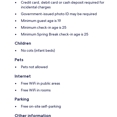
Credit card, debit card or cash deposit required for
incidental charges
Government-issued photo ID may be required
Minimum guest age is 19
Minimum check-in age is 25
Minimum Spring Break check-in age is 25
Children
No cots (infant beds)
Pets
Pets not allowed
Internet
Free WiFi in public areas
Free WiFi in rooms
Parking
Free on-site self-parking
Other information