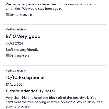
We had a very nice stay here. Beautiful rooms with modern
amenities. We would stay here again.
Tim, 3-night trip
Verified review
8/10 Very good
7 Oct 2024
Staff are very friendly.
Ni, 1-night trip
Verified review
10/10 Exceptional
17 Aug 2024
Historic Atlantic City Hotel
Very clean historic hotel one block off of the boardwalk. You
can't beat the free parking and free breakfast. Would absolutely
stay here again!