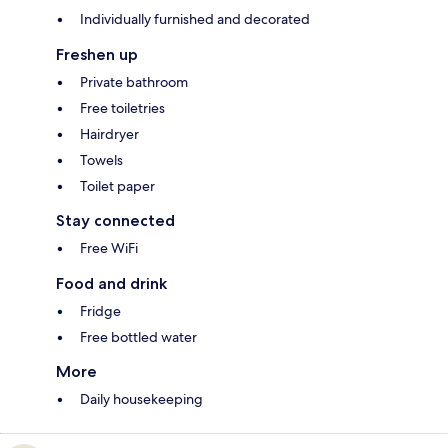
Individually furnished and decorated
Freshen up
Private bathroom
Free toiletries
Hairdryer
Towels
Toilet paper
Stay connected
Free WiFi
Food and drink
Fridge
Free bottled water
More
Daily housekeeping