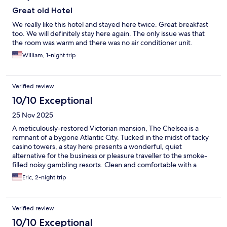
Great old Hotel
We really like this hotel and stayed here twice. Great breakfast
too. We will definitely stay here again. The only issue was that
the room was warm and there was no air conditioner unit.
William, 1-night trip
Verified review
10/10 Exceptional
25 Nov 2025
A meticulously-restored Victorian mansion, The Chelsea is a
remnant of a bygone Atlantic City. Tucked in the midst of tacky
casino towers, a stay here presents a wonderful, quiet
alternative for the business or pleasure traveller to the smoke-
filled noisy gambling resorts. Clean and comfortable with a
friendly staff and very reasonable rates, both parking and a
Eric, 2-night trip
continental breakfast were included in my stay. For all my
conference travel to AC going forward, I’ll look to The Chelsea.
Verified review
10/10 Exceptional