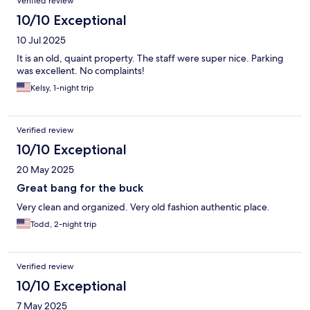
Verified review
10/10 Exceptional
10 Jul 2025
It is an old, quaint property. The staff were super nice. Parking
was excellent. No complaints!
Kelsy, 1-night trip
Verified review
10/10 Exceptional
20 May 2025
Great bang for the buck
Very clean and organized. Very old fashion authentic place.
Todd, 2-night trip
Verified review
10/10 Exceptional
7 May 2025