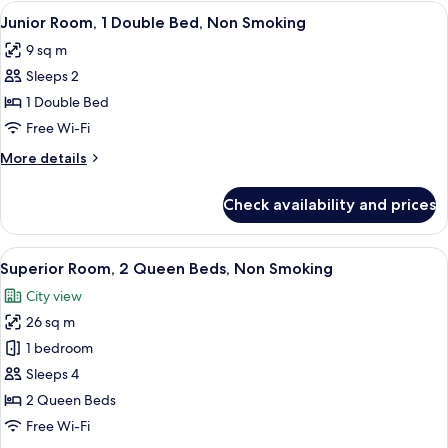
Room,
View
A narrow hallway leading to a bathroom
6
2
Junior Room, 1 Double Bed, Non Smoking
all
Double
9 sq m
Beds,
photos
Non
Sleeps 2
for
Smoking
Junior
1 Double Bed
Room,
Free Wi-Fi
1
More
More details
Double
details
Bed,
for
Check availability and prices
Junior
Non
Room,
Smoking
1
View
A hotel room with a bed, a refrigerator
15
Double
Superior Room, 2 Queen Beds, Non Smoking
all
Bed,
City view
Non
photos
Smoking
26 sq m
for
Superior
1 bedroom
Room,
Sleeps 4
2
2 Queen Beds
Queen
Free Wi-Fi
Beds,