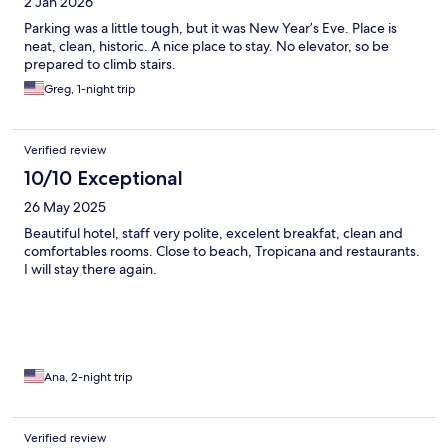
2 Jan 2026
Parking was a little tough, but it was New Year’s Eve. Place is
neat, clean, historic. A nice place to stay. No elevator, so be
prepared to climb stairs.
Greg, 1-night trip
Verified review
10/10 Exceptional
26 May 2025
Beautiful hotel, staff very polite, excelent breakfat, clean and
comfortables rooms. Close to beach, Tropicana and restaurants.
I will stay there again.
Ana, 2-night trip
Verified review