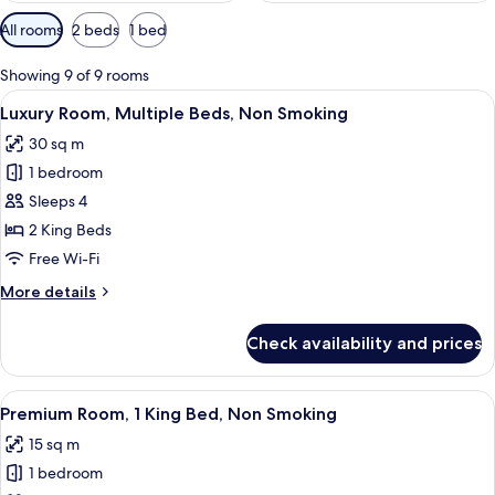
Available
All rooms
2 beds
1 bed
filters
for
Showing 9 of 9 rooms
rooms
View
A room with a bed, a bench, a television
5
Luxury Room, Multiple Beds, Non Smoking
all
30 sq m
photos
1 bedroom
for
Luxury
Sleeps 4
Room,
2 King Beds
Multiple
Free Wi-Fi
Beds,
More
More details
Non
details
Smoking
for
Check availability and prices
Luxury
Room,
Multiple
View
A bedroom with a bed, a nightstand, a 
24
Beds,
Premium Room, 1 King Bed, Non Smoking
all
Non
15 sq m
Smoking
photos
1 bedroom
for