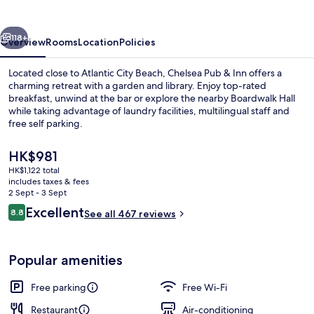
Inn
vious
Next
118+
Overview
Rooms
Location
Policies
Located close to Atlantic City Beach, Chelsea Pub & Inn offers a
charming retreat with a garden and library. Enjoy top-rated
breakfast, unwind at the bar or explore the nearby Boardwalk Hall
while taking advantage of laundry facilities, multilingual staff and
free self parking.
The
HK$981
current
HK$1,122 total
price
includes taxes & fees
Billiards
is
2 Sept - 3 Sept
HK$981
Reviews
Excellent
8.8
See all 467 reviews
8.8 out of 10
Popular amenities
Free parking
Free Wi-Fi
Restaurant
Air-conditioning