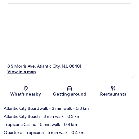
8 S Morris Ave, Atlantic City, NJ, 08401
View in a map
Map
What's nearby
Getting around
Restaurants
Atlantic City Boardwalk
- 3 min walk
- 0.3 km
Atlantic City Beach
- 3 min walk
- 0.3 km
Tropicana Casino
- 5 min walk
- 0.4 km
Quarter at Tropicana
- 5 min walk
- 0.4 km