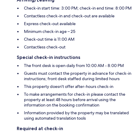
Check-in start time: 3:00 PM; check-in end time: 8:00 PM
Contactless check-in and check-out are available
Express check-out available
Minimum check-in age – 25
Check-out time is 11:00 AM
Contactless check-out
Special check-in instructions
The front desk is open daily from 10:00 AM - 8:00 PM
Guests must contact the property in advance for check-in
instructions; front desk staffed during limited hours
This property doesn't offer after-hours check-in
To make arrangements for check-in please contact the
property at least 48 hours before arrival using the
information on the booking confirmation
Information provided by the property may be translated
using automated translation tools
Required at check-in