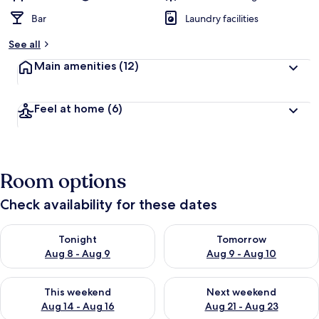
Bar
Laundry facilities
See all
Main amenities
(12)
Feel at home
(6)
Room options
Check availability for these dates
Check availability for tonight Aug 8 - Aug 9
Check availability for tomorr
Tonight
Tomorrow
Aug 8 - Aug 9
Aug 9 - Aug 10
Check availability for this weekend Aug 14 - Aug 16
Check availability for next w
This weekend
Next weekend
Aug 14 - Aug 16
Aug 21 - Aug 23