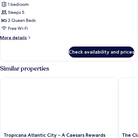
Non
1 bedroom
for
Smoking
Grand
Sleeps 5
Room
2 Queen Beds
Free Wi-Fi
More
More details
details
for
Check availability and prices
Grand
Room
Similar properties
Tropicana Atlantic City – A Caesars Rewards Destination
The Clar
Tropicana
The
Tropicana Atlantic City – A Caesars Rewards
The Cl