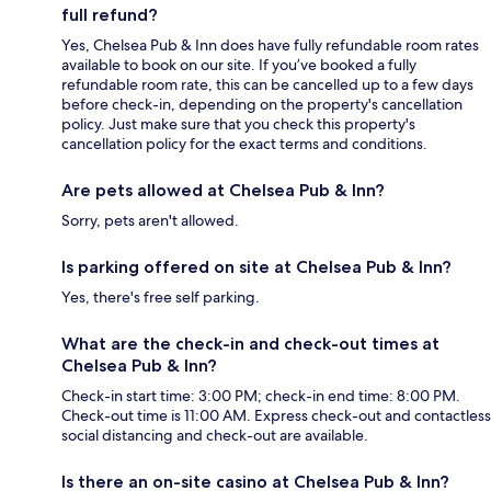
full refund?
Yes, Chelsea Pub & Inn does have fully refundable room rates
available to book on our site. If you’ve booked a fully
refundable room rate, this can be cancelled up to a few days
before check-in, depending on the property's cancellation
policy. Just make sure that you check this property's
cancellation policy for the exact terms and conditions.
Are pets allowed at Chelsea Pub & Inn?
Sorry, pets aren't allowed.
Is parking offered on site at Chelsea Pub & Inn?
Yes, there's free self parking.
What are the check-in and check-out times at
Chelsea Pub & Inn?
Check-in start time: 3:00 PM; check-in end time: 8:00 PM.
Check-out time is 11:00 AM. Express check-out and contactless
social distancing and check-out are available.
Is there an on-site casino at Chelsea Pub & Inn?