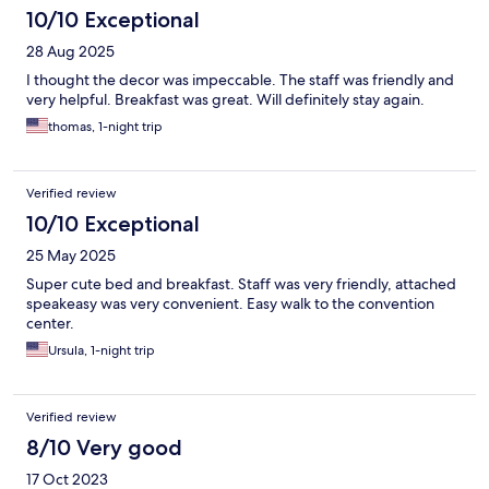
10/10 Exceptional
28 Aug 2025
I thought the decor was impeccable. The staff was friendly and
very helpful. Breakfast was great. Will definitely stay again.
thomas, 1-night trip
Verified review
10/10 Exceptional
25 May 2025
Super cute bed and breakfast. Staff was very friendly, attached
speakeasy was very convenient. Easy walk to the convention
center.
Ursula, 1-night trip
Verified review
8/10 Very good
17 Oct 2023