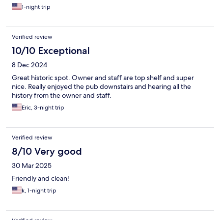
1-night trip
Verified review
10/10 Exceptional
8 Dec 2024
Great historic spot. Owner and staff are top shelf and super
nice. Really enjoyed the pub downstairs and hearing all the
history from the owner and staff.
Eric, 3-night trip
Verified review
8/10 Very good
30 Mar 2025
Friendly and clean!
k, 1-night trip