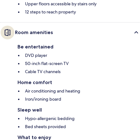
Upper floors accessible by stairs only
12 steps to reach property
Room amenities
Be entertained
DVD player
50-inch flat-screen TV
Cable TV channels
Home comfort
Air conditioning and heating
Iron/ironing board
Sleep well
Hypo-allergenic bedding
Bed sheets provided
What to enjoy