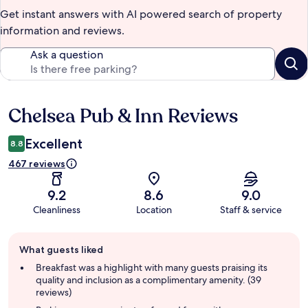
Get instant answers with AI powered search of property
information and reviews.
Ask a question
Chelsea Pub & Inn Reviews
Reviews
Excellent
8.8
467 reviews
9.2
8.6
9.0
Cleanliness
Location
Staff & service
Guest
What guests liked
review
summary
Breakfast was a highlight with many guests praising its
quality and inclusion as a complimentary amenity. (39
reviews)