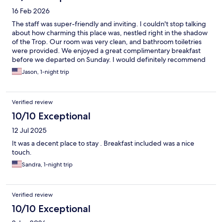
16 Feb 2026
The staff was super-friendly and inviting. I couldn't stop talking
about how charming this place was, nestled right in the shadow
of the Trop. Our room was very clean, and bathroom toiletries
were provided. We enjoyed a great complimentary breakfast
before we departed on Sunday. I would definitely recommend
to all of my friends.
Jason, 1-night trip
Verified review
10/10 Exceptional
12 Jul 2025
It was a decent place to stay . Breakfast included was a nice
touch.
Sandra, 1-night trip
Verified review
10/10 Exceptional