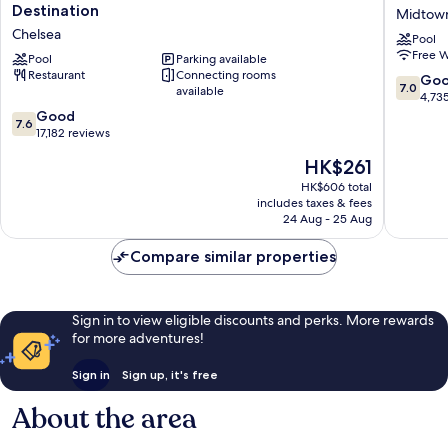
Atlantic
Claridge
Destination
Midtow
City
Hotel
Chelsea
Pool
–
Midtow
Free W
A
Pool
Parking available
South
Restaurant
Connecting rooms
Caesars
7.0
Go
7.0
available
Rewards
out
4,73
Destination
7.6
of
Good
7.6
Chelsea
out
10,
17,182 reviews
of
Good,
The
HK$261
10,
4,735
price
Good,
reviews
HK$606 total
is
includes taxes & fees
17,182
HK$261
24 Aug - 25 Aug
reviews
Compare similar properties
Sign in to view eligible discounts and perks. More rewards
for more adventures!
Sign in
Sign up, it's free
About the area