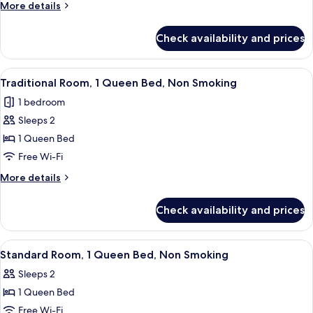
More
More details
Non
details
Smoking
for
Check availability and prices
Superior
Room,
2
View
A bedroom with a bed, a nightstand, a
6
Queen
Traditional Room, 1 Queen Bed, Non Smoking
all
Beds,
1 bedroom
Non
photos
Smoking
Sleeps 2
for
Traditional
1 Queen Bed
Room,
Free Wi-Fi
1
More
More details
Queen
details
Bed,
for
Check availability and prices
Traditional
Non
Room,
Smoking
1
View
A bedroom with a bed, a television on
6
Queen
Standard Room, 1 Queen Bed, Non Smoking
all
Bed,
Sleeps 2
Non
photos
Smoking
1 Queen Bed
for
Standard
Free Wi-Fi