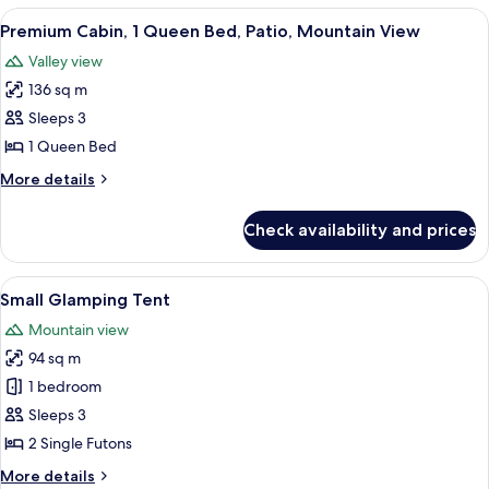
Mountain
1
View
A small wooden cabin with a door and
View
4
King
Premium Cabin, 1 Queen Bed, Patio, Mountain View
all
Bed,
Valley view
Patio,
photos
Mountain
136 sq m
for
View
Premium
Sleeps 3
Cabin,
1 Queen Bed
1
More
More details
Queen
details
Bed,
for
Check availability and prices
Premium
Patio,
Cabin,
Mountain
1
View
A small, single-room tent with a ladd
View
9
Queen
Small Glamping Tent
all
Bed,
Mountain view
Patio,
photos
Mountain
94 sq m
for
View
Small
1 bedroom
Glamping
Sleeps 3
Tent
2 Single Futons
More
More details