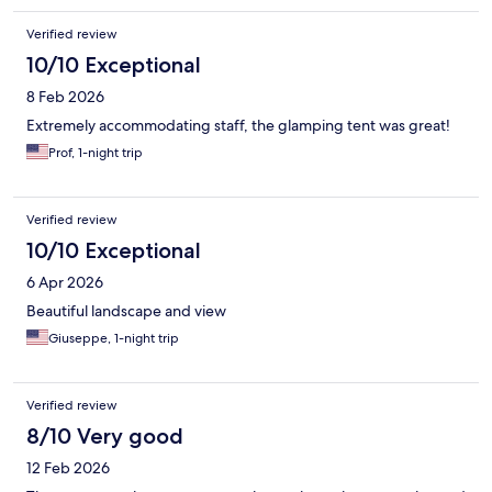
Verified review
10/10 Exceptional
8 Feb 2026
Extremely accommodating staff, the glamping tent was great!
Prof, 1-night trip
Verified review
10/10 Exceptional
6 Apr 2026
Beautiful landscape and view
Giuseppe, 1-night trip
Verified review
8/10 Very good
12 Feb 2026