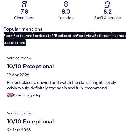
7.8
8.0
8.2
Cleanliness
Location
Staff & service
Popular mentions
Room
Restaurant
Service staff
Bed
Location
Food
View
Bathroom
Internet
Gas stations
Reviews
Verified review
10/10 Exceptional
19 Apr 2026
Perfect place to unwind and watch the stars at night. Lovely
cabin would definitely stay again and fully recommend.
David, 1-night trip
Verified review
10/10 Exceptional
24 Mar 2026