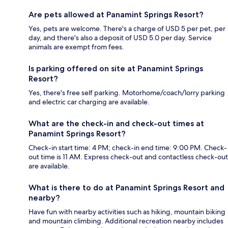
Are pets allowed at Panamint Springs Resort?
Yes, pets are welcome. There's a charge of USD 5 per pet, per
day, and there's also a deposit of USD 5.0 per day. Service
animals are exempt from fees.
Is parking offered on site at Panamint Springs
Resort?
Yes, there's free self parking. Motorhome/coach/lorry parking
and electric car charging are available.
What are the check-in and check-out times at
Panamint Springs Resort?
Check-in start time: 4 PM; check-in end time: 9:00 PM. Check-
out time is 11 AM. Express check-out and contactless check-out
are available.
What is there to do at Panamint Springs Resort and
nearby?
Have fun with nearby activities such as hiking, mountain biking
and mountain climbing. Additional recreation nearby includes