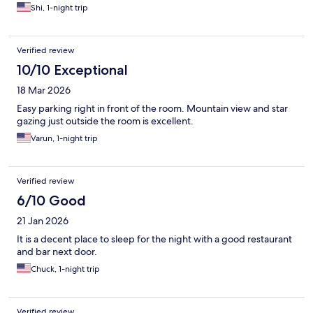
Shi, 1-night trip
Verified review
10/10 Exceptional
18 Mar 2026
Easy parking right in front of the room. Mountain view and star
gazing just outside the room is excellent.
Varun, 1-night trip
Verified review
6/10 Good
21 Jan 2026
It is a decent place to sleep for the night with a good restaurant
and bar next door.
Chuck, 1-night trip
Verified review