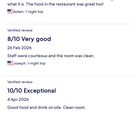
what it is. The food in the restaurant was great too!
Adam, 1-night trip
Verified review
8/10 Very good
26 Feb 2026
Staff were courteous and the room was clean.
Joseph, 1-night trip
Verified review
10/10 Exceptional
4 Apr 2026
Good food and drink on site. Clean room.