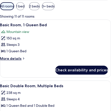
Available
All rooms
1 bed
2 beds
3+ beds
filters
for
Showing 11 of 11 rooms
rooms
View
A neatly made bed with a patterned be
7
Basic Room, 1 Queen Bed
all
Mountain view
photos
150 sq m
for
Basic
Sleeps 3
Room,
1 Queen Bed
1
More
More details
Queen
details
Bed
for
Check availability and prices
Basic
Room,
1
View
A hotel room with two beds, a wooden d
14
Queen
Basic Double Room, Multiple Beds
all
Bed
238 sq m
photos
Sleeps 4
for
Basic
1 Queen Bed and 1 Double Bed