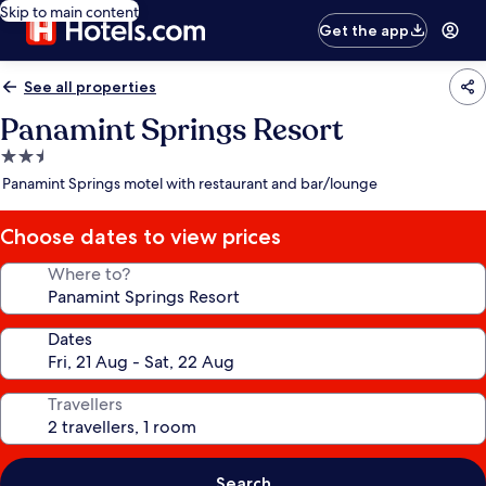
Skip to main content
Get the app
See all properties
Panamint Springs Resort
2.5
star
Panamint Springs motel with restaurant and bar/lounge
property
Choose dates to view prices
Where to?
Dates
Travellers
Search