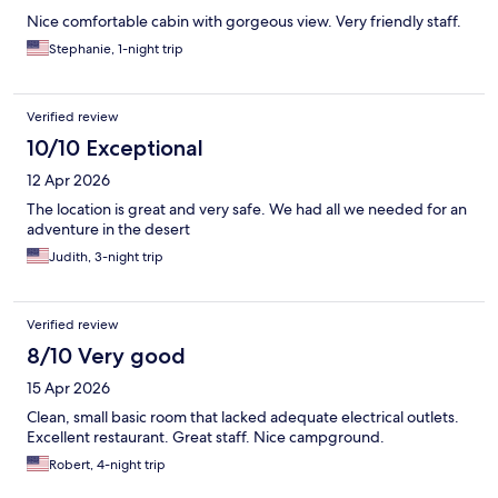
Nice comfortable cabin with gorgeous view. Very friendly staff.
Stephanie, 1-night trip
Verified review
10/10 Exceptional
12 Apr 2026
The location is great and very safe. We had all we needed for an
adventure in the desert
Judith, 3-night trip
Verified review
8/10 Very good
15 Apr 2026
Clean, small basic room that lacked adequate electrical outlets.
Excellent restaurant. Great staff. Nice campground.
Robert, 4-night trip