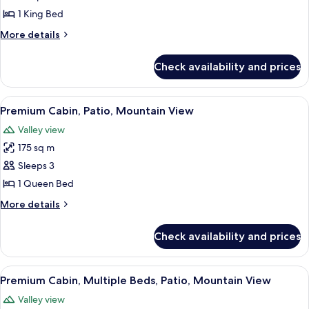
1 King Bed
More
More details
details
for
Check availability and prices
Basic
Room,
1
View
A wooden cabin room with a bed, a nig
3
King
Premium Cabin, Patio, Mountain View
all
Bed
Valley view
photos
175 sq m
for
Premium
Sleeps 3
Cabin,
1 Queen Bed
Patio,
More
More details
Mountain
details
View
for
Check availability and prices
Premium
Cabin,
Patio,
View
A bunk bed room with a ceiling fan, a
2
Mountain
Premium Cabin, Multiple Beds, Patio, Mountain View
all
View
Valley view
photos