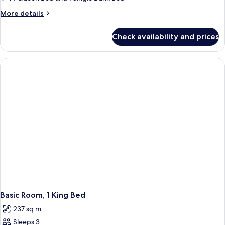
2
More
More details
Bedrooms,
details
Refrigerator,
for
Check availability and prices
Family
Mountain
Cottage,
View
2
Bedrooms,
Refrigerator,
Mountain
View
Basic Room, 1 King Bed
237 sq m
Sleeps 3