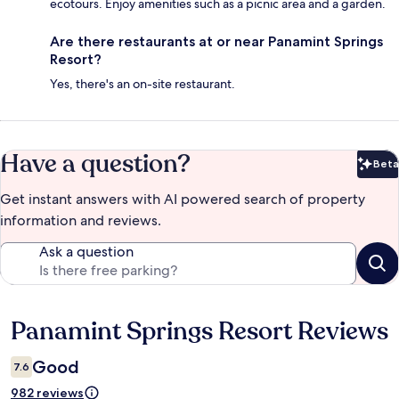
ecotours. Enjoy amenities such as a picnic area and a garden.
Are there restaurants at or near Panamint Springs
Resort?
Yes, there's an on-site restaurant.
Have a question?
Beta
Bet
Get instant answers with AI powered search of property
information and reviews.
Ask a question
Panamint Springs Resort Reviews
Reviews
Good
7.6
982 reviews