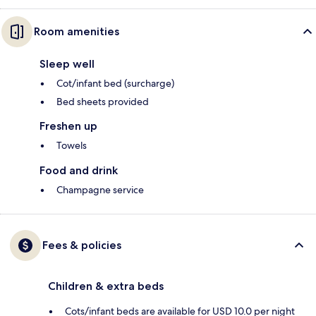
Room amenities
Sleep well
Cot/infant bed (surcharge)
Bed sheets provided
Freshen up
Towels
Food and drink
Champagne service
Fees & policies
Children & extra beds
Cots/infant beds are available for USD 10.0 per night