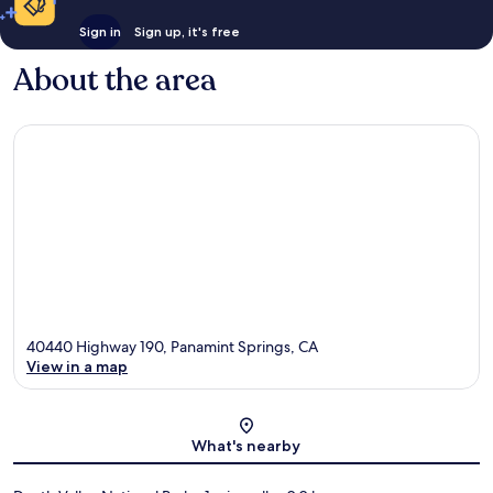
Sign in
Sign up, it's free
About the area
40440 Highway 190, Panamint Springs, CA
View in a map
Map
What's nearby