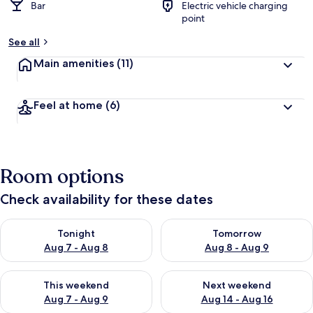
Bar
Electric vehicle charging
point
See all
Main amenities
(11)
Feel at home
(6)
Room options
Check availability for these dates
Check availability for tonight Aug 7 - Aug 8
Check availability for tomorr
Tonight
Tomorrow
Aug 7 - Aug 8
Aug 8 - Aug 9
Check availability for this weekend Aug 7 - Aug 9
Check availability for next we
This weekend
Next weekend
Aug 7 - Aug 9
Aug 14 - Aug 16