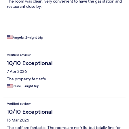
The room was clean, very convenient to have the gas station and
restaurant close by.
Angela, 2-night trip
Verified review
10/10 Exceptional
7 Apr 2026
The property felt safe.
Rashi, 1-night trip
Verified review
10/10 Exceptional
15 Mar 2026
The staff are fantastic. The rooms are no frills, but totally fine for