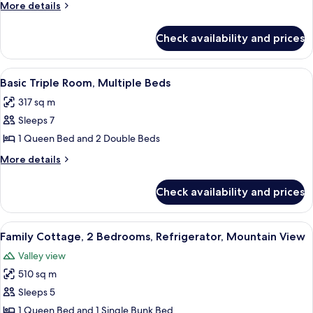
Double
More
More details
Room,
details
for
Multiple
Check availability and prices
Basic
Beds
Double
Room,
View
A hotel room with two beds, a bathroo
8
Multiple
Basic Triple Room, Multiple Beds
all
Beds
317 sq m
photos
Sleeps 7
for
Basic
1 Queen Bed and 2 Double Beds
Triple
More
More details
Room,
details
for
Multiple
Check availability and prices
Basic
Beds
Triple
Room,
View
A neatly arranged bedroom with a bed,
6
Multiple
Family Cottage, 2 Bedrooms, Refrigerator, Mountain View
all
Beds
Valley view
photos
510 sq m
for
Family
Sleeps 5
Cottage,
1 Queen Bed and 1 Single Bunk Bed