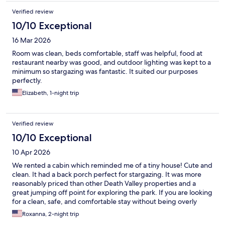
Verified review
10/10 Exceptional
16 Mar 2026
Room was clean, beds comfortable, staff was helpful, food at
restaurant nearby was good, and outdoor lighting was kept to a
minimum so stargazing was fantastic. It suited our purposes
perfectly.
Elizabeth, 1-night trip
Verified review
10/10 Exceptional
10 Apr 2026
We rented a cabin which reminded me of a tiny house! Cute and
clean. It had a back porch perfect for stargazing. It was more
reasonably priced than other Death Valley properties and a
great jumping off point for exploring the park. If you are looking
for a clean, safe, and comfortable stay without being overly
expensive or fancy, this is a great choice.
Roxanna, 2-night trip