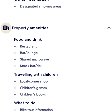
Designated smoking areas
Property amenities
Food and drink
Restaurant
Bar/lounge
Shared microwave
Snack bar/deli
Travelling with children
Local/corner shop
Children's games
Children's books
What to do
Bike tour information