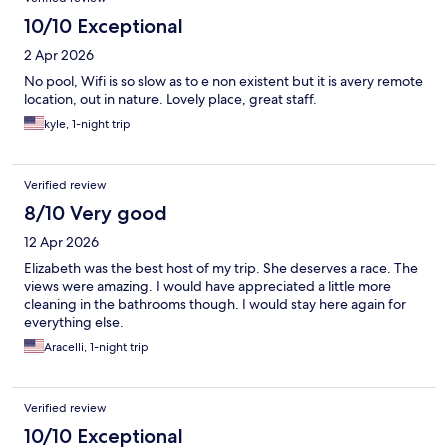
10/10 Exceptional
2 Apr 2026
No pool, Wifi is so slow as to e non existent but it is avery remote
location, out in nature. Lovely place, great staff.
kyle, 1-night trip
Verified review
8/10 Very good
12 Apr 2026
Elizabeth was the best host of my trip. She deserves a race. The
views were amazing. I would have appreciated a little more
cleaning in the bathrooms though. I would stay here again for
everything else.
Aracelli, 1-night trip
Verified review
10/10 Exceptional