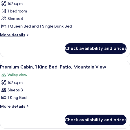
167 sq m
for
Premium
1 bedroom
Cabin,
Sleeps 4
Multiple
1 Queen Bed and 1 Single Bunk Bed
Beds,
More
More details
Patio,
details
Mountain
for
Check availability and prices
Premium
View
Cabin,
Multiple
View
A wooden cabin bedroom with a metal b
2
Beds,
Premium Cabin, 1 King Bed, Patio, Mountain View
all
Patio,
Valley view
Mountain
photos
View
167 sq m
for
Premium
Sleeps 3
Cabin,
1 King Bed
1
More
More details
King
details
Bed,
for
Check availability and prices
Premium
Patio,
Cabin,