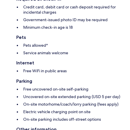
Credit card, debit card or cash deposit required for
incidental charges
Government-issued photo ID may be required
Minimum check-in age is 18
Pets
Pets allowed*
Service animals welcome
Internet
Free WiFi in public areas
Parking
Free uncovered on-site self-parking
Uncovered on-site extended parking (USD 5 per day)
On-site motorhome/coach/lorry parking (fees apply)
Electric vehicle charging point on site
On-site parking includes off-street options
Other information