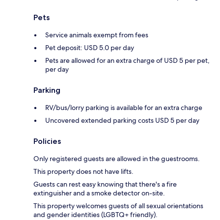
Pets
Service animals exempt from fees
Pet deposit: USD 5.0 per day
Pets are allowed for an extra charge of USD 5 per pet,
per day
Parking
RV/bus/lorry parking is available for an extra charge
Uncovered extended parking costs USD 5 per day
Policies
Only registered guests are allowed in the guestrooms.
This property does not have lifts.
Guests can rest easy knowing that there's a fire
extinguisher and a smoke detector on-site.
This property welcomes guests of all sexual orientations
and gender identities (LGBTQ+ friendly).