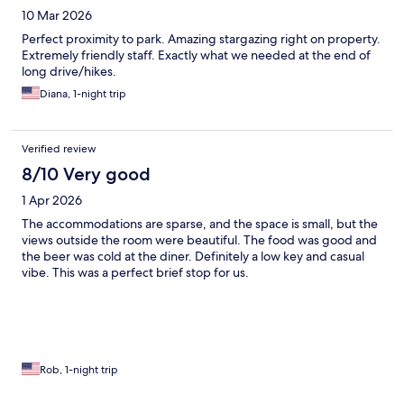
10 Mar 2026
Perfect proximity to park. Amazing stargazing right on property.
Extremely friendly staff. Exactly what we needed at the end of
long drive/hikes.
Diana, 1-night trip
Verified review
8/10 Very good
1 Apr 2026
The accommodations are sparse, and the space is small, but the
views outside the room were beautiful. The food was good and
the beer was cold at the diner. Definitely a low key and casual
vibe. This was a perfect brief stop for us.
Rob, 1-night trip