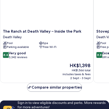
The
Stovepi
The Ranch at Death Valley – Inside the Park
Stovep
Ranch
Wells
Death Valley
Death Va
at
Village
Pool
Spa
Pool
Death
Hotel
Parking available
Free Wi-Fi
Free p
Valley
-
–
Inside
8.4
8.8
Very good
Exce
8.4
8.8
Inside
The
out
out
3,342 reviews
691 
the
Park
of
of
The
HK$1,398
Park
Death
10,
10,
price
Death
Valley
Very
Excellen
HK$1,566 total
is
Valley
includes taxes & fees
good,
691
HK$1,398
2 Sept - 3 Sept
3,342
reviews
reviews
Compare similar properties
Sign in to view eligible discounts and perks. More rewards
for more adventures!