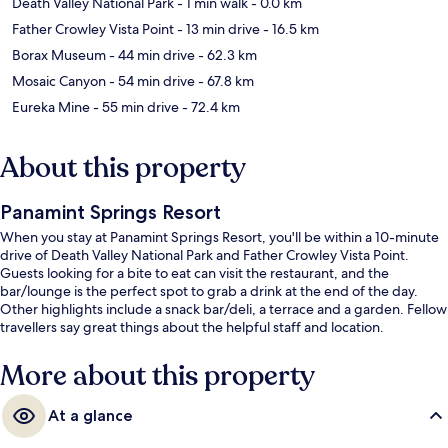
Death Valley National Park
- 1 min walk
- 0.0 km
Father Crowley Vista Point
- 13 min drive
- 16.5 km
Borax Museum
- 44 min drive
- 62.3 km
Mosaic Canyon
- 54 min drive
- 67.8 km
Eureka Mine
- 55 min drive
- 72.4 km
About this property
Panamint Springs Resort
When you stay at Panamint Springs Resort, you'll be within a 10-minute
drive of Death Valley National Park and Father Crowley Vista Point.
Guests looking for a bite to eat can visit the restaurant, and the
bar/lounge is the perfect spot to grab a drink at the end of the day.
Other highlights include a snack bar/deli, a terrace and a garden. Fellow
travellers say great things about the helpful staff and location.
More about this property
At a glance