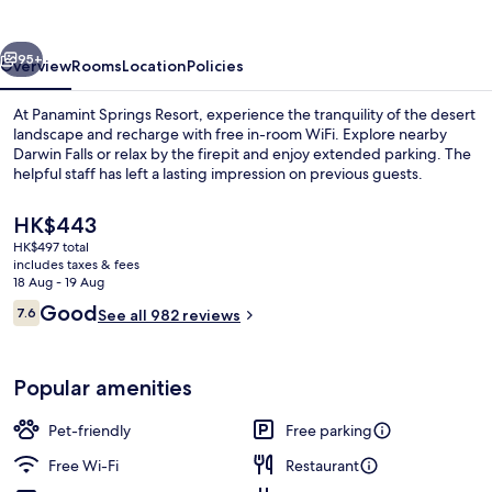
vious
Next
95+
Overview
Rooms
Location
Policies
At Panamint Springs Resort, experience the tranquility of the desert
landscape and recharge with free in-room WiFi. Explore nearby
Darwin Falls or relax by the firepit and enjoy extended parking. The
helpful staff has left a lasting impression on previous guests.
The
HK$443
current
HK$497 total
price
includes taxes & fees
is
18 Aug - 19 Aug
Reception
HK$443
Reviews
Good
7.6
See all 982 reviews
7.6 out of 10
Popular amenities
Pet-friendly
Free parking
Free Wi-Fi
Restaurant