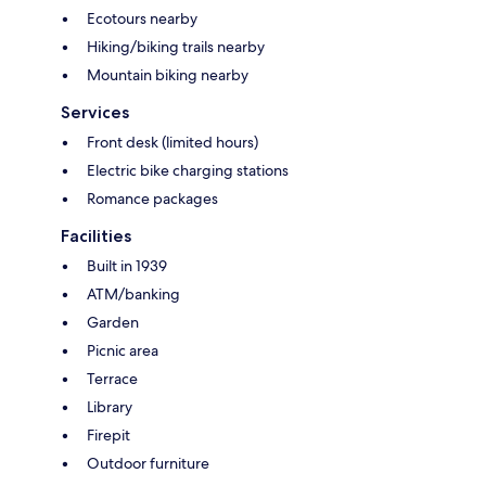
Ecotours nearby
Hiking/biking trails nearby
Mountain biking nearby
Services
Front desk (limited hours)
Electric bike charging stations
Romance packages
Facilities
Built in 1939
ATM/banking
Garden
Picnic area
Terrace
Library
Firepit
Outdoor furniture