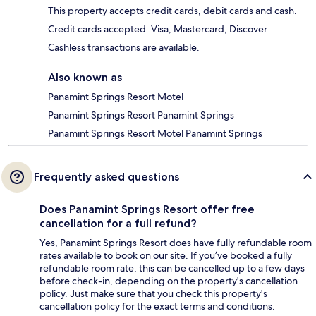
This property accepts credit cards, debit cards and cash.
Credit cards accepted: Visa, Mastercard, Discover
Cashless transactions are available.
Also known as
Panamint Springs Resort Motel
Panamint Springs Resort Panamint Springs
Panamint Springs Resort Motel Panamint Springs
Frequently asked questions
Does Panamint Springs Resort offer free
cancellation for a full refund?
Yes, Panamint Springs Resort does have fully refundable room
rates available to book on our site. If you’ve booked a fully
refundable room rate, this can be cancelled up to a few days
before check-in, depending on the property's cancellation
policy. Just make sure that you check this property's
cancellation policy for the exact terms and conditions.