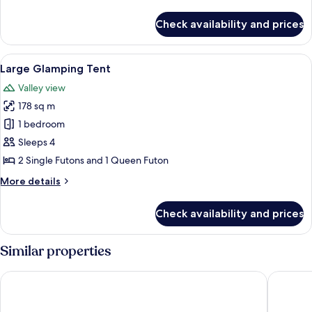
details
for
Check availability and prices
Small
Glamping
Tent
View
A small, single-room tent with a ladd
5
Large Glamping Tent
all
Valley view
photos
178 sq m
for
Large
1 bedroom
Glamping
Sleeps 4
Tent
2 Single Futons and 1 Queen Futon
More
More details
details
for
Check availability and prices
Large
Glamping
Tent
Similar properties
The Ranch at Death Valley – Inside the Park
Stovepip