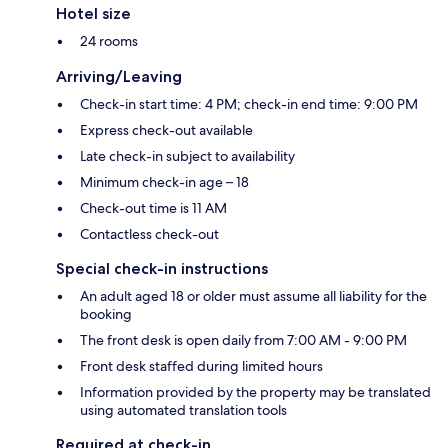
Hotel size
24 rooms
Arriving/Leaving
Check-in start time: 4 PM; check-in end time: 9:00 PM
Express check-out available
Late check-in subject to availability
Minimum check-in age – 18
Check-out time is 11 AM
Contactless check-out
Special check-in instructions
An adult aged 18 or older must assume all liability for the
booking
The front desk is open daily from 7:00 AM - 9:00 PM
Front desk staffed during limited hours
Information provided by the property may be translated
using automated translation tools
Required at check-in