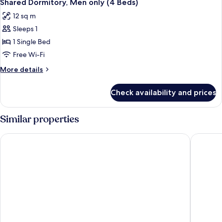
2
only
Shared Dormitory, Men only (4 Beds)
all
(4
12 sq m
Beds)
photos
Sleeps 1
for
Shared
1 Single Bed
Dormitory,
Free Wi-Fi
Men
More
More details
only
details
(4
for
Check availability and prices
Shared
Beds)
Dormitory,
Men
Similar properties
only
(4
Arusha Backpackers Hotel - Hostel
Le Parlou
Beds)