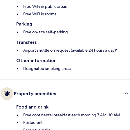
Free WiFi in public areas
Free WiFi in rooms
Parking
Free on-site self-parking
Transfers
Airport shuttle on request (available 24 hours a day)*
Other information
Designated smoking areas
Property amenities
Food and drink
Free continental breakfast each morning 7 AM–10 AM
Restaurant