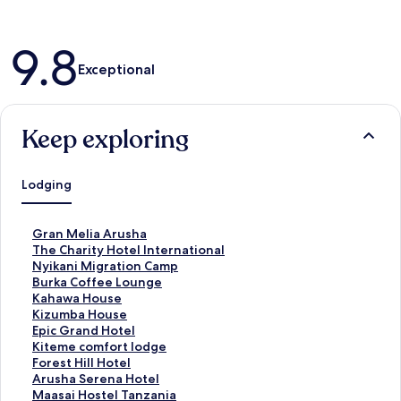
Reviews
9.8
Exceptional
Keep exploring
Lodging
S
Gran Melia Arusha
t
S
The Charity Hotel International
a
t
S
Nyikani Migration Camp
n
a
t
S
Burka Coffee Lounge
d
n
a
t
S
Kahawa House
a
d
n
a
t
S
Kizumba House
r
a
d
n
a
t
S
Epic Grand Hotel
d
r
a
d
n
a
t
S
Kiteme comfort lodge
L
d
r
a
d
n
a
t
S
Forest Hill Hotel
i
L
d
r
a
d
n
a
t
S
Arusha Serena Hotel
n
i
L
d
r
a
d
n
a
t
S
Maasai Hostel Tanzania