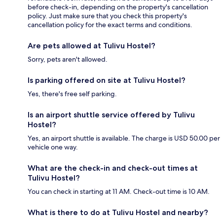
before check-in, depending on the property's cancellation
policy. Just make sure that you check this property's
cancellation policy for the exact terms and conditions.
Are pets allowed at Tulivu Hostel?
Sorry, pets aren't allowed.
Is parking offered on site at Tulivu Hostel?
Yes, there's free self parking.
Is an airport shuttle service offered by Tulivu
Hostel?
Yes, an airport shuttle is available. The charge is USD 50.00 per
vehicle one way.
What are the check-in and check-out times at
Tulivu Hostel?
You can check in starting at 11 AM. Check-out time is 10 AM.
What is there to do at Tulivu Hostel and nearby?