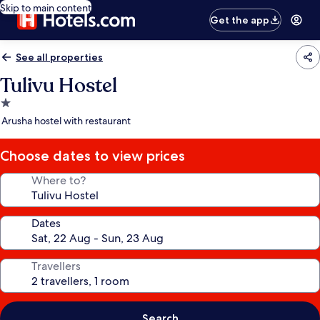
Skip to main content
Get the app
See all properties
Tulivu Hostel
1.0
star
Arusha hostel with restaurant
property
Choose dates to view prices
Where to?
Dates
Travellers
Search