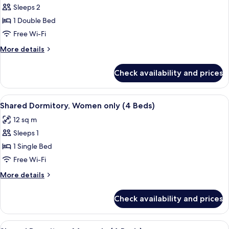
Sleeps 2
for
Double
1 Double Bed
Room,
Free Wi-Fi
Private
More
More details
Bathroom
details
for
Check availability and prices
Double
Room,
Private
View
Free WiFi, bed sheets
2
Bathroom
Shared Dormitory, Women only (4 Beds)
all
12 sq m
photos
Sleeps 1
for
Shared
1 Single Bed
Dormitory,
Free Wi-Fi
Women
More
More details
only
details
(4
for
Check availability and prices
Shared
Beds)
Dormitory,
Women
View
Free WiFi, bed sheets