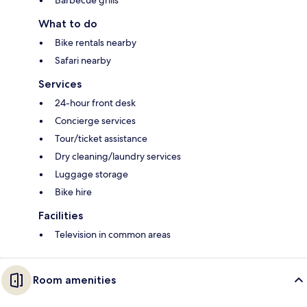
Barbecue grills
What to do
Bike rentals nearby
Safari nearby
Services
24-hour front desk
Concierge services
Tour/ticket assistance
Dry cleaning/laundry services
Luggage storage
Bike hire
Facilities
Television in common areas
Room amenities