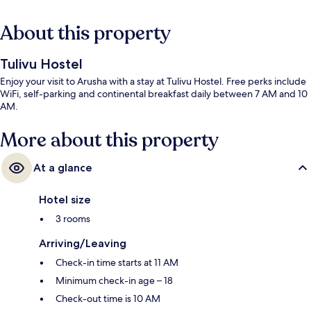
About this property
Tulivu Hostel
Enjoy your visit to Arusha with a stay at Tulivu Hostel. Free perks include
WiFi, self-parking and continental breakfast daily between 7 AM and 10
AM.
More about this property
At a glance
Hotel size
3 rooms
Arriving/Leaving
Check-in time starts at 11 AM
Minimum check-in age – 18
Check-out time is 10 AM