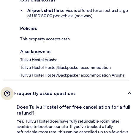
Airport shuttle
service is offered for an extra charge
of USD 50.00 per vehicle (one way)
Policies
This property accepts cash.
Also known as
Tulivu Hostel Arusha
Tulivu Hostel Hostel/Backpacker accommodation
Tulivu Hostel Hostel/Backpacker accommodation Arusha
Frequently asked questions
Does Tulivu Hostel offer free cancellation for a full
refund?
Yes, Tulivu Hostel does have fully refundable room rates
available to book on our site. If you’ve booked a fully
refundable room rate, this can be cancelled up to a few days