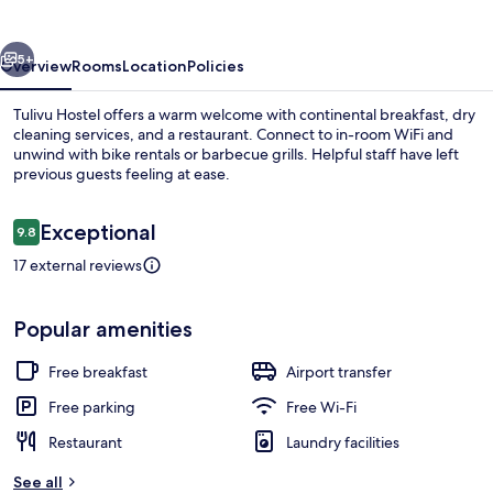
vious
Next
5+
Overview
Rooms
Location
Policies
Tulivu Hostel offers a warm welcome with continental breakfast, dry
cleaning services, and a restaurant. Connect to in-room WiFi and
unwind with bike rentals or barbecue grills. Helpful staff have left
previous guests feeling at ease.
Reviews
Exceptional
9.8
9.8 out of 10
17 external reviews
Free daily continental breakfast
Popular amenities
Free breakfast
Airport transfer
Free parking
Free Wi-Fi
Restaurant
Laundry facilities
See all