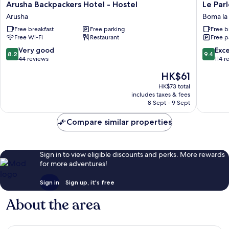
Arusha
Le
Arusha Backpackers Hotel - Hostel
Le Par
Backpackers
Parlour
Arusha
Boma l
Hotel
Boma
Free breakfast
Free parking
Free b
-
la
Free Wi-Fi
Restaurant
Free p
Hostel
Ngomb
Arusha
8.2
9.4
Very good
Exc
8.2
9.4
out
out
44 reviews
114 r
of
of
The
HK$61
10,
10,
price
Very
Exceptio
HK$73 total
is
includes taxes & fees
good,
114
HK$61
8 Sept - 9 Sept
44
reviews
reviews
Compare similar properties
Sign in to view eligible discounts and perks. More rewards
for more adventures!
Sign in
Sign up, it's free
About the area