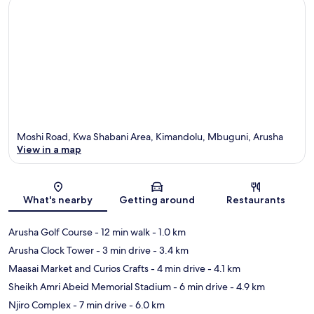
Moshi Road, Kwa Shabani Area, Kimandolu, Mbuguni, Arusha
View in a map
Map
What's nearby
Getting around
Restaurants
Arusha Golf Course
- 12 min walk
- 1.0 km
Arusha Clock Tower
- 3 min drive
- 3.4 km
Maasai Market and Curios Crafts
- 4 min drive
- 4.1 km
Sheikh Amri Abeid Memorial Stadium
- 6 min drive
- 4.9 km
Njiro Complex
- 7 min drive
- 6.0 km