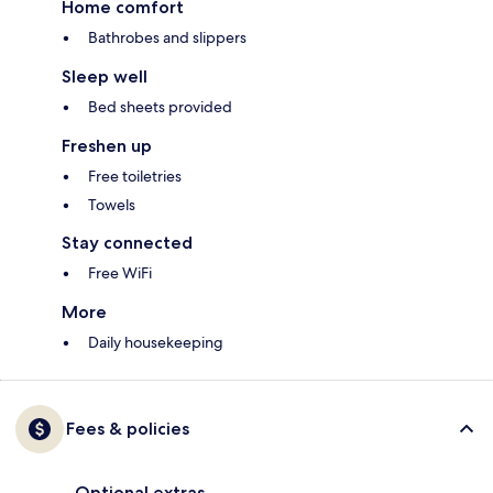
Home comfort
Bathrobes and slippers
Sleep well
Bed sheets provided
Freshen up
Free toiletries
Towels
Stay connected
Free WiFi
More
Daily housekeeping
Fees & policies
Optional extras