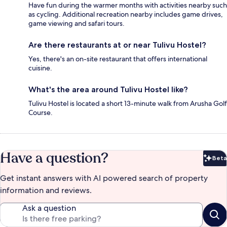
Have fun during the warmer months with activities nearby such
as cycling. Additional recreation nearby includes game drives,
game viewing and safari tours.
Are there restaurants at or near Tulivu Hostel?
Yes, there's an on-site restaurant that offers international
cuisine.
What's the area around Tulivu Hostel like?
Tulivu Hostel is located a short 13-minute walk from Arusha Golf
Course.
Have a question?
Beta
Bet
Get instant answers with AI powered search of property
information and reviews.
Ask a question