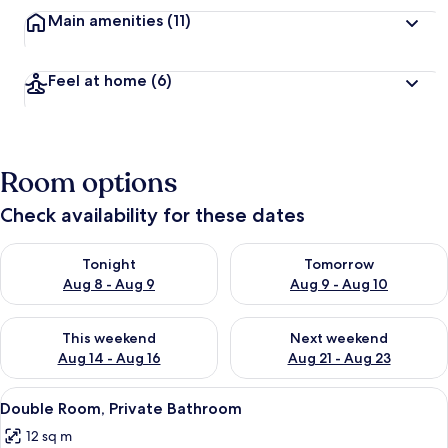
Main amenities
(11)
Feel at home
(6)
Room options
Check availability for these dates
Check availability for tonight Aug 8 - Aug 9
Check availability for tomorr
Tonight
Tomorrow
Aug 8 - Aug 9
Aug 9 - Aug 10
Check availability for this weekend Aug 14 - Aug 16
Check availability for next w
This weekend
Next weekend
Aug 14 - Aug 16
Aug 21 - Aug 23
View
Free WiFi, bed sheets
2
Double Room, Private Bathroom
all
12 sq m
photos