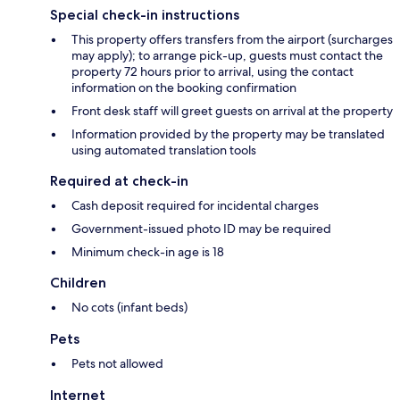
Special check-in instructions
This property offers transfers from the airport (surcharges
may apply); to arrange pick-up, guests must contact the
property 72 hours prior to arrival, using the contact
information on the booking confirmation
Front desk staff will greet guests on arrival at the property
Information provided by the property may be translated
using automated translation tools
Required at check-in
Cash deposit required for incidental charges
Government-issued photo ID may be required
Minimum check-in age is 18
Children
No cots (infant beds)
Pets
Pets not allowed
Internet