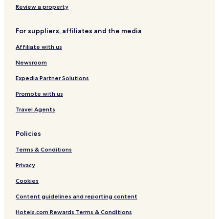
h
m
Review a property
a
a
H
n
For suppliers, affiliates and the media
o
j
t
a
Affiliate with us
e
r
l
o
Newsroom
A
i
Expedia Partner Solutions
r
Promote with us
p
o
Travel Agents
r
t
Policies
Terms & Conditions
Privacy
Cookies
Content guidelines and reporting content
Hotels.com Rewards Terms & Conditions