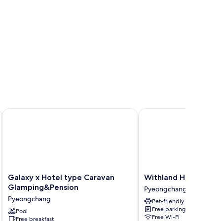
Galaxy x Hotel type Caravan Glamping&Pension
Withland Hotel Pyeon
Galaxy
Withland
Galaxy x Hotel type Caravan
Withland Hotel Pye
x
Hotel
Glamping&Pension
Pyeongchang
Hotel
Pyeongchang
Pyeongchang
Pet-friendly
type
Pyeongchang
Free parking
Caravan
Pool
Free Wi-Fi
Free breakfast
Glamping&Pension