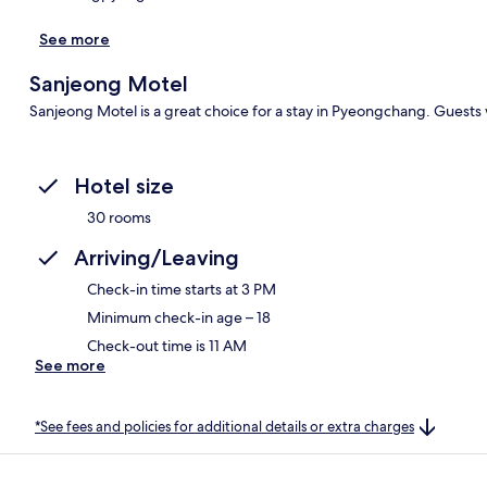
See more
Sanjeong Motel
Sanjeong Motel is a great choice for a stay in Pyeongchang. Guests w
Hotel size
30 rooms
Arriving/Leaving
Check-in time starts at 3 PM
Minimum check-in age – 18
Check-out time is 11 AM
See more
*See fees and policies for additional details or extra charges