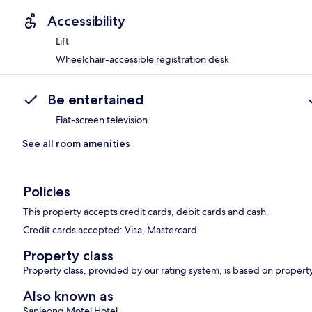
Accessibility
Lift
Wheelchair-accessible registration desk
Be entertained
Flat-screen television
See all room amenities
Policies
This property accepts credit cards, debit cards and cash.
Credit cards accepted: Visa, Mastercard
Property class
Property class, provided by our rating system, is based on propert
Also known as
Sanjeong Motel Hotel