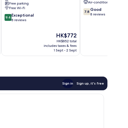
Air-conditioning
Free parking
Pyeongchang
Free Wi-Fi
7.8
Good
7.8
out
8 reviews
9.4
Exceptional
9.4
of
out
8 reviews
10,
of
Good,
10,
The
HK$772
8
Exceptional,
price
reviews
8
HK$852 total
is
reviews
includes taxes & fees
HK$772
1 Sept - 2 Sept
Sign in
Sign up, it's free