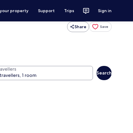
 your property
Support
Trips
Sign in
Share
Save
avellers
Search