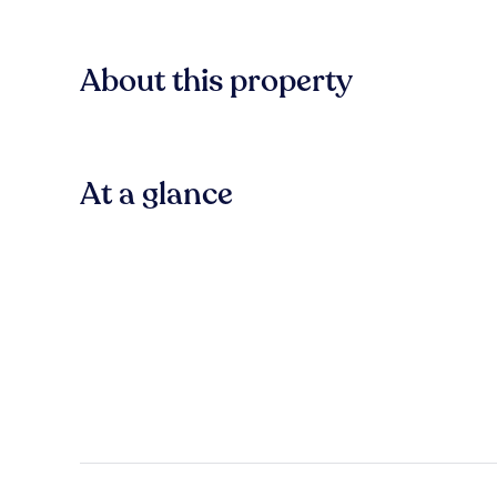
About this property
At a glance