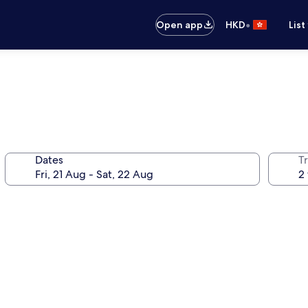
•
Open app
HKD
List
Dates
Tr