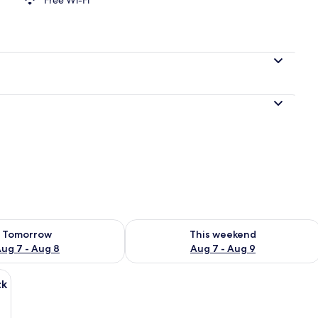
perty
ility for tomorrow Aug 7 - Aug 8
Check availability for this weekend A
Tomorrow
This weekend
ug 7 - Aug 8
Aug 7 - Aug 9
ed wall, a bed with a striped blanket, a wooden chair, and a small round tab
ck