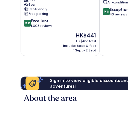
Pool
Air-conditio
Gangwon
Spa
9.6
Pet-friendly
Exceptio
Pyeongchang
9.6
Free parking
out
40 reviews
Pyeongchang
of
8.8
Excellent
8.8
10,
out
1,008 reviews
Exceptional,
of
The
HK$441
40
10,
price
reviews
Excellent,
HK$486 total
is
includes taxes & fees
1,008
HK$441
1 Sept - 2 Sept
reviews
Sign in to view eligible discounts a
adventures!
About the area