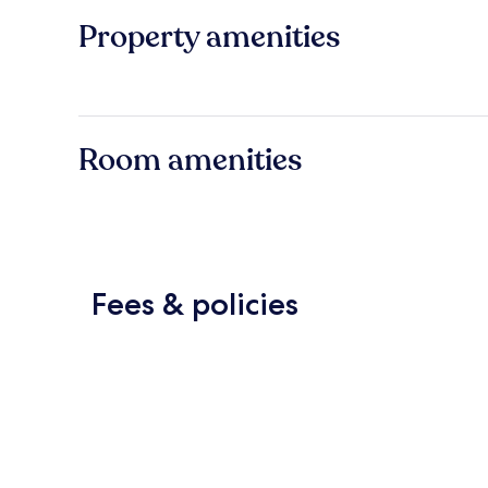
Property amenities
Room amenities
Fees & policies