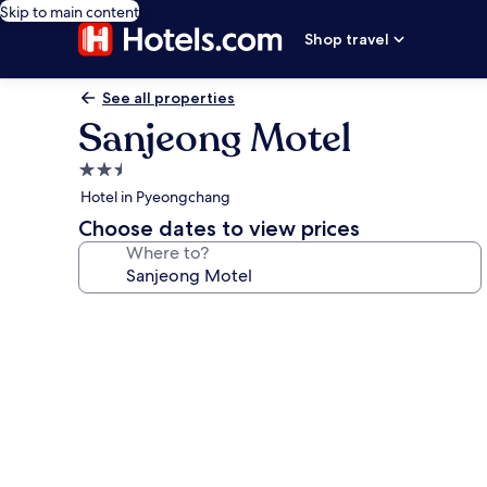
Skip to main content
Shop travel
See all properties
Sanjeong Motel
2.5
star
Hotel in Pyeongchang
property
Choose dates to view prices
Where to?
Photo
gallery
for
Sanjeong
Motel