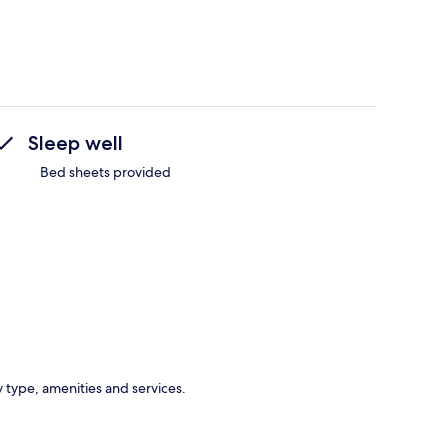
Sleep well
Bed sheets provided
y type, amenities and services.