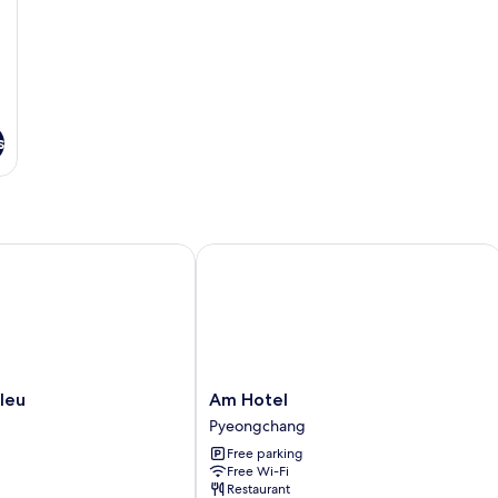
s
ongchang
u
Am Hotel
Am
leu
Am Hotel
Hotel
Pyeongchang
Pyeongchang
Free parking
Free Wi-Fi
Restaurant