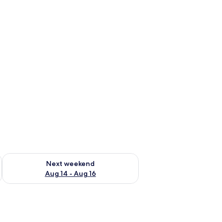
ug 7 - Aug 9
Check availability for next weekend Aug 14 - Aug 16
Next weekend
Aug 14 - Aug 16
le.