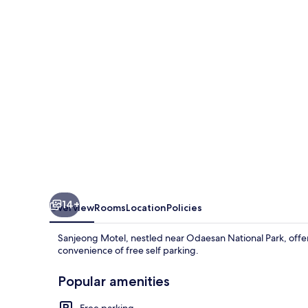
14+
Overview
Rooms
Location
Policies
Sanjeong Motel, nestled near Odaesan National Park, offer
convenience of free self parking.
Popular amenities
Free parking