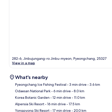
282-6, Jinbujungang-ro Jinbu-myeon, Pyeongchang, 25327
View in a map
What's nearby
Pyeongchang Ice Fishing Festival
- 3 min drive
- 3.6 km
Odaesan National Park
- 6 min drive
- 8.0 km
Ma
Korea Botanic Garden
- 12 min drive
- 11.0 km
Alpensia Ski Resort
- 16 min drive
- 17.5 km
Yongpyong Ski Resort
- 17 min drive
- 20.0 km