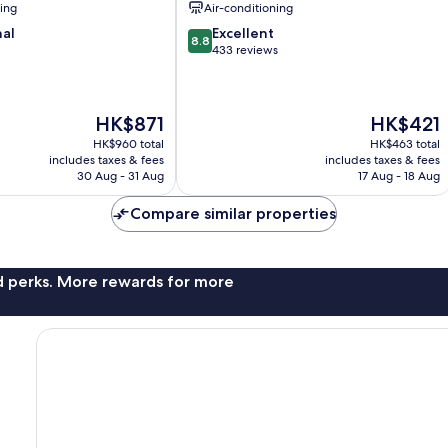
ning
Air-conditioning
8.8
nal
Excellent
8.8
out
433 reviews
of
10,
Excellent,
The
The
HK$871
HK$421
433
price
price
reviews
HK$960 total
HK$463 total
is
is
includes taxes & fees
includes taxes & fees
HK$871
HK$421
30 Aug - 31 Aug
17 Aug - 18 Aug
Compare similar properties
nd perks. More rewards for more