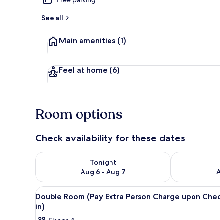
See all
Front of pro
Main amenities
(1)
Feel at home
(6)
Room options
Check availability for these dates
Check availability for tonight Aug 6 - Aug 7
Check availab
Tonight
Aug 6 - Aug 7
A
View
A bedroom with a brick-pattern
14
Double Room (Pay Extra Person Charge upon Che
all
in)
photos
Sleeps 4