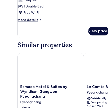
for
1 Double Bed
Double
Free Wi-Fi
Room
(Pay
More
More details
details
Extra
for
Person
View price
Double
Charge
Room
upon
(Pay
Similar properties
Extra
Check
Person
in)
Charge
Ramada Hotel & Suites by Wyndham Gangwon Pye
Le Comte Ble
upon
Check
in)
Ramada
Le
Ramada Hotel & Suites by
Le Comte B
Hotel
Comte
Wyndham Gangwon
Pyeongchang
&
Bleu
Pyeongchang
Pet-friendly
Suites
Pyeongchang
Pyeongchang
Free parking
by
Free Wi-Fi
Wyndham