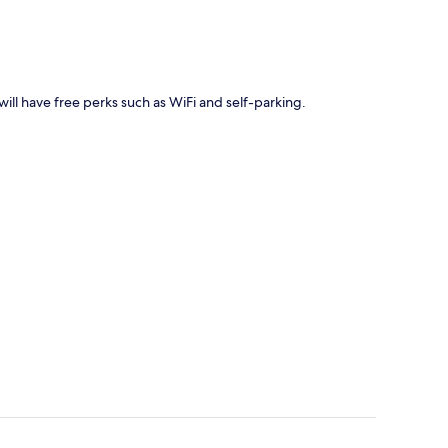
ill have free perks such as WiFi and self-parking.