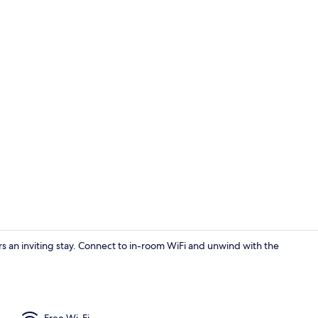
Room ameni
s an inviting stay. Connect to in-room WiFi and unwind with the
Room ameni
Free Wi-Fi