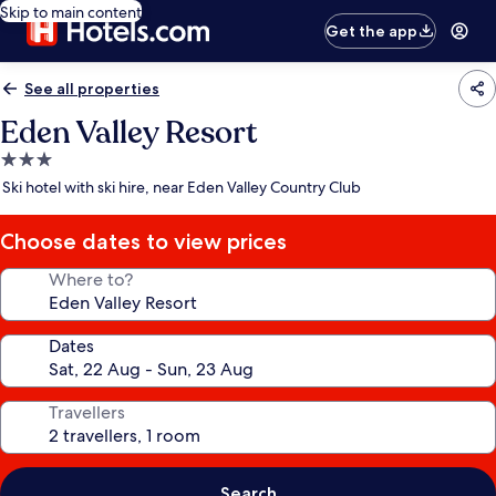
Skip to main content
Get the app
See all properties
Eden Valley Resort
3.0
star
Ski hotel with ski hire, near Eden Valley Country Club
property
Choose dates to view prices
Where to?
Dates
Travellers
Search