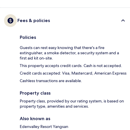
Fees & policies
Policies
Guests can rest easy knowing that there's a fire
extinguisher, a smoke detector, a security system and a
first aid kit on-site.
This property accepts credit cards. Cash is not accepted.
Credit cards accepted: Visa, Mastercard, American Express
Cashless transactions are available.
Property class
Property class, provided by our rating system, is based on
property type, amenities and services.
Also known as
Edenvalley Resort Yangsan