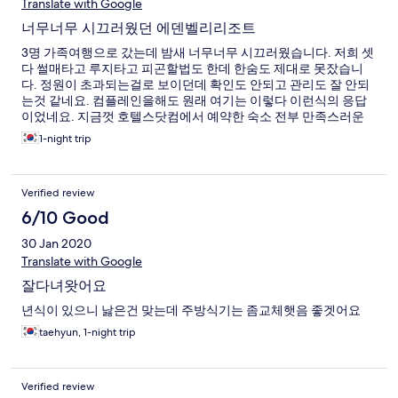
Translate with Google
너무너무 시끄러웠던 에덴벨리리조트
3명 가족여행으로 갔는데 밤새 너무너무 시끄러웠습니다. 저희 셋
다 썰매타고 루지타고 피곤할법도 한데 한숨도 제대로 못잤습니
다. 정원이 초과되는걸로 보이던데 확인도 안되고 관리도 잘 안되
는것 같네요. 컴플레인을해도 원래 여기는 이렇다 이런식의 응답
이었네요. 지금껏 호텔스닷컴에서 예약한 숙소 전부 만족스러운
숙박이여서 칭찬만 남기다 처음으로 불편한 글을 써보네요.
1-night trip
Verified review
6/10 Good
30 Jan 2020
Translate with Google
잘다녀왓어요
년식이 있으니 낧은건 맞는데 주방식기는 좀교체햇음 좋겟어요
taehyun, 1-night trip
Verified review