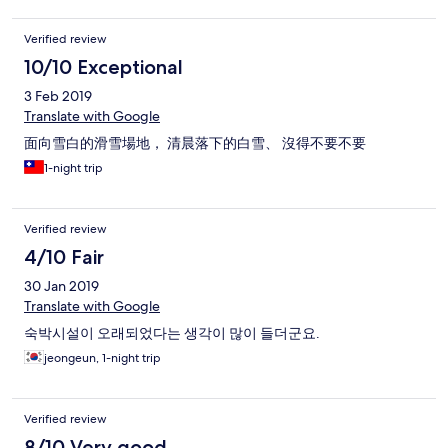
Verified review
10/10 Exceptional
3 Feb 2019
Translate with Google
面向雪白的滑雪場地， 清晨落下的白雪、 沒得不要不要
1-night trip
Verified review
4/10 Fair
30 Jan 2019
Translate with Google
숙박시설이 오래되었다는 생각이 많이 들더군요.
jeongeun, 1-night trip
Verified review
8/10 Very good