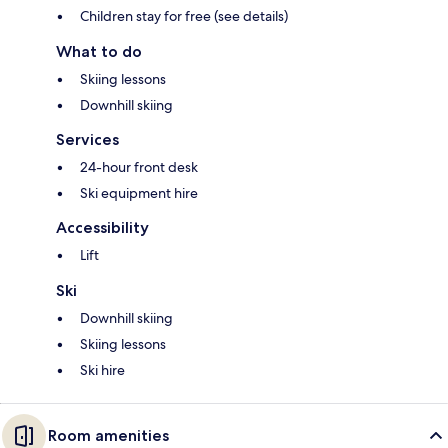
Children stay for free (see details)
What to do
Skiing lessons
Downhill skiing
Services
24-hour front desk
Ski equipment hire
Accessibility
Lift
Ski
Downhill skiing
Skiing lessons
Ski hire
Room amenities