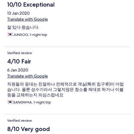
10/10 Exceptional
13 Jan 2020
Translate with Google
잘 있다 왔습니다.
JUNSOO, 1-night trip
Verified review
4/10 Fair
6 Jan 2020
Translate with Google
직원들의 응대는 친절하나 전체적으로 객실(특히 침구류)이 더럽
습니다. 물론 성수기라서 그렇지많은 청소를 제대로 하거나 이불
등을 교체하는지 의심스럽네요
SANGWHA, 1-night trip
Verified review
8/10 Very good