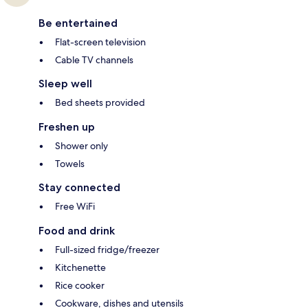
Be entertained
Flat-screen television
Cable TV channels
Sleep well
Bed sheets provided
Freshen up
Shower only
Towels
Stay connected
Free WiFi
Food and drink
Full-sized fridge/freezer
Kitchenette
Rice cooker
Cookware, dishes and utensils