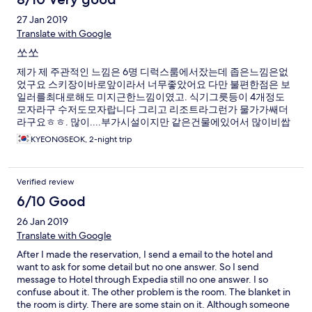
27 Jan 2019
Translate with Google
쏘쏘
제가 제 주관적인 느낌은 6명 디럭스룸에서잤는데 좁은느낌은없
었구요 스키장이바로앞이라서 너무좋았어요 다만 불편한점은 보
일러를최대로해도 미지근한느낌이였고. 식기그릇등이 4개정도
모자라구 수저도모자랍니다 그리고 리조트라그런가 물가가쌔더
라구요ㅎㅎ. 많이....부가시설이지만 같은건물에있어서 많이비쌉
니다 제 개인적은후기는 절반 70점드리고싶네요!
KYEONGSEOK, 2-night trip
Verified review
6/10 Good
26 Jan 2019
Translate with Google
After I made the reservation, I send a email to the hotel and
want to ask for some detail but no one answer. So I send
message to Hotel through Expedia still no one answer. I so
confuse about it. The other problem is the room. The blanket in
the room is dirty. There are some stain on it. Although someone