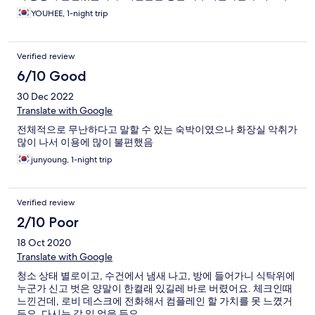
에 친절하게 고객의 편의를 생각해주셔서 교체해주시고 감사했습
YOUHEE, 1-night trip
니다.
Verified review
6/10 Good
30 Dec 2022
Translate with Google
전체적으로 무난하다고 말할 수 있는 숙박이였으나 화장실 악취가
많이 나서 이용에 많이 불편했음
junyoung, 1-night trip
Verified review
2/10 Poor
18 Oct 2020
Translate with Google
청소 상태 별로이고, 수건에서 냄새 나고, 방에 들어가니 식탁위에
누군가 신고 벗은 양말이 한켤래 있길레 바로 버렸어요. 체크인때
느낀건데, 로비 데스크에 전화해서 컴플레인 할 가치를 못 느꼈거
든요. 다시는 갈 일 없을 듯요