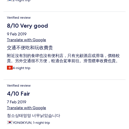
2-night trip
Verified review
8/10 Very good
9 Feb 2019
Translate with Google
交通不便吃和玩收費贵
附近沒有別的食肆也沒有便利店，只有光顧酒店或滑塲，價格較
貴。另外交通很不方便，較適合駕車前往。滑雪纜車收費也貴。
4-night trip
Verified review
4/10 Fair
7 Feb 2019
Translate with Google
청소상태엉망 너무낡았습니다
YONGKYUN, 1-night trip