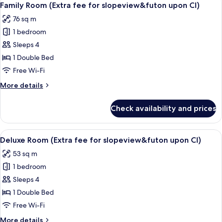
6
Family Room (Extra fee for slopeview&futon upon CI)
all
76 sq m
photos
1 bedroom
for
Family
Sleeps 4
Room
1 Double Bed
(Extra
Free Wi-Fi
fee
More
More details
for
details
slopeview&futon
for
Check availability and prices
Family
upon
Room
CI)
(Extra
View
Free WiFi, bed sheets
6
fee
Deluxe Room (Extra fee for slopeview&futon upon CI)
all
for
53 sq m
slopeview&futon
photos
upon
1 bedroom
for
CI)
Deluxe
Sleeps 4
Room
1 Double Bed
(Extra
Free Wi-Fi
fee
More
More details