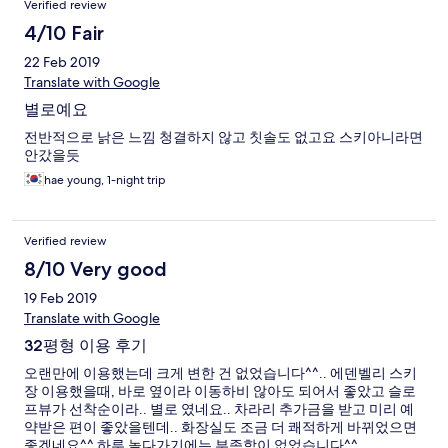
Verified review
4/10 Fair
22 Feb 2019
Translate with Google
별로예요
전반적으로 낡은 느낌 청결하지 않고 칫솔도 없고요 스키아니라면
안갔을듯
hae young, 1-night trip
Verified review
8/10 Very good
19 Feb 2019
Translate with Google
32평형 이용 후기
오랜만에 이용했는데 크게 변한 건 없었습니다^^.. 에덴벨리 스키
장 이용했을때, 바로 옆이라 이동하비 않아도 되어서 좋았고 슬로
프뷰가 선착순이라.. 별로 였네요.. 차라리 추가금을 받고 미리 예
약받은 편이 좋았을텐데.. 화장실도 조금 더 쾌적하게 바뀌었으면
좋겠네요^^ 하루 놀다가기에는 부족함이 없었습니다^^