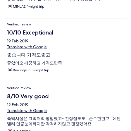
MINJAE, 1-night trip
Verified review
10/10 Exceptional
19 Feb 2019
Translate with Google
좋습니다 가격도좋고
좋았어오 깨끗하고 가격도만족
Beaungsun, 1-night trip
Verified review
8/10 Very good
12 Feb 2019
Translate with Google
숙박시설은 그럭저럭 평범했고~ 친정절도도...준수한편고.. 에덴
벨리 인공눈이라지만 딱딱하지않고 괜찮았어요