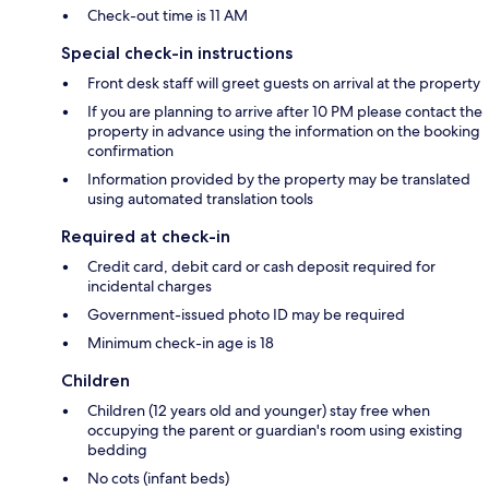
Check-out time is 11 AM
Special check-in instructions
Front desk staff will greet guests on arrival at the property
If you are planning to arrive after 10 PM please contact the
property in advance using the information on the booking
confirmation
Information provided by the property may be translated
using automated translation tools
Required at check-in
Credit card, debit card or cash deposit required for
incidental charges
Government-issued photo ID may be required
Minimum check-in age is 18
Children
Children (12 years old and younger) stay free when
occupying the parent or guardian's room using existing
bedding
No cots (infant beds)