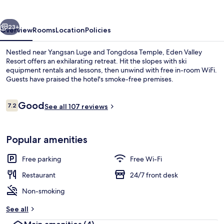
vious
Next
23+
Overview
Rooms
Location
Policies
Nestled near Yangsan Luge and Tongdosa Temple, Eden Valley
Resort offers an exhilarating retreat. Hit the slopes with ski
equipment rentals and lessons, then unwind with free in-room WiFi.
Guests have praised the hotel's smoke-free premises.
Reviews
Good
7.2
See all 107 reviews
7.2 out of 10
Couples’ dining
Popular amenities
Free parking
Free Wi-Fi
Restaurant
24/7 front desk
Non-smoking
See all