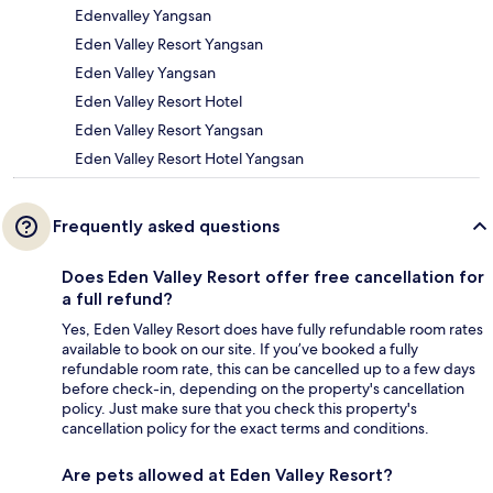
Edenvalley Yangsan
Eden Valley Resort Yangsan
Eden Valley Yangsan
Eden Valley Resort Hotel
Eden Valley Resort Yangsan
Eden Valley Resort Hotel Yangsan
Frequently asked questions
Does Eden Valley Resort offer free cancellation for
a full refund?
Yes, Eden Valley Resort does have fully refundable room rates
available to book on our site. If you’ve booked a fully
refundable room rate, this can be cancelled up to a few days
before check-in, depending on the property's cancellation
policy. Just make sure that you check this property's
cancellation policy for the exact terms and conditions.
Are pets allowed at Eden Valley Resort?