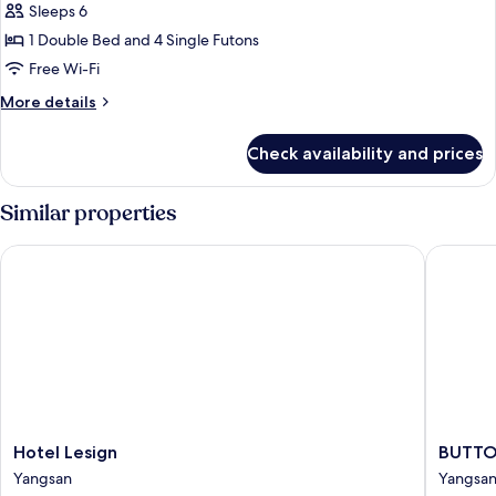
Penthouse
Sleeps 6
(32,
1 Double Bed and 4 Single Futons
slopeview&futon:extra
Free Wi-Fi
fee
More
More details
onsite)
details
for
Check availability and prices
Penthouse
(32,
slopeview&futon:extra
Similar properties
fee
onsite)
Hotel Lesign
BUTTON 
Hotel
BUTTO
Hotel Lesign
BUTTO
Lesign
HOTEL
Yangsan
Yangsa
Yangsan
Yangsan