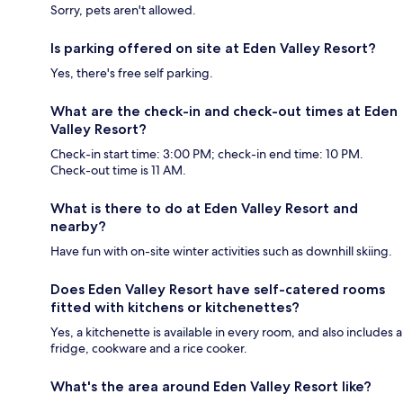
Sorry, pets aren't allowed.
Is parking offered on site at Eden Valley Resort?
Yes, there's free self parking.
What are the check-in and check-out times at Eden
Valley Resort?
Check-in start time: 3:00 PM; check-in end time: 10 PM.
Check-out time is 11 AM.
What is there to do at Eden Valley Resort and
nearby?
Have fun with on-site winter activities such as downhill skiing.
Does Eden Valley Resort have self-catered rooms
fitted with kitchens or kitchenettes?
Yes, a kitchenette is available in every room, and also includes a
fridge, cookware and a rice cooker.
What's the area around Eden Valley Resort like?