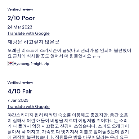
Reviews
Verified review
2/10 Poor
24 Mar 2023
Translate with Google
재방문 하고싶지 않은곳
오래된 리조트에 스키시즌이 끝났다고 관리가 넘 안되어 불편했어
요 근처에 식사할 곳도 없어서 더 힘들었네요 ㅠㅠ
Hyo sang, 1-night trip
Verified review
4/10 Fair
7 Jan 2023
Translate with Google
야간스키까지 편히 타려면 숙소를 이용해도 좋겠지만, 층간 소음
이 심해서 어린 애들이 비명을 지르며 이방저방 뛰어다니는 소리
가 다 들려서 엄청 시끄럽고 신경이 쓰였습니다. 소파도 오래되어
낡아서 푹 꺼지고, 가죽도 다 벗겨져서 이불로 덮어놓았는데 앉기
에 굉장히 불편했습니다. 직원들은 방을 바꾸어달라는 우리 요구