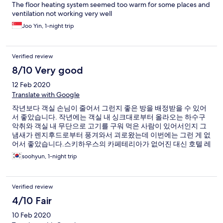
The floor heating system seemed too warm for some places and
ventilation not working very well
Joo Yin, 1-night trip
Verified review
8/10 Very good
12 Feb 2020
Translate with Google
작년보다 객실 손님이 줄어서 그런지 좋은 방을 배정받을 수 있어
서 좋았습니다. 작년에는 객실 내 싱크대로부터 올라오는 하수구
악취와 객실 내 무단으로 고기를 구워 먹은 사람이 있어서인지 그
냄새가 렌지후드로부터 풍겨와서 괴로왔는데 이번에는 그런 게 없
어서 좋았습니다.스키하우스의 카페테리아가 없어진 대신 호텔 레
스토랑에 한식 점심 부페를 하는데 제 개인적으로는 그게 훨씬 더
soohyun, 1-night trip
저렴하고 좋았습니다. 이용객 감소 때문인지 스키하우스 2층 음식
점은 문 닫은 곳이 많은 것 같더군요. 한적한 부분이 좋았습니다.
Verified review
4/10 Fair
10 Feb 2020