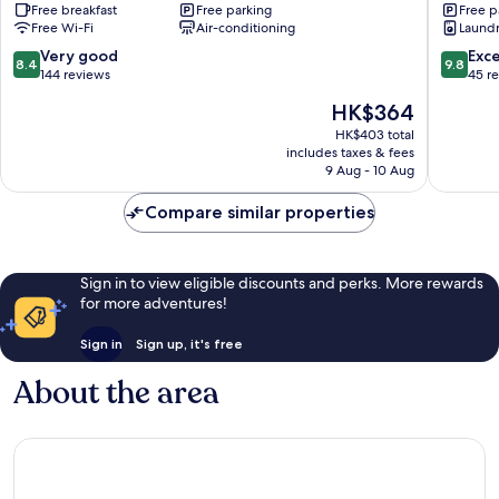
Free breakfast
Free parking
Free p
Sports
Free Wi-Fi
Air-conditioning
Laundry
Comple
Yangsan
8.4
9.8
Very good
Exc
8.4
9.8
out
out
144 reviews
45 r
of
of
The
HK$364
10,
10,
price
Very
Exceptio
HK$403 total
is
includes taxes & fees
good,
45
HK$364
9 Aug - 10 Aug
144
reviews
reviews
Compare similar properties
Sign in to view eligible discounts and perks. More rewards
for more adventures!
Sign in
Sign up, it's free
About the area