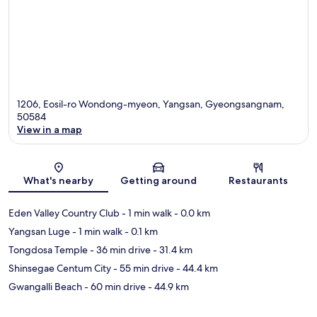
1206, Eosil-ro Wondong-myeon, Yangsan, Gyeongsangnam,
50584
View in a map
Map
What's nearby
Getting around
Restaurants
Eden Valley Country Club
- 1 min walk
- 0.0 km
Yangsan Luge
- 1 min walk
- 0.1 km
Tongdosa Temple
- 36 min drive
- 31.4 km
Shinsegae Centum City
- 55 min drive
- 44.4 km
Gwangalli Beach
- 60 min drive
- 44.9 km