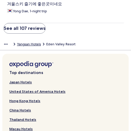
겨울스키 즐기에 좋은곳이네요
Yong Dae, 1-night trip
See all 107 reviews
Yangsan Hotels
Eden Valley Resort
Top destinations
Japan Hotels
United States of America Hotels
Hong Kong Hotels
China Hotels
Thailand Hotels
Macau Hotels