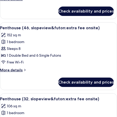
for
details
slopeview&futon
for
Check availability and prices
Deluxe
upon
Room
CI)
(Extra
View
A snow-covered ski slope with ski lifts 
8
fee
Penthouse (46, slopeview&futon:extra fee onsite)
all
for
152 sq m
slopeview&futon
photos
upon
1 bedroom
for
CI)
Penthouse
Sleeps 8
(46,
1 Double Bed and 6 Single Futons
slopeview&futon:extra
Free Wi-Fi
fee
More
More details
onsite)
details
for
Check availability and prices
Penthouse
(46,
slopeview&futon:extra
View
A snow-covered ski slope with ski lifts 
8
fee
Penthouse (32, slopeview&futon:extra fee onsite)
all
onsite)
106 sq m
photos
1 bedroom
for