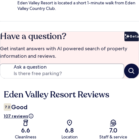
Eden Valley Resort is located a short 1-minute walk from Eden
Valley Country Club.
Have a question?
Beta
Bet
Get instant answers with AI powered search of property
information and reviews.
Ask a question
Eden Valley Resort Reviews
Reviews
Good
7.2
107 reviews
6.6
6.8
7.0
Cleanliness
Location
Staff & service