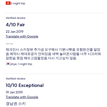
come and chang it, the new one still have some stain on it. It let
2-night trip
me feel uncomfortable. The only thing make me happy is Front
office stuff are nice.
Verified review
4/10 Fair
22 Jan 2019
Translate with Google
ㅡㅡ
체크인시 스키장뷰 추가금 요구해서 기분나빳음 포함된건줄 알았
음 예약시 제대로공지 안되있음 새벽 놀러온사람들 너무 시끄러워
잠한숨 못잠 해뜨고잠들었음 다시 가고싶지 않음.
jihye, 1-night trip
Verified review
10/10 Exceptional
19 Jan 2019
Translate with Google
경남권 스키