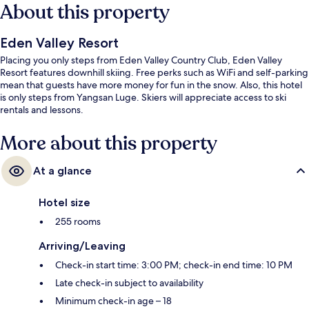
About this property
Eden Valley Resort
Placing you only steps from Eden Valley Country Club, Eden Valley
Resort features downhill skiing. Free perks such as WiFi and self-parking
mean that guests have more money for fun in the snow. Also, this hotel
is only steps from Yangsan Luge. Skiers will appreciate access to ski
rentals and lessons.
More about this property
At a glance
Hotel size
255 rooms
Arriving/Leaving
Check-in start time: 3:00 PM; check-in end time: 10 PM
Late check-in subject to availability
Minimum check-in age – 18