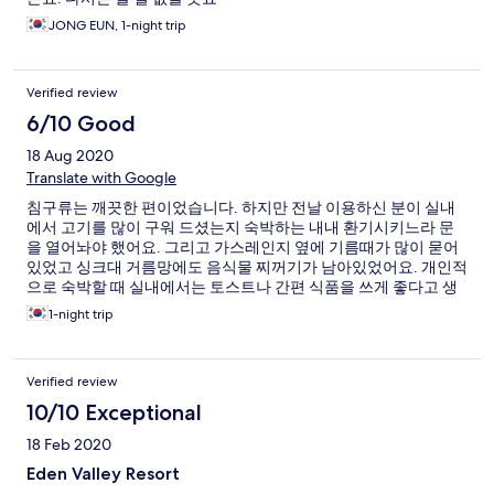
JONG EUN, 1-night trip
Verified review
6/10 Good
18 Aug 2020
Translate with Google
침구류는 깨끗한 편이었습니다. 하지만 전날 이용하신 분이 실내
에서 고기를 많이 구워 드셨는지 숙박하는 내내 환기시키느라 문
을 열어놔야 했어요. 그리고 가스레인지 옆에 기름때가 많이 묻어
있었고 싱크대 거름망에도 음식물 찌꺼기가 남아있었어요. 개인적
으로 숙박할 때 실내에서는 토스트나 간편 식품을 쓰게 좋다고 생
각하는데.. 리조트는 가족단위가 많고 고기를 많이 구워 드셔서 냄
1-night trip
새가 역한 게 너무 불편한 것 같아요. 그리고 오래된 곳이라 소파나
거실테이블은 여기저기 튿어져 있는 곳이 많았습니다.
Verified review
10/10 Exceptional
18 Feb 2020
Eden Valley Resort