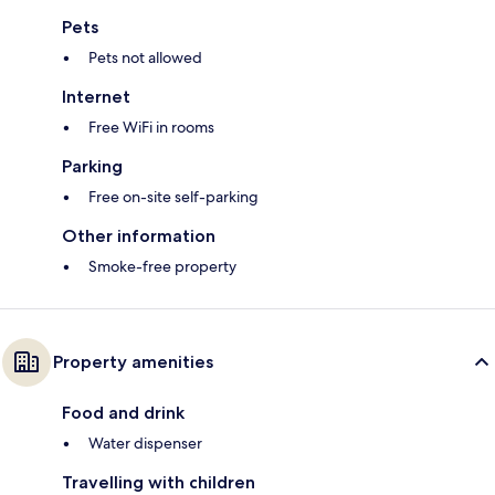
Pets
Pets not allowed
Internet
Free WiFi in rooms
Parking
Free on-site self-parking
Other information
Smoke-free property
Property amenities
Food and drink
Water dispenser
Travelling with children