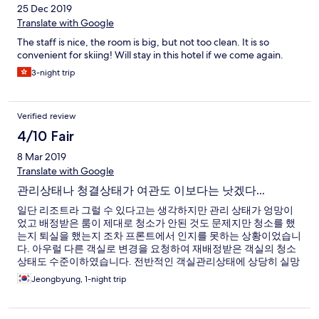
25 Dec 2019
Translate with Google
The staff is nice, the room is big, but not too clean. It is so
convenient for skiing! Will stay in this hotel if we come again.
3-night trip
Verified review
4/10 Fair
8 Mar 2019
Translate with Google
관리상태나 청결상태가 여관도 이보다는 낫겠다...
일단 리조트라 그럴 수 있다고는 생각하지만 관리 상태가 엉망이
었고 배정받은 룸이 제대로 청소가 안된 것도 문제지만 청소를 했
는지 퇴실을 했는지 조차 프론트에서 인지를 못하는 상황이었습니
다. 아우럴 다른 객실로 변경을 요청하여 재배정받은 객실의 청소
상태도 수준이하였습니다. 전반적인 객실관리상태에 상당히 실망
을 금지 못했습니다.
Jeongbyung, 1-night trip