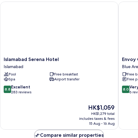
Islamabad Serena Hotel
Envoy Co
Islamabad
Envoy
Islamabad Serena Hotel
Envoy 
Serena
Continen
Islamabad
Blue Ar
Hotel
Hotel,
Pool
Free breakfast
Free b
Islamabad
Blue
Spa
Airport transfer
Free p
Area,
Islamab
8.8
8.0
Excellent
Ver
8.8
8.0
Blue
out
out
283 reviews
6 re
Area
of
of
10,
10,
The
HK$1,059
Excellent,
Very
price
HK$1,279 total
283
good,
is
includes taxes & fees
reviews
6
HK$1,059
15 Aug - 16 Aug
reviews
Compare similar properties