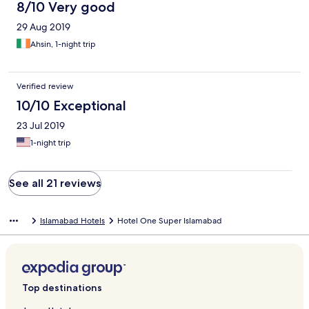
8/10 Very good
29 Aug 2019
Ahsin, 1-night trip
Verified review
10/10 Exceptional
23 Jul 2019
1-night trip
See all 21 reviews
Islamabad Hotels
Hotel One Super Islamabad
Top destinations