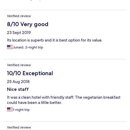
Verified review
8/10 Very good
23 Sept 2019
Its location is superb and it is best option for its value.
Junaid, 2-night trip
Verified review
10/10 Exceptional
25 Aug 2018
Nice staff
It was a clean hotel with friendly staff. The vegetarian breakfast
could have been a little better.
1-night trip
Verified review