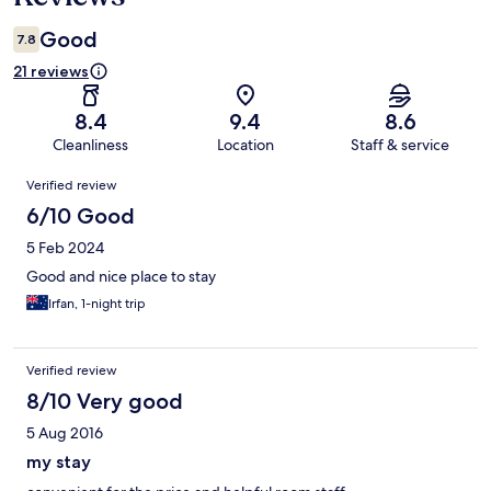
Good
7.8
21 reviews
8.4
9.4
8.6
Cleanliness
Location
Staff & service
Reviews
Verified review
6/10 Good
5 Feb 2024
Good and nice place to stay
Irfan, 1-night trip
Verified review
8/10 Very good
5 Aug 2016
my stay