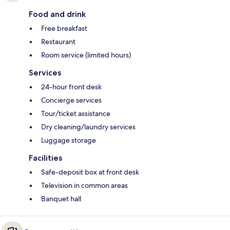
Food and drink
Free breakfast
Restaurant
Room service (limited hours)
Services
24-hour front desk
Concierge services
Tour/ticket assistance
Dry cleaning/laundry services
Luggage storage
Facilities
Safe-deposit box at front desk
Television in common areas
Banquet hall