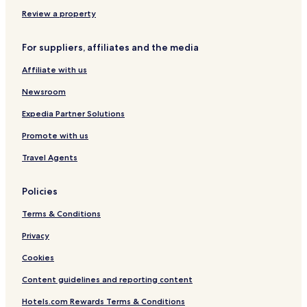
Review a property
For suppliers, affiliates and the media
Affiliate with us
Newsroom
Expedia Partner Solutions
Promote with us
Travel Agents
Policies
Terms & Conditions
Privacy
Cookies
Content guidelines and reporting content
Hotels.com Rewards Terms & Conditions