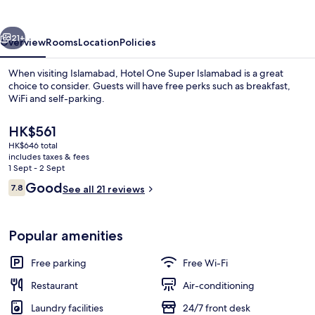
Islamabad
vious
Next
21+
Overview
Rooms
Location
Policies
When visiting Islamabad, Hotel One Super Islamabad is a great
choice to consider. Guests will have free perks such as breakfast,
WiFi and self-parking.
The
HK$561
current
HK$646 total
price
includes taxes & fees
is
1 Sept - 2 Sept
HK$561
Reviews
Good
7.8
See all 21 reviews
Property entrance
7.8 out of 10
Popular amenities
Free parking
Free Wi-Fi
Restaurant
Air-conditioning
Laundry facilities
24/7 front desk