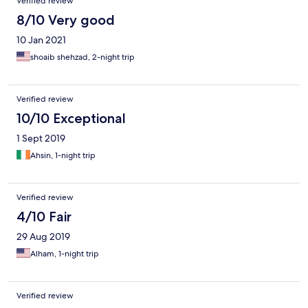
Verified review
8/10 Very good
10 Jan 2021
shoaib shehzad, 2-night trip
Verified review
10/10 Exceptional
1 Sept 2019
Ahsin, 1-night trip
Verified review
4/10 Fair
29 Aug 2019
Alham, 1-night trip
Verified review