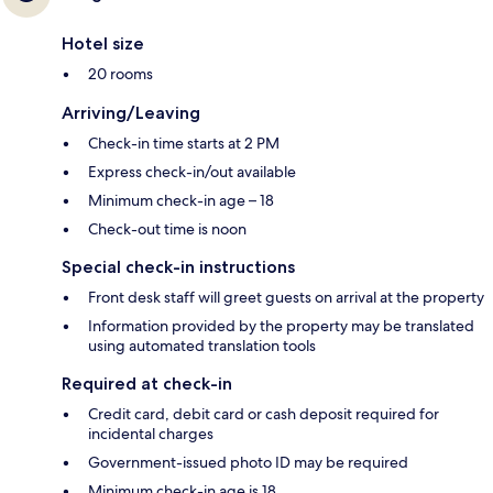
Hotel size
20 rooms
Arriving/Leaving
Check-in time starts at 2 PM
Express check-in/out available
Minimum check-in age – 18
Check-out time is noon
Special check-in instructions
Front desk staff will greet guests on arrival at the property
Information provided by the property may be translated
using automated translation tools
Required at check-in
Credit card, debit card or cash deposit required for
incidental charges
Government-issued photo ID may be required
Minimum check-in age is 18