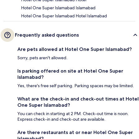
Hotel One Super Islamabad Islamabad
Hotel One Super Islamabad Hotel Islamabad
Frequently asked questions
Are pets allowed at Hotel One Super Islamabad?
Sorry, pets aren't allowed.
Is parking offered on site at Hotel One Super
Islamabad?
Yes, there's free self parking. Parking spaces may be limited.
What are the check-in and check-out times at Hotel
One Super Islamabad?
You can check in starting at 2 PM. Check-out time is noon.
Express check-in and check-out are available.
Are there restaurants at or near Hotel One Super
Islamabad?