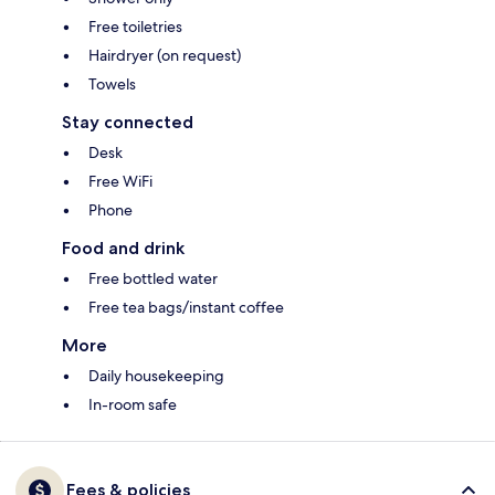
Free toiletries
Hairdryer (on request)
Towels
Stay connected
Desk
Free WiFi
Phone
Food and drink
Free bottled water
Free tea bags/instant coffee
More
Daily housekeeping
In-room safe
Fees & policies