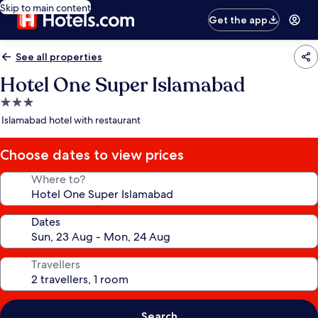
Skip to main content
Get the app
See all properties
Hotel One Super Islamabad
3.0
star
Islamabad hotel with restaurant
property
Choose dates to view prices
Where to?
Dates
Travellers
Search