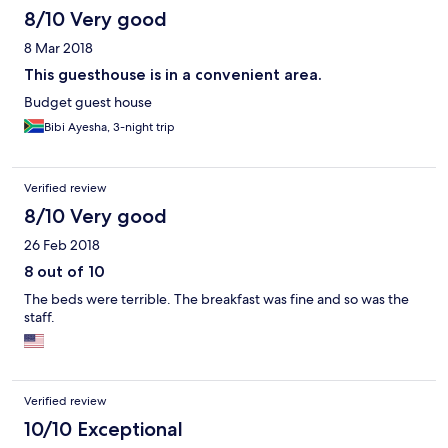
8/10 Very good
8 Mar 2018
This guesthouse is in a convenient area.
Budget guest house
Bibi Ayesha, 3-night trip
Verified review
8/10 Very good
26 Feb 2018
8 out of 10
The beds were terrible. The breakfast was fine and so was the
staff.
Verified review
10/10 Exceptional