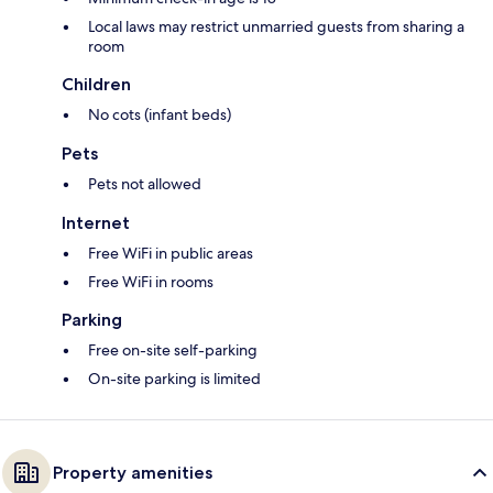
Local laws may restrict unmarried guests from sharing a
room
Children
No cots (infant beds)
Pets
Pets not allowed
Internet
Free WiFi in public areas
Free WiFi in rooms
Parking
Free on-site self-parking
On-site parking is limited
Property amenities