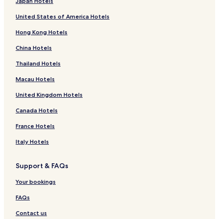
Japan Hotels
United States of America Hotels
Hong Kong Hotels
China Hotels
Thailand Hotels
Macau Hotels
United Kingdom Hotels
Canada Hotels
France Hotels
Italy Hotels
Support & FAQs
Your bookings
FAQs
Contact us