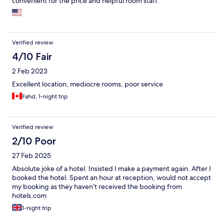
convenient for the price and helpful room staff.
Verified review
4/10 Fair
2 Feb 2023
Excellent location, mediocre rooms, poor service
Fahd, 1-night trip
Verified review
2/10 Poor
27 Feb 2025
Absolute joke of a hotel. Insisted I make a payment again. After I
booked the hotel. Spent an hour at reception, would not accept
my booking as they haven’t received the booking from
hotels.com
1-night trip