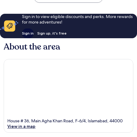
Sign in to view eligible discounts and perks. More rewards
for more adventures!
Sign in
Sign up, it's free
About the area
House # 36, Main Agha Khan Road, F-6/4, Islamabad, 44000
View in a map