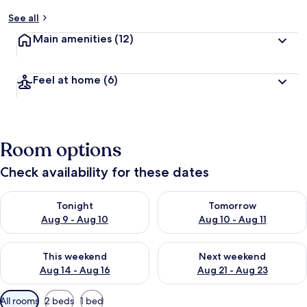
See all
Main amenities
(12)
Feel at home
(6)
Room options
Check availability for these dates
Check availability for tonight Aug 9 - Aug 10
Check availability for tomorro
Tonight
Tomorrow
Aug 9 - Aug 10
Aug 10 - Aug 11
Check availability for this weekend Aug 14 - Aug 16
Check availability for next w
This weekend
Next weekend
Aug 14 - Aug 16
Aug 21 - Aug 23
Available
All rooms
2 beds
1 bed