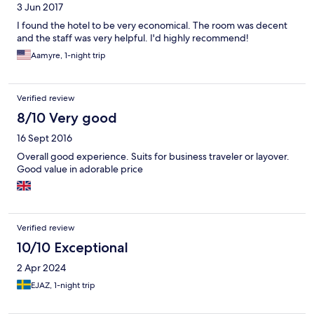
3 Jun 2017
I found the hotel to be very economical. The room was decent
and the staff was very helpful. I'd highly recommend!
Aamyre, 1-night trip
Verified review
8/10 Very good
16 Sept 2016
Overall good experience. Suits for business traveler or layover.
Good value in adorable price
Verified review
10/10 Exceptional
2 Apr 2024
EJAZ, 1-night trip