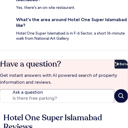
Yes, there's an on-site restaurant.
What's the area around Hotel One Super Islamabad
like?
Hotel One Super Islamabad is in F-6 Sector, a short 16-minute
walk from National Art Gallery.
Have a question?
Beta
Bet
Get instant answers with AI powered search of property
information and reviews.
Ask a question
Hotel One Super Islamabad
Reviews
Reviews