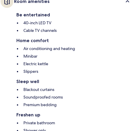
Room amenities
Be entertained
40-inch LED TV
Cable TV channels
Home comfort
Air conditioning and heating
Minibar
Electric kettle
Slippers
Sleep well
Blackout curtains
Soundproofed rooms
Premium bedding
Freshen up
Private bathroom
Shower only