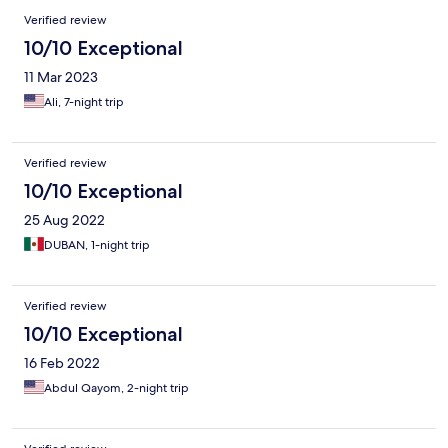
Verified review
10/10 Exceptional
11 Mar 2023
Ali, 7-night trip
Verified review
10/10 Exceptional
25 Aug 2022
DUBAN, 1-night trip
Verified review
10/10 Exceptional
16 Feb 2022
Abdul Qayom, 2-night trip