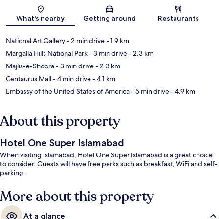
Map
What's nearby
Getting around
Restaurants
National Art Gallery
- 2 min drive
- 1.9 km
Margalla Hills National Park
- 3 min drive
- 2.3 km
Majlis-e-Shoora
- 3 min drive
- 2.3 km
Centaurus Mall
- 4 min drive
- 4.1 km
Embassy of the United States of America
- 5 min drive
- 4.9 km
About this property
Hotel One Super Islamabad
When visiting Islamabad, Hotel One Super Islamabad is a great choice
to consider. Guests will have free perks such as breakfast, WiFi and self-
parking.
More about this property
At a glance