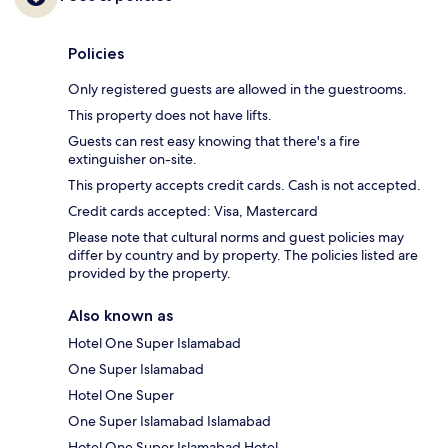
Policies
Only registered guests are allowed in the guestrooms.
This property does not have lifts.
Guests can rest easy knowing that there's a fire
extinguisher on-site.
This property accepts credit cards. Cash is not accepted.
Credit cards accepted: Visa, Mastercard
Please note that cultural norms and guest policies may
differ by country and by property. The policies listed are
provided by the property.
Also known as
Hotel One Super Islamabad
One Super Islamabad
Hotel One Super
One Super Islamabad Islamabad
Hotel One Super Islamabad Hotel