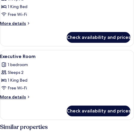
Double
1 King Bed
Room
Free Wi-Fi
More
More details
details
for
Check availability and prices
Deluxe
Double
Room
View
A hotel room with a large bed, two bed
4
Executive Room
all
1 bedroom
photos
Sleeps 2
for
Executive
1 King Bed
Room
Free Wi-Fi
More
More details
details
for
Check availability and prices
Executive
Room
Similar properties