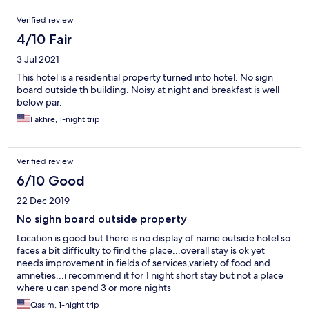
Verified review
4/10 Fair
3 Jul 2021
This hotel is a residential property turned into hotel. No sign
board outside th building. Noisy at night and breakfast is well
below par.
Fakhre, 1-night trip
Verified review
6/10 Good
22 Dec 2019
No sighn board outside property
Location is good but there is no display of name outside hotel so
faces a bit difficulty to find the place...overall stay is ok yet
needs improvement in fields of services,variety of food and
amneties...i recommend it for 1 night short stay but not a place
where u can spend 3 or more nights
Qasim, 1-night trip