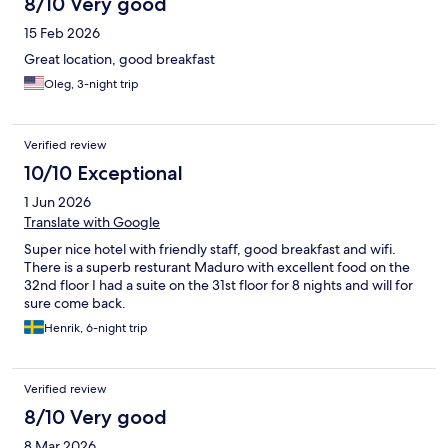
8/10 Very good
15 Feb 2026
Great location, good breakfast
Oleg, 3-night trip
Verified review
10/10 Exceptional
1 Jun 2026
Translate with Google
Super nice hotel with friendly staff, good breakfast and wifi.
There is a superb resturant Maduro with excellent food on the
32nd floor I had a suite on the 31st floor for 8 nights and will for
sure come back.
Henrik, 6-night trip
Verified review
8/10 Very good
8 Mar 2026