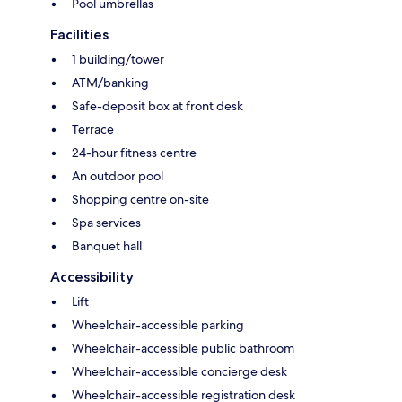
Pool umbrellas
Facilities
1 building/tower
ATM/banking
Safe-deposit box at front desk
Terrace
24-hour fitness centre
An outdoor pool
Shopping centre on-site
Spa services
Banquet hall
Accessibility
Lift
Wheelchair-accessible parking
Wheelchair-accessible public bathroom
Wheelchair-accessible concierge desk
Wheelchair-accessible registration desk