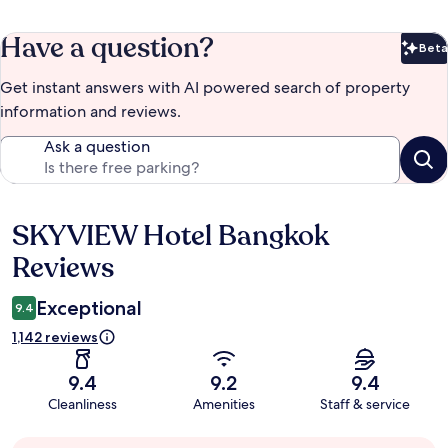
Have a question?
Beta
Bet
Get instant answers with AI powered search of property
information and reviews.
Ask a question
SKYVIEW Hotel Bangkok
Reviews
Reviews
Exceptional
9.4
1,142 reviews
9.4
9.2
9.4
Cleanliness
Amenities
Staff & service
Guest