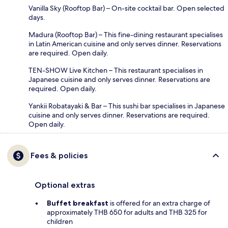
Vanilla Sky (Rooftop Bar) – On-site cocktail bar. Open selected
days.
Madura (Rooftop Bar) – This fine-dining restaurant specialises
in Latin American cuisine and only serves dinner. Reservations
are required. Open daily.
TEN-SHOW Live Kitchen – This restaurant specialises in
Japanese cuisine and only serves dinner. Reservations are
required. Open daily.
Yankii Robatayaki & Bar – This sushi bar specialises in Japanese
cuisine and only serves dinner. Reservations are required.
Open daily.
Fees & policies
Optional extras
Buffet breakfast
is offered for an extra charge of
approximately THB 650 for adults and THB 325 for
children