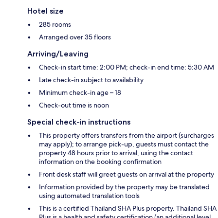
Hotel size
285 rooms
Arranged over 35 floors
Arriving/Leaving
Check-in start time: 2:00 PM; check-in end time: 5:30 AM
Late check-in subject to availability
Minimum check-in age – 18
Check-out time is noon
Special check-in instructions
This property offers transfers from the airport (surcharges
may apply); to arrange pick-up, guests must contact the
property 48 hours prior to arrival, using the contact
information on the booking confirmation
Front desk staff will greet guests on arrival at the property
Information provided by the property may be translated
using automated translation tools
This is a certified Thailand SHA Plus property. Thailand SHA
Plus is a health and safety certification (an additional level