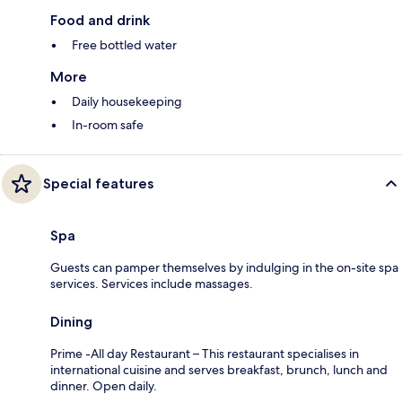
Food and drink
Free bottled water
More
Daily housekeeping
In-room safe
Special features
Spa
Guests can pamper themselves by indulging in the on-site spa
services. Services include massages.
Dining
Prime -All day Restaurant – This restaurant specialises in
international cuisine and serves breakfast, brunch, lunch and
dinner. Open daily.