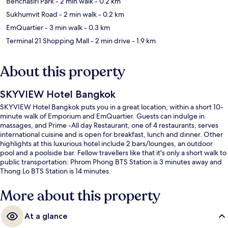
Benchasiri Park
- 2 min walk
- 0.2 km
Sukhumvit Road
- 2 min walk
- 0.2 km
EmQuartier
- 3 min walk
- 0.3 km
Terminal 21 Shopping Mall
- 2 min drive
- 1.9 km
About this property
SKYVIEW Hotel Bangkok
SKYVIEW Hotel Bangkok puts you in a great location, within a short 10-
minute walk of Emporium and EmQuartier. Guests can indulge in
massages, and Prime -All day Restaurant, one of 4 restaurants, serves
international cuisine and is open for breakfast, lunch and dinner. Other
highlights at this luxurious hotel include 2 bars/lounges, an outdoor
pool and a poolside bar. Fellow travellers like that it's only a short walk to
public transportation: Phrom Phong BTS Station is 3 minutes away and
Thong Lo BTS Station is 14 minutes.
More about this property
At a glance