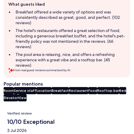
What guests liked
review
summary
Breakfast offered a wide variety of options and was
consistently described as great, good, and perfect. (102
reviews)
The hotel's restaurants offered a great selection of food,
including a generous breakfast buffet, and the hotel's pet-
friendly policy was not mentioned in the reviews. (66
reviews)
The pool area is relaxing, nice, and offers a refreshing
experience with a great vibe and a rooftop bar. (45
reviews)
From real guest reviews summarized by AI.
Popular mentions
Room
Service staff
Location
Breakfast
Restaurant
Food
Rooftop bar
Bed
Elevator
View
Reviews
Verified review
10/10 Exceptional
3 Jul 2026