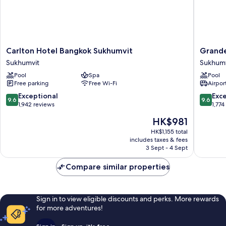
Carlton
Grande
Carlton Hotel Bangkok Sukhumvit
Grande
Hotel
Centre
Sukhumvit
Sukhumv
Bangkok
Point
Pool
Spa
Pool
Sukhumvit
Sukhumv
Free parking
Free Wi-Fi
Airport
Sukhumvit
55
Sukhumv
9.6
9.6
Exceptional
Exc
9.6
9.6
out
out
1,942 reviews
1,774
of
of
The
HK$981
10,
10,
price
Exceptional,
Exceptio
HK$1,155 total
is
includes taxes & fees
1,942
1,774
HK$981
3 Sept - 4 Sept
reviews
reviews
Compare similar properties
Sign in to view eligible discounts and perks. More rewards
for more adventures!