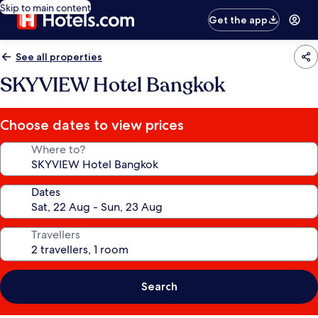
Skip to main content
Get the app
See all properties
SKYVIEW Hotel Bangkok
Choose dates to view prices
Where to?
Dates
Travellers
Search