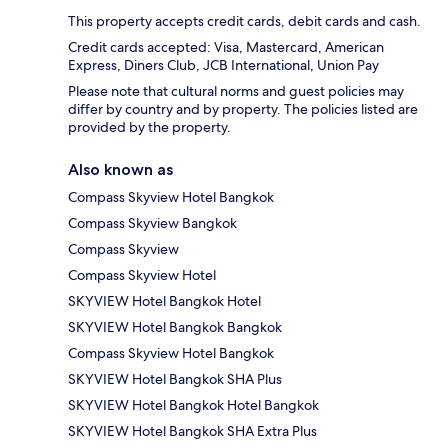
This property accepts credit cards, debit cards and cash.
Credit cards accepted: Visa, Mastercard, American
Express, Diners Club, JCB International, Union Pay
Please note that cultural norms and guest policies may
differ by country and by property. The policies listed are
provided by the property.
Also known as
Compass Skyview Hotel Bangkok
Compass Skyview Bangkok
Compass Skyview
Compass Skyview Hotel
SKYVIEW Hotel Bangkok Hotel
SKYVIEW Hotel Bangkok Bangkok
Compass Skyview Hotel Bangkok
SKYVIEW Hotel Bangkok SHA Plus
SKYVIEW Hotel Bangkok Hotel Bangkok
SKYVIEW Hotel Bangkok SHA Extra Plus