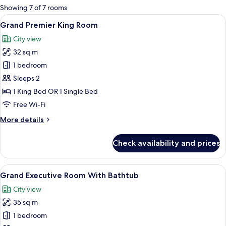
for
Showing 7 of 7 rooms
rooms
View
A hotel room with a bed, a suitcase, a
23
Grand Premier King Room
all
City view
photos
32 sq m
for
Grand
1 bedroom
Premier
Sleeps 2
King
1 King Bed OR 1 Single Bed
Room
Free Wi-Fi
More
More details
details
for
Check availability and prices
Grand
Premier
King
View
A modern hotel room with a large windo
21
Room
Grand Executive Room With Bathtub
all
City view
photos
35 sq m
for
Grand
1 bedroom