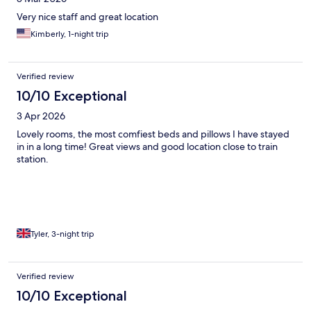
Very nice staff and great location
Kimberly, 1-night trip
Verified review
10/10 Exceptional
3 Apr 2026
Lovely rooms, the most comfiest beds and pillows I have stayed
in in a long time! Great views and good location close to train
station.
Tyler, 3-night trip
Verified review
10/10 Exceptional