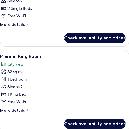
Premier
Sleeps 2
Twin
2 Single Beds
Room
Free Wi-Fi
More
More details
details
for
Check availability and prices
Grand
Premier
Twin
View
Two individuals in white robes sittin
13
Room
Premier King Room
all
City view
photos
32 sq m
for
Premier
1 bedroom
King
Sleeps 2
Room
1 King Bed
Free Wi-Fi
More
More details
details
for
Check availability and prices
Premier