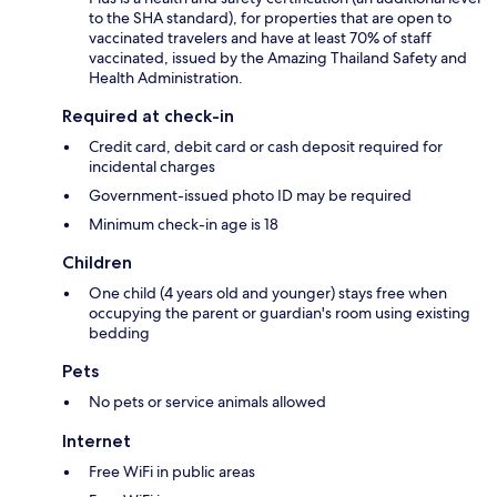
to the SHA standard), for properties that are open to
vaccinated travelers and have at least 70% of staff
vaccinated, issued by the Amazing Thailand Safety and
Health Administration.
Required at check-in
Credit card, debit card or cash deposit required for
incidental charges
Government-issued photo ID may be required
Minimum check-in age is 18
Children
One child (4 years old and younger) stays free when
occupying the parent or guardian's room using existing
bedding
Pets
No pets or service animals allowed
Internet
Free WiFi in public areas