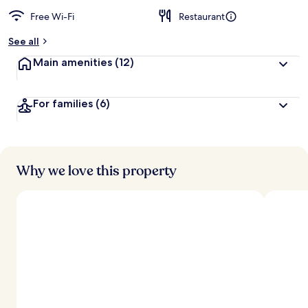
Free Wi-Fi
Restaurant
See all
Main amenities
(12)
For families
(6)
Why we love this property