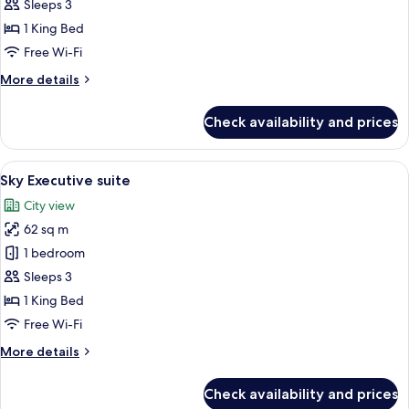
Executive
Sleeps 3
Room
1 King Bed
With
Free Wi-Fi
Bathtub
More
More details
details
for
Check availability and prices
Grand
Executive
Room
View
A hotel room with a bed, a suitcase, a 
26
With
Sky Executive suite
all
Bathtub
City view
photos
62 sq m
for
Sky
1 bedroom
Executive
Sleeps 3
suite
1 King Bed
Free Wi-Fi
More
More details
details
for
Check availability and prices
Sky