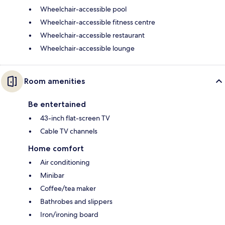
Wheelchair-accessible pool
Wheelchair-accessible fitness centre
Wheelchair-accessible restaurant
Wheelchair-accessible lounge
Room amenities
Be entertained
43-inch flat-screen TV
Cable TV channels
Home comfort
Air conditioning
Minibar
Coffee/tea maker
Bathrobes and slippers
Iron/ironing board