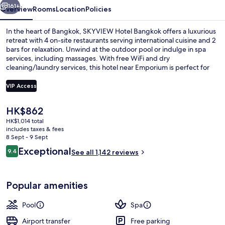
161+
Overview
Rooms
Location
Policies
In the heart of Bangkok, SKYVIEW Hotel Bangkok offers a luxurious
retreat with 4 on-site restaurants serving international cuisine and 2
bars for relaxation. Unwind at the outdoor pool or indulge in spa
services, including massages. With free WiFi and dry
cleaning/laundry services, this hotel near Emporium is perfect for
those looking to unwind in style.
VIP Access
The
HK$862
Outdoor pool, pool umbrellas, pool l
current
HK$1,014 total
price
includes taxes & fees
is
8 Sept - 9 Sept
HK$862
Reviews
Exceptional
9.4
See all 1,142 reviews
9.4 out of 10
Popular amenities
Pool
Spa
Airport transfer
Free parking