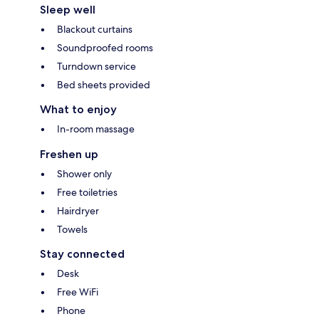
Sleep well
Blackout curtains
Soundproofed rooms
Turndown service
Bed sheets provided
What to enjoy
In-room massage
Freshen up
Shower only
Free toiletries
Hairdryer
Towels
Stay connected
Desk
Free WiFi
Phone