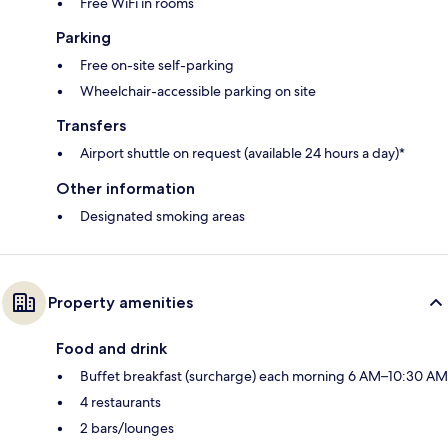
Free WiFi in rooms
Parking
Free on-site self-parking
Wheelchair-accessible parking on site
Transfers
Airport shuttle on request (available 24 hours a day)*
Other information
Designated smoking areas
Property amenities
Food and drink
Buffet breakfast (surcharge) each morning 6 AM–10:30 AM
4 restaurants
2 bars/lounges