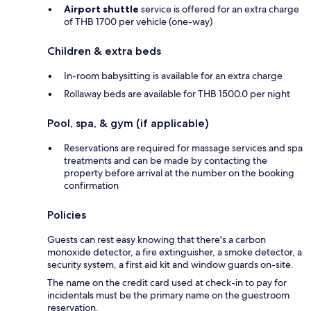
Airport shuttle
service is offered for an extra charge
of THB 1700 per vehicle (one-way)
Children & extra beds
In-room babysitting is available for an extra charge
Rollaway beds are available for THB 1500.0 per night
Pool, spa, & gym (if applicable)
Reservations are required for massage services and spa
treatments and can be made by contacting the
property before arrival at the number on the booking
confirmation
Policies
Guests can rest easy knowing that there's a carbon
monoxide detector, a fire extinguisher, a smoke detector, a
security system, a first aid kit and window guards on-site.
The name on the credit card used at check-in to pay for
incidentals must be the primary name on the guestroom
reservation.