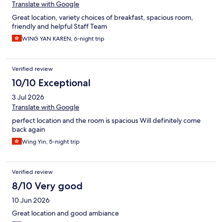
Translate with Google
Great location, variety choices of breakfast, spacious room,
friendly and helpful Staff Team
WING YAN KAREN, 6-night trip
Verified review
10/10 Exceptional
3 Jul 2026
Translate with Google
perfect location and the room is spacious Will definitely come
back again
Wing Yin, 5-night trip
Verified review
8/10 Very good
10 Jun 2026
Great location and good ambiance