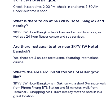
SKYVIEW Hotel Bangkok?
Check-in start time: 2:00 PM; check-in end time: 5:30 AM.
Check-out time is noon.
What is there to do at SKYVIEW Hotel Bangkok and
nearby?
SKYVIEW Hotel Bangkok has 2 bars and an outdoor pool, as
well as a 24-hour fitness centre and spa services.
Are there restaurants at or near SKYVIEW Hotel
Bangkok?
Yes, there are 4 on-site restaurants, featuring international
cuisine.
What's the area around SKYVIEW Hotel Bangkok
like?
SKYVIEW Hotel Bangkok is in Sukhumvit, a short 3-minute walk
from Phrom Phong BTS Station and 18 minutes' walk from
Terminal 21 Shopping Mall. Travellers say that the hotel is in a
great location.