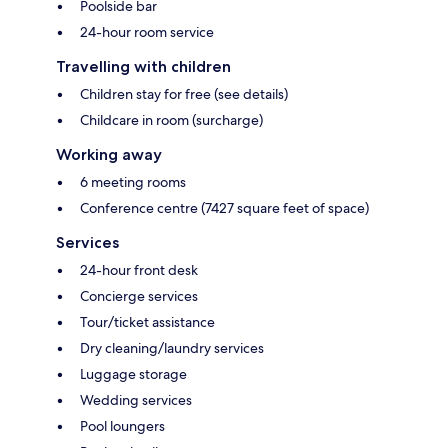
Poolside bar
24-hour room service
Travelling with children
Children stay for free (see details)
Childcare in room (surcharge)
Working away
6 meeting rooms
Conference centre (7427 square feet of space)
Services
24-hour front desk
Concierge services
Tour/ticket assistance
Dry cleaning/laundry services
Luggage storage
Wedding services
Pool loungers