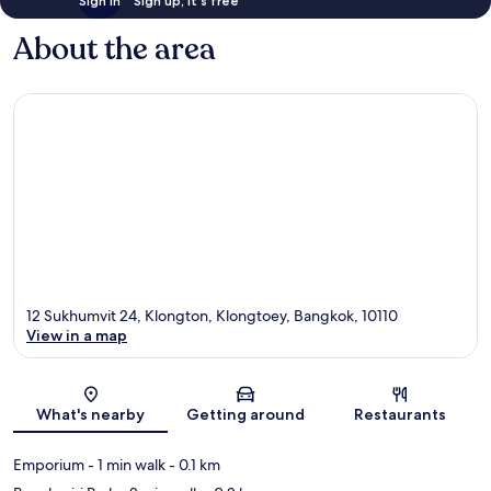
Sign in
Sign up, it's free
About the area
12 Sukhumvit 24, Klongton, Klongtoey, Bangkok, 10110
View in a map
Map
What's nearby
Getting around
Restaurants
Emporium
- 1 min walk
- 0.1 km