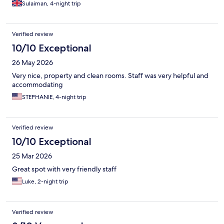
Sulaiman, 4-night trip
Verified review
10/10 Exceptional
26 May 2026
Very nice, property and clean rooms. Staff was very helpful and
accommodating
STEPHANIE, 4-night trip
Verified review
10/10 Exceptional
25 Mar 2026
Great spot with very friendly staff
Luke, 2-night trip
Verified review