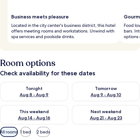
Business meets pleasure
Gourme
Located in the city center's business district, this hotel
Food lov
offers meeting rooms and workstations. Unwind with
bars. In
spa services and poolside drinks.
options 
Room options
Check availability for these dates
Check availability for tonight Aug 8 - Aug 9
Check availability for tomorr
Tonight
Tomorrow
Aug 8 - Aug 9
Aug 9 - Aug 10
Check availability for this weekend Aug 14 - Aug 16
Check availability for next w
This weekend
Next weekend
Aug 14 - Aug 16
Aug 21 - Aug 23
Available
All rooms
1 bed
2 beds
filters