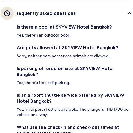
Frequently asked questions
Is there a pool at SKYVIEW Hotel Bangkok?
Yes, there's an outdoor pool.
Are pets allowed at SKYVIEW Hotel Bangkok?
Sorry, neither pets nor service animals are allowed.
Is parking offered on site at SKYVIEW Hotel
Bangkok?
Yes, there's free self parking.
Is an airport shuttle service offered by SKYVIEW
Hotel Bangkok?
Yes, an airport shuttle is available. The charge is THB 1700 per
vehicle one-way.
What are the check-in and check-out times at