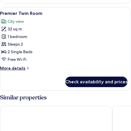
King
Room
View
A hotel room with two beds, a desk, a 
8
Premier Twin Room
all
City view
photos
32 sq m
for
Premier
1 bedroom
Twin
Sleeps 2
Room
2 Single Beds
Free Wi-Fi
More
More details
details
for
Check availability and prices
Premier
Twin
Room
Similar properties
Carlton Hotel Bangkok Sukhumvit
Grande C