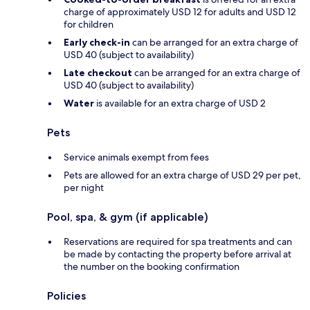
charge of approximately USD 12 for adults and USD 12
for children
Early check-in
can be arranged for an extra charge of
USD 40 (subject to availability)
Late checkout
can be arranged for an extra charge of
USD 40 (subject to availability)
Water
is available for an extra charge of USD 2
Pets
Service animals exempt from fees
Pets are allowed for an extra charge of USD 29 per pet,
per night
Pool, spa, & gym (if applicable)
Reservations are required for spa treatments and can
be made by contacting the property before arrival at
the number on the booking confirmation
Policies