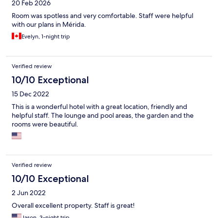
20 Feb 2026
Room was spotless and very comfortable. Staff were helpful
with our plans in Mérida.
Evelyn, 1-night trip
Verified review
10/10 Exceptional
15 Dec 2022
This is a wonderful hotel with a great location, friendly and
helpful staff. The lounge and pool areas, the garden and the
rooms were beautiful.
Verified review
10/10 Exceptional
2 Jun 2022
Overall excellent property. Staff is great!
Jason, 3-night trip