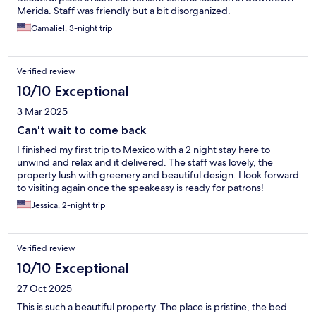
Merida. Staff was friendly but a bit disorganized.
Gamaliel, 3-night trip
Verified review
10/10 Exceptional
3 Mar 2025
Can't wait to come back
I finished my first trip to Mexico with a 2 night stay here to
unwind and relax and it delivered. The staff was lovely, the
property lush with greenery and beautiful design. I look forward
to visiting again once the speakeasy is ready for patrons!
Jessica, 2-night trip
Verified review
10/10 Exceptional
27 Oct 2025
This is such a beautiful property. The place is pristine, the bed