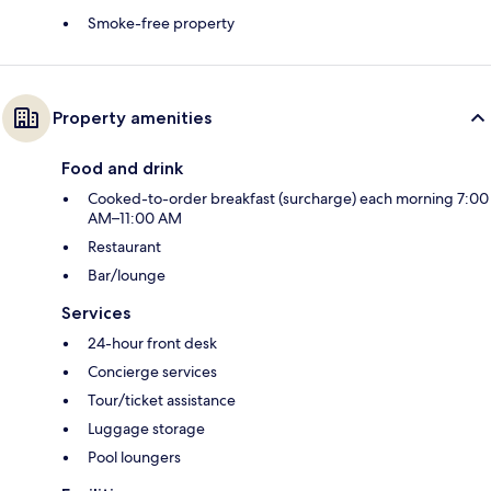
Smoke-free property
Property amenities
Food and drink
Cooked-to-order breakfast (surcharge) each morning 7:00
AM–11:00 AM
Restaurant
Bar/lounge
Services
24-hour front desk
Concierge services
Tour/ticket assistance
Luggage storage
Pool loungers