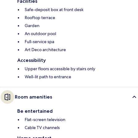
Facilities
Safe-deposit box at front desk
Rooftop terrace
Garden
An outdoor pool
Full-service spa
Art Deco architecture
Accessibility
Upper floors accessible by stairs only
Well-lit path to entrance
Room amenities
Be entertained
Flat-screen television
Cable TV channels