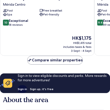
Mejorada
Retreat
Mérida Centro
Mérida
Hotel
Centro
Pool
Free breakfast
Pool
Boutique
-
Spa
Pet-friendly
Pet-fr
Mérida
Adults
Centro
Only
10.0
9.4
Exceptional
Exc
10
9.4
Mérida
out
out
18 reviews
89 r
of
of
10,
10,
The
HK$1,175
Exceptional,
Exceptio
price
18
89
HK$1,415 total
is
reviews
reviews
includes taxes & fees
HK$1,175
3 Sept - 4 Sept
Compare similar properties
Sign in to view eligible discounts and perks. More rewards
for more adventures!
Sign in
Sign up, it's free
About the area