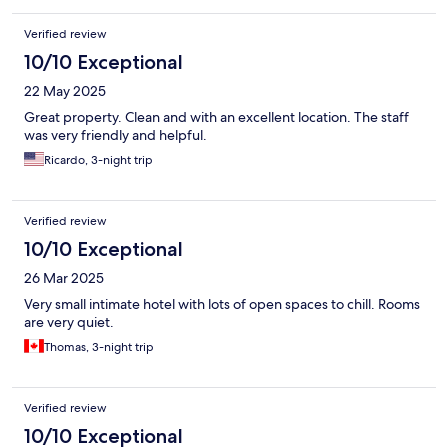
Verified review
10/10 Exceptional
22 May 2025
Great property. Clean and with an excellent location. The staff
was very friendly and helpful.
Ricardo, 3-night trip
Verified review
10/10 Exceptional
26 Mar 2025
Very small intimate hotel with lots of open spaces to chill. Rooms
are very quiet.
Thomas, 3-night trip
Verified review
10/10 Exceptional