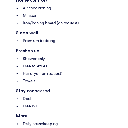
Home comfort
Air conditioning
Minibar
Iron/ironing board (on request)
Sleep well
Premium bedding
Freshen up
Shower only
Free toiletries
Hairdryer (on request)
Towels
Stay connected
Desk
Free WiFi
More
Daily housekeeping