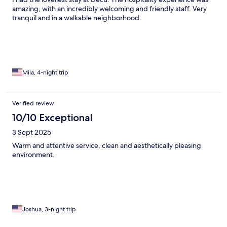
amazing, with an incredibly welcoming and friendly staff. Very
tranquil and in a walkable neighborhood.
Mila, 4-night trip
Verified review
10/10 Exceptional
3 Sept 2025
Warm and attentive service, clean and aesthetically pleasing
environment.
Joshua, 3-night trip