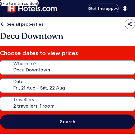
Skip to main content
Get the app
See all properties
Decu Downtown
Choose dates to view prices
Where to?
Dates
Travellers
Search