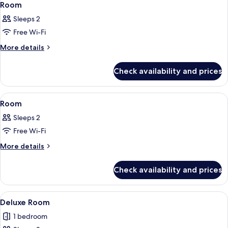
8
Room
all
Sleeps 2
photos
Free Wi-Fi
for
Room
More
More details
details
for
Check availability and prices
Room
View
A modern hotel room with a bed, bedsid
15
Room
all
Sleeps 2
photos
Free Wi-Fi
for
Room
More
More details
details
for
Check availability and prices
Room
View
A room with a hanging chair, a bed, a
12
Deluxe Room
all
1 bedroom
photos