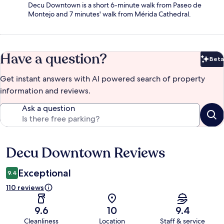
Decu Downtown is a short 6-minute walk from Paseo de
Montejo and 7 minutes' walk from Mérida Cathedral.
Have a question?
Beta
Bet
Get instant answers with AI powered search of property
information and reviews.
Ask a question
Decu Downtown Reviews
Reviews
Exceptional
9.4
110 reviews
9.6
10
9.4
Cleanliness
Location
Staff & service