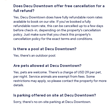
Does Decu Downtown offer free cancellation for a
full refund?
Yes, Decu Downtown does have fully refundable room rates
available to book on our site. If you’ve booked a fully
refundable room rate, this can be cancelled up to a few days
before check-in, depending on the property's cancellation
policy. Just make sure that you check this property's
cancellation policy for the exact terms and conditions.
Is there a pool at Decu Downtown?
Yes, there's an outdoor pool.
Are pets allowed at Decu Downtown?
Yes, pets are welcome. There's a charge of USD 29 per pet,
per night. Service animals are exempt from fees. Some
restrictions may apply, so please contact the property for more
details.
Is parking offered on site at Decu Downtown?
Sorry, there's no on-site parking at Decu Downtown.