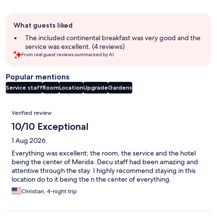
Guest
What guests liked
review
summary
The included continental breakfast was very good and the
service was excellent. (4 reviews)
From real guest reviews summarized by AI.
Popular mentions
Service staff
Room
Location
Upgrade
Gardens
Reviews
Verified review
10/10 Exceptional
1 Aug 2026
Everything was excellent; the room, the service and the hotel
being the center of Merida. Decu staff had been amazing and
attentive through the stay. I highly recommend staying in this
location do to it being the n the center of everything.
Christian, 4-night trip