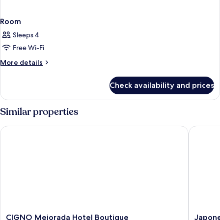
Room
Sleeps 4
Free Wi-Fi
More
More details
details
for
Check availability and prices
Room
Similar properties
CIGNO Mejorada Hotel Boutique
Japoneza
CIGNO
Japonez
CIGNO Mejorada Hotel Boutique
Japone