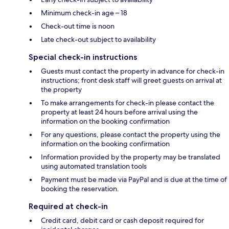
Minimum check-in age – 18
Check-out time is noon
Late check-out subject to availability
Special check-in instructions
Guests must contact the property in advance for check-in
instructions; front desk staff will greet guests on arrival at
the property
To make arrangements for check-in please contact the
property at least 24 hours before arrival using the
information on the booking confirmation
For any questions, please contact the property using the
information on the booking confirmation
Information provided by the property may be translated
using automated translation tools
Payment must be made via PayPal and is due at the time of
booking the reservation.
Required at check-in
Credit card, debit card or cash deposit required for