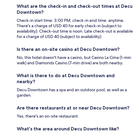
What are the check-in and check-out times at Decu
Downtown?
Check-in start time: 3:00 PM; check-in end time: anytime.
There's a charge of USD 40 for early check-in (subject to
availability). Check-out time is noon. Late check-out is available
for a charge of USD 40 (subject to availability).
Is there an on-site casino at Decu Downtown?
No, this hotel doesn't have a casino, but Casino La Cima (1-min
walk) and Diamonds Casino (7-min drive) are both nearby.
What is there to do at Decu Downtown and
nearby?
Decu Downtown has a spa and an outdoor pool, as well as a
garden.
Are there restaurants at or near Decu Downtown?
Yes, there's an on-site restaurant.
What's the area around Decu Downtown like?