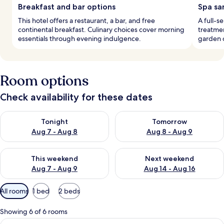
Breakfast and bar options
Spa sa
This hotel offers a restaurant, a bar, and free
A full-s
continental breakfast. Culinary choices cover morning
treatmen
essentials through evening indulgence.
garden c
Room options
Check availability for these dates
Check availability for tonight Aug 7 - Aug 8
Check availability for tomorr
Tonight
Tomorrow
Aug 7 - Aug 8
Aug 8 - Aug 9
Check availability for this weekend Aug 7 - Aug 9
Check availability for next we
This weekend
Next weekend
Aug 7 - Aug 9
Aug 14 - Aug 16
Available
All rooms
1 bed
2 beds
filters
for
Showing 6 of 6 rooms
rooms
View
A bedroom with a large bed, bedside ta