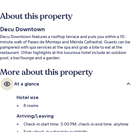
About this property
Decu Downtown
Decu Downtown features a rooftop terrace and puts you within a 10-
minute walk of Paseo de Montejo and Mérida Cathedral. Guests can be
pampered with spa services at the spa and grab a bite to eat at the
restaurant. Other highlights at this luxurious hotel include an outdoor
pool, a bar/lounge and a garden.
More about this property
At a glance
Hotel size
8 rooms
Arriving/Leaving
Check-in start time: 3:00 PM; check-in end time: anytime
Early check-in subject to availability