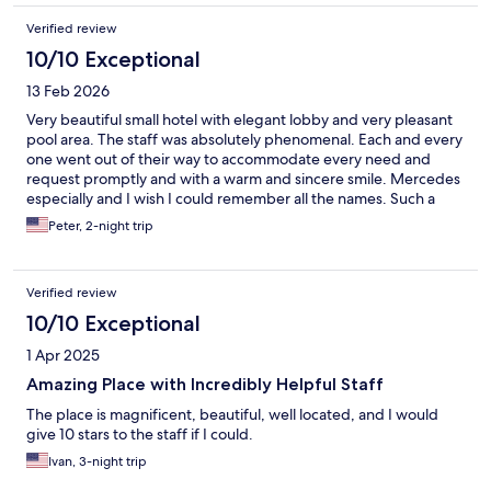
Verified review
10/10 Exceptional
13 Feb 2026
Very beautiful small hotel with elegant lobby and very pleasant
pool area. The staff was absolutely phenomenal. Each and every
one went out of their way to accommodate every need and
request promptly and with a warm and sincere smile. Mercedes
especially and I wish I could remember all the names. Such a
pleasure!
Peter, 2-night trip
Verified review
10/10 Exceptional
1 Apr 2025
Amazing Place with Incredibly Helpful Staff
The place is magnificent, beautiful, well located, and I would
give 10 stars to the staff if I could.
Ivan, 3-night trip