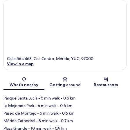
Calle 56 #468, Col. Centro, Mérida, YUC, 97000
View in a map
Map
What's nearby
Getting around
Restaurants
Parque Santa Lucía
- 5 min walk
- 0.5 km
La Mejorada Park
- 6 min walk
- 0.6 km
Paseo de Montejo
- 6 min walk
- 0.6 km
Mérida Cathedral
- 8 min walk
- 0.7 km
Plaza Grande
- 10 min walk
- 0.9 km