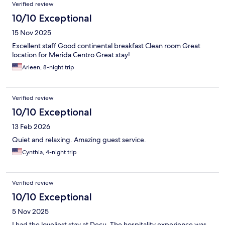
Verified review
10/10 Exceptional
15 Nov 2025
Excellent staff Good continental breakfast Clean room Great
location for Merida Centro Great stay!
Arleen, 8-night trip
Verified review
10/10 Exceptional
13 Feb 2026
Quiet and relaxing. Amazing guest service.
Cynthia, 4-night trip
Verified review
10/10 Exceptional
5 Nov 2025
I had the loveliest stay at Decu. The hospitality experience was