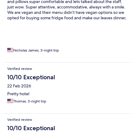
and pillows super comfortable and lets talked about the staff,
just wow. Super attentive, accommodative, always with a smile.
We are vegan and their menu didn’t have vegan options so we
opted for buying some fridge food and make our leaves dinner,
they warmed the food for us, no if it buts about it. We had THE
best experience
Nicholas James, 3-night trip
Verified review
10/10 Exceptional
22 Feb 2026
Pretty hotel
Thomas, 3-night trip
Verified review
10/10 Exceptional