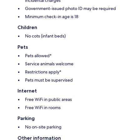
incidental charges
Government-issued photo ID may be required
Minimum check-in age is 18
Children
No cots (infant beds)
Pets
Pets allowed*
Service animals welcome
Restrictions apply*
Pets must be supervised
Internet
Free WiFi in public areas
Free WiFi in rooms
Parking
No on-site parking
Other information