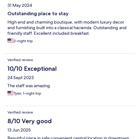
31 May 2024
Outstanding place to stay
High end and charming boutique, with modern luxury decor
and furnishing built into a classical hacienda. Outstanding and
friendly staff. Excellent included breakfast.
2-night trip
Verified review
10/10 Exceptional
24 Sept 2023
The staff was amazing.
Tyler, 1-night trip
Verified review
8/10 Very good
13 Jun 2025
Beautiful place in safe convenient central location in downtown