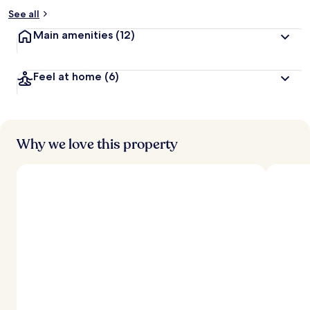
See all
Main amenities
(12)
Feel at home
(6)
Why we love this property