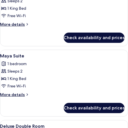
Sleeps 2
for
Deluxe
1 King Bed
Room
Free Wi-Fi
More
More details
details
for
Check availability and prices
Deluxe
Room
View
A modern hotel room with a large bed
7
Maya Suite
all
1 bedroom
photos
Sleeps 2
for
Maya
1 King Bed
Suite
Free Wi-Fi
More
More details
details
for
Check availability and prices
Maya
Suite
View
A room with a hanging chair, a small sto
4
Deluxe Double Room