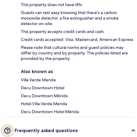
This property does not have lifts.
Guests can rest easy knowing that there's a carbon
monoxide detector, a fire extinguisher and a smoke
detector on-site.
This property accepts credit cards and cash.
Credit cards accepted: Visa, Mastercard, American Express
Please note that cultural norms and guest policies may
differ by country and by property. The policies listed are
provided by the property.
Also known as
Villa Verde Merida
Decu Downtown Hotel
Decu Downtown Mérida
Hotel Villa Verde Merida
Decu Downtown Hotel Mérida
Frequently asked questions