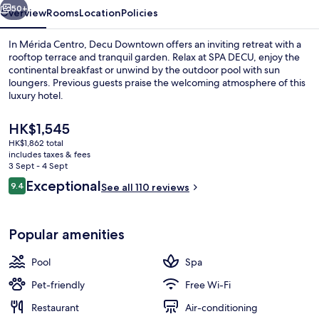
50+
Overview
Rooms
Location
Policies
In Mérida Centro, Decu Downtown offers an inviting retreat with a
rooftop terrace and tranquil garden. Relax at SPA DECU, enjoy the
continental breakfast or unwind by the outdoor pool with sun
loungers. Previous guests praise the welcoming atmosphere of this
luxury hotel.
The
HK$1,545
current
HK$1,862 total
price
includes taxes & fees
Outdoor pool, pool loungers
is
3 Sept - 4 Sept
HK$1,545
Reviews
Exceptional
9.4
See all 110 reviews
9.4 out of 10
Popular amenities
Pool
Spa
Pet-friendly
Free Wi-Fi
Restaurant
Air-conditioning