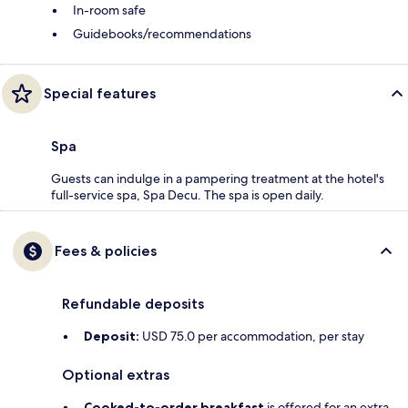
In-room safe
Guidebooks/recommendations
Special features
Spa
Guests can indulge in a pampering treatment at the hotel's
full-service spa, Spa Decu. The spa is open daily.
Fees & policies
Refundable deposits
Deposit:
USD 75.0 per accommodation, per stay
Optional extras
Cooked-to-order breakfast
is offered for an extra