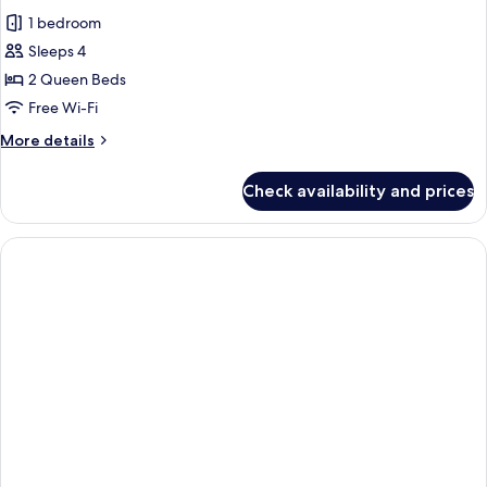
all
1 bedroom
photos
Sleeps 4
for
Deluxe
2 Queen Beds
Double
Free Wi-Fi
Room
More
More details
details
for
Check availability and prices
Deluxe
Double
Room