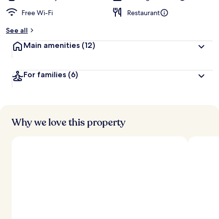
Free Wi-Fi
Restaurant
See all
Main amenities
(12)
For families
(6)
Why we love this property