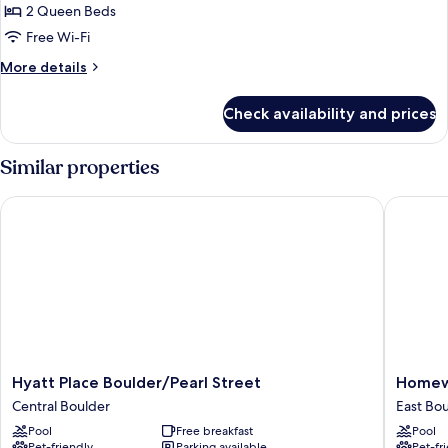
2
2 Queen Beds
Queen
Free Wi-Fi
Beds,
More
More details
Corner
details
for
Check availability and prices
Suite,
2
Queen
Similar properties
Beds,
Corner
Hyatt Place Boulder/Pearl Street
Homewood
Hyatt
Homew
Hyatt Place Boulder/Pearl Street
Homewo
Place
Suites
Central Boulder
East Bo
Boulder/Pearl
by
Pool
Free breakfast
Pool
Street
Hilton
Pet-friendly
Parking available
Pet-fr