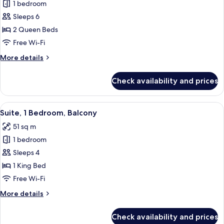
1 bedroom
for
Suite,
Sleeps 6
1
2 Queen Beds
Bedroom,
Free Wi-Fi
Non
More
More details
Smoking
details
for
Check availability and prices
Suite,
1
Bedroom,
View
A modern hotel room with a brown leath
4
Non
Suite, 1 Bedroom, Balcony
all
Smoking
51 sq m
photos
1 bedroom
for
Suite,
Sleeps 4
1
1 King Bed
Bedroom,
Free Wi-Fi
Balcony
More
More details
details
for
Check availability and prices
Suite,