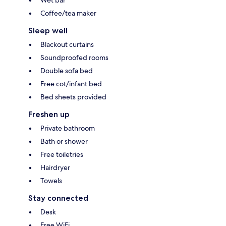
Coffee/tea maker
Sleep well
Blackout curtains
Soundproofed rooms
Double sofa bed
Free cot/infant bed
Bed sheets provided
Freshen up
Private bathroom
Bath or shower
Free toiletries
Hairdryer
Towels
Stay connected
Desk
Free WiFi