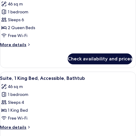
46 sq m
photos
1 bedroom
for
Suite,
Sleeps 6
1
2 Queen Beds
Bedroom,
Free Wi-Fi
Accessible,
More
More details
Non
details
Smoking
for
Check availability and prices
Suite,
(Hearing)
1
Bedroom,
View
A hotel room with a large bed, a desk 
6
Accessible,
Suite, 1 King Bed, Accessible, Bathtub
all
Non
46 sq m
Smoking
photos
(Hearing)
1 bedroom
for
Suite,
Sleeps 4
1
1 King Bed
King
Free Wi-Fi
Bed,
More
More details
Accessible,
details