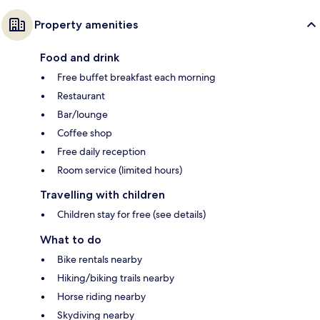
Property amenities
Food and drink
Free buffet breakfast each morning
Restaurant
Bar/lounge
Coffee shop
Free daily reception
Room service (limited hours)
Travelling with children
Children stay for free (see details)
What to do
Bike rentals nearby
Hiking/biking trails nearby
Horse riding nearby
Skydiving nearby