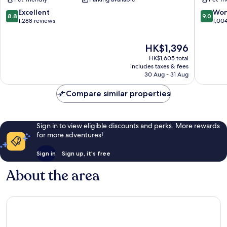
Central
-
Boulder
Boulder
8.8
9.0
Excellent
Won
8.8
9.0
East
out
out
1,288 reviews
1,00
Boulder
of
of
10,
10,
The
HK$1,396
Excellent,
Wonderf
price
1,288
1,004
HK$1,605 total
is
reviews
reviews
includes taxes & fees
HK$1,396
30 Aug - 31 Aug
Compare similar properties
Sign in to view eligible discounts and perks. More rewards
for more adventures!
Sign in
Sign up, it's free
About the area