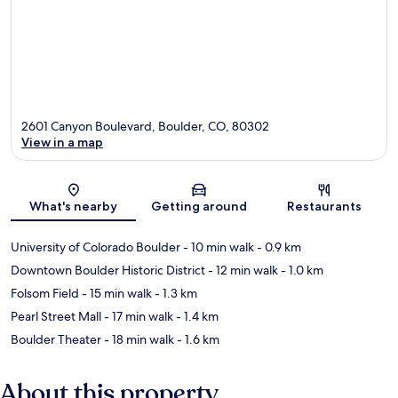
2601 Canyon Boulevard, Boulder, CO, 80302
View in a map
Map
What's nearby
Getting around
Restaurants
University of Colorado Boulder
- 10 min walk
- 0.9 km
Downtown Boulder Historic District
- 12 min walk
- 1.0 km
Folsom Field
- 15 min walk
- 1.3 km
Pearl Street Mall
- 17 min walk
- 1.4 km
Boulder Theater
- 18 min walk
- 1.6 km
About this property