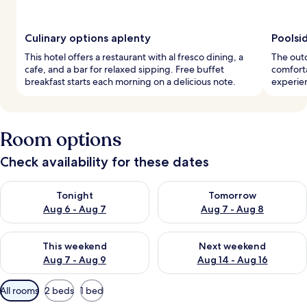
Culinary options aplenty
Poolsi
This hotel offers a restaurant with al fresco dining, a
The outd
cafe, and a bar for relaxed sipping. Free buffet
comforta
breakfast starts each morning on a delicious note.
experien
Room options
Check availability for these dates
Check availability for tonight Aug 6 - Aug 7
Check availability for tomorr
Tonight
Tomorrow
Aug 6 - Aug 7
Aug 7 - Aug 8
Check availability for this weekend Aug 7 - Aug 9
Check availability for next we
This weekend
Next weekend
Aug 7 - Aug 9
Aug 14 - Aug 16
Available
All rooms
2 beds
1 bed
filters