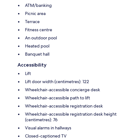
ATM/banking
Picnic area
Terrace
Fitness centre
An outdoor pool
Heated pool
Banquet hall
Accessibility
Lift
Lift door width (centimetres): 122
Wheelchair-accessible concierge desk
Wheelchair-accessible path to lift
Wheelchair-accessible registration desk
Wheelchair-accessible registration desk height
(centimetres): 76
Visual alarms in hallways
Closed-captioned TV