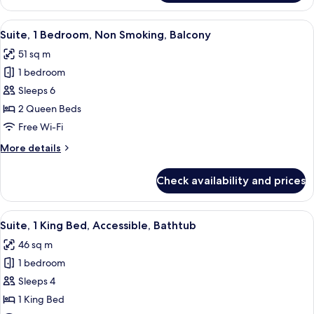
1
Bedroom,
View
A modern hotel room with a brown leath
5
Balcony
Suite, 1 Bedroom, Non Smoking, Balcony
all
51 sq m
photos
1 bedroom
for
Suite,
Sleeps 6
1
2 Queen Beds
Bedroom,
Free Wi-Fi
Non
More
More details
Smoking,
details
Balcony
for
Check availability and prices
Suite,
1
Bedroom,
View
A hotel room with a large bed, a desk 
8
Non
Suite, 1 King Bed, Accessible, Bathtub
all
Smoking,
46 sq m
Balcony
photos
1 bedroom
for
Suite,
Sleeps 4
1
1 King Bed