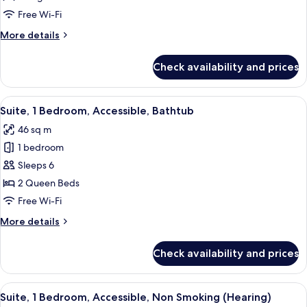
King
Free Wi-Fi
Bed,
More
More details
Accessible,
details
Non
for
Check availability and prices
Suite,
Smoking
1
(Hearing)
King
View
A hotel room with a large bed, a woo
6
Bed,
Suite, 1 Bedroom, Accessible, Bathtub
all
Accessible,
46 sq m
Non
photos
Smoking
1 bedroom
for
(Hearing)
Suite,
Sleeps 6
1
2 Queen Beds
Bedroom,
Free Wi-Fi
Accessible,
More
More details
Bathtub
details
for
Check availability and prices
Suite,
1
Bedroom,
View
A modern hotel room with a dining tabl
5
Accessible,
Suite, 1 Bedroom, Accessible, Non Smoking (Hearing)
all
Bathtub