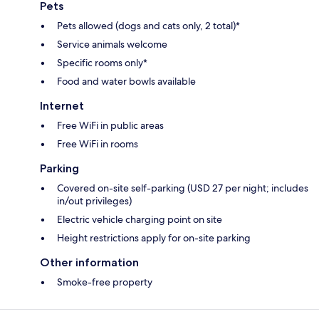
Pets
Pets allowed (dogs and cats only, 2 total)*
Service animals welcome
Specific rooms only*
Food and water bowls available
Internet
Free WiFi in public areas
Free WiFi in rooms
Parking
Covered on-site self-parking (USD 27 per night; includes
in/out privileges)
Electric vehicle charging point on site
Height restrictions apply for on-site parking
Other information
Smoke-free property