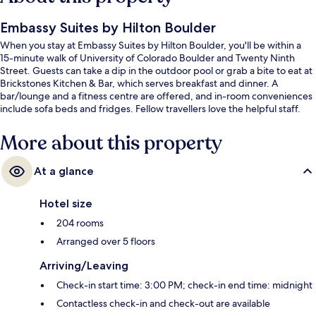
Embassy Suites by Hilton Boulder
When you stay at Embassy Suites by Hilton Boulder, you'll be within a
15-minute walk of University of Colorado Boulder and Twenty Ninth
Street. Guests can take a dip in the outdoor pool or grab a bite to eat at
Brickstones Kitchen & Bar, which serves breakfast and dinner. A
bar/lounge and a fitness centre are offered, and in-room conveniences
include sofa beds and fridges. Fellow travellers love the helpful staff.
More about this property
At a glance
Hotel size
204 rooms
Arranged over 5 floors
Arriving/Leaving
Check-in start time: 3:00 PM; check-in end time: midnight
Contactless check-in and check-out are available