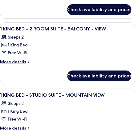
details
for
Check availability and prices
Mobility
Accessible
Two
View
A hotel room with a bed, bedside table
20
Room
1 KING BED - 2 ROOM SUITE - BALCONY - VIEW
all
Two
Sleeps 2
Queen
photos
Suite
1 King Bed
for
with
1
Free Wi-Fi
Bathtub
KING
More
More details
BED
details
for
-
Check availability and prices
1
2
KING
ROOM
BED
View
A hotel room with a bed, a TV, a wardr
16
SUITE
-
1 KING BED - STUDIO SUITE - MOUNTAIN VIEW
all
2
-
Sleeps 2
ROOM
photos
BALCONY
SUITE
1 King Bed
for
-
-
1
Free Wi-Fi
BALCONY
VIEW
KING
-
More
More details
VIEW
BED
details