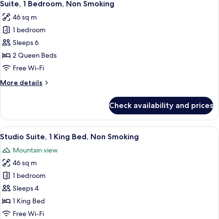
4
Non
Suite, 1 Bedroom, Non Smoking
all
Smoking
46 sq m
photos
1 bedroom
for
Suite,
Sleeps 6
1
2 Queen Beds
Bedroom,
Free Wi-Fi
Non
More
More details
Smoking
details
for
Check availability and prices
Suite,
1
Bedroom,
View
A modern hotel room with a large windo
7
Non
Studio Suite, 1 King Bed, Non Smoking
all
Smoking
Mountain view
photos
46 sq m
for
Studio
1 bedroom
Suite,
Sleeps 4
1
1 King Bed
King
Free Wi-Fi