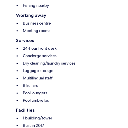
Fishing nearby
Working away
Business centre
Meeting rooms
Services
24-hour front desk
Concierge services
Dry cleaning/laundry services
Luggage storage
Multilingual staff
Bike hire
Pool loungers
Pool umbrellas
Facilities
1 building/tower
Built in 2017