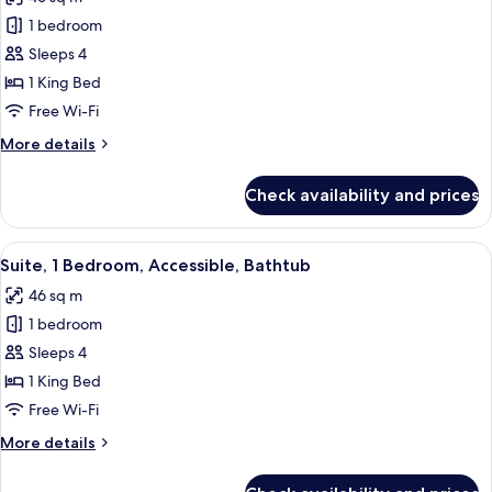
Non
photos
Smoking
1 bedroom
for
(Roll-
Suite,
Sleeps 4
in
1
Shower)
1 King Bed
King
Free Wi-Fi
Bed,
More
More details
Accessible
details
(Hearing)
for
Check availability and prices
Suite,
1
King
View
A modern hotel room with a brown leath
5
Bed,
Suite, 1 Bedroom, Accessible, Bathtub
all
Accessible
46 sq m
(Hearing)
photos
1 bedroom
for
Suite,
Sleeps 4
1
1 King Bed
Bedroom,
Free Wi-Fi
Accessible,
More
More details
Bathtub
details
for