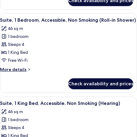
Check availability and prices
Suite,
1
Bedroom,
View
A modern hotel room with a brown leath
7
Accessible,
Suite, 1 Bedroom, Accessible, Non Smoking (Roll-in Shower)
all
Bathtub
46 sq m
photos
1 bedroom
for
Suite,
Sleeps 4
1
1 King Bed
Bedroom,
Free Wi-Fi
Accessible,
More
More details
Non
details
Smoking
for
Check availability and prices
Suite,
(Roll-
1
in
Bedroom,
View
A modern hotel room with a brown leath
Shower)
7
Accessible,
Suite, 1 King Bed, Accessible, Non Smoking (Hearing)
all
Non
46 sq m
Smoking
photos
(Roll-
1 bedroom
for
in
Suite,
Sleeps 4
Shower)
1
1 King Bed