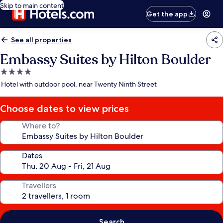
Skip to main content
Get the app
See all properties
Embassy Suites by Hilton Boulder
4.0
star
Hotel with outdoor pool, near Twenty Ninth Street
property
Choose dates to view prices
Where to?
Dates
Travellers
Search