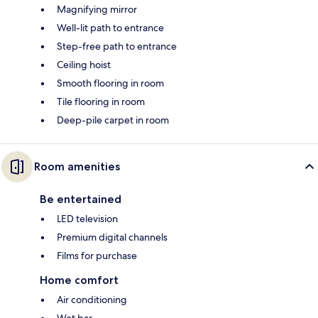
Magnifying mirror
Well-lit path to entrance
Step-free path to entrance
Ceiling hoist
Smooth flooring in room
Tile flooring in room
Deep-pile carpet in room
Room amenities
Be entertained
LED television
Premium digital channels
Films for purchase
Home comfort
Air conditioning
Wet bar