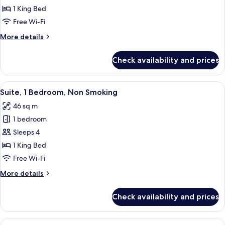
Suite,
1 King Bed
1
Free Wi-Fi
King
More
More details
Bed,
details
Non
for
Check availability and prices
Studio
Smoking
Suite,
1
View
A modern hotel room with a brown leath
6
King
Suite, 1 Bedroom, Non Smoking
all
Bed,
46 sq m
Non
photos
Smoking
1 bedroom
for
Suite,
Sleeps 4
1
1 King Bed
Bedroom,
Free Wi-Fi
Non
More
More details
Smoking
details
for
Check availability and prices
Suite,
1
Bedroom,
View
A modern hotel room with a dining tabl