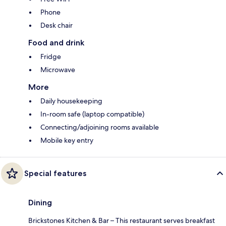
Phone
Desk chair
Food and drink
Fridge
Microwave
More
Daily housekeeping
In-room safe (laptop compatible)
Connecting/adjoining rooms available
Mobile key entry
Special features
Dining
Brickstones Kitchen & Bar – This restaurant serves breakfast