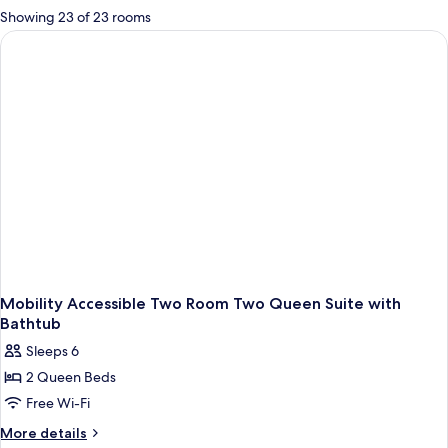
for
Showing 23 of 23 rooms
rooms
Mobility Accessible Two Room Two Queen Suite with
Bathtub
Sleeps 6
2 Queen Beds
Free Wi-Fi
More
More details