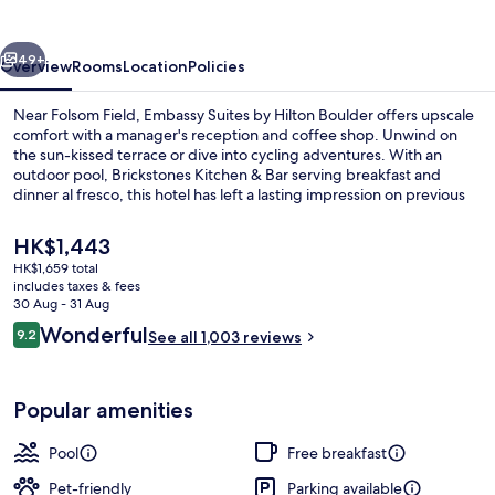
Hilton
Boulder
vious
Next
49+
Overview
Rooms
Location
Policies
Near Folsom Field, Embassy Suites by Hilton Boulder offers upscale
comfort with a manager's reception and coffee shop. Unwind on
the sun-kissed terrace or dive into cycling adventures. With an
outdoor pool, Brickstones Kitchen & Bar serving breakfast and
dinner al fresco, this hotel has left a lasting impression on previous
guests for its helpful staff.
The
HK$1,443
current
HK$1,659 total
price
includes taxes & fees
Lobby
is
30 Aug - 31 Aug
HK$1,443
Reviews
Wonderful
9.2
See all 1,003 reviews
9.2 out of 10
Popular amenities
Pool
Free breakfast
Pet-friendly
Parking available