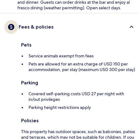
and dinner. Guests can order drinks at the bar and enjoy al
fresco dining (weather permitting). Open select days.
Fees & policies
Pets
Service animals exempt from fees
Pets are allowed for an extra charge of USD 150 per
accommodation, per stay (maximum USD 300 per stay)
Parking
Covered self-parking costs USD 27 per night with
in/out privileges
Parking height restrictions apply
Policies
This property has outdoor spaces, such as balconies, patios
and terraces, which may not be suitable for children. If you