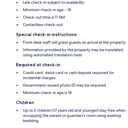
Late check-in subject to availability
Minimum check-in age – 18
Check-out time is 11 AM
Contactless check-out
Special check-in instructions
Front desk staff will greet guests on arrival at the property
Information provided by the property may be translated
using automated translation tools
Required at check-in
Credit card, debit card or cash deposit required for
incidental charges
Government-issued photo ID may be required
Minimum check-in age is 18
Children
Up to 2 children (17 years old and younger) stay free when
occupying the parent or guardian's room using existing
bedding