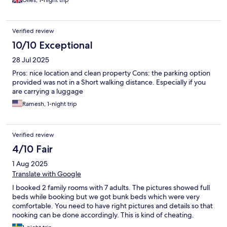
Giles, 1-night trip
Verified review
10/10 Exceptional
28 Jul 2025
Pros: nice location and clean property Cons: the parking option
provided was not in a Short walking distance. Especially if you
are carrying a luggage
Ramesh, 1-night trip
Verified review
4/10 Fair
1 Aug 2025
Translate with Google
I booked 2 family rooms with 7 adults. The pictures showed full
beds while booking but we got bunk beds which were very
comfortable. You need to have right pictures and details so that
nooking can be done accordingly. This is kind of cheating.