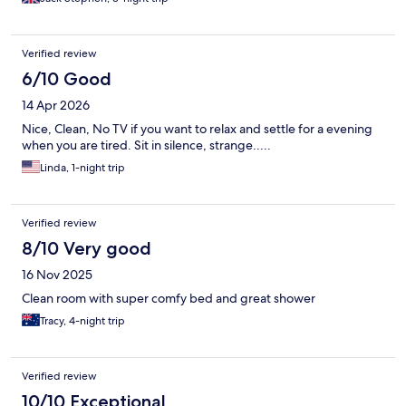
was a bit tricky to understand at first but we had a comfortable
night’s sleep and couldn’t find any faults.
Verified review
6/10 Good
14 Apr 2026
Nice, Clean, No TV if you want to relax and settle for a evening
when you are tired. Sit in silence, strange.....
Linda, 1-night trip
Verified review
8/10 Very good
16 Nov 2025
Clean room with super comfy bed and great shower
Tracy, 4-night trip
Verified review
10/10 Exceptional