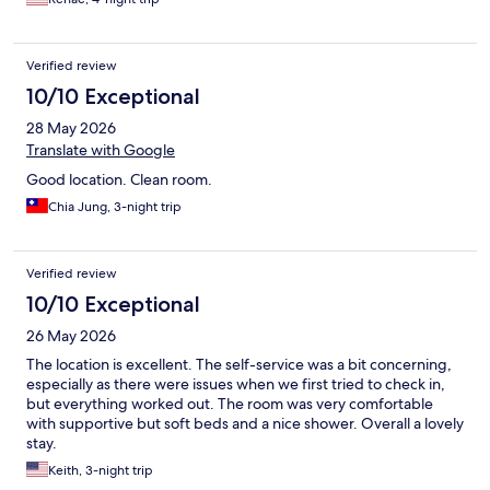
Verified review
10/10 Exceptional
28 May 2026
Translate with Google
Good location. Clean room.
Chia Jung, 3-night trip
Verified review
10/10 Exceptional
26 May 2026
The location is excellent. The self-service was a bit concerning,
especially as there were issues when we first tried to check in,
but everything worked out. The room was very comfortable
with supportive but soft beds and a nice shower. Overall a lovely
stay.
Keith, 3-night trip