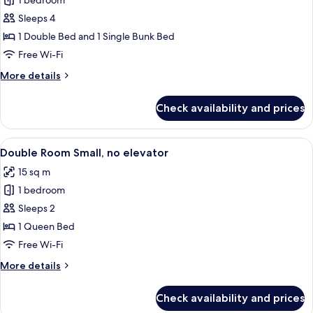
1 bedroom
for
Family
Sleeps 4
Room
1 Double Bed and 1 Single Bunk Bed
Free Wi-Fi
More
More details
details
for
Check availability and prices
Family
Room
View
A modern hotel room with a large bed,
4
Double Room Small, no elevator
all
15 sq m
photos
1 bedroom
for
Double
Sleeps 2
Room
1 Queen Bed
Small,
Free Wi-Fi
no
More
More details
elevator
details
for
Check availability and prices
Double