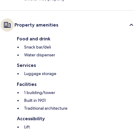
Property amenities
Food and drink
Snack bar/deli
Water dispenser
Services
Luggage storage
Facilities
1 building/tower
Built in 1901
Traditional architecture
Accessibility
Lift