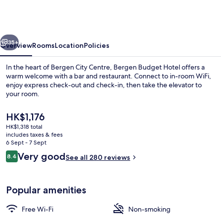
Victoria
-
Self-
vious
Next
Service
35+
Overview
Rooms
Location
Policies
In the heart of Bergen City Centre, Bergen Budget Hotel offers a
warm welcome with a bar and restaurant. Connect to in-room WiFi,
enjoy express check-out and check-in, then take the elevator to
your room.
The
HK$1,176
current
HK$1,318 total
price
includes taxes & fees
is
6 Sept - 7 Sept
Terrace/patio
HK$1,176
Reviews
Very good
8.4
See all 280 reviews
8.4 out of 10
Popular amenities
Free Wi-Fi
Non-smoking