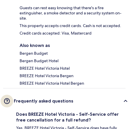
Guests can rest easy knowing that there's a fire
extinguisher, a smoke detector and a security system on-
site.
This property accepts credit cards. Cash is not accepted.
Credit cards accepted: Visa, Mastercard
Also known as
Bergen Budget
Bergen Budget Hotel
BREEZE Hotel Victoria Hotel
BREEZE Hotel Victoria Bergen
BREEZE Hotel Victoria Hotel Bergen
Frequently asked questions
Does BREEZE Hotel Victoria - Self-Service offer
free cancellation for a full refund?
Yes, BREEZE Hotel Victoria - Self-Service does have fully