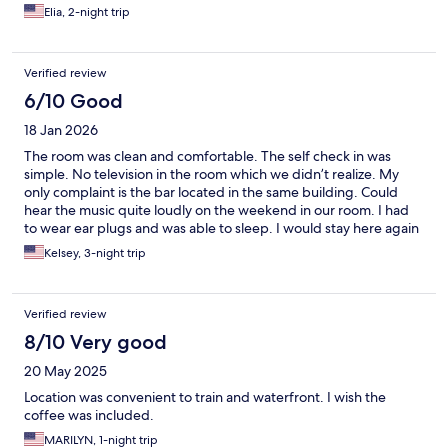
Elia, 2-night trip
Verified review
6/10 Good
18 Jan 2026
The room was clean and comfortable. The self check in was
simple. No television in the room which we didn’t realize. My
only complaint is the bar located in the same building. Could
hear the music quite loudly on the weekend in our room. I had
to wear ear plugs and was able to sleep. I would stay here again
but only with ear plugs.
Kelsey, 3-night trip
Verified review
8/10 Very good
20 May 2025
Location was convenient to train and waterfront. I wish the
coffee was included.
MARILYN, 1-night trip