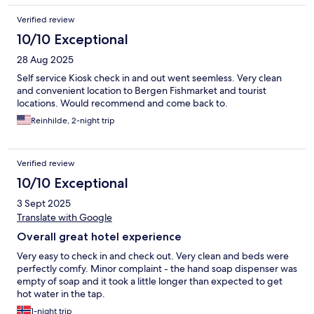
Verified review
10/10 Exceptional
28 Aug 2025
Self service Kiosk check in and out went seemless. Very clean
and convenient location to Bergen Fishmarket and tourist
locations. Would recommend and come back to.
Reinhilde, 2-night trip
Verified review
10/10 Exceptional
3 Sept 2025
Translate with Google
Overall great hotel experience
Very easy to check in and check out. Very clean and beds were
perfectly comfy. Minor complaint - the hand soap dispenser was
empty of soap and it took a little longer than expected to get
hot water in the tap.
1-night trip