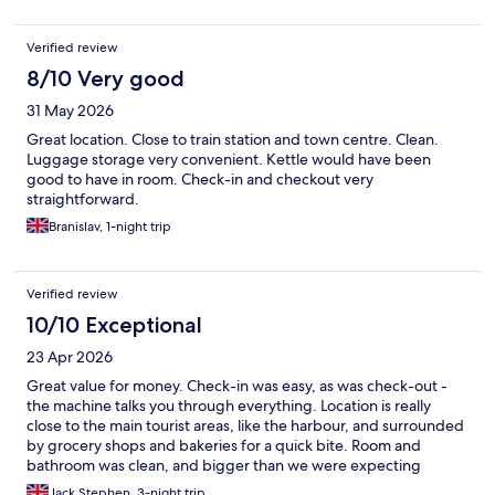
Verified review
8/10 Very good
31 May 2026
Great location. Close to train station and town centre. Clean.
Luggage storage very convenient. Kettle would have been
good to have in room. Check-in and checkout very
straightforward.
Branislav, 1-night trip
Verified review
10/10 Exceptional
23 Apr 2026
Great value for money. Check-in was easy, as was check-out -
the machine talks you through everything. Location is really
close to the main tourist areas, like the harbour, and surrounded
by grocery shops and bakeries for a quick bite. Room and
bathroom was clean, and bigger than we were expecting
considering we booked a ‘small’ room. The temperature gauge
Jack Stephen, 3-night trip