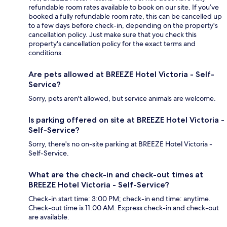
refundable room rates available to book on our site. If you’ve
booked a fully refundable room rate, this can be cancelled up
to a few days before check-in, depending on the property's
cancellation policy. Just make sure that you check this
property's cancellation policy for the exact terms and
conditions.
Are pets allowed at BREEZE Hotel Victoria - Self-
Service?
Sorry, pets aren't allowed, but service animals are welcome.
Is parking offered on site at BREEZE Hotel Victoria -
Self-Service?
Sorry, there's no on-site parking at BREEZE Hotel Victoria -
Self-Service.
What are the check-in and check-out times at
BREEZE Hotel Victoria - Self-Service?
Check-in start time: 3:00 PM; check-in end time: anytime.
Check-out time is 11:00 AM. Express check-in and check-out
are available.