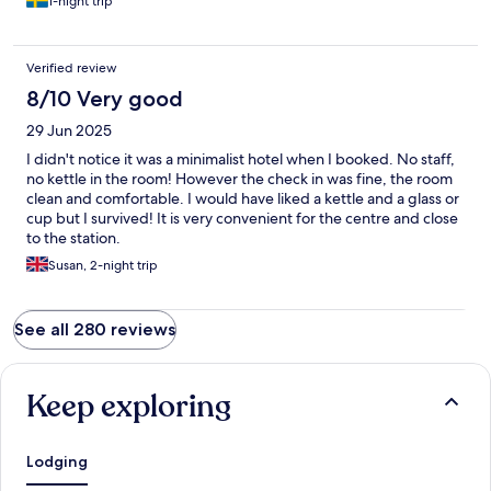
1-night trip
Verified review
8/10 Very good
29 Jun 2025
I didn't notice it was a minimalist hotel when I booked. No staff,
no kettle in the room! However the check in was fine, the room
clean and comfortable. I would have liked a kettle and a glass or
cup but I survived! It is very convenient for the centre and close
to the station.
Susan, 2-night trip
See all 280 reviews
Keep exploring
Lodging