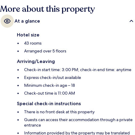
More about this property
At a glance
Hotel size
43 rooms
Arranged over 5 floors
Arriving/Leaving
Check-in start time: 3:00 PM; check-in end time: anytime
Express check-in/out available
Minimum check-in age – 18
Check-out time is 11:00 AM
Special check-in instructions
There is no front desk at this property
Guests can access their accommodation through a private
entrance
Information provided by the property may be translated