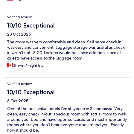
Verified review
10/10 Exceptional
23 Oct 2025
The room was very comfortable and clean. Self serve check in
was easy and convenient. Luggage storage was useful as check
in wasn’t until 3:00. Lockers would be a nice addition, since all
guests have access to the luggage room.
Shawn, 1-night trip
Verified review
10/10 Exceptional
8 Oct 2025
One of the best value hotels I’ve stayed in in Scandinavia. Very
clean, easy check in/out, spacious room with actual room to walk
around your bed and have open suitcases, and most importantly
rooms where you don’t hear everyone else around you. Exactly
how it should be.