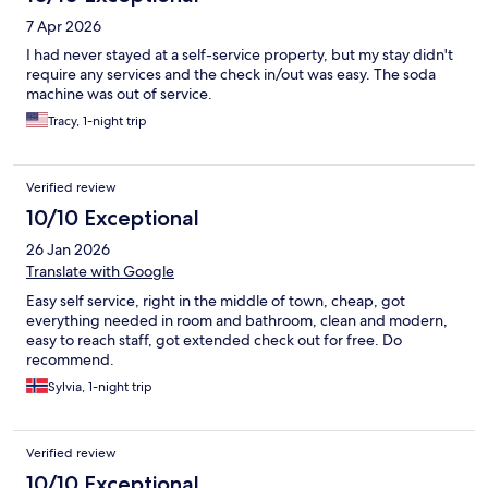
7 Apr 2026
I had never stayed at a self-service property, but my stay didn't
require any services and the check in/out was easy. The soda
machine was out of service.
Tracy, 1-night trip
Verified review
10/10 Exceptional
26 Jan 2026
Translate with Google
Easy self service, right in the middle of town, cheap, got
everything needed in room and bathroom, clean and modern,
easy to reach staff, got extended check out for free. Do
recommend.
Sylvia, 1-night trip
Verified review
10/10 Exceptional