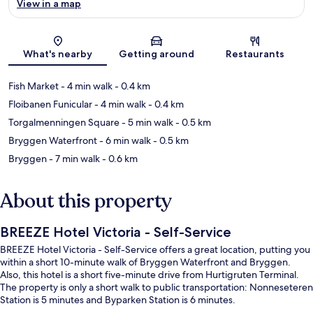
View in a map
Map
What's nearby
Getting around
Restaurants
Fish Market
- 4 min walk
- 0.4 km
Floibanen Funicular
- 4 min walk
- 0.4 km
Torgalmenningen Square
- 5 min walk
- 0.5 km
Bryggen Waterfront
- 6 min walk
- 0.5 km
Bryggen
- 7 min walk
- 0.6 km
About this property
BREEZE Hotel Victoria - Self-Service
BREEZE Hotel Victoria - Self-Service offers a great location, putting you
within a short 10-minute walk of Bryggen Waterfront and Bryggen.
Also, this hotel is a short five-minute drive from Hurtigruten Terminal.
The property is only a short walk to public transportation: Nonneseteren
Station is 5 minutes and Byparken Station is 6 minutes.