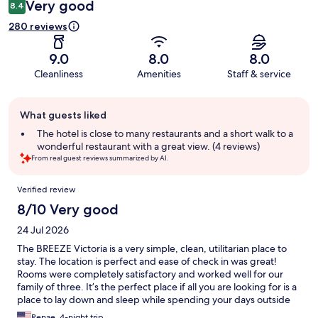
Very good
8.4
280 reviews
9.0
8.0
8.0
Cleanliness
Amenities
Staff & service
Guest
What guests liked
review
summary
The hotel is close to many restaurants and a short walk to a
wonderful restaurant with a great view. (4 reviews)
From real guest reviews summarized by AI.
Reviews
Verified review
8/10 Very good
24 Jul 2026
The BREEZE Victoria is a very simple, clean, utilitarian place to
stay. The location is perfect and ease of check in was great!
Rooms were completely satisfactory and worked well for our
family of three. It’s the perfect place if all you are looking for is a
place to lay down and sleep while spending your days outside
exploring Bergen!
Renae, 4-night trip