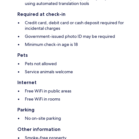
using automated translation tools
Required at check-in
Credit card, debit card or cash deposit required for
incidental charges
Government-issued photo ID may be required
Minimum check-in age is 18
Pets
Pets not allowed
Service animals welcome
Internet
Free WiFi in public areas
Free WiFi in rooms
Parking
No on-site parking
Other information
Smoke-free property