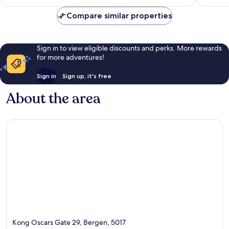
reviews
Compare similar properties
Sign in to view eligible discounts and perks. More rewards
for more adventures!
Sign in
Sign up, it's free
About the area
Kong Oscars Gate 29, Bergen, 5017