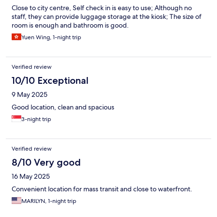
Close to city centre, Self check in is easy to use; Although no
staff, they can provide luggage storage at the kiosk; The size of
room is enough and bathroom is good.
Yuen Wing, 1-night trip
Verified review
10/10 Exceptional
9 May 2025
Good location, clean and spacious
3-night trip
Verified review
8/10 Very good
16 May 2025
Convenient location for mass transit and close to waterfront.
MARILYN, 1-night trip