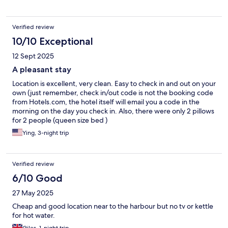
Verified review
10/10 Exceptional
12 Sept 2025
A pleasant stay
Location is excellent, very clean. Easy to check in and out on your
own (just remember, check in/out code is not the booking code
from Hotels.com, the hotel itself will email you a code in the
morning on the day you check in. Also, there were only 2 pillows
for 2 people (queen size bed )
Ying, 3-night trip
Verified review
6/10 Good
27 May 2025
Cheap and good location near to the harbour but no tv or kettle
for hot water.