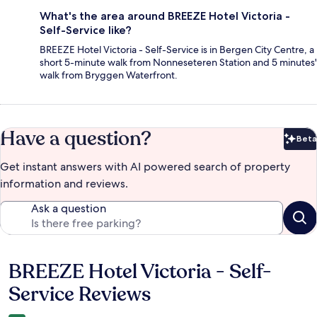
What's the area around BREEZE Hotel Victoria -
Self-Service like?
BREEZE Hotel Victoria - Self-Service is in Bergen City Centre, a
short 5-minute walk from Nonneseteren Station and 5 minutes'
walk from Bryggen Waterfront.
Have a question?
Beta
Bet
Get instant answers with AI powered search of property
information and reviews.
Ask a question
BREEZE Hotel Victoria - Self-
Reviews
Service Reviews