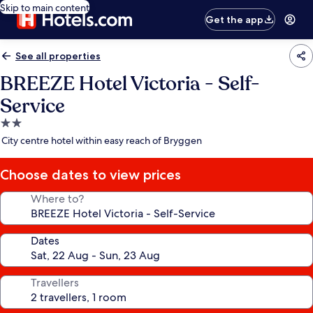
Skip to main content
Get the app
See all properties
BREEZE Hotel Victoria - Self-
Service
2.0
star
City centre hotel within easy reach of Bryggen
property
Choose dates to view prices
Where to?
Dates
Travellers