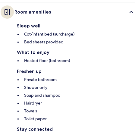
Room amenities
Sleep well
Cot/infant bed (surcharge)
Bed sheets provided
What to enjoy
Heated floor (bathroom)
Freshen up
Private bathroom
Shower only
Soap and shampoo
Hairdryer
Towels
Toilet paper
Stay connected