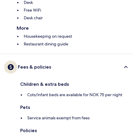
Desk
Free WiFi
Desk chair
More
Housekeeping on request
Restaurant dining guide
Fees & policies
Children & extra beds
Cots/infant beds are available for NOK 75 per night
Pets
Service animals exempt from fees
Policies