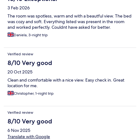
3 Feb 2026
The room was spotless, warm and with a beautful view. The bed
was cozy and soft. Everything listed was present in the room
and worked perfectly. Couldnt have asked for better.
Daniela, 3-night trip
Verified review
8/10 Very good
20 Oct 2025
Clean and comfortable with a nice view. Easy check in. Great
location for me.
Christopher, 1-night trip
Verified review
8/10 Very good
6 Nov 2025
Translate with Google