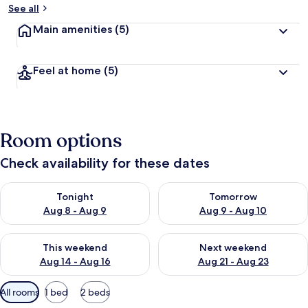
See all
Main amenities
(5)
Feel at home
(5)
Room options
Check availability for these dates
Check availability for tonight Aug 8 - Aug 9
Check availability for tomorr
Tonight
Tomorrow
Aug 8 - Aug 9
Aug 9 - Aug 10
Check availability for this weekend Aug 14 - Aug 16
Check availability for next w
This weekend
Next weekend
Aug 14 - Aug 16
Aug 21 - Aug 23
Available
All rooms
1 bed
2 beds
filters