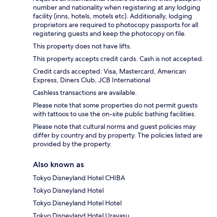
number and nationality when registering at any lodging
facility (inns, hotels, motels etc). Additionally, lodging
proprietors are required to photocopy passports for all
registering guests and keep the photocopy on file.
This property does not have lifts.
This property accepts credit cards. Cash is not accepted.
Credit cards accepted: Visa, Mastercard, American
Express, Diners Club, JCB International
Cashless transactions are available.
Please note that some properties do not permit guests
with tattoos to use the on-site public bathing facilities.
Please note that cultural norms and guest policies may
differ by country and by property. The policies listed are
provided by the property.
Also known as
Tokyo Disneyland Hotel CHIBA
Tokyo Disneyland Hotel
Tokyo Disneyland Hotel Hotel
Tokyo Disneyland Hotel Urayasu