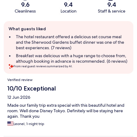
9.6
9.4
9.4
Cleanliness
Location
Staff & service
Guest
What guests liked
review
summary
The hotel restaurant offered a delicious set course meal
and the Sherwood Gardens buffet dinner was one of the
best experiences. (7 reviews)
Breakfast was delicious with a huge range to choose from,
although booking in advance is recommended. (6 reviews)
From real guest reviews summarized by AI.
Reviews
Verified review
10/10 Exceptional
12 Jun 2026
Made our family trip extra special with this beautiful hotel and
room. Well done Disney Tokyo. Definitely will be staying here
again. Thank you
Leonel, 1-night trip