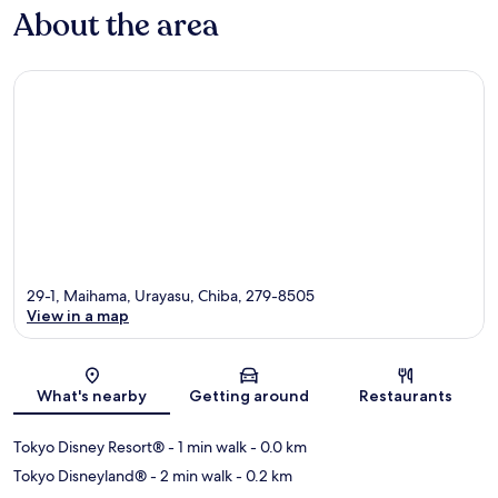
About the area
29-1, Maihama, Urayasu, Chiba, 279-8505
View in a map
Map
What's nearby
Getting around
Restaurants
Tokyo Disney Resort®
- 1 min walk
- 0.0 km
Tokyo Disneyland®
- 2 min walk
- 0.2 km