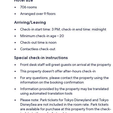
Hotel size
706 rooms
Arranged over 9 floors
Arriving/Leaving
Check-in start time: 3 PM; check-in end time: midnight
Minimum check-in age – 20
Check-out time is noon
Contactless check-out
Special check-in instructions
Front desk staff will greet guests on arrival at the property
This property doesn't offer after-hours check-in
For any questions, please contact the property using the
information on the booking confirmation
Information provided by the property may be translated
using automated translation tools
Please note: Park tickets for Tokyo Disneyland and Tokyo
DisneySea are not included in the room rate. Park tickets
are available for purchase at this property from the check-