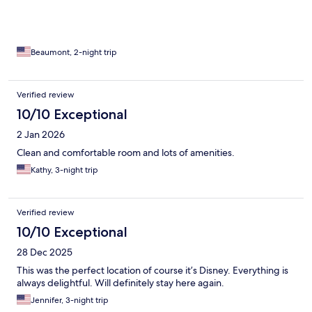
Beaumont, 2-night trip
Verified review
10/10 Exceptional
2 Jan 2026
Clean and comfortable room and lots of amenities.
Kathy, 3-night trip
Verified review
10/10 Exceptional
28 Dec 2025
This was the perfect location of course it’s Disney. Everything is
always delightful. Will definitely stay here again.
Jennifer, 3-night trip