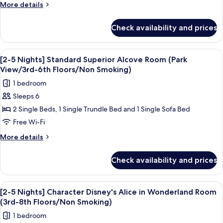
stay]
More
More details
Disney
details
for
Character
Check availability and prices
[2-
Tinkerbell
5
Room
nights
View
A hotel room with two beds, a desk, a 
7
(3rd-
stay]
[2-5 Nights] Standard Superior Alcove Room (Park
all
Disney
9th
View/3rd-6th Floors/Non Smoking)
Character
photos
floors
1 bedroom
Tinkerbell
for
/
Room
Sleeps 6
[2-
(3rd-
Non-
2 Single Beds, 1 Single Trundle Bed and 1 Single Sofa Bed
5
9th
smoking)
floors
Nights]
Free Wi-Fi
/
Standard
More
More details
Non-
Superior
details
smoking)
for
Alcove
Check availability and prices
[2-
Room
5
(Park
Nights]
View
Down duvets, in-room safe, blackout c
4
View/3rd-
Standard
[2-5 Nights] Character Disney's Alice in Wonderland Room
all
Superior
6th
(3rd-8th Floors/Non Smoking)
Alcove
photos
Floors/Non
1 bedroom
Room
for