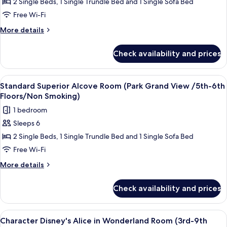
2 Single Beds, 1 Single Trundle Bed and 1 Single Sofa Bed
Superior
Smoking)
Alcove
Free Wi-Fi
Room
More
More details
(1st-
details
for
9th
Check availability and prices
Standard
Floors/Non
Superior
Smoking)
Alcove
View
Down duvets, in-room safe, blackout c
7
Room
Standard Superior Alcove Room (Park Grand View /5th-6th
all
(1st-
Floors/Non Smoking)
9th
photos
1 bedroom
Floors/Non
for
Smoking)
Sleeps 6
Standard
2 Single Beds, 1 Single Trundle Bed and 1 Single Sofa Bed
Superior
Alcove
Free Wi-Fi
Room
More
More details
(Park
details
for
Grand
Check availability and prices
Standard
View
Superior
/5th-
Alcove
View
Down duvets, in-room safe, blackout c
5
6th
Room
Character Disney's Alice in Wonderland Room (3rd-9th
all