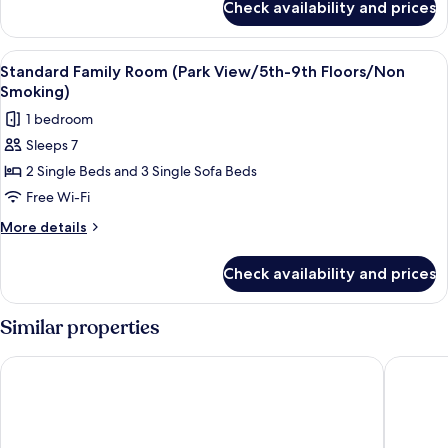
Beast
Check availability and prices
Character
Room
Disney's
(1st-
Beauty
View
Down duvets, in-room safe, blackout c
5
9th
and
Standard Family Room (Park View/5th-9th Floors/Non
all
the
Floors/Non
Smoking)
Beast
photos
Smoking)
1 bedroom
Room
for
(1st-
Sleeps 7
Standard
9th
2 Single Beds and 3 Single Sofa Beds
Family
Floors/Non
Smoking)
Room
Free Wi-Fi
(Park
More
More details
View/5th-
details
for
9th
Check availability and prices
Standard
Floors/Non
Family
Smoking)
Room
Similar properties
(Park
View/5th-
Sheraton Grande Tokyo Bay Hotel
Hilton T
9th
Floors/Non
Smoking)