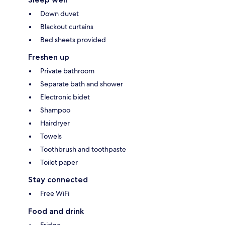
Down duvet
Blackout curtains
Bed sheets provided
Freshen up
Private bathroom
Separate bath and shower
Electronic bidet
Shampoo
Hairdryer
Towels
Toothbrush and toothpaste
Toilet paper
Stay connected
Free WiFi
Food and drink
Fridge