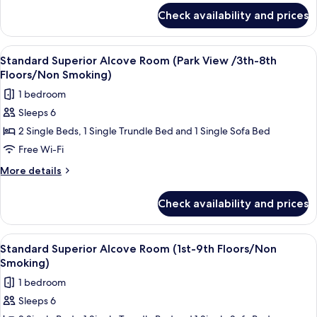
9th
for
Check availability and prices
Standard
Floors/Non
Superior
Smoking)
Room
View
Down duvets, in-room safe, blackout c
7
(1st-
Standard Superior Alcove Room (Park View /3th-8th
all
9th
Floors/Non Smoking)
Floors/Non
photos
1 bedroom
Smoking)
for
Sleeps 6
Standard
2 Single Beds, 1 Single Trundle Bed and 1 Single Sofa Bed
Superior
Alcove
Free Wi-Fi
Room
More
More details
(Park
details
for
View
Check availability and prices
Standard
/3th-
Superior
8th
Alcove
View
Down duvets, in-room safe, blackout c
7
Floors/Non
Room
Standard Superior Alcove Room (1st-9th Floors/Non
all
(Park
Smoking)
Smoking)
View
photos
1 bedroom
/3th-
for
8th
Sleeps 6
Standard
Floors/Non