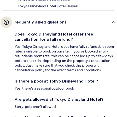
Tokyo Disneyland Hotel Hotel Urayasu
Frequently asked questions
Does Tokyo Disneyland Hotel offer free
cancellation for a full refund?
Yes, Tokyo Disneyland Hotel does have fully refundable room
rates available to book on our site. If you’ve booked a fully
refundable room rate, this can be cancelled up to a few days
before check-in, depending on the property's cancellation
policy. Just make sure that you check this property's
cancellation policy for the exact terms and conditions.
Is there a pool at Tokyo Disneyland Hotel?
Yes, there's a seasonal outdoor pool.
Are pets allowed at Tokyo Disneyland Hotel?
Sorry, pets aren't allowed.