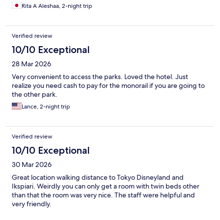
arranged. I highly recommend this place to anyone looking for a
Rita A Aleshaa, 2-night trip
wonderful experience. I would definitely come back again.
Thank you for making my visit so memorable
Verified review
10/10 Exceptional
28 Mar 2026
Very convenient to access the parks. Loved the hotel. Just
realize you need cash to pay for the monorail if you are going to
the other park.
Lance, 2-night trip
Verified review
10/10 Exceptional
30 Mar 2026
Great location walking distance to Tokyo Disneyland and
Ikspiari. Weirdly you can only get a room with twin beds other
than that the room was very nice. The staff were helpful and
very friendly.