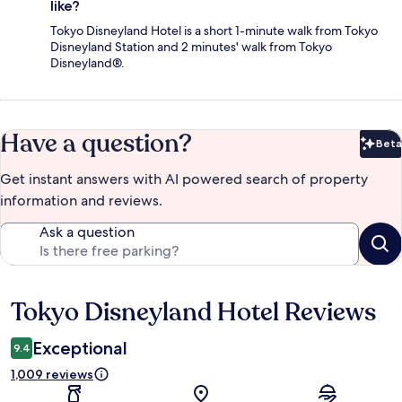
like?
Tokyo Disneyland Hotel is a short 1-minute walk from Tokyo
Disneyland Station and 2 minutes' walk from Tokyo
Disneyland®.
Have a question?
Beta
Bet
Get instant answers with AI powered search of property
information and reviews.
Ask a question
Tokyo Disneyland Hotel Reviews
Reviews
Exceptional
9.4
1,009 reviews