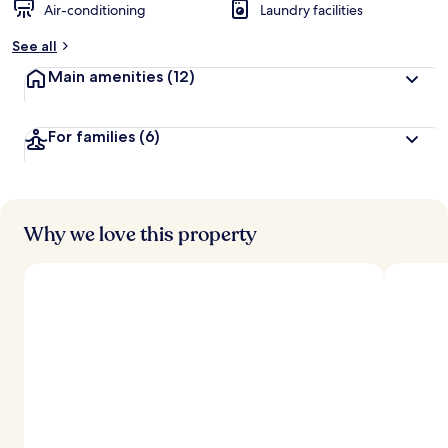
Air-conditioning
Laundry facilities
See all
Main amenities
(12)
For families
(6)
Why we love this property