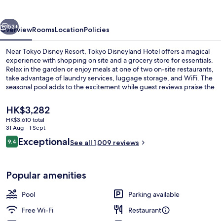
vious
Next
53+
Overview
Rooms
Location
Policies
Near Tokyo Disney Resort, Tokyo Disneyland Hotel offers a magical
experience with shopping on site and a grocery store for essentials.
Relax in the garden or enjoy meals at one of two on-site restaurants,
take advantage of laundry services, luggage storage, and WiFi. The
seasonal pool adds to the excitement while guest reviews praise the
overall condition.
The
HK$3,282
current
HK$3,610 total
price
31 Aug - 1 Sept
Lobby
is
Reviews
Exceptional
9.4
See all 1,009 reviews
HK$3,282
9.4 out of 10
Popular amenities
Pool
Parking available
Free Wi-Fi
Restaurant