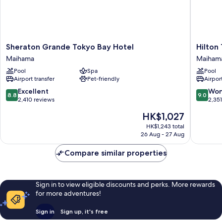
Sheraton
Hilton
Sheraton Grande Tokyo Bay Hotel
Hilton
Grande
Tokyo
Maihama
Maiham
Tokyo
Bay
Pool
Spa
Pool
Bay
Maiham
Airport transfer
Pet-friendly
Airport
Hotel
Maihama
8.8
9.0
Excellent
Won
8.8
9.0
out
out
2,410 reviews
2,35
of
of
The
HK$1,027
10,
10,
price
Excellent,
Wonderf
HK$1,243 total
is
26 Aug - 27 Aug
2,410
2,351
HK$1,027
reviews
reviews
Compare similar properties
Sign in to view eligible discounts and perks. More rewards
for more adventures!
Sign in
Sign up, it's free