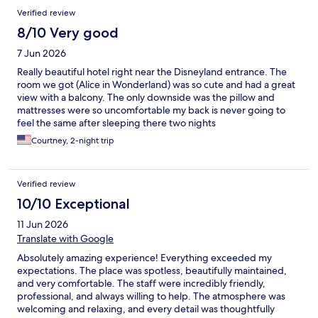
Verified review
8/10 Very good
7 Jun 2026
Really beautiful hotel right near the Disneyland entrance. The
room we got (Alice in Wonderland) was so cute and had a great
view with a balcony. The only downside was the pillow and
mattresses were so uncomfortable my back is never going to
feel the same after sleeping there two nights
Courtney, 2-night trip
Verified review
10/10 Exceptional
11 Jun 2026
Translate with Google
Absolutely amazing experience! Everything exceeded my
expectations. The place was spotless, beautifully maintained,
and very comfortable. The staff were incredibly friendly,
professional, and always willing to help. The atmosphere was
welcoming and relaxing, and every detail was thoughtfully