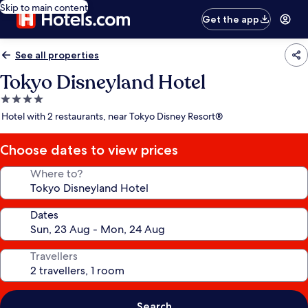
Skip to main content
Get the app
See all properties
Tokyo Disneyland Hotel
4.0
star
Hotel with 2 restaurants, near Tokyo Disney Resort®
property
Choose dates to view prices
Where to?
Dates
Travellers
Search