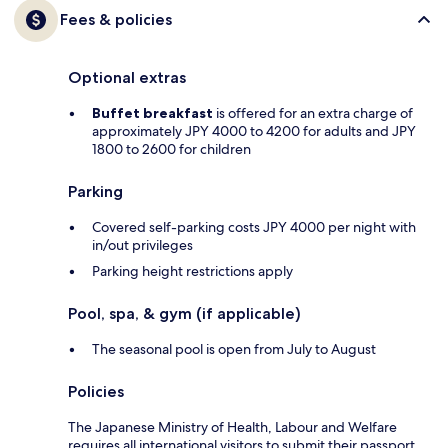
Fees & policies
Optional extras
Buffet breakfast
is offered for an extra charge of
approximately JPY 4000 to 4200 for adults and JPY
1800 to 2600 for children
Parking
Covered self-parking costs JPY 4000 per night with
in/out privileges
Parking height restrictions apply
Pool, spa, & gym (if applicable)
The seasonal pool is open from July to August
Policies
The Japanese Ministry of Health, Labour and Welfare
requires all international visitors to submit their passport