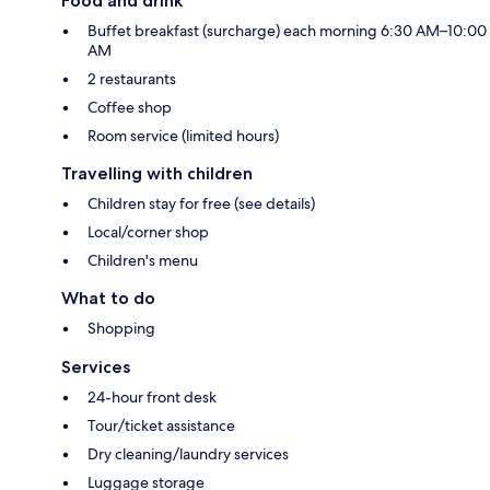
Food and drink
Buffet breakfast (surcharge) each morning 6:30 AM–10:00
AM
2 restaurants
Coffee shop
Room service (limited hours)
Travelling with children
Children stay for free (see details)
Local/corner shop
Children's menu
What to do
Shopping
Services
24-hour front desk
Tour/ticket assistance
Dry cleaning/laundry services
Luggage storage