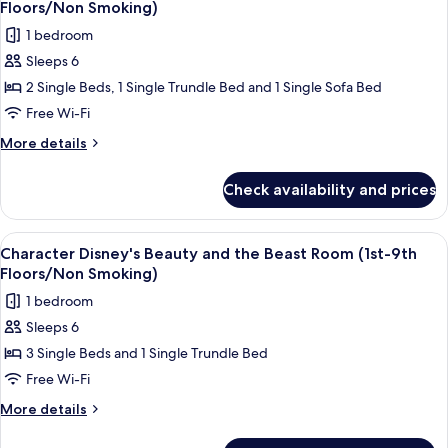
(Park
Floors/Non
Floors/Non Smoking)
Grand
photos
Smoking)
1 bedroom
View
for
/5th-
Sleeps 6
Character
6th
2 Single Beds, 1 Single Trundle Bed and 1 Single Sofa Bed
Disney's
Floors/Non
Smoking)
Alice
Free Wi-Fi
in
More
More details
Wonderland
details
for
Room
Check availability and prices
Character
(3rd-
Disney's
9th
Alice
View
Down duvets, in-room safe, blackout c
4
Floors/Non
in
Character Disney's Beauty and the Beast Room (1st-9th
all
Wonderland
Smoking)
Floors/Non Smoking)
Room
photos
1 bedroom
(3rd-
for
9th
Sleeps 6
Character
Floors/Non
3 Single Beds and 1 Single Trundle Bed
Disney's
Smoking)
Beauty
Free Wi-Fi
and
More
More details
the
details
for