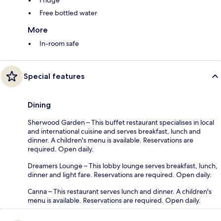
Free bottled water
More
In-room safe
Special features
Dining
Sherwood Garden – This buffet restaurant specialises in local
and international cuisine and serves breakfast, lunch and
dinner. A children's menu is available. Reservations are
required. Open daily.
Dreamers Lounge – This lobby lounge serves breakfast, lunch,
dinner and light fare. Reservations are required. Open daily.
Canna – This restaurant serves lunch and dinner. A children's
menu is available. Reservations are required. Open daily.