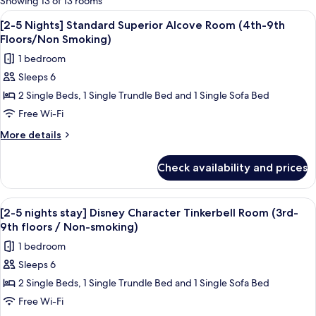
Showing 13 of 13 rooms
rooms
View
A hotel room with two beds, a desk, a 
8
[2-5 Nights] Standard Superior Alcove Room (4th-9th
all
Floors/Non Smoking)
photos
1 bedroom
for
Sleeps 6
[2-
2 Single Beds, 1 Single Trundle Bed and 1 Single Sofa Bed
5
Nights]
Free Wi-Fi
Standard
More
More details
Superior
details
for
Alcove
Check availability and prices
[2-
Room
5
(4th-
Nights]
View
A hotel room with two beds, a desk, a 
4
9th
Standard
[2-5 nights stay] Disney Character Tinkerbell Room (3rd-
all
Superior
Floors/Non
9th floors / Non-smoking)
Alcove
photos
Smoking)
1 bedroom
Room
for
(4th-
Sleeps 6
[2-
9th
2 Single Beds, 1 Single Trundle Bed and 1 Single Sofa Bed
5
Floors/Non
Smoking)
nights
Free Wi-Fi