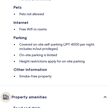
Pets
Pets not allowed
Internet
Free WiFi in rooms
Parking
Covered on-site self-parking (JPY 4000 per night;
includes in/out privileges)
On-site parking is limited
Height restrictions apply for on-site parking
Other information
Smoke-free property
Property amenities