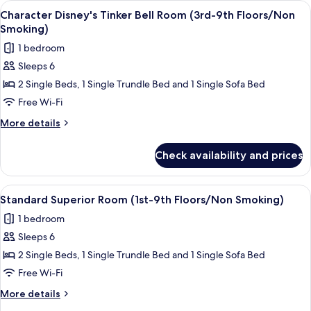
View
Down duvets, in-room safe, blackout c
7
Floors/Non
in
Character Disney's Tinker Bell Room (3rd-9th Floors/Non
all
Wonderland
Smoking)
Smoking)
Room
photos
1 bedroom
(3rd-
for
8th
Sleeps 6
Character
Floors/Non
2 Single Beds, 1 Single Trundle Bed and 1 Single Sofa Bed
Disney's
Smoking)
Tinker
Free Wi-Fi
Bell
More
More details
Room
details
for
(3rd-
Check availability and prices
Character
9th
Disney's
Floors/Non
Tinker
View
A hotel room with two beds, a sofa, a 
5
Smoking)
Bell
Standard Superior Room (1st-9th Floors/Non Smoking)
all
Room
1 bedroom
(3rd-
photos
9th
Sleeps 6
for
Floors/Non
Standard
2 Single Beds, 1 Single Trundle Bed and 1 Single Sofa Bed
Smoking)
Superior
Free Wi-Fi
Room
More
More details
(1st-
details