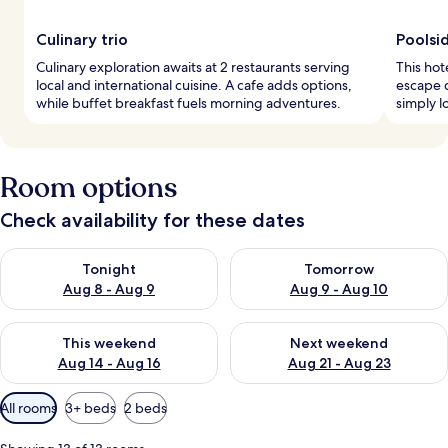
Culinary trio
Poolsid
Culinary exploration awaits at 2 restaurants serving
This hot
local and international cuisine. A cafe adds options,
escape 
while buffet breakfast fuels morning adventures.
simply l
Room options
Check availability for these dates
Check availability for tonight Aug 8 - Aug 9
Check availability for tomorr
Tonight
Tomorrow
Aug 8 - Aug 9
Aug 9 - Aug 10
Check availability for this weekend Aug 14 - Aug 16
Check availability for next w
This weekend
Next weekend
Aug 14 - Aug 16
Aug 21 - Aug 23
Available
All rooms
3+ beds
2 beds
filters
for