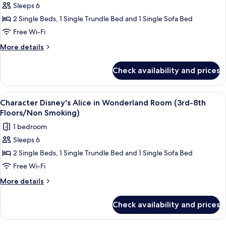
Smoking)
(Park
Sleeps 6
[2-
View/3rd-
2 Single Beds, 1 Single Trundle Bed and 1 Single Sofa Bed
5
6th
Floors/Non
Nights]
Free Wi-Fi
Smoking)
Character
More
More details
Disney's
details
for
Alice
Check availability and prices
[2-
in
5
Wonderland
Nights]
View
Down duvets, in-room safe, blackout c
6
Room
Character
Character Disney's Alice in Wonderland Room (3rd-8th
all
Disney's
(3rd-
Floors/Non Smoking)
Alice
photos
8th
1 bedroom
in
for
Floors/Non
Wonderland
Sleeps 6
Character
Room
Smoking)
2 Single Beds, 1 Single Trundle Bed and 1 Single Sofa Bed
Disney's
(3rd-
8th
Alice
Free Wi-Fi
Floors/Non
in
More
More details
Smoking)
Wonderland
details
for
Room
Check availability and prices
Character
(3rd-
Disney's
8th
Alice