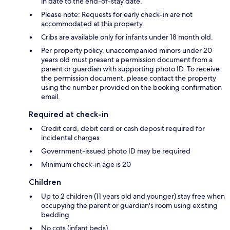
in date to the end-of-stay date.
Please note: Requests for early check-in are not
accommodated at this property.
Cribs are available only for infants under 18 month old.
Per property policy, unaccompanied minors under 20
years old must present a permission document from a
parent or guardian with supporting photo ID. To receive
the permission document, please contact the property
using the number provided on the booking confirmation
email.
Required at check-in
Credit card, debit card or cash deposit required for
incidental charges
Government-issued photo ID may be required
Minimum check-in age is 20
Children
Up to 2 children (11 years old and younger) stay free when
occupying the parent or guardian's room using existing
bedding
No cots (infant beds)