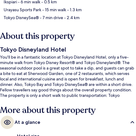
Ikspiari
- 6 min walk
- 0.5 km
Urayasu Sports Park
- 15 min walk
- 1.3 km
Tokyo DisneySea®
- 7 min drive
- 2.4 km
About this property
Tokyo Disneyland Hotel
You'll be in a fantastic location at Tokyo Disneyland Hotel, only a five-
minute walk from Tokyo Disney Resort® and Tokyo Disneyland®. The
seasonal outdoor pool is a great spot to take a dip, and guests can grab
a bite to eat at Sherwood Garden, one of 2 restaurants, which serves
local and international cuisine and is open for breakfast, lunch and
dinner. Also, Tokyo Bay and Tokyo DisneySea® are within a short drive.
Fellow travellers say good things about the overall property condition.
The property is only a short walk to public transportation: Tokyo
Disneyland Station is steps away and Resort Gateway Station is 10
minutes.
More about this property
At a glance