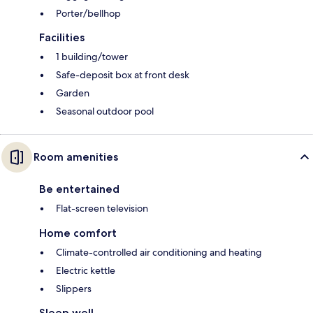
Porter/bellhop
Facilities
1 building/tower
Safe-deposit box at front desk
Garden
Seasonal outdoor pool
Room amenities
Be entertained
Flat-screen television
Home comfort
Climate-controlled air conditioning and heating
Electric kettle
Slippers
Sleep well