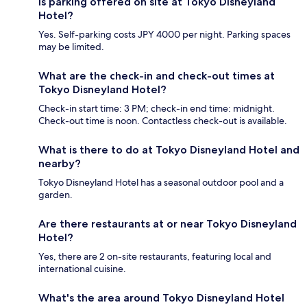
Is parking offered on site at Tokyo Disneyland
Hotel?
Yes. Self-parking costs JPY 4000 per night. Parking spaces
may be limited.
What are the check-in and check-out times at
Tokyo Disneyland Hotel?
Check-in start time: 3 PM; check-in end time: midnight.
Check-out time is noon. Contactless check-out is available.
What is there to do at Tokyo Disneyland Hotel and
nearby?
Tokyo Disneyland Hotel has a seasonal outdoor pool and a
garden.
Are there restaurants at or near Tokyo Disneyland
Hotel?
Yes, there are 2 on-site restaurants, featuring local and
international cuisine.
What's the area around Tokyo Disneyland Hotel