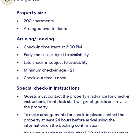
Property size
200 apartments
Arranged over 51 floors
Arriving/Leaving
Check-in time starts at 3:00 PM
Early check-in subject to availability
Late check-in subject to availability
Minimum check-in age – 21
Check-out time is noon
Special check-in instructions
Guests must contact the property in advance for check-in
instructions; front desk staff will greet guests on arrival at
the property
To make arrangements for check-in please contact the
property at least 24 hours before arrival using the
information on the booking confirmation
If you are planning to arrive after 1:00 AM please contact