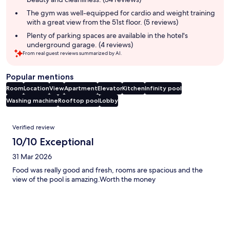
The gym was well-equipped for cardio and weight training
with a great view from the 51st floor. (5 reviews)
Plenty of parking spaces are available in the hotel's
underground garage. (4 reviews)
From real guest reviews summarized by AI.
Popular mentions
Room
Location
View
Apartment
Elevator
Kitchen
Infinity pool
Washing machine
Rooftop pool
Lobby
Reviews
Verified review
10/10 Exceptional
31 Mar 2026
Food was really good and fresh, rooms are spacious and the
view of the pool is amazing.Worth the money