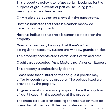
This property's policy is to refuse certain bookings for the
purpose of group events or parties, including pre-
wedding stag and hen parties.
Only registered guests are allowed in the guestrooms.
Host has indicated that there is a carbon monoxide
detector on the property.
Host has indicated that there is a smoke detector on the
property.
Guests can rest easy knowing that there's a fire
extinguisher, a security system and window guards on-site.
This property accepts credit cards, debit cards and cash.
Credit cards accepted: Visa, Mastercard, American Express
This property is professionally cleaned.
Please note that cultural norms and guest policies may
differ by country and by property. The policies listed are
provided by the property.
All guests must show a valid passport. This is the only form
of identification that is accepted at this property.
The credit card used for booking the reservation must be
presented at check-in. If the cardholder cannot be