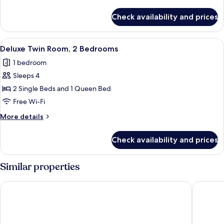
2
details
Bedrooms
for
Check availability and prices
Superior
Twin
Room,
View
A hotel room with two beds, a nightst
4
2
Deluxe Twin Room, 2 Bedrooms
all
Bedrooms
1 bedroom
photos
Sleeps 4
for
Deluxe
2 Single Beds and 1 Queen Bed
Twin
Free Wi-Fi
Room,
More
More details
2
details
Bedrooms
for
Check availability and prices
Deluxe
Twin
Room,
Similar properties
2
Bedrooms
Soho Suites KLCC LX Stay
Star Sui