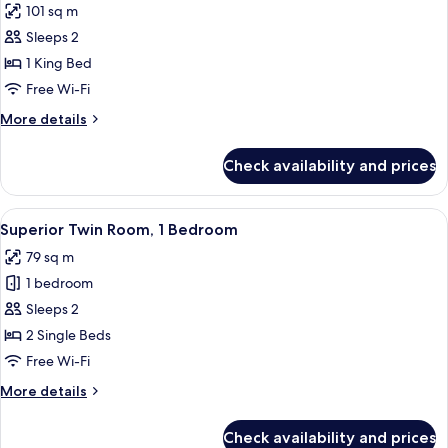
101 sq m
photos
Sleeps 2
for
One
1 King Bed
Bedroom
Free Wi-Fi
Grand
More
More details
Premier
details
for
Check availability and prices
One
Bedroom
Grand
View
A hotel room with two beds, a nightst
4
Premier
Superior Twin Room, 1 Bedroom
all
79 sq m
photos
1 bedroom
for
Superior
Sleeps 2
Twin
2 Single Beds
Room,
Free Wi-Fi
1
More
More details
Bedroom
details
for
Check availability and prices
Superior