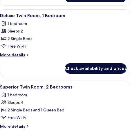
Twin
Room,
View
A hotel room with two beds, a nightst
5
1
Deluxe Twin Room, 1 Bedroom
all
Bedroom
1 bedroom
photos
Sleeps 2
for
Deluxe
2 Single Beds
Twin
Free Wi-Fi
Room,
More
More details
1
details
Bedroom
for
Check availability and prices
Deluxe
Twin
Room,
View
A hotel room with two beds, a nightst
4
1
Superior Twin Room, 2 Bedrooms
all
Bedroom
1 bedroom
photos
Sleeps 4
for
Superior
2 Single Beds and 1 Queen Bed
Twin
Free Wi-Fi
Room,
More
More details