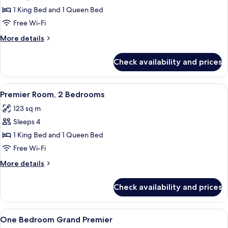
Deluxe
1 King Bed and 1 Queen Bed
Room,
Free Wi-Fi
2
More
More details
Bedrooms
details
for
Check availability and prices
Deluxe
Room,
2
View
A modern office with a desk, chair, an
5
Bedrooms
Premier Room, 2 Bedrooms
all
123 sq m
photos
Sleeps 4
for
Premier
1 King Bed and 1 Queen Bed
Room,
Free Wi-Fi
2
More
More details
Bedrooms
details
for
Check availability and prices
Premier
Room,
2
View
A modern hotel room with a large bed, 
4
Bedrooms
One Bedroom Grand Premier
all