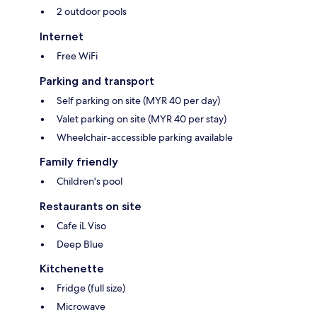
2 outdoor pools
Internet
Free WiFi
Parking and transport
Self parking on site (MYR 40 per day)
Valet parking on site (MYR 40 per stay)
Wheelchair-accessible parking available
Family friendly
Children's pool
Restaurants on site
Cafe iL Viso
Deep Blue
Kitchenette
Fridge (full size)
Microwave