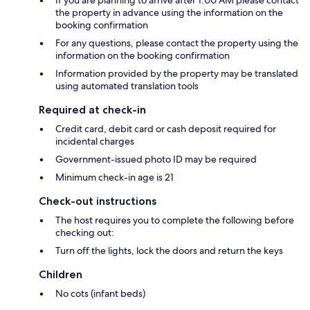
the property in advance using the information on the
booking confirmation
For any questions, please contact the property using the
information on the booking confirmation
Information provided by the property may be translated
using automated translation tools
Required at check-in
Credit card, debit card or cash deposit required for
incidental charges
Government-issued photo ID may be required
Minimum check-in age is 21
Check-out instructions
The host requires you to complete the following before
checking out:
Turn off the lights, lock the doors and return the keys
Children
No cots (infant beds)