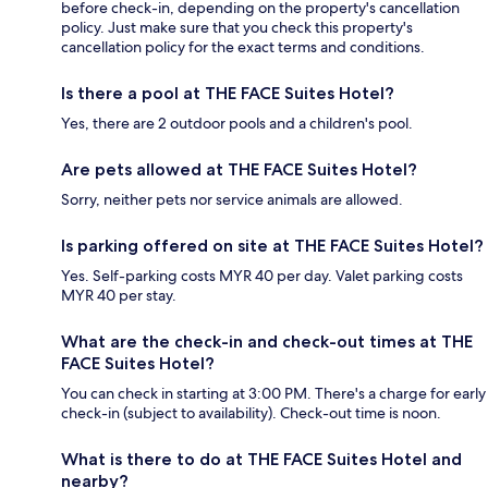
before check-in, depending on the property's cancellation
policy. Just make sure that you check this property's
cancellation policy for the exact terms and conditions.
Is there a pool at THE FACE Suites Hotel?
Yes, there are 2 outdoor pools and a children's pool.
Are pets allowed at THE FACE Suites Hotel?
Sorry, neither pets nor service animals are allowed.
Is parking offered on site at THE FACE Suites Hotel?
Yes. Self-parking costs MYR 40 per day. Valet parking costs
MYR 40 per stay.
What are the check-in and check-out times at THE
FACE Suites Hotel?
You can check in starting at 3:00 PM. There's a charge for early
check-in (subject to availability). Check-out time is noon.
What is there to do at THE FACE Suites Hotel and
nearby?