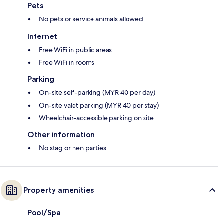
Pets
No pets or service animals allowed
Internet
Free WiFi in public areas
Free WiFi in rooms
Parking
On-site self-parking (MYR 40 per day)
On-site valet parking (MYR 40 per stay)
Wheelchair-accessible parking on site
Other information
No stag or hen parties
Property amenities
Pool/Spa