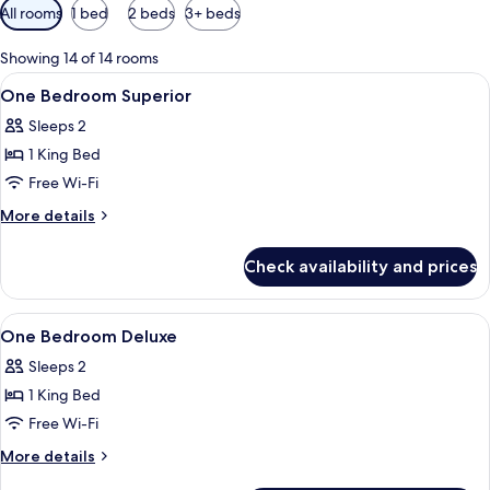
Available
All rooms
1 bed
2 beds
3+ beds
filters
for
Showing 14 of 14 rooms
rooms
View
In-room safe, desk, laptop workspace,
5
One Bedroom Superior
all
Sleeps 2
photos
1 King Bed
for
One
Free Wi-Fi
Bedroom
More
More details
Superior
details
for
Check availability and prices
One
Bedroom
Superior
View
In-room safe, desk, laptop workspace,
6
One Bedroom Deluxe
all
Sleeps 2
photos
1 King Bed
for
One
Free Wi-Fi
Bedroom
More
More details
Deluxe
details