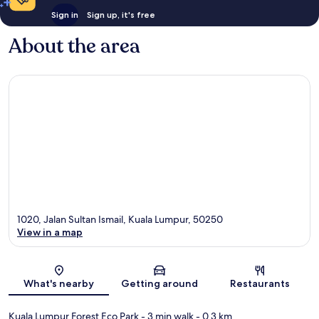
Sign in
Sign up, it's free
About the area
1020, Jalan Sultan Ismail, Kuala Lumpur, 50250
View in a map
Map
What's nearby
Getting around
Restaurants
Kuala Lumpur Forest Eco Park
- 3 min walk
- 0.3 km