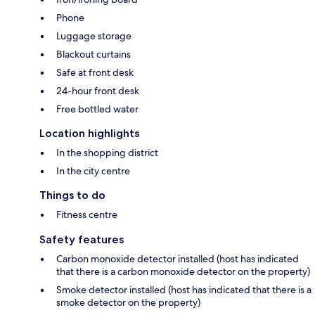
Phone
Luggage storage
Blackout curtains
Safe at front desk
24-hour front desk
Free bottled water
Location highlights
In the shopping district
In the city centre
Things to do
Fitness centre
Safety features
Carbon monoxide detector installed (host has indicated
that there is a carbon monoxide detector on the property)
Smoke detector installed (host has indicated that there is a
smoke detector on the property)