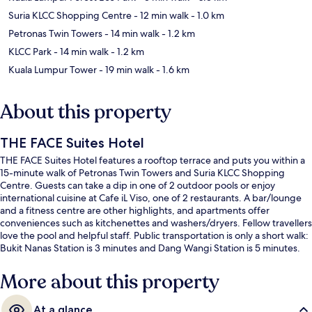
Suria KLCC Shopping Centre
- 12 min walk
- 1.0 km
Petronas Twin Towers
- 14 min walk
- 1.2 km
KLCC Park
- 14 min walk
- 1.2 km
Kuala Lumpur Tower
- 19 min walk
- 1.6 km
About this property
THE FACE Suites Hotel
THE FACE Suites Hotel features a rooftop terrace and puts you within a
15-minute walk of Petronas Twin Towers and Suria KLCC Shopping
Centre. Guests can take a dip in one of 2 outdoor pools or enjoy
international cuisine at Cafe iL Viso, one of 2 restaurants. A bar/lounge
and a fitness centre are other highlights, and apartments offer
conveniences such as kitchenettes and washers/dryers. Fellow travellers
love the pool and helpful staff. Public transportation is only a short walk:
Bukit Nanas Station is 3 minutes and Dang Wangi Station is 5 minutes.
More about this property
At a glance