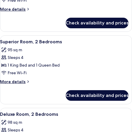
Free Wi-Fi
1
More
More details
Bedroom
details
for
Check availability and prices
Premier
Room,
1
View
A modern hotel room with a bed, a sofa
4
Bedroom
Superior Room, 2 Bedrooms
all
95 sq m
photos
Sleeps 4
for
Superior
1 King Bed and 1 Queen Bed
Room,
Free Wi-Fi
2
More
More details
Bedrooms
details
for
Check availability and prices
Superior
Room,
2
View
A modern hotel room with a bed, a sofa
3
Bedrooms
Deluxe Room, 2 Bedrooms
all
98 sq m
photos
Sleeps 4
for