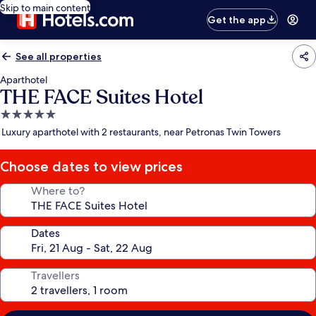
Skip to main content
Get the app
See all properties
Aparthotel
THE FACE Suites Hotel
5.0
star
Luxury aparthotel with 2 restaurants, near Petronas Twin Towers
property
Choose dates to view prices
Where to?
Dates
Travellers