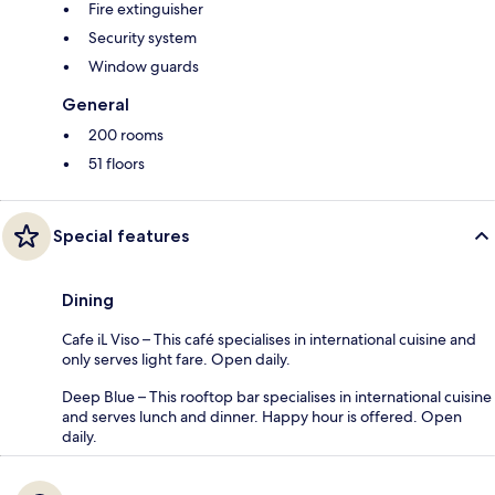
Fire extinguisher
Security system
Window guards
General
200 rooms
51 floors
Special features
Dining
Cafe iL Viso – This café specialises in international cuisine and
only serves light fare. Open daily.
Deep Blue – This rooftop bar specialises in international cuisine
and serves lunch and dinner. Happy hour is offered. Open
daily.