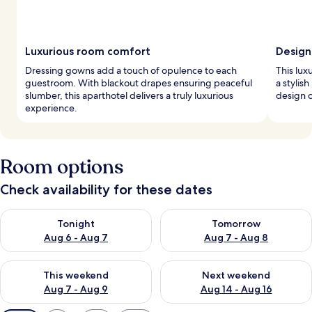
Luxurious room comfort
Design 
Dressing gowns add a touch of opulence to each
This lux
guestroom. With blackout drapes ensuring peaceful
a stylis
slumber, this aparthotel delivers a truly luxurious
design c
experience.
Room options
Check availability for these dates
Check availability for tonight Aug 6 - Aug 7
Check availability for tomorr
Tonight
Tomorrow
Aug 6 - Aug 7
Aug 7 - Aug 8
Check availability for this weekend Aug 7 - Aug 9
Check availability for next we
This weekend
Next weekend
Aug 7 - Aug 9
Aug 14 - Aug 16