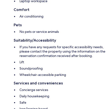
Laptop workspace
Comfort
Air conditioning
Pets
No pets or service animals
Suitability/Accessibility
If you have any requests for specific accessibility needs,
please contact the property using the information on the
reservation confirmation received after booking.
Lift
Soundproofing
Wheelchair-accessible parking
Services and conveniences
Concierge services
Daily housekeeping
Safe
Iron/ironing board