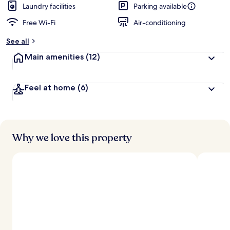
Laundry facilities
Parking available
Free Wi-Fi
Air-conditioning
See all
Main amenities
(12)
Feel at home
(6)
Why we love this property