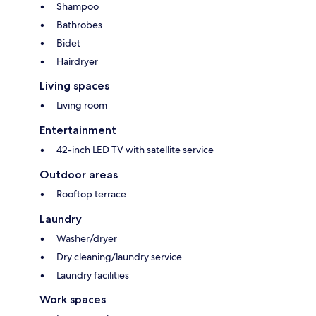
Shampoo
Bathrobes
Bidet
Hairdryer
Living spaces
Living room
Entertainment
42-inch LED TV with satellite service
Outdoor areas
Rooftop terrace
Laundry
Washer/dryer
Dry cleaning/laundry service
Laundry facilities
Work spaces