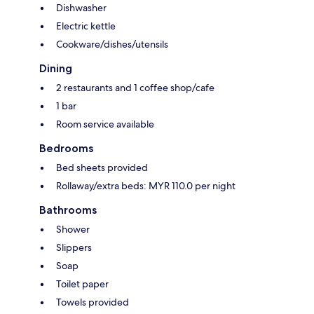
Dishwasher
Electric kettle
Cookware/dishes/utensils
Dining
2 restaurants and 1 coffee shop/cafe
1 bar
Room service available
Bedrooms
Bed sheets provided
Rollaway/extra beds: MYR 110.0 per night
Bathrooms
Shower
Slippers
Soap
Toilet paper
Towels provided