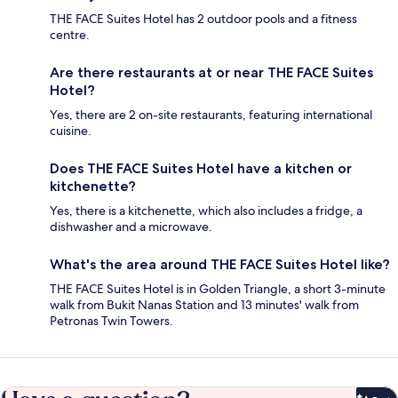
THE FACE Suites Hotel has 2 outdoor pools and a fitness
centre.
Are there restaurants at or near THE FACE Suites
Hotel?
Yes, there are 2 on-site restaurants, featuring international
cuisine.
Does THE FACE Suites Hotel have a kitchen or
kitchenette?
Yes, there is a kitchenette, which also includes a fridge, a
dishwasher and a microwave.
What's the area around THE FACE Suites Hotel like?
THE FACE Suites Hotel is in Golden Triangle, a short 3-minute
walk from Bukit Nanas Station and 13 minutes' walk from
Petronas Twin Towers.