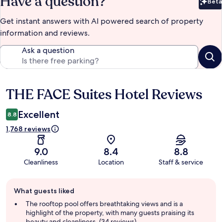
Have a question?
Beta
Bet
Get instant answers with AI powered search of property
information and reviews.
Ask a question
THE FACE Suites Hotel Reviews
Reviews
Excellent
8.8
1,768 reviews
9.0
8.4
8.8
Cleanliness
Location
Staff & service
Guest
What guests liked
review
summary
The rooftop pool offers breathtaking views and is a
highlight of the property, with many guests praising its
beauty and cleanliness. (34 reviews)