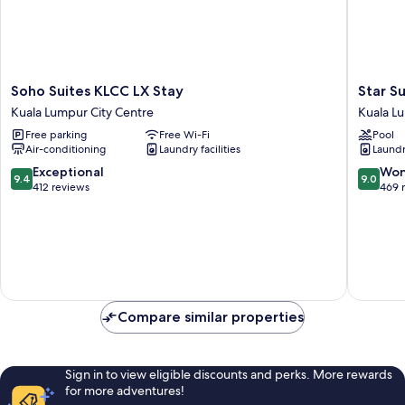
Soho
Star
Soho Suites KLCC LX Stay
Star S
Suites
Suites
Kuala Lumpur City Centre
Kuala L
KLCC
KLCC
Free parking
Free Wi-Fi
Pool
LX
Kuala
Air-conditioning
Laundry facilities
Laundry
Stay
Lumpur
Kuala
City
9.4
9.0
Exceptional
Won
9.4
9.0
Lumpur
Centre
out
out
412 reviews
469 
City
of
of
Centre
10,
10,
Exceptional,
Wonderf
412
469
reviews
reviews
Compare similar properties
Sign in to view eligible discounts and perks. More rewards
for more adventures!