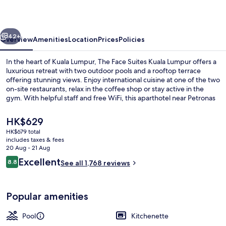
Hotel
vious
Next
42+
Overview
Amenities
Location
Prices
Policies
In the heart of Kuala Lumpur, The Face Suites Kuala Lumpur offers a
luxurious retreat with two outdoor pools and a rooftop terrace
offering stunning views. Enjoy international cuisine at one of the two
on-site restaurants, relax in the coffee shop or stay active in the
gym. With helpful staff and free WiFi, this aparthotel near Petronas
Twin Towers is perfect for your next getaway.
The
HK$629
current
HK$679 total
price
includes taxes & fees
Exterior
is
20 Aug - 21 Aug
HK$629
Reviews
Excellent
8.8
See all 1,768 reviews
8.8 out of 10
Popular amenities
Pool
Kitchenette