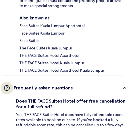
present, guests must contact the property prior to arrival
to make special arrangements.
Also known as
Face Suites Kuala Lumpur Aparthotel
Face Suites Kuala Lumpur
Face Suites
The Face Suites Kuala Lumpur
THE FACE Suites Hotel Aparthotel
THE FACE Suites Hotel Kuala Lumpur
THE FACE Suites Hotel Aparthotel Kuala Lumpur
Frequently asked questions
Does THE FACE Suites Hotel offer free cancellation
for a full refund?
Yes, THE FACE Suites Hotel does have fully refundable room
rates available to book on our site. If you’ve booked a fully
refundable room rate, this can be cancelled up to a few days