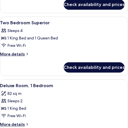
for
Check availability and prices
One
Bedroom
Deluxe
View
In-room safe, desk, laptop workspace,
3
Two Bedroom Superior
all
Sleeps 4
photos
1 King Bed and 1 Queen Bed
for
Two
Free Wi-Fi
Bedroom
More
More details
Superior
details
for
Check availability and prices
Two
Bedroom
Superior
View
A modern living room with a grey sofa,
5
Deluxe Room, 1 Bedroom
all
82 sq m
photos
Sleeps 2
for
Deluxe
1 King Bed
Room,
Free Wi-Fi
1
More
More details