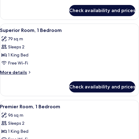
Bedroom
details
for
Check availability and prices
Deluxe
Room,
1
View
A modern hotel room with a bed, a sofa
4
Bedroom
Superior Room, 1 Bedroom
all
79 sq m
photos
Sleeps 2
for
Superior
1 King Bed
Room,
Free Wi-Fi
1
More
More details
Bedroom
details
for
Check availability and prices
Superior
Room,
1
View
A modern living room with a grey sofa,
5
Bedroom
Premier Room, 1 Bedroom
all
96 sq m
photos
Sleeps 2
for
Premier
1 King Bed
Room,