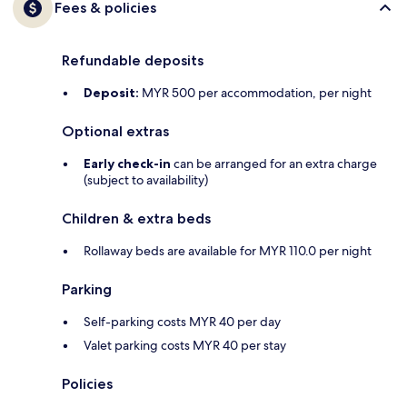
Fees & policies
Refundable deposits
Deposit:
MYR 500 per accommodation, per night
Optional extras
Early check-in
can be arranged for an extra charge
(subject to availability)
Children & extra beds
Rollaway beds are available for MYR 110.0 per night
Parking
Self-parking costs MYR 40 per day
Valet parking costs MYR 40 per stay
Policies