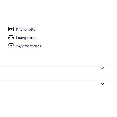
l
Kitchenette
Lounge area
24/7 front desk