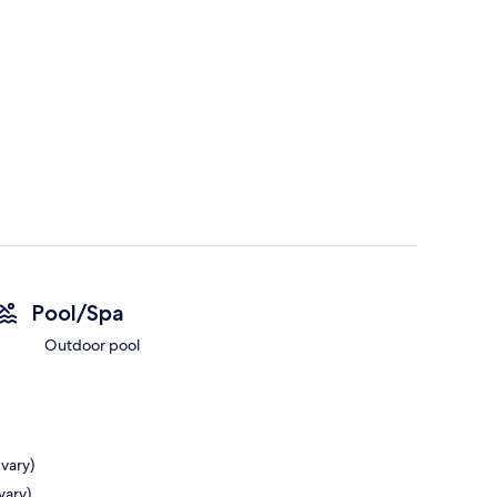
Pool/Spa
Outdoor pool
 vary)
vary)