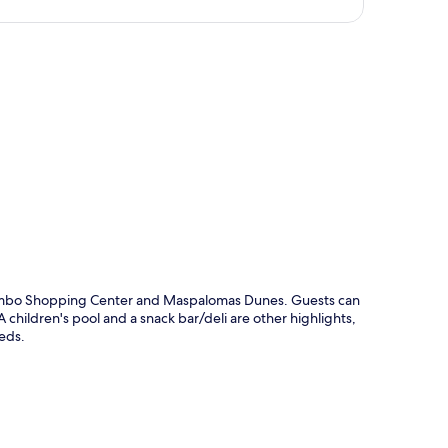
p
 Yumbo Shopping Center and Maspalomas Dunes. Guests can
children's pool and a snack bar/deli are other highlights,
eds.