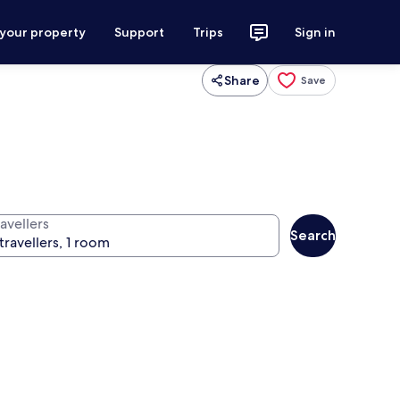
 your property
Support
Trips
Sign in
Share
Save
avellers
Search