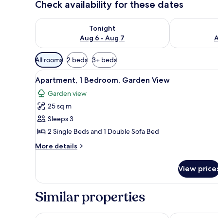
Check availability for these dates
Check availability for tonight Aug 6 - Aug 7
Check availab
Tonight
Aug 6 - Aug 7
A
Available
All rooms
2 beds
3+ beds
filters
View
1 bedroom, premium bedding, d
for
8
Apartment, 1 Bedroom, Garden View
all
rooms
Garden view
photos
25 sq m
for
Apartment,
Sleeps 3
1
2 Single Beds and 1 Double Sofa Bed
Bedroom,
More
More details
Garden
details
View
for
View price
Apartment,
1
Bedroom,
Similar properties
Garden
View
Hotel Folias San Agustín
Arguineguin P