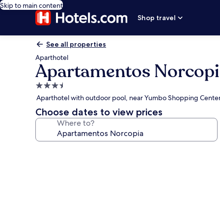
Skip to main content
Shop travel
See all properties
Aparthotel
Apartamentos Norcopi
3.5
star
Aparthotel with outdoor pool, near Yumbo Shopping Cente
property
Choose dates to view prices
Where to?
Photo
gallery
for
Apartamentos
Norcopia