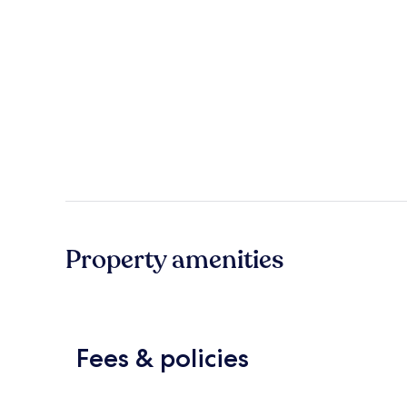
Property amenities
Fees & policies