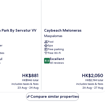
Caybeach
 Park By Servatur VV
Caybeach Meloneras
Meloneras
Maspalomas
Maspalomas
Pool
er
Spa
Free parking
ties
Free Wi-Fi
8.6
ul
Excellent
8.6
out
s
161 reviews
of
10,
The
The
HK$881
HK$2,050
Excellent,
price
price
161
HK$946 total
HK$2,194 total
is
is
reviews
includes taxes & fees
includes taxes & fees
HK$881
HK$2,050
23 Aug - 24 Aug
26 Aug - 27 Aug
Compare similar properties