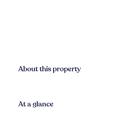
About this property
At a glance