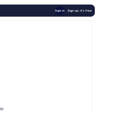
Sign in
Sign up, it's free
100