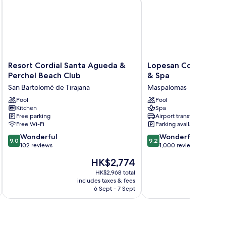
Resort
Lopesan
Resort Cordial Santa Agueda &
Lopesan Costa Melo
Cordial
Costa
Perchel Beach Club
& Spa
Santa
Meloneras
San Bartolomé de Tirajana
Maspalomas
Agueda
Resort
&
Pool
&
Pool
Kitchen
Spa
Perchel
Spa
Free parking
Airport transfer
Beach
Maspalomas
Free Wi-Fi
Parking available
Club
9.0
9.2
San
Wonderful
Wonderful
9.0
9.2
out
out
Bartolomé
102 reviews
1,000 reviews
of
of
de
The
HK$2,774
10,
10,
Tirajana
price
Wonderful,
Wonderful,
HK$2,968 total
is
includes taxes & fees
inc
102
1,000
HK$2,774
6 Sept - 7 Sept
reviews
reviews