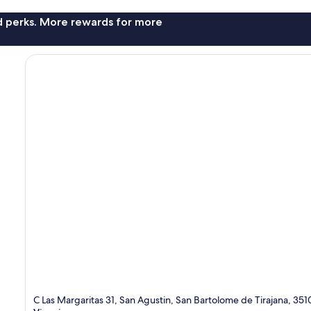
nd perks. More rewards for more
C Las Margaritas 31, San Agustin, San Bartolome de Tirajana, 35