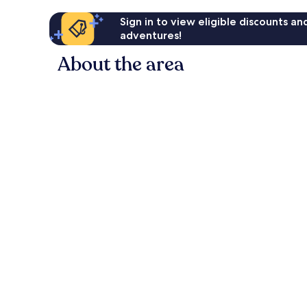
Sign in to view eligible discounts a
adventures!
About the area