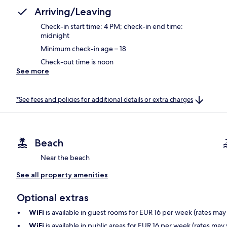
Arriving/Leaving
Check-in start time: 4 PM; check-in end time:
midnight
Minimum check-in age – 18
Check-out time is noon
See more
*See fees and policies for additional details or extra charges
Beach
Near the beach
See all property amenities
Optional extras
WiFi
is available in guest rooms for EUR 16 per week (rates may
WiFi
is available in public areas for EUR 16 per week (rates may 