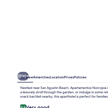
30+
Overview
Amenities
Location
Prices
Policies
Nestled near San Agustin Beach, Apartamentos Norcopia inv
a leisurely stroll through the garden, or indulge in some r
snack bar/deli nearby, this aparthotel is perfect for familie
Reviews
Very good
8.4