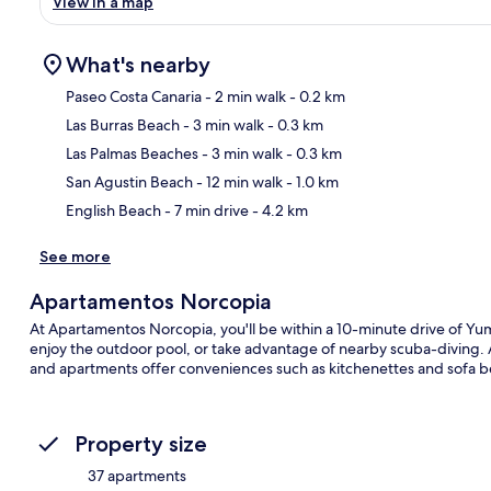
View in a map
What's nearby
Paseo Costa Canaria
- 2 min walk
- 0.2 km
Las Burras Beach
- 3 min walk
- 0.3 km
Ma
Las Palmas Beaches
- 3 min walk
- 0.3 km
San Agustin Beach
- 12 min walk
- 1.0 km
English Beach
- 7 min drive
- 4.2 km
See more
Apartamentos Norcopia
At Apartamentos Norcopia, you'll be within a 10-minute drive of
enjoy the outdoor pool, or take advantage of nearby scuba-diving. A 
and apartments offer conveniences such as kitchenettes and sofa b
Property size
37 apartments