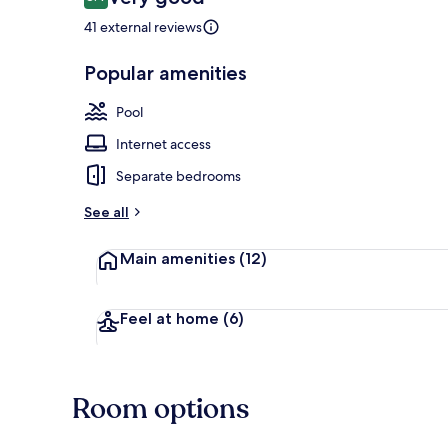
8.4 out of 10
41 external reviews
Popular amenities
Outdoor poo
Pool
Internet access
Separate bedrooms
See all
Main amenities
(12)
Feel at home
(6)
Room options