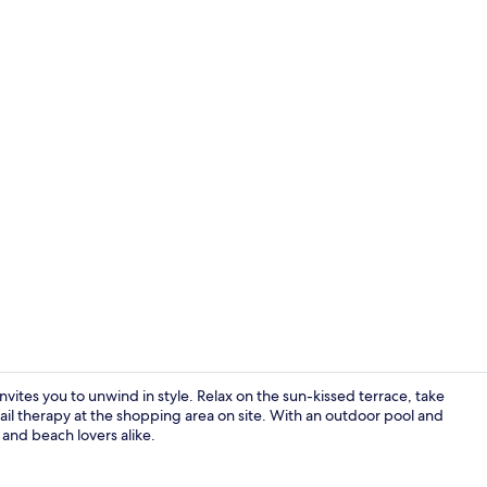
Flat-screen 
ites you to unwind in style. Relax on the sun-kissed terrace, take
etail therapy at the shopping area on site. With an outdoor pool and
s and beach lovers alike.
Flat-screen 