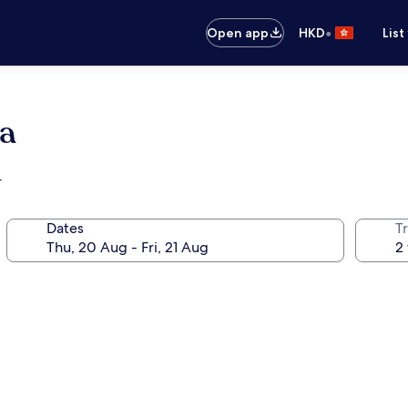
•
Open app
HKD
List
a
r
Dates
Tr