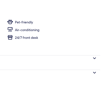
Pet-friendly
Air-conditioning
24/7 front desk