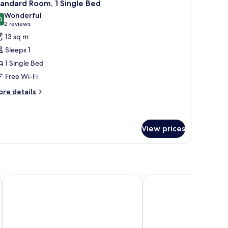
5
andard Room, 1 Single Bed
l
Wonderful
hotos
0
9.0 out of 10
(2
2 reviews
or
reviews)
13 sq m
tandard
Sleeps 1
oom,
1 Single Bed
Free Wi-Fi
ingle
ed
ore
re details
tails
r
andard
om,
View prices
ngle
ed
Best Western Lakmi Nice
Hotel Florence Nice