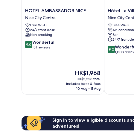
HOTEL
Hôtel
HOTEL AMBASSADOR NICE
Hôtel La Vi
AMBASSADOR
La
Nice City Centre
Nice City Cen
NICE
Villa
Free Wi-Fi
Free Wi-Fi
Nice
Nice
24/7 front desk
Air-conditio
City
Victor
Non-smoking
Bar
Centre
Hugo
24/7 front de
9.0
Wonderful
Nice
9.0
9.2
Wonderf
out
131 reviews
City
9.2
out
1,003 revie
of
Centre
of
10,
10,
Wonderful,
Wonderful,
131
The
HK$1,968
1,003
reviews
price
reviews
HK$2,228 total
is
includes taxes & fees
HK$1,968
10 Aug - 11 Aug
Sign in to view eligible discounts a
adventures!