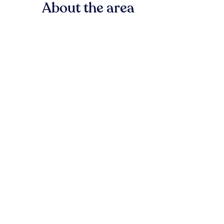
About the area