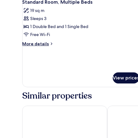
7
Standard Room, Multiple Beds
Bed
all
with
19 sq m
photos
Single
Sleeps 3
for
Child
Standard
1 Double Bed and 1 Single Bed
Sofa
Bed
Room,
Free Wi-Fi
Multiple
More
More details
Beds
details
for
Standard
Room,
Multiple
Beds
View price
Similar properties
HOTEL AMBASSADOR NICE
Hôtel La Vill