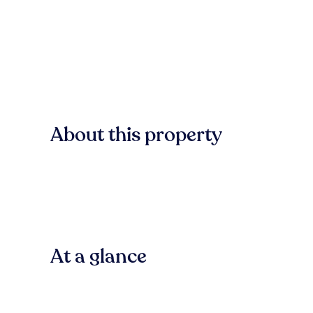
About this property
At a glance