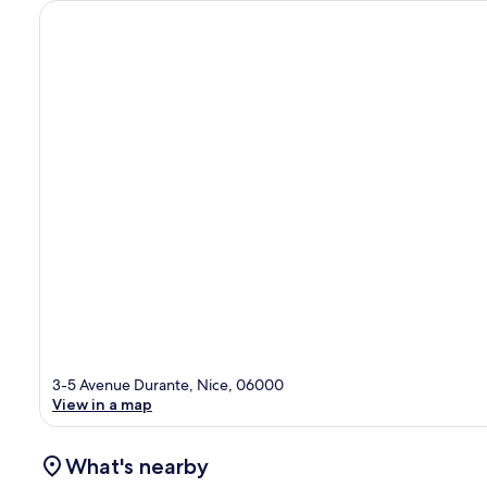
3-5 Avenue Durante, Nice, 06000
View in a map
What's nearby