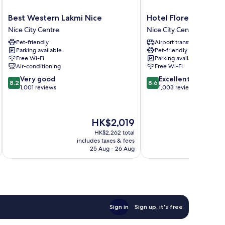
Best
Hotel
Best Western Lakmi Nice
Hotel Florence Nice
Western
Florence
Nice City Centre
Nice City Centre
Lakmi
Nice
Pet-friendly
Airport transfer
Nice
Nice
Parking available
Pet-friendly
Nice
City
Free Wi-Fi
Parking available
City
Centre
Air-conditioning
Free Wi-Fi
Centre
8.2
8.6
Very good
Excellent
8.2
8.6
out
out
1,001 reviews
1,003 reviews
of
of
10,
10,
Very
Excellent,
The
HK$2,019
good,
1,003
price
1,001
reviews
HK$2,262 total
is
includes taxes & fees
inc
reviews
HK$2,019
25 Aug - 26 Aug
Sign in
Sign up, it's free