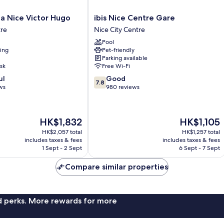
ibis
lla Nice Victor Hugo
ibis Nice Centre Gare
Nice
tre
Nice City Centre
Centre
Pool
Gare
ning
Pet-friendly
Nice
Parking available
City
sk
Free Wi-Fi
Centre
7.8
ul
Good
7.8
out
ws
980 reviews
of
10,
Good,
The
The
HK$1,832
HK$1,105
980
price
price
reviews
HK$2,057 total
HK$1,257 total
is
is
includes taxes & fees
includes taxes & fees
HK$1,832
HK$1,105
1 Sept - 2 Sept
6 Sept - 7 Sept
Compare similar properties
nd perks. More rewards for more