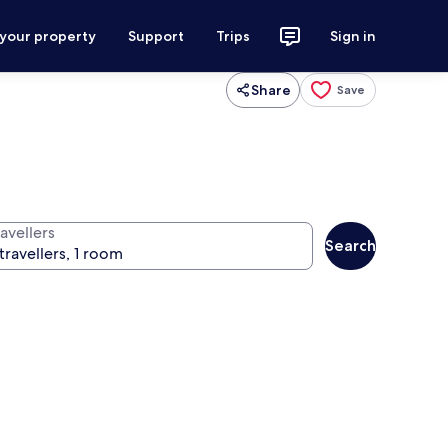
 your property
Support
Trips
Sign in
Share
Save
avellers
Search