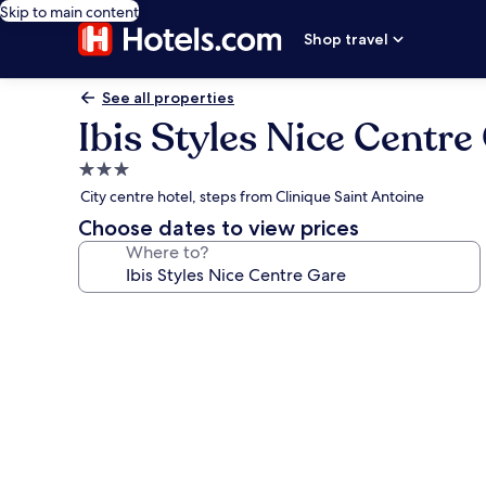
Skip to main content
Shop travel
See all properties
Ibis Styles Nice Centre
3.0
star
City centre hotel, steps from Clinique Saint Antoine
property
Choose dates to view prices
Where to?
Photo
gallery
for
Ibis
Styles
Nice