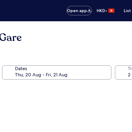
•
Open app
HKD
List
 Gare
Dates
Tr