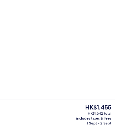
ing, in-room safe, blackout curtains, soundproofing
Exterior
The
HK$1,455
current
HK$1,642 total
price
includes taxes & fees
Exterior
is
1 Sept - 2 Sept
HK$1,455