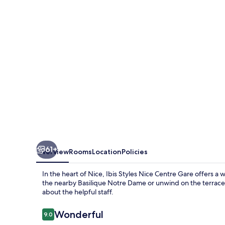
Centre
Gare
61+
Overview
Rooms
Location
Policies
In the heart of Nice, Ibis Styles Nice Centre Gare offers 
the nearby Basilique Notre Dame or unwind on the terrace,
about the helpful staff.
Reviews
Wonderful
9.0
9.0 out of 10