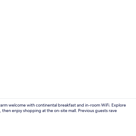
Premium bedd
a warm welcome with continental breakfast and in-room WiFi. Explore
 then enjoy shopping at the on-site mall. Previous guests rave
Reception