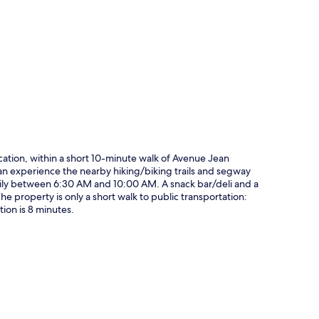
p
ocation, within a short 10-minute walk of Avenue Jean
an experience the nearby hiking/biking trails and segway
daily between 6:30 AM and 10:00 AM. A snack bar/deli and a
 The property is only a short walk to public transportation:
ion is 8 minutes.