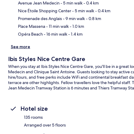
Avenue Jean Medecin
- 5 min walk
- 0.4 km
Nice Étoile Shopping Center
- 5 min walk
- 0.4 km
Ma
Promenade des Anglais
- 9 min walk
- 0.8 km
Place Massena
- 11 min walk
- 1.0 km
Opéra Beach
- 16 min walk
- 1.4 km
See more
Ibis Styles Nice Centre Gare
When you stay at Ibis Styles Nice Centre Gare, you'll be in a great l
Medecin and Clinique Saint Antoine. Guests looking to stay active c
hire/tours, and free perks include WiFi and continental breakfast 
terrace are other highlights. Fellow travellers love the helpful staff.
Jean Medecin Tramway Station is 6 minutes and Thiers Tramway Stat
Hotel size
135 rooms
Arranged over 5 floors