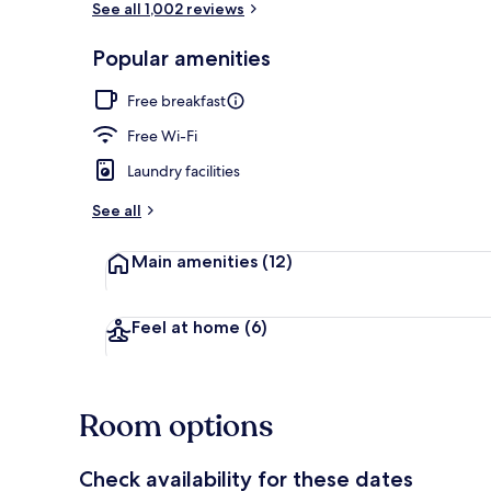
See all 1,002 reviews
Popular amenities
Exterior
Free breakfast
Free Wi-Fi
Laundry facilities
See all
Main amenities
(12)
Feel at home
(6)
Room options
Check availability for these dates