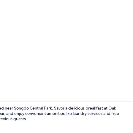
Breakfast, l
d near Songdo Central Park. Savor a delicious breakfast at Oak
 bar, and enjoy convenient amenities like laundry services and free
previous guests.
Living area