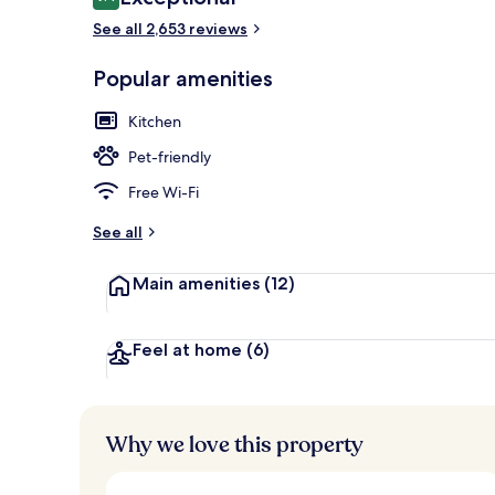
9.4 out of 10
See all 2,653 reviews
Popular amenities
Breakfast, l
Kitchen
Pet-friendly
Free Wi-Fi
See all
Main amenities
(12)
Feel at home
(6)
Why we love this property