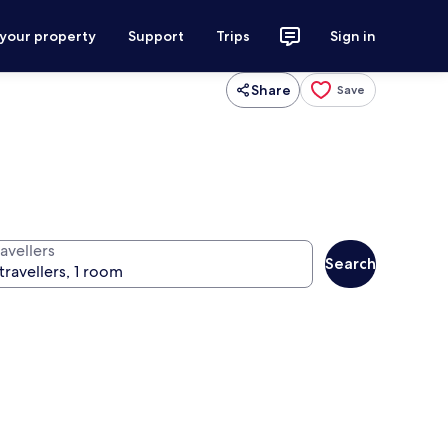
 your property
Support
Trips
Sign in
Share
Save
avellers
Search