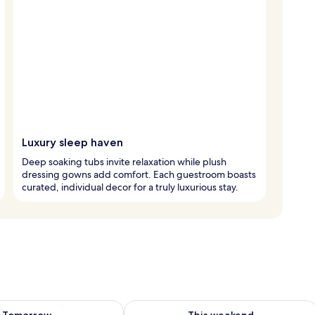
Luxury sleep haven
Deep soaking tubs invite relaxation while plush
dressing gowns add comfort. Each guestroom boasts
curated, individual decor for a truly luxurious stay.
ility for tomorrow Aug 10 - Aug 11
Check availability for this weekend Au
Tomorrow
This weekend