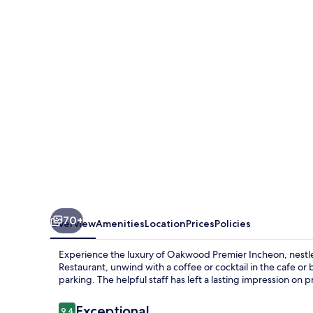
Incheon
70+
Overview
Amenities
Location
Prices
Policies
Experience the luxury of Oakwood Premier Incheon, nestle
Restaurant, unwind with a coffee or cocktail in the cafe or
parking. The helpful staff has left a lasting impression on 
Reviews
Exceptional
9.4