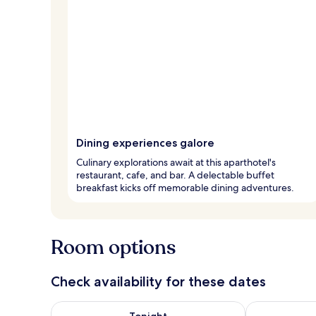
Dining experiences galore
Culinary explorations await at this aparthotel's
restaurant, cafe, and bar. A delectable buffet
breakfast kicks off memorable dining adventures.
Room options
Check availability for these dates
Check availability for tonight Aug 9 - Aug 10
Check availab
Tonight