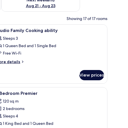
Aug 21 - Aug 23
Showing 17 of 17 rooms
ron/ironing board
iew
In-room safe, desk, soundproofing, iron/iron
4
udio Family Cooking ability
l
Sleeps 3
hotos
1 Queen Bed and 1 Single Bed
or
tudio
Free Wi-Fi
amily
ore
re details
ooking
tails
r
ility
View prices
udio
mily
oking
a dining area, and a TV.
iew
A modern dining area with a city view, a sofa,
6
ility
 Bedroom Premier
l
120 sq m
hotos
2 bedrooms
or
Sleeps 4
edroom
1 King Bed and 1 Queen Bed