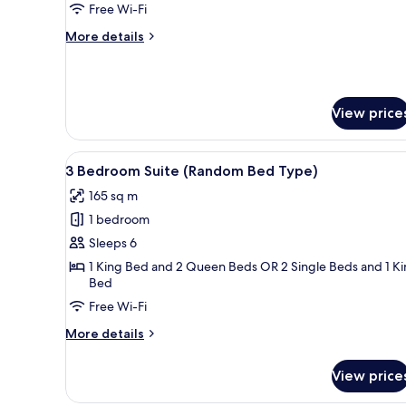
Premier
Free Wi-Fi
More
More details
details
for
1
Bedroom
View price
Premier
View
A hotel room with a large bed, 
5
3 Bedroom Suite (Random Bed Type)
all
165 sq m
photos
1 bedroom
for
3
Sleeps 6
Bedroom
1 King Bed and 2 Queen Beds OR 2 Single Beds and 1 K
Bed
Suite
(Random
Free Wi-Fi
Bed
More
More details
Type)
details
for
View price
3
Bedroom