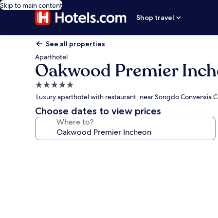
Skip to main content
Shop travel
See all properties
Aparthotel
Oakwood Premier Inc
5.0
star
Luxury aparthotel with restaurant, near Songdo Convensia 
property
Choose dates to view prices
Where to?
Photo
gallery
for
Oakwood
Premier