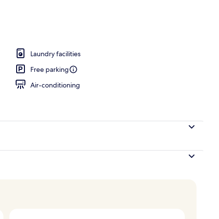
unch and dinner served
Laundry facilities
Free parking
Air-conditioning