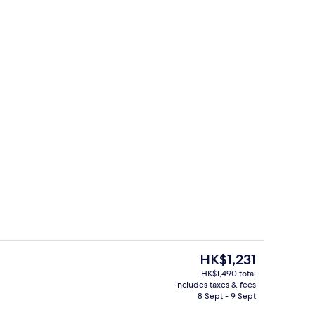
unch and dinner served
Reception
The
HK$1,231
current
HK$1,490 total
price
includes taxes & fees
In-room safe, desk, soundproofing, i
is
8 Sept - 9 Sept
HK$1,231