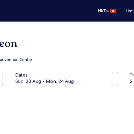
•
HKD
List
heon
Convention Center
Dates
Tr