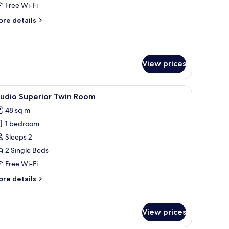
remier
Free Wi-Fi
ore
re details
tails
r
edroom
View prices
emier
th a chair, a small table, and a view of the city.
iew
A modern hotel room with two beds, a desk, a
5
tudio Superior Twin Room
l
48 sq m
hotos
1 bedroom
or
tudio
Sleeps 2
uperior
2 Single Beds
win
Free Wi-Fi
oom
ore
re details
tails
r
udio
View prices
perior
in