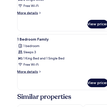
Twin
Free Wi-Fi
Room
More
More details
details
for
View price
Studio
Deluxe
Twin
View
A modern hotel room with a dini
6
Room
1 Bedroom Family
all
1 bedroom
photos
Sleeps 3
for
1
1 King Bed and 1 Single Bed
Bedroom
Free Wi-Fi
Family
More
More details
details
for
View price
1
Bedroom
Family
Similar properties
Orakai Songdo Park Hotel, BW Premier Collection
Sheraton Gra