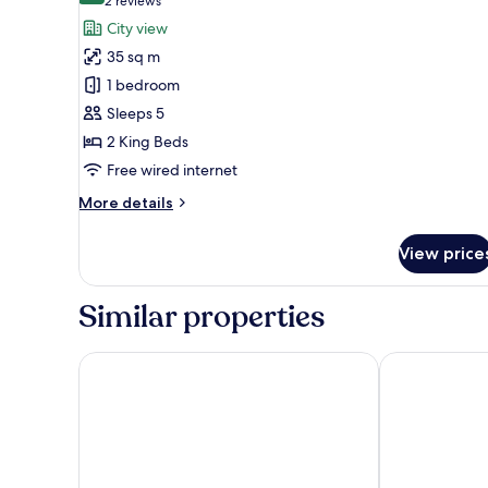
(2
2 reviews
for
reviews)
City view
Cartoon
35 sq m
Network
1 bedroom
Cozzi
Sleeps 5
Family
2 King Beds
Room
Free wired internet
More
More details
details
for
View price
Cartoon
Network
Cozzi
Similar properties
Family
Room
Lakeshore Hotel Tainan
The Place Tai