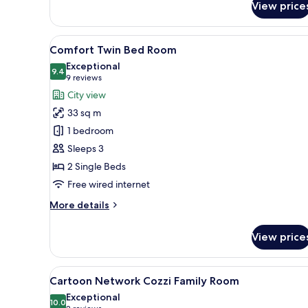
View price
View
A hotel room with two beds, a s
4
Comfort Twin Bed Room
all
Exceptional
photos
9.4
9.4 out of 10
(9
9 reviews
for
reviews)
City view
Comfort
33 sq m
Twin
1 bedroom
Bed
Sleeps 3
Room
2 Single Beds
Free wired internet
More
More details
details
for
View price
Comfort
Twin
Bed
View
A hotel room with two beds, a 
11
Room
Cartoon Network Cozzi Family Room
all
Exceptional
photos
10.0
10.0 out of 10