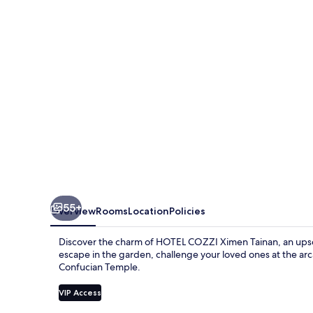
Tainan
55+
Overview
Rooms
Location
Policies
Discover the charm of HOTEL COZZI Ximen Tainan, an upscal
escape in the garden, challenge your loved ones at the 
Confucian Temple.
VIP Access