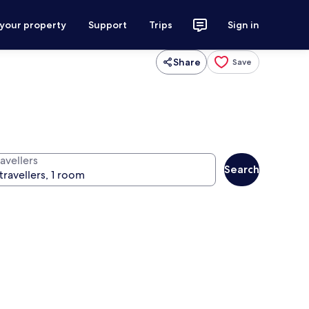
 your property
Support
Trips
Sign in
Share
Save
avellers
Search