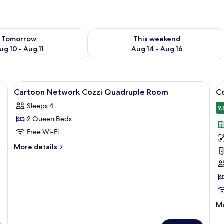
ility for tomorrow Aug 10 - Aug 11
Check availability for this weekend Au
Tomorrow
This weekend
ug 10 - Aug 11
Aug 14 - Aug 16
a sofa, a small table, and a wall with colorful cartoon characters.
View
A hotel room with two beds, a nightst
V
10
Cartoon Network Cozzi Quadruple Room
C
all
al
Sleeps 4
photos
p
9.
2 Queen Beds
for
f
Cartoon
C
Free Wi-Fi
Network
K
More
More details
Cozzi
B
details
for
Quadruple
R
Cartoon
Room
Network
Cozzi
Quadruple
M
Mo
Room
de
fo