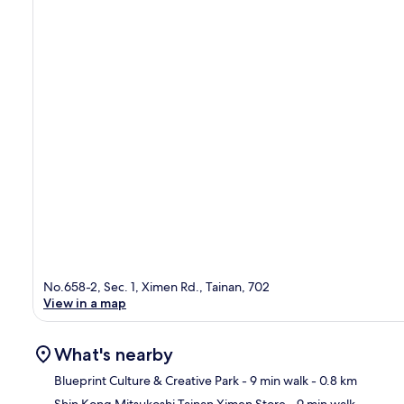
No.658-2, Sec. 1, Ximen Rd., Tainan, 702
View in a map
What's nearby
Blueprint Culture & Creative Park
- 9 min walk
- 0.8 km
Shin Kong Mitsukoshi Tainan Ximen Store
- 9 min walk
-