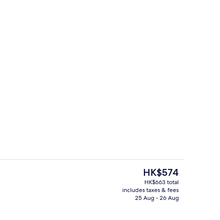
Children’s play area – indoor
The
HK$574
current
HK$663 total
price
includes taxes & fees
 in-room safe, desk, blackout curtains
Restaurant
is
25 Aug - 26 Aug
HK$574