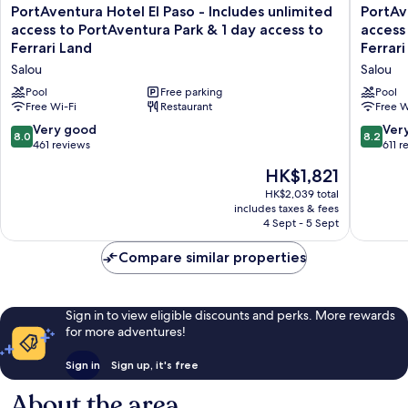
Access
PortAventura
PortAve
PortAventura Hotel El Paso - Includes unlimited
PortAv
Ferrari
to
Hotel
Hotel
access to PortAventura Park & 1 day access to
access
Land
Ferrari
El
Caribe
Ferrari Land
Ferrari
Land
Paso
-
Salou
Salou
-
Includes
Includes
unlimite
Pool
Free parking
Pool
unlimited
Free Wi-Fi
Restaurant
access
Free W
access
to
8.0
8.2
Very good
Ver
8.0
8.2
to
PortAve
out
out
461 reviews
611 r
PortAventura
Park
of
of
The
Park
HK$1,821
&
10,
10,
price
&
1
Very
Very
HK$2,039 total
is
1
day
includes taxes & fees
good,
good,
HK$1,821
day
access
4 Sept - 5 Sept
461
611
access
to
reviews
reviews
to
Ferrari
Compare similar properties
Ferrari
Land
Land
Salou
Salou
Sign in to view eligible discounts and perks. More rewards
for more adventures!
Sign in
Sign up, it's free
About the area