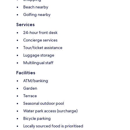
Beach nearby
Golfing nearby
Services
24-hour front desk
Concierge services
Tour/ticket assistance
Luggage storage
Multilingual staff
Facilities
ATM/banking
Garden
Terrace
Seasonal outdoor pool
Water park access (surcharge)
Bicycle parking
Locally sourced food is prioritised