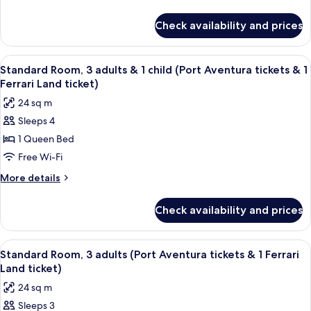
&
details
Land
for
2
ticket)
Check availability and prices
Standard
children
Room,
(Port
2
View
In-room safe, desk, laptop workspace,
8
Aventura
adults
Standard Room, 3 adults & 1 child (Port Aventura tickets & 1
all
&
tickets
Ferrari Land ticket)
2
photos
&
24 sq m
children
for
1
(Port
Sleeps 4
Standard
Aventura
Ferrari
1 Queen Bed
Room,
tickets
Land
&
3
Free Wi-Fi
ticket)
1
adults
More
More details
Ferrari
&
details
Land
for
1
ticket)
Check availability and prices
Standard
child
Room,
(Port
3
View
In-room safe, desk, laptop workspace,
8
Aventura
adults
Standard Room, 3 adults (Port Aventura tickets & 1 Ferrari
all
&
tickets
Land ticket)
1
photos
&
24 sq m
child
for
1
(Port
Sleeps 3
Standard