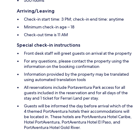
500 rooms
Arriving/Leaving
Check-in start time: 3 PM; check-in end time: anytime
Minimum check-in age – 18
Check-out time is 11 AM
Special check-in instructions
Front desk staff will greet guests on arrival at the property
For any questions, please contact the property using the
information on the booking confirmation
Information provided by the property may be translated
using automated translation tools
All reservations include Portaventura Park access for all
guests included in the reservation and for all days of the
stay and 1 ticket for Ferrari Land per stay.
Guests will be informed the day before arrival which of the
4 themed PortAventura hotels their accommodations will
be located in. These hotels are PortAventura Hotel Caribe,
Hotel PortAventura, PortAventura Hotel El Paso, and
PortAventura Hotel Gold River.