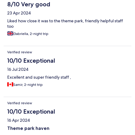
8/10 Very good
23 Apr 2024
Liked how close it was to the theme park, friendly helpful staff
too
Gabriella, 2-night trip
Verified review
10/10 Exceptional
16 Jul 2024
Excellent and super friendly staff ,
Samir, 2-night trip
Verified review
10/10 Exceptional
16 Apr 2024
Theme park haven