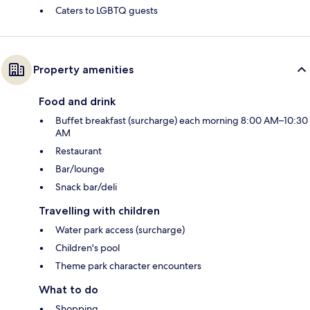
Caters to LGBTQ guests
Property amenities
Food and drink
Buffet breakfast (surcharge) each morning 8:00 AM–10:30
AM
Restaurant
Bar/lounge
Snack bar/deli
Travelling with children
Water park access (surcharge)
Children's pool
Theme park character encounters
What to do
Shopping