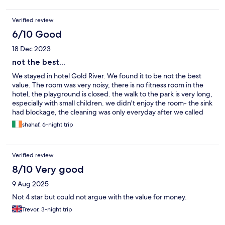
Verified review
6/10 Good
18 Dec 2023
not the best...
We stayed in hotel Gold River. We found it to be not the best
value. The room was very noisy, there is no fitness room in the
hotel, the playground is closed. the walk to the park is very long,
especially with small children. we didn't enjoy the room- the sink
had blockage, the cleaning was only everyday after we called
and asked why they didn't came.
shahaf, 6-night trip
Verified review
8/10 Very good
9 Aug 2025
Not 4 star but could not argue with the value for money.
Trevor, 3-night trip