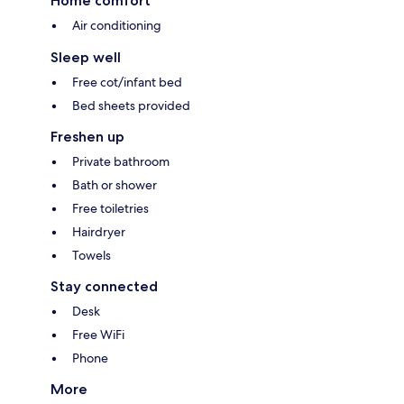
Home comfort
Air conditioning
Sleep well
Free cot/infant bed
Bed sheets provided
Freshen up
Private bathroom
Bath or shower
Free toiletries
Hairdryer
Towels
Stay connected
Desk
Free WiFi
Phone
More