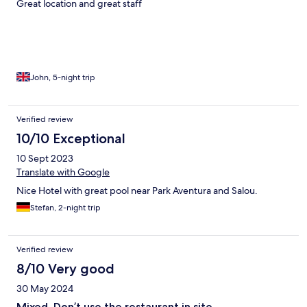
Great location and great staff
John, 5-night trip
Verified review
10/10 Exceptional
10 Sept 2023
Translate with Google
Nice Hotel with great pool near Park Aventura and Salou.
Stefan, 2-night trip
Verified review
8/10 Very good
30 May 2024
Mixed. Don’t use the restaurant in site.