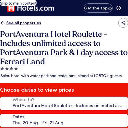
Skip to main content
Get the app
See all properties
PortAventura Hotel Roulette -
Includes unlimited access to
PortAventura Park & 1 day access to
Ferrari Land
4.0
star
Salou hotel with water park and restaurant, aimed at LGBTQ+ guests
property
Choose dates to view prices
Where to?
Dates