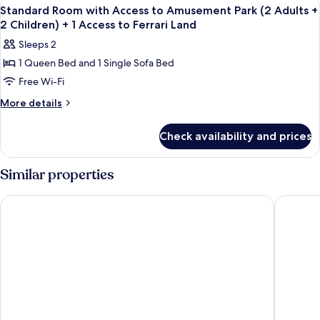
View
In-room safe, desk, laptop workspace,
4
Access
(2
Standard Room with Access to Amusement Park (2 Adults +
all
to
2 Children) + 1 Access to Ferrari Land
Adults
Amusement
photos
+
Sleeps 2
Park
for
1
(2
1 Queen Bed and 1 Single Sofa Bed
Standard
Adults
Child)
Free Wi-Fi
Room
+
+
1
with
More
More details
1
Child)
details
Access
+
access
for
to
Check availability and prices
1
Standard
to
Amusement
access
Room
Ferrari
to
Park
with
Similar properties
Land
Ferrari
Access
(2
Land
to
Adults
PortAventura Hotel El Paso - Includes unlimited access to Port
PortAven
Amusement
+
Park
2
(2
Adults
Children)
+
+
2
1
Children)
+
Access
1
to