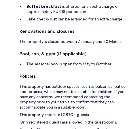
Buffet breakfast
is offered for an extra charge of
approximately EUR 18 per person
Late check-out
can be arranged for an extra charge
Renovations and closures
The property is closed between 7 January and 30 March.
Pool, spa, & gym (if applicable)
The seasonal pool is open from May to October
Policies
This property has outdoor spaces, such as balconies, patios
and terraces, which may not be suitable for children. If you
have any concerns, we recommend contacting the
property prior to your arrival to confirm that they can
accommodate you in a suitable room.
This property caters to LGBTQ+ guests.
Only registered guests are allowed in the guestrooms.