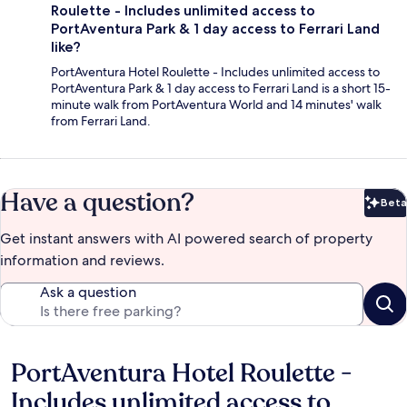
Roulette - Includes unlimited access to
PortAventura Park & 1 day access to Ferrari Land
like?
PortAventura Hotel Roulette - Includes unlimited access to
PortAventura Park & 1 day access to Ferrari Land is a short 15-
minute walk from PortAventura World and 14 minutes' walk
from Ferrari Land.
Have a question?
Beta
Bet
Get instant answers with AI powered search of property
information and reviews.
Ask a question
PortAventura Hotel Roulette -
Reviews
Includes unlimited access to