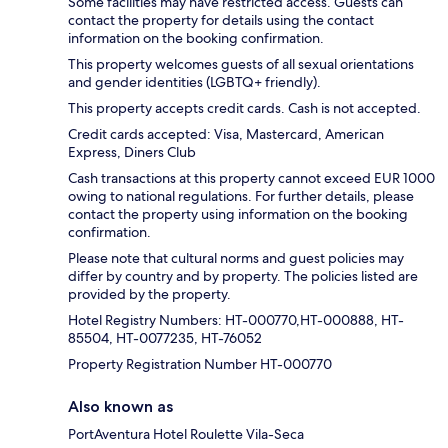
Some facilities may have restricted access. Guests can
contact the property for details using the contact
information on the booking confirmation.
This property welcomes guests of all sexual orientations
and gender identities (LGBTQ+ friendly).
This property accepts credit cards. Cash is not accepted.
Credit cards accepted: Visa, Mastercard, American
Express, Diners Club
Cash transactions at this property cannot exceed EUR 1000
owing to national regulations. For further details, please
contact the property using information on the booking
confirmation.
Please note that cultural norms and guest policies may
differ by country and by property. The policies listed are
provided by the property.
Hotel Registry Numbers: HT-000770,HT-000888, HT-
85504, HT-0077235, HT-76052
Property Registration Number HT-000770
Also known as
PortAventura Hotel Roulette Vila-Seca