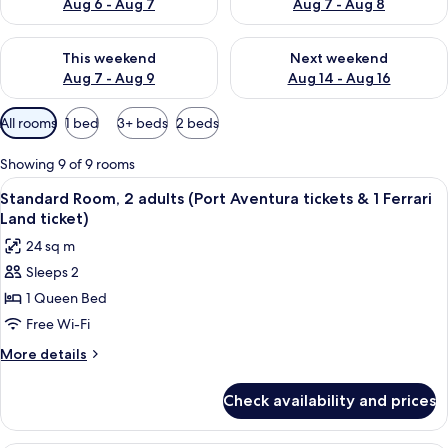
Aug 6 - Aug 7
Aug 7 - Aug 8
Check availability for this weekend Aug 7 - Aug 9
Check availability for next we
This weekend
Next weekend
Aug 7 - Aug 9
Aug 14 - Aug 16
Available
All rooms
1 bed
3+ beds
2 beds
filters
for
Showing 9 of 9 rooms
rooms
View
In-room safe, desk, laptop workspace,
8
Standard Room, 2 adults (Port Aventura tickets & 1 Ferrari
all
Land ticket)
photos
24 sq m
for
Sleeps 2
Standard
1 Queen Bed
Room,
2
Free Wi-Fi
adults
More
More details
(Port
details
for
Aventura
Check availability and prices
Standard
tickets
Room,
&
2