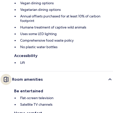
Vegan dining options
Vegetarian dining options
Annual offsets purchased for at least 10% of carbon
footprint
Humane treatment of captive wild animals
Uses some LED lighting
Comprehensive food waste policy
No plastic water bottles
Accessibility
Lift
Room amenities
Be entertained
Flat-screen television
Satellite TV channels