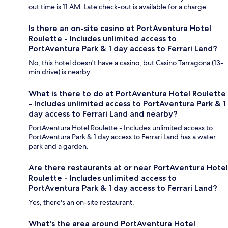
out time is 11 AM. Late check-out is available for a charge.
Is there an on-site casino at PortAventura Hotel
Roulette - Includes unlimited access to
PortAventura Park & 1 day access to Ferrari Land?
No, this hotel doesn't have a casino, but Casino Tarragona (13-
min drive) is nearby.
What is there to do at PortAventura Hotel Roulette
- Includes unlimited access to PortAventura Park & 1
day access to Ferrari Land and nearby?
PortAventura Hotel Roulette - Includes unlimited access to
PortAventura Park & 1 day access to Ferrari Land has a water
park and a garden.
Are there restaurants at or near PortAventura Hotel
Roulette - Includes unlimited access to
PortAventura Park & 1 day access to Ferrari Land?
Yes, there's an on-site restaurant.
What's the area around PortAventura Hotel