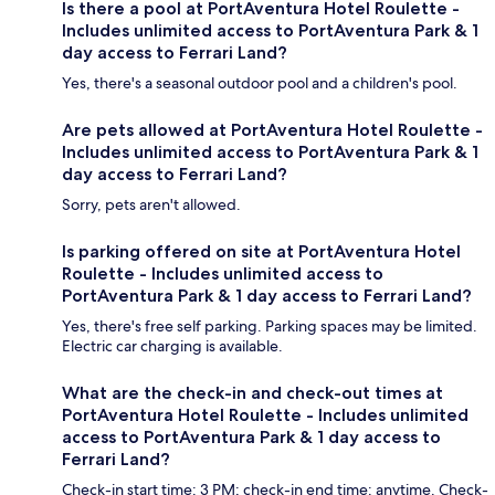
Is there a pool at PortAventura Hotel Roulette -
Includes unlimited access to PortAventura Park & 1
day access to Ferrari Land?
Yes, there's a seasonal outdoor pool and a children's pool.
Are pets allowed at PortAventura Hotel Roulette -
Includes unlimited access to PortAventura Park & 1
day access to Ferrari Land?
Sorry, pets aren't allowed.
Is parking offered on site at PortAventura Hotel
Roulette - Includes unlimited access to
PortAventura Park & 1 day access to Ferrari Land?
Yes, there's free self parking. Parking spaces may be limited.
Electric car charging is available.
What are the check-in and check-out times at
PortAventura Hotel Roulette - Includes unlimited
access to PortAventura Park & 1 day access to
Ferrari Land?
Check-in start time: 3 PM; check-in end time: anytime. Check-