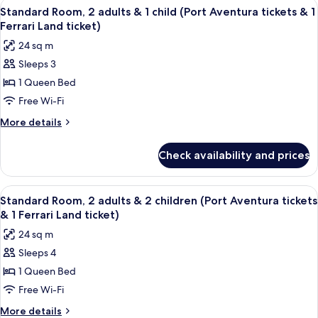
View
In-room safe, desk, laptop workspace,
8
1
adults
Standard Room, 2 adults & 1 child (Port Aventura tickets & 1
all
(Port
Ferrari
Ferrari Land ticket)
Aventura
photos
Land
24 sq m
tickets
for
ticket)
&
Sleeps 3
Standard
1
1 Queen Bed
Room,
Ferrari
Land
2
Free Wi-Fi
ticket)
adults
More
More details
&
details
for
1
Check availability and prices
Standard
child
Room,
(Port
2
View
In-room safe, desk, laptop workspace,
8
Aventura
adults
Standard Room, 2 adults & 2 children (Port Aventura tickets
all
&
tickets
& 1 Ferrari Land ticket)
1
photos
&
24 sq m
child
for
1
(Port
Sleeps 4
Standard
Aventura
Ferrari
1 Queen Bed
Room,
tickets
Land
&
2
Free Wi-Fi
ticket)
1
adults
More
More details
Ferrari