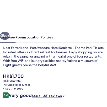
PortAventura
Hotel
Roulette
-
Includes
vious
Next
unlimited
20+
Overview
Rooms
Location
Policies
access
Near Ferrari Land, PortAventura Hotel Roulette - Theme Park Tickets
to
Included offers a vibrant retreat for families. Enjoy shopping on site,
relax in the sauna, or unwind with a meal at one of four restaurants.
PortAventura
With free WiFi and laundry facilities nearby Volandia Museum of
Park
Flight guests praise the helpful staff.
&
The
HK$1,700
1
current
HK$1,906 total
price
day
includes taxes & fees
Aerial view
is
4 Sept - 5 Sept
access
HK$1,700
Reviews
Very good
8.0
See all 381 reviews
8.0 out of 10
to
Ferrari