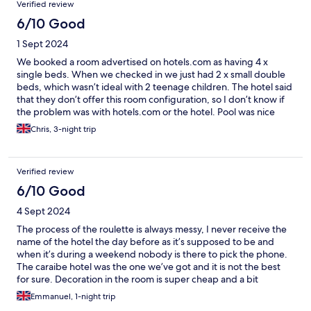
Verified review
6/10 Good
1 Sept 2024
We booked a room advertised on hotels.com as having 4 x
single beds. When we checked in we just had 2 x small double
beds, which wasn’t ideal with 2 teenage children. The hotel said
that they don’t offer this room configuration, so I don’t know if
the problem was with hotels.com or the hotel. Pool was nice
Chris, 3-night trip
Verified review
6/10 Good
4 Sept 2024
The process of the roulette is always messy, I never receive the
name of the hotel the day before as it’s supposed to be and
when it’s during a weekend nobody is there to pick the phone.
The caraibe hotel was the one we’ve got and it is not the best
for sure. Decoration in the room is super cheap and a bit
awkward. No direct access to the parks
Emmanuel, 1-night trip