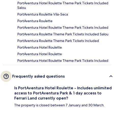
PortAventura Hotel Roulette Theme Park Tickets Included
Salou
PortAventura Roulette Vila-Seca
PortAventura Roulette
PortAventura Hotel Roulette Theme Park Tickets Included
PortAventura Roulette Theme Park Tickets Included Salou
PortAventura Roulette Theme Park Tickets Included
PortAventura Hotel Roulette
PortAventura Hotel Roulette
PortAventura Hotel Roulette Theme Park Tickets Included
Frequently asked questions
Is PortAventura Hotel Roulette - Includes unlimited
access to PortAventura Park & 1 day access to
Ferrari Land currently open?
The property is closed between 7 January and 30 March.