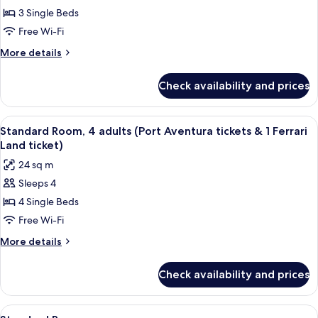
Aventura
Ferrari
3 Single Beds
Room,
tickets
Land
&
3
Free Wi-Fi
ticket)
1
adults
More
More details
Ferrari
(Port
details
Land
for
Aventura
ticket)
Check availability and prices
Standard
tickets
Room,
&
3
View
In-room safe, desk, laptop workspace,
8
1
adults
Standard Room, 4 adults (Port Aventura tickets & 1 Ferrari
all
(Port
Ferrari
Land ticket)
Aventura
photos
Land
24 sq m
tickets
for
ticket)
&
Sleeps 4
Standard
1
4 Single Beds
Room,
Ferrari
Land
4
Free Wi-Fi
ticket)
adults
More
More details
(Port
details
for
Aventura
Check availability and prices
Standard
tickets
Room,
&
4
View
In-room safe, desk, laptop workspace,
4
adults