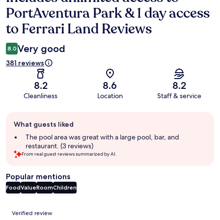
PortAventura Park & 1 day access
to Ferrari Land Reviews
Very good
8.0
381 reviews
8.2
8.6
8.2
Cleanliness
Location
Staff & service
Guest
What guests liked
review
summary
The pool area was great with a large pool, bar, and
restaurant. (3 reviews)
From real guest reviews summarized by AI.
Popular mentions
Food
Value
Room
Children
Reviews
Verified review