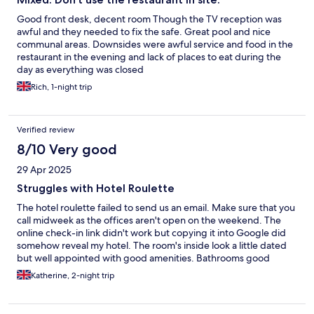
Good front desk, decent room Though the TV reception was
awful and they needed to fix the safe. Great pool and nice
communal areas. Downsides were awful service and food in the
restaurant in the evening and lack of places to eat during the
day as everything was closed
Rich, 1-night trip
Verified review
8/10 Very good
29 Apr 2025
Struggles with Hotel Roulette
The hotel roulette failed to send us an email. Make sure that you
call midweek as the offices aren't open on the weekend. The
online check-in link didn't work but copying it into Google did
somehow reveal my hotel. The room's inside look a little dated
but well appointed with good amenities. Bathrooms good
balcony was large and overlook at the pool could have done
Katherine, 2-night trip
with furniture on the balcony. We Hotel El Paso which doesn't
have direct park entrance but getting to explore the other
Hotels was fun.