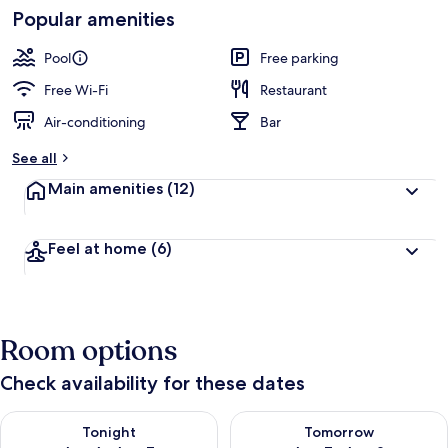
Popular amenities
Land
Pool
Free parking
Free Wi-Fi
Restaurant
Air-conditioning
Bar
See all
Main amenities
(12)
Feel at home
(6)
Room options
Check availability for these dates
Check availability for tonight Aug 6 - Aug 7
Check availability for tomorr
Tonight
Tomorrow