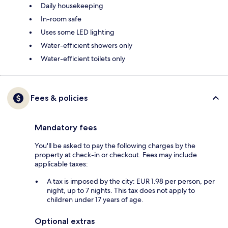
Daily housekeeping
In-room safe
Uses some LED lighting
Water-efficient showers only
Water-efficient toilets only
Fees & policies
Mandatory fees
You'll be asked to pay the following charges by the
property at check-in or checkout. Fees may include
applicable taxes:
A tax is imposed by the city: EUR 1.98 per person, per
night, up to 7 nights. This tax does not apply to
children under 17 years of age.
Optional extras