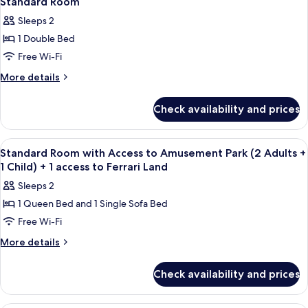
1
Standard Room
all
(Port
Ferrari
Sleeps 2
Aventura
photos
Land
tickets
1 Double Bed
for
ticket)
&
Standard
Free Wi-Fi
1
Room
Ferrari
More
More details
Land
details
ticket)
for
Check availability and prices
Standard
Room
View
In-room safe, desk, laptop workspace,
4
Standard Room with Access to Amusement Park (2 Adults +
all
1 Child) + 1 access to Ferrari Land
photos
Sleeps 2
for
1 Queen Bed and 1 Single Sofa Bed
Standard
Free Wi-Fi
Room
with
More
More details
details
Access
for
to
Check availability and prices
Standard
Amusement
Room
Park
with