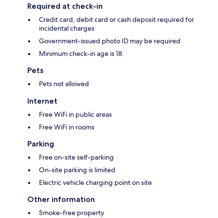
Required at check-in
Credit card, debit card or cash deposit required for
incidental charges
Government-issued photo ID may be required
Minimum check-in age is 18
Pets
Pets not allowed
Internet
Free WiFi in public areas
Free WiFi in rooms
Parking
Free on-site self-parking
On-site parking is limited
Electric vehicle charging point on site
Other information
Smoke-free property