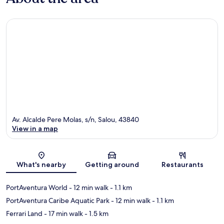
Av. Alcalde Pere Molas, s/n, Salou, 43840
View in a map
Map
What's nearby
Getting around
Restaurants
PortAventura World
- 12 min walk
- 1.1 km
PortAventura Caribe Aquatic Park
- 12 min walk
- 1.1 km
Ferrari Land
- 17 min walk
- 1.5 km