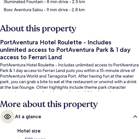
Illuminated Fountain
- 8 min drive
- 2.5 km
Bosc Aventura Salou
- 9 min drive
- 2.8 km
About this property
PortAventura Hotel Roulette - Includes
unlimited access to PortAventura Park & 1 day
access to Ferrari Land
PortAventura Hotel Roulette - Includes unlimited access to PortAventura
Park & 1 day access to Ferrari Land puts you within a 15-minute drive of
PortAventura World and Tarragona Port. After having fun at the water
park, you can grab a bite to eat at the restaurant or unwind with a drink
at the bar/lounge. Other highlights include theme park character
encounters, a seasonal outdoor pool and a children's pool.
More about this property
At a glance
Hotel size