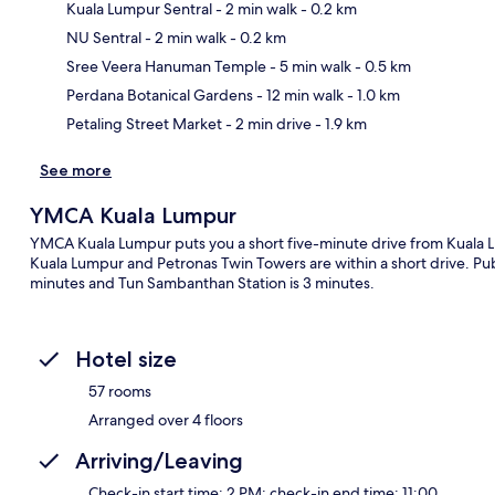
Kuala Lumpur Sentral
- 2 min walk
- 0.2 km
NU Sentral
- 2 min walk
- 0.2 km
Ma
Sree Veera Hanuman Temple
- 5 min walk
- 0.5 km
Perdana Botanical Gardens
- 12 min walk
- 1.0 km
Petaling Street Market
- 2 min drive
- 1.9 km
See more
YMCA Kuala Lumpur
YMCA Kuala Lumpur puts you a short five-minute drive from Kuala Lu
Kuala Lumpur and Petronas Twin Towers are within a short drive. Public
minutes and Tun Sambanthan Station is 3 minutes.
Hotel size
57 rooms
Arranged over 4 floors
Arriving/Leaving
Check-in start time: 2 PM; check-in end time: 11:00