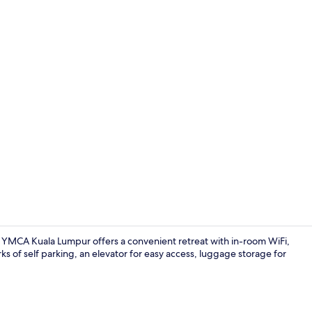
Sports facilit
, YMCA Kuala Lumpur offers a convenient retreat with in-room WiFi,
s of self parking, an elevator for easy access, luggage storage for
Tennis court