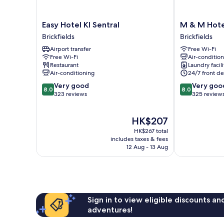
Easy
M
Easy Hotel Kl Sentral
M & M Hotel
Hotel
&
Brickfields
Brickfields
Kl
M
Airport transfer
Free Wi-Fi
Sentral
Hotel
Free Wi-Fi
Air-conditio
Brickfields
KL
Restaurant
Laundry facili
Sentral
Air-conditioning
24/7 front de
Brickfields
8.0
8.0
Very good
Very goo
8.0
8.0
out
out
323 reviews
325 review
of
of
10,
10,
The
HK$207
Very
Very
price
good,
good,
HK$267 total
is
323
325
includes taxes & fees
HK$207
12 Aug - 13 Aug
reviews
reviews
Sign in to view eligible discounts a
adventures!