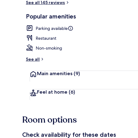
See all 145 reviews
Popular amenities
Café
Parking available
Restaurant
Non-smoking
See all
Main amenities
(9)
Feel at home
(6)
Room options
Check availability for these dates