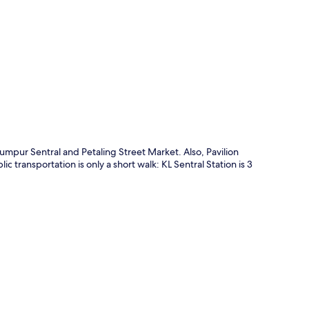
p
mpur Sentral and Petaling Street Market. Also, Pavilion
 transportation is only a short walk: KL Sentral Station is 3