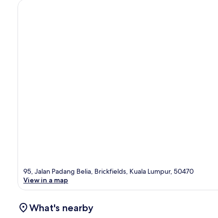
95, Jalan Padang Belia, Brickfields, Kuala Lumpur, 50470
View in a map
What's nearby