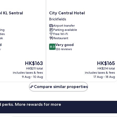
City
 KL Sentral
City Central Hotel
Central
Brickfields
Hotel
Airport transfer
Brickfields
ning
Parking available
ties
Free Wi-Fi
sk
Restaurant
8.0
d
Very good
8.0
out
s
126 reviews
of
10,
The
The
HK$163
HK$165
Very
price
price
good,
HK$211 total
HK$214 total
is
is
126
includes taxes & fees
includes taxes & fees
HK$163
HK$165
9 Aug - 10 Aug
17 Aug - 18 Aug
reviews
Compare similar properties
nd perks. More rewards for more