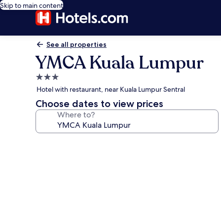
Skip to main content
See all properties
YMCA Kuala Lumpur
3.0
star
Hotel with restaurant, near Kuala Lumpur Sentral
property
Choose dates to view prices
Where to?
Photo
gallery
for
YMCA
Kuala
Lumpur