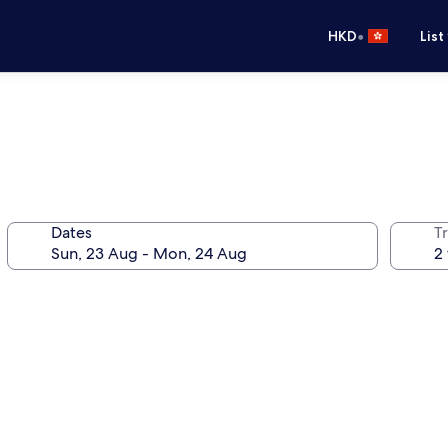
•
HKD
List
Dates
Tr