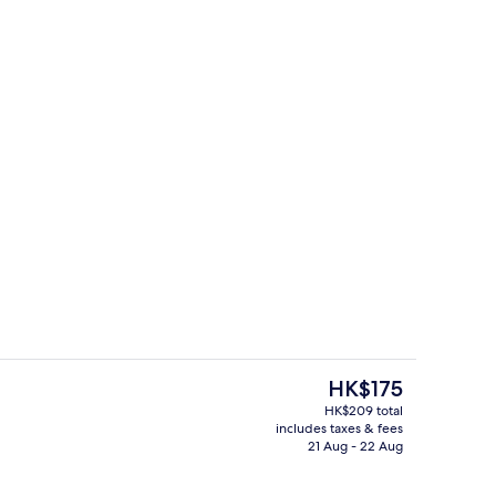
y
Desk, blackout curtains, free WiFi, be
The
HK$175
current
HK$209 total
price
includes taxes & fees
Reception
is
21 Aug - 22 Aug
HK$175