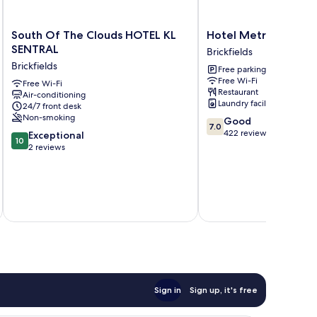
South
Hotel
South Of The Clouds HOTEL KL
Hotel Metro at KL Se
Of
Metro
SENTRAL
Brickfields
The
at
Brickfields
Free parking
Clouds
KL
Free Wi-Fi
HOTEL
Free Wi-Fi
Sentral
Restaurant
Air-conditioning
KL
Brickfields
Laundry facilities
24/7 front desk
SENTRAL
Non-smoking
7.0
Good
Brickfields
7.0
out
422 reviews
10.0
Exceptional
10
of
out
2 reviews
10,
of
Good,
10,
422
Exceptional,
reviews
inc
2
reviews
Sign in
Sign up, it's free