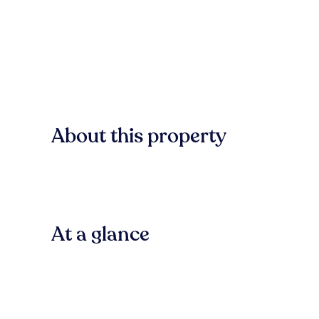
About this property
At a glance