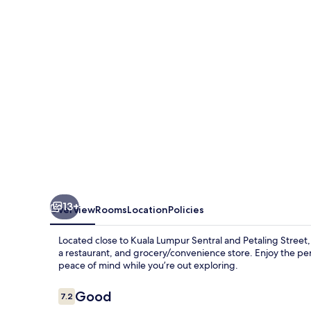
13+
Overview
Rooms
Location
Policies
Located close to Kuala Lumpur Sentral and Petaling Street
a restaurant, and grocery/convenience store. Enjoy the perk
peace of mind while you’re out exploring.
Reviews
Good
7.2
7.2 out of 10