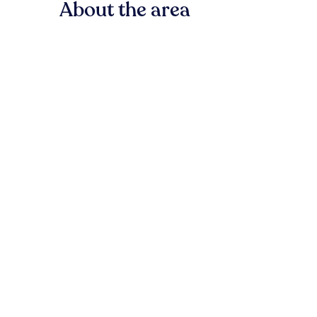
About the area