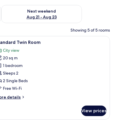
g 14 - Aug 16
Check availability for next weekend Aug 21 - Aug 23
Next weekend
Aug 21 - Aug 23
Showing 5 of 5 rooms
 sheets
iew
A hotel room with two single beds, a nightsta
2
tandard Twin Room
l
City view
hotos
20 sq m
or
tandard
1 bedroom
win
Sleeps 2
oom
2 Single Beds
Free Wi-Fi
ore
re details
tails
r
View prices
andard
in
oom
a patterned carpet, and two wall-mounted lights.