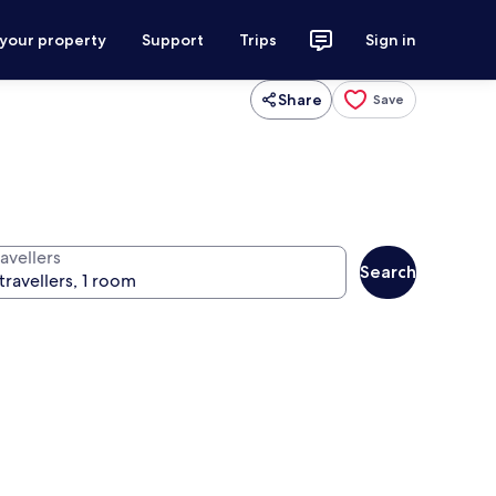
 your property
Support
Trips
Sign in
Share
Save
avellers
Search