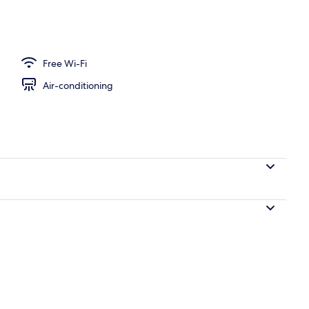
Free Wi-Fi
Air-conditioning