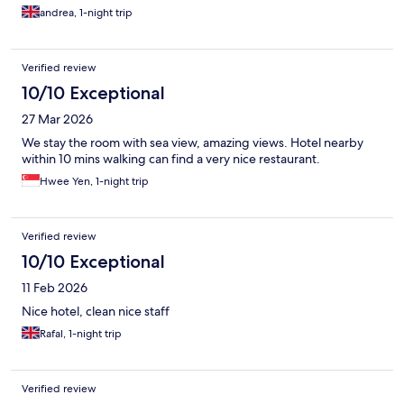
which was nice.
andrea, 1-night trip
Verified review
10/10 Exceptional
27 Mar 2026
We stay the room with sea view, amazing views. Hotel nearby
within 10 mins walking can find a very nice restaurant.
Hwee Yen, 1-night trip
Verified review
10/10 Exceptional
11 Feb 2026
Nice hotel, clean nice staff
Rafal, 1-night trip
Verified review