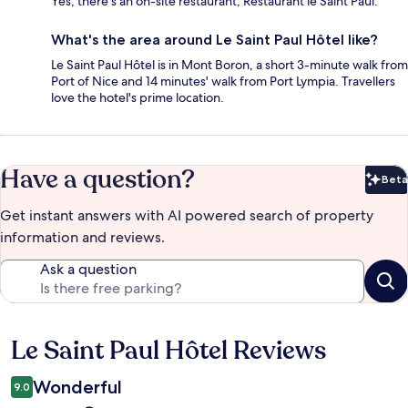
Yes, there's an on-site restaurant, Restaurant le Saint Paul.
What's the area around Le Saint Paul Hôtel like?
Le Saint Paul Hôtel is in Mont Boron, a short 3-minute walk from
Port of Nice and 14 minutes' walk from Port Lympia. Travellers
love the hotel's prime location.
Have a question?
Beta
Bet
Get instant answers with AI powered search of property
information and reviews.
Ask a question
Le Saint Paul Hôtel Reviews
Reviews
Wonderful
9.0