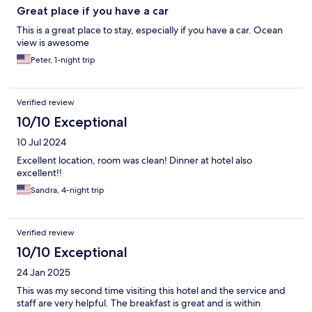
Great place if you have a car
This is a great place to stay, especially if you have a car. Ocean
view is awesome
Peter, 1-night trip
Verified review
10/10 Exceptional
10 Jul 2024
Excellent location, room was clean! Dinner at hotel also
excellent!!
Sandra, 4-night trip
Verified review
10/10 Exceptional
24 Jan 2025
This was my second time visiting this hotel and the service and
staff are very helpful. The breakfast is great and is within