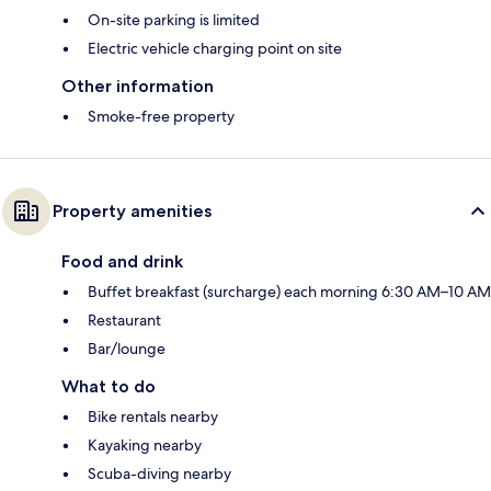
On-site parking is limited
Electric vehicle charging point on site
Other information
Smoke-free property
Property amenities
Food and drink
Buffet breakfast (surcharge) each morning 6:30 AM–10 AM
Restaurant
Bar/lounge
What to do
Bike rentals nearby
Kayaking nearby
Scuba-diving nearby