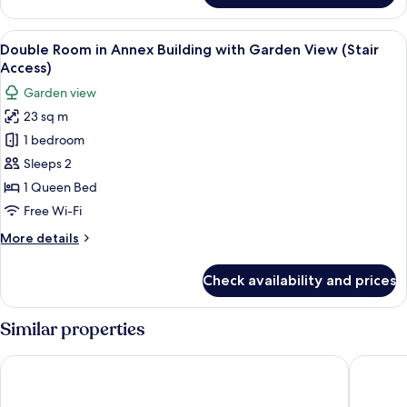
Double
Bâtiment
View
A neatly made bed with patterned pill
5
Annexe
Double Room in Annex Building with Garden View (Stair
all
vue
Access)
mer
photos
Garden view
(accès
for
escalier)
23 sq m
Double
1 bedroom
Room
in
Sleeps 2
Annex
1 Queen Bed
Building
Free Wi-Fi
with
More
More details
Garden
details
View
for
Check availability and prices
Double
(Stair
Room
Access)
in
Similar properties
Annex
Building
Hotel West End Nice Promenade
Hôtel Va
with
Garden
View