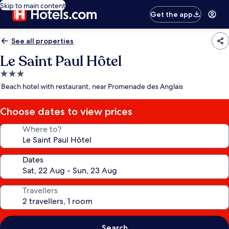
Skip to main content
Get the app
See all properties
Le Saint Paul Hôtel
3.0
star
Beach hotel with restaurant, near Promenade des Anglais
property
Choose dates to view prices
Where to?
Dates
Travellers
Search