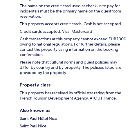
The name on the credit card used at check-in to pay for
incidentals must be the primary name on the guestroom
reservation.
This property accepts credit cards. Cash is not accepted.
Credit cards accepted: Visa, Mastercard
Cash transactions at this property cannot exceed EUR 1000
owing to national regulations. For further details, please
contact the property using information on the booking
confirmation.
Please note that cultural norms and guest policies may
differ by country and by property. The policies listed are
provided by the property.
Property class
This property has received its official star rating from the
French Tourism Development Agency, ATOUT France.
Also known as
Saint Paul Hôtel Nice
Saint Paul Nice