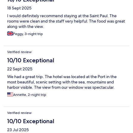
18 Sept 2025
I would definitely recommend staying at the Saint Paul. The
rooms were clean and the staff very helpful. The food was great
along with the view.
Peggy, 3-night trip
Verified review
10/10 Exceptional
22 Sept 2025
We had a great trip. The hotel was located at the Port in the
most beautiful, scenic setting with the sea, mountains and
harbor visible. The view from our window was spectacular.
Annette, 2-night trip
Verified review
10/10 Exceptional
23 Jul 2025