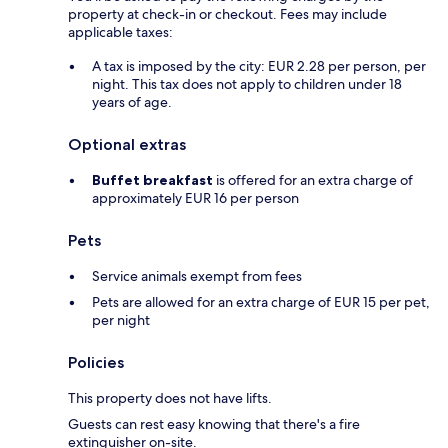
property at check-in or checkout. Fees may include
applicable taxes:
A tax is imposed by the city: EUR 2.28 per person, per
night. This tax does not apply to children under 18
years of age.
Optional extras
Buffet breakfast
is offered for an extra charge of
approximately EUR 16 per person
Pets
Service animals exempt from fees
Pets are allowed for an extra charge of EUR 15 per pet,
per night
Policies
This property does not have lifts.
Guests can rest easy knowing that there's a fire
extinguisher on-site.