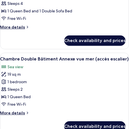
Sea
Sleeps 4
View
1 Queen Bed and 1 Double Sofa Bed
Free Wi-Fi
More
More details
details
for
Check availability and prices
Suite,
Sea
View
View
A hotel room with a large bed, a wood
5
Chambre Double Bâtiment Annexe vue mer (accès escalier)
all
Sea view
photos
19 sq m
for
Chambre
1 bedroom
Double
Sleeps 2
Bâtiment
1 Queen Bed
Annexe
Free Wi-Fi
vue
More
More details
mer
details
(accès
for
Check availability and prices
escalier)
Chambre