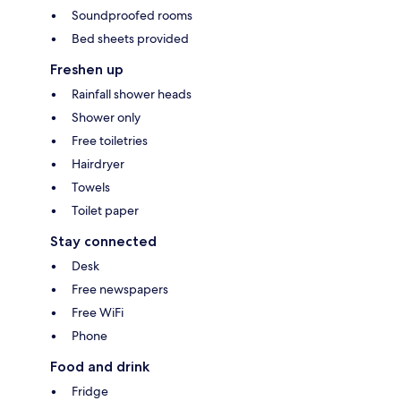
Soundproofed rooms
Bed sheets provided
Freshen up
Rainfall shower heads
Shower only
Free toiletries
Hairdryer
Towels
Toilet paper
Stay connected
Desk
Free newspapers
Free WiFi
Phone
Food and drink
Fridge