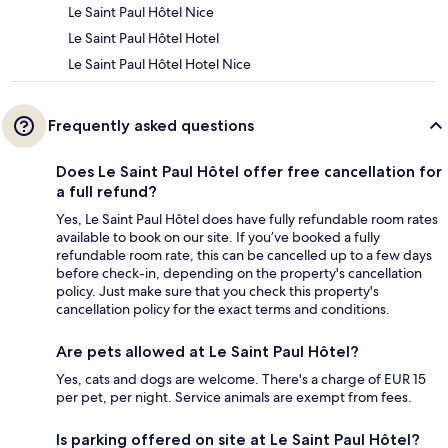
Le Saint Paul Hôtel Nice
Le Saint Paul Hôtel Hotel
Le Saint Paul Hôtel Hotel Nice
Frequently asked questions
Does Le Saint Paul Hôtel offer free cancellation for
a full refund?
Yes, Le Saint Paul Hôtel does have fully refundable room rates
available to book on our site. If you’ve booked a fully
refundable room rate, this can be cancelled up to a few days
before check-in, depending on the property's cancellation
policy. Just make sure that you check this property's
cancellation policy for the exact terms and conditions.
Are pets allowed at Le Saint Paul Hôtel?
Yes, cats and dogs are welcome. There's a charge of EUR 15
per pet, per night. Service animals are exempt from fees.
Is parking offered on site at Le Saint Paul Hôtel?