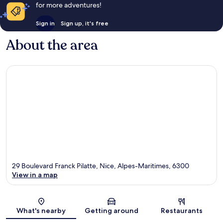
for more adventures!
Sign in
Sign up, it's free
About the area
29 Boulevard Franck Pilatte, Nice, Alpes-Maritimes, 6300
View in a map
Map
What's nearby
Getting around
Restaurants