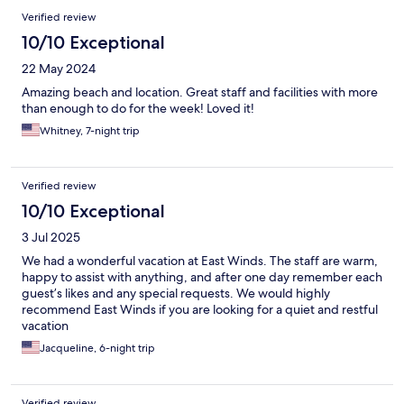
Verified review
10/10 Exceptional
22 May 2024
Amazing beach and location. Great staff and facilities with more
than enough to do for the week! Loved it!
Whitney, 7-night trip
Verified review
10/10 Exceptional
3 Jul 2025
We had a wonderful vacation at East Winds. The staff are warm,
happy to assist with anything, and after one day remember each
guest’s likes and any special requests. We would highly
recommend East Winds if you are looking for a quiet and restful
vacation
Jacqueline, 6-night trip
Verified review