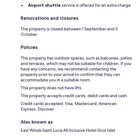
Airport shuttle
service is offered for an extra charge
Renovations and closures
The property is closed between 1 September and 3
October.
Policies
This property has outdoor spaces, such as balconies, patios
and terraces, which may not be suitable for children. If you
have any concerns, we recommend contacting the
property prior to your arrival to confirm that they can
accommodate you in a suitable room.
This property does not have lifts.
This property accepts credit cards, debit cards and cash.
Credit cards accepted: Visa, Mastercard, American
Express, Discover
Also known as
East Winds Saint Lucia All Inclusive Hotel Gros Islet