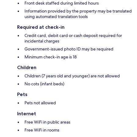
Front desk staffed during limited hours
Information provided by the property may be translated
using automated translation tools
Required at check-in
Credit card, debit card or cash deposit required for
incidental charges
Government-issued photo ID may be required
Minimum check-in age is 18
Children
Children (7 years old and younger) are not allowed
No cots (infant beds)
Pets
Pets not allowed
Internet
Free WiFi in public areas
Free WiFi in rooms