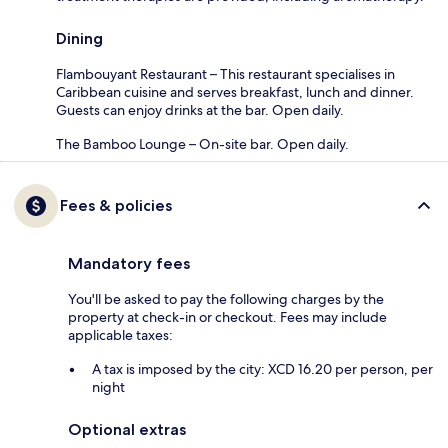
Dining
Flambouyant Restaurant – This restaurant specialises in
Caribbean cuisine and serves breakfast, lunch and dinner.
Guests can enjoy drinks at the bar. Open daily.
The Bamboo Lounge – On-site bar. Open daily.
Fees & policies
Mandatory fees
You'll be asked to pay the following charges by the
property at check-in or checkout. Fees may include
applicable taxes:
A tax is imposed by the city: XCD 16.20 per person, per
night
Optional extras