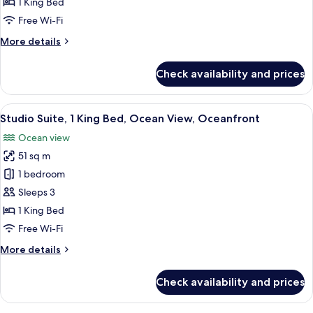
Ocean
1 King Bed
View,
Free Wi-Fi
Oceanfront
More
More details
details
for
Check availability and prices
Room,
Ocean
View,
View
A room with a view of a beach, a table 
1
Oceanfront
Studio Suite, 1 King Bed, Ocean View, Oceanfront
all
Ocean view
photos
51 sq m
for
Studio
1 bedroom
Suite,
Sleeps 3
1
1 King Bed
King
Free Wi-Fi
Bed,
More
More details
Ocean
details
View,
for
Check availability and prices
Oceanfront
Studio
Suite,
1