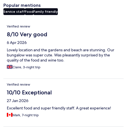
Popular mentions
Service staff
Food
Family friendly
Reviews
Verified review
8/10 Very good
6 Apr 2026
Lovely location and the gardens and beach are stunning. Our
bungalow was super cute. Was pleasantly surprised by the
quality of the food and wine too.
Claire, 3-night trip
Verified review
10/10 Exceptional
27 Jan 2026
Excellent food and super friendly staff. A great experience!
Mark, 7-night trip