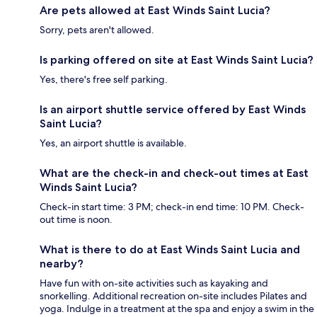
Are pets allowed at East Winds Saint Lucia?
Sorry, pets aren't allowed.
Is parking offered on site at East Winds Saint Lucia?
Yes, there's free self parking.
Is an airport shuttle service offered by East Winds
Saint Lucia?
Yes, an airport shuttle is available.
What are the check-in and check-out times at East
Winds Saint Lucia?
Check-in start time: 3 PM; check-in end time: 10 PM. Check-
out time is noon.
What is there to do at East Winds Saint Lucia and
nearby?
Have fun with on-site activities such as kayaking and
snorkelling. Additional recreation on-site includes Pilates and
yoga. Indulge in a treatment at the spa and enjoy a swim in the