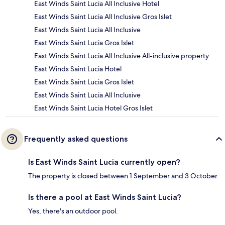
East Winds Saint Lucia All Inclusive Hotel
East Winds Saint Lucia All Inclusive Gros Islet
East Winds Saint Lucia All Inclusive
East Winds Saint Lucia Gros Islet
East Winds Saint Lucia All Inclusive All-inclusive property
East Winds Saint Lucia Hotel
East Winds Saint Lucia Gros Islet
East Winds Saint Lucia All Inclusive
East Winds Saint Lucia Hotel Gros Islet
Frequently asked questions
Is East Winds Saint Lucia currently open?
The property is closed between 1 September and 3 October.
Is there a pool at East Winds Saint Lucia?
Yes, there's an outdoor pool.