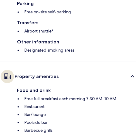
Parking
Free on-site self-parking
Transfers
Airport shuttle*
Other information
Designated smoking areas
Property amenities
Food and drink
Free full breakfast each morning 7:30 AM–10 AM
Restaurant
Bar/lounge
Poolside bar
Barbecue grills