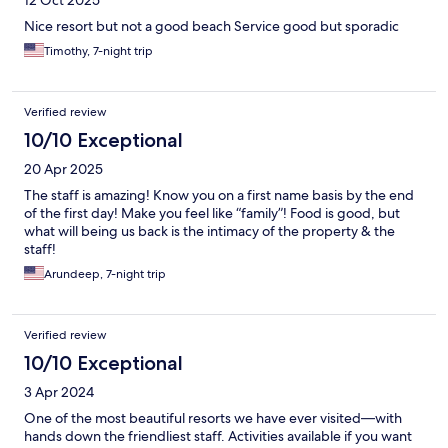
Nice resort but not a good beach Service good but sporadic
Timothy, 7-night trip
Verified review
10/10 Exceptional
20 Apr 2025
The staff is amazing! Know you on a first name basis by the end
of the first day! Make you feel like “family”! Food is good, but
what will being us back is the intimacy of the property & the
staff!
Arundeep, 7-night trip
Verified review
10/10 Exceptional
3 Apr 2024
One of the most beautiful resorts we have ever visited—with
hands down the friendliest staff. Activities available if you want