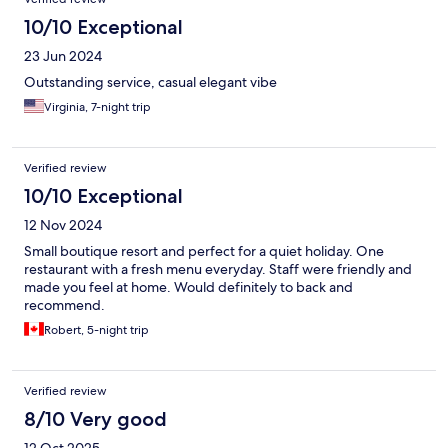
10/10 Exceptional
23 Jun 2024
Outstanding service, casual elegant vibe
Virginia, 7-night trip
Verified review
10/10 Exceptional
12 Nov 2024
Small boutique resort and perfect for a quiet holiday. One
restaurant with a fresh menu everyday. Staff were friendly and
made you feel at home. Would definitely to back and
recommend.
Robert, 5-night trip
Verified review
8/10 Very good
12 Oct 2025