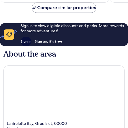
Compare similar properties
Sign in to view eligible discounts and perks. More rewards
for more adventures!
Sign in
Sign up, it's free
About the area
La Brelotte Bay, Gros Islet, 00000