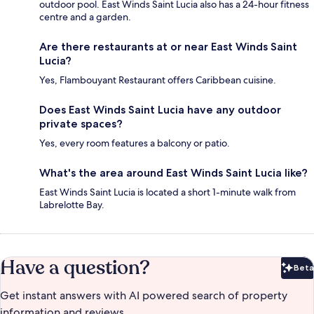
outdoor pool. East Winds Saint Lucia also has a 24-hour fitness
centre and a garden.
Are there restaurants at or near East Winds Saint
Lucia?
Yes, Flambouyant Restaurant offers Caribbean cuisine.
Does East Winds Saint Lucia have any outdoor
private spaces?
Yes, every room features a balcony or patio.
What's the area around East Winds Saint Lucia like?
East Winds Saint Lucia is located a short 1-minute walk from
Labrelotte Bay.
Have a question?
Beta
Bet
Get instant answers with AI powered search of property
information and reviews.