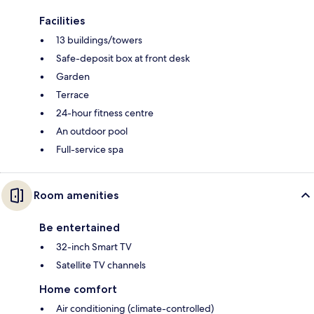
Facilities
13 buildings/towers
Safe-deposit box at front desk
Garden
Terrace
24-hour fitness centre
An outdoor pool
Full-service spa
Room amenities
Be entertained
32-inch Smart TV
Satellite TV channels
Home comfort
Air conditioning (climate-controlled)