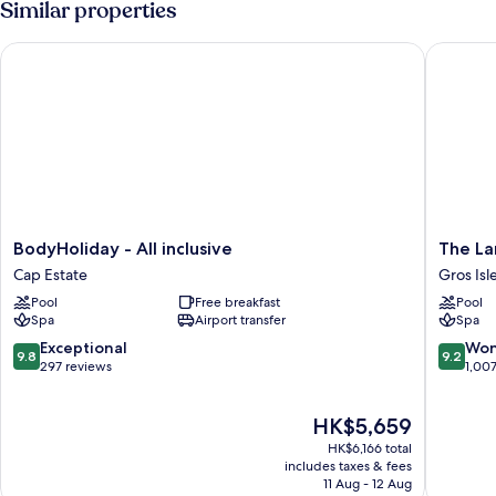
Similar properties
King
Bed,
BodyHoliday - All inclusive
The Land
Ocean
View,
Oceanfront
BodyHoliday
The
BodyHoliday - All inclusive
The La
-
Landing
Cap Estate
Gros Isl
All
Resort
Pool
Free breakfast
Pool
inclusive
&
Spa
Airport transfer
Spa
Cap
Spa
Estate
Gros
9.8
9.2
Exceptional
Won
9.8
9.2
Islet
out
out
297 reviews
1,00
of
of
10,
10,
The
HK$5,659
Exceptional,
Wonderf
price
297
1,007
HK$6,166 total
is
reviews
reviews
includes taxes & fees
HK$5,659
11 Aug - 12 Aug