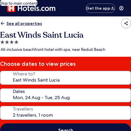
Skip to main content
Get the app
See all properties
East Winds Saint Lucia
4.0
star
All-inclusive beachfront hotel with spa, near Reduit Beach
property
Choose dates to view prices
Where to?
Dates
Travellers
Search