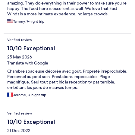
amazing. They do everything in their power to make sure you're
happy. The food here is excellent as well. We love that East
Winds is a more intimate experience, no large crowds.
Tammy, 7-night trip
Verified review
10/10 Exceptional
25 May 2026
Translate with Google
Chambre spacieuse décorée avec goût. Propreté irréprochable.
Personnel au petit soin. Prestations impeccables. Plage
magnifique. Seul tout petit hic la réception tv pas terrible,
embêtant les jours de mauvais temps.
Jérôme, 3-night trip
Verified review
10/10 Exceptional
21 Dec 2022