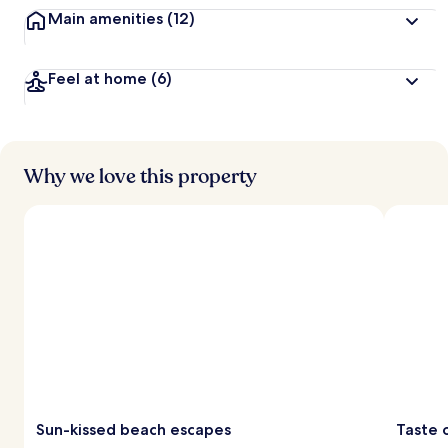
Main amenities
(12)
Feel at home
(6)
Why we love this property
Sun-kissed beach escapes
Taste 