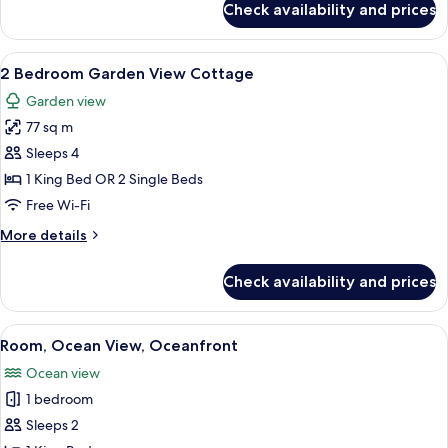
Check availability and prices
Deluxe
Cottage,
Garden
View
A green house with a stone pathway l
5
Area
2 Bedroom Garden View Cottage
all
Garden view
photos
77 sq m
for
2
Sleeps 4
Bedroom
1 King Bed OR 2 Single Beds
Garden
Free Wi-Fi
View
More
More details
Cottage
details
for
Check availability and prices
2
Bedroom
Garden
View
A bedroom with a large bed, a wooden 
3
View
Room, Ocean View, Oceanfront
all
Cottage
Ocean view
photos
1 bedroom
for
Room,
Sleeps 2