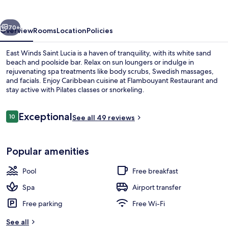
Lucia
vious
Next
70+
Overview
Rooms
Location
Policies
East Winds Saint Lucia is a haven of tranquility, with its white sand
beach and poolside bar. Relax on sun loungers or indulge in
rejuvenating spa treatments like body scrubs, Swedish massages,
and facials. Enjoy Caribbean cuisine at Flambouyant Restaurant and
stay active with Pilates classes or snorkeling.
Reviews
Exceptional
10
See all 49 reviews
10 out of 10
On the beach, white sand, sun-lounge
Popular amenities
Pool
Free breakfast
Spa
Airport transfer
Free parking
Free Wi-Fi
See all