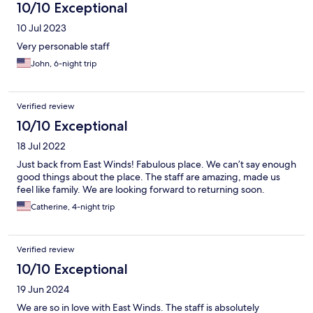
10/10 Exceptional
10 Jul 2023
Very personable staff
John, 6-night trip
Verified review
10/10 Exceptional
18 Jul 2022
Just back from East Winds! Fabulous place. We can’t say enough
good things about the place. The staff are amazing, made us
feel like family. We are looking forward to returning soon.
Catherine, 4-night trip
Verified review
10/10 Exceptional
19 Jun 2024
We are so in love with East Winds. The staff is absolutely