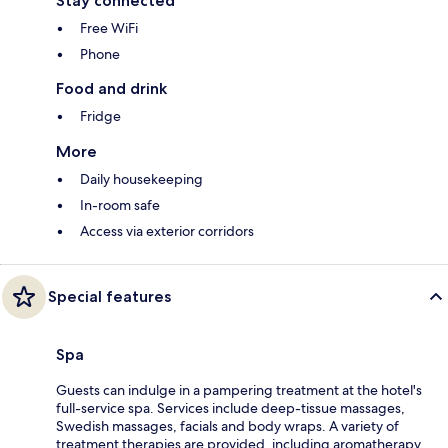
Stay connected
Free WiFi
Phone
Food and drink
Fridge
More
Daily housekeeping
In-room safe
Access via exterior corridors
Special features
Spa
Guests can indulge in a pampering treatment at the hotel's
full-service spa. Services include deep-tissue massages,
Swedish massages, facials and body wraps. A variety of
treatment therapies are provided, including aromatherapy.