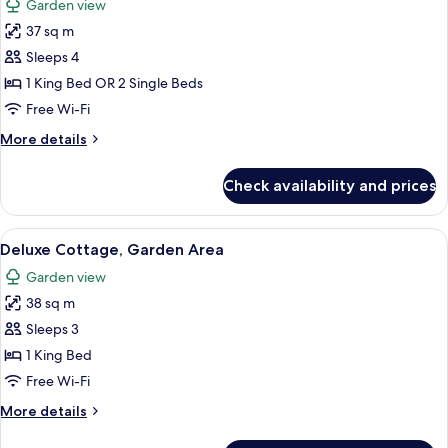
Garden view
photos
37 sq m
for
Superior
Sleeps 4
Cottage,
1 King Bed OR 2 Single Beds
Garden
Free Wi-Fi
Area
More
More details
details
for
Check availability and prices
Superior
Cottage,
Garden
View
A bedroom with a bed, a chair, a desk,
6
Area
Deluxe Cottage, Garden Area
all
Garden view
photos
38 sq m
for
Deluxe
Sleeps 3
Cottage,
1 King Bed
Garden
Free Wi-Fi
Area
More
More details
details
for