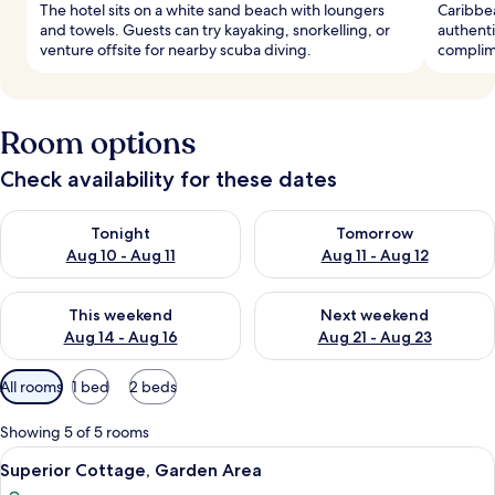
The hotel sits on a white sand beach with loungers
Caribbea
and towels. Guests can try kayaking, snorkelling, or
authenti
venture offsite for nearby scuba diving.
complime
Room options
Check availability for these dates
Check availability for tonight Aug 10 - Aug 11
Check availability for tomorro
Tonight
Tomorrow
Aug 10 - Aug 11
Aug 11 - Aug 12
Check availability for this weekend Aug 14 - Aug 16
Check availability for next w
This weekend
Next weekend
Aug 14 - Aug 16
Aug 21 - Aug 23
Available
All rooms
1 bed
2 beds
filters
for
Showing 5 of 5 rooms
rooms
View
A room with a bed, two side tables, a 
5
Superior Cottage, Garden Area
all