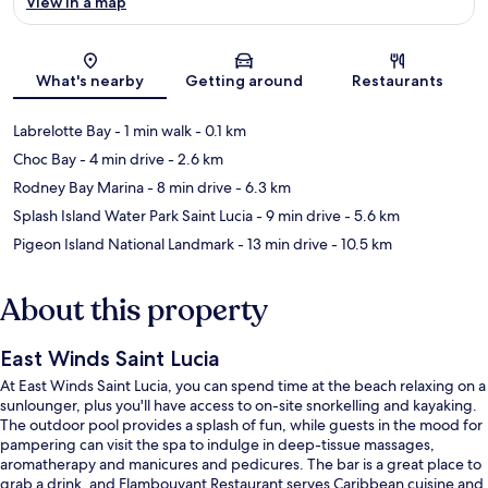
View in a map
Map
What's nearby
Getting around
Restaurants
Labrelotte Bay
- 1 min walk
- 0.1 km
Choc Bay
- 4 min drive
- 2.6 km
Rodney Bay Marina
- 8 min drive
- 6.3 km
Splash Island Water Park Saint Lucia
- 9 min drive
- 5.6 km
Pigeon Island National Landmark
- 13 min drive
- 10.5 km
About this property
East Winds Saint Lucia
At East Winds Saint Lucia, you can spend time at the beach relaxing on a
sunlounger, plus you'll have access to on-site snorkelling and kayaking.
The outdoor pool provides a splash of fun, while guests in the mood for
pampering can visit the spa to indulge in deep-tissue massages,
aromatherapy and manicures and pedicures. The bar is a great place to
grab a drink, and Flambouyant Restaurant serves Caribbean cuisine and