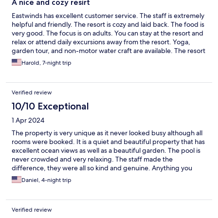
A nice and cozy resirt
Eastwinds has excellent customer service. The staff is extremely
helpful and friendly. The resort is cozy and laid back. The food is
very good. The focus is on adults. You can stay at the resort and
relax or attend daily excursions away from the resort. Yoga,
garden tour, and non-motor water craft are available. The resort
focus is customer service.
Harold, 7-night trip
Verified review
10/10 Exceptional
1 Apr 2024
The property is very unique as it never looked busy although all
rooms were booked. It is a quiet and beautiful property that has
excellent ocean views as well as a beautiful garden. The pool is
never crowded and very relaxing. The staff made the
difference, they were all so kind and genuine. Anything you
wanted was provided for. The food was great and so was the
Daniel, 4-night trip
open air restaurant. This place is one of a kind and the staff
made a big positive impact on our stay. We will certainly be
back.
Verified review