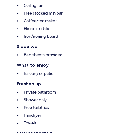
Ceiling fan
Free stocked minibar
Coffee/tea maker
Electric kettle
Iron/ironing board
Sleep well
Bed sheets provided
What to enjoy
Balcony or patio
Freshen up
Private bathroom
Shower only
Free toiletries
Hairdryer
Towels