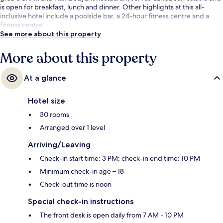
is open for breakfast, lunch and dinner. Other highlights at this all-
inclusive hotel include a poolside bar, a 24-hour fitness centre and a
fitness centre.
See more about this property
More about this property
At a glance
Hotel size
30 rooms
Arranged over 1 level
Arriving/Leaving
Check-in start time: 3 PM; check-in end time: 10 PM
Minimum check-in age – 18
Check-out time is noon
Special check-in instructions
The front desk is open daily from 7 AM - 10 PM