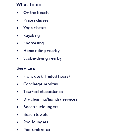
What to do
On the beach
Pilates classes
Yoga classes
Kayaking
Snorkelling
Horse riding nearby
Scuba-diving nearby
Services
Front desk (limited hours)
Concierge services
Tour/ticket assistance
Dry cleaning/laundry services
Beach sunloungers
Beach towels
Pool loungers
Pool umbrellas