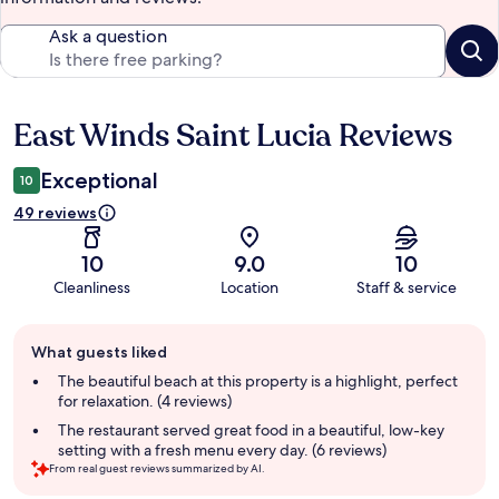
Ask a question
East Winds Saint Lucia Reviews
Reviews
Exceptional
10
49 reviews
10
9.0
10
Cleanliness
Location
Staff & service
Guest
What guests liked
review
summary
The beautiful beach at this property is a highlight, perfect
for relaxation. (4 reviews)
The restaurant served great food in a beautiful, low-key
setting with a fresh menu every day. (6 reviews)
From real guest reviews summarized by AI.