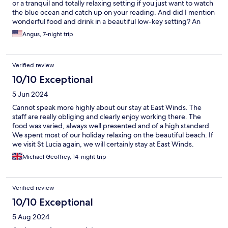
or a tranquil and totally relaxing setting if you just want to watch
the blue ocean and catch up on your reading. And did I mention
wonderful food and drink in a beautiful low-key setting? An
amazing place.
Angus, 7-night trip
Verified review
10/10 Exceptional
5 Jun 2024
Cannot speak more highly about our stay at East Winds. The
staff are really obliging and clearly enjoy working there. The
food was varied, always well presented and of a high standard.
We spent most of our holiday relaxing on the beautiful beach. If
we visit St Lucia again, we will certainly stay at East Winds.
Michael Geoffrey, 14-night trip
Verified review
10/10 Exceptional
5 Aug 2024