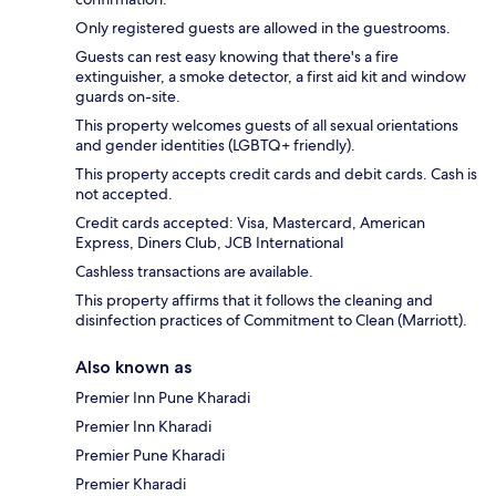
Only registered guests are allowed in the guestrooms.
Guests can rest easy knowing that there's a fire
extinguisher, a smoke detector, a first aid kit and window
guards on-site.
This property welcomes guests of all sexual orientations
and gender identities (LGBTQ+ friendly).
This property accepts credit cards and debit cards. Cash is
not accepted.
Credit cards accepted: Visa, Mastercard, American
Express, Diners Club, JCB International
Cashless transactions are available.
This property affirms that it follows the cleaning and
disinfection practices of Commitment to Clean (Marriott).
Also known as
Premier Inn Pune Kharadi
Premier Inn Kharadi
Premier Pune Kharadi
Premier Kharadi