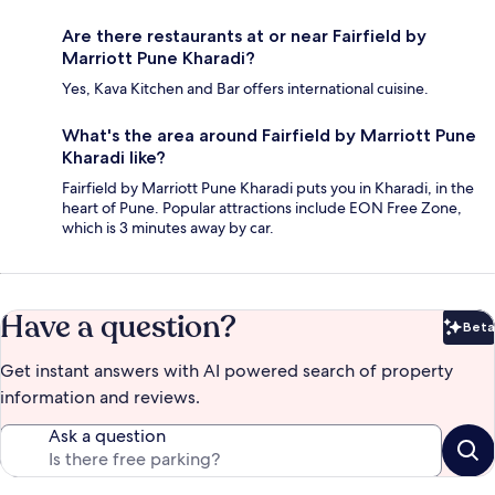
Are there restaurants at or near Fairfield by
Marriott Pune Kharadi?
Yes, Kava Kitchen and Bar offers international cuisine.
What's the area around Fairfield by Marriott Pune
Kharadi like?
Fairfield by Marriott Pune Kharadi puts you in Kharadi, in the
heart of Pune. Popular attractions include EON Free Zone,
which is 3 minutes away by car.
Have a question?
Beta
Bet
Get instant answers with AI powered search of property
information and reviews.
Ask a question