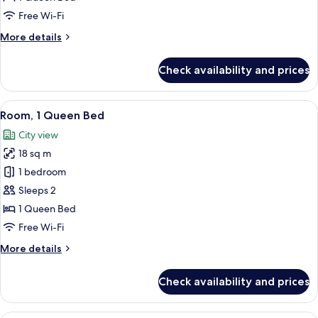
Bedroom
Free Wi-Fi
More
More details
details
for
Check availability and prices
Executive
Suite,
1
View
A bedroom with a bed, bedside tables
10
Bedroom
Room, 1 Queen Bed
all
City view
photos
18 sq m
for
Room,
1 bedroom
1
Sleeps 2
Queen
1 Queen Bed
Bed
Free Wi-Fi
More
More details
details
for
Check availability and prices
Room,
1
Queen
A hotel room with two beds, a desk, a 