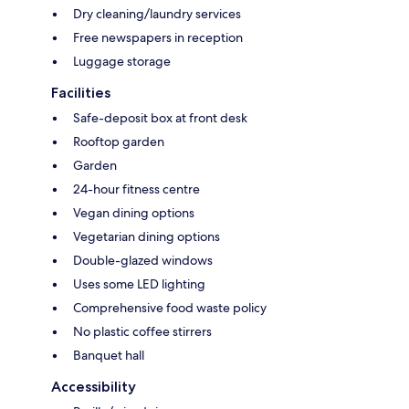
Dry cleaning/laundry services
Free newspapers in reception
Luggage storage
Facilities
Safe-deposit box at front desk
Rooftop garden
Garden
24-hour fitness centre
Vegan dining options
Vegetarian dining options
Double-glazed windows
Uses some LED lighting
Comprehensive food waste policy
No plastic coffee stirrers
Banquet hall
Accessibility