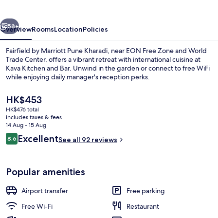
Pune
Kharadi
vious
Next
58+
Overview
Rooms
Location
Policies
Fairfield by Marriott Pune Kharadi, near EON Free Zone and World
Trade Center, offers a vibrant retreat with international cuisine at
Kava Kitchen and Bar. Unwind in the garden or connect to free WiFi
while enjoying daily manager's reception perks.
The
HK$453
current
HK$476 total
price
includes taxes & fees
is
14 Aug - 15 Aug
Bar (on property)
HK$453
Reviews
Excellent
8.6
See all 92 reviews
8.6 out of 10
Popular amenities
Airport transfer
Free parking
Free Wi-Fi
Restaurant