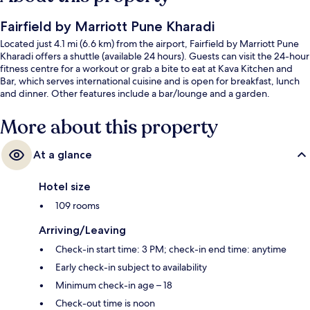
Fairfield by Marriott Pune Kharadi
Located just 4.1 mi (6.6 km) from the airport, Fairfield by Marriott Pune
Kharadi offers a shuttle (available 24 hours). Guests can visit the 24-hour
fitness centre for a workout or grab a bite to eat at Kava Kitchen and
Bar, which serves international cuisine and is open for breakfast, lunch
and dinner. Other features include a bar/lounge and a garden.
More about this property
At a glance
Hotel size
109 rooms
Arriving/Leaving
Check-in start time: 3 PM; check-in end time: anytime
Early check-in subject to availability
Minimum check-in age – 18
Check-out time is noon