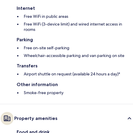
Internet
Free WiFi in public areas
Free WiFi (3-device limit) and wired internet access in
rooms
Parking
Free on-site self-parking
Wheelchair-accessible parking and van parking on site
Transfers
Airport shuttle on request (available 24 hours a day)*
Other information
Smoke-free property
Property amenities
Food and drink