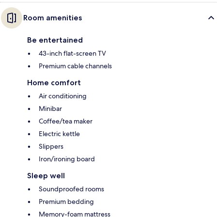
Room amenities
Be entertained
43-inch flat-screen TV
Premium cable channels
Home comfort
Air conditioning
Minibar
Coffee/tea maker
Electric kettle
Slippers
Iron/ironing board
Sleep well
Soundproofed rooms
Premium bedding
Memory-foam mattress