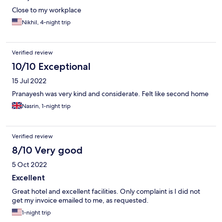
Close to my workplace
Nikhil, 4-night trip
Verified review
10/10 Exceptional
15 Jul 2022
Pranayesh was very kind and considerate. Felt like second home
Nasrin, 1-night trip
Verified review
8/10 Very good
5 Oct 2022
Excellent
Great hotel and excellent facilities. Only complaint is I did not
get my invoice emailed to me, as requested.
1-night trip