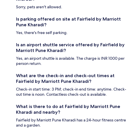
Sorry, pets aren't allowed.
Is parking offered on site at Fairfield by Marriott
Pune Kharadi?
Yes, there's free self parking.
Is an airport shuttle service offered by Fairfield by
Marriott Pune Kharadi?
Yes, an airport shuttle is available. The charge is INR 1000 per
person return.
What are the check-in and check-out times at
Fairfield by Marriott Pune Kharadi?
Check-in start time: 3 PM; check-in end time: anytime. Check-
out time is noon. Contactless check-out is available.
What is there to do at Fairfield by Marriott Pune
Kharadi and nearby?
Fairfield by Marriott Pune Kharadi has a 24-hour fitness centre
and a garden.