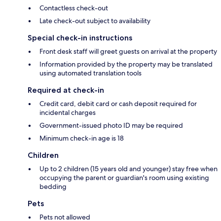
Contactless check-out
Late check-out subject to availability
Special check-in instructions
Front desk staff will greet guests on arrival at the property
Information provided by the property may be translated
using automated translation tools
Required at check-in
Credit card, debit card or cash deposit required for
incidental charges
Government-issued photo ID may be required
Minimum check-in age is 18
Children
Up to 2 children (15 years old and younger) stay free when
occupying the parent or guardian's room using existing
bedding
Pets
Pets not allowed