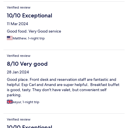
Verified review
10/10 Exceptional
11 Mar 2024
Good food. Very Good service
Matthew, 1-night trip
Verified review
8/10 Very good
28 Jan 2024
Good place. Front desk and reservation staff are fantastic and
helpful. Esp Carl and Anand are super helpful.. Breakfast buffet
is good, tasty. They don't have valet, but convenient self
parking.
keyur, 1-night trip
Verified review
10/10 Exceptional