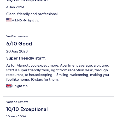
4 Jan 2024
Clean, friendly and professional
MILIND, 4-night trip
Verified review
6/10 Good
20 Aug 2023
Super friendly staff.
As for Marriott you expect more. Apartment average, a bit tired.
Staff is super friendly thou, right from reception desk, through
restaurant, to housekeeping... Smiling, welcoming, making you
feel like home. 10 stars for them.
8-night trip
Verified review
10/10 Exceptional
10 Apr 2026