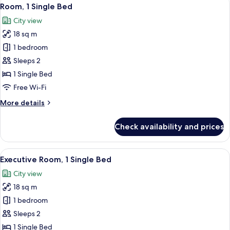
View
8
Bed
Room, 1 Single Bed
all
City view
photos
18 sq m
for
Room,
1 bedroom
1
Sleeps 2
Single
1 Single Bed
Bed
Free Wi-Fi
More
More details
details
for
Check availability and prices
Room,
1
Single
View
A hotel room with two beds, a wooden
7
Bed
Executive Room, 1 Single Bed
all
City view
photos
18 sq m
for
Executive
1 bedroom
Room,
Sleeps 2
1
1 Single Bed