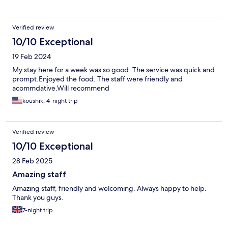
Verified review
10/10 Exceptional
19 Feb 2024
My stay here for a week was so good. The service was quick and
prompt.Enjoyed the food. The staff were friendly and
acommdative.Will recommend
koushik, 4-night trip
Verified review
10/10 Exceptional
28 Feb 2025
Amazing staff
Amazing staff, friendly and welcoming. Always happy to help.
Thank you guys.
7-night trip