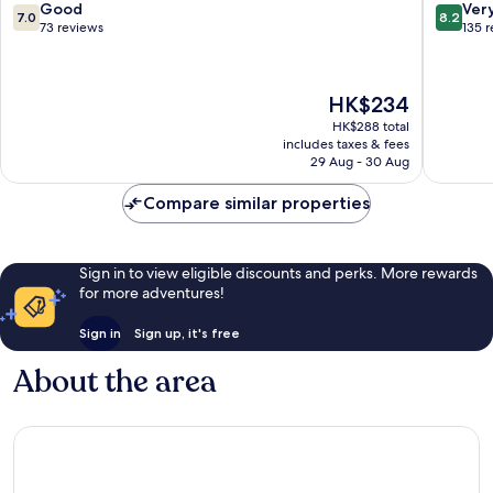
by
Nagar
7.0
8.2
Good
Ver
7.0
8.2
IHG
out
out
73 reviews
135 
Pimpri
of
of
Colony
10,
10,
Good,
Very
The
HK$234
73
good,
price
reviews
135
HK$288 total
is
includes taxes & fees
reviews
HK$234
29 Aug - 30 Aug
Compare similar properties
Sign in to view eligible discounts and perks. More rewards
for more adventures!
Sign in
Sign up, it's free
About the area