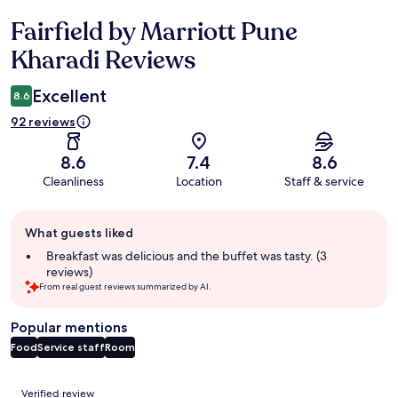
Fairfield by Marriott Pune
Reviews
Kharadi Reviews
Excellent
8.6
92 reviews
8.6
7.4
8.6
Cleanliness
Location
Staff & service
Guest
What guests liked
review
summary
Breakfast was delicious and the buffet was tasty. (3
reviews)
From real guest reviews summarized by AI.
Popular mentions
Food
Service staff
Room
Reviews
Verified review