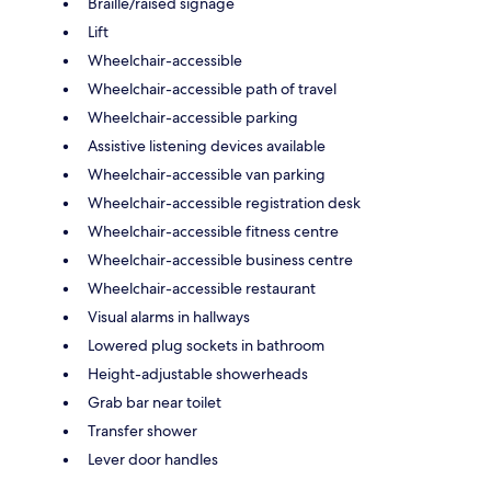
Braille/raised signage
Lift
Wheelchair-accessible
Wheelchair-accessible path of travel
Wheelchair-accessible parking
Assistive listening devices available
Wheelchair-accessible van parking
Wheelchair-accessible registration desk
Wheelchair-accessible fitness centre
Wheelchair-accessible business centre
Wheelchair-accessible restaurant
Visual alarms in hallways
Lowered plug sockets in bathroom
Height-adjustable showerheads
Grab bar near toilet
Transfer shower
Lever door handles