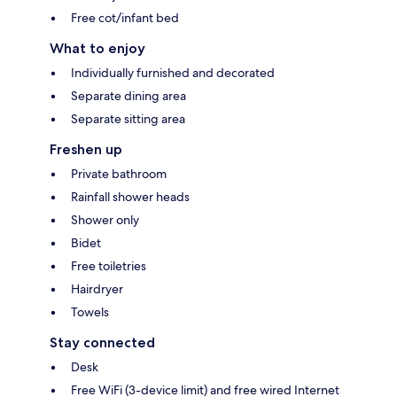
Free cot/infant bed
What to enjoy
Individually furnished and decorated
Separate dining area
Separate sitting area
Freshen up
Private bathroom
Rainfall shower heads
Shower only
Bidet
Free toiletries
Hairdryer
Towels
Stay connected
Desk
Free WiFi (3-device limit) and free wired Internet