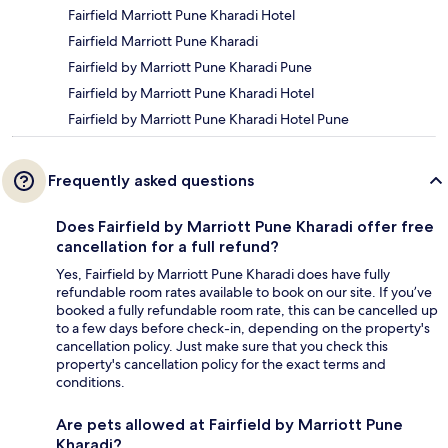
Fairfield Marriott Pune Kharadi Hotel
Fairfield Marriott Pune Kharadi
Fairfield by Marriott Pune Kharadi Pune
Fairfield by Marriott Pune Kharadi Hotel
Fairfield by Marriott Pune Kharadi Hotel Pune
Frequently asked questions
Does Fairfield by Marriott Pune Kharadi offer free
cancellation for a full refund?
Yes, Fairfield by Marriott Pune Kharadi does have fully
refundable room rates available to book on our site. If you’ve
booked a fully refundable room rate, this can be cancelled up
to a few days before check-in, depending on the property's
cancellation policy. Just make sure that you check this
property's cancellation policy for the exact terms and
conditions.
Are pets allowed at Fairfield by Marriott Pune
Kharadi?