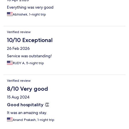
Everything was very good
Abhishek, 1-night trip
Verified review
10/10 Exceptional
26 Feb 2026
Service was outstanding!
RUDY A, 5-night trip
Verified review
8/10 Very good
15 Aug 2024
Good hospitality 👏
It was an amazing stay.
Anand Prakash, 1-night trip