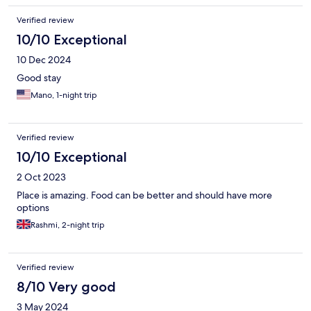
Verified review
10/10 Exceptional
10 Dec 2024
Good stay
Mano, 1-night trip
Verified review
10/10 Exceptional
2 Oct 2023
Place is amazing. Food can be better and should have more
options
Rashmi, 2-night trip
Verified review
8/10 Very good
3 May 2024