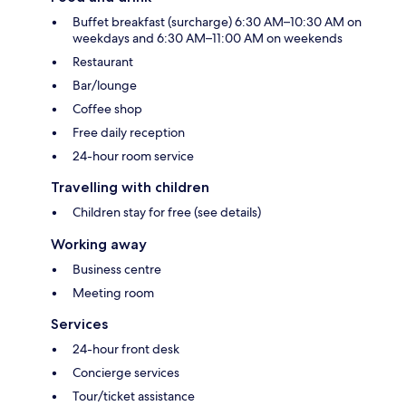
Buffet breakfast (surcharge) 6:30 AM–10:30 AM on
weekdays and 6:30 AM–11:00 AM on weekends
Restaurant
Bar/lounge
Coffee shop
Free daily reception
24-hour room service
Travelling with children
Children stay for free (see details)
Working away
Business centre
Meeting room
Services
24-hour front desk
Concierge services
Tour/ticket assistance