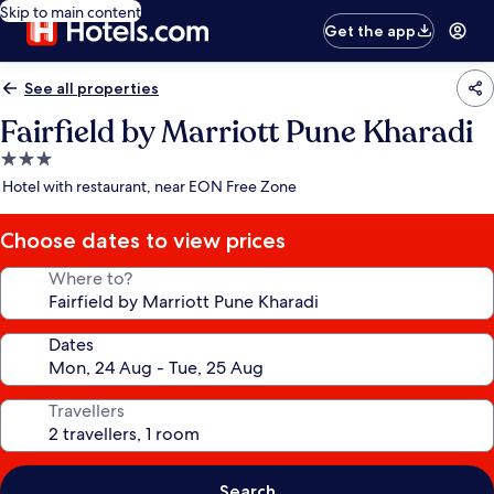
Skip to main content
Get the app
See all properties
Fairfield by Marriott Pune Kharadi
3.0
star
Hotel with restaurant, near EON Free Zone
property
Choose dates to view prices
Where to?
Dates
Travellers
Search