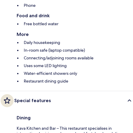
Phone
Food and drink
Free bottled water
More
Daily housekeeping
In-room safe (laptop compatible)
Connecting/adjoining rooms available
Uses some LED lighting
Water-efficient showers only
Restaurant dining guide
Special features
Dining
Kava Kitchen and Bar – This restaurant specialises in