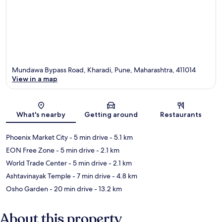
Mundawa Bypass Road, Kharadi, Pune, Maharashtra, 411014
View in a map
Map
What's nearby
Getting around
Restaurants
Phoenix Market City
- 5 min drive
- 5.1 km
EON Free Zone
- 5 min drive
- 2.1 km
World Trade Center
- 5 min drive
- 2.1 km
Ashtavinayak Temple
- 7 min drive
- 4.8 km
Osho Garden
- 20 min drive
- 13.2 km
About this property