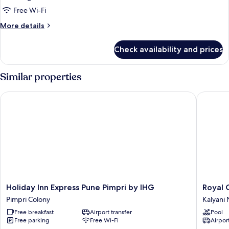
Single
Free Wi-Fi
Bed
More
More details
details
for
Check availability and prices
Executive
Room,
1
Similar properties
Single
Bed
Holiday Inn Express Pune Pimpri by IHG
Royal Or
Holiday
Royal
Holiday Inn Express Pune Pimpri by IHG
Royal 
Inn
Orchid
Pimpri Colony
Kalyani
Express
Central
Free breakfast
Airport transfer
Pool
Pune
Pune
Free parking
Free Wi-Fi
Airport
Pimpri
Kalyani