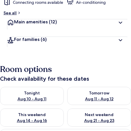
Connecting rooms available
Air-conditioning
See all
Main amenities
(12)
For families
(6)
Room options
Check availability for these dates
Check availability for tonight Aug 10 - Aug 11
Check availability for tomorro
Tonight
Tomorrow
Aug 10 - Aug 11
Aug 11 - Aug 12
Check availability for this weekend Aug 14 - Aug 16
Check availability for next w
This weekend
Next weekend
Aug 14 - Aug 16
Aug 21 - Aug 23