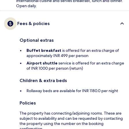
international cuisine and serves breakfast, lunch and dinner.
Open daily.
Fees & policies
Optional extras
Buffet breakfast
is offered for an extra charge of
approximately INR 499 per person
Airport shuttle
service is offered for an extra charge
of INR 1000 per person (return)
Children & extra beds
Rollaway beds are available for INR 1180.0 per night
Policies
The property has connecting/adjoining rooms. These are
subject to availability and can be requested by contacting
the property using the number on the booking
confirmation.