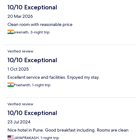
10/10 Exceptional
20 Mar 2026
Clean room with reasonable price
sreenath, 3-night trip
Verified review
10/10 Exceptional
1 Oct 2025
Excellent service and facilities. Enjoyed my stay.
Prashanth, 1-night trip
Verified review
10/10 Exceptional
23 Jul 2024
Nice hotel in Pune. Good breakfast including. Rooms are clean
JAYAPRAKASH, 1-night trip