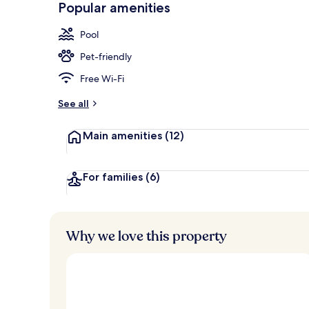
Popular amenities
Bar (on prop
Pool
Pet-friendly
Free Wi-Fi
See all
Main amenities
(12)
For families
(6)
Why we love this property