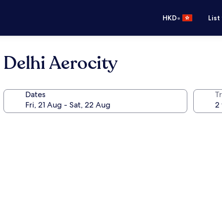
•
HKD
List
Delhi Aerocity
Dates
Tr