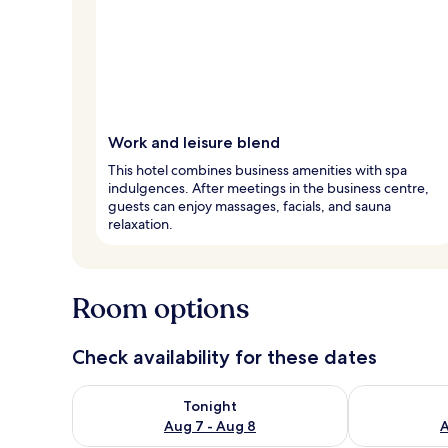
Work and leisure blend
This hotel combines business amenities with spa
indulgences. After meetings in the business centre,
guests can enjoy massages, facials, and sauna
relaxation.
Room options
Check availability for these dates
Check availability for tonight Aug 7 - Aug 8
Check availab
Tonight
Aug 7 - Aug 8
A