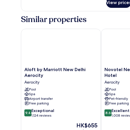
View price
Room,
1
Single
Similar properties
Bed
Aloft by Marriott New Delhi Aerocity
Novotel New 
Aloft
Novotel
Aloft by Marriott New Delhi
Novotel Ne
by
New
Aerocity
Hotel
Marriott
Delhi
Aerocity
Aerocity
New
Aerocity
Delhi
Pool
Hotel
Pool
Spa
Spa
Aerocity
Aerocity
Airport transfer
Pet-friendly
Aerocity
Free parking
Free parking
9.4
8.6
Exceptional
Excellent
9.4
8.6
out
out
1,124 reviews
1,008 revie
of
of
The
HK$655
10,
10,
price