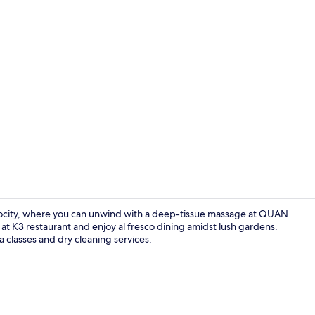
Breakfast, d
rocity, where you can unwind with a deep-tissue massage at QUAN
e at K3 restaurant and enjoy al fresco dining amidst lush gardens.
a classes and dry cleaning services.
Poolside bar