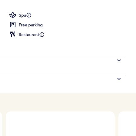
erty)
Spa
Free parking
Restaurant