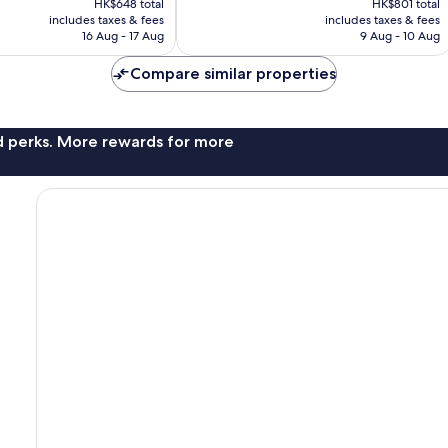
Excellent,
HK$648 total
HK$801 total
is
is
includes taxes & fees
includes taxes & fees
1,006
HK$617
HK$626
16 Aug - 17 Aug
9 Aug - 10 Aug
reviews
Compare similar properties
nd perks. More rewards for more