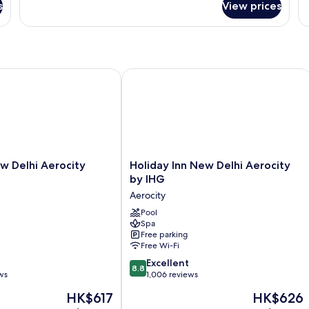
Room,
1
s
View prices
1
Si
King
B
Bed,
Terrace
(Terrace)
Delhi Aerocity Hotel
Holiday Inn New Delhi Aerocity by I
Holiday
w Delhi Aerocity
Holiday Inn New Delhi Aerocity
Inn
by IHG
New
Aerocity
Delhi
Aerocity
Pool
Spa
by
Free parking
IHG
Free Wi-Fi
Aerocity
8.8
Excellent
8.8
out
ws
1,006 reviews
of
The
The
HK$617
HK$626
10,
price
price