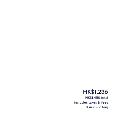
inner and brunch served
Lobby lounge
The
HK$1,236
current
HK$1,458 total
price
includes taxes & fees
Breakfast, dinner and brunch served
is
8 Aug - 9 Aug
HK$1,236