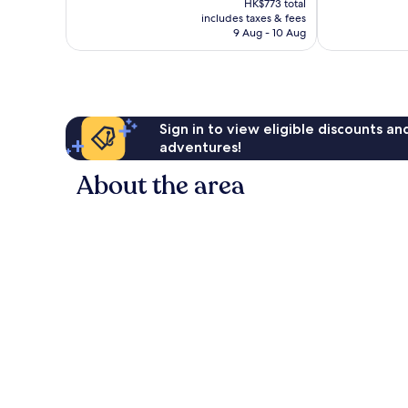
Exceptional,
Excellent,
HK$773 total
is
includes taxes & fees
1,124
1,008
HK$655
9 Aug - 10 Aug
reviews
reviews
Sign in to view eligible discounts a
adventures!
About the area