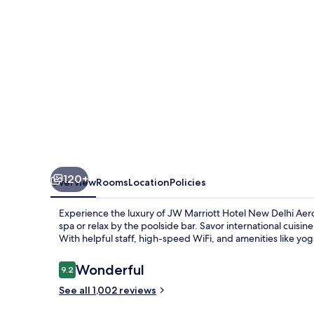
Delhi
Aerocity
120+
Overview
Rooms
Location
Policies
Experience the luxury of JW Marriott Hotel New Delhi Ae
spa or relax by the poolside bar. Savor international cuisin
With helpful staff, high-speed WiFi, and amenities like yog
Reviews
Wonderful
9.2
9.2 out of 10
See all 1,002 reviews