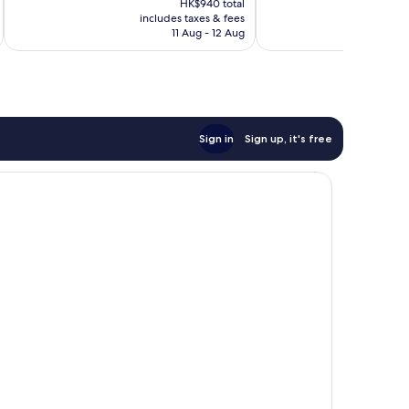
1,007
1,105
HK$940 total
is
reviews
reviews
includes taxes & fees
inc
HK$797
11 Aug - 12 Aug
Sign in
Sign up, it's free