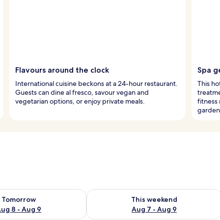
Flavours around the clock
Spa g
International cuisine beckons at a 24-hour restaurant.
This ho
Guests can dine al fresco, savour vegan and
treatme
vegetarian options, or enjoy private meals.
fitnes
garden
ility for tomorrow Aug 8 - Aug 9
Check availability for this weekend A
Tomorrow
This weekend
ug 8 - Aug 9
Aug 7 - Aug 9