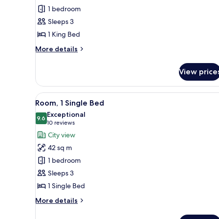
Executive
1 bedroom
Suite,
Sleeps 3
1
1 King Bed
Bedroom
More
More details
details
for
View price
Executive
Suite,
1
View
A hotel room with two beds, a
7
Bedroom
Room, 1 Single Bed
all
Exceptional
photos
9.6
9.6 out of 10
(10
10 reviews
for
reviews)
City view
Room,
42 sq m
1
1 bedroom
Single
Sleeps 3
Bed
1 Single Bed
More
More details
details
for