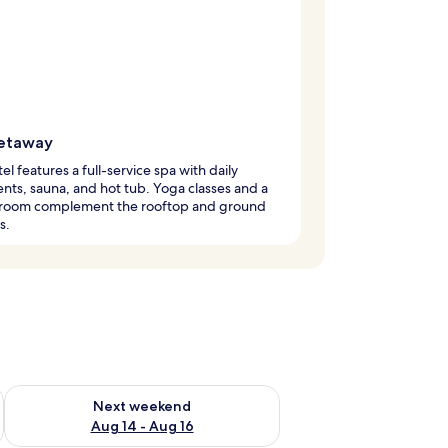
etaway
tel features a full-service spa with daily
nts, sauna, and hot tub. Yoga classes and a
s room complement the rooftop and ground
s.
ug 7 - Aug 9
Check availability for next weekend Aug 14 - Aug 16
Next weekend
Aug 14 - Aug 16