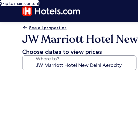
Skip to main content
See all properties
JW Marriott Hotel New 
Choose dates to view prices
Where to?
Photo
gallery
for
JW
Marriott
Hotel
New