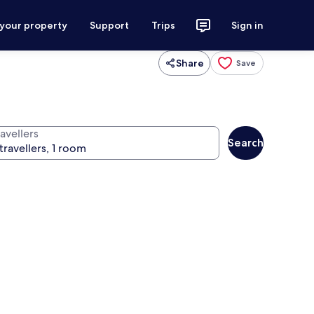
 your property
Support
Trips
Sign in
Share
Save
avellers
Search