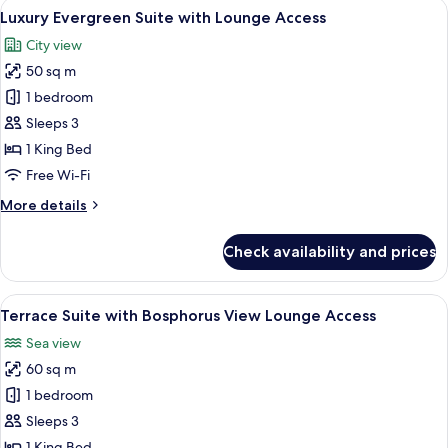
View
A luxurious bedroom with a large bed, 
6
Bosphorus
Luxury Evergreen Suite with Lounge Access
all
View
City view
Lounge
photos
Access
50 sq m
for
Luxury
1 bedroom
Evergreen
Sleeps 3
Suite
1 King Bed
with
Free Wi-Fi
Lounge
More
More details
Access
details
for
Check availability and prices
Luxury
Evergreen
Suite
View
A luxurious hotel room with a large ba
5
with
Terrace Suite with Bosphorus View Lounge Access
all
Lounge
Sea view
Access
photos
60 sq m
for
Terrace
1 bedroom
Suite
Sleeps 3
with
1 King Bed