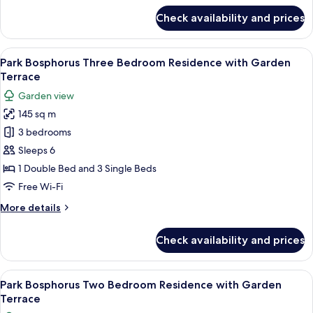
View
for
Check availability and prices
Park
Bosphorus
Three
View
A hotel room with a bed, bedside lamps
6
Bedroom
Park Bosphorus Three Bedroom Residence with Garden
all
Residence
Terrace
with
photos
Garden view
Bosphorus
for
View
145 sq m
Park
3 bedrooms
Bosphorus
Three
Sleeps 6
Bedroom
1 Double Bed and 3 Single Beds
Residence
Free Wi-Fi
with
More
More details
Garden
details
Terrace
for
Check availability and prices
Park
Bosphorus
Three
View
A modern hotel room with a large bed,
4
Bedroom
Park Bosphorus Two Bedroom Residence with Garden
all
Residence
Terrace
with
photos