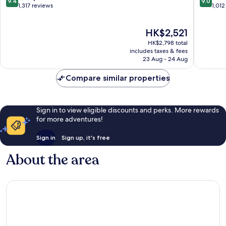
9.4
9.0
out
out
1,317 reviews
1,012
of
of
10,
10,
The
HK$2,521
Exceptional,
Wonderf
price
1,317
1,012
HK$2,798 total
is
reviews
reviews
includes taxes & fees
HK$2,521
23 Aug - 24 Aug
Compare similar properties
Sign in to view eligible discounts and perks. More rewards
for more adventures!
Sign in
Sign up, it's free
About the area