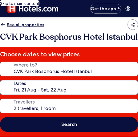
Skip to main content
Get the app
See all properties
CVK Park Bosphorus Hotel Istanbul
Choose dates to view prices
Where to?
Dates
Travellers
Search