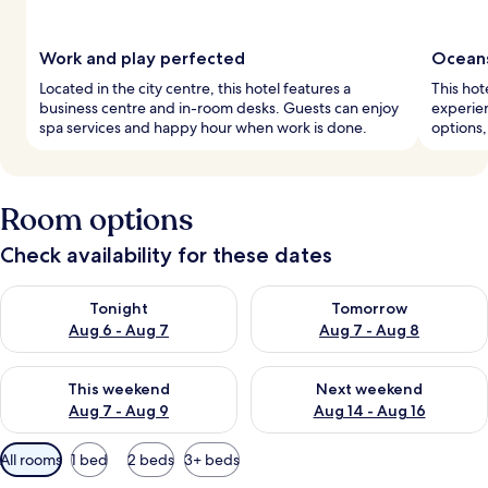
Work and play perfected
Oceans
Located in the city centre, this hotel features a
This hot
business centre and in-room desks. Guests can enjoy
experien
spa services and happy hour when work is done.
options,
Room options
Check availability for these dates
Check availability for tonight Aug 6 - Aug 7
Check availability for tomorr
Tonight
Tomorrow
Aug 6 - Aug 7
Aug 7 - Aug 8
Check availability for this weekend Aug 7 - Aug 9
Check availability for next we
This weekend
Next weekend
Aug 7 - Aug 9
Aug 14 - Aug 16
Available
All rooms
1 bed
2 beds
3+ beds
filters