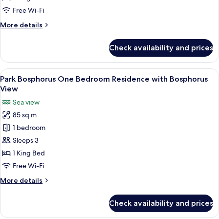
Residence
Free Wi-Fi
with
More
More details
City
details
View
for
Check availability and prices
Park
Bosphorus
Studio
View
A modern hotel room with a wooden flo
6
Residence
Park Bosphorus One Bedroom Residence with Bosphorus
all
with
View
City
photos
Sea view
View
for
85 sq m
Park
1 bedroom
Bosphorus
One
Sleeps 3
Bedroom
1 King Bed
Residence
Free Wi-Fi
with
More
More details
Bosphorus
details
View
for
Check availability and prices
Park
Bosphorus