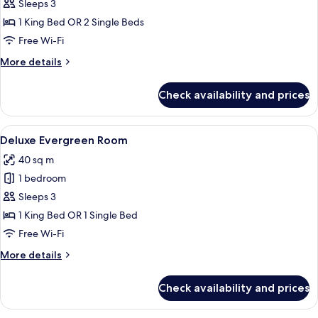
Room
Sleeps 3
with
1 King Bed OR 2 Single Beds
Sea
Free Wi-Fi
View
More
More details
details
for
Check availability and prices
Executive
Room
with
View
A spacious bedroom with a large bed, a
8
Sea
Deluxe Evergreen Room
all
View
40 sq m
photos
1 bedroom
for
Deluxe
Sleeps 3
Evergreen
1 King Bed OR 1 Single Bed
Room
Free Wi-Fi
More
More details
details
for
Check availability and prices
Deluxe
Evergreen
Room