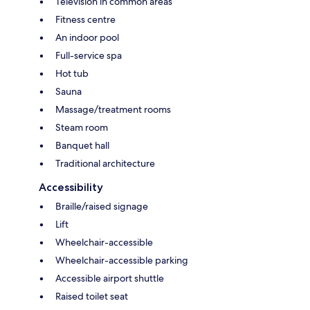
Television in common areas
Fitness centre
An indoor pool
Full-service spa
Hot tub
Sauna
Massage/treatment rooms
Steam room
Banquet hall
Traditional architecture
Accessibility
Braille/raised signage
Lift
Wheelchair-accessible
Wheelchair-accessible parking
Accessible airport shuttle
Raised toilet seat