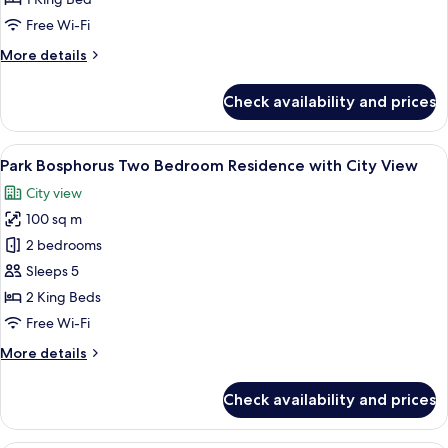
Bosphorus
Free Wi-Fi
View
More
More details
Lounge
details
Access
for
Check availability and prices
Terrace
Suite
with
View
A modern hotel room with a large bed,
7
Bosphorus
Park Bosphorus Two Bedroom Residence with City View
all
View
City view
Lounge
photos
Access
100 sq m
for
Park
2 bedrooms
Bosphorus
Sleeps 5
Two
2 King Beds
Bedroom
Free Wi-Fi
Residence
More
More details
with
details
City
for
Check availability and prices
View
Park
Bosphorus
Two