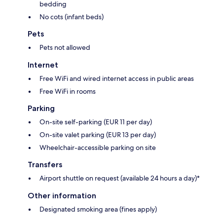
bedding
No cots (infant beds)
Pets
Pets not allowed
Internet
Free WiFi and wired internet access in public areas
Free WiFi in rooms
Parking
On-site self-parking (EUR 11 per day)
On-site valet parking (EUR 13 per day)
Wheelchair-accessible parking on site
Transfers
Airport shuttle on request (available 24 hours a day)*
Other information
Designated smoking area (fines apply)