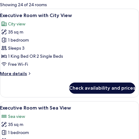
for
Showing 24 of 24 rooms
rooms
View
A hotel room with a large bed, bedside
7
Executive Room with City View
all
City view
photos
35 sq m
for
Executive
1 bedroom
Room
Sleeps 3
with
1 King Bed OR 2 Single Beds
City
Free Wi-Fi
View
More
More details
details
for
Check availability and prices
Executive
Room
with
View
A hotel room with a large bed, a desk w
7
City
Executive Room with Sea View
all
View
Sea view
photos
35 sq m
for
Executive
1 bedroom