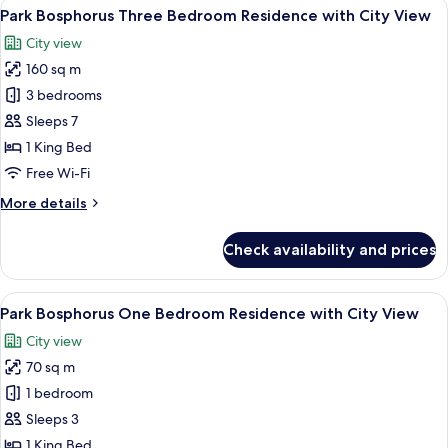
View
A modern hotel room with a large bed,
6
Bedroom
Park Bosphorus Three Bedroom Residence with City View
all
Residence
City view
with
photos
City
160 sq m
for
View
Park
3 bedrooms
Bosphorus
Sleeps 7
Three
1 King Bed
Bedroom
Free Wi-Fi
Residence
More
More details
with
details
City
for
Check availability and prices
View
Park
Bosphorus
Three
View
A modern apartment with a living room
6
Bedroom
Park Bosphorus One Bedroom Residence with City View
all
Residence
City view
with
photos
City
70 sq m
for
View
Park
1 bedroom
Bosphorus
Sleeps 3
One
1 King Bed