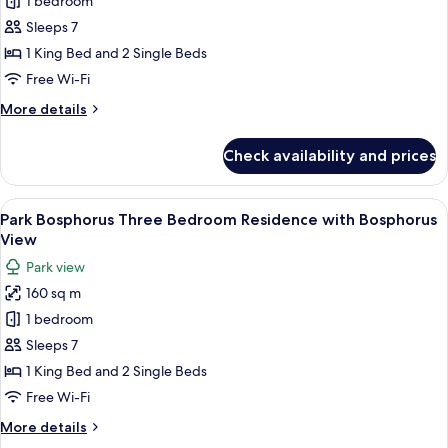
1 bedroom
Bosphorus
Three
Sleeps 7
Bedroom
1 King Bed and 2 Single Beds
Residence
Free Wi-Fi
with
More
More details
Bosphorus
details
Terrace
for
Check availability and prices
Park
Bosphorus
Three
View
A spacious living room with a large win
7
Bedroom
Park Bosphorus Three Bedroom Residence with Bosphorus
all
Residence
View
with
photos
Park view
Bosphorus
for
Terrace
160 sq m
Park
1 bedroom
Bosphorus
Three
Sleeps 7
Bedroom
1 King Bed and 2 Single Beds
Residence
Free Wi-Fi
with
More
More details
Bosphorus
details