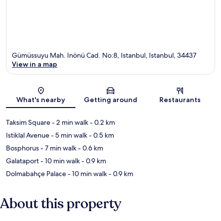
Gümüssuyu Mah. Inönü Cad. No:8, Istanbul, Istanbul, 34437
View in a map
Map
What's nearby
Getting around
Restaurants
Taksim Square
- 2 min walk
- 0.2 km
Istiklal Avenue
- 5 min walk
- 0.5 km
Bosphorus
- 7 min walk
- 0.6 km
Galataport
- 10 min walk
- 0.9 km
Dolmabahçe Palace
- 10 min walk
- 0.9 km
About this property