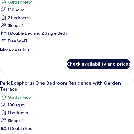
Garden view
Garden
for
Terrace
120 sq m
Park
2 bedrooms
Bosphorus
Two
Sleeps 4
Bedroom
1 Double Bed and 2 Single Beds
Residence
Free Wi-Fi
with
More
More details
Garden
details
Terrace
for
Check availability and prices
Park
Bosphorus
Two
View
A modern hotel room with a large bed, 
5
Bedroom
Park Bosphorus One Bedroom Residence with Garden
all
Residence
Terrace
with
photos
Garden view
Garden
for
Terrace
100 sq m
Park
1 bedroom
Bosphorus
One
Sleeps 2
Bedroom
1 Double Bed