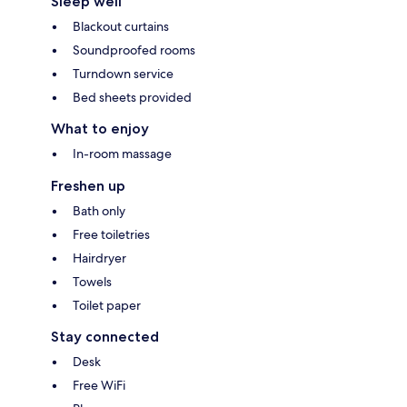
Sleep well
Blackout curtains
Soundproofed rooms
Turndown service
Bed sheets provided
What to enjoy
In-room massage
Freshen up
Bath only
Free toiletries
Hairdryer
Towels
Toilet paper
Stay connected
Desk
Free WiFi