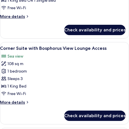
1 King Bed OR 1 Single Bed
City
Free Wi-Fi
View
More
More details
details
for
Check availability and prices
Deluxe
Room
with
View
A modern hotel room with a large bed,
6
City
Corner Suite with Bosphorus View Lounge Access
all
View
Sea view
photos
108 sq m
for
Corner
1 bedroom
Suite
Sleeps 3
with
1 King Bed
Bosphorus
Free Wi-Fi
View
More
More details
Lounge
details
Access
for
Check availability and prices
Corner
Suite
with