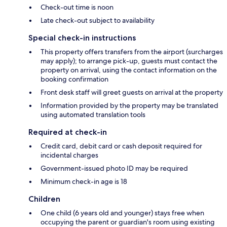
Check-out time is noon
Late check-out subject to availability
Special check-in instructions
This property offers transfers from the airport (surcharges
may apply); to arrange pick-up, guests must contact the
property on arrival, using the contact information on the
booking confirmation
Front desk staff will greet guests on arrival at the property
Information provided by the property may be translated
using automated translation tools
Required at check-in
Credit card, debit card or cash deposit required for
incidental charges
Government-issued photo ID may be required
Minimum check-in age is 18
Children
One child (6 years old and younger) stays free when
occupying the parent or guardian's room using existing