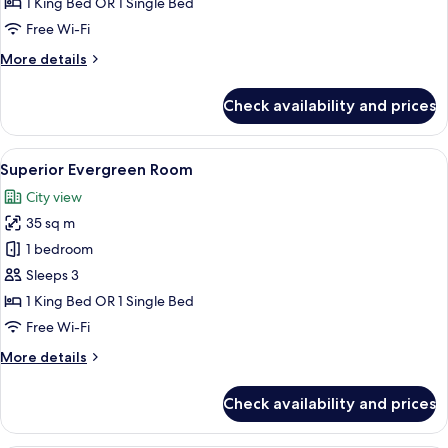
1 King Bed OR 1 Single Bed
View
Free Wi-Fi
More
More details
details
for
Check availability and prices
Superior
Room,
City
View
A hotel room with a large bed, a telev
9
View
Superior Evergreen Room
all
City view
photos
35 sq m
for
Superior
1 bedroom
Evergreen
Sleeps 3
Room
1 King Bed OR 1 Single Bed
Free Wi-Fi
More
More details
details
for
Check availability and prices
Superior
Evergreen
Room