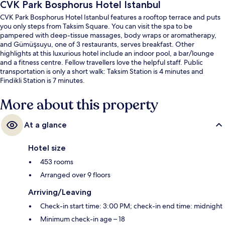
CVK Park Bosphorus Hotel Istanbul
CVK Park Bosphorus Hotel Istanbul features a rooftop terrace and puts
you only steps from Taksim Square. You can visit the spa to be
pampered with deep-tissue massages, body wraps or aromatherapy,
and Gümüşsuyu, one of 3 restaurants, serves breakfast. Other
highlights at this luxurious hotel include an indoor pool, a bar/lounge
and a fitness centre. Fellow travellers love the helpful staff. Public
transportation is only a short walk: Taksim Station is 4 minutes and
Findikli Station is 7 minutes.
More about this property
At a glance
Hotel size
453 rooms
Arranged over 9 floors
Arriving/Leaving
Check-in start time: 3:00 PM; check-in end time: midnight
Minimum check-in age – 18