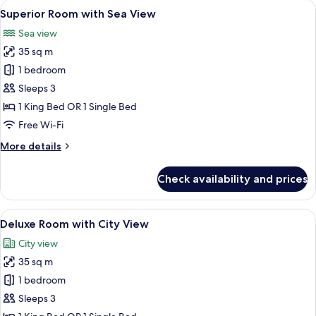
View
A hotel room with a large bed, a desk, a
5
Superior Room with Sea View
all
Sea view
photos
35 sq m
for
Superior
1 bedroom
Room
Sleeps 3
with
1 King Bed OR 1 Single Bed
Sea
Free Wi-Fi
View
More
More details
details
for
Check availability and prices
Superior
Room
with
View
A hotel room with a large bed, a desk, 
5
Sea
Deluxe Room with City View
all
View
City view
photos
35 sq m
for
Deluxe
1 bedroom
Room
Sleeps 3
with