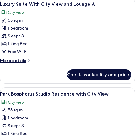
View
6
Bosphorus
Luxury Suite With City View and Lounge A
all
View
City view
Lounge
photos
Access
65 sq m
for
Luxury
1 bedroom
Suite
Sleeps 3
With
1 King Bed
City
Free Wi-Fi
View
More
More details
and
details
Lounge
for
Check availability and prices
A
Luxury
Suite
With
View
A modern hotel room with a bed, bedsi
6
City
Park Bosphorus Studio Residence with City View
all
View
City view
and
photos
Lounge
56 sq m
for
A
Park
1 bedroom
Bosphorus
Sleeps 3
Studio
1 King Bed