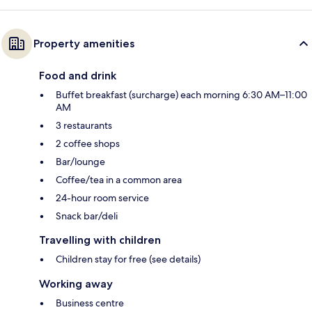
Property amenities
Food and drink
Buffet breakfast (surcharge) each morning 6:30 AM–11:00
AM
3 restaurants
2 coffee shops
Bar/lounge
Coffee/tea in a common area
24-hour room service
Snack bar/deli
Travelling with children
Children stay for free (see details)
Working away
Business centre