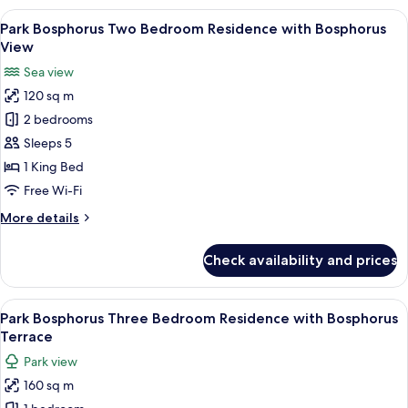
One
View
A modern living room with a sofa set, 
8
Bedroom
Park Bosphorus Two Bedroom Residence with Bosphorus
all
Residence
View
with
photos
Sea view
Bosphorus
for
View
120 sq m
Park
2 bedrooms
Bosphorus
Two
Sleeps 5
Bedroom
1 King Bed
Residence
Free Wi-Fi
with
More
More details
Bosphorus
details
View
for
Check availability and prices
Park
Bosphorus
Two
View
A rooftop terrace with outdoor seating
13
Bedroom
Park Bosphorus Three Bedroom Residence with Bosphorus
all
Residence
Terrace
with
photos
Park view
Bosphorus
for
View
160 sq m
Park