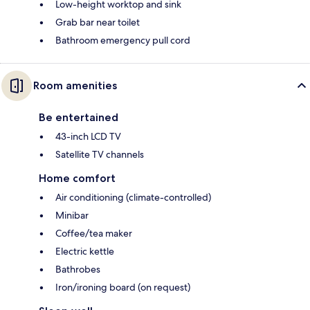
Low-height worktop and sink
Grab bar near toilet
Bathroom emergency pull cord
Room amenities
Be entertained
43-inch LCD TV
Satellite TV channels
Home comfort
Air conditioning (climate-controlled)
Minibar
Coffee/tea maker
Electric kettle
Bathrobes
Iron/ironing board (on request)