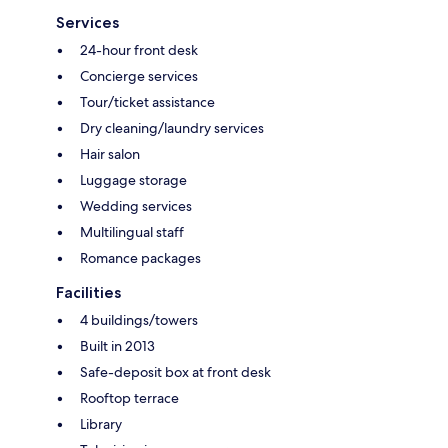
Services
24-hour front desk
Concierge services
Tour/ticket assistance
Dry cleaning/laundry services
Hair salon
Luggage storage
Wedding services
Multilingual staff
Romance packages
Facilities
4 buildings/towers
Built in 2013
Safe-deposit box at front desk
Rooftop terrace
Library