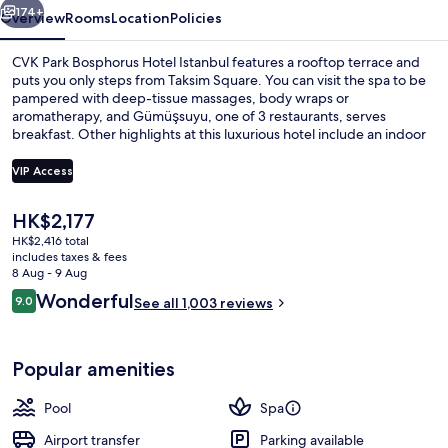
174+
Overview
Rooms
Location
Policies
CVK Park Bosphorus Hotel Istanbul features a rooftop terrace and
puts you only steps from Taksim Square. You can visit the spa to be
pampered with deep-tissue massages, body wraps or
aromatherapy, and Gümüşsuyu, one of 3 restaurants, serves
breakfast. Other highlights at this luxurious hotel include an indoor
pool, a bar/lounge and a fitness centre. Fellow travellers love the
helpful staff. Public transportation is only a short walk: Taksim Station
VIP Access
is 4 minutes and Findikli Station is 7 minutes.
The
HK$2,177
View from room
current
HK$2,416 total
price
includes taxes & fees
is
8 Aug - 9 Aug
HK$2,177
Reviews
Wonderful
9.0
See all 1,003 reviews
9.0 out of 10
Popular amenities
Pool
Spa
Airport transfer
Parking available