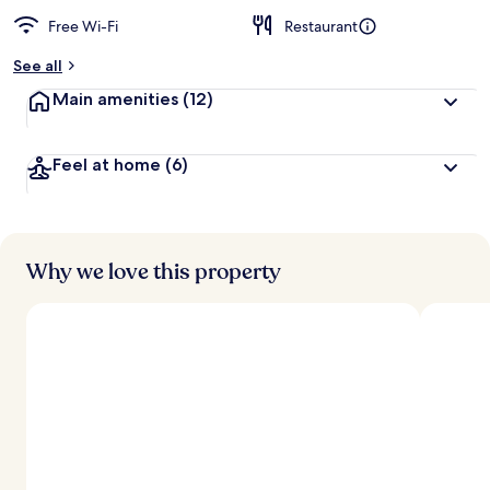
Free Wi-Fi
Restaurant
See all
Main amenities
(12)
Feel at home
(6)
Why we love this property