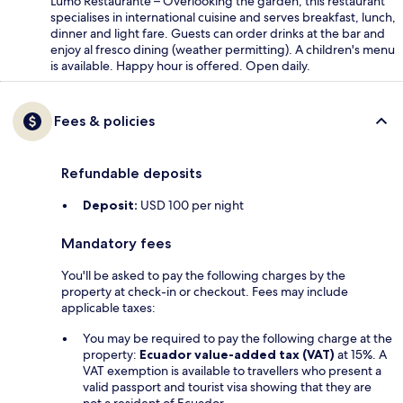
Lumo Restaurante – Overlooking the garden, this restaurant
specialises in international cuisine and serves breakfast, lunch,
dinner and light fare. Guests can order drinks at the bar and
enjoy al fresco dining (weather permitting). A children's menu
is available. Happy hour is offered. Open daily.
Fees & policies
Refundable deposits
Deposit:
USD 100 per night
Mandatory fees
You'll be asked to pay the following charges by the
property at check-in or checkout. Fees may include
applicable taxes:
You may be required to pay the following charge at the
property:
Ecuador value-added tax (VAT)
at 15%. A
VAT exemption is available to travellers who present a
valid passport and tourist visa showing that they are