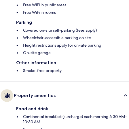
Free WiFi in public areas
Free WiFi in rooms
Parking
Covered on-site self-parking (fees apply)
Wheelchair-accessible parking on site
Height restrictions apply for on-site parking
On-site garage
Other information
Smoke-free property
Property amenities
Food and drink
Continental breakfast (surcharge) each morning 6:30 AM–
10:30 AM