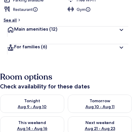
Parking available
Free Wi-Fi
Restaurant
Gym
See all
Main amenities
(12)
For families
(6)
Room options
Check availability for these dates
Check availability for tonight Aug 9 - Aug 10
Check availability for tomorro
Tonight
Tomorrow
Aug 9 - Aug 10
Aug 10 - Aug 11
Check availability for this weekend Aug 14 - Aug 16
Check availability for next w
This weekend
Next weekend
Aug 14 - Aug 16
Aug 21 - Aug 23