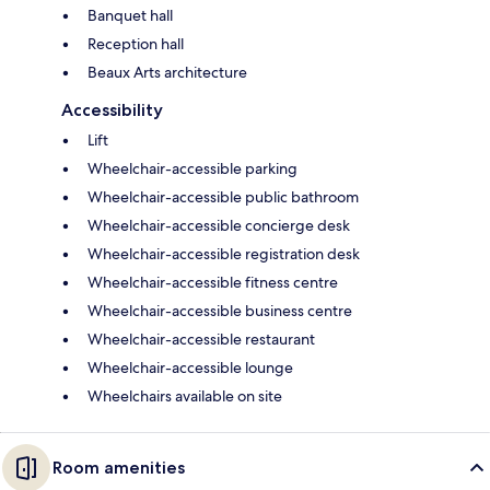
Banquet hall
Reception hall
Beaux Arts architecture
Accessibility
Lift
Wheelchair-accessible parking
Wheelchair-accessible public bathroom
Wheelchair-accessible concierge desk
Wheelchair-accessible registration desk
Wheelchair-accessible fitness centre
Wheelchair-accessible business centre
Wheelchair-accessible restaurant
Wheelchair-accessible lounge
Wheelchairs available on site
Room amenities