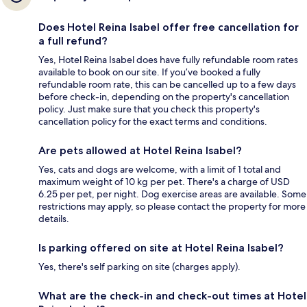
Does Hotel Reina Isabel offer free cancellation for
a full refund?
Yes, Hotel Reina Isabel does have fully refundable room rates
available to book on our site. If you’ve booked a fully
refundable room rate, this can be cancelled up to a few days
before check-in, depending on the property's cancellation
policy. Just make sure that you check this property's
cancellation policy for the exact terms and conditions.
Are pets allowed at Hotel Reina Isabel?
Yes, cats and dogs are welcome, with a limit of 1 total and
maximum weight of 10 kg per pet. There's a charge of USD
6.25 per pet, per night. Dog exercise areas are available. Some
restrictions may apply, so please contact the property for more
details.
Is parking offered on site at Hotel Reina Isabel?
Yes, there's self parking on site (charges apply).
What are the check-in and check-out times at Hotel