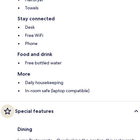
Towels
Stay connected
Desk
Free WiFi
Phone
Food and drink
Free bottled water
More
Daily housekeeping
In-room safe (laptop compatible)
Special features
Dining