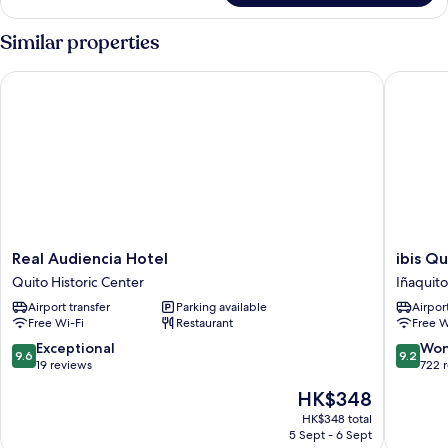
Room
(Deluxe
Similar properties
Room
Twin)
Real Audiencia Hotel
ibis Quit
Real
ibis
Real Audiencia Hotel
ibis Qu
Audiencia
Quito
Quito Historic Center
Iñaquito
Hotel
Iñaquito
Airport transfer
Parking available
Airport
Quito
Free Wi-Fi
Restaurant
Free W
Historic
Center
9.6
9.2
Exceptional
Won
9.6
9.2
out
out
19 reviews
722 
of
of
The
HK$348
10,
10,
price
Exceptional,
Wonderf
HK$348 total
is
5 Sept - 6 Sept
19
722