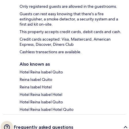
Only registered guests are allowed in the guestrooms.
Guests can rest easy knowing that there's a fire
extinguisher, a smoke detector, a security system and a
first aid kit on-site.
This property accepts credit cards, debit cards and cash.
Credit cards accepted: Visa, Mastercard, American
Express, Discover, Diners Club
Cashless transactions are available.
Also known as
Hotel Reina Isabel Quito
Reina Isabel Quito
Reina Isabel Hotel
Hotel Reina Isabel Hotel
Hotel Reina Isabel Quito
Hotel Reina Isabel Hotel Quito
Frequently asked questions