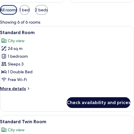
Available
All rooms
1 bed
2 beds
filters
for
Showing 6 of 6 rooms
rooms
View
A hotel room with a bed, a desk with a
6
Standard Room
all
City view
photos
24 sq m
for
Standard
1 bedroom
Room
Sleeps 3
1 Double Bed
Free Wi-Fi
More
More details
details
for
Check availability and prices
Standard
Room
View
A hotel room with two beds, a small ta
7
Standard Twin Room
all
City view
photos