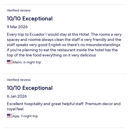
Verified review
10/10 Exceptional
9 Mar 2026
Every trip to Ecuador I would stay at this Hotel. The rooms a very
spacey and roomie always clean the staff is very friendly and the
staff speaks very good English so there's no misunderstandings
if you're planning to eat the restaurant inside the hotel has the
top of the line food everything on it very delicious
Mario, 6-night trip
Verified review
10/10 Exceptional
6 Jan 2026
Excellent hospitality and great helpful staff. Premium decor and
royal feel.
Ajay, 7-night trip