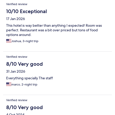
Verified review
10/10 Exceptional
17 Jan 2026
This hotel is way better than anything I expected! Room was
perfect. Restaurant was a bit over priced but tons of food
options around.
Joshua, 3-night trip
Verified review
8/10 Very good
31 Jan 2026
Everything specially The staff
marco, 2-night trip
Verified review
8/10 Very good
4 Oct 2024