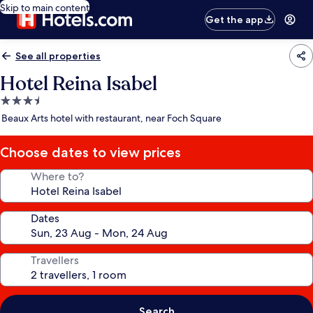
Skip to main content
Get the app
See all properties
Hotel Reina Isabel
3.5
star
Beaux Arts hotel with restaurant, near Foch Square
property
Choose dates to view prices
Where to?
Dates
Travellers
Search