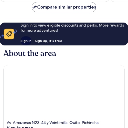
HK$348
reviews
reviews
Compare similar properties
Sign in to view eligible discounts and perks. More rewards
for more adventures!
Sign in
Sign up, it's free
About the area
Av. Amazonas N23-44 y Veintimilla, Quito, Pichincha
View in a map