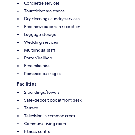
Concierge services
Tour/ticket assistance
Dry cleaning/laundry services
Free newspapers in reception
Luggage storage
Wedding services
Multilingual staff
Porter/bellhop
Free bike hire
Romance packages
Facilities
2 buildings/towers
Safe-deposit box at front desk
Terrace
Television in common areas
Communal living room
Fitness centre