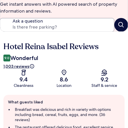
Get instant answers with AI powered search of property
information and reviews.
Ask a question
Hotel Reina Isabel Reviews
Reviews
Wonderful
9.0
1,003 reviews
9.4
8.6
9.2
Cleanliness
Location
Staff & service
Guest
What guests liked
review
summary
Breakfast was delicious and rich in variety with options
including bread, cereal, fruits, eggs, and more. (36
reviews)
The restaurant offered delicious food, excellent service,