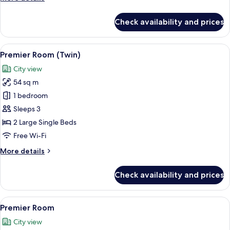
details
for
Check availability and prices
Deluxe
Room
View
A hotel room with two beds, a bedside 
6
Premier Room (Twin)
all
City view
photos
54 sq m
for
Premier
1 bedroom
Room
Sleeps 3
(Twin)
2 Large Single Beds
Free Wi-Fi
More
More details
details
for
Check availability and prices
Premier
Room
(Twin)
View
A hotel room with a bed, bedside table
6
Premier Room
all
City view
photos