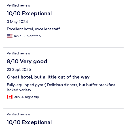
Verified review
10/10 Exceptional
3 May 2024
Excellent hotel, excellent staff.
Daniel, 1-night trip
Verified review
8/10 Very good
23 Sept 2025
Great hotel, but a little out of the way
Fully-equipped gym :) Delicious dinners, but buffet breakfast
lacked variety.
Barry, 4-night trip
Verified review
10/10 Exceptional