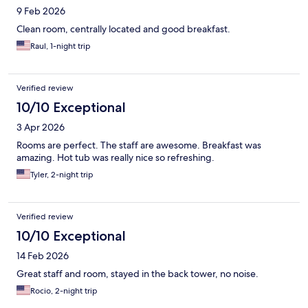
9 Feb 2026
Clean room, centrally located and good breakfast.
Raul, 1-night trip
Verified review
10/10 Exceptional
3 Apr 2026
Rooms are perfect. The staff are awesome. Breakfast was
amazing. Hot tub was really nice so refreshing.
Tyler, 2-night trip
Verified review
10/10 Exceptional
14 Feb 2026
Great staff and room, stayed in the back tower, no noise.
Rocio, 2-night trip