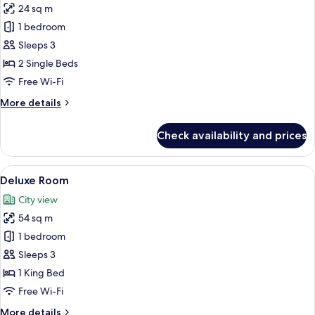
24 sq m
for
Standard
1 bedroom
Twin
Sleeps 3
Room
2 Single Beds
Free Wi-Fi
More
More details
details
for
Check availability and prices
Standard
Twin
Room
View
A hotel room with a bed, a bedside t
7
Deluxe Room
all
City view
photos
54 sq m
for
Deluxe
1 bedroom
Room
Sleeps 3
1 King Bed
Free Wi-Fi
More
More details