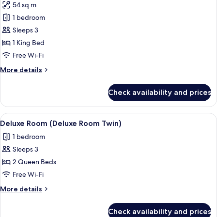
54 sq m
for
Premier
1 bedroom
Room
Sleeps 3
1 King Bed
Free Wi-Fi
More
More details
details
for
Check availability and prices
Premier
Room
View
A hotel room with two beds, a bedside 
3
Deluxe Room (Deluxe Room Twin)
all
1 bedroom
photos
Sleeps 3
for
Deluxe
2 Queen Beds
Room
Free Wi-Fi
(Deluxe
More
More details
Room
details
Twin)
for
Check availability and prices
Deluxe