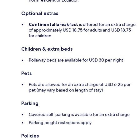
not a resident of Ecuador.
Optional extras
Continental breakfast
is offered for an extra charge
of approximately USD 18.75 for adults and USD 18.75
for children
Children & extra beds
Rollaway beds are available for USD 30 per night
Pets
Pets are allowed for an extra charge of USD 6.25 per
pet (may vary based on length of stay)
Parking
Covered self-parking is available for an extra charge
Parking height restrictions apply
Policies