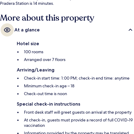
Pradera Station is 14 minutes.
More about this property
At a glance
Hotel size
100 rooms
Arranged over 7 floors
Arriving/Leaving
Check-in start time: 1:00 PM; check-in end time: anytime
Minimum check-in age – 18
Check-out time is noon
Special check-in instructions
Front desk staff will greet guests on arrival at the property
At check-in, guests must provide a record of full COVID-19
vaccination
Information provided by the property may be translated