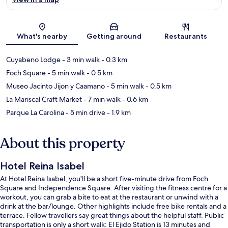
Map
What's nearby
Getting around
Restaurants
Cuyabeno Lodge
- 3 min walk
- 0.3 km
Foch Square
- 5 min walk
- 0.5 km
Museo Jacinto Jijon y Caamano
- 5 min walk
- 0.5 km
La Mariscal Craft Market
- 7 min walk
- 0.6 km
Parque La Carolina
- 5 min drive
- 1.9 km
About this property
Hotel Reina Isabel
At Hotel Reina Isabel, you'll be a short five-minute drive from Foch
Square and Independence Square. After visiting the fitness centre for a
workout, you can grab a bite to eat at the restaurant or unwind with a
drink at the bar/lounge. Other highlights include free bike rentals and a
terrace. Fellow travellers say great things about the helpful staff. Public
transportation is only a short walk: El Ejido Station is 13 minutes and