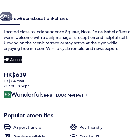
vious
Next
79+
Overview
Rooms
Location
Policies
Located close to Independence Square, Hotel Reina Isabel offers a
warm welcome with a daily manager's reception and helpful staff.
Unwind on the scenic terrace or stay active at the gym while
enjoying free in-room WiFi, bicycle rentals, and newspapers.
VIP Access
The
HK$639
current
HK$714 total
Interior
price
7 Sept - 8 Sept
is
Reviews
Wonderful
9.0
See all 1,003 reviews
HK$639
9.0 out of 10
Popular amenities
Airport transfer
Pet-friendly