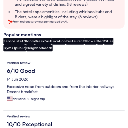
and a great variety of dishes. (18 reviews)
The hotel's spa amenities, including whirlpool tubs and
Bidets, were a highlight of the stay. (6 reviews)
From real guest reviews summarized by AI.
Popular mentions
Service staff
Room
Breakfast
Location
Restaurant
Shower
Bed
Cities
Gyms (public)
Neighborhoods
Reviews
Verified review
6/10 Good
14 Jun 2026
Excessive noise from outdoors and from the interior hallways.
Decent breakfast.
christine, 2-night trip
Verified review
10/10 Exceptional