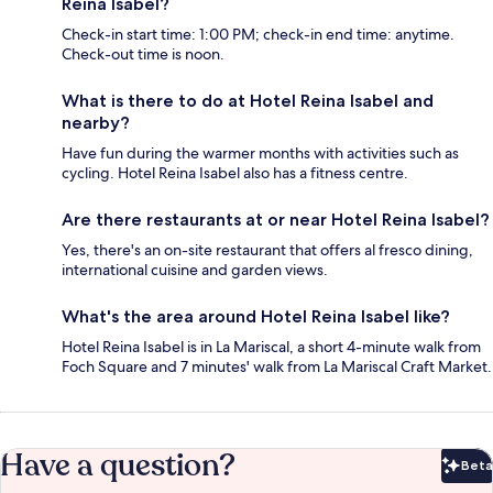
Reina Isabel?
Check-in start time: 1:00 PM; check-in end time: anytime.
Check-out time is noon.
What is there to do at Hotel Reina Isabel and
nearby?
Have fun during the warmer months with activities such as
cycling. Hotel Reina Isabel also has a fitness centre.
Are there restaurants at or near Hotel Reina Isabel?
Yes, there's an on-site restaurant that offers al fresco dining,
international cuisine and garden views.
What's the area around Hotel Reina Isabel like?
Hotel Reina Isabel is in La Mariscal, a short 4-minute walk from
Foch Square and 7 minutes' walk from La Mariscal Craft Market.
Have a question?
Beta
Bet