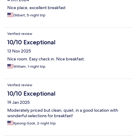
Nice place, excellent breakfast
Gilbert, 5-night trip
Verified review
10/10 Exceptional
13 Nov 2025
Nice room. Easy check in. Nice breakfast.
William, 1-night trip
Verified review
10/10 Exceptional
19 Jan 2025
Moderately priced but clean, quiet, in a good location with
wonderful selections for breakfast!
Kyeong-Sook, 2-night trip