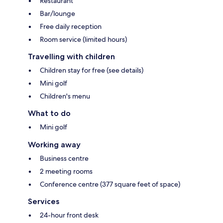
Restaurant
Bar/lounge
Free daily reception
Room service (limited hours)
Travelling with children
Children stay for free (see details)
Mini golf
Children's menu
What to do
Mini golf
Working away
Business centre
2 meeting rooms
Conference centre (377 square feet of space)
Services
24-hour front desk