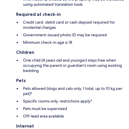
using automated translation tools
Required at check-in
Credit card, debit card or cash deposit required for
incidental charges
Government-issued photo ID may be required
Minimum check-in age is 18
Children
One child (4 years old and younger) stays free when
occupying the parent or guardian's room using existing
bedding
Pets
Pets allowed (dogs and cats only, 1 total, up to 10 kg per
pet)*
Specific rooms only, restrictions apply*
Pets must be supervised
Off-lead area available
Internet