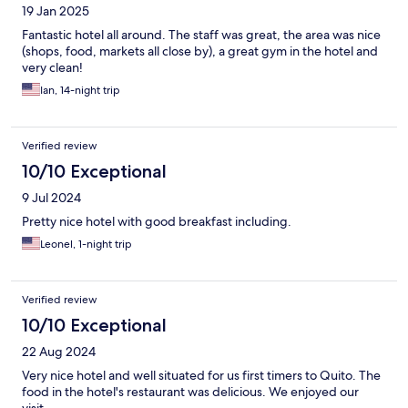
19 Jan 2025
Fantastic hotel all around. The staff was great, the area was nice
(shops, food, markets all close by), a great gym in the hotel and
very clean!
Ian, 14-night trip
Verified review
10/10 Exceptional
9 Jul 2024
Pretty nice hotel with good breakfast including.
Leonel, 1-night trip
Verified review
10/10 Exceptional
22 Aug 2024
Very nice hotel and well situated for us first timers to Quito. The
food in the hotel's restaurant was delicious. We enjoyed our