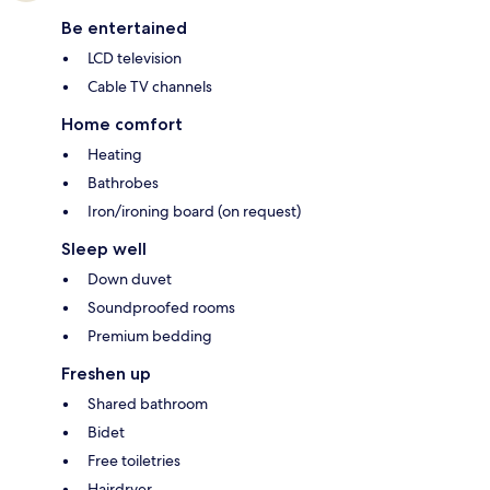
Be entertained
LCD television
Cable TV channels
Home comfort
Heating
Bathrobes
Iron/ironing board (on request)
Sleep well
Down duvet
Soundproofed rooms
Premium bedding
Freshen up
Shared bathroom
Bidet
Free toiletries
Hairdryer