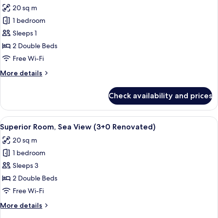
all
20 sq m
photos
1 bedroom
for
Superior
Sleeps 1
Room,
2 Double Beds
Sea
Free Wi-Fi
View
More
More details
(1+0
details
Renovated)
for
Check availability and prices
Superior
Room,
Sea
View
A hotel room with a bed, bedside table
2
View
Superior Room, Sea View (3+0 Renovated)
all
(1+0
20 sq m
Renovated)
photos
1 bedroom
for
Superior
Sleeps 3
Room,
2 Double Beds
Sea
Free Wi-Fi
View
More
More details
(3+0
details