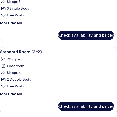
Standard
Sleeps 3
Room
3 Single Beds
(2+1)
Free Wi-Fi
More
More details
details
for
Check availability and prices
Standard
Room
(2+1)
View
A hotel room with a large bed, a desk w
2
Standard Room (2+2)
all
20 sq m
photos
1 bedroom
for
Standard
Sleeps 4
Room
2 Double Beds
(2+2)
Free Wi-Fi
More
More details
details
for
Check availability and prices
Standard
Room