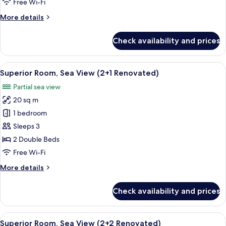
Free Wi-Fi
(2+0
More
More details
Renovated)
details
for
Check availability and prices
Superior
Room,
Sea
View
A hotel room with a bed, bedside table
2
View
Superior Room, Sea View (2+1 Renovated)
all
(2+0
Partial sea view
Renovated)
photos
20 sq m
for
Superior
1 bedroom
Room,
Sleeps 3
Sea
2 Double Beds
View
Free Wi-Fi
(2+1
More
More details
Renovated)
details
for
Check availability and prices
Superior
Room,
Sea
View
A hotel room with a bed, bedside table
2
View
Superior Room, Sea View (2+2 Renovated)