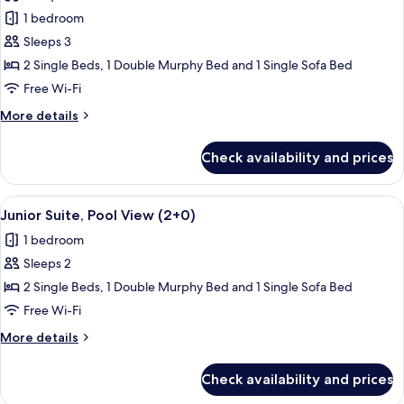
photos
1 bedroom
for
Junior
Sleeps 3
Suite
2 Single Beds, 1 Double Murphy Bed and 1 Single Sofa Bed
(2+1)
Free Wi-Fi
More
More details
details
for
Check availability and prices
Junior
Suite
(2+1)
View
A balcony with a pool view, outdoor s
13
Junior Suite, Pool View (2+0)
all
1 bedroom
photos
Sleeps 2
for
Junior
2 Single Beds, 1 Double Murphy Bed and 1 Single Sofa Bed
Suite,
Free Wi-Fi
Pool
More
More details
View
details
(2+0)
for
Check availability and prices
Junior
Suite,