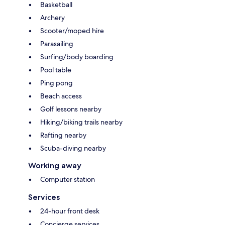
Basketball
Archery
Scooter/moped hire
Parasailing
Surfing/body boarding
Pool table
Ping pong
Beach access
Golf lessons nearby
Hiking/biking trails nearby
Rafting nearby
Scuba-diving nearby
Working away
Computer station
Services
24-hour front desk
Concierge services