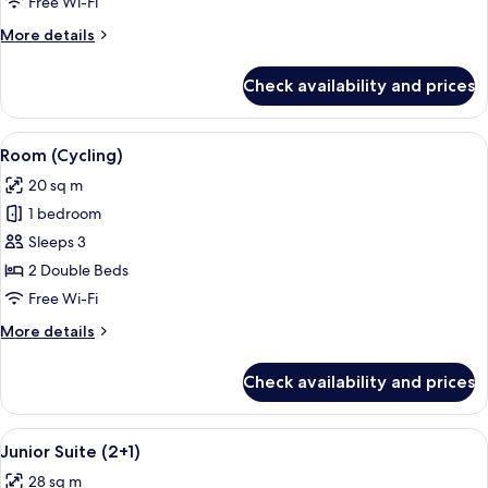
Free Wi-Fi
(3+1
More
More details
Renovated)
details
for
Check availability and prices
Superior
Room,
Sea
View
Desk, blackout curtains, free WiFi, bed
4
View
Room (Cycling)
all
(3+1
20 sq m
Renovated)
photos
1 bedroom
for
Room
Sleeps 3
(Cycling)
2 Double Beds
Free Wi-Fi
More
More details
details
for
Check availability and prices
Room
(Cycling)
View
A modern living room with a flat-scre
14
Junior Suite (2+1)
all
28 sq m