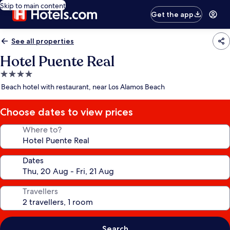
Skip to main content
Get the app
See all properties
Hotel Puente Real
4.0
star
Beach hotel with restaurant, near Los Alamos Beach
property
Choose dates to view prices
Where to?
Dates
Travellers
Search