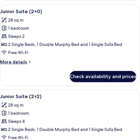
Pool
View
A modern living room with a flat-scre
14
View
Junior Suite (2+0)
all
(2+0)
28 sq m
photos
1 bedroom
for
Junior
Sleeps 2
Suite
2 Single Beds, 1 Double Murphy Bed and 1 Single Sofa Bed
(2+0)
Free Wi-Fi
More
More details
details
for
Check availability and prices
Junior
Suite
(2+0)
View
A modern living room with a flat-scre
14
Junior Suite (2+2)
all
28 sq m
photos
1 bedroom
for
Junior
Sleeps 4
Suite
2 Single Beds, 1 Double Murphy Bed and 1 Single Sofa Bed
(2+2)
Free Wi-Fi