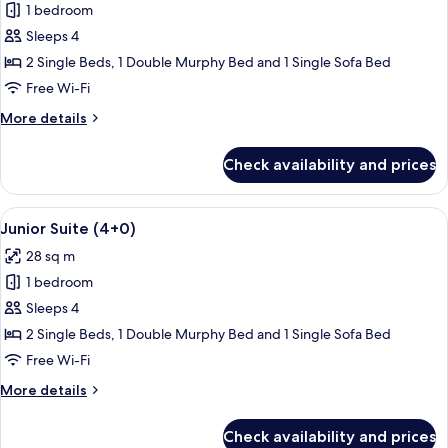
1 bedroom
for
Junior
Sleeps 4
Suite
2 Single Beds, 1 Double Murphy Bed and 1 Single Sofa Bed
(3+1)
Free Wi-Fi
More
More details
details
for
Check availability and prices
Junior
Suite
(3+1)
View
A modern living room with a flat-scre
14
Junior Suite (4+0)
all
28 sq m
photos
1 bedroom
for
Junior
Sleeps 4
Suite
2 Single Beds, 1 Double Murphy Bed and 1 Single Sofa Bed
(4+0)
Free Wi-Fi
More
More details
details
for
Check availability and prices
Junior