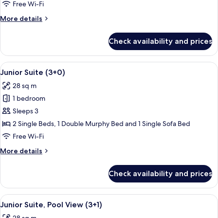
Pool
Free Wi-Fi
View
More
More details
(2+2)
details
for
Check availability and prices
Junior
Suite,
Pool
View
A balcony with a pool view, outdoor s
13
View
Junior Suite (3+0)
all
(2+2)
28 sq m
photos
1 bedroom
for
Junior
Sleeps 3
Suite
2 Single Beds, 1 Double Murphy Bed and 1 Single Sofa Bed
(3+0)
Free Wi-Fi
More
More details
details
for
Check availability and prices
Junior
Suite
(3+0)
View
A balcony with a pool view, outdoor s
13
Junior Suite, Pool View (3+1)
all