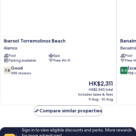
Ibersol
Benalm
Ibersol Torremolinos Beach
Benalm
Torremolinos
Hotel
Alamos
Benalmá
Beach
Costa
Pool
Spa
Pool
Alamos
del
Parking available
Free Wi-Fi
Free W
Sol
Benalm
7.8
8.6
Good
Exce
7.8
8.6
Costa
out
out
395 reviews
758 
of
of
The
HK$2,311
10,
10,
price
Good,
Excellen
HK$2,543 total
is
includes taxes & fees
395
758
HK$2,311
9 Aug - 10 Aug
reviews
reviews
Compare similar properties
Sign in to view eligible discounts and perks. More rewards
for more adventures!