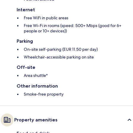
Internet
Free WiFi in public areas
Free Wi-Fi in rooms (speed: 500+ Mbps (good for 6+
people or 10+ devices))
Parking
On-site self-parking (EUR 11.50 per day)
Wheelchair-accessible parking on site
Off-site
Area shuttle*
Other information
Smoke-free property
Property amenities