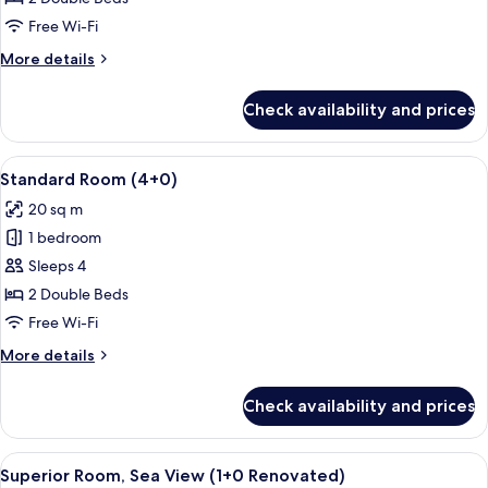
(3+0)
Free Wi-Fi
More
More details
details
for
Check availability and prices
Standard
Room
(3+0)
View
A hotel room with a large bed, a desk w
2
Standard Room (4+0)
all
20 sq m
photos
1 bedroom
for
Standard
Sleeps 4
Room
2 Double Beds
(4+0)
Free Wi-Fi
More
More details
details
for
Check availability and prices
Standard
Room
(4+0)
View
A hotel room with a bed, bedside table
2
Superior Room, Sea View (1+0 Renovated)