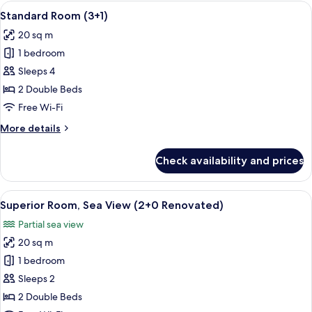
(2+2)
View
A hotel room with a large bed, a desk w
2
Standard Room (3+1)
all
20 sq m
photos
1 bedroom
for
Standard
Sleeps 4
Room
2 Double Beds
(3+1)
Free Wi-Fi
More
More details
details
for
Check availability and prices
Standard
Room
(3+1)
View
A hotel room with a bed, bedside table
2
Superior Room, Sea View (2+0 Renovated)
all
Partial sea view
photos
20 sq m
for
Superior
1 bedroom
Room,
Sleeps 2
Sea
2 Double Beds
View