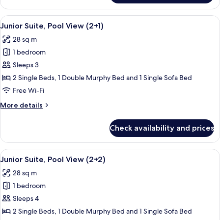
Suite
(4+0)
View
A balcony with a pool view, outdoor s
13
Junior Suite, Pool View (2+1)
all
28 sq m
photos
1 bedroom
for
Junior
Sleeps 3
Suite,
2 Single Beds, 1 Double Murphy Bed and 1 Single Sofa Bed
Pool
Free Wi-Fi
View
More
More details
(2+1)
details
for
Check availability and prices
Junior
Suite,
Pool
View
A balcony with a pool view, outdoor s
13
View
Junior Suite, Pool View (2+2)
all
(2+1)
28 sq m
photos
1 bedroom
for
Junior
Sleeps 4
Suite,
2 Single Beds, 1 Double Murphy Bed and 1 Single Sofa Bed