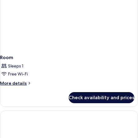
Room
Sleeps 1
Free Wi-Fi
More
More details
details
for
Check availability and prices
Room