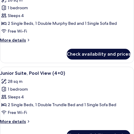
28 sq m
photos
1 bedroom
for
Junior
Sleeps 4
Suite,
2 Single Beds, 1 Double Murphy Bed and 1 Single Sofa Bed
Pool
Free Wi-Fi
View
More
More details
(3+1)
details
for
Check availability and prices
Junior
Suite,
Pool
View
A balcony with a pool view, outdoor s
13
View
Junior Suite, Pool View (4+0)
all
(3+1)
28 sq m
photos
1 bedroom
for
Junior
Sleeps 4
Suite,
2 Single Beds, 1 Double Trundle Bed and 1 Single Sofa Bed
Pool
Free Wi-Fi
View
More
More details
(4+0)
details
for