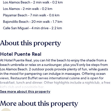
Los Alamos Beach
- 2 min walk
- 0.2 km
Los Alamos
- 2 min walk
- 0.2 km
Playamar Beach
- 7 min walk
- 0.6 km
Bajondillo Beach
- 20 min walk
- 1.7 km
Calle San Miguel
- 4 min drive
- 2.2 km
About this property
Hotel Puente Real
At Hotel Puente Real, you can hit the beach to enjoy the shade from a
beach umbrella or relax on a sunlounger, plus you'll only be steps from
Los Alamos Beach. 2 outdoor pools provide plenty of fun, while guests
in the mood for pampering can indulge in massages. Offering ocean
views, Restaurant Buffet serves international cuisine and is open for
breakfast, lunch and dinner. Other highlights include a nightclub, a free
kid's club and a poolside bar.
See more about this property
More about this property