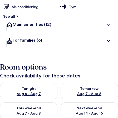
Air-conditioning
Gym
See all
Main amenities
(12)
For families
(6)
Room options
Check availability for these dates
Check availability for tonight Aug 6 - Aug 7
Check availability for tomorr
Tonight
Tomorrow
Aug 6 - Aug 7
Aug 7 - Aug 8
Check availability for this weekend Aug 7 - Aug 9
Check availability for next we
This weekend
Next weekend
Aug 7 - Aug 9
Aug 14 - Aug 16