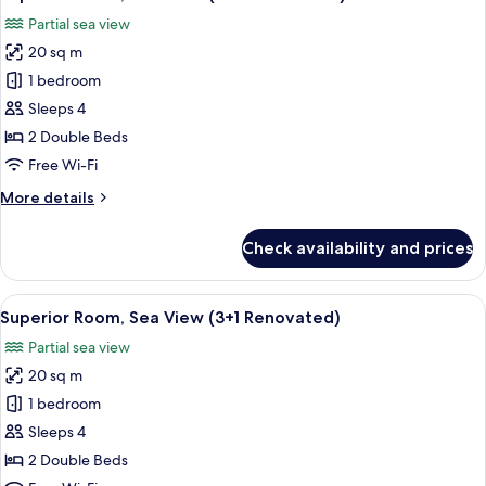
all
(2+1
Partial sea view
Renovated)
photos
20 sq m
for
Superior
1 bedroom
Room,
Sleeps 4
Sea
2 Double Beds
View
Free Wi-Fi
(2+2
More
More details
Renovated)
details
for
Check availability and prices
Superior
Room,
Sea
View
A hotel room with a bed, bedside table
2
View
Superior Room, Sea View (3+1 Renovated)
all
(2+2
Partial sea view
Renovated)
photos
20 sq m
for
Superior
1 bedroom
Room,
Sleeps 4
Sea
2 Double Beds
View