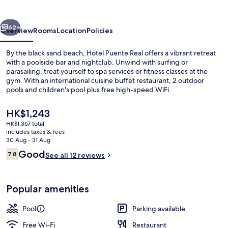
vious
Next
62+
Overview
Rooms
Location
Policies
By the black sand beach, Hotel Puente Real offers a vibrant retreat
with a poolside bar and nightclub. Unwind with surfing or
parasailing, treat yourself to spa services or fitness classes at the
gym. With an international cuisine buffet restaurant, 2 outdoor
pools and children's pool plus free high-speed WiFi.
The
HK$1,243
current
HK$1,367 total
price
includes taxes & fees
Breakfast, lunch and dinner served
is
30 Aug - 31 Aug
HK$1,243
Reviews
Good
7.8
See all 12 reviews
7.8 out of 10
Popular amenities
Pool
Parking available
Free Wi-Fi
Restaurant