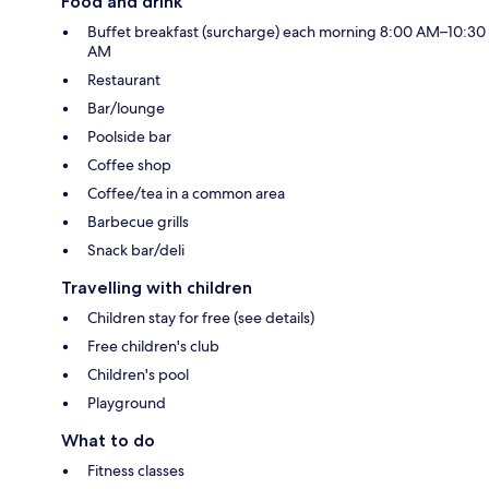
Food and drink
Buffet breakfast (surcharge) each morning 8:00 AM–10:30
AM
Restaurant
Bar/lounge
Poolside bar
Coffee shop
Coffee/tea in a common area
Barbecue grills
Snack bar/deli
Travelling with children
Children stay for free (see details)
Free children's club
Children's pool
Playground
What to do
Fitness classes