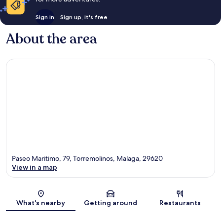
Sign in
Sign up, it's free
About the area
Paseo Maritimo, 79, Torremolinos, Malaga, 29620
View in a map
Map
What's nearby
Getting around
Restaurants