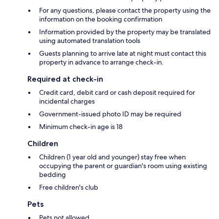
For any questions, please contact the property using the
information on the booking confirmation
Information provided by the property may be translated
using automated translation tools
Guests planning to arrive late at night must contact this
property in advance to arrange check-in.
Required at check-in
Credit card, debit card or cash deposit required for
incidental charges
Government-issued photo ID may be required
Minimum check-in age is 18
Children
Children (1 year old and younger) stay free when
occupying the parent or guardian's room using existing
bedding
Free children's club
Pets
Pets not allowed