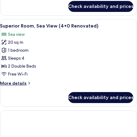
Renovated)
for
Check availability and prices
Superior
Room,
Sea
View
A hotel room with a bed, bedside table
2
View
Superior Room, Sea View (4+0 Renovated)
all
(3+0
Sea view
Renovated)
photos
20 sq m
for
Superior
1 bedroom
Room,
Sleeps 4
Sea
2 Double Beds
View
Free Wi-Fi
(4+0
More
More details
Renovated)
details
for
Check availability and prices
Superior
Room,
Sea
View
(4+0
Renovated)