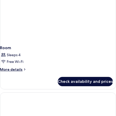
Room
Sleeps 4
Free Wi-Fi
More
More details
details
for
Check availability and prices
Room