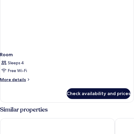
Room
Sleeps 4
Free Wi-Fi
More
More details
details
for
Check availability and prices
Room
Similar properties
Ibersol Torremolinos Beach
Benalma 