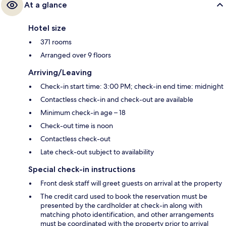
At a glance
Hotel size
371 rooms
Arranged over 9 floors
Arriving/Leaving
Check-in start time: 3:00 PM; check-in end time: midnight
Contactless check-in and check-out are available
Minimum check-in age – 18
Check-out time is noon
Contactless check-out
Late check-out subject to availability
Special check-in instructions
Front desk staff will greet guests on arrival at the property
The credit card used to book the reservation must be
presented by the cardholder at check-in along with
matching photo identification, and other arrangements
must be coordinated with the property prior to arrival