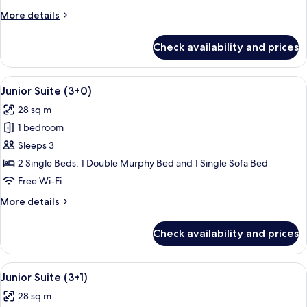
More
More details
details
for
Check availability and prices
Junior
Suite
(2+2)
View
A modern living room with a flat-scre
14
Junior Suite (3+0)
all
28 sq m
photos
1 bedroom
for
Junior
Sleeps 3
Suite
2 Single Beds, 1 Double Murphy Bed and 1 Single Sofa Bed
(3+0)
Free Wi-Fi
More
More details
details
for
Check availability and prices
Junior
Suite
(3+0)
View
A modern living room with a flat-scre
14
Junior Suite (3+1)
all
28 sq m
photos