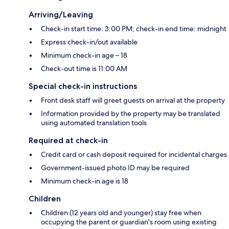
Arriving/Leaving
Check-in start time: 3:00 PM; check-in end time: midnight
Express check-in/out available
Minimum check-in age – 18
Check-out time is 11:00 AM
Special check-in instructions
Front desk staff will greet guests on arrival at the property
Information provided by the property may be translated
using automated translation tools
Required at check-in
Credit card or cash deposit required for incidental charges
Government-issued photo ID may be required
Minimum check-in age is 18
Children
Children (12 years old and younger) stay free when
occupying the parent or guardian's room using existing