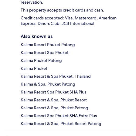
reservation.
This property accepts credit cards and cash.
Credit cards accepted: Visa, Mastercard, American
Express, Diners Club, JCB International
Also known as
Kalima Resort Phuket Patong
Kalima Resort Spa Phuket
Kalima Phuket Patong
Kalima Phuket
Kalima Resort & Spa Phuket, Thailand
Kalima & Spa, Phuket Patong
Kalima Resort Spa Phuket SHA Plus
Kalima Resort & Spa, Phuket Resort
Kalima Resort & Spa, Phuket Patong
Kalima Resort Spa Phuket SHA Extra Plus
Kalima Resort & Spa, Phuket Resort Patong