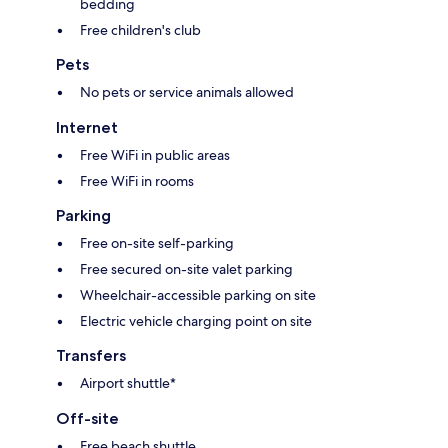
bedding
Free children's club
Pets
No pets or service animals allowed
Internet
Free WiFi in public areas
Free WiFi in rooms
Parking
Free on-site self-parking
Free secured on-site valet parking
Wheelchair-accessible parking on site
Electric vehicle charging point on site
Transfers
Airport shuttle*
Off-site
Free beach shuttle