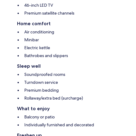
46-inch LED TV
Premium satellite channels
Home comfort
Air conditioning
Minibar
Electric kettle
Bathrobes and slippers
Sleep well
Soundproofed rooms
Turndown service
Premium bedding
Rollaway/extra bed (surcharge)
What to enjoy
Balcony or patio
Individually furnished and decorated
Freshen up