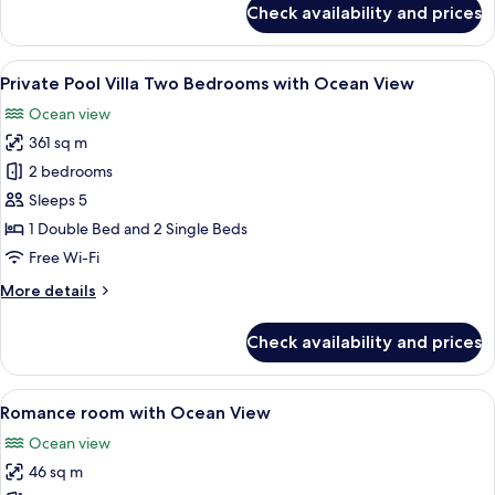
Check availability and prices
Deluxe
Room
View
A modern bedroom with a large bed, a c
11
Private Pool Villa Two Bedrooms with Ocean View
all
Ocean view
photos
361 sq m
for
Private
2 bedrooms
Pool
Sleeps 5
Villa
1 Double Bed and 2 Single Beds
Two
Free Wi-Fi
Bedrooms
More
More details
with
details
Ocean
for
Check availability and prices
View
Private
Pool
Villa
View
A modern hotel room with a large bed, 
4
Two
Romance room with Ocean View
all
Bedrooms
Ocean view
with
photos
Ocean
46 sq m
for
View