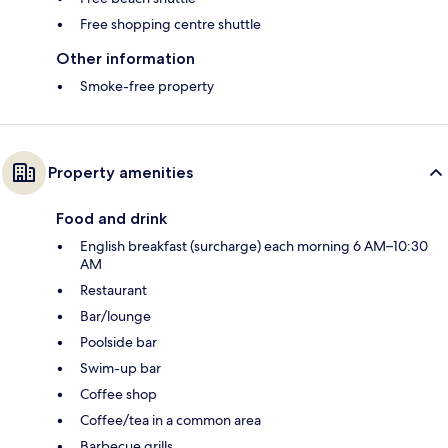
Free shopping centre shuttle
Other information
Smoke-free property
Property amenities
Food and drink
English breakfast (surcharge) each morning 6 AM–10:30
AM
Restaurant
Bar/lounge
Poolside bar
Swim-up bar
Coffee shop
Coffee/tea in a common area
Barbecue grills