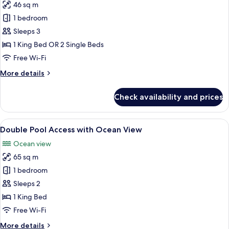
46 sq m
for
Honeymoon
1 bedroom
Sea
Sleeps 3
View
1 King Bed OR 2 Single Beds
Free Wi-Fi
More
More details
details
for
Check availability and prices
Honeymoon
Sea
View
View
A modern hotel room with a large bed, 
17
Double Pool Access with Ocean View
all
Ocean view
photos
65 sq m
for
Double
1 bedroom
Pool
Sleeps 2
Access
1 King Bed
with
Free Wi-Fi
Ocean
More
More details