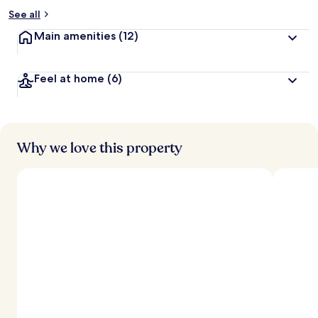
See all
Main amenities
(12)
Feel at home
(6)
Why we love this property