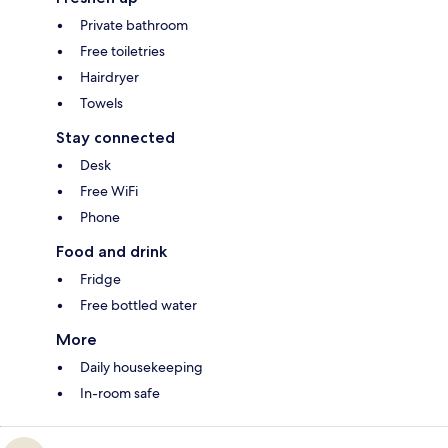
Private bathroom
Free toiletries
Hairdryer
Towels
Stay connected
Desk
Free WiFi
Phone
Food and drink
Fridge
Free bottled water
More
Daily housekeeping
In-room safe