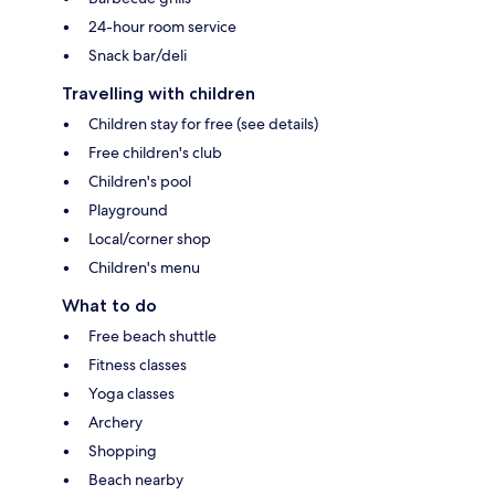
24-hour room service
Snack bar/deli
Travelling with children
Children stay for free (see details)
Free children's club
Children's pool
Playground
Local/corner shop
Children's menu
What to do
Free beach shuttle
Fitness classes
Yoga classes
Archery
Shopping
Beach nearby