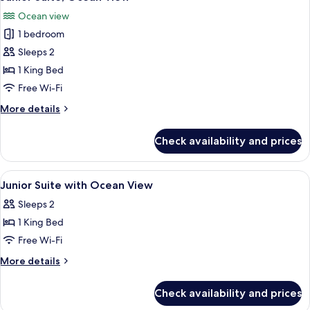
all
View
Ocean view
photos
1 bedroom
for
Junior
Sleeps 2
Suite,
1 King Bed
Ocean
Free Wi-Fi
View
More
More details
details
for
Check availability and prices
Junior
Suite,
Ocean
View
Premium bedding, minibar, in-room sa
11
View
Junior Suite with Ocean View
all
Sleeps 2
photos
1 King Bed
for
Junior
Free Wi-Fi
Suite
More
More details
with
details
for
Ocean
Check availability and prices
Junior
View
Suite