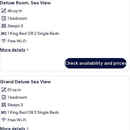
10
Deluxe Room, Sea View
all
46 sq m
photos
1 bedroom
for
Deluxe
Sleeps 3
Room,
1 King Bed OR 2 Single Beds
Sea
Free Wi-Fi
View
More
More details
details
for
Check availability and prices
Deluxe
Room,
Sea
View
A modern hotel room with a large bed, 
6
View
Grand Deluxe Sea View
all
51 sq m
photos
1 bedroom
for
Grand
Sleeps 3
Deluxe
1 King Bed OR 2 Single Beds
Sea
Free Wi-Fi
View
More
More details