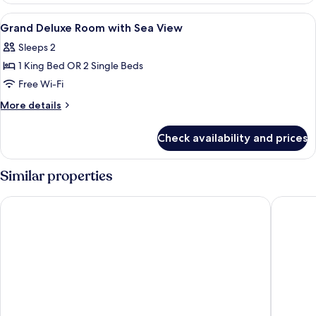
with
View
Premium bedding, minibar, in-room sa
10
Ocean
Grand Deluxe Room with Sea View
all
View
Sleeps 2
photos
1 King Bed OR 2 Single Beds
for
Grand
Free Wi-Fi
Deluxe
More
More details
Room
details
for
with
Check availability and prices
Grand
Sea
Deluxe
View
Room
Similar properties
with
Sea
Diamond Cliff Resort & Spa, Patong Beach
Avista H
View