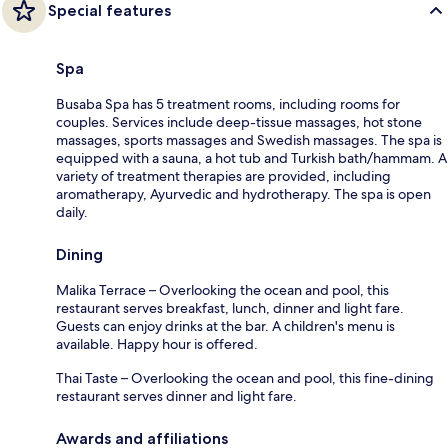
Special features
Spa
Busaba Spa has 5 treatment rooms, including rooms for
couples. Services include deep-tissue massages, hot stone
massages, sports massages and Swedish massages. The spa is
equipped with a sauna, a hot tub and Turkish bath/hammam. A
variety of treatment therapies are provided, including
aromatherapy, Ayurvedic and hydrotherapy. The spa is open
daily.
Dining
Malika Terrace – Overlooking the ocean and pool, this
restaurant serves breakfast, lunch, dinner and light fare.
Guests can enjoy drinks at the bar. A children's menu is
available. Happy hour is offered.
Thai Taste – Overlooking the ocean and pool, this fine-dining
restaurant serves dinner and light fare.
Awards and affiliations