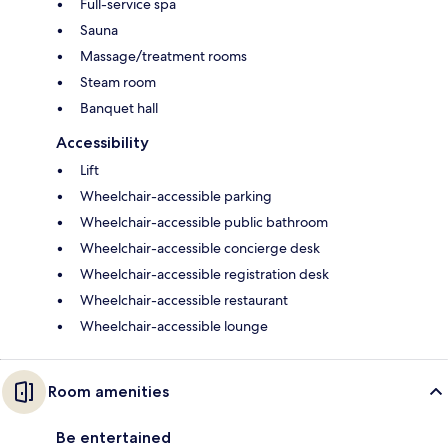
Full-service spa
Sauna
Massage/treatment rooms
Steam room
Banquet hall
Accessibility
Lift
Wheelchair-accessible parking
Wheelchair-accessible public bathroom
Wheelchair-accessible concierge desk
Wheelchair-accessible registration desk
Wheelchair-accessible restaurant
Wheelchair-accessible lounge
Room amenities
Be entertained