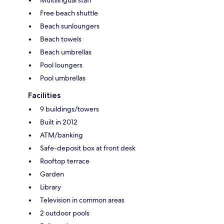
Free beach shuttle
Beach sunloungers
Beach towels
Beach umbrellas
Pool loungers
Pool umbrellas
Facilities
9 buildings/towers
Built in 2012
ATM/banking
Safe-deposit box at front desk
Rooftop terrace
Garden
Library
Television in common areas
2 outdoor pools