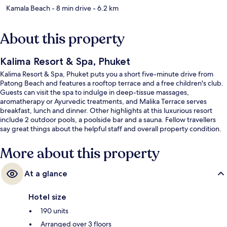
Kamala Beach
- 8 min drive
- 6.2 km
About this property
Kalima Resort & Spa, Phuket
Kalima Resort & Spa, Phuket puts you a short five-minute drive from
Patong Beach and features a rooftop terrace and a free children's club.
Guests can visit the spa to indulge in deep-tissue massages,
aromatherapy or Ayurvedic treatments, and Malika Terrace serves
breakfast, lunch and dinner. Other highlights at this luxurious resort
include 2 outdoor pools, a poolside bar and a sauna. Fellow travellers
say great things about the helpful staff and overall property condition.
More about this property
At a glance
Hotel size
190 units
Arranged over 3 floors