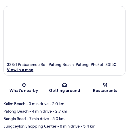
338/1 Prabaramee Rd., Patong Beach, Patong, Phuket, 83150
View in a map
Map
What's nearby
Getting around
Restaurants
Kalim Beach
- 3 min drive
- 2.0 km
Patong Beach
- 4 min drive
- 2.7 km
Bangla Road
- 7 min drive
- 5.0 km
Jungceylon Shopping Center
- 8 min drive
- 5.4 km