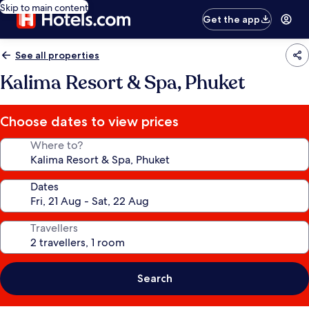
Skip to main content
Get the app
See all properties
Kalima Resort & Spa, Phuket
Choose dates to view prices
Where to?
Dates
Travellers
Search