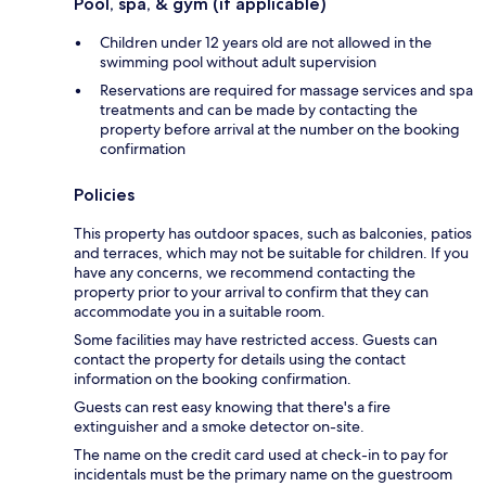
Pool, spa, & gym (if applicable)
Children under 12 years old are not allowed in the
swimming pool without adult supervision
Reservations are required for massage services and spa
treatments and can be made by contacting the
property before arrival at the number on the booking
confirmation
Policies
This property has outdoor spaces, such as balconies, patios
and terraces, which may not be suitable for children. If you
have any concerns, we recommend contacting the
property prior to your arrival to confirm that they can
accommodate you in a suitable room.
Some facilities may have restricted access. Guests can
contact the property for details using the contact
information on the booking confirmation.
Guests can rest easy knowing that there's a fire
extinguisher and a smoke detector on-site.
The name on the credit card used at check-in to pay for
incidentals must be the primary name on the guestroom