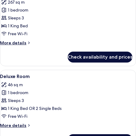
267 sq m
for
Private
1 bedroom
Pool
Sleeps 3
Villa
1 King Bed
One
Free Wi-Fi
Bedroom
More
More details
with
details
Ocean
for
Check availability and prices
View
Private
Pool
Villa
View
A hotel room with two beds, a sofa, a 
5
One
Deluxe Room
all
Bedroom
46 sq m
with
photos
Ocean
1 bedroom
for
View
Deluxe
Sleeps 3
Room
1 King Bed OR 2 Single Beds
Free Wi-Fi
More
More details
details
for