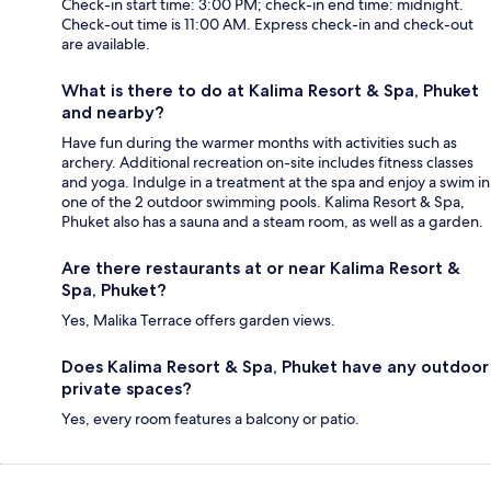
Check-in start time: 3:00 PM; check-in end time: midnight.
Check-out time is 11:00 AM. Express check-in and check-out
are available.
What is there to do at Kalima Resort & Spa, Phuket
and nearby?
Have fun during the warmer months with activities such as
archery. Additional recreation on-site includes fitness classes
and yoga. Indulge in a treatment at the spa and enjoy a swim in
one of the 2 outdoor swimming pools. Kalima Resort & Spa,
Phuket also has a sauna and a steam room, as well as a garden.
Are there restaurants at or near Kalima Resort &
Spa, Phuket?
Yes, Malika Terrace offers garden views.
Does Kalima Resort & Spa, Phuket have any outdoor
private spaces?
Yes, every room features a balcony or patio.