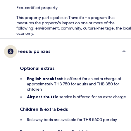
Eco-certified property
This property participates in Travelife – a program that
measures the property's impact on one or more of the
following: environment, community, cultural-heritage, the local
economy.
Fees & policies
Optional extras
English breakfast
is offered for an extra charge of
approximately THB 750 for adults and THB 350 for
children
Airport shuttle
service is offered for an extra charge
Children & extra beds
Rollaway beds are available for THB 5600 per day