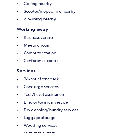
Golfing nearby
Scooter/moped hire nearby
Zip-lining nearby
Working away
Business centre
Meeting room
Computer station
Conference centre
Services
24-hour front desk
Concierge services
Tour/ticket assistance
Limo or town car service
Dry cleaning/laundry services
Luggage storage
Wedding services
Multilingual staff