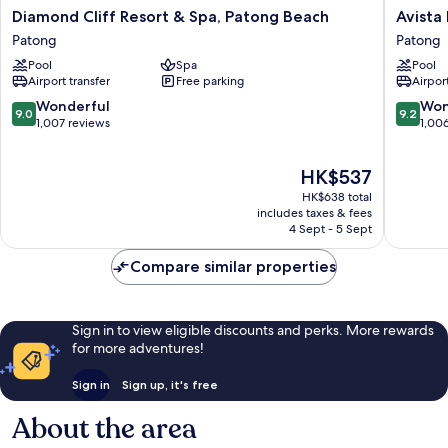
Diamond
Avista
Diamond Cliff Resort & Spa, Patong Beach
Avista
Cliff
Hideaw
Patong
Patong
Resort
Phuket
Pool
Spa
Pool
&
Patong
Airport transfer
Free parking
Airport
Spa,
-
Patong
MGaller
9.0
9.2
Wonderful
Won
9.0
9.2
Beach
Patong
out
out
1,007 reviews
1,00
Patong
of
of
10,
10,
The
HK$537
Wonderful,
Wonderf
price
1,007
1,006
HK$638 total
is
reviews
reviews
includes taxes & fees
HK$537
4 Sept - 5 Sept
Compare similar properties
Sign in to view eligible discounts and perks. More rewards
for more adventures!
Sign in
Sign up, it's free
About the area