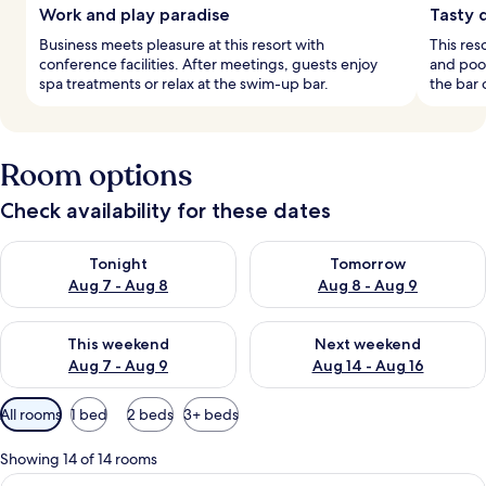
Work and play paradise
Tasty 
Business meets pleasure at this resort with
This res
conference facilities. After meetings, guests enjoy
and pool
spa treatments or relax at the swim-up bar.
the bar 
Room options
Check availability for these dates
Check availability for tonight Aug 7 - Aug 8
Check availability for tomorr
Tonight
Tomorrow
Aug 7 - Aug 8
Aug 8 - Aug 9
Check availability for this weekend Aug 7 - Aug 9
Check availability for next we
This weekend
Next weekend
Aug 7 - Aug 9
Aug 14 - Aug 16
Available
All rooms
1 bed
2 beds
3+ beds
filters
for
Showing 14 of 14 rooms
rooms
View
A modern hotel room with a large bed, 