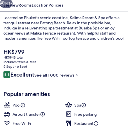
143+
Overview
Rooms
Location
Policies
Located on Phuket's scenic coastline, Kalima Resort & Spa offers a
tranquil retreat near Patong Beach. Relax in the poolside bar,
indulge in a rejuvenating spa treatment at Busaba Spa or enjoy
ocean views at Malika Terrace restaurant. With helpful staff and
modern amenities like free WiFi, rooftop terrace and children’s pool
with sun loungers, guests have raved about their stay.
The
HK$799
current
HK$948 total
price
includes taxes & fees
Exterior detail
is
5 Sept - 6 Sept
HK$799
Reviews
Excellent
8.8
See all 1,000 reviews
8.8 out of 10
Popular amenities
Pool
Spa
Airport transfer
Free parking
Free Wi-Fi
Restaurant