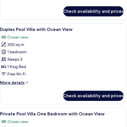
View
details
for
Check availability and prices
Double
Pool
Access
View
A modern hotel room with a large bed,
15
with
Duplex Pool Villa with Ocean View
all
Ocean
Ocean view
View
photos
300 sq m
for
Duplex
1 bedroom
Pool
Sleeps 3
Villa
1 King Bed
with
Free Wi-Fi
Ocean
More
More details
View
details
for
Check availability and prices
Duplex
Pool
Villa
View
A bedroom with a large bed, a TV mou
11
with
Private Pool Villa One Bedroom with Ocean View
all
Ocean
Ocean view
View
photos