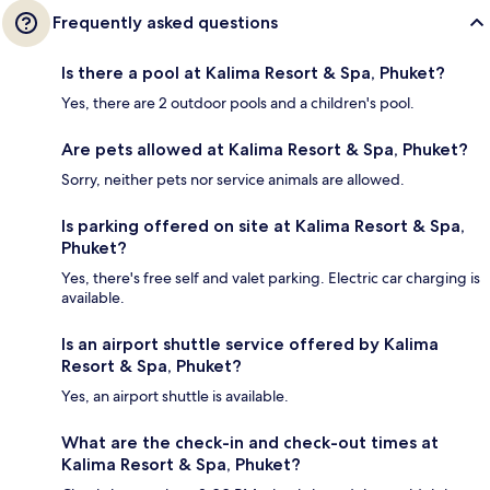
Frequently asked questions
Is there a pool at Kalima Resort & Spa, Phuket?
Yes, there are 2 outdoor pools and a children's pool.
Are pets allowed at Kalima Resort & Spa, Phuket?
Sorry, neither pets nor service animals are allowed.
Is parking offered on site at Kalima Resort & Spa,
Phuket?
Yes, there's free self and valet parking. Electric car charging is
available.
Is an airport shuttle service offered by Kalima
Resort & Spa, Phuket?
Yes, an airport shuttle is available.
What are the check-in and check-out times at
Kalima Resort & Spa, Phuket?