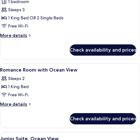
Romance
1 bedroom
room
Sleeps 3
with
1 King Bed OR 2 Single Beds
Ocean
Free Wi-Fi
View
More
More details
details
for
Check availability and prices
Romance
room
with
View
Premium bedding, minibar, in-room sa
7
Ocean
Romance Room with Ocean View
all
View
Sleeps 2
photos
1 King Bed
for
Romance
Free Wi-Fi
Room
More
More details
with
details
for
Ocean
Check availability and prices
Romance
View
Room
with
View
A hotel room with a bed featuring a h
6
Ocean
Junior Suite, Ocean View