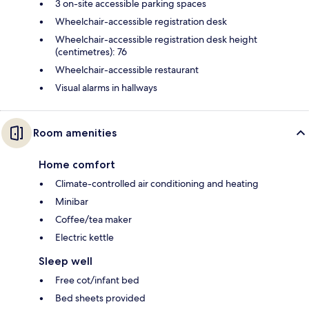
3 on-site accessible parking spaces
Wheelchair-accessible registration desk
Wheelchair-accessible registration desk height
(centimetres): 76
Wheelchair-accessible restaurant
Visual alarms in hallways
Room amenities
Home comfort
Climate-controlled air conditioning and heating
Minibar
Coffee/tea maker
Electric kettle
Sleep well
Free cot/infant bed
Bed sheets provided