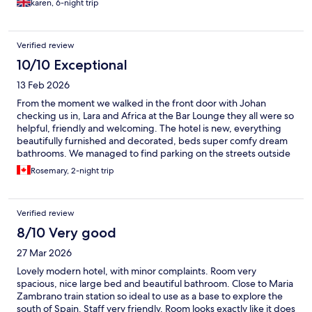
karen, 6-night trip
Verified review
10/10 Exceptional
13 Feb 2026
From the moment we walked in the front door with Johan
checking us in, Lara and Africa at the Bar Lounge they all were so
helpful, friendly and welcoming. The hotel is new, everything
beautifully furnished and decorated, beds super comfy dream
bathrooms. We managed to find parking on the streets outside
front doors. Walked to Old Town and all around the area, it’s a
Rosemary, 2-night trip
very good location. The ROOFTOP patio WOW what a sweet
perk! Managed to soak up a few rays for couple hours, this will
be the hangout once weather is nice. Fabulous friendly staff!
Verified review
Good training is evident, cheers
8/10 Very good
27 Mar 2026
Lovely modern hotel, with minor complaints. Room very
spacious, nice large bed and beautiful bathroom. Close to Maria
Zambrano train station so ideal to use as a base to explore the
south of Spain. Staff very friendly. Room looks exactly like it does