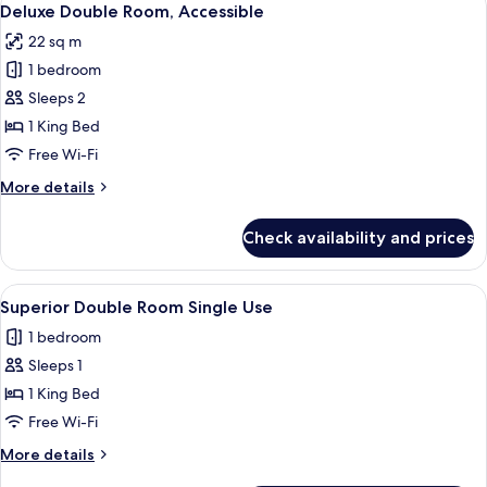
5
Twin
Deluxe Double Room, Accessible
all
Room
22 sq m
photos
1 bedroom
for
Deluxe
Sleeps 2
Double
1 King Bed
Room,
Free Wi-Fi
Accessible
More
More details
details
for
Check availability and prices
Deluxe
Double
Room,
View
A hotel room with a bed, a green sofa,
6
Accessible
Superior Double Room Single Use
all
1 bedroom
photos
Sleeps 1
for
Superior
1 King Bed
Double
Free Wi-Fi
Room
More
More details
Single
details