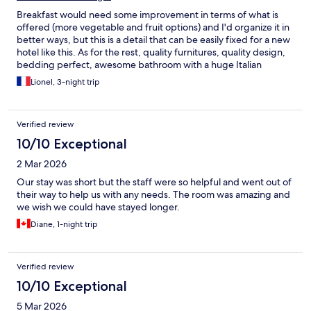
Breakfast would need some improvement in terms of what is
offered (more vegetable and fruit options) and I'd organize it in
better ways, but this is a detail that can be easily fixed for a new
hotel like this. As for the rest, quality furnitures, quality design,
bedding perfect, awesome bathroom with a huge Italian
shower, nice and helpful workers, this was money well spent.
Lionel, 3-night trip
Location : close to the railway/metro lines, Soho, Centro
historico, quiet and safe : perfect.
Verified review
10/10 Exceptional
2 Mar 2026
Our stay was short but the staff were so helpful and went out of
their way to help us with any needs. The room was amazing and
we wish we could have stayed longer.
Diane, 1-night trip
Verified review
10/10 Exceptional
5 Mar 2026