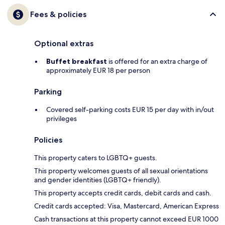
Fees & policies
Optional extras
Buffet breakfast
is offered for an extra charge of
approximately EUR 18 per person
Parking
Covered self-parking costs EUR 15 per day with in/out
privileges
Policies
This property caters to LGBTQ+ guests.
This property welcomes guests of all sexual orientations
and gender identities (LGBTQ+ friendly).
This property accepts credit cards, debit cards and cash.
Credit cards accepted: Visa, Mastercard, American Express
Cash transactions at this property cannot exceed EUR 1000