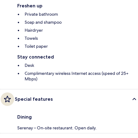
Freshen up
Private bathroom
Soap and shampoo
Hairdryer
Towels
Toilet paper
Stay connected
Desk
Complimentary wireless Internet access (speed of 25+
Mbps)
Special features
Dining
Serenay – On-site restaurant. Open daily.