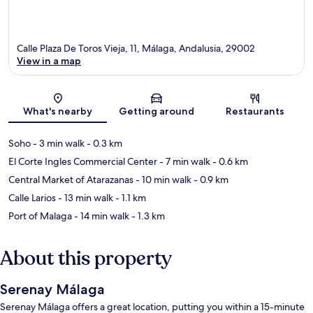
Calle Plaza De Toros Vieja, 11, Málaga, Andalusia, 29002
View in a map
Map
What's nearby
Getting around
Restaurants
Soho
- 3 min walk
- 0.3 km
El Corte Ingles Commercial Center
- 7 min walk
- 0.6 km
Central Market of Atarazanas
- 10 min walk
- 0.9 km
Calle Larios
- 13 min walk
- 1.1 km
Port of Malaga
- 14 min walk
- 1.3 km
About this property
Serenay Málaga
Serenay Málaga offers a great location, putting you within a 15-minute