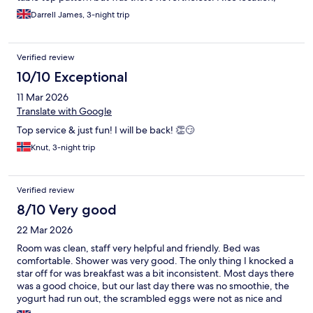
central with very local bars close for breakfasts and lunches
Darrell James, 3-night trip
Verified review
10/10 Exceptional
11 Mar 2026
Translate with Google
Top service & just fun! I will be back! 👏😏
Knut, 3-night trip
Verified review
8/10 Very good
22 Mar 2026
Room was clean, staff very helpful and friendly. Bed was
comfortable. Shower was very good. The only thing I knocked a
star off for was breakfast was a bit inconsistent. Most days there
was a good choice, but our last day there was no smoothie, the
yogurt had run out, the scrambled eggs were not as nice and
neithe