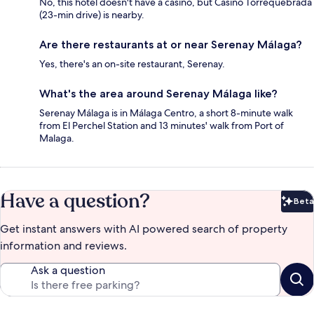
No, this hotel doesn't have a casino, but Casino Torrequebrada
(23-min drive) is nearby.
Are there restaurants at or near Serenay Málaga?
Yes, there's an on-site restaurant, Serenay.
What's the area around Serenay Málaga like?
Serenay Málaga is in Málaga Centro, a short 8-minute walk
from El Perchel Station and 13 minutes' walk from Port of
Malaga.
Have a question?
Beta
Bet
Get instant answers with AI powered search of property
information and reviews.
Ask a question