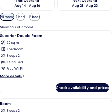
This weekend
Next weekend
Aug 14 - Aug 16
Aug 21 - Aug 23
Available
All rooms
1 bed
2 beds
filters
for
Showing 7 of 7 rooms
rooms
View
Minibar, desk, laptop workspace, free 
6
Superior Double Room
all
29 sq m
photos
1 bedroom
for
Superior
Sleeps 2
Double
1 King Bed
Room
Free Wi-Fi
More
More details
details
for
Check availability and prices
Superior
Double
Room
View
A hotel room with a bed, green headbo
1
Room
all
Sleeps 2