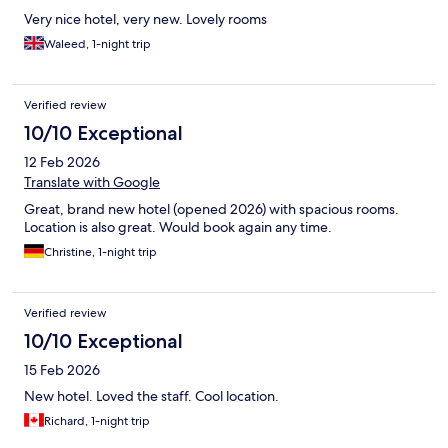
Very nice hotel, very new. Lovely rooms
Waleed, 1-night trip
Verified review
10/10 Exceptional
12 Feb 2026
Translate with Google
Great, brand new hotel (opened 2026) with spacious rooms.
Location is also great. Would book again any time.
Christine, 1-night trip
Verified review
10/10 Exceptional
15 Feb 2026
New hotel. Loved the staff. Cool location.
Richard, 1-night trip