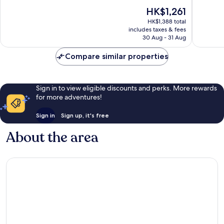
of
of
The
HK$1,261
10,
10,
price
Wonderful,
Exceptio
HK$1,388 total
is
includes taxes & fees
1,010
1,016
HK$1,261
30 Aug - 31 Aug
reviews
reviews
Compare similar properties
Sign in to view eligible discounts and perks. More rewards
for more adventures!
Sign in
Sign up, it's free
About the area