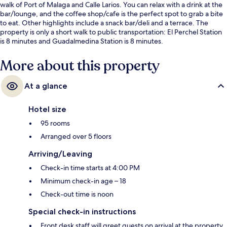
walk of Port of Malaga and Calle Larios. You can relax with a drink at the
bar/lounge, and the coffee shop/cafe is the perfect spot to grab a bite
to eat. Other highlights include a snack bar/deli and a terrace. The
property is only a short walk to public transportation: El Perchel Station
is 8 minutes and Guadalmedina Station is 8 minutes.
More about this property
At a glance
Hotel size
95 rooms
Arranged over 5 floors
Arriving/Leaving
Check-in time starts at 4:00 PM
Minimum check-in age – 18
Check-out time is noon
Special check-in instructions
Front desk staff will greet guests on arrival at the property