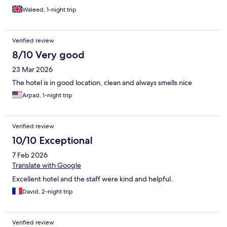
Waleed, 1-night trip
Verified review
8/10 Very good
23 Mar 2026
The hotel is in good location, clean and always smells nice
Arpad, 1-night trip
Verified review
10/10 Exceptional
7 Feb 2026
Translate with Google
Excellent hotel and the staff were kind and helpful.
David, 2-night trip
Verified review