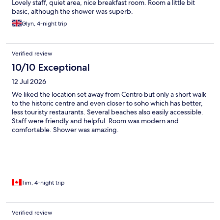
Lovely staff, quiet area, nice breakfast room. Room a little bit
basic, although the shower was superb.
Glyn, 4-night trip
Verified review
10/10 Exceptional
12 Jul 2026
We liked the location set away from Centro but only a short walk
to the historic centre and even closer to soho which has better,
less touristy restaurants. Several beaches also easily accessible.
Staff were friendly and helpful. Room was modern and
comfortable. Shower was amazing.
Tim, 4-night trip
Verified review