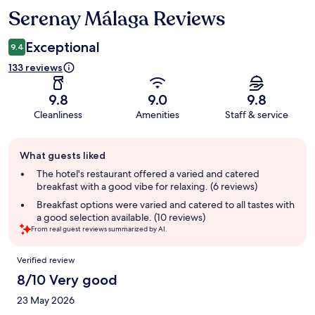
Serenay Málaga Reviews
Reviews
Exceptional
9.4
133 reviews
9.8
9.0
9.8
Cleanliness
Amenities
Staff & service
Guest
What guests liked
review
summary
The hotel's restaurant offered a varied and catered
breakfast with a good vibe for relaxing. (6 reviews)
Breakfast options were varied and catered to all tastes with
a good selection available. (10 reviews)
From real guest reviews summarized by AI.
Reviews
Verified review
8/10 Very good
23 May 2026