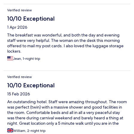
Verified review
10/10 Exceptional
1 Apr 2026
The breakfast was wonderful, and both the day and evening
staff were very helpful. The woman on the desk this morning
offered to mail my post cards. I also loved the luggage storage
lockers.
Jean, 1-night trip
Verified review
10/10 Exceptional
15 Feb 2026
An outstanding hotel. Staff were amazing throughout. The room
was perfect (twin) with a massive shower and good facilities in
the room. Comfortable beds and all in all a very peaceful stay
was there during carnival weekend and barely heard a thing at
night. Great location only a 5 minute walk until you are in the
centre. Highly recommend thjs hotel.
William, 2-night trip