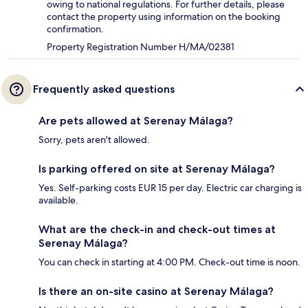
owing to national regulations. For further details, please
contact the property using information on the booking
confirmation.
Property Registration Number H/MA/02381
Frequently asked questions
Are pets allowed at Serenay Málaga?
Sorry, pets aren't allowed.
Is parking offered on site at Serenay Málaga?
Yes. Self-parking costs EUR 15 per day. Electric car charging is
available.
What are the check-in and check-out times at
Serenay Málaga?
You can check in starting at 4:00 PM. Check-out time is noon.
Is there an on-site casino at Serenay Málaga?