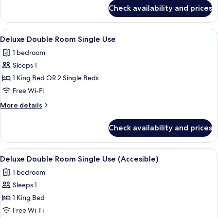
Use
for
Check availability and prices
Superior
Double
Room
View
Minibar, desk, laptop workspace, free 
8
Single
Deluxe Double Room Single Use
all
Use
1 bedroom
photos
Sleeps 1
for
Deluxe
1 King Bed OR 2 Single Beds
Double
Free Wi-Fi
Room
More
More details
Single
details
Use
for
Check availability and prices
Deluxe
Double
Room
View
A bathroom with green tiled walls, a b
5
Single
Deluxe Double Room Single Use (Accesible)
all
Use
1 bedroom
photos
Sleeps 1
for
Deluxe
1 King Bed
Double
Free Wi-Fi