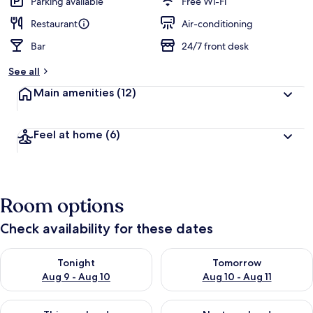
Parking available
Free Wi-Fi
Restaurant
Air-conditioning
Bar
24/7 front desk
See all
Main amenities
(12)
Feel at home
(6)
Room options
Check availability for these dates
Check availability for tonight Aug 9 - Aug 10
Check availability for tomorro
Tonight
Tomorrow
Aug 9 - Aug 10
Aug 10 - Aug 11
Check availability for this weekend Aug 14 - Aug 16
Check availability for next w