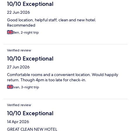
10/10 Exceptional
22 Jun 2026
Good location, helpful staff, clean and new hotel.
Recommended
Ben, 2-night trip
Verified review
10/10 Exceptional
27 Jun 2026
Comfortable rooms and a convenient location. Would happily
return. Though 4pm is too late for check-in.
Ivan, 3-night trip
Verified review
10/10 Exceptional
14 Apr 2026
GREAT CLEAN NEW HOTEL