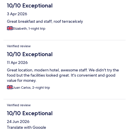
10/10 Exceptional
3 Apr 2026
Great breakfast and staff, roof terracelcely
Elizabeth, 1-night trip
Verified review
10/10 Exceptional
11 Apr 2026
Great location, modern hotel, awesome staff. We didn't try the
food but the facilities looked great. It's convenient and good
value for money.
Juan Carlos, 2-night trip
Verified review
10/10 Exceptional
24 Jun 2026
Translate with Google