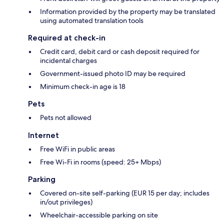
Information provided by the property may be translated
using automated translation tools
Required at check-in
Credit card, debit card or cash deposit required for
incidental charges
Government-issued photo ID may be required
Minimum check-in age is 18
Pets
Pets not allowed
Internet
Free WiFi in public areas
Free Wi-Fi in rooms (speed: 25+ Mbps)
Parking
Covered on-site self-parking (EUR 15 per day; includes
in/out privileges)
Wheelchair-accessible parking on site