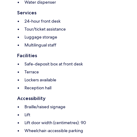
Water dispenser
Services
24-hour front desk
Tour/ticket assistance
Luggage storage
Multilingual staff
Facilities
Safe-deposit box at front desk
Terrace
Lockers available
Reception hall
Accessibility
Braille/raised signage
Lift
Lift door width (centimetres): 90
Wheelchair-accessible parking