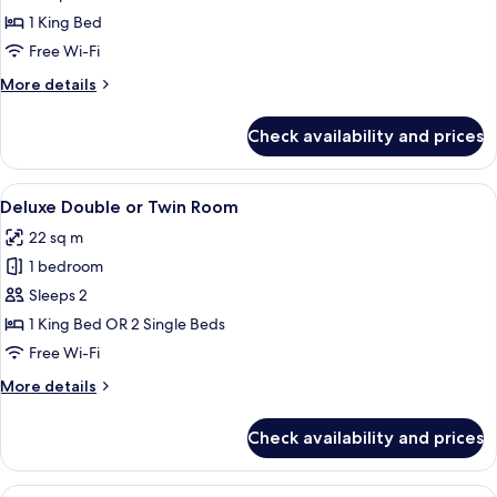
photos
1 King Bed
for
Room
Free Wi-Fi
More
More details
details
for
Check availability and prices
Room
View
A hotel room with a green sofa, a bed,
8
Deluxe Double or Twin Room
all
22 sq m
photos
1 bedroom
for
Deluxe
Sleeps 2
Double
1 King Bed OR 2 Single Beds
or
Free Wi-Fi
Twin
More
More details
Room
details
for
Check availability and prices
Deluxe
Double
or
View
A modern hotel room with a large bed, 