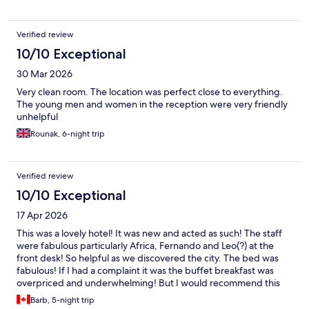
Verified review
10/10 Exceptional
30 Mar 2026
Very clean room. The location was perfect close to everything.
The young men and women in the reception were very friendly
unhelpful
Rounak, 6-night trip
Verified review
10/10 Exceptional
17 Apr 2026
This was a lovely hotel! It was new and acted as such! The staff
were fabulous particularly Africa, Fernando and Leo(?) at the
front desk! So helpful as we discovered the city. The bed was
fabulous! If I had a complaint it was the buffet breakfast was
overpriced and underwhelming! But I would recommend this
hotel to anyone going to Malaga! Just fabulous and the area was
Barb, 5-night trip
easy to get around! Loved it!