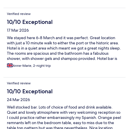
Verified review
10/10 Exceptional
17 Mar 2026
We stayed here 6-8 March and it was perfect. Great location
with just a 10 minute walk to either the port or the historic area.
Hotel is in a quiet area which meant we got a great nights sleep.
The rooms are spacious and the bathroom has a fabulous
shower, with shower gels and shampoo provided. Hotel bar is
welcoming and only €3.70 for a lovely glass of white wine. Staff
Anne-Marie, 2-night trip
were all pleasant. Overall I can’t fault this hotel and would
definitely stay there again. Book it - you won’t be disappointed.
Verified review
10/10 Exceptional
24 Mar 2026
Well stocked bar. Lots of choice of food and drink available.
Quiet and lovely atmosphere with very welcoming reception so
I could practice rather embarrassingly my Spanish. Orange peel
remnants left on the bedroom table, easy to miss due to the
table top pattern but was there nevertheless. Nice location,