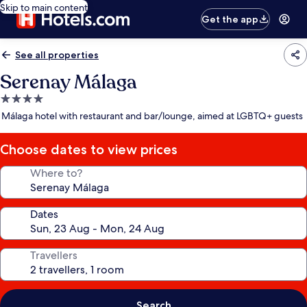
Skip to main content
Get the app
See all properties
Serenay Málaga
4.0
star
Málaga hotel with restaurant and bar/lounge, aimed at LGBTQ+ guests
property
Choose dates to view prices
Where to?
Dates
Travellers
Search