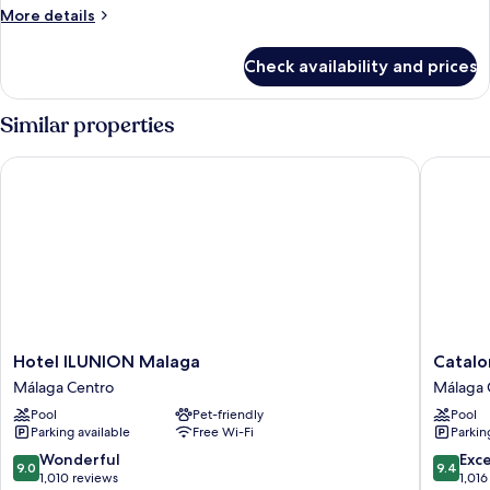
Room
More
More details
Single
details
Use
for
Check availability and prices
Deluxe
(Accesible)
Double
Room
Similar properties
Single
Use
Hotel ILUNION Malaga
Cataloni
(Accesible)
Hotel
Cataloni
Hotel ILUNION Malaga
Catalo
ILUNION
Molina
Málaga Centro
Málaga 
Malaga
Lario
Pool
Pet-friendly
Pool
Málaga
Málaga
Parking available
Free Wi-Fi
Parkin
Centro
Centro
9.0
9.4
Wonderful
Exc
9.0
9.4
out
out
1,010 reviews
1,016