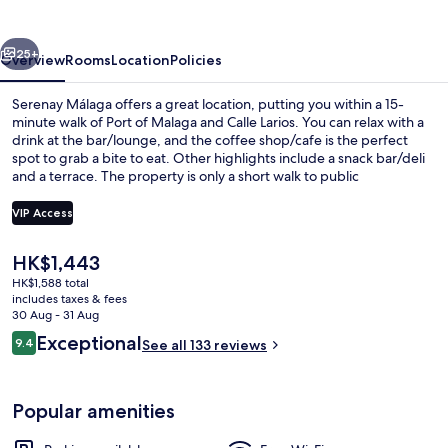
vious
Next
25+
Overview
Rooms
Location
Policies
Serenay Málaga offers a great location, putting you within a 15-
minute walk of Port of Malaga and Calle Larios. You can relax with a
drink at the bar/lounge, and the coffee shop/cafe is the perfect
spot to grab a bite to eat. Other highlights include a snack bar/deli
and a terrace. The property is only a short walk to public
transportation: El Perchel Station is 8 minutes and Guadalmedina
Station is 8 minutes.
VIP Access
The
HK$1,443
Exterior detail
current
HK$1,588 total
price
includes taxes & fees
is
30 Aug - 31 Aug
HK$1,443
Reviews
Exceptional
9.4
See all 133 reviews
9.4 out of 10
Popular amenities