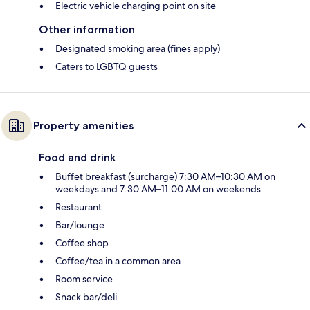
Electric vehicle charging point on site
Other information
Designated smoking area (fines apply)
Caters to LGBTQ guests
Property amenities
Food and drink
Buffet breakfast (surcharge) 7:30 AM–10:30 AM on
weekdays and 7:30 AM–11:00 AM on weekends
Restaurant
Bar/lounge
Coffee shop
Coffee/tea in a common area
Room service
Snack bar/deli