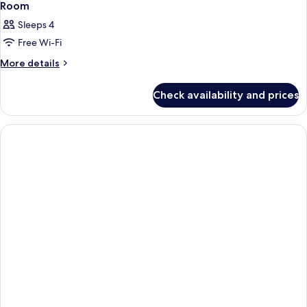
Room
Sleeps 4
Free Wi-Fi
More
More details
details
for
Check availability and prices
Room