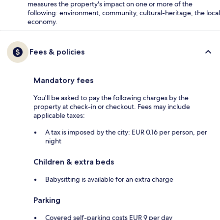
measures the property's impact on one or more of the
following: environment, community, cultural-heritage, the local
economy.
Fees & policies
Mandatory fees
You'll be asked to pay the following charges by the
property at check-in or checkout. Fees may include
applicable taxes:
A tax is imposed by the city: EUR 0.16 per person, per
night
Children & extra beds
Babysitting is available for an extra charge
Parking
Covered self-parking costs EUR 9 per day