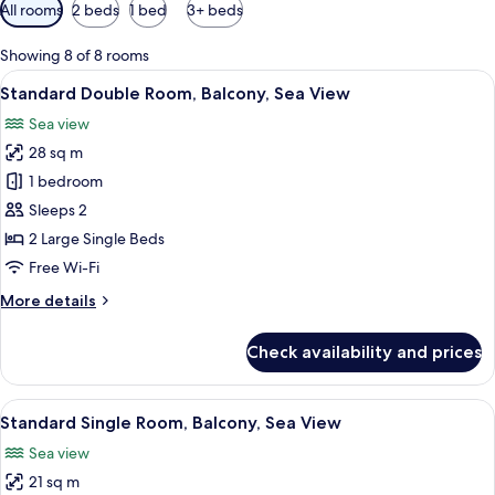
Available
All rooms
2 beds
1 bed
3+ beds
filters
for
Showing 8 of 8 rooms
rooms
View
A hotel room with a large bed, a desk, 
6
Standard Double Room, Balcony, Sea View
all
Sea view
photos
28 sq m
for
Standard
1 bedroom
Double
Sleeps 2
Room,
2 Large Single Beds
Balcony,
Free Wi-Fi
Sea
More
More details
View
details
for
Check availability and prices
Standard
Double
Room,
View
A hotel room with a bed, a desk, a chai
5
Balcony,
Standard Single Room, Balcony, Sea View
all
Sea
Sea view
View
photos
21 sq m
for