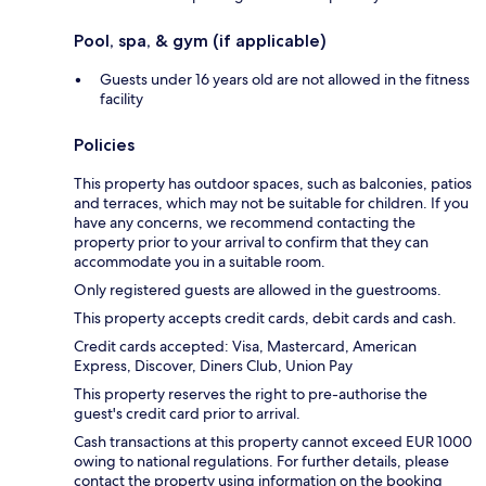
Pool, spa, & gym (if applicable)
Guests under 16 years old are not allowed in the fitness
facility
Policies
This property has outdoor spaces, such as balconies, patios
and terraces, which may not be suitable for children. If you
have any concerns, we recommend contacting the
property prior to your arrival to confirm that they can
accommodate you in a suitable room.
Only registered guests are allowed in the guestrooms.
This property accepts credit cards, debit cards and cash.
Credit cards accepted: Visa, Mastercard, American
Express, Discover, Diners Club, Union Pay
This property reserves the right to pre-authorise the
guest's credit card prior to arrival.
Cash transactions at this property cannot exceed EUR 1000
owing to national regulations. For further details, please
contact the property using information on the booking