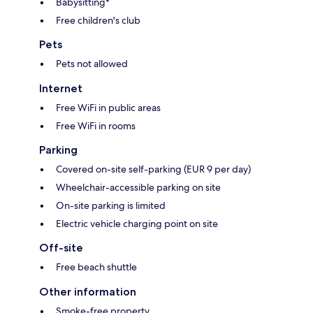
Babysitting*
Free children's club
Pets
Pets not allowed
Internet
Free WiFi in public areas
Free WiFi in rooms
Parking
Covered on-site self-parking (EUR 9 per day)
Wheelchair-accessible parking on site
On-site parking is limited
Electric vehicle charging point on site
Off-site
Free beach shuttle
Other information
Smoke-free property