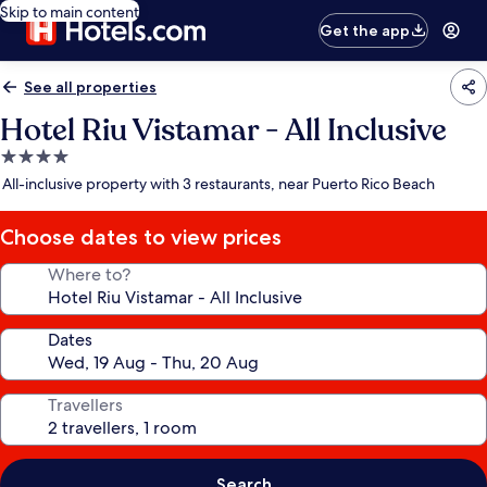
Skip to main content
Get the app
See all properties
Hotel Riu Vistamar - All Inclusive
4.0
star
All-inclusive property with 3 restaurants, near Puerto Rico Beach
property
Choose dates to view prices
Where to?
Dates
Travellers
Search