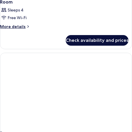
Room
Sleeps 4
Free Wi-Fi
More
More details
details
for
Check availability and prices
Room