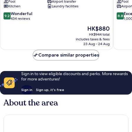
Pool
Airport transfer
Pool
Servatur
Thalasso
Kitchen
Laundry facilities
Airport
VV
&
Mogan
Hotel
9.2
8.8
Wonderful
Exce
9.2
8.8
Mogan
out
out
434 reviews
1,00
of
of
The
HK$880
10,
10,
price
Wonderful,
Excellen
HK$944 total
is
includes taxes & fees
434
1,000
HK$880
23 Aug - 24 Aug
reviews
reviews
Compare similar properties
Sign in to view eligible discounts and perks. More rewards
for more adventures!
Sign in
Sign up, it's free
About the area