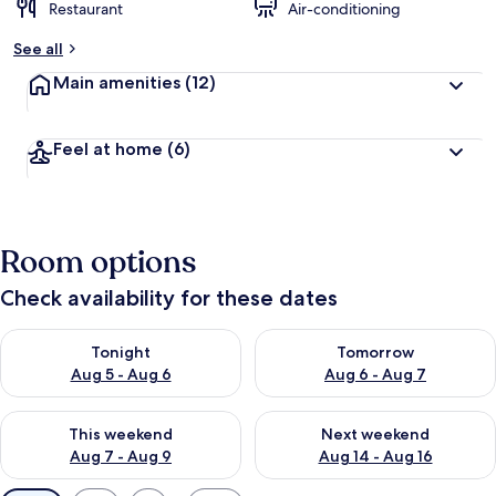
Restaurant
Air-conditioning
See all
Main amenities
(12)
Feel at home
(6)
Room options
Check availability for these dates
Check availability for tonight Aug 5 - Aug 6
Check availability for tomorr
Tonight
Tomorrow
Aug 5 - Aug 6
Aug 6 - Aug 7
Check availability for this weekend Aug 7 - Aug 9
Check availability for next we
This weekend
Next weekend
Aug 7 - Aug 9
Aug 14 - Aug 16