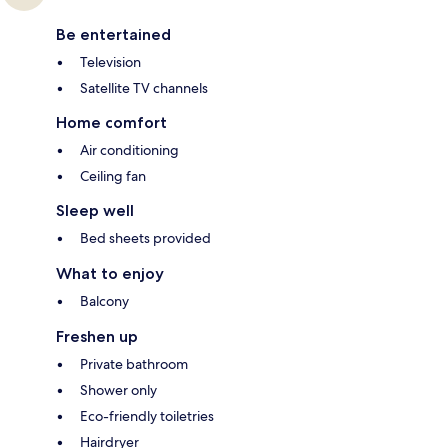
Be entertained
Television
Satellite TV channels
Home comfort
Air conditioning
Ceiling fan
Sleep well
Bed sheets provided
What to enjoy
Balcony
Freshen up
Private bathroom
Shower only
Eco-friendly toiletries
Hairdryer