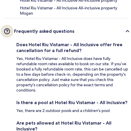
Hotel Riu Vistamar - All Inclusive All-inclusive property
Hotel Riu Vistamar - All Inclusive All-inclusive property
Mogan
Frequently asked questions
Does Hotel Riu Vistamar - All Inclusive offer free
cancellation for a full refund?
Yes, Hotel Riu Vistamar - All Inclusive does have fully
refundable room rates available to book on our site. If you’ve
booked a fully refundable room rate, this can be cancelled up
to a few days before check-in, depending on the property's
cancellation policy. Just make sure that you check this
property's cancellation policy for the exact terms and
conditions.
Is there a pool at Hotel Riu Vistamar - All Inclusive?
Yes, there are 2 outdoor pools and a children's pool.
Are pets allowed at Hotel Riu Vistamar - All
Inclusive?