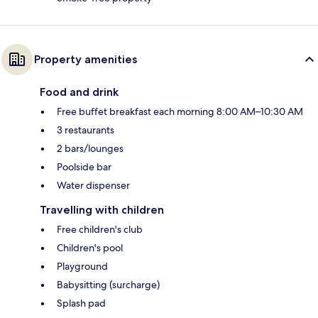
Property amenities
Food and drink
Free buffet breakfast each morning 8:00 AM–10:30 AM
3 restaurants
2 bars/lounges
Poolside bar
Water dispenser
Travelling with children
Free children's club
Children's pool
Playground
Babysitting (surcharge)
Splash pad