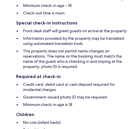
Minimum check-in age – 18
Check-out time is noon
Special check-in instructions
Front desk staff will greet guests on arrival at the property
Information provided by the property may be translated
using automated translation tools
This property does not permit name changes on
reservations. The name on the booking must match the
name of the guest who is checking in and staying at the
property; photo ID is required.
Required at check-in
Credit card, debit card or cash deposit required for
incidental charges
Government-issued photo ID may be required
Minimum check-in age is 18
Children
No cots (infant beds)