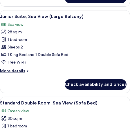
Suite,
Balcony,
View
A hotel room with a bed, a desk, a tele
5
Sea
Junior Suite, Sea View (Large Balcony)
all
View
Sea view
photos
28 sq m
for
Junior
1 bedroom
Suite,
Sleeps 2
Sea
1 King Bed and 1 Double Sofa Bed
View
Free Wi-Fi
(Large
More
More details
Balcony)
details
for
Check availability and prices
Junior
Suite,
Sea
View
A hotel room with a large bed, a desk, 
8
View
Standard Double Room, Sea View (Sofa Bed)
all
(Large
Ocean view
Balcony)
photos
30 sq m
for
Standard
1 bedroom