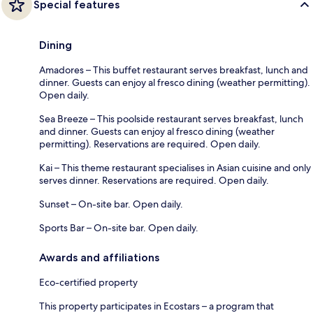
Special features
Dining
Amadores – This buffet restaurant serves breakfast, lunch and
dinner. Guests can enjoy al fresco dining (weather permitting).
Open daily.
Sea Breeze – This poolside restaurant serves breakfast, lunch
and dinner. Guests can enjoy al fresco dining (weather
permitting). Reservations are required. Open daily.
Kai – This theme restaurant specialises in Asian cuisine and only
serves dinner. Reservations are required. Open daily.
Sunset – On-site bar. Open daily.
Sports Bar – On-site bar. Open daily.
Awards and affiliations
Eco-certified property
This property participates in Ecostars – a program that