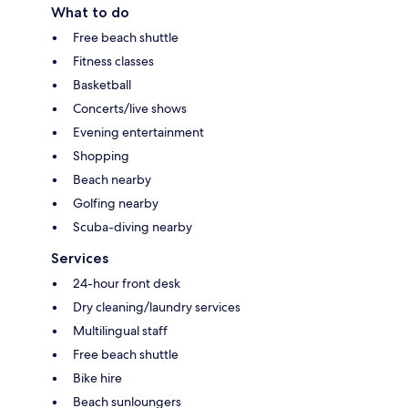
What to do
Free beach shuttle
Fitness classes
Basketball
Concerts/live shows
Evening entertainment
Shopping
Beach nearby
Golfing nearby
Scuba-diving nearby
Services
24-hour front desk
Dry cleaning/laundry services
Multilingual staff
Free beach shuttle
Bike hire
Beach sunloungers