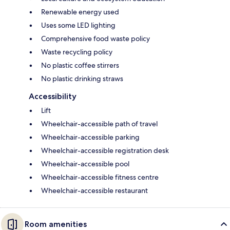
Renewable energy used
Uses some LED lighting
Comprehensive food waste policy
Waste recycling policy
No plastic coffee stirrers
No plastic drinking straws
Accessibility
Lift
Wheelchair-accessible path of travel
Wheelchair-accessible parking
Wheelchair-accessible registration desk
Wheelchair-accessible pool
Wheelchair-accessible fitness centre
Wheelchair-accessible restaurant
Room amenities