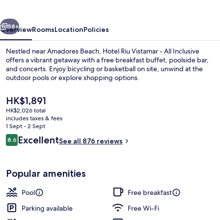
-
All
vious
Next
Inclusive
58+
Overview
Rooms
Location
Policies
Nestled near Amadores Beach, Hotel Riu Vistamar - All Inclusive
offers a vibrant getaway with a free breakfast buffet, poolside bar,
and concerts. Enjoy bicycling or basketball on site, unwind at the
outdoor pools or explore shopping options.
The
HK$1,891
current
HK$2,026 total
price
includes taxes & fees
is
1 Sept - 2 Sept
2 outdoor pools, pool loungers
HK$1,891
Reviews
Excellent
8.6
See all 876 reviews
8.6 out of 10
Popular amenities
Pool
Free breakfast
Parking available
Free Wi-Fi