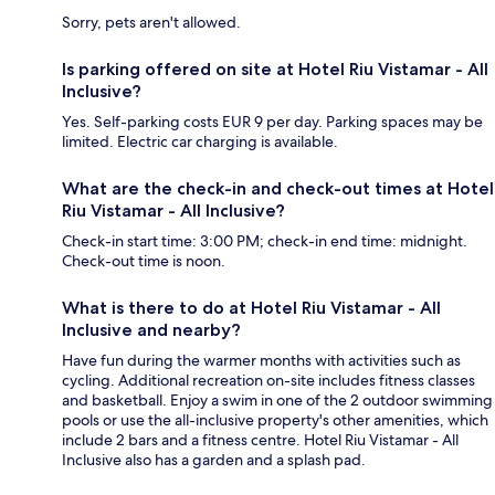
Sorry, pets aren't allowed.
Is parking offered on site at Hotel Riu Vistamar - All
Inclusive?
Yes. Self-parking costs EUR 9 per day. Parking spaces may be
limited. Electric car charging is available.
What are the check-in and check-out times at Hotel
Riu Vistamar - All Inclusive?
Check-in start time: 3:00 PM; check-in end time: midnight.
Check-out time is noon.
What is there to do at Hotel Riu Vistamar - All
Inclusive and nearby?
Have fun during the warmer months with activities such as
cycling. Additional recreation on-site includes fitness classes
and basketball. Enjoy a swim in one of the 2 outdoor swimming
pools or use the all-inclusive property's other amenities, which
include 2 bars and a fitness centre. Hotel Riu Vistamar - All
Inclusive also has a garden and a splash pad.