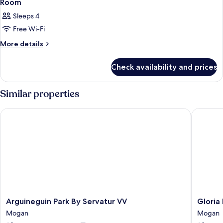
Room
Sleeps 4
Free Wi-Fi
More
More details
details
for
Check availability and prices
Room
Similar properties
Arguineguin Park By Servatur VV
Gloria P
Arguineguin
Gloria
Arguineguin Park By Servatur VV
Gloria
Park
Palace
Mogan
Mogan
By
Amador