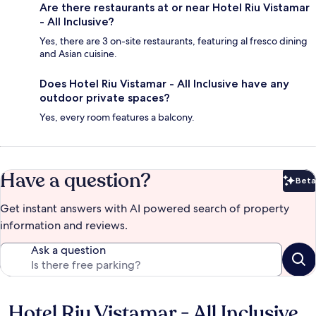
Are there restaurants at or near Hotel Riu Vistamar
- All Inclusive?
Yes, there are 3 on-site restaurants, featuring al fresco dining
and Asian cuisine.
Does Hotel Riu Vistamar - All Inclusive have any
outdoor private spaces?
Yes, every room features a balcony.
Have a question?
Beta
Bet
Get instant answers with AI powered search of property
information and reviews.
Ask a question
Hotel Riu Vistamar - All Inclusive
Reviews