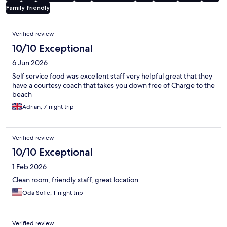
Family friendly
Reviews
Verified review
10/10 Exceptional
6 Jun 2026
Self service food was excellent staff very helpful great that they
have a courtesy coach that takes you down free of Charge to the
beach
Adrian, 7-night trip
Verified review
10/10 Exceptional
1 Feb 2026
Clean room, friendly staff, great location
Oda Sofie, 1-night trip
Verified review