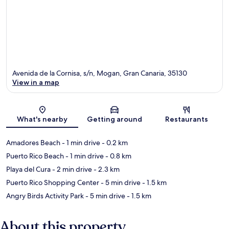
Avenida de la Cornisa, s/n, Mogan, Gran Canaria, 35130
View in a map
Map
What's nearby
Getting around
Restaurants
Amadores Beach
- 1 min drive
- 0.2 km
Puerto Rico Beach
- 1 min drive
- 0.8 km
Playa del Cura
- 2 min drive
- 2.3 km
Puerto Rico Shopping Center
- 5 min drive
- 1.5 km
Angry Birds Activity Park
- 5 min drive
- 1.5 km
About this property