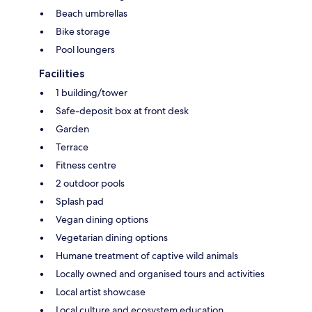
Beach umbrellas
Bike storage
Pool loungers
Facilities
1 building/tower
Safe-deposit box at front desk
Garden
Terrace
Fitness centre
2 outdoor pools
Splash pad
Vegan dining options
Vegetarian dining options
Humane treatment of captive wild animals
Locally owned and organised tours and activities
Local artist showcase
Local culture and ecosystem education