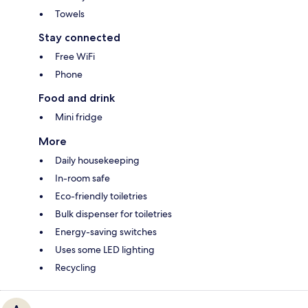
Towels
Stay connected
Free WiFi
Phone
Food and drink
Mini fridge
More
Daily housekeeping
In-room safe
Eco-friendly toiletries
Bulk dispenser for toiletries
Energy-saving switches
Uses some LED lighting
Recycling