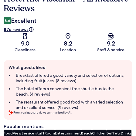
Reviews
Excellent
8.6
876 reviews
9.0
8.2
9.2
Cleanliness
Location
Staff & service
Guest
What guests liked
review
summary
Breakfast offered a good variety and selection of options,
including fruit juices. (8 reviews)
The hotel offers a convenient free shuttle bus to the
beach. (4 reviews)
The restaurant offered good food with a varied selection
and excellent service. (9 reviews)
From real guest reviews summarized by AI.
Popular mentions
Food
View
Service staff
Room
Entertainment
Beach
Children
Buffets
Drinks