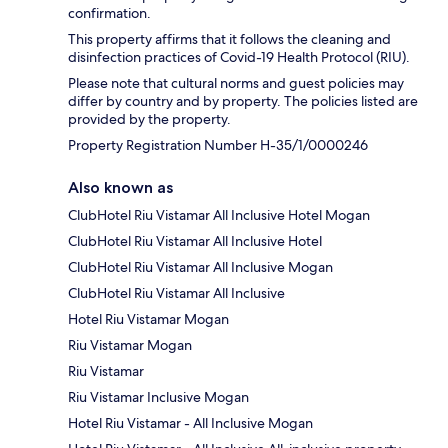
confirmation.
This property affirms that it follows the cleaning and
disinfection practices of Covid-19 Health Protocol (RIU).
Please note that cultural norms and guest policies may
differ by country and by property. The policies listed are
provided by the property.
Property Registration Number H-35/1/0000246
Also known as
ClubHotel Riu Vistamar All Inclusive Hotel Mogan
ClubHotel Riu Vistamar All Inclusive Hotel
ClubHotel Riu Vistamar All Inclusive Mogan
ClubHotel Riu Vistamar All Inclusive
Hotel Riu Vistamar Mogan
Riu Vistamar Mogan
Riu Vistamar
Riu Vistamar Inclusive Mogan
Hotel Riu Vistamar - All Inclusive Mogan