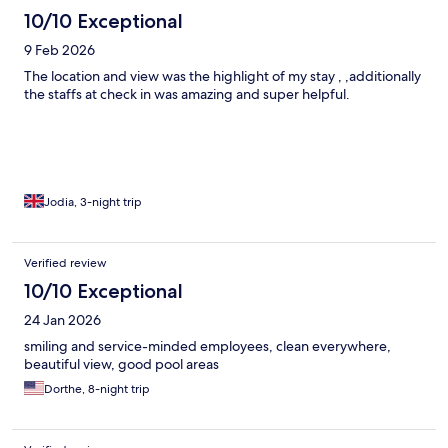
10/10 Exceptional
9 Feb 2026
The location and view was the highlight of my stay , ,additionally
the staffs at check in was amazing and super helpful.
Jodia, 3-night trip
Verified review
10/10 Exceptional
24 Jan 2026
smiling and service-minded employees, clean everywhere,
beautiful view, good pool areas
Dorthe, 8-night trip