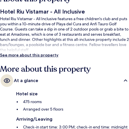
Hotel Riu Vistamar - All Inclusive
Hotel Riu Vistamar - All Inclusive features a free children's club and puts
you within a 10-minute drive of Playa del Cura and Anfi Tauro Golf
Course. Guests can take a dip in one of 2 outdoor pools or grab a bite to
eat at Amadores, which is one of 3 restaurants and serves breakfast,
lunch and dinner. Other highlights at this all-inclusive property include 2
bars/lounges, a poolside bar and a fitness centre. Fellow travellers love
the helpful staff.
See more about this property
More about this property
At a glance
Hotel size
475 rooms
Arranged over 5 floors
Arriving/Leaving
Check-in start time: 3:00 PM; check-in end time: midnight