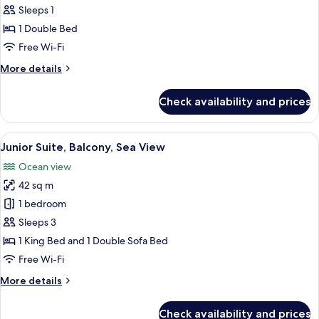
Standard
Sleeps 1
Single
1 Double Bed
Room,
Free Wi-Fi
Balcony,
More
More details
Sea
details
View
for
Check availability and prices
Standard
Single
Room,
View
A hotel room with a bed, a TV, a desk, 
5
Balcony,
Junior Suite, Balcony, Sea View
all
Sea
Ocean view
View
photos
42 sq m
for
Junior
1 bedroom
Suite,
Sleeps 3
Balcony,
1 King Bed and 1 Double Sofa Bed
Sea
Free Wi-Fi
View
More
More details
details
for
Check availability and prices
Junior