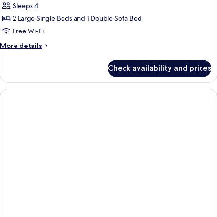
Double
Sleeps 4
Room,
2 Large Single Beds and 1 Double Sofa Bed
Sea
Free Wi-Fi
View
More
More details
(Sofa
details
Bed)
for
Check availability and prices
Standard
Double
Room,
Sea
View
(Sofa
Bed)