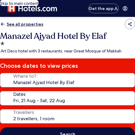
Skip to main content
Get the app
See all properties
Manazel Ajyad Hotel By Elaf
1.0
star
Art Deco hotel with 3 restaurants, near Great Mosque of Makkah
property
Choose dates to view prices
Where to?
Dates
Travellers
Search