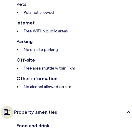
Pets
Pets not allowed
Internet
Free WiFi in public areas
Parking
No on-site parking
Off-site
Free area shuttle within 1 km
Other information
No alcohol allowed on site
Property amenities
Food and drink