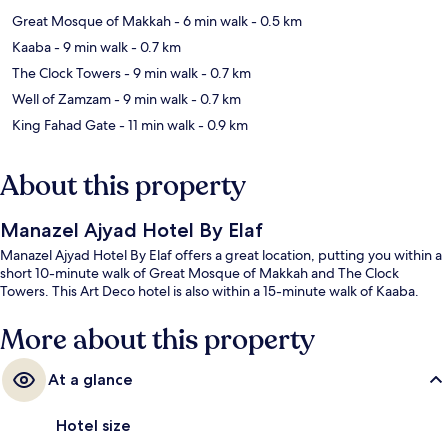
Great Mosque of Makkah
- 6 min walk
- 0.5 km
Kaaba
- 9 min walk
- 0.7 km
The Clock Towers
- 9 min walk
- 0.7 km
Well of Zamzam
- 9 min walk
- 0.7 km
King Fahad Gate
- 11 min walk
- 0.9 km
About this property
Manazel Ajyad Hotel By Elaf
Manazel Ajyad Hotel By Elaf offers a great location, putting you within a
short 10-minute walk of Great Mosque of Makkah and The Clock
Towers. This Art Deco hotel is also within a 15-minute walk of Kaaba.
More about this property
At a glance
Hotel size