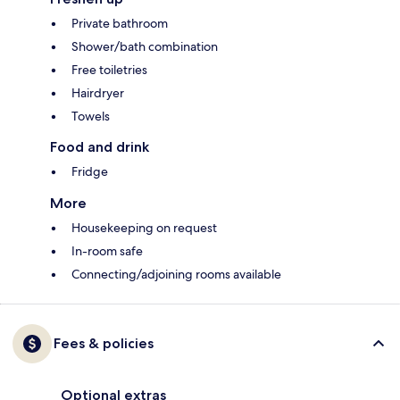
Private bathroom
Shower/bath combination
Free toiletries
Hairdryer
Towels
Food and drink
Fridge
More
Housekeeping on request
In-room safe
Connecting/adjoining rooms available
Fees & policies
Optional extras