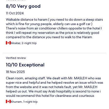
8/10 Very good
11 Oct 2024
Walkable distance to haram ( you need to do down a steep stairs
which is fine for young people, elderly can use a golf car )
There's noise from air conditioner chillers opposite to the hotel I
think I will repeat my reservation as the price is relatively good
compared to the distance you need to walk to the Haram
Moataz, 2-night trip
Verified review
10/10 Exceptional
18 Nov 2025
Clean room, amazing staff. We dealt with Mr. MASLEH who was
super nice and helpful and he helped resolve an issue which was
from the website and it was not hotels fault, yet Mr. MASLEH
helped us out. We must say Arab hospitality is sexond to none i
would recommend this hotel for cleanliness and courteous
service. Also the distance to HARAM from here is about 4
Khurram, 1-night trip
minutes and we enter MATAF / KABAA right away instead of
going in circles. On exiting Umra from MARWA, it is still very