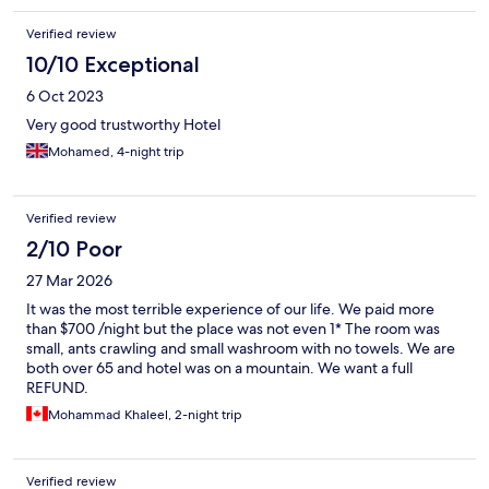
close to get back to the hotel. And there are always golf kart like
Verified review
vehicles to take you up to the hotel. When i stayed on Ibrahim
Khalil side, which was same distance to HARAM, I had to walk
10/10 Exceptional
worth 1.5 Umras to do 1 Umra so it felt like doing 2.5 Umra.
6 Oct 2023
Doing Umra from this hotel was a breeze specially with family. It
was totally worth it to stay at this hotel for convenience of Umra
Very good trustworthy Hotel
and HARAM access on top of great customer service and
Mohamed, 4-night trip
cleanliness and I highly recommend it and will stay again.
Verified review
2/10 Poor
27 Mar 2026
It was the most terrible experience of our life. We paid more
than $700 /night but the place was not even 1* The room was
small, ants crawling and small washroom with no towels. We are
both over 65 and hotel was on a mountain. We want a full
REFUND.
Mohammad Khaleel, 2-night trip
Verified review