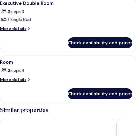
9
Executive Double Room
all
Sleeps 3
photos
1 Single Bed
for
Executive
More
More details
details
Double
for
Room
Check availability and prices
Executive
Double
Room
View
A hotel room with two beds, a chair, a
2
Room
all
Sleeps 4
photos
for
More
More details
details
Room
for
Check availability and prices
Room
Similar properties
Al Ebaa Hotel
Makkah 