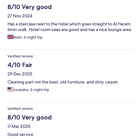
8/10 Very good
27 Nov 2024
Has a staircase next to the hotel which goes straight to Al Haram,
6min walk. Hotel room sizes are good and has a nice lounge area
Adel, 6-night trip
Verified review
4/10 Fair
29 Dec 2025
Cleaning part not the best, old furniture, and dirty carpet.
Loubaba, 2-night trip
Verified review
8/10 Very good
11 Mar 2025
Good service