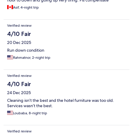
floor to down and going up very tiring. Pls compensate
Asif, 4-night trip
Verified review
4/10 Fair
20 Dec 2025
Run down condition
Rahmatnor, 2-night trip
Verified review
4/10 Fair
24 Dec 2025
Cleaning isn’t the best and the hotel furniture was too old.
Services wasn’t the best.
Loubaba, 8-night trip
Verified review