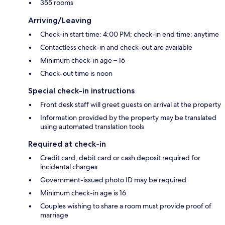
355 rooms
Arriving/Leaving
Check-in start time: 4:00 PM; check-in end time: anytime
Contactless check-in and check-out are available
Minimum check-in age – 16
Check-out time is noon
Special check-in instructions
Front desk staff will greet guests on arrival at the property
Information provided by the property may be translated
using automated translation tools
Required at check-in
Credit card, debit card or cash deposit required for
incidental charges
Government-issued photo ID may be required
Minimum check-in age is 16
Couples wishing to share a room must provide proof of
marriage