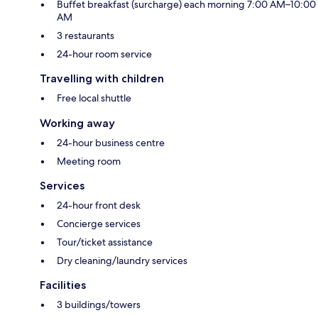
Buffet breakfast (surcharge) each morning 7:00 AM–10:00
AM
3 restaurants
24-hour room service
Travelling with children
Free local shuttle
Working away
24-hour business centre
Meeting room
Services
24-hour front desk
Concierge services
Tour/ticket assistance
Dry cleaning/laundry services
Facilities
3 buildings/towers