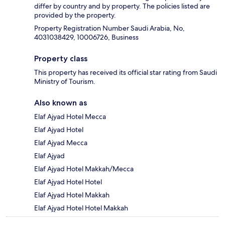
differ by country and by property. The policies listed are
provided by the property.
Property Registration Number Saudi Arabia, No,
4031038429, 10006726, Business
Property class
This property has received its official star rating from Saudi
Ministry of Tourism.
Also known as
Elaf Ajyad Hotel Mecca
Elaf Ajyad Hotel
Elaf Ajyad Mecca
Elaf Ajyad
Elaf Ajyad Hotel Makkah/Mecca
Elaf Ajyad Hotel Hotel
Elaf Ajyad Hotel Makkah
Elaf Ajyad Hotel Hotel Makkah