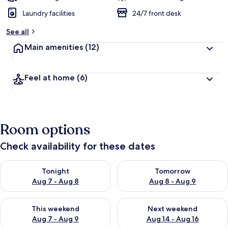
Laundry facilities
24/7 front desk
See all
Main amenities
(12)
Feel at home
(6)
Room options
Check availability for these dates
Check availability for tonight Aug 7 - Aug 8
Check availability for tomorr
Tonight
Tomorrow
Aug 7 - Aug 8
Aug 8 - Aug 9
Check availability for this weekend Aug 7 - Aug 9
Check availability for next we
This weekend
Next weekend
Aug 7 - Aug 9
Aug 14 - Aug 16