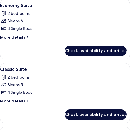
View
A hotel room with three single beds, a 
2
Economy Suite
all
2 bedrooms
photos
Sleeps 6
for
Economy
4 Single Beds
Suite
More
More details
details
for
Check availability and prices
Economy
Suite
View
A hotel room with three single beds, a 
3
Classic Suite
all
2 bedrooms
photos
Sleeps 5
for
Classic
4 Single Beds
Suite
More
More details
details
for
Check availability and prices
Classic
Suite
View
A reception area with a green flag, a p