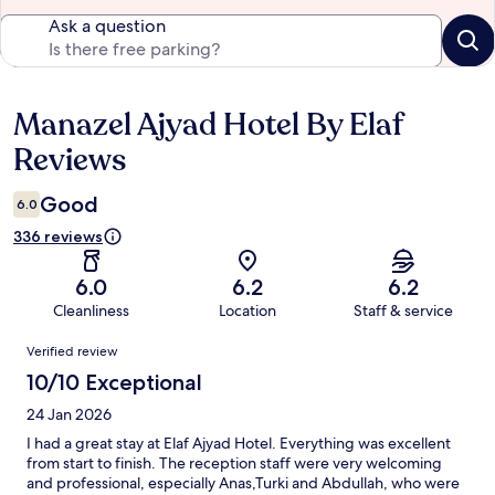
Ask a question
Manazel Ajyad Hotel By Elaf
Reviews
Reviews
Good
6.0
336 reviews
6.0
6.2
6.2
Cleanliness
Location
Staff & service
Reviews
Verified review
10/10 Exceptional
24 Jan 2026
I had a great stay at Elaf Ajyad Hotel. Everything was excellent
from start to finish. The reception staff were very welcoming
and professional, especially Anas,Turki and Abdullah, who were