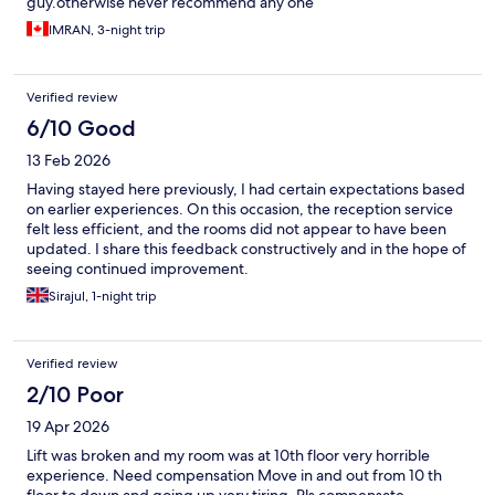
guy.otherwise never recommend any one
IMRAN, 3-night trip
Verified review
6/10 Good
13 Feb 2026
Having stayed here previously, I had certain expectations based
on earlier experiences. On this occasion, the reception service
felt less efficient, and the rooms did not appear to have been
updated. I share this feedback constructively and in the hope of
seeing continued improvement.
Sirajul, 1-night trip
Verified review
2/10 Poor
19 Apr 2026
Lift was broken and my room was at 10th floor very horrible
experience. Need compensation Move in and out from 10 th