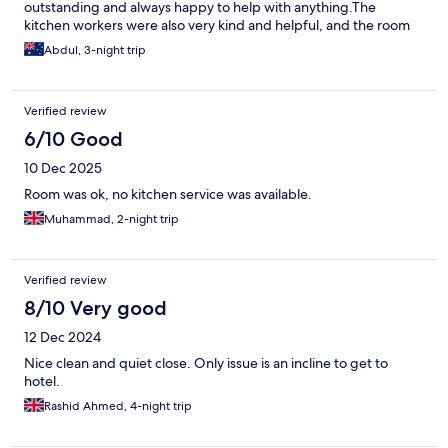
outstanding and always happy to help with anything.The
kitchen workers were also very kind and helpful, and the room
cleaning service was excellent. Highly recommend this hotel for
Abdul, 3-night trip
anyone staying in Makkah as it’s very close and a buggy from the
hotel to take them up and down.
Verified review
6/10 Good
10 Dec 2025
Room was ok, no kitchen service was available.
Muhammad, 2-night trip
Verified review
8/10 Very good
12 Dec 2024
Nice clean and quiet close. Only issue is an incline to get to
hotel.
Rashid Ahmed, 4-night trip