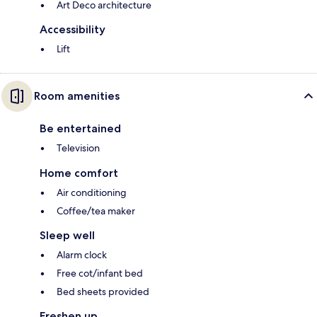
Art Deco architecture
Accessibility
Lift
Room amenities
Be entertained
Television
Home comfort
Air conditioning
Coffee/tea maker
Sleep well
Alarm clock
Free cot/infant bed
Bed sheets provided
Freshen up