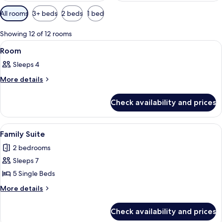
Available
All rooms
3+ beds
2 beds
1 bed
filters
for
Showing 12 of 12 rooms
rooms
View
A hotel room with two single beds, a
7
Room
all
Sleeps 4
photos
for
More
More details
details
Room
for
Check availability and prices
Room
View
A hotel room with three single beds, a 
2
Family Suite
all
2 bedrooms
photos
Sleeps 7
for
Family
5 Single Beds
Suite
More
More details
details
for
Check availability and prices
Family