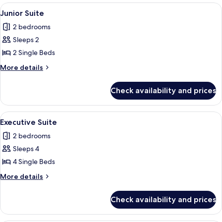
Room
View
A hotel room with two beds, a TV, a d
2
Junior Suite
all
2 bedrooms
photos
Sleeps 2
for
Junior
2 Single Beds
Suite
More
More details
details
for
Check availability and prices
Junior
Suite
View
A hotel room with three single beds,
2
Executive Suite
all
2 bedrooms
photos
Sleeps 4
for
Executive
4 Single Beds
Suite
More
More details
details
for
Check availability and prices
Executive
Suite