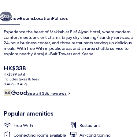
By
Elaf
vious
Next
33+
Overview
Rooms
Location
Policies
Experience the heart of Makkah at Elaf Ajyad Hotel, where modern
comfort meets ancient charm. Enjoy dry cleaning/laundry services, a
24-hour business center, and three restaurants serving up delicious
meals. With free WiFi in public areas and an area shuttle service to
explore nearby Abraj Al-Bait Towers and Kaaba.
The
HK$338
current
HK$399 total
price
includes taxes & fees
Exterior
is
8 Aug - 9 Aug
HK$338
Reviews
Good
6.0
See all 336 reviews
6.0 out of 10
Popular amenities
Free Wi-Fi
Restaurant
Connecting rooms available
Air-conditioning