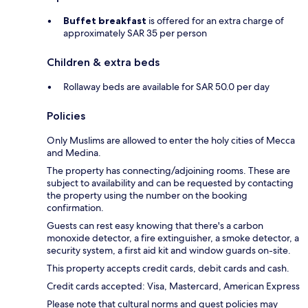
Buffet breakfast
is offered for an extra charge of
approximately SAR 35 per person
Children & extra beds
Rollaway beds are available for SAR 50.0 per day
Policies
Only Muslims are allowed to enter the holy cities of Mecca
and Medina.
The property has connecting/adjoining rooms. These are
subject to availability and can be requested by contacting
the property using the number on the booking
confirmation.
Guests can rest easy knowing that there's a carbon
monoxide detector, a fire extinguisher, a smoke detector, a
security system, a first aid kit and window guards on-site.
This property accepts credit cards, debit cards and cash.
Credit cards accepted: Visa, Mastercard, American Express
Please note that cultural norms and guest policies may