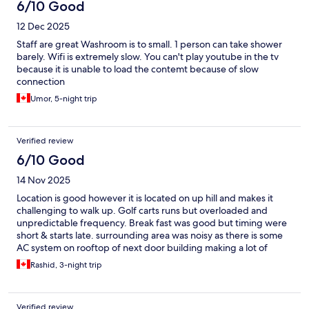
6/10 Good
12 Dec 2025
Staff are great Washroom is to small. 1 person can take shower
barely. Wifi is extremely slow. You can't play youtube in the tv
because it is unable to load the contemt because of slow
connection
Umor, 5-night trip
Verified review
6/10 Good
14 Nov 2025
Location is good however it is located on up hill and makes it
challenging to walk up. Golf carts runs but overloaded and
unpredictable frequency. Break fast was good but timing were
short & starts late. surrounding area was noisy as there is some
AC system on rooftop of next door building making a lot of
noise. For the price and location it is worth it. I would just not
Rashid, 3-night trip
add breakfast add in when reserving again.
Verified review