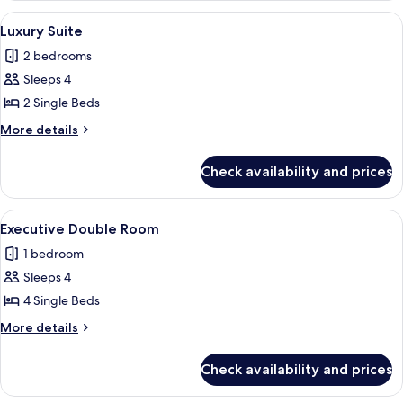
Room
View
A hotel room with a striped sofa, two s
5
Luxury Suite
all
2 bedrooms
photos
Sleeps 4
for
Luxury
2 Single Beds
Suite
More
More details
details
for
Check availability and prices
Luxury
Suite
View
A hotel room with two beds, a TV, a d
2
Executive Double Room
all
1 bedroom
photos
Sleeps 4
for
Executive
4 Single Beds
Double
More
More details
Room
details
for
Check availability and prices
Executive
Double