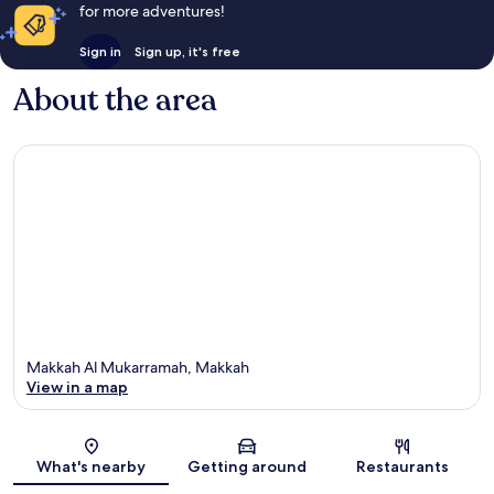
for more adventures!
Sign in
Sign up, it's free
About the area
Makkah Al Mukarramah, Makkah
View in a map
Map
What's nearby
Getting around
Restaurants