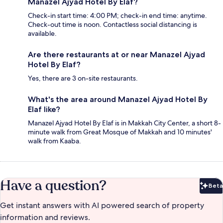
Manazel Ajyad Hotel By Elaf?
Check-in start time: 4:00 PM; check-in end time: anytime.
Check-out time is noon. Contactless social distancing is
available.
Are there restaurants at or near Manazel Ajyad
Hotel By Elaf?
Yes, there are 3 on-site restaurants.
What's the area around Manazel Ajyad Hotel By
Elaf like?
Manazel Ajyad Hotel By Elaf is in Makkah City Center, a short 8-
minute walk from Great Mosque of Makkah and 10 minutes'
walk from Kaaba.
Have a question?
Beta
Bet
Get instant answers with AI powered search of property
information and reviews.