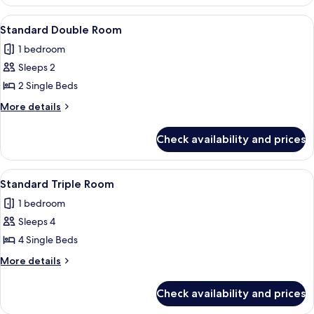
Suite
View
A hotel room with two beds, a TV, a d
5
Standard Double Room
all
1 bedroom
photos
Sleeps 2
for
Standard
2 Single Beds
Double
More
More details
Room
details
for
Check availability and prices
Standard
Double
Room
View
A hotel room with two beds, a desk wi
7
Standard Triple Room
all
1 bedroom
photos
Sleeps 4
for
Standard
4 Single Beds
Triple
More
More details
Room
details
for
Check availability and prices
Standard
Triple