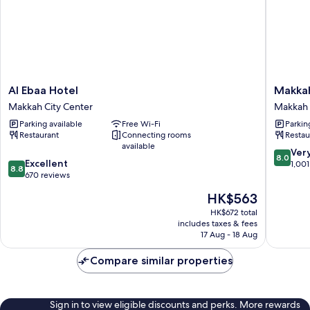
Al
Makkah
Al Ebaa Hotel
Makka
Ebaa
Towers
Makkah City Center
Makkah 
Hotel
Makkah
Parking available
Free Wi-Fi
Parkin
Makkah
City
Restaurant
Connecting rooms
Restau
City
Center
available
Center
8.0
Ver
8.0
8.8
Excellent
out
1,001
8.8
out
670 reviews
of
of
10,
The
HK$563
10,
Very
price
Excellent,
HK$672 total
good,
is
includes taxes & fees
670
1,001
HK$563
17 Aug - 18 Aug
reviews
reviews
Compare similar properties
Sign in to view eligible discounts and perks. More rewards