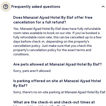
Frequently asked questions
Does Manazel Ajyad Hotel By Elaf offer free
cancellation for a full refund?
Yes, Manazel Ajyad Hotel By Elaf does have fully refundable
room rates available to book on our site. If you’ve booked a
fully refundable room rate, this can be cancelled up to a few
days before check-in, depending on the property's
cancellation policy. Just make sure that you check this
property's cancellation policy for the exact terms and
conditions.
Are pets allowed at Manazel Ajyad Hotel By Elaf?
Sorry, pets aren't allowed.
Is parking offered on site at Manazel Ajyad Hotel
By Elaf?
Sorry, there's no on-site parking at Manazel Ajyad Hotel By Elaf.
What are the check-in and check-out times at