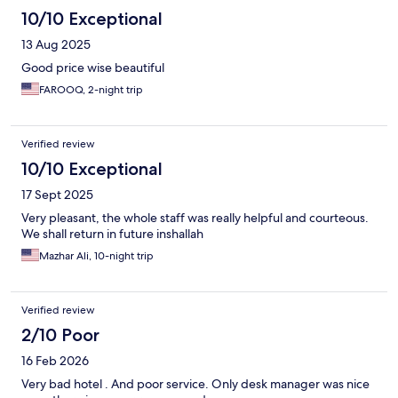
10/10 Exceptional
13 Aug 2025
Good price wise beautiful
FAROOQ, 2-night trip
Verified review
10/10 Exceptional
17 Sept 2025
Very pleasant, the whole staff was really helpful and courteous.
We shall return in future inshallah
Mazhar Ali, 10-night trip
Verified review
2/10 Poor
16 Feb 2026
Very bad hotel . And poor service. Only desk manager was nice