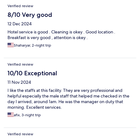
Verified review
8/10 Very good
12 Dec 2024
Hotel service is good . Cleaning is okey . Good location .
Breakfast is very good , attention is okey .
Shaharyar, 2-night trip
Verified review
10/10 Exceptional
11 Nov 2024
I like the staffs at this facility. They are very professional and
helpful especially the male staff that helped me checked in the
day I arrived, around 1am. He was the manager on duty that
morning. Excellent services.
afix, 3-night trip
Verified review